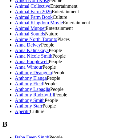
Anika Noni Rose
People
Animal Collective
Entertainment
Animal Farm 2026
Entertainment
Animal Farm Book
Culture
Animal Kingdom Movie
Entertainment
Animal Muppet
Entertainment
Animal Sounds
Nature
Anime North Toronto
Places
Anna Delvey
People
Anna Kalinskaya
People
Anna Nicole Smith
People
Anna Popplewell
People
Anna Wintour
People
Anthony Deangelo
People
Anthony Elanga
People
Anthony Field
People
Anthony Lapaglia
People
Anthony RadziwiŁł
People
Anthony Smith
People
Anthony Starr
People
Aperitif
Culture
B
Baba Deep Singh
People