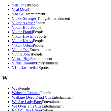
Van Jones
People
Veal Meat
Culture
Vhs 94
Entertainment
Vickie Stranger Things
Entertainment
Viktor Axelsen
Sports
Viktor Bout
People
Viktor Frankl
People
Viktor Hovland
Sports
Viktor Knavs
People
Viktor Orban
People
Viktor Tsoi
Entertainment
Vinnie Jones
People
Virtual Boy
Entertainment
Virtual Insanity
Entertainment
Vladislav Tretiak
Sports
W
W2s
People
Waheeda Rehman
People
Walking Dead Dead City
Entertainment
We Are Lady Parts
Entertainment
We Own This City
Entertainment
We Will Rock You
Culture