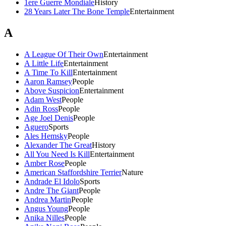
1ere Guerre Mondiale
History
28 Years Later The Bone Temple
Entertainment
A
A League Of Their Own
Entertainment
A Little Life
Entertainment
A Time To Kill
Entertainment
Aaron Ramsey
People
Above Suspicion
Entertainment
Adam West
People
Adin Ross
People
Age Joel Denis
People
Aguero
Sports
Ales Hemsky
People
Alexander The Great
History
All You Need Is Kill
Entertainment
Amber Rose
People
American Staffordshire Terrier
Nature
Andrade El Idolo
Sports
Andre The Giant
People
Andrea Martin
People
Angus Young
People
Anika Nilles
People