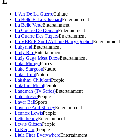
L
L'Art De La Guerre
Culture
La Belle Et Le Clochard
Entertainment
La Belle Verte
Entertainment
La Guerre De Demain
Entertainment
La Guerre Des Tuques
Entertainment
La VÉRitÉ Sur L'Affaire Harry Quebert
Entertainment
Labyrinth
Entertainment
Lady Bird
Entertainment
Lady Gaga Meat Dress
Entertainment
Lake Mungo
Places
Lake Sturgeon
Nature
Lake Trout
Nature
Lakshmi Chilukuri
People
Lakshmi Mittal
People
Landman (Tv Series)
Entertainment
Latendresse
People
Lavar Ball
Sports
Laverne And Shirley
Entertainment
Lennox Lewis
People
Letterkenny
Entertainment
Lewis Gibson
People
Li Keqiang
People
Little Fires Everywhere
Entertainment