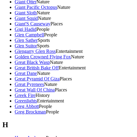
Giant Otter
Nature
Giant Pacific Octopus
Nature
Giant Sloth
Nature
Giant Squid
Nature
Giant'S Causeway
Places
Gigi Hadid
People
Glen Campbell
People
Glen Sather
Sports
Glen Suitor
Sports
Glengarry Glen Ross
Entertainment
Golden Crowned Flying Fox
Nature
Great Black Wasp
Nature
Great British Bake Off
Entertainment
Great Dane
Nature
Great Pyramid Of Giza
Places
Great Pyrenees
Nature
Great Wall Of China
Places
Greek Fire
History
Greenlights
Entertainment
Greg Abbott
People
Greg Brockman
People
H