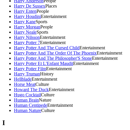
Harry Anderson
People
Harry De Sussex
Places
Harry Enten
People
Harry Houdini
Entertainment
Harry Kane
Sports
Harry Morgan
People
Harry Neale
Sports
Harry Nilsson
Entertainment
Harry Potter 7
Entertainment
Harry Potter And The Cursed Child
Entertainment
Harry Potter And The Order Of The Phoenix
Entertainment
Harry Potter And The Philosopher'S Stone
Entertainment
Harry Potter Et L'Enfant Maudit
Entertainment
Harry Potter Film
Entertainment
Harry Truman
History
Hellblade
Entertainment
Horse Meat
Culture
Howard The Duck
Entertainment
Hugo Cocktail
Culture
Human Brain
Nature
Human Centipede
Entertainment
Human Nature
Culture
I