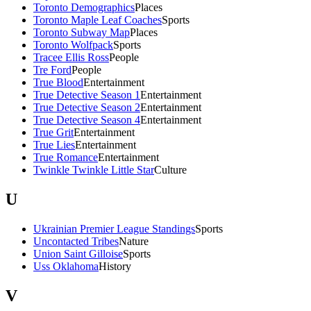
Toronto Demographics
Places
Toronto Maple Leaf Coaches
Sports
Toronto Subway Map
Places
Toronto Wolfpack
Sports
Tracee Ellis Ross
People
Tre Ford
People
True Blood
Entertainment
True Detective Season 1
Entertainment
True Detective Season 2
Entertainment
True Detective Season 4
Entertainment
True Grit
Entertainment
True Lies
Entertainment
True Romance
Entertainment
Twinkle Twinkle Little Star
Culture
U
Ukrainian Premier League Standings
Sports
Uncontacted Tribes
Nature
Union Saint Gilloise
Sports
Uss Oklahoma
History
V