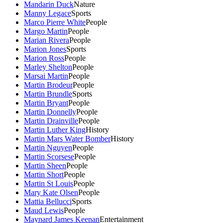
Mandarin Duck
Nature
Manny Legace
Sports
Marco Pierre White
People
Margo Martin
People
Marian Rivera
People
Marion Jones
Sports
Marion Ross
People
Marley Shelton
People
Marsai Martin
People
Martin Brodeur
People
Martin Brundle
Sports
Martin Bryant
People
Martin Donnelly
People
Martin Drainville
People
Martin Luther King
History
Martin Mars Water Bomber
History
Martin Nguyen
People
Martin Scorsese
People
Martin Sheen
People
Martin Short
People
Martin St Louis
People
Mary Kate Olsen
People
Mattia Bellucci
Sports
Maud Lewis
People
Maynard James Keenan
Entertainment