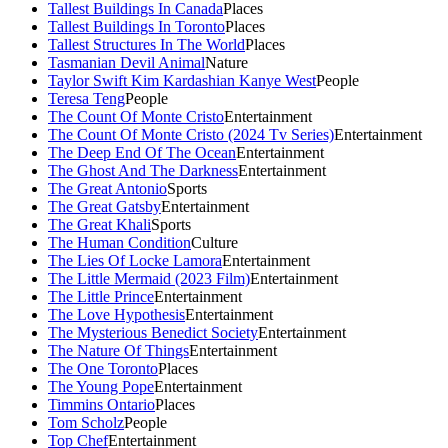
Tallest Buildings In Canada
Places
Tallest Buildings In Toronto
Places
Tallest Structures In The World
Places
Tasmanian Devil Animal
Nature
Taylor Swift Kim Kardashian Kanye West
People
Teresa Teng
People
The Count Of Monte Cristo
Entertainment
The Count Of Monte Cristo (2024 Tv Series)
Entertainment
The Deep End Of The Ocean
Entertainment
The Ghost And The Darkness
Entertainment
The Great Antonio
Sports
The Great Gatsby
Entertainment
The Great Khali
Sports
The Human Condition
Culture
The Lies Of Locke Lamora
Entertainment
The Little Mermaid (2023 Film)
Entertainment
The Little Prince
Entertainment
The Love Hypothesis
Entertainment
The Mysterious Benedict Society
Entertainment
The Nature Of Things
Entertainment
The One Toronto
Places
The Young Pope
Entertainment
Timmins Ontario
Places
Tom Scholz
People
Top Chef
Entertainment