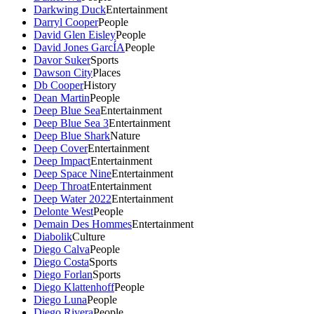
Darkwing Duck
Entertainment
Darryl Cooper
People
David Glen Eisley
People
David Jones GarcÍA
People
Davor Suker
Sports
Dawson City
Places
Db Cooper
History
Dean Martin
People
Deep Blue Sea
Entertainment
Deep Blue Sea 3
Entertainment
Deep Blue Shark
Nature
Deep Cover
Entertainment
Deep Impact
Entertainment
Deep Space Nine
Entertainment
Deep Throat
Entertainment
Deep Water 2022
Entertainment
Delonte West
People
Demain Des Hommes
Entertainment
Diabolik
Culture
Diego Calva
People
Diego Costa
Sports
Diego Forlan
Sports
Diego Klattenhoff
People
Diego Luna
People
Diego Rivera
People