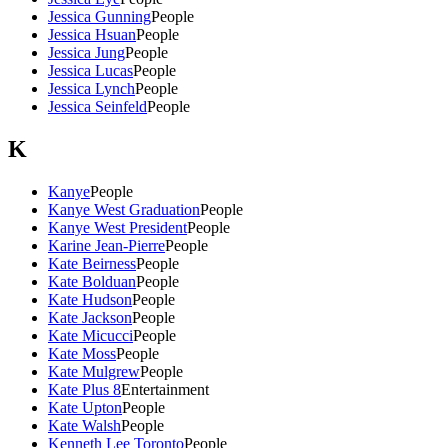
Jessica Gunning
People
Jessica Hsuan
People
Jessica Jung
People
Jessica Lucas
People
Jessica Lynch
People
Jessica Seinfeld
People
K
Kanye
People
Kanye West Graduation
People
Kanye West President
People
Karine Jean-Pierre
People
Kate Beirness
People
Kate Bolduan
People
Kate Hudson
People
Kate Jackson
People
Kate Micucci
People
Kate Moss
People
Kate Mulgrew
People
Kate Plus 8
Entertainment
Kate Upton
People
Kate Walsh
People
Kenneth Lee Toronto
People