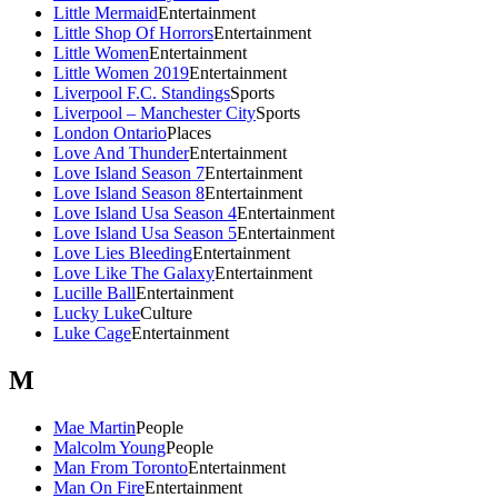
Little Mermaid
Entertainment
Little Shop Of Horrors
Entertainment
Little Women
Entertainment
Little Women 2019
Entertainment
Liverpool F.C. Standings
Sports
Liverpool – Manchester City
Sports
London Ontario
Places
Love And Thunder
Entertainment
Love Island Season 7
Entertainment
Love Island Season 8
Entertainment
Love Island Usa Season 4
Entertainment
Love Island Usa Season 5
Entertainment
Love Lies Bleeding
Entertainment
Love Like The Galaxy
Entertainment
Lucille Ball
Entertainment
Lucky Luke
Culture
Luke Cage
Entertainment
M
Mae Martin
People
Malcolm Young
People
Man From Toronto
Entertainment
Man On Fire
Entertainment