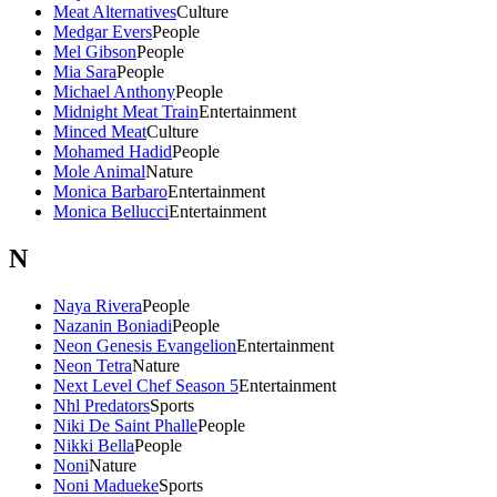
Meat Alternatives
Culture
Medgar Evers
People
Mel Gibson
People
Mia Sara
People
Michael Anthony
People
Midnight Meat Train
Entertainment
Minced Meat
Culture
Mohamed Hadid
People
Mole Animal
Nature
Monica Barbaro
Entertainment
Monica Bellucci
Entertainment
N
Naya Rivera
People
Nazanin Boniadi
People
Neon Genesis Evangelion
Entertainment
Neon Tetra
Nature
Next Level Chef Season 5
Entertainment
Nhl Predators
Sports
Niki De Saint Phalle
People
Nikki Bella
People
Noni
Nature
Noni Madueke
Sports