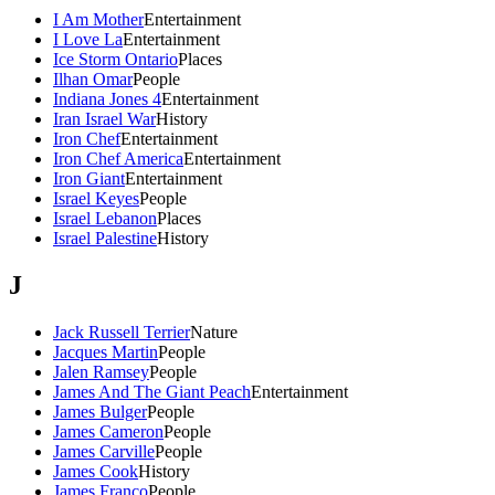
I Am Mother
Entertainment
I Love La
Entertainment
Ice Storm Ontario
Places
Ilhan Omar
People
Indiana Jones 4
Entertainment
Iran Israel War
History
Iron Chef
Entertainment
Iron Chef America
Entertainment
Iron Giant
Entertainment
Israel Keyes
People
Israel Lebanon
Places
Israel Palestine
History
J
Jack Russell Terrier
Nature
Jacques Martin
People
Jalen Ramsey
People
James And The Giant Peach
Entertainment
James Bulger
People
James Cameron
People
James Carville
People
James Cook
History
James Franco
People