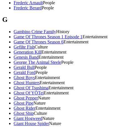
Frederic Arnault
People
Frederic Berard
People
G
Gambino Crime Family
History
Game Of Thrones Season 1 Episode 1
Entertainment
Game Of Thrones Season 6
Entertainment
Gefilte Fish
Culture
Generation Kill
Entertainment
Genesis Band
Entertainment
George The Animal Steele
People
Gerald Bull
People
Gerald Ford
People
Ghost Boys
Entertainment
Ghost Hunters
Entertainment
Ghost Of Tsushima
Entertainment
Ghost Of YŌTei
Entertainment
Ghost Pepper
Nature
Ghost Pipe
Nature
Ghost Rider
Entertainment
Ghost Ship
Culture
Giant Hogweed
Nature
Giant House Spider
Nature