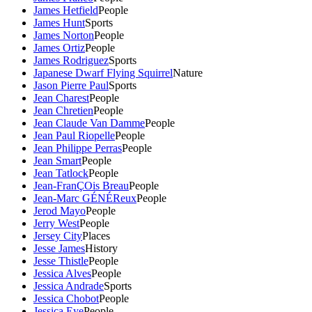
James Hetfield
People
James Hunt
Sports
James Norton
People
James Ortiz
People
James Rodriguez
Sports
Japanese Dwarf Flying Squirrel
Nature
Jason Pierre Paul
Sports
Jean Charest
People
Jean Chretien
People
Jean Claude Van Damme
People
Jean Paul Riopelle
People
Jean Philippe Perras
People
Jean Smart
People
Jean Tatlock
People
Jean-FranÇOis Breau
People
Jean-Marc GÉNÉReux
People
Jerod Mayo
People
Jerry West
People
Jersey City
Places
Jesse James
History
Jesse Thistle
People
Jessica Alves
People
Jessica Andrade
Sports
Jessica Chobot
People
Jessica Eye
People