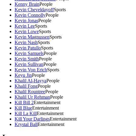
Kenny Brain
People
Kevin Cheveldayoff
Sports
Kevin Connolly
People
Kevin Jonas
People
Kevin Lee
Sports
Kevin Lowe
Sports
Kevin Magnussen
Sports
Kevin Nash
Sports
Kevin Patullo
Sports
Kevin Samuels
People
Kevin Smith
People
Kevin Sullivan
People
Kevin Von Erich
Sports
Keyu Jin
People
Khalil Al-Hayya
People
Khalil Fong
People
Khalil Rountree
People
Khalil Ur Rehman
People
Kill Bill 2
Entertainment
Kill Blue
Entertainment
Kill La Kill
Entertainment
Kill Your Darlings
Entertainment
Krystal Ball
Entertainment