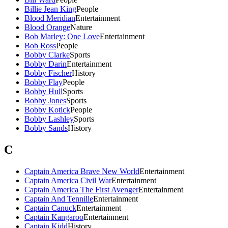
Billie Jean King
People
Blood Meridian
Entertainment
Blood Orange
Nature
Bob Marley: One Love
Entertainment
Bob Ross
People
Bobby Clarke
Sports
Bobby Darin
Entertainment
Bobby Fischer
History
Bobby Flay
People
Bobby Hull
Sports
Bobby Jones
Sports
Bobby Kotick
People
Bobby Lashley
Sports
Bobby Sands
History
C
Captain America Brave New World
Entertainment
Captain America Civil War
Entertainment
Captain America The First Avenger
Entertainment
Captain And Tennille
Entertainment
Captain Canuck
Entertainment
Captain Kangaroo
Entertainment
Captain Kidd
History