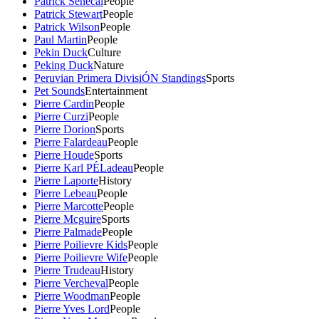
Patrick Senecal
People
Patrick Stewart
People
Patrick Wilson
People
Paul Martin
People
Pekin Duck
Culture
Peking Duck
Nature
Peruvian Primera DivisiÓN Standings
Sports
Pet Sounds
Entertainment
Pierre Cardin
People
Pierre Curzi
People
Pierre Dorion
Sports
Pierre Falardeau
People
Pierre Houde
Sports
Pierre Karl PÉLadeau
People
Pierre Laporte
History
Pierre Lebeau
People
Pierre Marcotte
People
Pierre Mcguire
Sports
Pierre Palmade
People
Pierre Poilievre Kids
People
Pierre Poilievre Wife
People
Pierre Trudeau
History
Pierre Vercheval
People
Pierre Woodman
People
Pierre Yves Lord
People