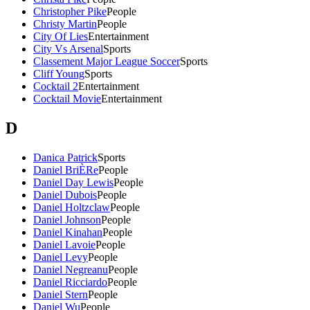
Christopher Pike
People
Christy Martin
People
City Of Lies
Entertainment
City Vs Arsenal
Sports
Classement Major League Soccer
Sports
Cliff Young
Sports
Cocktail 2
Entertainment
Cocktail Movie
Entertainment
D
Danica Patrick
Sports
Daniel BriÈRe
People
Daniel Day Lewis
People
Daniel Dubois
People
Daniel Holtzclaw
People
Daniel Johnson
People
Daniel Kinahan
People
Daniel Lavoie
People
Daniel Levy
People
Daniel Negreanu
People
Daniel Ricciardo
People
Daniel Stern
People
Daniel Wu
People