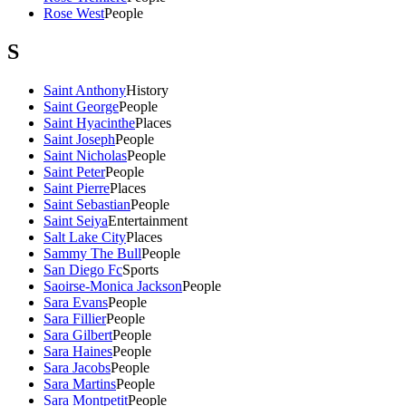
Rose West
People
S
Saint Anthony
History
Saint George
People
Saint Hyacinthe
Places
Saint Joseph
People
Saint Nicholas
People
Saint Peter
People
Saint Pierre
Places
Saint Sebastian
People
Saint Seiya
Entertainment
Salt Lake City
Places
Sammy The Bull
People
San Diego Fc
Sports
Saoirse-Monica Jackson
People
Sara Evans
People
Sara Fillier
People
Sara Gilbert
People
Sara Haines
People
Sara Jacobs
People
Sara Martins
People
Sara Montpetit
People