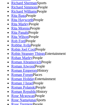
Richard Sherman
Sports
Richard Simmons
People
Richard Williams
People
Rita Baga
People
Rita Hayworth
People
Rita Marley
People
Rita Moreno
People
Rita Panahi
People
Rita Wilson
People
Rob Ford
People
Robbie Avila
People
Robin Joel Cool
People
Robin Stranger Things
Entertainment
Rohan Marley
People
Roman Abramovich
People
Roman Atwood
People
Roman Emperors
History
Roman Forum
Places
Roman Holiday
Entertainment
Roman J Israel
People
Roman Polanski
People
Roman Republic
History
Rose Mcgowan
People
Rose Namajunas
Sports
Rose Tremiere
People