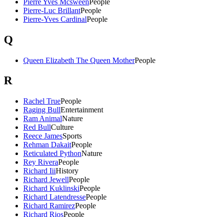
Pierre Yves Mcsween
People
Pierre-Luc Brillant
People
Pierre-Yves Cardinal
People
Q
Queen Elizabeth The Queen Mother
People
R
Rachel True
People
Raging Bull
Entertainment
Ram Animal
Nature
Red Bull
Culture
Reece James
Sports
Rehman Dakait
People
Reticulated Python
Nature
Rey Rivera
People
Richard Iii
History
Richard Jewell
People
Richard Kuklinski
People
Richard Latendresse
People
Richard Ramirez
People
Richard Rios
People