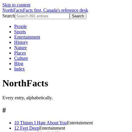
Skip to content
NorthFacts
Facts first, Canada's reference desk
Search
Search
People
Sports
Entertainment
History
Nature
Places
Culture
Blog
Index
NorthFacts
Every entry, alphabetically.
#
10 Things I Hate About You
Entertainment
12 Feet Deep
Entertainment