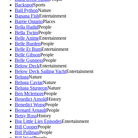
Backspot
Sports
Ball Python
Nature
Banana Fish
Entertainment
Barrie Ontario
Places
Bella Hadid
People
Bella Twins
People
Belle Anime
Entertainment
Belle Burden
People
Belle Et Bum
Entertainment
Belle Gibson
People
Belle Gunness
People
Below Deck
Entertainment
Below Deck Sailing Yacht
Entertainment
Beluga
Nature
Beluga Caviar
Nature
Beluga Sturgeon
Nature
Ben Mclemore
People
Benedict Arnold
History
Benedict Wong
People
Bernard Arnault
People
Betsy Ross
History
Big Little Lies Episodes
Entertainment
Bill Cooper
People
Bill Pullman
People
Bill Ward
People