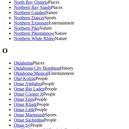
North Bay Ontario
Places
Northern Bay Sands
Places
Northern Catalpa
Nature
Northern Dancer
Sports
Northern Exposure
Entertainment
Northern Pike
Nature
Northern Pikeminnow
Nature
Northern White Rhino
Nature
O
Oklahoma
Places
Oklahoma City Bombing
History
Oklahoma Musical
Entertainment
Olaf Kolzig
People
Omar Alghabra
People
Omar Bin Laden
People
Omar Cooper Jr
People
Omar Epps
People
Omar Khadr
People
Omar Little
People
Omar Marmoush
Sports
Omar Sachedina
People
Omar Sy
People