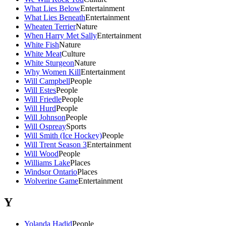
What Lies Below
Entertainment
What Lies Beneath
Entertainment
Wheaten Terrier
Nature
When Harry Met Sally
Entertainment
White Fish
Nature
White Meat
Culture
White Sturgeon
Nature
Why Women Kill
Entertainment
Will Campbell
People
Will Estes
People
Will Friedle
People
Will Hurd
People
Will Johnson
People
Will Ospreay
Sports
Will Smith (Ice Hockey)
People
Will Trent Season 3
Entertainment
Will Wood
People
Williams Lake
Places
Windsor Ontario
Places
Wolverine Game
Entertainment
Y
Yolanda Hadid
People