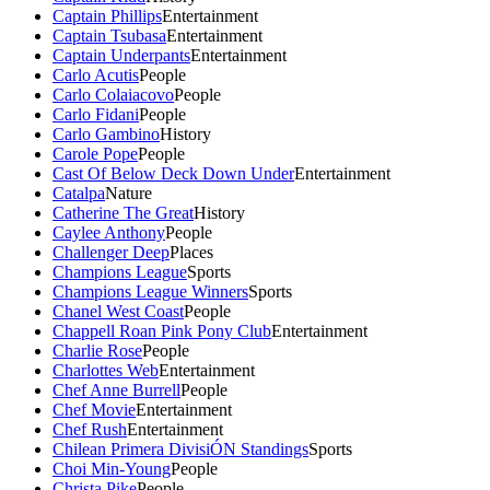
Captain Phillips
Entertainment
Captain Tsubasa
Entertainment
Captain Underpants
Entertainment
Carlo Acutis
People
Carlo Colaiacovo
People
Carlo Fidani
People
Carlo Gambino
History
Carole Pope
People
Cast Of Below Deck Down Under
Entertainment
Catalpa
Nature
Catherine The Great
History
Caylee Anthony
People
Challenger Deep
Places
Champions League
Sports
Champions League Winners
Sports
Chanel West Coast
People
Chappell Roan Pink Pony Club
Entertainment
Charlie Rose
People
Charlottes Web
Entertainment
Chef Anne Burrell
People
Chef Movie
Entertainment
Chef Rush
Entertainment
Chilean Primera DivisiÓN Standings
Sports
Choi Min-Young
People
Christa Pike
People