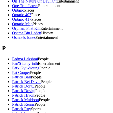
On The Nature Of Daylight
Entertainment
One True Loves
Entertainment
Ontario
Places
Ontario 403
Places
Ontario 417
Places
Ontario Map
Places
Orphan: First Kill
Entertainment
Osama Bin Laden
History
Osmosis Jones
Entertainment
P
Padma Lakshmi
People
Pan'S Labyrinth
Entertainment
Park Gyu-Young
People
Pat Cooper
People
Patrick Ball
People
Patrick Bet David
People
Patrick Dorgu
People
Patrick Dovigi
People
Patrick Hivon
People
Patrick Muldoon
People
Patrick Renna
People
Patrick Roy
Sports