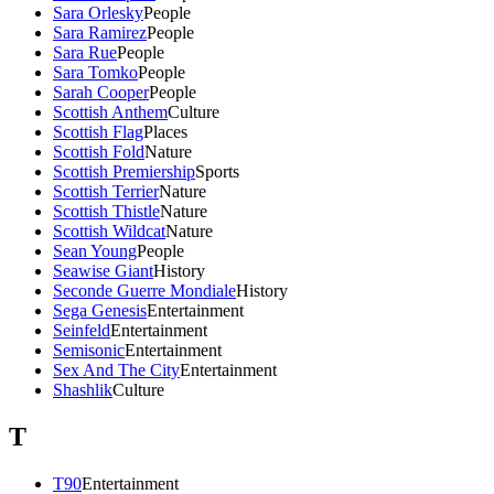
Sara Orlesky
People
Sara Ramirez
People
Sara Rue
People
Sara Tomko
People
Sarah Cooper
People
Scottish Anthem
Culture
Scottish Flag
Places
Scottish Fold
Nature
Scottish Premiership
Sports
Scottish Terrier
Nature
Scottish Thistle
Nature
Scottish Wildcat
Nature
Sean Young
People
Seawise Giant
History
Seconde Guerre Mondiale
History
Sega Genesis
Entertainment
Seinfeld
Entertainment
Semisonic
Entertainment
Sex And The City
Entertainment
Shashlik
Culture
T
T90
Entertainment