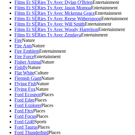
Films Et SÉRies Tv Avec Dylan O'Brien
Entertainment
Films Et SÉRies Tv Avec Jason Momoa
Entertainment
Films Et SÉRies Tv Avec Mckenna Grace
Entertainment
Films Et SÉRies Tv Avec Reese Witherspoon
Entertainment
Films Et SÉRies Tv Avec Will Smith
Entertainment
Films Et SÉRies Tv Avec Woody Harrelson
Entertainment
Films Et SÉRies Tv Avec Zendaya
Entertainment
Fire
Nature
Fire Ants
Nature
Fire Emblem
Entertainment
Fire Force
Entertainment
Fisher Animal
Nature
Fishfly
Nature
Flat White
Culture
Flemish Giant
Nature
Flying Fish
Nature
Flying Fox
Nature
Ford Ecosport
Places
Ford Edge
Places
Ford Explorer
Places
Ford Flex
Places
Ford Focus
Places
Ford Gt40
Sports
Ford Taurus
Places
Ford Thunderbird
Places