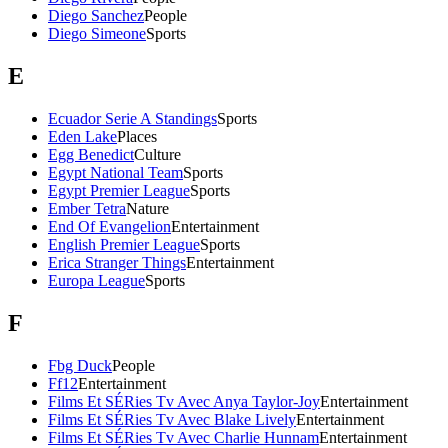
Diego Sanchez
People
Diego Simeone
Sports
E
Ecuador Serie A Standings
Sports
Eden Lake
Places
Egg Benedict
Culture
Egypt National Team
Sports
Egypt Premier League
Sports
Ember Tetra
Nature
End Of Evangelion
Entertainment
English Premier League
Sports
Erica Stranger Things
Entertainment
Europa League
Sports
F
Fbg Duck
People
Ff12
Entertainment
Films Et SÉRies Tv Avec Anya Taylor-Joy
Entertainment
Films Et SÉRies Tv Avec Blake Lively
Entertainment
Films Et SÉRies Tv Avec Charlie Hunnam
Entertainment