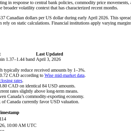
fting in response to central bank policies, commodity price movements
 broader volatility context that has characterized recent months.
437 Canadian dollars per US dollar during early April 2026. This spread
 rely on static calculations. Financial institutions apply varying margins
t
Last Updated
thin 1.37–1.44 band
April 3, 2026
ch typically reduce received amounts by 1–3%.
120.72 CAD according to
Wise mid-market data
.
losing rates
.
ng 3.80 CAD on identical 84 USD amounts.
rrent rates slightly above long-term means.
 given Canada’s commodity-exporting economy.
nk of Canada currently favor USD valuation.
imestamp
114
2026, 10:00 AM UTC