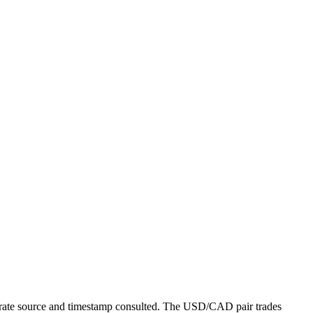
 rate source and timestamp consulted. The USD/CAD pair trades