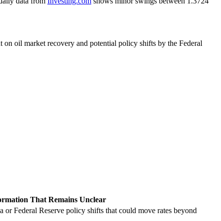
daily data from
Investing.com
shows minor swings between 1.3724
 on oil market recovery and potential policy shifts by the Federal
ormation That Remains Unclear
a or Federal Reserve policy shifts that could move rates beyond