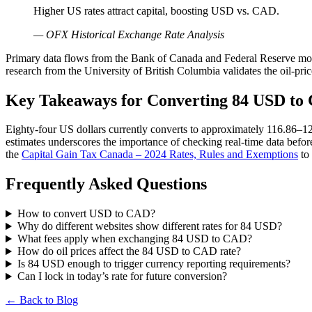
Higher US rates attract capital, boosting USD vs. CAD.
— OFX Historical Exchange Rate Analysis
Primary data flows from the Bank of Canada and Federal Reserve mo
research from the University of British Columbia validates the oil-pri
Key Takeaways for Converting 84 USD to
Eighty-four US dollars currently converts to approximately 116.86–1
estimates underscores the importance of checking real-time data befo
the
Capital Gain Tax Canada – 2024 Rates, Rules and Exemptions
to 
Frequently Asked Questions
How to convert USD to CAD?
Why do different websites show different rates for 84 USD?
What fees apply when exchanging 84 USD to CAD?
How do oil prices affect the 84 USD to CAD rate?
Is 84 USD enough to trigger currency reporting requirements?
Can I lock in today’s rate for future conversion?
← Back to Blog