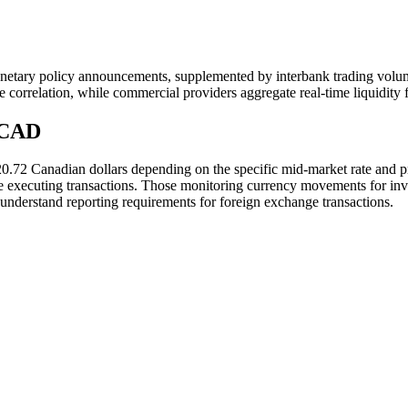
netary policy announcements, supplemented by interbank trading volu
ce correlation, while commercial providers aggregate real-time liquidity 
 CAD
20.72 Canadian dollars depending on the specific mid-market rate and
re executing transactions. Those monitoring currency movements for inv
understand reporting requirements for foreign exchange transactions.