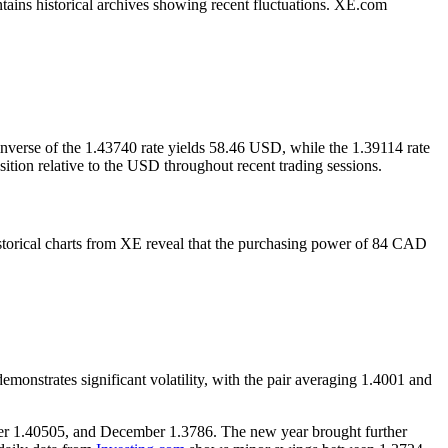
tains historical archives showing recent fluctuations. XE.com
nverse of the 1.43740 rate yields 58.46 USD, while the 1.39114 rate
ion relative to the USD throughout recent trading sessions.
storical charts from XE reveal that the purchasing power of 84 CAD
onstrates significant volatility, with the pair averaging 1.4001 and
mber 1.40505, and December 1.3786. The new year brought further