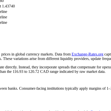
960
t 1.43740
eline
eline
eline
 prices in global currency markets. Data from
Exchange-Rates.org
capt
 These variations arise from different liquidity providers, update frequ
ate directly. Instead, they incorporate spreads that compensate for opera
s than the 116.93 to 120.72 CAD range indicated by raw market data.
een banks. Consumer-facing institutions typically apply margins of 1