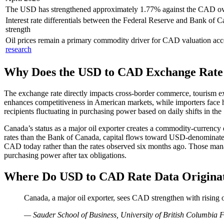
The USD has strengthened approximately 1.77% against the CAD ov
Interest rate differentials between the Federal Reserve and Bank of
strength
Oil prices remain a primary commodity driver for CAD valuation ac
research
Why Does the USD to CAD Exchange Rate
The exchange rate directly impacts cross-border commerce, tourism 
enhances competitiveness in American markets, while importers face h
recipients fluctuating in purchasing power based on daily shifts in th
Canada’s status as a major oil exporter creates a commodity-currency
rates than the Bank of Canada, capital flows toward USD-denominat
CAD today rather than the rates observed six months ago. Those manag
purchasing power after tax obligations.
Where Do USD to CAD Rate Data Origina
Canada, a major oil exporter, sees CAD strengthen with rising
— Sauder School of Business, University of British Columbia 