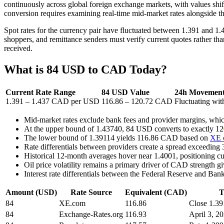
continuously across global foreign exchange markets, with values shi
conversion requires examining real-time mid-market rates alongside the
Spot rates for the currency pair have fluctuated between 1.391 and 1.
shoppers, and remittance senders must verify current quotes rather than
received.
What is 84 USD to CAD Today?
Current Rate Range
84 USD Value
24h Movemen
1.391 – 1.437 CAD per USD
116.86 – 120.72 CAD
Fluctuating wi
Mid-market rates exclude bank fees and provider margins, whi
At the upper bound of 1.43740, 84 USD converts to exactly 
The lower bound of 1.39114 yields 116.86 CAD based on
XE c
Rate differentials between providers create a spread exceedi
Historical 12-month averages hover near 1.4001, positioning cu
Oil price volatility remains a primary driver of CAD strength
Interest rate differentials between the Federal Reserve and Ba
Amount (USD)
Rate Source
Equivalent (CAD)
T
84
XE.com
116.86
Close 1.39
84
Exchange-Rates.org
116.93
April 3, 