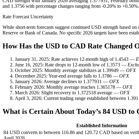
CAD strength with January 2026 averaging 1.377931, February bottom
and 1.3756 with percentage changes ranging from -0.20% to +0.50%.
Rate Forecast Uncertainty
While short-term forecasts suggest continued USD strength based on cur
Reserve or Bank of Canada. No specific 2026 targets have been establis
How Has the USD to CAD Rate Changed 
January 31, 2025
: Rate achieves 12-month high of 1.4543 —
E
June 16, 2025
: Rate drops to 12-month low of 1.3573 —
Excha
October 2025
: Monthly average stabilizes at 1.39949 —
OFX
December 2025
: Year-end average falls to 1.3786 —
OFX
January 2026
: Average declines to 1.377931 —
OFX
February 2026
: Monthly average reaches 1.365178 —
OFX
March 2026
: Slight recovery to 1.372518 average —
OFX
April 3, 2026
: Current trading range established between 1.3
What is Certain About Today’s 84 USD to
Established Information
84 USD converts to between 116.86 and 120.72 CAD based on verifi
April 2026