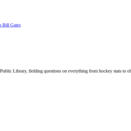
 Bill Gates
Public Library, fielding questions on everything from hockey stats to ob