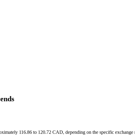
rends
proximately 116.86 to 120.72 CAD, depending on the specific exchange