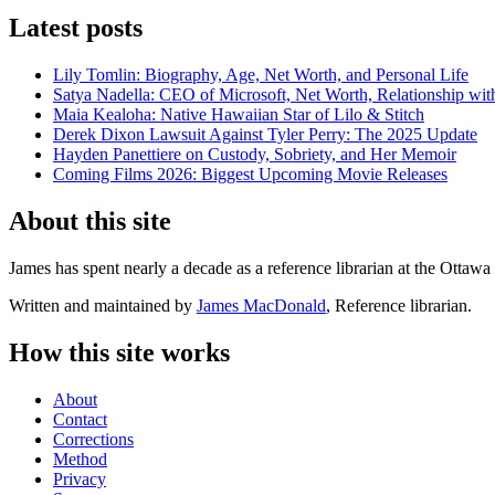
Latest posts
Lily Tomlin: Biography, Age, Net Worth, and Personal Life
Satya Nadella: CEO of Microsoft, Net Worth, Relationship with
Maia Kealoha: Native Hawaiian Star of Lilo & Stitch
Derek Dixon Lawsuit Against Tyler Perry: The 2025 Update
Hayden Panettiere on Custody, Sobriety, and Her Memoir
Coming Films 2026: Biggest Upcoming Movie Releases
About this site
James has spent nearly a decade as a reference librarian at the Ottawa 
Written and maintained by
James MacDonald
, Reference librarian.
How this site works
About
Contact
Corrections
Method
Privacy