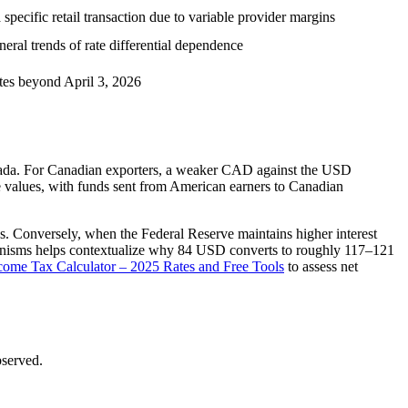
specific retail transaction due to variable provider margins
ral trends of rate differential dependence
ates beyond April 3, 2026
anada. For Canadian exporters, a weaker CAD against the USD
e values, with funds sent from American earners to Canadian
s. Conversely, when the Federal Reserve maintains higher interest
anisms helps contextualize why 84 USD converts to roughly 117–121
come Tax Calculator – 2025 Rates and Free Tools
to assess net
bserved.