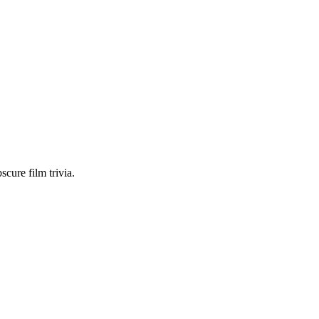
scure film trivia.