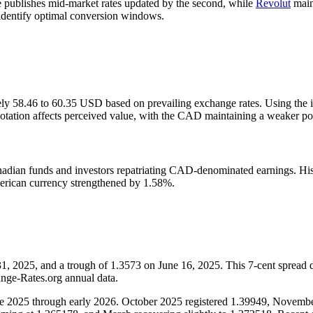
publishes mid-market rates updated by the second, while
Revolut
main
rs identify optimal conversion windows.
ely 58.46 to 60.35 USD based on prevailing exchange rates. Using the i
ation affects perceived value, with the CAD maintaining a weaker posit
nadian funds and investors repatriating CAD-denominated earnings. Hi
merican currency strengthened by 1.58%.
2025, and a trough of 1.3573 on June 16, 2025. This 7-cent spread dem
ange-Rates.org annual data.
 late 2025 through early 2026. October 2025 registered 1.39949, Nove