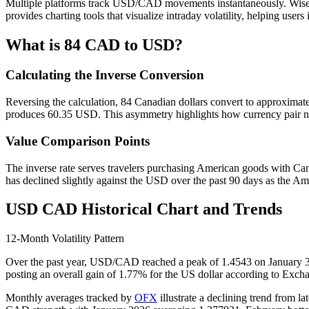
Multiple platforms track USD/CAD movements instantaneously. Wise 
provides charting tools that visualize intraday volatility, helping use
What is 84 CAD to USD?
Calculating the Inverse Conversion
Reversing the calculation, 84 Canadian dollars convert to approximat
produces 60.35 USD. This asymmetry highlights how currency pair not
Value Comparison Points
The inverse rate serves travelers purchasing American goods with Ca
has declined slightly against the USD over the past 90 days as the A
USD CAD Historical Chart and Trends
12-Month Volatility Pattern
Over the past year, USD/CAD reached a peak of 1.4543 on January 31, 
posting an overall gain of 1.77% for the US dollar according to Exch
Monthly averages tracked by
OFX
illustrate a declining trend from