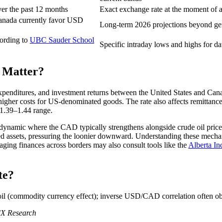
er the past 12 months
Exact exchange rate at the moment of a 
 Canada currently favor USD
Long-term 2026 projections beyond gene
cording to
UBC Sauder School
Specific intraday lows and highs for d
 Matter?
expenditures, and investment returns between the United States and C
igher costs for US-denominated goods. The rate also affects remittanc
e 1.39–1.44 range.
 dynamic where the CAD typically strengthens alongside crude oil price
ed assets, pressuring the loonier downward. Understanding these mech
ing finances across borders may also consult tools like the
Alberta In
te?
 oil (commodity currency effect); inverse USD/CAD correlation often o
FX Research