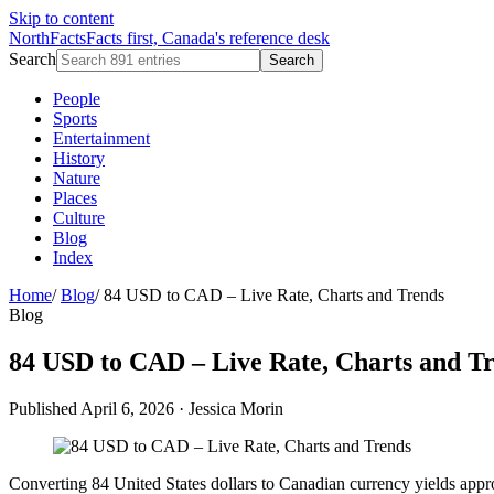
Skip to content
NorthFacts
Facts first, Canada's reference desk
Search
Search
People
Sports
Entertainment
History
Nature
Places
Culture
Blog
Index
Home
/
Blog
/
84 USD to CAD – Live Rate, Charts and Trends
Blog
84 USD to CAD – Live Rate, Charts and T
Published April 6, 2026
·
Jessica Morin
Converting 84 United States dollars to Canadian currency yields ap