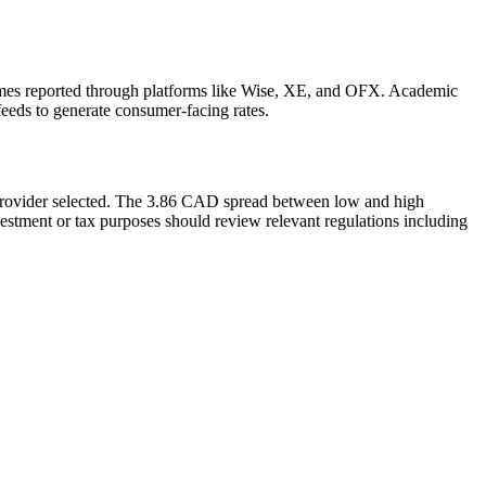
mes reported through platforms like Wise, XE, and OFX. Academic
feeds to generate consumer-facing rates.
 provider selected. The 3.86 CAD spread between low and high
estment or tax purposes should review relevant regulations including