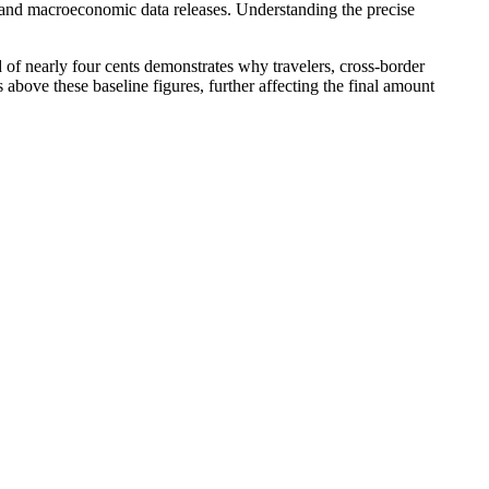
, and macroeconomic data releases. Understanding the precise
 of nearly four cents demonstrates why travelers, cross-border
 above these baseline figures, further affecting the final amount