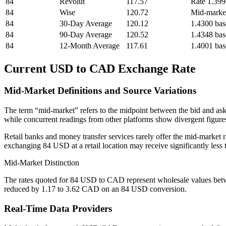
84
Revolut
117.57
Rate 1.39
84
Wise
120.72
Mid-marke
84
30-Day Average
120.12
1.4300 bas
84
90-Day Average
120.52
1.4348 bas
84
12-Month Average
117.61
1.4001 bas
Current USD to CAD Exchange Rate
Mid-Market Definitions and Source Variations
The term “mid-market” refers to the midpoint between the bid and ask
while concurrent readings from other platforms show divergent figures.
Retail banks and money transfer services rarely offer the mid-market r
exchanging 84 USD at a retail location may receive significantly les
Mid-Market Distinction
The rates quoted for 84 USD to CAD represent wholesale values betw
reduced by 1.17 to 3.62 CAD on an 84 USD conversion.
Real-Time Data Providers