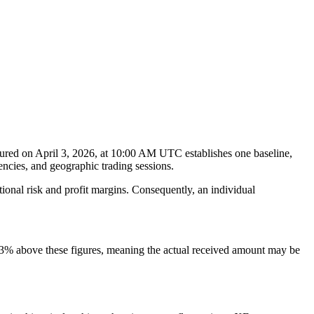
ured on April 3, 2026, at 10:00 AM UTC establishes one baseline,
encies, and geographic trading sessions.
tional risk and profit margins. Consequently, an individual
–3% above these figures, meaning the actual received amount may be