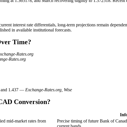
ing at 1.365178, and March recovering slightly to 1.372518. Recent 
rent interest rate differentials, long-term projections remain dependent
hed in available institutional forecasts.
Over Time?
xchange-Rates.org
nge-Rates.org
91 and 1.437 —
Exchange-Rates.org, Wise
 CAD Conversion?
Inf
ed mid-market rates from
Precise timing of future Bank of Canad
current bands