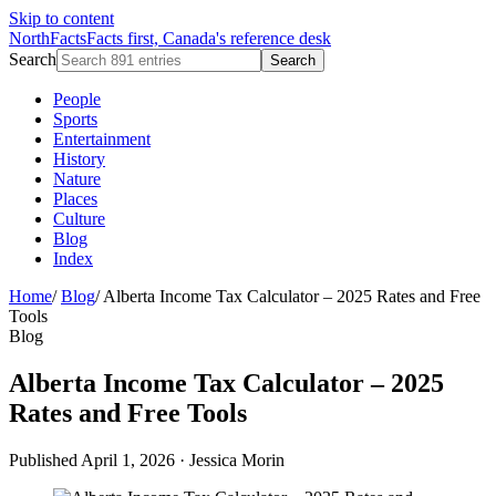
Skip to content
NorthFacts
Facts first, Canada's reference desk
Search
Search
People
Sports
Entertainment
History
Nature
Places
Culture
Blog
Index
Home
/
Blog
/
Alberta Income Tax Calculator – 2025 Rates and Free
Tools
Blog
Alberta Income Tax Calculator – 2025
Rates and Free Tools
Published April 1, 2026
·
Jessica Morin