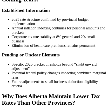
Established Information
2025 rate structure confirmed by provincial budget
implementation
Annual inflation indexing continues for personal amounts and
brackets
Corporate tax rate stability at 8% general and 2% small
business
Elimination of healthcare premiums remains permanent
Pending or Unclear Elements
Specific 2026 bracket thresholds beyond “slight upward
adjustment”
Potential federal policy changes impacting combined marginal
rates
Future adjustments to small business deduction eligibility
criteria
Why Does Alberta Maintain Lower Tax
Rates Than Other Provinces?