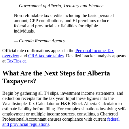
— Government of Alberta, Treasury and Finance
Non-refundable tax credits including the basic personal
amount, CPP contributions, and EI premiums reduce
federal and provincial tax liabilities for eligible
individuals.
— Canada Revenue Agency
Official rate confirmations appear in the
Personal Income Tax
overview
and
CRA tax rate tables
. Detailed bracket analysis appears
at
TaxTips.ca
.
What Are the Next Steps for Alberta
Taxpayers?
Begin by gathering all T4 slips, investment income statements, and
deduction receipts for the tax year. Input these figures into the
Wealthsimple Tax Calculator or H&R Block Alberta Calculator to
estimate liability before filing. For complex situations involving self-
employment or multiple income sources, consulting a Chartered
Professional Accountant ensures compliance with current
federal
and provincial regulations
.