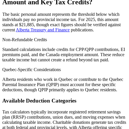
Amount and Key Tax Credits?
The basic personal amount represents the threshold below which
individuals pay no provincial income tax. For 2025, this amount
stands at $21,885, though exact figures should be verified against
current
Alberta Treasury and Finance
publications.
Non-Refundable Credits
Standard calculations include credits for CPP/QPP contributions, EI
premiums paid, and the Canada employment amount. These reduce
taxable income but cannot create a refund beyond tax paid.
Quebec-Specific Considerations
Alberta residents who work in Quebec or contribute to the Quebec
Parental Insurance Plan (QPIP) must account for these specific
deductions, though QPIP primarily applies to Quebec residents.
Available Deduction Categories
Tax calculators typically incorporate registered retirement savings
plan (RRSP) contributions, union dues, and moving expenses when
calculating taxable income. Charitable donations generate tax credits
at both federal and provincial levels, with Alberta offering specific