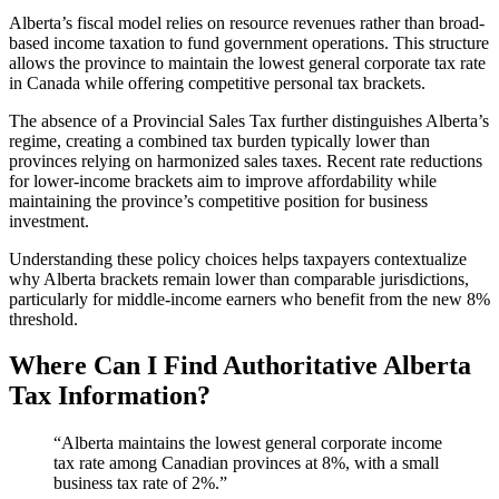
Alberta’s fiscal model relies on resource revenues rather than broad-
based income taxation to fund government operations. This structure
allows the province to maintain the lowest general corporate tax rate
in Canada while offering competitive personal tax brackets.
The absence of a Provincial Sales Tax further distinguishes Alberta’s
regime, creating a combined tax burden typically lower than
provinces relying on harmonized sales taxes. Recent rate reductions
for lower-income brackets aim to improve affordability while
maintaining the province’s competitive position for business
investment.
Understanding these policy choices helps taxpayers contextualize
why Alberta brackets remain lower than comparable jurisdictions,
particularly for middle-income earners who benefit from the new 8%
threshold.
Where Can I Find Authoritative Alberta
Tax Information?
“Alberta maintains the lowest general corporate income
tax rate among Canadian provinces at 8%, with a small
business tax rate of 2%.”