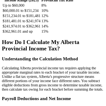
Income Range (2025)
Provincial Tax Rate
Up to $60,000
8%
$60,000.01 to $151,234
10%
$151,234.01 to $181,481
12%
$181,481.01 to $241,974
13%
$241,974.01 to $362,961
14%
$362,961.01 and up
15%
How Do I Calculate My Alberta
Provincial Income Tax?
Understanding the Calculation Method
Calculating Alberta provincial income tax requires applying the
appropriate marginal rates to each bracket of your taxable income.
Unlike a flat tax system, Alberta’s progressive structure means
different portions of your income face different rates. You subtract
eligible deductions from gross income to determine taxable income,
then calculate tax owing for each bracket before summing the totals.
Payroll Deductions and Net Income