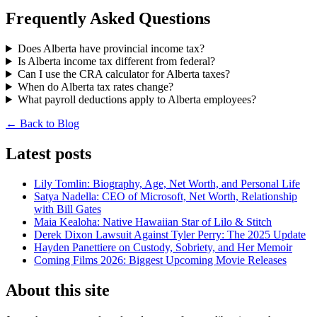
Frequently Asked Questions
Does Alberta have provincial income tax?
Is Alberta income tax different from federal?
Can I use the CRA calculator for Alberta taxes?
When do Alberta tax rates change?
What payroll deductions apply to Alberta employees?
← Back to Blog
Latest posts
Lily Tomlin: Biography, Age, Net Worth, and Personal Life
Satya Nadella: CEO of Microsoft, Net Worth, Relationship
with Bill Gates
Maia Kealoha: Native Hawaiian Star of Lilo & Stitch
Derek Dixon Lawsuit Against Tyler Perry: The 2025 Update
Hayden Panettiere on Custody, Sobriety, and Her Memoir
Coming Films 2026: Biggest Upcoming Movie Releases
About this site