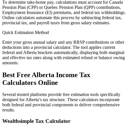
To determine take-home pay, calculations must account for Canada
Pension Plan (CPP) or Quebec Pension Plan (QPP) contributions,
Employment Insurance (EI) premiums, and federal tax withholdings.
Online calculators automate this process by subtracting federal tax,
provincial tax, and payroll taxes from gross salary estimates.
Quick Estimation Method
Enter your gross annual salary and any RRSP contributions or other
deductions into a provincial calculator. The tool applies current
federal and Alberta brackets automatically, displaying both marginal
and effective tax rates along with estimated refund or balance owing
amounts.
Best Free Alberta Income Tax
Calculators Online
Several trusted platforms provide free estimation tools specifically
designed for Alberta’s tax structure. These calculators incorporate
both federal and provincial components to deliver comprehensive
results.
Wealthsimple Tax Calculator