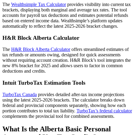
The
Wealthsimple Tax Calculator
provides visibility into current tax
brackets, displaying both marginal and average tax rates. The tool
accounts for payroll tax deductions and estimates potential refunds
based on entered income data. Wealthsimple’s platform updates
automatically to reflect the latest 2025-2026 bracket changes.
H&R Block Alberta Calculator
The
H&R Block Alberta Calculator
offers streamlined estimates of
tax refunds or amounts owing, designed for quick assessments
without requiring account creation. H&R Block’s tool integrates the
new 8% bracket for 2025 and allows users to factor in common
deductions and credits.
Intuit TurboTax Estimation Tools
TurboTax Canada
provides detailed after-tax income projections
using the latest 2025-2026 brackets. The calculator breaks down
federal and provincial components separately, showing how each
portion contributes to total tax liability.
TurboTax’s federal calculator
complements the provincial tool for combined assessments.
What Is the Alberta Basic Personal