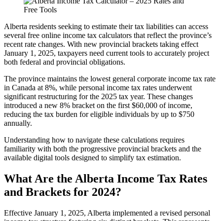
Alberta residents seeking to estimate their tax liabilities can access
several free online income tax calculators that reflect the province’s
recent rate changes. With new provincial brackets taking effect
January 1, 2025, taxpayers need current tools to accurately project
both federal and provincial obligations.
The province maintains the lowest general corporate income tax rate
in Canada at 8%, while personal income tax rates underwent
significant restructuring for the 2025 tax year. These changes
introduced a new 8% bracket on the first $60,000 of income,
reducing the tax burden for eligible individuals by up to $750
annually.
Understanding how to navigate these calculations requires
familiarity with both the progressive provincial brackets and the
available digital tools designed to simplify tax estimation.
What Are the Alberta Income Tax Rates
and Brackets for 2024?
Effective January 1, 2025, Alberta implemented a revised personal