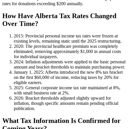
rates for donations exceeding $200 annually.
How Have Alberta Tax Rates Changed
Over Time?
2015
: Provincial personal income tax rates were frozen at
existing levels, remaining static until the 2025 restructuring.
2020
: The provincial healthcare premium was completely
eliminated, removing approximately $1,000 in annual costs
for individual taxpayers.
2024
: Inflation adjustments were applied to the basic personal
amount and bracket thresholds to maintain purchasing power.
January 1, 2025
: Alberta introduced the new 8% tax bracket
on the first $60,000 of income, reducing taxes by 20% for
eligible earners.
2025
: General corporate income tax rate maintained at 8%,
with small business rate at 2%.
2026
: Bracket thresholds adjusted slightly upward for
inflation, though specific amounts remain pending official
publication.
What Tax Information Is Confirmed for
Coming Years?