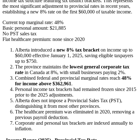
income tax structure featuring six distinct brackets. This represents
the most significant adjustment to provincial rates in recent years,
establishing a new 8% rate on the first $60,000 of taxable income.
Current top marginal rate: 48%
Basic personal amount: $21,885
No PST sales tax
Flat healthcare premium: none since 2020
Alberta introduced a
new 8% tax bracket
on income up to
$60,000 effective January 1, 2025, saving eligible taxpayers
up to $750.
The province maintains the
lowest general corporate tax
rate
in Canada at 8%, with small businesses paying 2%.
Combined federal and provincial marginal rates reach
48%
for income above $362,961
.
Personal income tax brackets had remained frozen since 2015
prior to the 2025 adjustments.
Alberta does not impose a Provincial Sales Tax (PST),
distinguishing it from most other provinces.
The healthcare premium was eliminated in 2020, removing a
previous payroll deduction.
Corporate and personal tax brackets are indexed annually to
inflation.