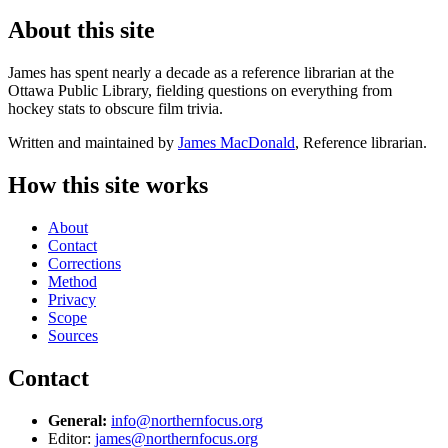
About this site
James has spent nearly a decade as a reference librarian at the
Ottawa Public Library, fielding questions on everything from
hockey stats to obscure film trivia.
Written and maintained by
James MacDonald
, Reference librarian.
How this site works
About
Contact
Corrections
Method
Privacy
Scope
Sources
Contact
General:
info@northernfocus.org
Editor:
james@northernfocus.org