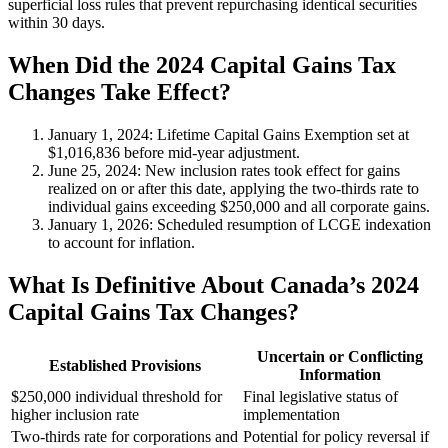
superficial loss rules that prevent repurchasing identical securities
within 30 days.
When Did the 2024 Capital Gains Tax
Changes Take Effect?
January 1, 2024
: Lifetime Capital Gains Exemption set at
$1,016,836 before mid-year adjustment.
June 25, 2024
: New inclusion rates took effect for gains
realized on or after this date, applying the two-thirds rate to
individual gains exceeding $250,000 and all corporate gains.
January 1, 2026
: Scheduled resumption of LCGE indexation
to account for inflation.
What Is Definitive About Canada’s 2024
Capital Gains Tax Changes?
Uncertain or Conflicting
Established Provisions
Information
$250,000 individual threshold for
Final legislative status of
higher inclusion rate
implementation
Two-thirds rate for corporations and
Potential for policy reversal if