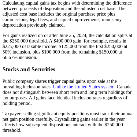
Calculating capital gains tax begins with determining the difference
between proceeds of disposition and the adjusted cost base. The
adjusted cost base includes the original purchase price plus
commissions, legal fees, and capital improvements, minus any
depreciation previously claimed.
For gains realized on or after June 25, 2024, the calculation splits at
the $250,000 threshold. A $400,000 gain, for example, results in
$225,000 of taxable income: $125,000 from the first $250,000 at
50% inclusion, plus $100,000 from the remaining $150,000 at
66.67% inclusion.
Stocks and Securities
Public company shares trigger capital gains upon sale at the
prevailing inclusion rates.
Unlike the United States system
, Canada
does not distinguish between short-term and long-term holdings for
tax purposes. All gains face identical inclusion rates regardless of
holding period.
Taxpayers selling significant equity positions must track their annual
net gain position carefully. Crystallizing gains earlier in the year
affects how subsequent dispositions interact with the $250,000
threshold.