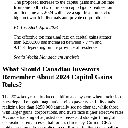
The proposed increase to the capital gains inclusion rate
from one-half to two-thirds on capital gains realized on
or after June 25, 2024 will have a significant impact on
high net worth individuals and private corporations.
EY Tax Alert, April 2024
The effective top marginal rate on capital gains greater
than $250,000 has increased between 7.77% and
9.14% depending on the province of residence.
Scotia Wealth Management Analysis
What Should Canadian Investors
Remember About 2024 Capital Gains
Rules?
The 2024 tax year introduced a bifurcated system where inclusion
rates depend on gain magnitude and taxpayer type. Individuals
realizing less than $250,000 annually see no change, while those
with larger gains, corporations, and trusts face higher effective rates.
Accurate tracking of adjusted cost bases and strategic timing of
dispositions remain essential for tax efficiency. Current CRA
guidance should be consulted to confirm legislative status before