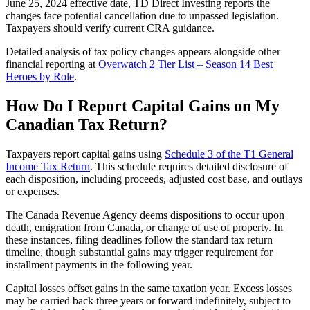
June 25, 2024 effective date, TD Direct Investing reports the
changes face potential cancellation due to unpassed legislation.
Taxpayers should verify current CRA guidance.
Detailed analysis of tax policy changes appears alongside other
financial reporting at
Overwatch 2 Tier List – Season 14 Best
Heroes by Role
.
How Do I Report Capital Gains on My
Canadian Tax Return?
Taxpayers report capital gains using
Schedule 3 of the T1 General
Income Tax Return
. This schedule requires detailed disclosure of
each disposition, including proceeds, adjusted cost base, and outlays
or expenses.
The Canada Revenue Agency deems dispositions to occur upon
death, emigration from Canada, or change of use of property. In
these instances, filing deadlines follow the standard tax return
timeline, though substantial gains may trigger requirement for
installment payments in the following year.
Capital losses offset gains in the same taxation year. Excess losses
may be carried back three years or forward indefinitely, subject to