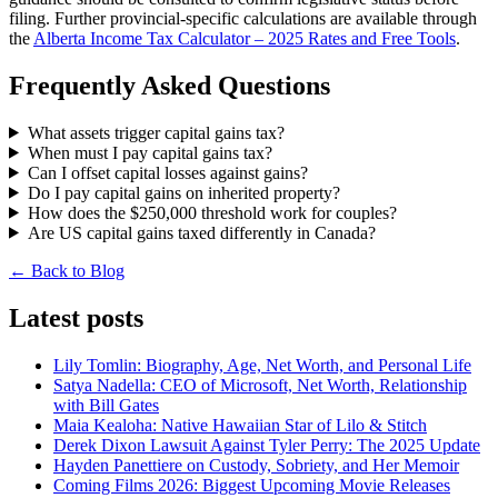
filing. Further provincial-specific calculations are available through
the
Alberta Income Tax Calculator – 2025 Rates and Free Tools
.
Frequently Asked Questions
What assets trigger capital gains tax?
When must I pay capital gains tax?
Can I offset capital losses against gains?
Do I pay capital gains on inherited property?
How does the $250,000 threshold work for couples?
Are US capital gains taxed differently in Canada?
← Back to Blog
Latest posts
Lily Tomlin: Biography, Age, Net Worth, and Personal Life
Satya Nadella: CEO of Microsoft, Net Worth, Relationship
with Bill Gates
Maia Kealoha: Native Hawaiian Star of Lilo & Stitch
Derek Dixon Lawsuit Against Tyler Perry: The 2025 Update
Hayden Panettiere on Custody, Sobriety, and Her Memoir
Coming Films 2026: Biggest Upcoming Movie Releases