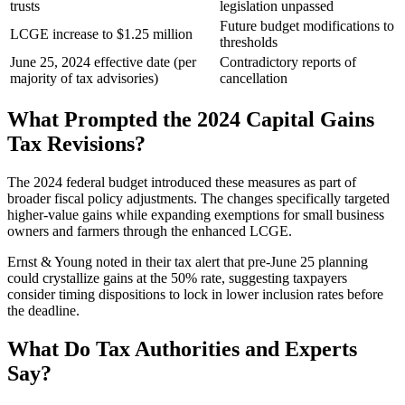
trusts
legislation unpassed
Future budget modifications to
LCGE increase to $1.25 million
thresholds
June 25, 2024 effective date (per
Contradictory reports of
majority of tax advisories)
cancellation
What Prompted the 2024 Capital Gains
Tax Revisions?
The 2024 federal budget introduced these measures as part of
broader fiscal policy adjustments. The changes specifically targeted
higher-value gains while expanding exemptions for small business
owners and farmers through the enhanced LCGE.
Ernst & Young noted in their tax alert that pre-June 25 planning
could crystallize gains at the 50% rate, suggesting taxpayers
consider timing dispositions to lock in lower inclusion rates before
the deadline.
What Do Tax Authorities and Experts
Say?