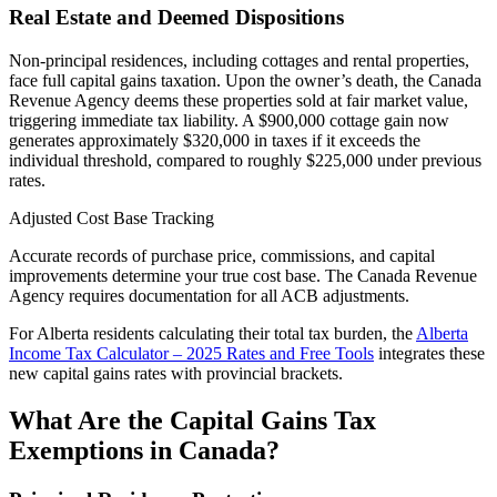
Real Estate and Deemed Dispositions
Non-principal residences, including cottages and rental properties,
face full capital gains taxation. Upon the owner’s death, the Canada
Revenue Agency deems these properties sold at fair market value,
triggering immediate tax liability. A $900,000 cottage gain now
generates approximately $320,000 in taxes if it exceeds the
individual threshold, compared to roughly $225,000 under previous
rates.
Adjusted Cost Base Tracking
Accurate records of purchase price, commissions, and capital
improvements determine your true cost base. The Canada Revenue
Agency requires documentation for all ACB adjustments.
For Alberta residents calculating their total tax burden, the
Alberta
Income Tax Calculator – 2025 Rates and Free Tools
integrates these
new capital gains rates with provincial brackets.
What Are the Capital Gains Tax
Exemptions in Canada?