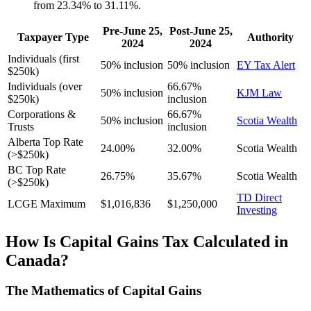
from 23.34% to 31.11%.
Pre-June 25,
Post-June 25,
Taxpayer Type
Authority
2024
2024
Individuals (first
50% inclusion
50% inclusion
EY Tax Alert
$250k)
Individuals (over
66.67%
50% inclusion
KJM Law
$250k)
inclusion
Corporations &
66.67%
50% inclusion
Scotia Wealth
Trusts
inclusion
Alberta Top Rate
24.00%
32.00%
Scotia Wealth
(>$250k)
BC Top Rate
26.75%
35.67%
Scotia Wealth
(>$250k)
TD Direct
LCGE Maximum
$1,016,836
$1,250,000
Investing
How Is Capital Gains Tax Calculated in
Canada?
The Mathematics of Capital Gains