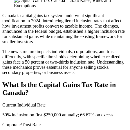
Canada’s capital gains tax system underwent significant
modification in 2024, introducing tiered inclusion rates that affect
how investment profits convert to taxable income. The changes,
announced in the federal budget, established a higher inclusion rate
for substantial gains while maintaining the existing framework for
smaller investors.
The new structure impacts individuals, corporations, and trusts
differently, with specific thresholds determining whether realized
gains face a 50 percent or two-thirds inclusion rate. Understanding
these mechanics proves essential for anyone selling stocks,
secondary properties, or business assets.
What Is the Capital Gains Tax Rate in
Canada?
Current Individual Rate
50% inclusion on first $250,000 annually; 66.67% on excess
Corporate/Trust Rate