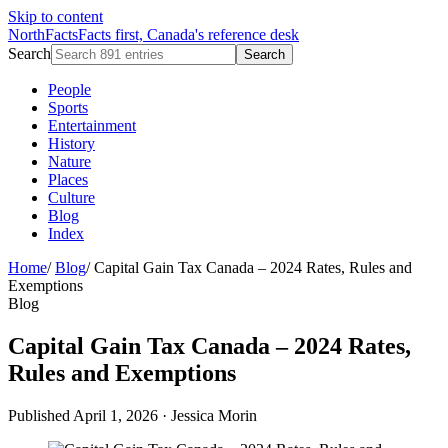
Skip to content
NorthFacts
Facts first, Canada's reference desk
Search
Search
People
Sports
Entertainment
History
Nature
Places
Culture
Blog
Index
Home
/
Blog
/
Capital Gain Tax Canada – 2024 Rates, Rules and
Exemptions
Blog
Capital Gain Tax Canada – 2024 Rates,
Rules and Exemptions
Published April 1, 2026
·
Jessica Morin