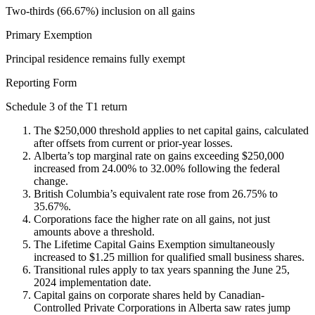
Two-thirds (66.67%) inclusion on all gains
Primary Exemption
Principal residence remains fully exempt
Reporting Form
Schedule 3 of the T1 return
The $250,000 threshold applies to net capital gains, calculated
after offsets from current or prior-year losses.
Alberta’s top marginal rate on gains exceeding $250,000
increased from 24.00% to 32.00% following the federal
change.
British Columbia’s equivalent rate rose from 26.75% to
35.67%.
Corporations face the higher rate on all gains, not just
amounts above a threshold.
The Lifetime Capital Gains Exemption simultaneously
increased to $1.25 million for qualified small business shares.
Transitional rules apply to tax years spanning the June 25,
2024 implementation date.
Capital gains on corporate shares held by Canadian-
Controlled Private Corporations in Alberta saw rates jump