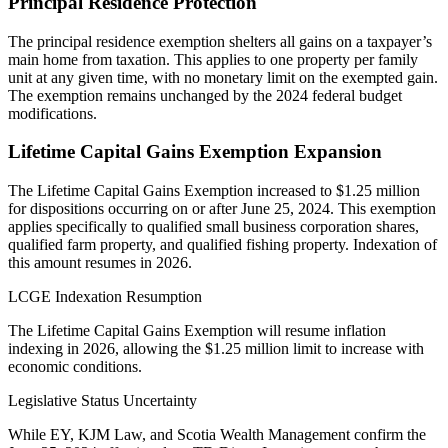
Principal Residence Protection
The principal residence exemption shelters all gains on a taxpayer’s
main home from taxation. This applies to one property per family
unit at any given time, with no monetary limit on the exempted gain.
The exemption remains unchanged by the 2024 federal budget
modifications.
Lifetime Capital Gains Exemption Expansion
The Lifetime Capital Gains Exemption increased to $1.25 million
for dispositions occurring on or after June 25, 2024. This exemption
applies specifically to qualified small business corporation shares,
qualified farm property, and qualified fishing property. Indexation of
this amount resumes in 2026.
LCGE Indexation Resumption
The Lifetime Capital Gains Exemption will resume inflation
indexing in 2026, allowing the $1.25 million limit to increase with
economic conditions.
Legislative Status Uncertainty
While EY, KJM Law, and Scotia Wealth Management confirm the