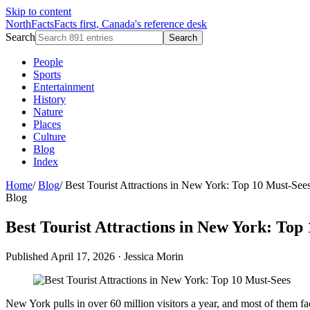
Skip to content
NorthFacts
Facts first, Canada's reference desk
Search
Search
People
Sports
Entertainment
History
Nature
Places
Culture
Blog
Index
Home
/
Blog
/
Best Tourist Attractions in New York: Top 10 Must-See
Blog
Best Tourist Attractions in New York: Top
Published April 17, 2026
·
Jessica Morin
New York pulls in over 60 million visitors a year, and most of them f