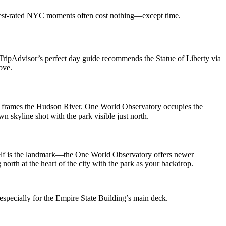
ighest-rated NYC moments often cost nothing—except time.
. TripAdvisor’s perfect day guide recommends the Statue of Liberty via
ove.
and frames the Hudson River. One World Observatory occupies the
 skyline shot with the park visible just north.
tself is the landmark—the One World Observatory offers newer
north at the heart of the city with the park as your backdrop.
especially for the Empire State Building’s main deck.