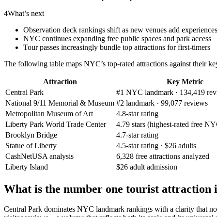
4
What’s next
Observation deck rankings shift as new venues add experience
NYC continues expanding free public spaces and park access
Tour passes increasingly bundle top attractions for first-timers
The following table maps NYC’s top-rated attractions against their k
Attraction
Key Metric
Central Park
#1 NYC landmark · 134,419 rev
National 9/11 Memorial & Museum
#2 landmark · 99,077 reviews
Metropolitan Museum of Art
4.8-star rating
Liberty Park World Trade Center
4.79 stars (highest-rated free NY
Brooklyn Bridge
4.7-star rating
Statue of Liberty
4.5-star rating · $26 adults
CashNetUSA analysis
6,328 free attractions analyzed
Liberty Island
$26 adult admission
What is the number one tourist attraction
Central Park dominates NYC landmark rankings with a clarity that no