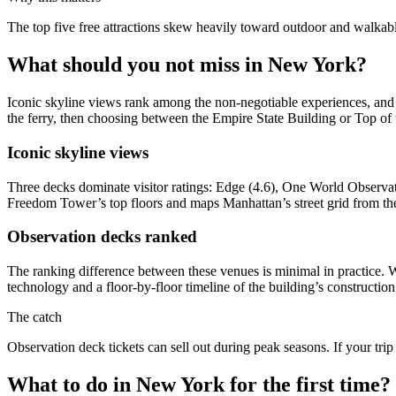
The top five free attractions skew heavily toward outdoor and walkab
What should you not miss in New York?
Iconic skyline views rank among the non-negotiable experiences, and t
the ferry, then choosing between the Empire State Building or Top o
Iconic skyline views
Three decks dominate visitor ratings: Edge (4.6), One World Observat
Freedom Tower’s top floors and maps Manhattan’s street grid from the 
Observation decks ranked
The ranking difference between these venues is minimal in practice.
technology and a floor-by-floor timeline of the building’s constructio
The catch
Observation deck tickets can sell out during peak seasons. If your tr
What to do in New York for the first time?