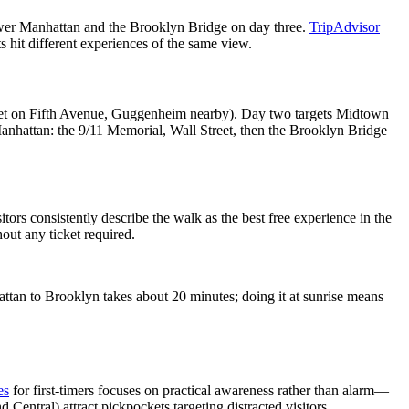
ower Manhattan and the Brooklyn Bridge on day three.
TripAdvisor
 hit different experiences of the same view.
et on Fifth Avenue, Guggenheim nearby). Day two targets Midtown
Manhattan: the 9/11 Memorial, Wall Street, then the Brooklyn Bridge
rs consistently describe the walk as the best free experience in the
out any ticket required.
tan to Brooklyn takes about 20 minutes; doing it at sunrise means
es
for first-timers focuses on practical awareness rather than alarm—
Central) attract pickpockets targeting distracted visitors.