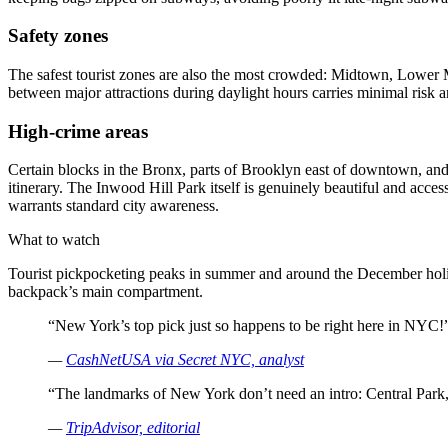
Safety zones
The safest tourist zones are also the most crowded: Midtown, Lower M
between major attractions during daylight hours carries minimal risk
High-crime areas
Certain blocks in the Bronx, parts of Brooklyn east of downtown, and a
itinerary. The Inwood Hill Park itself is genuinely beautiful and ac
warrants standard city awareness.
What to watch
Tourist pickpocketing peaks in summer and around the December holida
backpack’s main compartment.
“New York’s top pick just so happens to be right here in NYC!
—
CashNetUSA via Secret NYC, analyst
“The landmarks of New York don’t need an intro: Central Park,
—
TripAdvisor, editorial