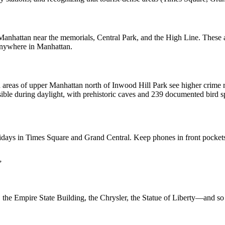
anhattan near the memorials, Central Park, and the High Line. These a
 anywhere in Manhattan.
reas of upper Manhattan north of Inwood Hill Park see higher crime rate
cessible during daylight, with prehistoric caves and 239 documented b
ys in Times Square and Grand Central. Keep phones in front pockets, b
”
 the Empire State Building, the Chrysler, the Statue of Liberty—and s