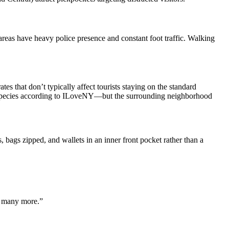
reas have heavy police presence and constant foot traffic. Walking
s that don’t typically affect tourists staying on the standard
ird species according to ILoveNY—but the surrounding neighborhood
ags zipped, and wallets in an inner front pocket rather than a
o many more.”