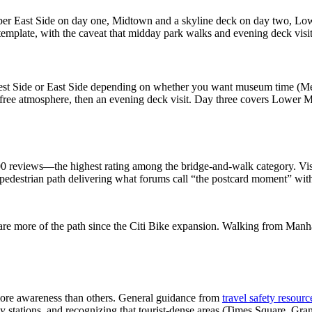
Upper East Side on day one, Midtown and a skyline deck on day two, L
emplate, with the caveat that midday park walks and evening deck visits
West Side or East Side depending on whether you want museum time (M
r free atmosphere, then an evening deck visit. Day three covers Lower 
 reviews—the highest rating among the bridge-and-walk category. Visito
 pedestrian path delivering what forums call “the postcard moment” with
re more of the path since the Citi Bike expansion. Walking from Manhat
more awareness than others. General guidance from
travel safety resourc
stations, and recognizing that tourist-dense areas (Times Square, Grand 