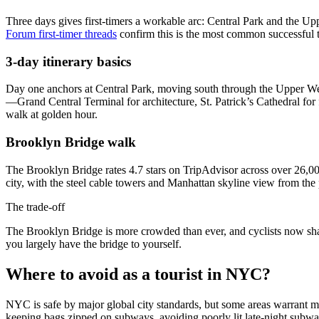
Three days gives first-timers a workable arc: Central Park and the 
Forum first-timer threads
confirm this is the most common successful t
3-day itinerary basics
Day one anchors at Central Park, moving south through the Upper 
—Grand Central Terminal for architecture, St. Patrick’s Cathedral fo
walk at golden hour.
Brooklyn Bridge walk
The Brooklyn Bridge rates 4.7 stars on TripAdvisor across over 26,000
city, with the steel cable towers and Manhattan skyline view from the
The trade-off
The Brooklyn Bridge is more crowded than ever, and cyclists now sha
you largely have the bridge to yourself.
Where to avoid as a tourist in NYC?
NYC is safe by major global city standards, but some areas warrant 
keeping bags zipped on subways, avoiding poorly lit late-night subway 