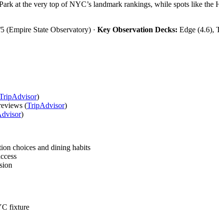
Park at the very top of NYC’s landmark rankings, while spots like the
5 (Empire State Observatory) ·
Key Observation Decks:
Edge (4.6), 
TripAdvisor
)
reviews (
TripAdvisor
)
Advisor
)
on choices and dining habits
access
sion
C fixture