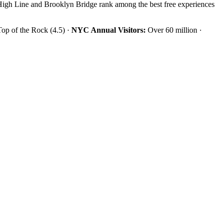
 High Line and Brooklyn Bridge rank among the best free experiences
Top of the Rock (4.5) ·
NYC Annual Visitors:
Over 60 million ·