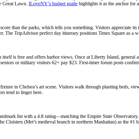
he Great Lawn.
ILoveNY’s budget guide
highlights it as the anchor for
re than the parks, which tells you something. Visitors appreciate its th
ger. The TripAdvisor perfect day itinerary positions Times Square as a w
 itself is free and offers harbor views. Once at Liberty Island, general 
seniors or military visitors 62+ pay $23. First-timer forum posts confirm
ure in Chelsea’s art scene. Visitors walk through planting beds, viewable
rs tend to linger here.
andmark list with a 4.8 rating—matching the Empire State Observatory. 
he Cloisters (Met’s medieval branch in northern Manhattan) as the #1 h