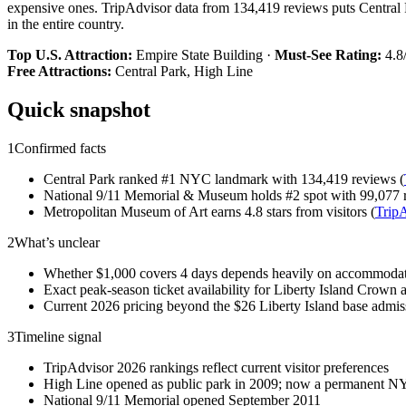
expensive ones. TripAdvisor data from 134,419 reviews puts Central 
in the entire country.
Top U.S. Attraction:
Empire State Building ·
Must-See Rating:
4.8/
Free Attractions:
Central Park, High Line
Quick snapshot
1
Confirmed facts
Central Park ranked #1 NYC landmark with 134,419 reviews (
National 9/11 Memorial & Museum holds #2 spot with 99,077 
Metropolitan Museum of Art earns 4.8 stars from visitors (
Trip
2
What’s unclear
Whether $1,000 covers 4 days depends heavily on accommodati
Exact peak-season ticket availability for Liberty Island Crown 
Current 2026 pricing beyond the $26 Liberty Island base admis
3
Timeline signal
TripAdvisor 2026 rankings reflect current visitor preferences
High Line opened as public park in 2009; now a permanent NY
National 9/11 Memorial opened September 2011