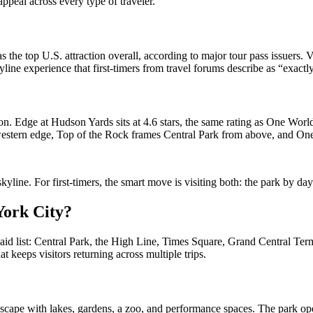
appeal across every type of traveler.
s the top U.S. attraction overall, according to major tour pass issuers. V
kyline experience that first-timers from travel forums describe as “exac
 Edge at Hudson Yards sits at 4.6 stars, the same rating as One World
’s western edge, Top of the Rock frames Central Park from above, and One
line. For first-timers, the smart move is visiting both: the park by day o
 York City?
paid list: Central Park, the High Line, Times Square, Grand Central Ter
at keeps visitors returning across multiple trips.
dscape with lakes, gardens, a zoo, and performance spaces. The park ope