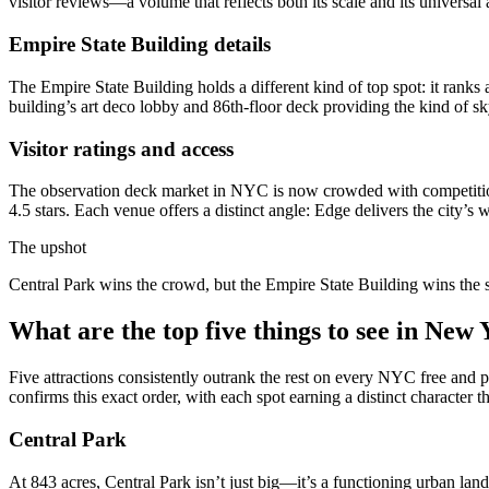
visitor reviews—a volume that reflects both its scale and its universal 
Empire State Building details
The Empire State Building holds a different kind of top spot: it ranks a
building’s art deco lobby and 86th-floor deck providing the kind of s
Visitor ratings and access
The observation deck market in NYC is now crowded with competition.
4.5 stars. Each venue offers a distinct angle: Edge delivers the city
The upshot
Central Park wins the crowd, but the Empire State Building wins the sky
What are the top five things to see in New
Five attractions consistently outrank the rest on every NYC free and 
confirms this exact order, with each spot earning a distinct character th
Central Park
At 843 acres, Central Park isn’t just big—it’s a functioning urban lan