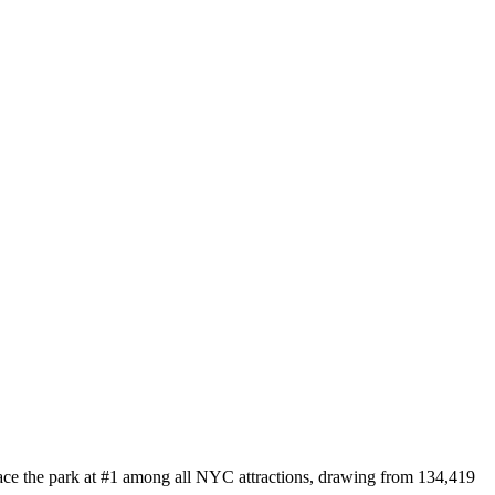
lace the park at #1 among all NYC attractions, drawing from 134,419