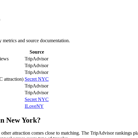
s
ey metrics and source documentation.
Source
iews
TripAdvisor
TripAdvisor
TripAdvisor
C attraction)
Secret NYC
TripAdvisor
TripAdvisor
Secret NYC
ILoveNY
 in New York?
 other attraction comes close to matching. The TripAdvisor rankings p