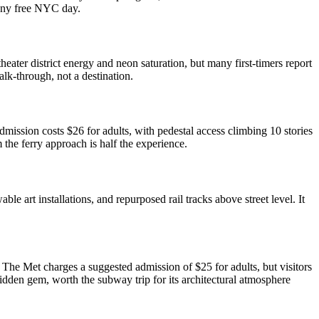
 any free NYC day.
eater district energy and neon saturation, but many first-timers report
alk-through, not a destination.
admission costs $26 for adults, with pedestal access climbing 10 stories
 the ferry approach is half the experience.
 art installations, and repurposed rail tracks above street level. It
The Met charges a suggested admission of $25 for adults, but visitors
idden gem, worth the subway trip for its architectural atmosphere