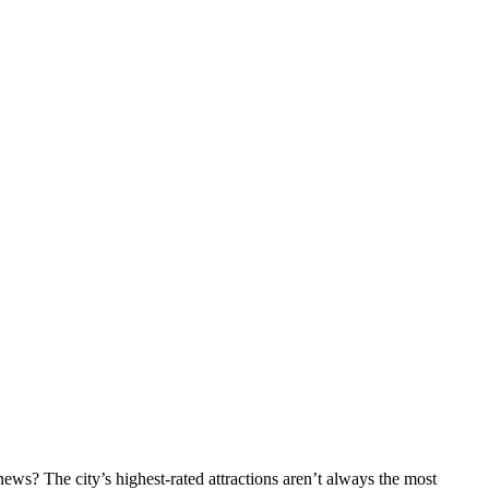
ws? The city’s highest-rated attractions aren’t always the most