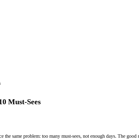
s
 10 Must-Sees
ace the same problem: too many must-sees, not enough days. The good ne