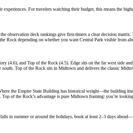
le experiences. For travelers watching their budget, this means the h
he observation deck rankings give first-timers a clear decision matrix
f the Rock depending on whether you want Central Park visible from ab
ory (4.6), and Top of the Rock (4.5). Edge sits on the far west side 
south. Top of the Rock sits in Midtown and delivers the classic Midtown
 Where the Empire State Building has historical weight—the building i
n. Top of the Rock’s advantage is pure Midtown framing: you’re looking 
ip falls in summer or around the holidays, book at least 2–3 days ahead—