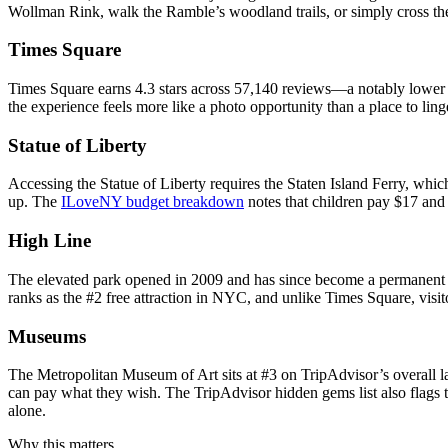
Wollman Rink, walk the Ramble’s woodland trails, or simply cross t
Times Square
Times Square earns 4.3 stars across 57,140 reviews—a notably lower sco
the experience feels more like a photo opportunity than a place to lin
Statue of Liberty
Accessing the Statue of Liberty requires the Staten Island Ferry, which
up. The
ILoveNY budget breakdown
notes that children pay $17 and 
High Line
The elevated park opened in 2009 and has since become a permanent fixt
ranks as the #2 free attraction in NYC, and unlike Times Square, visito
Museums
The Metropolitan Museum of Art sits at #3 on TripAdvisor’s overall l
can pay what they wish. The TripAdvisor hidden gems list also flags t
alone.
Why this matters