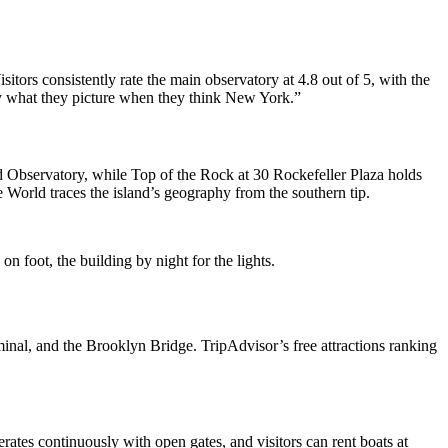
isitors consistently rate the main observatory at 4.8 out of 5, with the
tly what they picture when they think New York.”
 Observatory, while Top of the Rock at 30 Rockefeller Plaza holds
 World traces the island’s geography from the southern tip.
n foot, the building by night for the lights.
minal, and the Brooklyn Bridge. TripAdvisor’s free attractions ranking
rates continuously with open gates, and visitors can rent boats at