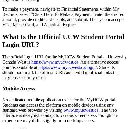
To make a payment, navigate to Financial Statements within My
Records, select “Click Here To Make a Payment,” enter the desired
amount, provide credit card details, and submit. The system accepts
Visa, MasterCard, and American Express.
What Is the Official UCW Student Portal
Login URL?
The official login URL for the MyUCW Student Portal at University
Canada West is
https://www.myucwest.ca
. An alternative access
point is available at
https://www.myucwest.ca/login/
. Students
should bookmark the official URL and avoid unofficial links that
may pose security risks.
Mobile Access
No dedicated mobile application exists for the MyUCW portal.
Students can access the platform on mobile devices using any
standard web browser by visiting
www.myucwest.ca
. The web
interface is designed to adapt to various screen sizes, though the
experience may differ slightly from desktop access.