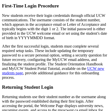
First-Time Login Procedure
New students receive their login credentials through official UCW
communications. The username consists of the student number,
which appears in the acceptance email or Letter of Acceptance and
typically begins with the digit 1 or 2. The initial password is either
provided in the UCW welcome email or set using the student’s date
of birth in YYYYMMDD format.
After the first successful login, students must complete several
required setup tasks. These include updating the temporary
password to a secure personal option, setting a security question for
future recovery, configuring the MyUCW email address, and
finalizing the student profile. The Student Orientation Handbook
and MyUCW Student Portal Tutorial, available on the
UCW new
students page
, provide additional guidance for this onboarding
process.
Returning Student Login
Returning students use their student number as the username along
with the password established during their first login. After
accessing the portal, the Welcome Page displays university news,
upcoming events, and access to the myucwest.ca email inbox for