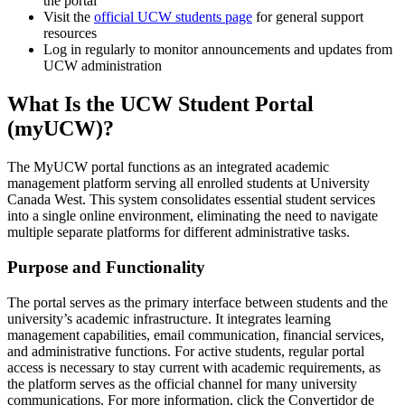
the portal
Visit the
official UCW students page
for general support
resources
Log in regularly to monitor announcements and updates from
UCW administration
What Is the UCW Student Portal
(myUCW)?
The MyUCW portal functions as an integrated academic
management platform serving all enrolled students at University
Canada West. This system consolidates essential student services
into a single online environment, eliminating the need to navigate
multiple separate platforms for different administrative tasks.
Purpose and Functionality
The portal serves as the primary interface between students and the
university’s academic infrastructure. It integrates learning
management capabilities, email communication, financial services,
and administrative functions. For active students, regular portal
access is necessary to stay current with academic requirements, as
the platform serves as the official channel for many university
communications. For more information, click the Convertidor de