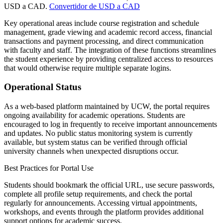
USD a CAD.
Convertidor de USD a CAD
Key operational areas include course registration and schedule
management, grade viewing and academic record access, financial
transactions and payment processing, and direct communication
with faculty and staff. The integration of these functions streamlines
the student experience by providing centralized access to resources
that would otherwise require multiple separate logins.
Operational Status
As a web-based platform maintained by UCW, the portal requires
ongoing availability for academic operations. Students are
encouraged to log in frequently to receive important announcements
and updates. No public status monitoring system is currently
available, but system status can be verified through official
university channels when unexpected disruptions occur.
Best Practices for Portal Use
Students should bookmark the official URL, use secure passwords,
complete all profile setup requirements, and check the portal
regularly for announcements. Accessing virtual appointments,
workshops, and events through the platform provides additional
support options for academic success.