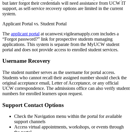
but later forgot their credentials will need assistance from UCW IT
support, as self-service recovery options are limited in the current
system.
Applicant Portal vs. Student Portal
The
applicant portal
at ucanwest.vigilearnapply.com includes a
“Forgot password?” link for prospective students managing
applications. This system is separate from the MyUCW student
portal and does not provide access to enrolled student services.
Username Recovery
The student number serves as the username for portal access.
Students who cannot recall their assigned number should check the
original acceptance email, Letter of Acceptance, or any official
UCW correspondence. The admissions office can also verify student
numbers for enrolled learners upon request.
Support Contact Options
Check the Navigation menu within the portal for available
support channels
Access virtual appointments, workshops, or events through