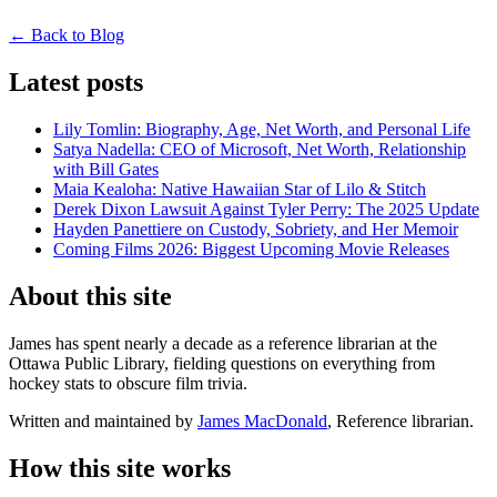
← Back to Blog
Latest posts
Lily Tomlin: Biography, Age, Net Worth, and Personal Life
Satya Nadella: CEO of Microsoft, Net Worth, Relationship
with Bill Gates
Maia Kealoha: Native Hawaiian Star of Lilo & Stitch
Derek Dixon Lawsuit Against Tyler Perry: The 2025 Update
Hayden Panettiere on Custody, Sobriety, and Her Memoir
Coming Films 2026: Biggest Upcoming Movie Releases
About this site
James has spent nearly a decade as a reference librarian at the
Ottawa Public Library, fielding questions on everything from
hockey stats to obscure film trivia.
Written and maintained by
James MacDonald
, Reference librarian.
How this site works