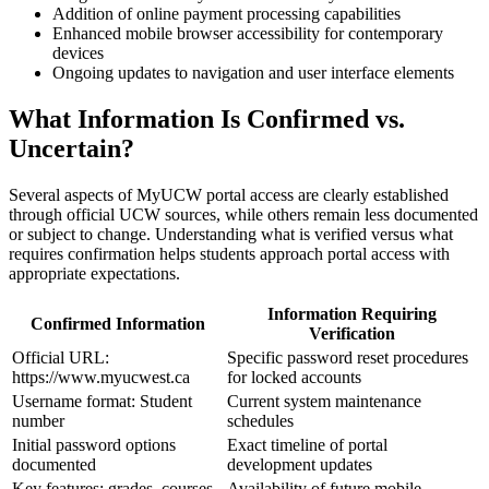
Addition of online payment processing capabilities
Enhanced mobile browser accessibility for contemporary
devices
Ongoing updates to navigation and user interface elements
What Information Is Confirmed vs.
Uncertain?
Several aspects of MyUCW portal access are clearly established
through official UCW sources, while others remain less documented
or subject to change. Understanding what is verified versus what
requires confirmation helps students approach portal access with
appropriate expectations.
Information Requiring
Confirmed Information
Verification
Official URL:
Specific password reset procedures
https://www.myucwest.ca
for locked accounts
Username format: Student
Current system maintenance
number
schedules
Initial password options
Exact timeline of portal
documented
development updates
Key features: grades, courses,
Availability of future mobile