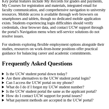
Key portal features include My Records for grades and payments,
My Courses for registration and materials, integrated email for
faculty communication, and comprehensive navigation to university
resources. Mobile access is available through web browsers on
smartphones and tablets, though no dedicated mobile application
exists. Students experiencing login difficulties should verify
credentials, clear browser data, and contact UCW support through
the portal’s Navigation menu when self-service solutions do not
resolve issues.
For students exploring flexible employment options alongside their
studies, resources on work-from-home positions offer practical
guidance for balancing career and academic commitments.
Frequently Asked Questions
Is the UCW student portal down today?
Are there alternatives to the UCW student portal login?
Can I access the UCW portal on my phone?
What do I do if I forgot my UCW student number?
Is the UCW student portal the same as the applicant portal?
How do I contact UCW support for portal issues?
What payment methods are accepted in the UCW portal?