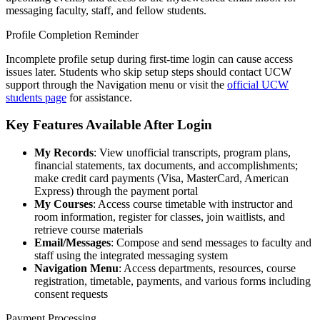
messaging faculty, staff, and fellow students.
Profile Completion Reminder
Incomplete profile setup during first-time login can cause access
issues later. Students who skip setup steps should contact UCW
support through the Navigation menu or visit the
official UCW
students page
for assistance.
Key Features Available After Login
My Records
: View unofficial transcripts, program plans,
financial statements, tax documents, and accomplishments;
make credit card payments (Visa, MasterCard, American
Express) through the payment portal
My Courses
: Access course timetable with instructor and
room information, register for classes, join waitlists, and
retrieve course materials
Email/Messages
: Compose and send messages to faculty and
staff using the integrated messaging system
Navigation Menu
: Access departments, resources, course
registration, timetable, payments, and various forms including
consent requests
Payment Processing