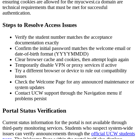
ensuring cookies are allowed for the myucwest.ca domain are
technical requirements that must be met for successful
authentication.
Steps to Resolve Access Issues
Verify the student number matches the acceptance
documentation exactly
Confirm the initial password matches the welcome email or
date-of-birth format (YYYYMMDD)
Clear browser cache and cookies, then attempt login again
Temporarily disable VPN or proxy services if active
Try a different browser or device to rule out compatibility
issues
Check the Welcome Page for any announced maintenance or
system updates
Contact UCW support through the Navigation menu if
problems persist
Portal Status Verification
Current status information for the portal is not available through
third-party monitoring services. Students who suspect system-wide
issues can verify announcements through the
official UCW students