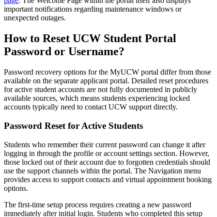
page
. The Welcome Page within the portal itself also displays
important notifications regarding maintenance windows or
unexpected outages.
How to Reset UCW Student Portal
Password or Username?
Password recovery options for the MyUCW portal differ from those
available on the separate applicant portal. Detailed reset procedures
for active student accounts are not fully documented in publicly
available sources, which means students experiencing locked
accounts typically need to contact UCW support directly.
Password Reset for Active Students
Students who remember their current password can change it after
logging in through the profile or account settings section. However,
those locked out of their account due to forgotten credentials should
use the support channels within the portal. The Navigation menu
provides access to support contacts and virtual appointment booking
options.
The first-time setup process requires creating a new password
immediately after initial login. Students who completed this setup