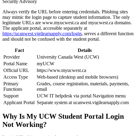
Security Advisory
Always verify the URL before entering credentials. Phishing sites
may mimic the login page to capture student information. The only
legitimate URLs are www.myucwest.ca and myucwest.ca domains.
The applicant portal, accessible separately at
https://ucanwest.vigilearnapply.com/login
, serves a different function
and should not be confused with the student portal.
Fact
Details
Provider
University Canada West (UCW)
Portal Name
myUCW
Official URL
https://www.myucwest.ca
Access Type
Web-based (desktop and mobile browsers)
Primary
Grades, course registration, materials, payments,
Functions
email
Support
UCW IT helpdesk via portal Navigation menu
Applicant Portal
Separate system at ucanwest.vigilearnapply.com
Why Is My UCW Student Portal Login
Not Working?