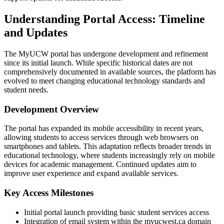
Understanding Portal Access: Timeline
and Updates
The MyUCW portal has undergone development and refinement
since its initial launch. While specific historical dates are not
comprehensively documented in available sources, the platform has
evolved to meet changing educational technology standards and
student needs.
Development Overview
The portal has expanded its mobile accessibility in recent years,
allowing students to access services through web browsers on
smartphones and tablets. This adaptation reflects broader trends in
educational technology, where students increasingly rely on mobile
devices for academic management. Continued updates aim to
improve user experience and expand available services.
Key Access Milestones
Initial portal launch providing basic student services access
Integration of email system within the myucwest.ca domain