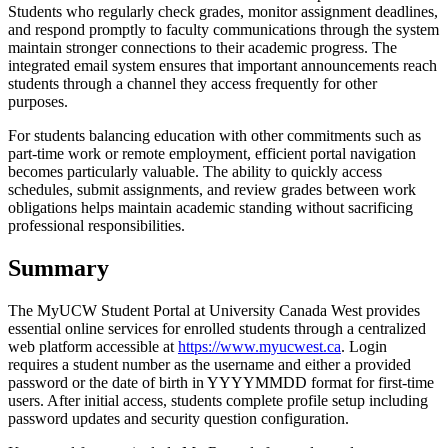
Students who regularly check grades, monitor assignment deadlines,
and respond promptly to faculty communications through the system
maintain stronger connections to their academic progress. The
integrated email system ensures that important announcements reach
students through a channel they access frequently for other
purposes.
For students balancing education with other commitments such as
part-time work or remote employment, efficient portal navigation
becomes particularly valuable. The ability to quickly access
schedules, submit assignments, and review grades between work
obligations helps maintain academic standing without sacrificing
professional responsibilities.
Summary
The MyUCW Student Portal at University Canada West provides
essential online services for enrolled students through a centralized
web platform accessible at
https://www.myucwest.ca
. Login
requires a student number as the username and either a provided
password or the date of birth in YYYYMMDD format for first-time
users. After initial access, students complete profile setup including
password updates and security question configuration.