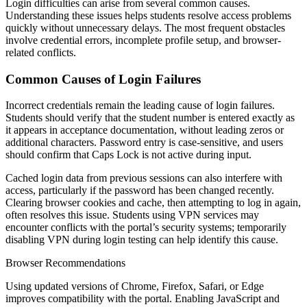
Login difficulties can arise from several common causes.
Understanding these issues helps students resolve access problems
quickly without unnecessary delays. The most frequent obstacles
involve credential errors, incomplete profile setup, and browser-
related conflicts.
Common Causes of Login Failures
Incorrect credentials remain the leading cause of login failures.
Students should verify that the student number is entered exactly as
it appears in acceptance documentation, without leading zeros or
additional characters. Password entry is case-sensitive, and users
should confirm that Caps Lock is not active during input.
Cached login data from previous sessions can also interfere with
access, particularly if the password has been changed recently.
Clearing browser cookies and cache, then attempting to log in again,
often resolves this issue. Students using VPN services may
encounter conflicts with the portal’s security systems; temporarily
disabling VPN during login testing can help identify this cause.
Browser Recommendations
Using updated versions of Chrome, Firefox, Safari, or Edge
improves compatibility with the portal. Enabling JavaScript and