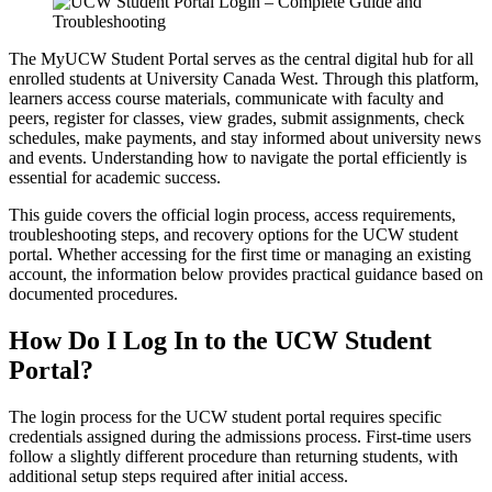
The MyUCW Student Portal serves as the central digital hub for all
enrolled students at University Canada West. Through this platform,
learners access course materials, communicate with faculty and
peers, register for classes, view grades, submit assignments, check
schedules, make payments, and stay informed about university news
and events. Understanding how to navigate the portal efficiently is
essential for academic success.
This guide covers the official login process, access requirements,
troubleshooting steps, and recovery options for the UCW student
portal. Whether accessing for the first time or managing an existing
account, the information below provides practical guidance based on
documented procedures.
How Do I Log In to the UCW Student
Portal?
The login process for the UCW student portal requires specific
credentials assigned during the admissions process. First-time users
follow a slightly different procedure than returning students, with
additional setup steps required after initial access.