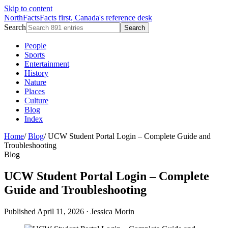
Skip to content
NorthFacts
Facts first, Canada's reference desk
Search
Search
People
Sports
Entertainment
History
Nature
Places
Culture
Blog
Index
Home
/
Blog
/
UCW Student Portal Login – Complete Guide and
Troubleshooting
Blog
UCW Student Portal Login – Complete
Guide and Troubleshooting
Published April 11, 2026
·
Jessica Morin