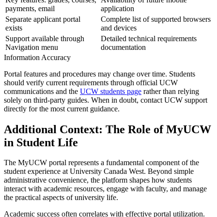
payments, email
application
Separate applicant portal
Complete list of supported browsers
exists
and devices
Support available through
Detailed technical requirements
Navigation menu
documentation
Information Accuracy
Portal features and procedures may change over time. Students
should verify current requirements through official UCW
communications and the
UCW students page
rather than relying
solely on third-party guides. When in doubt, contact UCW support
directly for the most current guidance.
Additional Context: The Role of MyUCW
in Student Life
The MyUCW portal represents a fundamental component of the
student experience at University Canada West. Beyond simple
administrative convenience, the platform shapes how students
interact with academic resources, engage with faculty, and manage
the practical aspects of university life.
Academic success often correlates with effective portal utilization.