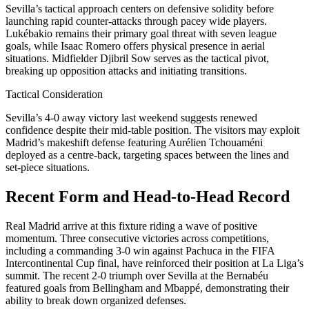
Sevilla’s tactical approach centers on defensive solidity before
launching rapid counter-attacks through pacey wide players.
Lukébakio remains their primary goal threat with seven league
goals, while Isaac Romero offers physical presence in aerial
situations. Midfielder Djibril Sow serves as the tactical pivot,
breaking up opposition attacks and initiating transitions.
Tactical Consideration
Sevilla’s 4-0 away victory last weekend suggests renewed
confidence despite their mid-table position. The visitors may exploit
Madrid’s makeshift defense featuring Aurélien Tchouaméni
deployed as a centre-back, targeting spaces between the lines and
set-piece situations.
Recent Form and Head-to-Head Record
Real Madrid arrive at this fixture riding a wave of positive
momentum. Three consecutive victories across competitions,
including a commanding 3-0 win against Pachuca in the FIFA
Intercontinental Cup final, have reinforced their position at La Liga’s
summit. The recent 2-0 triumph over Sevilla at the Bernabéu
featured goals from Bellingham and Mbappé, demonstrating their
ability to break down organized defenses.