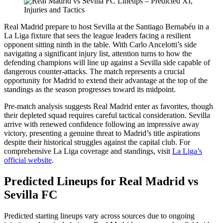
Real Madrid prepare to host Sevilla at the Santiago Bernabéu in a
La Liga fixture that sees the league leaders facing a resilient
opponent sitting ninth in the table. With Carlo Ancelotti’s side
navigating a significant injury list, attention turns to how the
defending champions will line up against a Sevilla side capable of
dangerous counter-attacks. The match represents a crucial
opportunity for Madrid to extend their advantage at the top of the
standings as the season progresses toward its midpoint.
Pre-match analysis suggests Real Madrid enter as favorites, though
their depleted squad requires careful tactical consideration. Sevilla
arrive with renewed confidence following an impressive away
victory, presenting a genuine threat to Madrid’s title aspirations
despite their historical struggles against the capital club. For
comprehensive La Liga coverage and standings, visit
La Liga’s
official website
.
Predicted Lineups for Real Madrid vs
Sevilla FC
Predicted starting lineups vary across sources due to ongoing