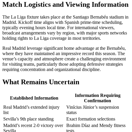
Match Logistics and Viewing Information
The La Liga fixture takes place at the Santiago Bernabéu stadium in
Madrid. Kickoff time aligns with Spanish prime-time scheduling,
typically evening hours local time. For international viewers,
broadcast arrangements vary by region, with major sports networks
holding rights to La Liga coverage in most territories.
Real Madrid leverage significant home advantage at the Bernabéu,
where they have maintained an impressive record this season. The
venue’s capacity and atmosphere create a challenging environment
for visiting teams, particularly those adopting defensive strategies
requiring concentration and organizational discipline.
What Remains Uncertain
Information Requiring
Established Information
Confirmation
Real Madrid’s extended injury
Vinícius Júnior’s suspension
list
status
Sevilla’s 9th place standing
Exact formation selections
Madrid’s recent 2-0 victory over
Brahim Díaz and Mendy fitness
Sevilla
tests