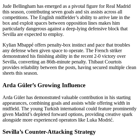
Jude Bellingham has emerged as a pivotal figure for Real Madrid
this season, contributing seven goals and six assists across all
competitions. The English midfielder’s ability to arrive late in the
box and exploit spaces between opposition lines makes him
particularly dangerous against a deep-lying defensive block that
Sevilla are expected to employ.
Kylian Mbappé offers penalty-box instinct and pace that troubles
any defense when given space to operate. The French striker
demonstrated his finishing ability in the recent 2-0 victory over
Sevilla, converting an 86th-minute penalty. Thibaut Courtois
provides reliability between the posts, having secured multiple clean
sheets this season.
Arda Güler’s Growing Influence
Arda Güler has demonstrated valuable contribution in his starting
appearances, combining goals and assists while offering width in
midfield. The young Turkish international could feature prominently
given Madrid’s depleted forward options, providing creative spark
alongside more experienced operators like Luka Modrić.
Sevilla’s Counter-Attacking Strategy