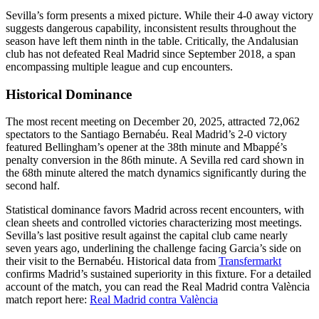
Sevilla’s form presents a mixed picture. While their 4-0 away victory
suggests dangerous capability, inconsistent results throughout the
season have left them ninth in the table. Critically, the Andalusian
club has not defeated Real Madrid since September 2018, a span
encompassing multiple league and cup encounters.
Historical Dominance
The most recent meeting on December 20, 2025, attracted 72,062
spectators to the Santiago Bernabéu. Real Madrid’s 2-0 victory
featured Bellingham’s opener at the 38th minute and Mbappé’s
penalty conversion in the 86th minute. A Sevilla red card shown in
the 68th minute altered the match dynamics significantly during the
second half.
Statistical dominance favors Madrid across recent encounters, with
clean sheets and controlled victories characterizing most meetings.
Sevilla’s last positive result against the capital club came nearly
seven years ago, underlining the challenge facing Garcia’s side on
their visit to the Bernabéu. Historical data from
Transfermarkt
confirms Madrid’s sustained superiority in this fixture. For a detailed
account of the match, you can read the Real Madrid contra València
match report here:
Real Madrid contra València