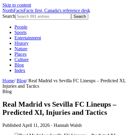
Skip to content
NorthFacts
Facts first, Canada's reference desk
Search
Search
People
Sports
Entertainment
History
Nature
Places
Culture
Blog
Index
Home
/
Blog
/
Real Madrid vs Sevilla FC Lineups – Predicted XI,
Injuries and Tactics
Blog
Real Madrid vs Sevilla FC Lineups –
Predicted XI, Injuries and Tactics
Published April 11, 2026
·
Hannah Walsh