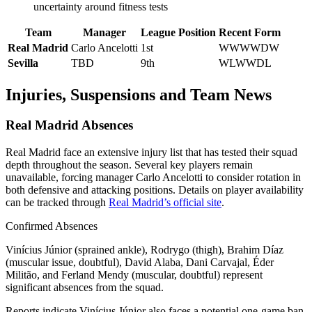
uncertainty around fitness tests
Team
Manager
League Position
Recent Form
Real Madrid
Carlo Ancelotti
1st
WWWWDW
Sevilla
TBD
9th
WLWWDL
Injuries, Suspensions and Team News
Real Madrid Absences
Real Madrid face an extensive injury list that has tested their squad
depth throughout the season. Several key players remain
unavailable, forcing manager Carlo Ancelotti to consider rotation in
both defensive and attacking positions. Details on player availability
can be tracked through
Real Madrid’s official site
.
Confirmed Absences
Vinícius Júnior (sprained ankle), Rodrygo (thigh), Brahim Díaz
(muscular issue, doubtful), David Alaba, Dani Carvajal, Éder
Militão, and Ferland Mendy (muscular, doubtful) represent
significant absences from the squad.
Reports indicate Vinícius Júnior also faces a potential one-game ban