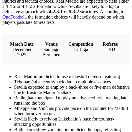
injuries and tactical choices. Real Madrid are expected to field either
a
4-4-2
or
4-1-2-3
formation, while Sevilla are likely to adopt a
defensive approach with
4-2-3-1
or
5-3-2
structures. According to
OneFootball
, the formation choices will heavily depend on which
players pass late fitness tests.
Match Date
Venue
Competition
Referee
December
Santiago
La Liga
TBD
2025
Bernabéu
Real Madrid predicted to use makeshift defense featuring
Tchouaméni at centre-back due to multiple absences
Sevilla expected to employ a back-three or five-man defensive
line to frustrate Madrid’s attack
Bellingham anticipated to play an advanced role, making late
runs into the box
Mbappé and Vinícius provide pace on the counter for Madrid
when turnover occurs
Sevilla likely to rely on Lukebakio’s pace for counter-
attacking opportunities
Both teams show variation in predicted lineups, reflecting