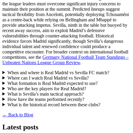
the league leaders must overcome significant injury concerns to
maintain their position at the summit. Predicted lineups suggest
tactical flexibility from Ancelotti, potentially deploying Tchouaméni
as a centre-back while relying on Bellingham and Mbappé to
provide attacking impetus. Sevilla, ninth in the table but buoyed by
recent away success, aim to exploit Madrid’s defensive
vulnerabilities through counter-attacking football. Historical
evidence favors Madrid significantly, though Sevilla’s dangerous
individual talent and renewed confidence could produce a
competitive encounter. For broader context on international football
competitions, see the
Germany National Football Team Standings –
Unbeaten Nations League Group Review
.
When and where is Real Madrid vs Sevilla FC match?
Where can I watch Real Madrid vs Sevilla?
What formation is Real Madrid expected to use?
Who are the key players for Real Madrid?
What is Sevilla’s main tactical approach?
How have the teams performed recently?
What is the historical record between these clubs?
← Back to Blog
Latest posts