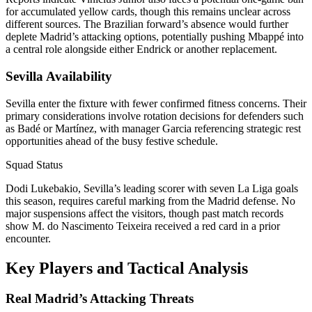
for accumulated yellow cards, though this remains unclear across
different sources. The Brazilian forward’s absence would further
deplete Madrid’s attacking options, potentially pushing Mbappé into
a central role alongside either Endrick or another replacement.
Sevilla Availability
Sevilla enter the fixture with fewer confirmed fitness concerns. Their
primary considerations involve rotation decisions for defenders such
as Badé or Martínez, with manager Garcia referencing strategic rest
opportunities ahead of the busy festive schedule.
Squad Status
Dodi Lukebakio, Sevilla’s leading scorer with seven La Liga goals
this season, requires careful marking from the Madrid defense. No
major suspensions affect the visitors, though past match records
show M. do Nascimento Teixeira received a red card in a prior
encounter.
Key Players and Tactical Analysis
Real Madrid’s Attacking Threats