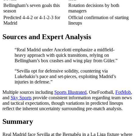
Bellingham’s seven goals this
Rotation decisions by both
season
managers
Predicted 4-4-2 or 4-1-2-3 for
Official confirmation of starting
Madrid
lineups
Sources and Expert Analysis
“Real Madrid under Ancelotti emphasize a midfield-
heavy approach with quick transitions, relying on
Bellingham’s box crashes and wing play from Güler.”
“Sevilla opt for defensive solidity, countering via
Lukebakio’s pace and set-pieces, exploiting Madrid’s
injuries in defense.”
Multiple sources including
Sports Illustrated
, OneFootball,
FotMob
,
and
Sky Sports
provide consistent information regarding team news
and tactical expectations, though variations in predicted lineups
reflect the inherent uncertainty surrounding pre-match analysis.
Summary
Real Madrid face Sevilla at the Bernabéu in a La Liga fixture where