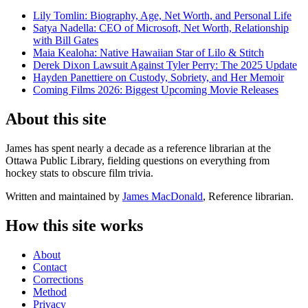
Lily Tomlin: Biography, Age, Net Worth, and Personal Life
Satya Nadella: CEO of Microsoft, Net Worth, Relationship
with Bill Gates
Maia Kealoha: Native Hawaiian Star of Lilo & Stitch
Derek Dixon Lawsuit Against Tyler Perry: The 2025 Update
Hayden Panettiere on Custody, Sobriety, and Her Memoir
Coming Films 2026: Biggest Upcoming Movie Releases
About this site
James has spent nearly a decade as a reference librarian at the
Ottawa Public Library, fielding questions on everything from
hockey stats to obscure film trivia.
Written and maintained by
James MacDonald
, Reference librarian.
How this site works
About
Contact
Corrections
Method
Privacy