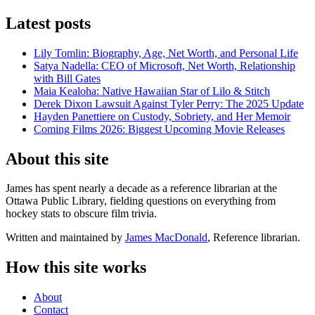
Latest posts
Lily Tomlin: Biography, Age, Net Worth, and Personal Life
Satya Nadella: CEO of Microsoft, Net Worth, Relationship
with Bill Gates
Maia Kealoha: Native Hawaiian Star of Lilo & Stitch
Derek Dixon Lawsuit Against Tyler Perry: The 2025 Update
Hayden Panettiere on Custody, Sobriety, and Her Memoir
Coming Films 2026: Biggest Upcoming Movie Releases
About this site
James has spent nearly a decade as a reference librarian at the
Ottawa Public Library, fielding questions on everything from
hockey stats to obscure film trivia.
Written and maintained by
James MacDonald
, Reference librarian.
How this site works
About
Contact