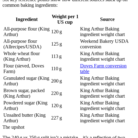
common baking ingredients:
Weight per 1
Ingredient
Source
US cup
All-purpose flour (King
King Arthur Baking
120 g
Arthur)
ingredient weight chart
All-purpose flour
Weekend Bakery USDA
125 g
(Allrecipes/USDA)
conversion
Whole wheat flour
King Arthur Baking
113 g
(King Arthur)
ingredient weight chart
Flour (sieved, Doves
Doves Farm conversion
110 g
Farm)
table
Granulated sugar (King
King Arthur Baking
200 g
Arthur)
ingredient weight chart
Brown sugar, packed
King Arthur Baking
220 g
(King Arthur)
ingredient weight chart
Powdered sugar (King
King Arthur Baking
120 g
Arthur)
ingredient weight chart
Unsalted butter (King
King Arthur Baking
227 g
Arthur)
ingredient weight chart
The upshot
The 240 g vs 250 g split isn’t a mistake—it’s a reflection of two