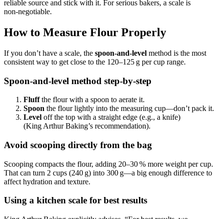
reliable source and stick with it. For serious bakers, a scale is
non‑negotiable.
How to Measure Flour Properly
If you don’t have a scale, the
spoon‑and‑level
method is the most
consistent way to get close to the 120–125 g per cup range.
Spoon-and-level method step-by-step
Fluff
the flour with a spoon to aerate it.
Spoon
the flour lightly into the measuring cup—don’t pack it.
Level
off the top with a straight edge (e.g., a knife)
(King Arthur Baking’s recommendation).
Avoid scooping directly from the bag
Scooping compacts the flour, adding 20–30 % more weight per cup.
That can turn 2 cups (240 g) into 300 g—a big enough difference to
affect hydration and texture.
Using a kitchen scale for best results