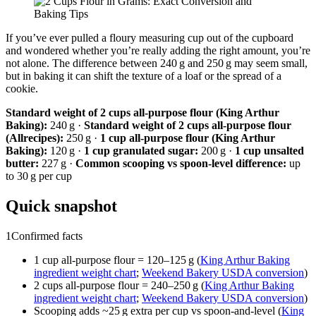
If you’ve ever pulled a floury measuring cup out of the cupboard
and wondered whether you’re really adding the right amount, you’re
not alone. The difference between 240 g and 250 g may seem small,
but in baking it can shift the texture of a loaf or the spread of a
cookie.
Standard weight of 2 cups all-purpose flour (King Arthur
Baking):
240 g ·
Standard weight of 2 cups all-purpose flour
(Allrecipes):
250 g ·
1 cup all-purpose flour (King Arthur
Baking):
120 g ·
1 cup granulated sugar:
200 g ·
1 cup unsalted
butter:
227 g ·
Common scooping vs spoon-level difference:
up
to 30 g per cup
Quick snapshot
1
Confirmed facts
1 cup all-purpose flour = 120–125 g (
King Arthur Baking
ingredient weight chart
;
Weekend Bakery USDA conversion
)
2 cups all-purpose flour = 240–250 g (
King Arthur Baking
ingredient weight chart
;
Weekend Bakery USDA conversion
)
Scooping adds ~25 g extra per cup vs spoon-and-level (
King