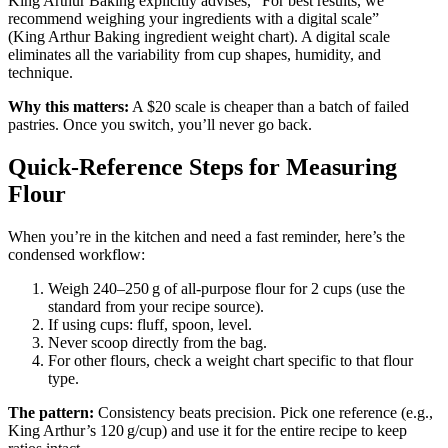
King Arthur Baking explicitly advises, “For best results, we
recommend weighing your ingredients with a digital scale”
(King Arthur Baking ingredient weight chart). A digital scale
eliminates all the variability from cup shapes, humidity, and
technique.
Why this matters:
A $20 scale is cheaper than a batch of failed
pastries. Once you switch, you’ll never go back.
Quick‑Reference Steps for Measuring
Flour
When you’re in the kitchen and need a fast reminder, here’s the
condensed workflow:
Weigh 240–250 g of all‑purpose flour for 2 cups (use the
standard from your recipe source).
If using cups: fluff, spoon, level.
Never scoop directly from the bag.
For other flours, check a weight chart specific to that flour
type.
The pattern:
Consistency beats precision. Pick one reference (e.g.,
King Arthur’s 120 g/cup) and use it for the entire recipe to keep