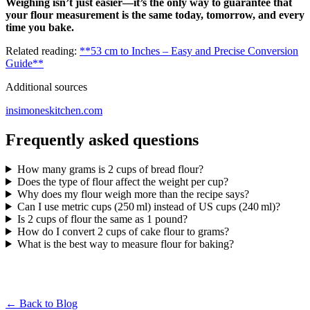
Weighing isn’t just easier—it’s the only way to guarantee that
your flour measurement is the same today, tomorrow, and every
time you bake.
Related reading:
**53 cm to Inches – Easy and Precise Conversion
Guide**
Additional sources
insimoneskitchen.com
Frequently asked questions
How many grams is 2 cups of bread flour?
Does the type of flour affect the weight per cup?
Why does my flour weigh more than the recipe says?
Can I use metric cups (250 ml) instead of US cups (240 ml)?
Is 2 cups of flour the same as 1 pound?
How do I convert 2 cups of cake flour to grams?
What is the best way to measure flour for baking?
← Back to Blog