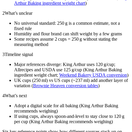
Arthur Baking ingredient weight chart
)
2
What’s unclear
No universal standard: 250 g is a common estimate, not a
fixed rule
Humidity and flour brand can shift weight by a few grams
Some recipes assume 2 cups = 250 g without stating the
measuring method
3
Timeline signal
Major references diverge: King Arthur uses 120 g/cup;
Allrecipes and USDA use 125 g/cup (King Arthur Baking
ingredient weight chart;
Weekend Bakery USDA conversion
)
UK cups (250 ml) vs US cups (~237 ml) add another layer of
variation (
Brownie Heaven conversion tables
)
4
What’s next
Adopt a digital scale for all baking (King Arthur Baking
recommends weighing)
If using cups, always spoon-and-level to stay close to 120 g
per cup (King Arthur Baking recommends weighing)
Six key reference points show how different sources stack up on