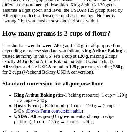
different measurement philosophies. King Arthur’s 120 g/cup
assumes a light spoon-and-level; the USDA’s 125 g/cup (used by
Allrecipes) reflects a denser, scoop‑based average. Neither is
“wrong,” but you must choose one and stick with it.
How many grams is 2 cups of flour?
The short answer: between 240 g and 250 g for all-purpose flour,
depending on whose standard you follow.
King Arthur Baking
, a
trusted authority in the US, sets 1 cup at
120 g
, making 2 cups
exactly
240 g
(King Arthur Baking ingredient weight chart).
Allrecipes
and the
USDA
round to
125 g
per cup, yielding
250 g
for 2 cups (Weekend Bakery USDA conversion).
Standard conversion for all-purpose flour
King Arthur Baking
(tier‑1 baking resource): 1 cup = 120 g
→ 2 cups = 240 g
Doves Farm
(UK flour mill): 1 cup = 120 g → 2 cups =
240 g (
Doves Farm conversion table
)
USDA / Allrecipes
(US government and major recipe
platform): 1 cup = 125 g → 2 cups = 250 g