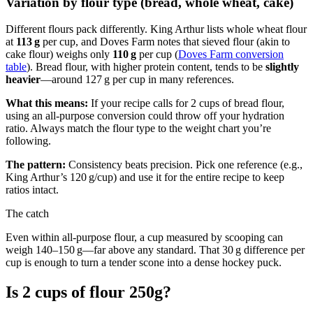
Variation by flour type (bread, whole wheat, cake)
Different flours pack differently. King Arthur lists whole wheat flour
at
113 g
per cup, and Doves Farm notes that sieved flour (akin to
cake flour) weighs only
110 g
per cup (
Doves Farm conversion
table
). Bread flour, with higher protein content, tends to be
slightly
heavier
—around 127 g per cup in many references.
What this means:
If your recipe calls for 2 cups of bread flour,
using an all‑purpose conversion could throw off your hydration
ratio. Always match the flour type to the weight chart you’re
following.
The pattern:
Consistency beats precision. Pick one reference (e.g.,
King Arthur’s 120 g/cup) and use it for the entire recipe to keep
ratios intact.
The catch
Even within all‑purpose flour, a cup measured by scooping can
weigh 140–150 g—far above any standard. That 30 g difference per
cup is enough to turn a tender scone into a dense hockey puck.
Is 2 cups of flour 250g?