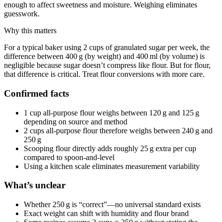
enough to affect sweetness and moisture. Weighing eliminates
guesswork.
Why this matters
For a typical baker using 2 cups of granulated sugar per week, the
difference between 400 g (by weight) and 400 ml (by volume) is
negligible because sugar doesn’t compress like flour. But for flour,
that difference is critical. Treat flour conversions with more care.
Confirmed facts
1 cup all-purpose flour weighs between 120 g and 125 g
depending on source and method
2 cups all-purpose flour therefore weighs between 240 g and
250 g
Scooping flour directly adds roughly 25 g extra per cup
compared to spoon-and-level
Using a kitchen scale eliminates measurement variability
What’s unclear
Whether 250 g is “correct”—no universal standard exists
Exact weight can shift with humidity and flour brand