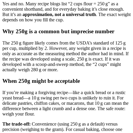
Yes and no. Many recipe blogs list “2 cups flour = 250 g” as a
convenient shorthand, and for everyday baking it’s close enough.
But it’s an
approximation, not a universal truth
. The exact weight
depends on how you fill the cup.
Why 250g is a common but imprecise number
The 250 g figure likely comes from the USDA’s standard of 125 g
per cup, multiplied by 2. However, any weight given in a recipe is
only as accurate as the measuring method the author had in mind. If
the recipe was developed using a scale, 250 g is exact. If it was
developed with a scoop‑and‑sweep method, the “2 cups” might
actually weigh 280 g or more.
When 250g might be acceptable
If you’re making a forgiving recipe—like a quick bread or a rustic
yeast bread—a 10 g swing per two cups is unlikely to ruin it. For
delicate pastries, chiffon cakes, or macarons, that 10 g can mean the
difference between a light crumb and a dense one. The safe route:
weigh your flour.
The trade-off:
Convenience (using 250 g as a default) versus
precision (weighing to the gram). For casual baking, choose one