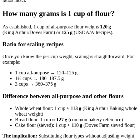
ratios intact.
How many grams is 1 cup of flour?
As established, 1 cup of all‑purpose flour weighs
120 g
(King Arthur/Doves Farm) or
125 g
(USDA/Allrecipes).
Ratio for scaling recipes
Once you know the per‑cup weight, scaling is straightforward. For
example:
1 cup all‑purpose → 120–125 g
1½ cups → 180–187.5 g
3 cups → 360–375 g
Difference between all-purpose and other flours
Whole wheat flour: 1 cup ≈
113 g
(King Arthur Baking whole
wheat weight)
Bread flour: 1 cup ≈
127 g
(common bakery reference)
Cake flour (sieved): 1 cup ≈
110 g
(Doves Farm sieved flour)
The implication:
Substituting flour types without adjusting weight