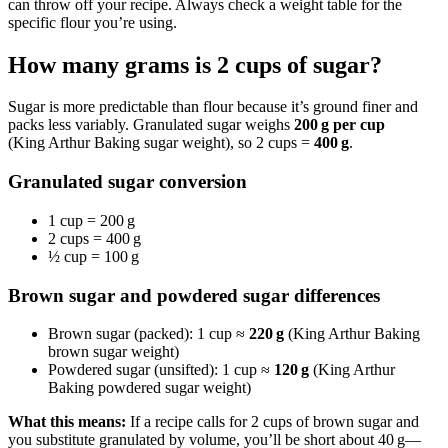
can throw off your recipe. Always check a weight table for the
specific flour you’re using.
How many grams is 2 cups of sugar?
Sugar is more predictable than flour because it’s ground finer and
packs less variably. Granulated sugar weighs
200 g per cup
(King Arthur Baking sugar weight), so 2 cups =
400 g
.
Granulated sugar conversion
1 cup = 200 g
2 cups = 400 g
½ cup = 100 g
Brown sugar and powdered sugar differences
Brown sugar (packed): 1 cup ≈
220 g
(King Arthur Baking
brown sugar weight)
Powdered sugar (unsifted): 1 cup ≈
120 g
(King Arthur
Baking powdered sugar weight)
What this means:
If a recipe calls for 2 cups of brown sugar and
you substitute granulated by volume, you’ll be short about 40 g—