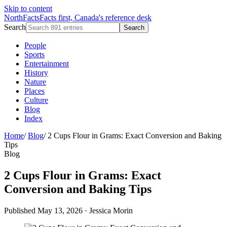
Skip to content
NorthFacts
Facts first, Canada's reference desk
Search
Search
People
Sports
Entertainment
History
Nature
Places
Culture
Blog
Index
Home
/
Blog
/
2 Cups Flour in Grams: Exact Conversion and Baking
Tips
Blog
2 Cups Flour in Grams: Exact
Conversion and Baking Tips
Published May 13, 2026
·
Jessica Morin