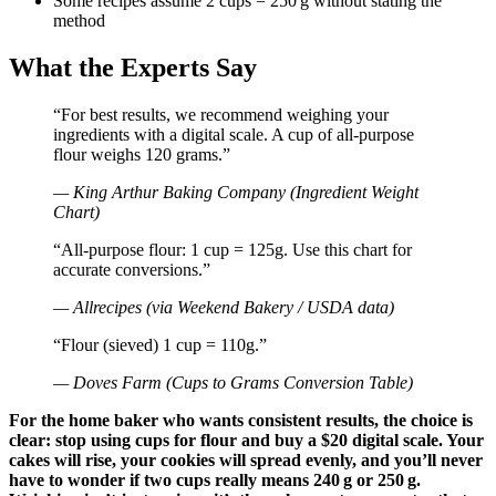
Some recipes assume 2 cups = 250 g without stating the
method
What the Experts Say
“For best results, we recommend weighing your
ingredients with a digital scale. A cup of all-purpose
flour weighs 120 grams.”
— King Arthur Baking Company (Ingredient Weight
Chart)
“All-purpose flour: 1 cup = 125g. Use this chart for
accurate conversions.”
— Allrecipes (via Weekend Bakery / USDA data)
“Flour (sieved) 1 cup = 110g.”
— Doves Farm (Cups to Grams Conversion Table)
For the home baker who wants consistent results, the choice is
clear: stop using cups for flour and buy a $20 digital scale. Your
cakes will rise, your cookies will spread evenly, and you’ll never
have to wonder if two cups really means 240 g or 250 g.