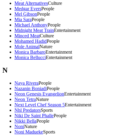
Meat Alternatives
Culture
Medgar Evers
People
Mel Gibson
People
Mia Sara
People
Michael Anthony
People
Midnight Meat Train
Entertainment
Minced Meat
Culture
Mohamed Hadid
People
Mole Animal
Nature
Monica Barbaro
Entertainment
Monica Bellucci
Entertainment
N
Naya Rivera
People
Nazanin Boniadi
People
Neon Genesis Evangelion
Entertainment
Neon Tetra
Nature
Next Level Chef Season 5
Entertainment
Nhl Predators
Sports
Niki De Saint Phalle
People
Nikki Bella
People
Noni
Nature
Noni Madueke
Sports