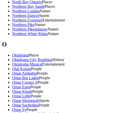
North Bay Ontario
Places
Northern Bay Sands
Places
Northern Catalpa
Nature
Northern Dancer
Sports
Northern Exposure
Entertainment
Northern Pike
Nature
Northern Pikeminnow
Nature
Northern White Rhino
Nature
O
Oklahoma
Places
Oklahoma City Bombing
History
Oklahoma Musical
Entertainment
Olaf Kolzig
People
Omar Alghabra
People
Omar Bin Laden
People
Omar Cooper Jr
People
Omar Epps
People
Omar Khadr
People
Omar Little
People
Omar Marmoush
Sports
Omar Sachedina
People
Omar Sy
People