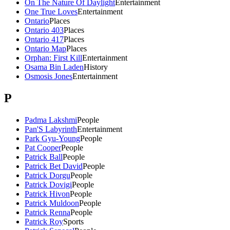
On The Nature Of Daylight
Entertainment
One True Loves
Entertainment
Ontario
Places
Ontario 403
Places
Ontario 417
Places
Ontario Map
Places
Orphan: First Kill
Entertainment
Osama Bin Laden
History
Osmosis Jones
Entertainment
P
Padma Lakshmi
People
Pan'S Labyrinth
Entertainment
Park Gyu-Young
People
Pat Cooper
People
Patrick Ball
People
Patrick Bet David
People
Patrick Dorgu
People
Patrick Dovigi
People
Patrick Hivon
People
Patrick Muldoon
People
Patrick Renna
People
Patrick Roy
Sports