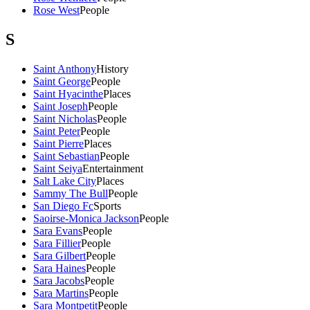
Rose West
People
S
Saint Anthony
History
Saint George
People
Saint Hyacinthe
Places
Saint Joseph
People
Saint Nicholas
People
Saint Peter
People
Saint Pierre
Places
Saint Sebastian
People
Saint Seiya
Entertainment
Salt Lake City
Places
Sammy The Bull
People
San Diego Fc
Sports
Saoirse-Monica Jackson
People
Sara Evans
People
Sara Fillier
People
Sara Gilbert
People
Sara Haines
People
Sara Jacobs
People
Sara Martins
People
Sara Montpetit
People