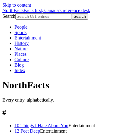
Skip to content
NorthFacts
Facts first, Canada's reference desk
Search
Search
People
Sports
Entertainment
History
Nature
Places
Culture
Blog
Index
NorthFacts
Every entry, alphabetically.
#
10 Things I Hate About You
Entertainment
12 Feet Deep
Entertainment