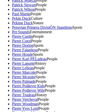
Patrick Senecal
People
Patrick Stewart
People
Patrick Wilson
People
Paul Martin
People
Pekin Duck
Culture
Peking Duck
Nature
Peruvian Primera DivisiÓN Standings
Sports
Pet Sounds
Entertainment
Pierre Cardin
People
Pierre Curzi
People
Pierre Dorion
Sports
Pierre Falardeau
People
Pierre Houde
Sports
Pierre Karl PÉLadeau
People
Pierre Laporte
History
Pierre Lebeau
People
Pierre Marcotte
People
Pierre Mcguire
Sports
Pierre Palmade
People
Pierre Poilievre Kids
People
Pierre Poilievre Wife
People
Pierre Trudeau
History
Pierre Vercheval
People
Pierre Woodman
People
Pierre Yves Lord
People