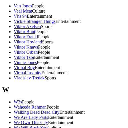
Van Jones
People
Veal Meat
Culture
Vhs 94
Entertainment
Vickie Stranger Things
Entertainment
Viktor Axelsen
Sports
Viktor Bout
People
Viktor Frankl
People
Viktor Hovland
Sports
Viktor Knavs
People
Viktor Orban
People
Viktor Tsoi
Entertainment
Vinnie Jones
People
Virtual Boy
Entertainment
Virtual Insanity
Entertainment
Vladislav Tretiak
Sports
W
W2s
People
Waheeda Rehman
People
Walking Dead Dead City
Entertainment
We Are Lady Parts
Entertainment
We Own This City
Entertainment
We Will Rock You
Culture