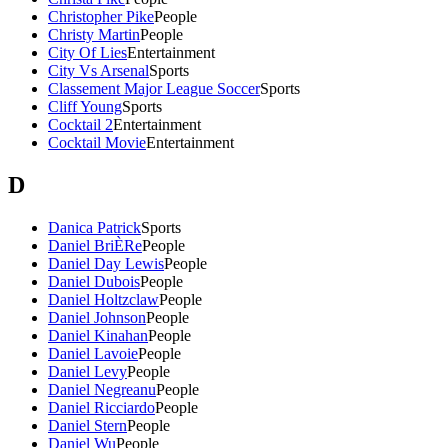
Christopher Pike
People
Christy Martin
People
City Of Lies
Entertainment
City Vs Arsenal
Sports
Classement Major League Soccer
Sports
Cliff Young
Sports
Cocktail 2
Entertainment
Cocktail Movie
Entertainment
D
Danica Patrick
Sports
Daniel BriÈRe
People
Daniel Day Lewis
People
Daniel Dubois
People
Daniel Holtzclaw
People
Daniel Johnson
People
Daniel Kinahan
People
Daniel Lavoie
People
Daniel Levy
People
Daniel Negreanu
People
Daniel Ricciardo
People
Daniel Stern
People
Daniel Wu
People