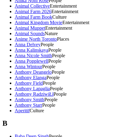
Anika Noni Rose
People
Animal Collective
Entertainment
Animal Farm 2026
Entertainment
Animal Farm Book
Culture
Animal Kingdom Movie
Entertainment
Animal Muppet
Entertainment
Animal Sounds
Nature
Anime North Toronto
Places
Anna Delvey
People
Anna Kalinskaya
People
Anna Nicole Smith
People
Anna Popplewell
People
Anna Wintour
People
Anthony Deangelo
People
Anthony Elanga
People
Anthony Field
People
Anthony Lapaglia
People
Anthony RadziwiŁł
People
Anthony Smith
People
Anthony Starr
People
Aperitif
Culture
B
Baba Deep Singh
People