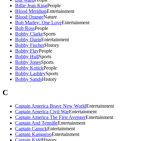
Billie Jean King
People
Blood Meridian
Entertainment
Blood Orange
Nature
Bob Marley: One Love
Entertainment
Bob Ross
People
Bobby Clarke
Sports
Bobby Darin
Entertainment
Bobby Fischer
History
Bobby Flay
People
Bobby Hull
Sports
Bobby Jones
Sports
Bobby Kotick
People
Bobby Lashley
Sports
Bobby Sands
History
C
Captain America Brave New World
Entertainment
Captain America Civil War
Entertainment
Captain America The First Avenger
Entertainment
Captain And Tennille
Entertainment
Captain Canuck
Entertainment
Captain Kangaroo
Entertainment
Captain Kidd
History