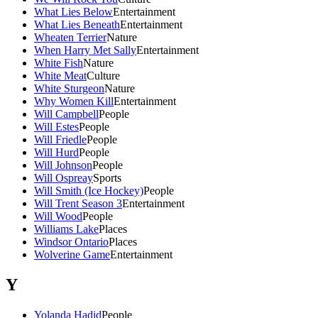
What Lies Below
Entertainment
What Lies Beneath
Entertainment
Wheaten Terrier
Nature
When Harry Met Sally
Entertainment
White Fish
Nature
White Meat
Culture
White Sturgeon
Nature
Why Women Kill
Entertainment
Will Campbell
People
Will Estes
People
Will Friedle
People
Will Hurd
People
Will Johnson
People
Will Ospreay
Sports
Will Smith (Ice Hockey)
People
Will Trent Season 3
Entertainment
Will Wood
People
Williams Lake
Places
Windsor Ontario
Places
Wolverine Game
Entertainment
Y
Yolanda Hadid
People