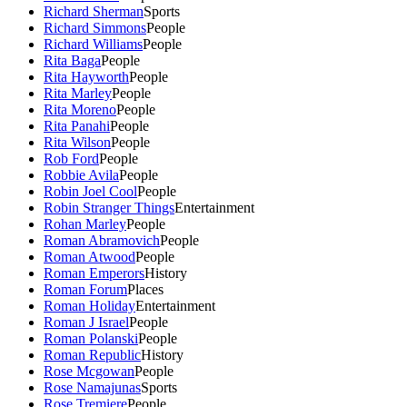
Richard Sherman
Sports
Richard Simmons
People
Richard Williams
People
Rita Baga
People
Rita Hayworth
People
Rita Marley
People
Rita Moreno
People
Rita Panahi
People
Rita Wilson
People
Rob Ford
People
Robbie Avila
People
Robin Joel Cool
People
Robin Stranger Things
Entertainment
Rohan Marley
People
Roman Abramovich
People
Roman Atwood
People
Roman Emperors
History
Roman Forum
Places
Roman Holiday
Entertainment
Roman J Israel
People
Roman Polanski
People
Roman Republic
History
Rose Mcgowan
People
Rose Namajunas
Sports
Rose Tremiere
People