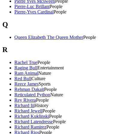
Pierre Yves Mcsween
People
Pierre-Luc Brillant
People
Pierre-Yves Cardinal
People
Q
Queen Elizabeth The Queen Mother
People
R
Rachel True
People
Raging Bull
Entertainment
Ram Animal
Nature
Red Bull
Culture
Reece James
Sports
Rehman Dakait
People
Reticulated Python
Nature
Rey Rivera
People
Richard Iii
History
Richard Jewell
People
Richard Kuklinski
People
Richard Latendresse
People
Richard Ramirez
People
Richard Rios
People