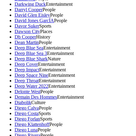
Darkwing Duck
Entertainment
Darryl Cooper
People
David Glen Eisley
People
David Jones GarcÍA
People
Davor Suker
Sports
Dawson City
Places
Db Cooper
History
Dean Martin
People
Deep Blue Sea
Entertainment
Deep Blue Sea 3
Entertainment
Deep Blue Shark
Nature
Deep Cover
Entertainment
Deep Impact
Entertainment
Deep Space Nine
Entertainment
Deep Throat
Entertainment
Deep Water 2022
Entertainment
Delonte West
People
Demain Des Hommes
Entertainment
Diabolik
Culture
Diego Calva
People
Diego Costa
Sports
Diego Forlan
Sports
Diego Klattenhoff
People
Diego Luna
People
Diego Rivera
People