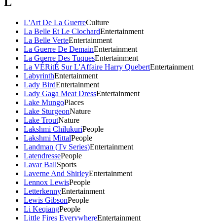
L
L'Art De La Guerre
Culture
La Belle Et Le Clochard
Entertainment
La Belle Verte
Entertainment
La Guerre De Demain
Entertainment
La Guerre Des Tuques
Entertainment
La VÉRitÉ Sur L'Affaire Harry Quebert
Entertainment
Labyrinth
Entertainment
Lady Bird
Entertainment
Lady Gaga Meat Dress
Entertainment
Lake Mungo
Places
Lake Sturgeon
Nature
Lake Trout
Nature
Lakshmi Chilukuri
People
Lakshmi Mittal
People
Landman (Tv Series)
Entertainment
Latendresse
People
Lavar Ball
Sports
Laverne And Shirley
Entertainment
Lennox Lewis
People
Letterkenny
Entertainment
Lewis Gibson
People
Li Keqiang
People
Little Fires Everywhere
Entertainment