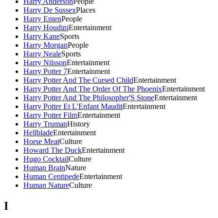
Harry Anderson
People
Harry De Sussex
Places
Harry Enten
People
Harry Houdini
Entertainment
Harry Kane
Sports
Harry Morgan
People
Harry Neale
Sports
Harry Nilsson
Entertainment
Harry Potter 7
Entertainment
Harry Potter And The Cursed Child
Entertainment
Harry Potter And The Order Of The Phoenix
Entertainment
Harry Potter And The Philosopher'S Stone
Entertainment
Harry Potter Et L'Enfant Maudit
Entertainment
Harry Potter Film
Entertainment
Harry Truman
History
Hellblade
Entertainment
Horse Meat
Culture
Howard The Duck
Entertainment
Hugo Cocktail
Culture
Human Brain
Nature
Human Centipede
Entertainment
Human Nature
Culture
I