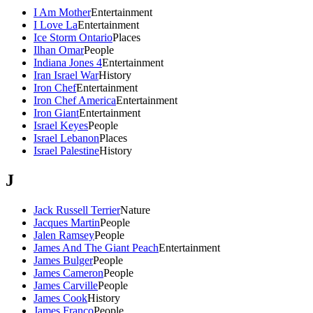
I Am Mother
Entertainment
I Love La
Entertainment
Ice Storm Ontario
Places
Ilhan Omar
People
Indiana Jones 4
Entertainment
Iran Israel War
History
Iron Chef
Entertainment
Iron Chef America
Entertainment
Iron Giant
Entertainment
Israel Keyes
People
Israel Lebanon
Places
Israel Palestine
History
J
Jack Russell Terrier
Nature
Jacques Martin
People
Jalen Ramsey
People
James And The Giant Peach
Entertainment
James Bulger
People
James Cameron
People
James Carville
People
James Cook
History
James Franco
People