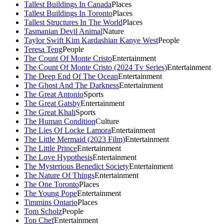
Tallest Buildings In Canada
Places
Tallest Buildings In Toronto
Places
Tallest Structures In The World
Places
Tasmanian Devil Animal
Nature
Taylor Swift Kim Kardashian Kanye West
People
Teresa Teng
People
The Count Of Monte Cristo
Entertainment
The Count Of Monte Cristo (2024 Tv Series)
Entertainment
The Deep End Of The Ocean
Entertainment
The Ghost And The Darkness
Entertainment
The Great Antonio
Sports
The Great Gatsby
Entertainment
The Great Khali
Sports
The Human Condition
Culture
The Lies Of Locke Lamora
Entertainment
The Little Mermaid (2023 Film)
Entertainment
The Little Prince
Entertainment
The Love Hypothesis
Entertainment
The Mysterious Benedict Society
Entertainment
The Nature Of Things
Entertainment
The One Toronto
Places
The Young Pope
Entertainment
Timmins Ontario
Places
Tom Scholz
People
Top Chef
Entertainment