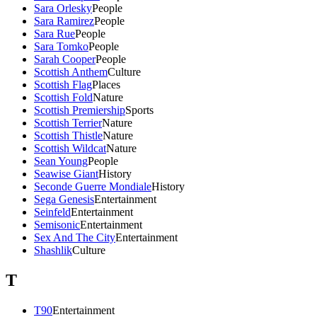
Sara Orlesky
People
Sara Ramirez
People
Sara Rue
People
Sara Tomko
People
Sarah Cooper
People
Scottish Anthem
Culture
Scottish Flag
Places
Scottish Fold
Nature
Scottish Premiership
Sports
Scottish Terrier
Nature
Scottish Thistle
Nature
Scottish Wildcat
Nature
Sean Young
People
Seawise Giant
History
Seconde Guerre Mondiale
History
Sega Genesis
Entertainment
Seinfeld
Entertainment
Semisonic
Entertainment
Sex And The City
Entertainment
Shashlik
Culture
T
T90
Entertainment