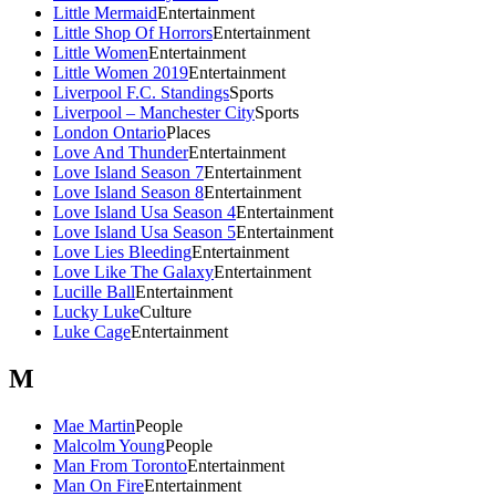
Little Mermaid
Entertainment
Little Shop Of Horrors
Entertainment
Little Women
Entertainment
Little Women 2019
Entertainment
Liverpool F.C. Standings
Sports
Liverpool – Manchester City
Sports
London Ontario
Places
Love And Thunder
Entertainment
Love Island Season 7
Entertainment
Love Island Season 8
Entertainment
Love Island Usa Season 4
Entertainment
Love Island Usa Season 5
Entertainment
Love Lies Bleeding
Entertainment
Love Like The Galaxy
Entertainment
Lucille Ball
Entertainment
Lucky Luke
Culture
Luke Cage
Entertainment
M
Mae Martin
People
Malcolm Young
People
Man From Toronto
Entertainment
Man On Fire
Entertainment