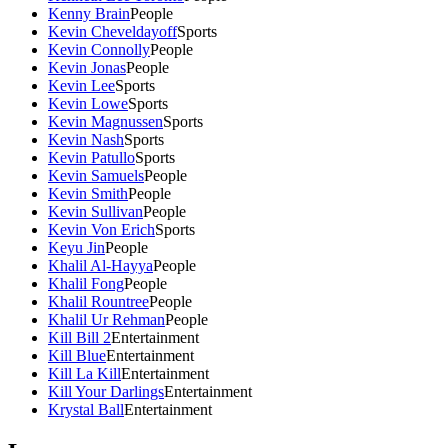
Kenny Brain
People
Kevin Cheveldayoff
Sports
Kevin Connolly
People
Kevin Jonas
People
Kevin Lee
Sports
Kevin Lowe
Sports
Kevin Magnussen
Sports
Kevin Nash
Sports
Kevin Patullo
Sports
Kevin Samuels
People
Kevin Smith
People
Kevin Sullivan
People
Kevin Von Erich
Sports
Keyu Jin
People
Khalil Al-Hayya
People
Khalil Fong
People
Khalil Rountree
People
Khalil Ur Rehman
People
Kill Bill 2
Entertainment
Kill Blue
Entertainment
Kill La Kill
Entertainment
Kill Your Darlings
Entertainment
Krystal Ball
Entertainment