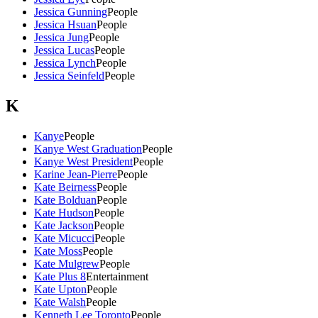
Jessica Gunning
People
Jessica Hsuan
People
Jessica Jung
People
Jessica Lucas
People
Jessica Lynch
People
Jessica Seinfeld
People
K
Kanye
People
Kanye West Graduation
People
Kanye West President
People
Karine Jean-Pierre
People
Kate Beirness
People
Kate Bolduan
People
Kate Hudson
People
Kate Jackson
People
Kate Micucci
People
Kate Moss
People
Kate Mulgrew
People
Kate Plus 8
Entertainment
Kate Upton
People
Kate Walsh
People
Kenneth Lee Toronto
People