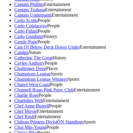
Captain Phillips
Entertainment
Captain Tsubasa
Entertainment
Captain Underpants
Entertainment
Carlo Acutis
People
Carlo Colaiacovo
People
Carlo Fidani
People
Carlo Gambino
History
Carole Pope
People
Cast Of Below Deck Down Under
Entertainment
Catalpa
Nature
Catherine The Great
History
Caylee Anthony
People
Challenger Deep
Places
Champions League
Sports
Champions League Winners
Sports
Chanel West Coast
People
Chappell Roan Pink Pony Club
Entertainment
Charlie Rose
People
Charlottes Web
Entertainment
Chef Anne Burrell
People
Chef Movie
Entertainment
Chef Rush
Entertainment
Chilean Primera DivisiÓN Standings
Sports
Choi Min-Young
People
Christa Pike
People