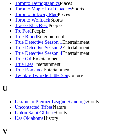
Toronto Demographics
Places
Toronto Maple Leaf Coaches
Sports
Toronto Subway Map
Places
Toronto Wolfpack
Sports
Tracee Ellis Ross
People
Tre Ford
People
True Blood
Entertainment
True Detective Season 1
Entertainment
True Detective Season 2
Entertainment
True Detective Season 4
Entertainment
True Grit
Entertainment
True Lies
Entertainment
True Romance
Entertainment
Twinkle Twinkle Little Star
Culture
U
Ukrainian Premier League Standings
Sports
Uncontacted Tribes
Nature
Union Saint Gilloise
Sports
Uss Oklahoma
History
V