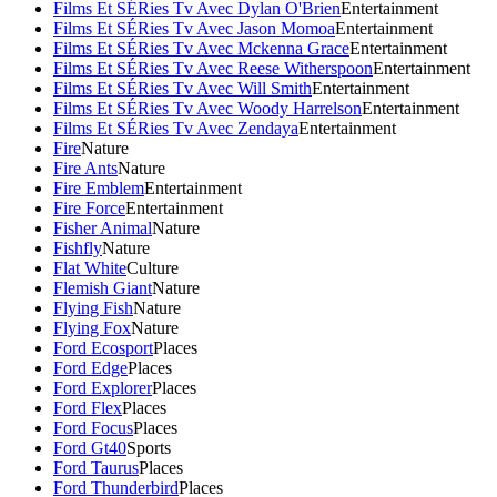
Films Et SÉRies Tv Avec Dylan O'Brien
Entertainment
Films Et SÉRies Tv Avec Jason Momoa
Entertainment
Films Et SÉRies Tv Avec Mckenna Grace
Entertainment
Films Et SÉRies Tv Avec Reese Witherspoon
Entertainment
Films Et SÉRies Tv Avec Will Smith
Entertainment
Films Et SÉRies Tv Avec Woody Harrelson
Entertainment
Films Et SÉRies Tv Avec Zendaya
Entertainment
Fire
Nature
Fire Ants
Nature
Fire Emblem
Entertainment
Fire Force
Entertainment
Fisher Animal
Nature
Fishfly
Nature
Flat White
Culture
Flemish Giant
Nature
Flying Fish
Nature
Flying Fox
Nature
Ford Ecosport
Places
Ford Edge
Places
Ford Explorer
Places
Ford Flex
Places
Ford Focus
Places
Ford Gt40
Sports
Ford Taurus
Places
Ford Thunderbird
Places