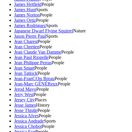
James Hetfield
People
James Hunt
Sports
James Norton
People
James Ortiz
People
James Rodriguez
Sports
Japanese Dwarf Flying Squirrel
Nature
Jason Pierre Paul
Sports
Jean Charest
People
Jean Chretien
People
Jean Claude Van Damme
People
Jean Paul Riopelle
People
Jean Philippe Perras
People
Jean Smart
People
Jean Tatlock
People
Jean-FranÇOis Breau
People
Jean-Marc GÉNÉReux
People
Jerod Mayo
People
Jerry West
People
Jersey City
Places
Jesse James
History
Jesse Thistle
People
Jessica Alves
People
Jessica Andrade
Sports
Jessica Chobot
People
Jessica Eye
People