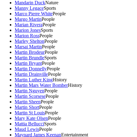
Mandarin Duck
Nature
Manny Legace
Sports
Marco Pierre White
People
Margo Martin
People
Marian Rivera
People
Marion Jones
Sports
Marion Ross
People
Marley Shelton
People
Marsai Martin
People
Martin Brodeur
People
Martin Brundle
Sports
Martin Bryant
People
Martin Donnelly
People
Martin Drainville
People
Martin Luther King
History
Martin Mars Water Bomber
History
Martin Nguyen
People
Martin Scorsese
People
Martin Sheen
People
Martin Short
People
Martin St Louis
People
Mary Kate Olsen
People
Mattia Bellucci
Sports
Maud Lewis
People
Maynard James Keenan
Entertainment