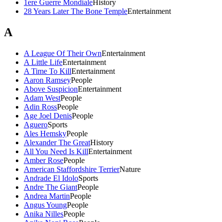
1ere Guerre Mondiale
History
28 Years Later The Bone Temple
Entertainment
A
A League Of Their Own
Entertainment
A Little Life
Entertainment
A Time To Kill
Entertainment
Aaron Ramsey
People
Above Suspicion
Entertainment
Adam West
People
Adin Ross
People
Age Joel Denis
People
Aguero
Sports
Ales Hemsky
People
Alexander The Great
History
All You Need Is Kill
Entertainment
Amber Rose
People
American Staffordshire Terrier
Nature
Andrade El Idolo
Sports
Andre The Giant
People
Andrea Martin
People
Angus Young
People
Anika Nilles
People