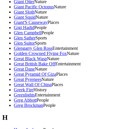
Giant Otter
Nature
Giant Pacific Octopus
Nature
Giant Sloth
Nature
Giant Squid
Nature
Giant'S Causeway
Places
Gigi Hadid
People
Glen Campbell
People
Glen Sather
Sports
Glen Suitor
Sports
Glengarry Glen Ross
Entertainment
Golden Crowned Flying Fox
Nature
Great Black Wasp
Nature
Great British Bake Off
Entertainment
Great Dane
Nature
Great Pyramid Of Giza
Places
Great Pyrenees
Nature
Great Wall Of China
Places
Greek Fire
History
Greenlights
Entertainment
Greg Abbott
People
Greg Brockman
People
H