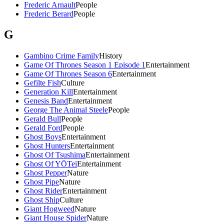
Frederic Arnault
People
Frederic Berard
People
G
Gambino Crime Family
History
Game Of Thrones Season 1 Episode 1
Entertainment
Game Of Thrones Season 6
Entertainment
Gefilte Fish
Culture
Generation Kill
Entertainment
Genesis Band
Entertainment
George The Animal Steele
People
Gerald Bull
People
Gerald Ford
People
Ghost Boys
Entertainment
Ghost Hunters
Entertainment
Ghost Of Tsushima
Entertainment
Ghost Of YŌTei
Entertainment
Ghost Pepper
Nature
Ghost Pipe
Nature
Ghost Rider
Entertainment
Ghost Ship
Culture
Giant Hogweed
Nature
Giant House Spider
Nature