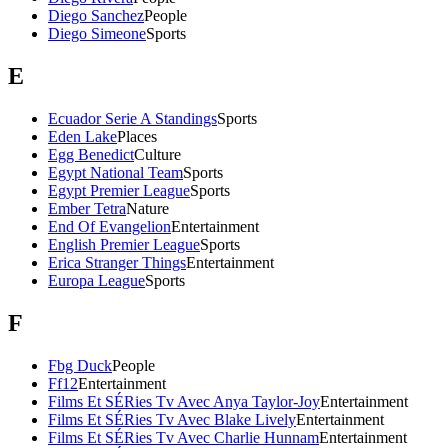
Diego Sanchez
People
Diego Simeone
Sports
E
Ecuador Serie A Standings
Sports
Eden Lake
Places
Egg Benedict
Culture
Egypt National Team
Sports
Egypt Premier League
Sports
Ember Tetra
Nature
End Of Evangelion
Entertainment
English Premier League
Sports
Erica Stranger Things
Entertainment
Europa League
Sports
F
Fbg Duck
People
Ff12
Entertainment
Films Et SÉRies Tv Avec Anya Taylor-Joy
Entertainment
Films Et SÉRies Tv Avec Blake Lively
Entertainment
Films Et SÉRies Tv Avec Charlie Hunnam
Entertainment