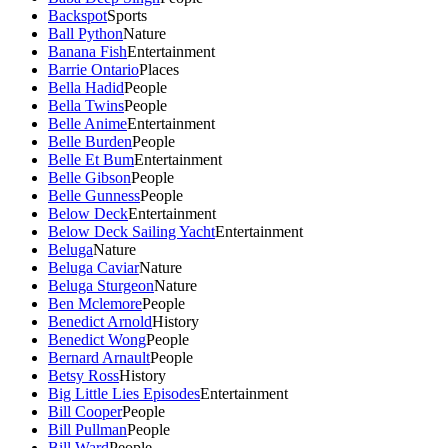
Backspot
Sports
Ball Python
Nature
Banana Fish
Entertainment
Barrie Ontario
Places
Bella Hadid
People
Bella Twins
People
Belle Anime
Entertainment
Belle Burden
People
Belle Et Bum
Entertainment
Belle Gibson
People
Belle Gunness
People
Below Deck
Entertainment
Below Deck Sailing Yacht
Entertainment
Beluga
Nature
Beluga Caviar
Nature
Beluga Sturgeon
Nature
Ben Mclemore
People
Benedict Arnold
History
Benedict Wong
People
Bernard Arnault
People
Betsy Ross
History
Big Little Lies Episodes
Entertainment
Bill Cooper
People
Bill Pullman
People
Bill Ward
People