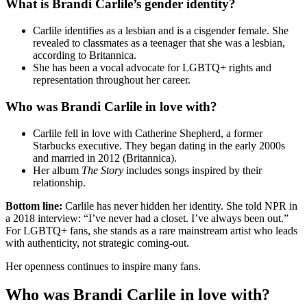
What is Brandi Carlile’s gender identity?
Carlile identifies as a lesbian and is a cisgender female. She
revealed to classmates as a teenager that she was a lesbian,
according to Britannica.
She has been a vocal advocate for LGBTQ+ rights and
representation throughout her career.
Who was Brandi Carlile in love with?
Carlile fell in love with Catherine Shepherd, a former
Starbucks executive. They began dating in the early 2000s
and married in 2012 (Britannica).
Her album
The Story
includes songs inspired by their
relationship.
Bottom line:
Carlile has never hidden her identity. She told NPR in
a 2018 interview: “I’ve never had a closet. I’ve always been out.”
For LGBTQ+ fans, she stands as a rare mainstream artist who leads
with authenticity, not strategic coming-out.
Her openness continues to inspire many fans.
Who was Brandi Carlile in love with?