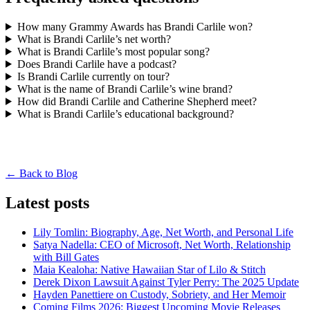
How many Grammy Awards has Brandi Carlile won?
What is Brandi Carlile’s net worth?
What is Brandi Carlile’s most popular song?
Does Brandi Carlile have a podcast?
Is Brandi Carlile currently on tour?
What is the name of Brandi Carlile’s wine brand?
How did Brandi Carlile and Catherine Shepherd meet?
What is Brandi Carlile’s educational background?
← Back to Blog
Latest posts
Lily Tomlin: Biography, Age, Net Worth, and Personal Life
Satya Nadella: CEO of Microsoft, Net Worth, Relationship
with Bill Gates
Maia Kealoha: Native Hawaiian Star of Lilo & Stitch
Derek Dixon Lawsuit Against Tyler Perry: The 2025 Update
Hayden Panettiere on Custody, Sobriety, and Her Memoir
Coming Films 2026: Biggest Upcoming Movie Releases