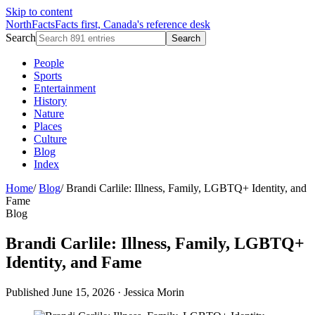
Skip to content
NorthFacts
Facts first, Canada's reference desk
Search
Search
People
Sports
Entertainment
History
Nature
Places
Culture
Blog
Index
Home
/
Blog
/
Brandi Carlile: Illness, Family, LGBTQ+ Identity, and
Fame
Blog
Brandi Carlile: Illness, Family, LGBTQ+
Identity, and Fame
Published June 15, 2026
·
Jessica Morin