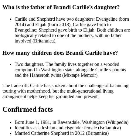
Who is the father of Brandi Carlile’s daughter?
Carlile and Shepherd have two daughters: Evangeline (born
2014) and Elijah (born 2018). Carlile gave birth to
Evangeline; Shepherd gave birth to Elijah. Both children are
biologically related to one of the mothers, with no father
involved (Britannica).
How many children does Brandi Carlile have?
Two daughters. The family lives together on a wooded
compound in Washington state, alongside Carlile’s parents
and the Hanseroth twins (Mixtape Memoir).
The trade-off: Carlile has spoken about the challenge of balancing
touring with motherhood, but the multi-generational living
arrangement helps keep her grounded and present.
Confirmed facts
Born June 1, 1981, in Ravensdale, Washington (Wikipedia)
Identifies as a lesbian and cisgender female (Britannica)
Married Catherine Shepherd in 2012 (Britannica)