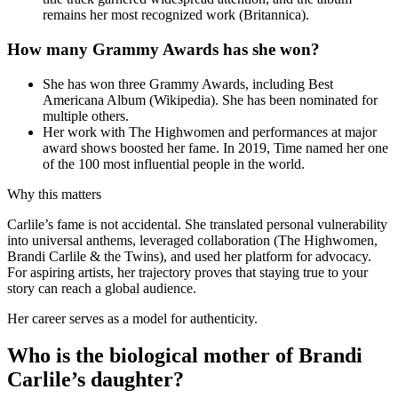
remains her most recognized work (Britannica).
How many Grammy Awards has she won?
She has won three Grammy Awards, including Best
Americana Album (Wikipedia). She has been nominated for
multiple others.
Her work with The Highwomen and performances at major
award shows boosted her fame. In 2019, Time named her one
of the 100 most influential people in the world.
Why this matters
Carlile’s fame is not accidental. She translated personal vulnerability
into universal anthems, leveraged collaboration (The Highwomen,
Brandi Carlile & the Twins), and used her platform for advocacy.
For aspiring artists, her trajectory proves that staying true to your
story can reach a global audience.
Her career serves as a model for authenticity.
Who is the biological mother of Brandi
Carlile’s daughter?