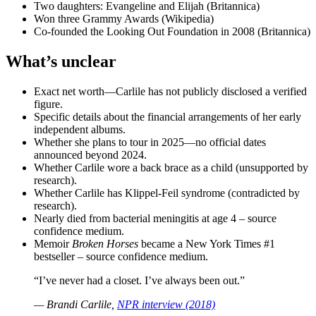
Two daughters: Evangeline and Elijah (Britannica)
Won three Grammy Awards (Wikipedia)
Co-founded the Looking Out Foundation in 2008 (Britannica)
What’s unclear
Exact net worth—Carlile has not publicly disclosed a verified
figure.
Specific details about the financial arrangements of her early
independent albums.
Whether she plans to tour in 2025—no official dates
announced beyond 2024.
Whether Carlile wore a back brace as a child (unsupported by
research).
Whether Carlile has Klippel-Feil syndrome (contradicted by
research).
Nearly died from bacterial meningitis at age 4 – source
confidence medium.
Memoir
Broken Horses
became a New York Times #1
bestseller – source confidence medium.
“I’ve never had a closet. I’ve always been out.”
— Brandi Carlile,
NPR interview (2018)