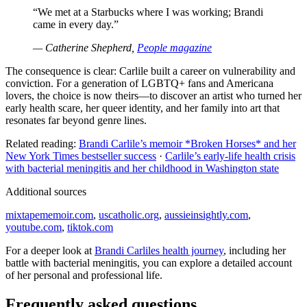
“We met at a Starbucks where I was working; Brandi
came in every day.”
— Catherine Shepherd,
People magazine
The consequence is clear: Carlile built a career on vulnerability and
conviction. For a generation of LGBTQ+ fans and Americana
lovers, the choice is now theirs—to discover an artist who turned her
early health scare, her queer identity, and her family into art that
resonates far beyond genre lines.
Related reading:
Brandi Carlile’s memoir *Broken Horses* and her
New York Times bestseller success
·
Carlile’s early-life health crisis
with bacterial meningitis and her childhood in Washington state
Additional sources
mixtapememoir.com
,
uscatholic.org
,
aussieinsightly.com
,
youtube.com
,
tiktok.com
For a deeper look at
Brandi Carliles health journey
, including her
battle with bacterial meningitis, you can explore a detailed account
of her personal and professional life.
Frequently asked questions