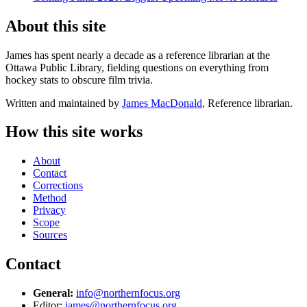
About this site
James has spent nearly a decade as a reference librarian at the
Ottawa Public Library, fielding questions on everything from
hockey stats to obscure film trivia.
Written and maintained by
James MacDonald
, Reference librarian.
How this site works
About
Contact
Corrections
Method
Privacy
Scope
Sources
Contact
General:
info@northernfocus.org
Editor:
james@northernfocus.org