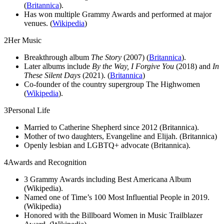
(
Britannica
).
Has won multiple Grammy Awards and performed at major
venues. (
Wikipedia
)
2
Her Music
Breakthrough album
The Story
(2007) (
Britannica
).
Later albums include
By the Way, I Forgive You
(2018) and
In
These Silent Days
(2021). (
Britannica
)
Co-founder of the country supergroup The Highwomen
(
Wikipedia
).
3
Personal Life
Married to Catherine Shepherd since 2012 (Britannica).
Mother of two daughters, Evangeline and Elijah. (Britannica)
Openly lesbian and LGBTQ+ advocate (Britannica).
4
Awards and Recognition
3 Grammy Awards including Best Americana Album
(Wikipedia).
Named one of Time’s 100 Most Influential People in 2019.
(Wikipedia)
Honored with the Billboard Women in Music Trailblazer