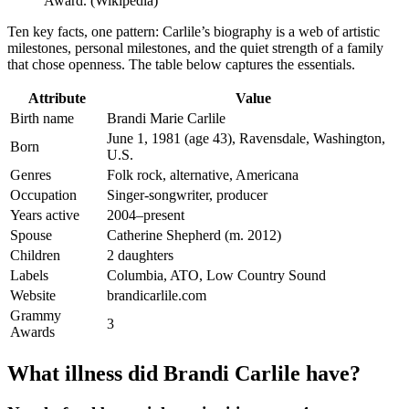
Award. (Wikipedia)
Ten key facts, one pattern: Carlile’s biography is a web of artistic
milestones, personal milestones, and the quiet strength of a family
that chose openness. The table below captures the essentials.
Attribute
Value
Birth name
Brandi Marie Carlile
June 1, 1981 (age 43), Ravensdale, Washington,
Born
U.S.
Genres
Folk rock, alternative, Americana
Occupation
Singer-songwriter, producer
Years active
2004–present
Spouse
Catherine Shepherd (m. 2012)
Children
2 daughters
Labels
Columbia, ATO, Low Country Sound
Website
brandicarlile.com
Grammy
3
Awards
What illness did Brandi Carlile have?