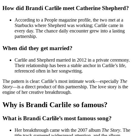
How did Brandi Carlile meet Catherine Shepherd?
According to a People magazine profile, the two met at a
Starbucks where Shepherd was working; Carlile came in
every day. The chance daily encounter grew into a lasting
partnership.
When did they get married?
Carlile and Shepherd married in 2012 in a private ceremony.
Their relationship has been a stable anchor in Carlile’s life,
referenced often in her songwriting.
The pattern is clear: Carlile’s most intimate work—especially
The
Story
—is a direct product of this partnership. The love story is the
engine of her creative breakthrough.
Why is Brandi Carlile so famous?
What is Brandi Carlile’s most famous song?
Her breakthrough came with the 2007 album
The Story
. The
title track garnered widespread attention, and the album