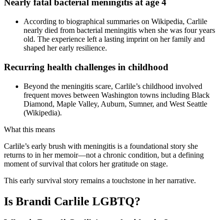
Nearly fatal bacterial meningitis at age 4
According to biographical summaries on Wikipedia, Carlile
nearly died from bacterial meningitis when she was four years
old. The experience left a lasting imprint on her family and
shaped her early resilience.
Recurring health challenges in childhood
Beyond the meningitis scare, Carlile’s childhood involved
frequent moves between Washington towns including Black
Diamond, Maple Valley, Auburn, Sumner, and West Seattle
(Wikipedia).
What this means
Carlile’s early brush with meningitis is a foundational story she
returns to in her memoir—not a chronic condition, but a defining
moment of survival that colors her gratitude on stage.
This early survival story remains a touchstone in her narrative.
Is Brandi Carlile LGBTQ?