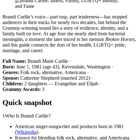
Brandi Carlile’s voice—part rasp, part tenderness—has stopped
audiences in their tracks for nearly two decades, but behind the
Grammy-winning sound lies a story of resilience, identity, and a
family built on love. At age four she nearly died from bacterial
meningitis, a moment she later traced in her memoir
Broken Horses
,
and this guide connects the dots of her health, LGBTQ+ pride,
marriage, and career.
Full Name:
Brandi Marie Carlile ·
Born:
June 1, 1981 (age 43), Ravensdale, Washington ·
Genres:
Folk rock, alternative, Americana ·
Spouse:
Catherine Shepherd (married 2012) ·
Children:
2 daughters — Evangeline and Elijah ·
Grammy Awards:
3
Quick snapshot
1
Who Is Brandi Carlile?
American singer-songwriter and producer born in 1981
(
Wikipedia
).
Known for blending folk rock, alternative, and Americana