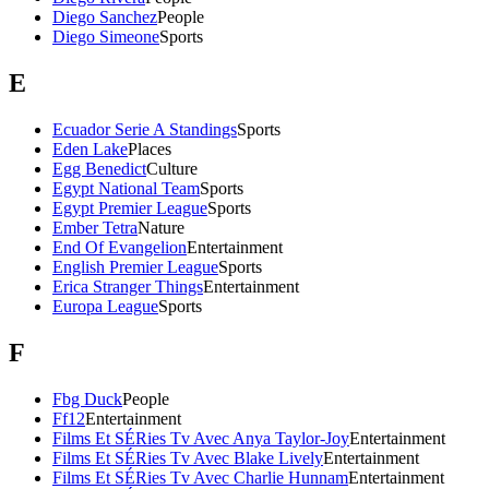
Diego Sanchez
People
Diego Simeone
Sports
E
Ecuador Serie A Standings
Sports
Eden Lake
Places
Egg Benedict
Culture
Egypt National Team
Sports
Egypt Premier League
Sports
Ember Tetra
Nature
End Of Evangelion
Entertainment
English Premier League
Sports
Erica Stranger Things
Entertainment
Europa League
Sports
F
Fbg Duck
People
Ff12
Entertainment
Films Et SÉRies Tv Avec Anya Taylor-Joy
Entertainment
Films Et SÉRies Tv Avec Blake Lively
Entertainment
Films Et SÉRies Tv Avec Charlie Hunnam
Entertainment