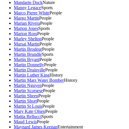
Mandarin Duck
Nature
Manny Legace
Sports
Marco Pierre White
People
Margo Martin
People
Marian Rivera
People
Marion Jones
Sports
Marion Ross
People
Marley Shelton
People
Marsai Martin
People
Martin Brodeur
People
Martin Brundle
Sports
Martin Bryant
People
Martin Donnelly
People
Martin Drainville
People
Martin Luther King
History
Martin Mars Water Bomber
History
Martin Nguyen
People
Martin Scorsese
People
Martin Sheen
People
Martin Short
People
Martin St Louis
People
Mary Kate Olsen
People
Mattia Bellucci
Sports
Maud Lewis
People
Maynard James Keenan
Entertainment