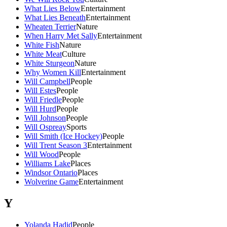
What Lies Below
Entertainment
What Lies Beneath
Entertainment
Wheaten Terrier
Nature
When Harry Met Sally
Entertainment
White Fish
Nature
White Meat
Culture
White Sturgeon
Nature
Why Women Kill
Entertainment
Will Campbell
People
Will Estes
People
Will Friedle
People
Will Hurd
People
Will Johnson
People
Will Ospreay
Sports
Will Smith (Ice Hockey)
People
Will Trent Season 3
Entertainment
Will Wood
People
Williams Lake
Places
Windsor Ontario
Places
Wolverine Game
Entertainment
Y
Yolanda Hadid
People