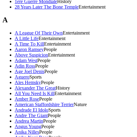
1ere Guerre Mondiale
History
28 Years Later The Bone Temple
Entertainment
A
A League Of Their Own
Entertainment
A Little Life
Entertainment
A Time To Kill
Entertainment
Aaron Ramsey
People
Above Suspicion
Entertainment
Adam West
People
Adin Ross
People
Age Joel Denis
People
Aguero
Sports
Ales Hemsky
People
Alexander The Great
History
All You Need Is Kill
Entertainment
Amber Rose
People
American Staffordshire Terrier
Nature
Andrade El Idolo
Sports
Andre The Giant
People
Andrea Martin
People
Angus Young
People
Anika Nilles
People