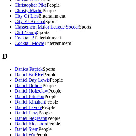
Christopher Pike
People
Christy Martin
People
City Of Lies
Entertainment
City Vs Arsenal
Sports
Classement Major League Soccer
Sports
Cliff Young
Sports
Cocktail 2
Entertainment
Cocktail Movie
Entertainment
D
Danica Patrick
Sports
Daniel BriÈRe
People
Daniel Day Lewis
People
Daniel Dubois
People
Daniel Holtzclaw
People
Daniel Johnson
People
Daniel Kinahan
People
Daniel Lavoie
People
Daniel Levy
People
Daniel Negreanu
People
Daniel Ricciardo
People
Daniel Stern
People
Daniel Wu
People