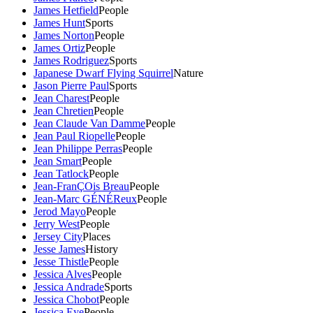
James Hetfield
People
James Hunt
Sports
James Norton
People
James Ortiz
People
James Rodriguez
Sports
Japanese Dwarf Flying Squirrel
Nature
Jason Pierre Paul
Sports
Jean Charest
People
Jean Chretien
People
Jean Claude Van Damme
People
Jean Paul Riopelle
People
Jean Philippe Perras
People
Jean Smart
People
Jean Tatlock
People
Jean-FranÇOis Breau
People
Jean-Marc GÉNÉReux
People
Jerod Mayo
People
Jerry West
People
Jersey City
Places
Jesse James
History
Jesse Thistle
People
Jessica Alves
People
Jessica Andrade
Sports
Jessica Chobot
People
Jessica Eye
People