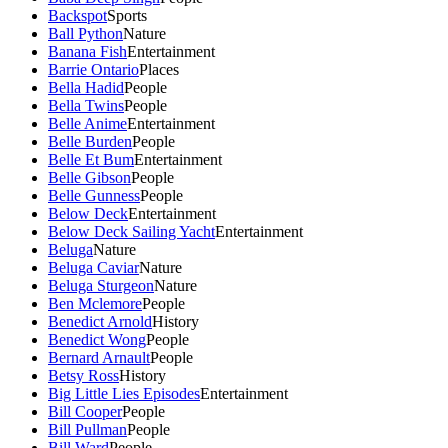
Backspot
Sports
Ball Python
Nature
Banana Fish
Entertainment
Barrie Ontario
Places
Bella Hadid
People
Bella Twins
People
Belle Anime
Entertainment
Belle Burden
People
Belle Et Bum
Entertainment
Belle Gibson
People
Belle Gunness
People
Below Deck
Entertainment
Below Deck Sailing Yacht
Entertainment
Beluga
Nature
Beluga Caviar
Nature
Beluga Sturgeon
Nature
Ben Mclemore
People
Benedict Arnold
History
Benedict Wong
People
Bernard Arnault
People
Betsy Ross
History
Big Little Lies Episodes
Entertainment
Bill Cooper
People
Bill Pullman
People
Bill Ward
People