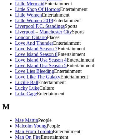
Little Mermaid
Entertainment
Little Shop Of Horrors
Entertainment
Little Women
Entertainment
Little Women 2019
Entertainment
Liverpool F.C. Standings
Sports
Liverpool – Manchester City
Sports
London Ontario
Places
Love And Thunder
Entertainment
Love Island Season 7
Entertainment
Love Island Season 8
Entertainment
Love Island Usa Season 4
Entertainment
Love Island Usa Season 5
Entertainment
Love Lies Bleeding
Entertainment
Love Like The Galaxy
Entertainment
Lucille Ball
Entertainment
Lucky Luke
Culture
Luke Cage
Entertainment
M
Mae Martin
People
Malcolm Young
People
Man From Toronto
Entertainment
Man On Fire
Entertainment