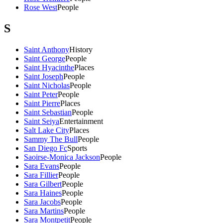
Rose West
People
S
Saint Anthony
History
Saint George
People
Saint Hyacinthe
Places
Saint Joseph
People
Saint Nicholas
People
Saint Peter
People
Saint Pierre
Places
Saint Sebastian
People
Saint Seiya
Entertainment
Salt Lake City
Places
Sammy The Bull
People
San Diego Fc
Sports
Saoirse-Monica Jackson
People
Sara Evans
People
Sara Fillier
People
Sara Gilbert
People
Sara Haines
People
Sara Jacobs
People
Sara Martins
People
Sara Montpetit
People