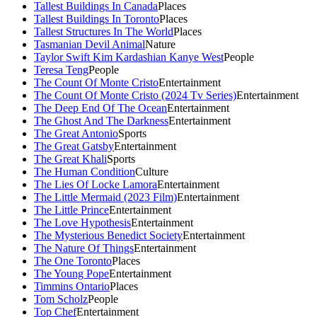
Tallest Buildings In Canada
Places
Tallest Buildings In Toronto
Places
Tallest Structures In The World
Places
Tasmanian Devil Animal
Nature
Taylor Swift Kim Kardashian Kanye West
People
Teresa Teng
People
The Count Of Monte Cristo
Entertainment
The Count Of Monte Cristo (2024 Tv Series)
Entertainment
The Deep End Of The Ocean
Entertainment
The Ghost And The Darkness
Entertainment
The Great Antonio
Sports
The Great Gatsby
Entertainment
The Great Khali
Sports
The Human Condition
Culture
The Lies Of Locke Lamora
Entertainment
The Little Mermaid (2023 Film)
Entertainment
The Little Prince
Entertainment
The Love Hypothesis
Entertainment
The Mysterious Benedict Society
Entertainment
The Nature Of Things
Entertainment
The One Toronto
Places
The Young Pope
Entertainment
Timmins Ontario
Places
Tom Scholz
People
Top Chef
Entertainment