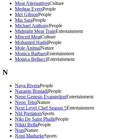
Meat Alternatives
Culture
Medgar Evers
People
Mel Gibson
People
Mia Sara
People
Michael Anthony
People
Midnight Meat Train
Entertainment
Minced Meat
Culture
Mohamed Hadid
People
Mole Animal
Nature
Monica Barbaro
Entertainment
Monica Bellucci
Entertainment
N
Naya Rivera
People
Nazanin Boniadi
People
Neon Genesis Evangelion
Entertainment
Neon Tetra
Nature
Next Level Chef Season 5
Entertainment
Nhl Predators
Sports
Niki De Saint Phalle
People
Nikki Bella
People
Noni
Nature
Noni Madueke
Sports