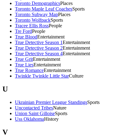
Toronto Demographics
Places
Toronto Maple Leaf Coaches
Sports
Toronto Subway Map
Places
Toronto Wolfpack
Sports
Tracee Ellis Ross
People
Tre Ford
People
True Blood
Entertainment
True Detective Season 1
Entertainment
True Detective Season 2
Entertainment
True Detective Season 4
Entertainment
True Grit
Entertainment
True Lies
Entertainment
True Romance
Entertainment
Twinkle Twinkle Little Star
Culture
U
Ukrainian Premier League Standings
Sports
Uncontacted Tribes
Nature
Union Saint Gilloise
Sports
Uss Oklahoma
History
V