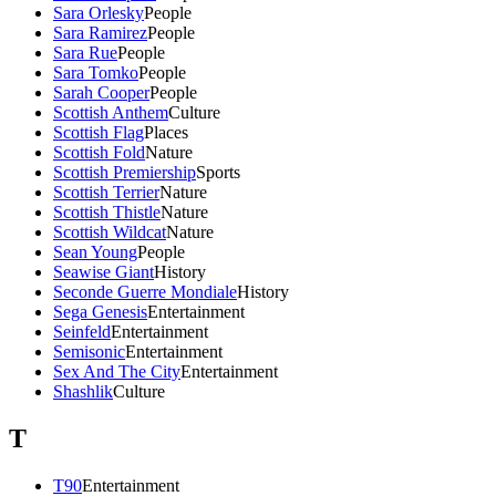
Sara Orlesky
People
Sara Ramirez
People
Sara Rue
People
Sara Tomko
People
Sarah Cooper
People
Scottish Anthem
Culture
Scottish Flag
Places
Scottish Fold
Nature
Scottish Premiership
Sports
Scottish Terrier
Nature
Scottish Thistle
Nature
Scottish Wildcat
Nature
Sean Young
People
Seawise Giant
History
Seconde Guerre Mondiale
History
Sega Genesis
Entertainment
Seinfeld
Entertainment
Semisonic
Entertainment
Sex And The City
Entertainment
Shashlik
Culture
T
T90
Entertainment