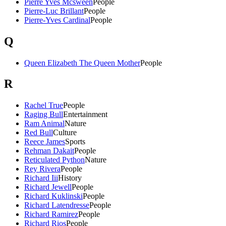
Pierre Yves Mcsween
People
Pierre-Luc Brillant
People
Pierre-Yves Cardinal
People
Q
Queen Elizabeth The Queen Mother
People
R
Rachel True
People
Raging Bull
Entertainment
Ram Animal
Nature
Red Bull
Culture
Reece James
Sports
Rehman Dakait
People
Reticulated Python
Nature
Rey Rivera
People
Richard Iii
History
Richard Jewell
People
Richard Kuklinski
People
Richard Latendresse
People
Richard Ramirez
People
Richard Rios
People