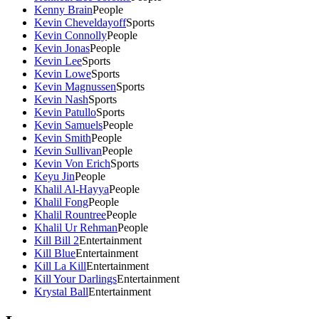
Kenny Brain
People
Kevin Cheveldayoff
Sports
Kevin Connolly
People
Kevin Jonas
People
Kevin Lee
Sports
Kevin Lowe
Sports
Kevin Magnussen
Sports
Kevin Nash
Sports
Kevin Patullo
Sports
Kevin Samuels
People
Kevin Smith
People
Kevin Sullivan
People
Kevin Von Erich
Sports
Keyu Jin
People
Khalil Al-Hayya
People
Khalil Fong
People
Khalil Rountree
People
Khalil Ur Rehman
People
Kill Bill 2
Entertainment
Kill Blue
Entertainment
Kill La Kill
Entertainment
Kill Your Darlings
Entertainment
Krystal Ball
Entertainment