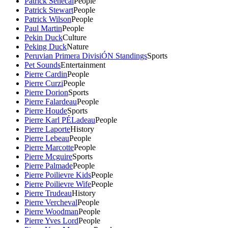
Patrick Senecal
People
Patrick Stewart
People
Patrick Wilson
People
Paul Martin
People
Pekin Duck
Culture
Peking Duck
Nature
Peruvian Primera DivisiÓN Standings
Sports
Pet Sounds
Entertainment
Pierre Cardin
People
Pierre Curzi
People
Pierre Dorion
Sports
Pierre Falardeau
People
Pierre Houde
Sports
Pierre Karl PÉLadeau
People
Pierre Laporte
History
Pierre Lebeau
People
Pierre Marcotte
People
Pierre Mcguire
Sports
Pierre Palmade
People
Pierre Poilievre Kids
People
Pierre Poilievre Wife
People
Pierre Trudeau
History
Pierre Vercheval
People
Pierre Woodman
People
Pierre Yves Lord
People