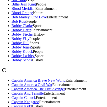
Billie Jean King
People
Blood Meridian
Entertainment
Blood Orange
Nature
Bob Marley: One Love
Entertainment
Bob Ross
People
Bobby Clarke
Sports
Bobby Darin
Entertainment
Bobby Fischer
History
Bobby Flay
People
Bobby Hull
Sports
Bobby Jones
Sports
Bobby Kotick
People
Bobby Lashley
Sports
Bobby Sands
History
C
Captain America Brave New World
Entertainment
Captain America Civil War
Entertainment
Captain America The First Avenger
Entertainment
Captain And Tennille
Entertainment
Captain Canuck
Entertainment
Captain Kangaroo
Entertainment
Captain Kidd
History