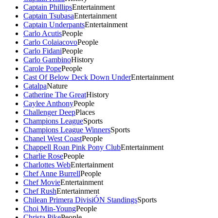
Captain Phillips
Entertainment
Captain Tsubasa
Entertainment
Captain Underpants
Entertainment
Carlo Acutis
People
Carlo Colaiacovo
People
Carlo Fidani
People
Carlo Gambino
History
Carole Pope
People
Cast Of Below Deck Down Under
Entertainment
Catalpa
Nature
Catherine The Great
History
Caylee Anthony
People
Challenger Deep
Places
Champions League
Sports
Champions League Winners
Sports
Chanel West Coast
People
Chappell Roan Pink Pony Club
Entertainment
Charlie Rose
People
Charlottes Web
Entertainment
Chef Anne Burrell
People
Chef Movie
Entertainment
Chef Rush
Entertainment
Chilean Primera DivisiÓN Standings
Sports
Choi Min-Young
People
Christa Pike
People