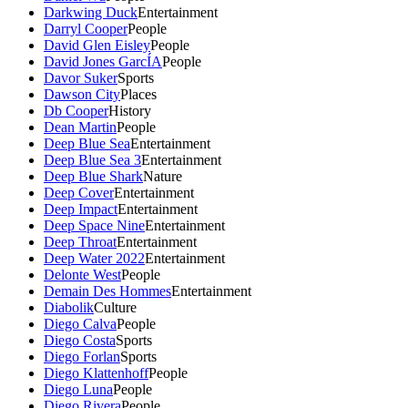
Darkwing Duck
Entertainment
Darryl Cooper
People
David Glen Eisley
People
David Jones GarcÍA
People
Davor Suker
Sports
Dawson City
Places
Db Cooper
History
Dean Martin
People
Deep Blue Sea
Entertainment
Deep Blue Sea 3
Entertainment
Deep Blue Shark
Nature
Deep Cover
Entertainment
Deep Impact
Entertainment
Deep Space Nine
Entertainment
Deep Throat
Entertainment
Deep Water 2022
Entertainment
Delonte West
People
Demain Des Hommes
Entertainment
Diabolik
Culture
Diego Calva
People
Diego Costa
Sports
Diego Forlan
Sports
Diego Klattenhoff
People
Diego Luna
People
Diego Rivera
People