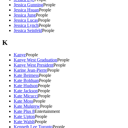
Jessica Gunning
People
Jessica Hsuan
People
Jessica Jung
People
Jessica Lucas
People
Jessica Lynch
People
Jessica Seinfeld
People
K
Kanye
People
Kanye West Graduation
People
Kanye West President
People
Karine Jean-Pierre
People
Kate Beirness
People
Kate Bolduan
People
Kate Hudson
People
Kate Jackson
People
Kate Micucci
People
Kate Moss
People
Kate Mulgrew
People
Kate Plus 8
Entertainment
Kate Upton
People
Kate Walsh
People
Kenneth Lee Toronto
People