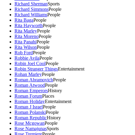
Richard Sherman
Sports
Richard Simmons
People
Richard Williams
People
Rita Baga
People
Rita Hayworth
People
Rita Marley
People
Rita Moreno
People
Rita Panahi
People
Rita Wilson
People
Rob Ford
People
Robbie Avila
People
Robin Joel Cool
People
Robin Stranger Things
Entertainment
Rohan Marley
People
Roman Abramovich
People
Roman Atwood
People
Roman Emperors
History
Roman Forum
Places
Roman Holiday
Entertainment
Roman J Israel
People
Roman Polanski
People
Roman Republic
History
Rose Mcgowan
People
Rose Namajunas
Sports
Rose Tremiere
People