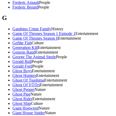
Frederic Arnault
People
Frederic Berard
People
G
Gambino Crime Family
History
Game Of Thrones Season 1 Episode 1
Entertainment
Game Of Thrones Season 6
Entertainment
Gefilte Fish
Culture
Generation Kill
Entertainment
Genesis Band
Entertainment
George The Animal Steele
People
Gerald Bull
People
Gerald Ford
People
Ghost Boys
Entertainment
Ghost Hunters
Entertainment
Ghost Of Tsushima
Entertainment
Ghost Of YŌTei
Entertainment
Ghost Pepper
Nature
Ghost Pipe
Nature
Ghost Rider
Entertainment
Ghost Ship
Culture
Giant Hogweed
Nature
Giant House Spider
Nature