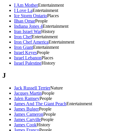
I Am Mother
Entertainment
I Love La
Entertainment
Ice Storm Ontario
Places
Ilhan Omar
People
Indiana Jones 4
Entertainment
Iran Israel War
History
Iron Chef
Entertainment
Iron Chef America
Entertainment
Iron Giant
Entertainment
Israel Keyes
People
Israel Lebanon
Places
Israel Palestine
History
J
Jack Russell Terrier
Nature
Jacques Martin
People
Jalen Ramsey
People
James And The Giant Peach
Entertainment
James Bulger
People
James Cameron
People
James Carville
People
James Cook
History
James Franco
People