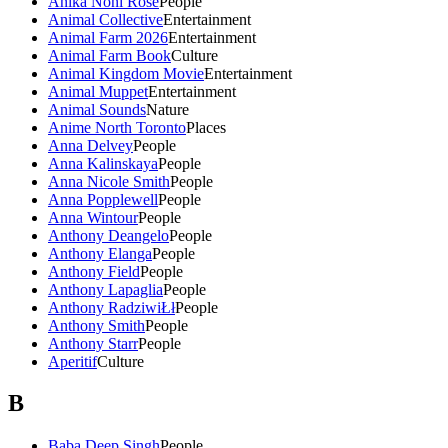
Anika Noni Rose
People
Animal Collective
Entertainment
Animal Farm 2026
Entertainment
Animal Farm Book
Culture
Animal Kingdom Movie
Entertainment
Animal Muppet
Entertainment
Animal Sounds
Nature
Anime North Toronto
Places
Anna Delvey
People
Anna Kalinskaya
People
Anna Nicole Smith
People
Anna Popplewell
People
Anna Wintour
People
Anthony Deangelo
People
Anthony Elanga
People
Anthony Field
People
Anthony Lapaglia
People
Anthony RadziwiŁł
People
Anthony Smith
People
Anthony Starr
People
Aperitif
Culture
B
Baba Deep Singh
People