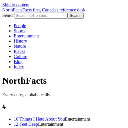
Skip to content
NorthFacts
Facts first, Canada's reference desk
Search
Search
People
Sports
Entertainment
History
Nature
Places
Culture
Blog
Index
NorthFacts
Every entry, alphabetically.
#
10 Things I Hate About You
Entertainment
12 Feet Deep
Entertainment