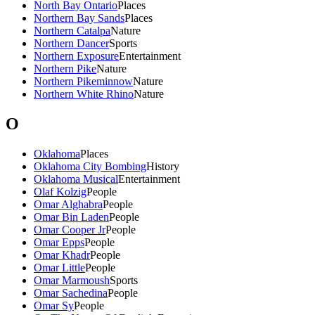
North Bay Ontario
Places
Northern Bay Sands
Places
Northern Catalpa
Nature
Northern Dancer
Sports
Northern Exposure
Entertainment
Northern Pike
Nature
Northern Pikeminnow
Nature
Northern White Rhino
Nature
O
Oklahoma
Places
Oklahoma City Bombing
History
Oklahoma Musical
Entertainment
Olaf Kolzig
People
Omar Alghabra
People
Omar Bin Laden
People
Omar Cooper Jr
People
Omar Epps
People
Omar Khadr
People
Omar Little
People
Omar Marmoush
Sports
Omar Sachedina
People
Omar Sy
People