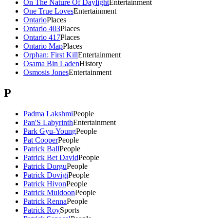
On The Nature Of Daylight
Entertainment
One True Loves
Entertainment
Ontario
Places
Ontario 403
Places
Ontario 417
Places
Ontario Map
Places
Orphan: First Kill
Entertainment
Osama Bin Laden
History
Osmosis Jones
Entertainment
P
Padma Lakshmi
People
Pan'S Labyrinth
Entertainment
Park Gyu-Young
People
Pat Cooper
People
Patrick Ball
People
Patrick Bet David
People
Patrick Dorgu
People
Patrick Dovigi
People
Patrick Hivon
People
Patrick Muldoon
People
Patrick Renna
People
Patrick Roy
Sports