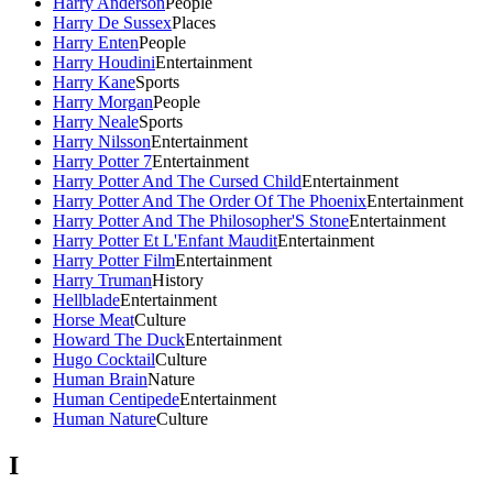
Harry Anderson
People
Harry De Sussex
Places
Harry Enten
People
Harry Houdini
Entertainment
Harry Kane
Sports
Harry Morgan
People
Harry Neale
Sports
Harry Nilsson
Entertainment
Harry Potter 7
Entertainment
Harry Potter And The Cursed Child
Entertainment
Harry Potter And The Order Of The Phoenix
Entertainment
Harry Potter And The Philosopher'S Stone
Entertainment
Harry Potter Et L'Enfant Maudit
Entertainment
Harry Potter Film
Entertainment
Harry Truman
History
Hellblade
Entertainment
Horse Meat
Culture
Howard The Duck
Entertainment
Hugo Cocktail
Culture
Human Brain
Nature
Human Centipede
Entertainment
Human Nature
Culture
I