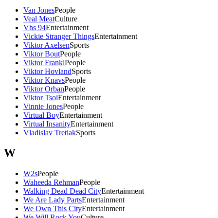
Van Jones
People
Veal Meat
Culture
Vhs 94
Entertainment
Vickie Stranger Things
Entertainment
Viktor Axelsen
Sports
Viktor Bout
People
Viktor Frankl
People
Viktor Hovland
Sports
Viktor Knavs
People
Viktor Orban
People
Viktor Tsoi
Entertainment
Vinnie Jones
People
Virtual Boy
Entertainment
Virtual Insanity
Entertainment
Vladislav Tretiak
Sports
W
W2s
People
Waheeda Rehman
People
Walking Dead Dead City
Entertainment
We Are Lady Parts
Entertainment
We Own This City
Entertainment
We Will Rock You
Culture