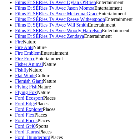
Films Et SÉRies Tv Avec Dylan O'Brien
Entertainment
Films Et SÉRies Tv Avec Jason Momoa
Entertainment
Films Et SÉRies Tv Avec Mckenna Grace
Entertainment
Films Et SÉRies Tv Avec Reese Witherspoon
Entertainment
Films Et SÉRies Tv Avec Will Smith
Entertainment
Films Et SÉRies Tv Avec Woody Harrelson
Entertainment
Films Et SÉRies Tv Avec Zendaya
Entertainment
Fire
Nature
Fire Ants
Nature
Fire Emblem
Entertainment
Fire Force
Entertainment
Fisher Animal
Nature
Fishfly
Nature
Flat White
Culture
Flemish Giant
Nature
Flying Fish
Nature
Flying Fox
Nature
Ford Ecosport
Places
Ford Edge
Places
Ford Explorer
Places
Ford Flex
Places
Ford Focus
Places
Ford Gt40
Sports
Ford Taurus
Places
Ford Thunderbird
Places