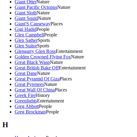
Giant Otter
Nature
Giant Pacific Octopus
Nature
Giant Sloth
Nature
Giant Squid
Nature
Giant'S Causeway
Places
Gigi Hadid
People
Glen Campbell
People
Glen Sather
Sports
Glen Suitor
Sports
Glengarry Glen Ross
Entertainment
Golden Crowned Flying Fox
Nature
Great Black Wasp
Nature
Great British Bake Off
Entertainment
Great Dane
Nature
Great Pyramid Of Giza
Places
Great Pyrenees
Nature
Great Wall Of China
Places
Greek Fire
History
Greenlights
Entertainment
Greg Abbott
People
Greg Brockman
People
H