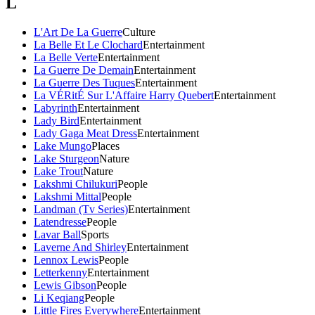
L
L'Art De La Guerre
Culture
La Belle Et Le Clochard
Entertainment
La Belle Verte
Entertainment
La Guerre De Demain
Entertainment
La Guerre Des Tuques
Entertainment
La VÉRitÉ Sur L'Affaire Harry Quebert
Entertainment
Labyrinth
Entertainment
Lady Bird
Entertainment
Lady Gaga Meat Dress
Entertainment
Lake Mungo
Places
Lake Sturgeon
Nature
Lake Trout
Nature
Lakshmi Chilukuri
People
Lakshmi Mittal
People
Landman (Tv Series)
Entertainment
Latendresse
People
Lavar Ball
Sports
Laverne And Shirley
Entertainment
Lennox Lewis
People
Letterkenny
Entertainment
Lewis Gibson
People
Li Keqiang
People
Little Fires Everywhere
Entertainment