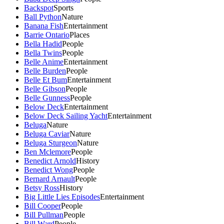
Backspot
Sports
Ball Python
Nature
Banana Fish
Entertainment
Barrie Ontario
Places
Bella Hadid
People
Bella Twins
People
Belle Anime
Entertainment
Belle Burden
People
Belle Et Bum
Entertainment
Belle Gibson
People
Belle Gunness
People
Below Deck
Entertainment
Below Deck Sailing Yacht
Entertainment
Beluga
Nature
Beluga Caviar
Nature
Beluga Sturgeon
Nature
Ben Mclemore
People
Benedict Arnold
History
Benedict Wong
People
Bernard Arnault
People
Betsy Ross
History
Big Little Lies Episodes
Entertainment
Bill Cooper
People
Bill Pullman
People
Bill Ward
People