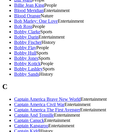
Billie Jean King
People
Blood Meridian
Entertainment
Blood Orange
Nature
Bob Marley: One Love
Entertainment
Bob Ross
People
Bobby Clarke
Sports
Bobby Darin
Entertainment
Bobby Fischer
History
Bobby Flay
People
Bobby Hull
Sports
Bobby Jones
Sports
Bobby Kotick
People
Bobby Lashley
Sports
Bobby Sands
History
C
Captain America Brave New World
Entertainment
Captain America Civil War
Entertainment
Captain America The First Avenger
Entertainment
Captain And Tennille
Entertainment
Captain Canuck
Entertainment
Captain Kangaroo
Entertainment
Captain Kidd
History