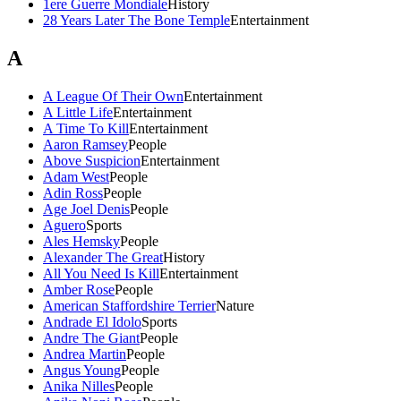
1ere Guerre Mondiale
History
28 Years Later The Bone Temple
Entertainment
A
A League Of Their Own
Entertainment
A Little Life
Entertainment
A Time To Kill
Entertainment
Aaron Ramsey
People
Above Suspicion
Entertainment
Adam West
People
Adin Ross
People
Age Joel Denis
People
Aguero
Sports
Ales Hemsky
People
Alexander The Great
History
All You Need Is Kill
Entertainment
Amber Rose
People
American Staffordshire Terrier
Nature
Andrade El Idolo
Sports
Andre The Giant
People
Andrea Martin
People
Angus Young
People
Anika Nilles
People