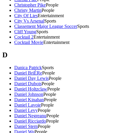
Christopher Pike
People
Christy Martin
People
City Of Lies
Entertainment
City Vs Arsenal
Sports
Classement Major League Soccer
Sports
Cliff Young
Sports
Cocktail 2
Entertainment
Cocktail Movie
Entertainment
D
Danica Patrick
Sports
Daniel BriÈRe
People
Daniel Day Lewis
People
Daniel Dubois
People
Daniel Holtzclaw
People
Daniel Johnson
People
Daniel Kinahan
People
Daniel Lavoie
People
Daniel Levy
People
Daniel Negreanu
People
Daniel Ricciardo
People
Daniel Stern
People
Daniel Wu
People