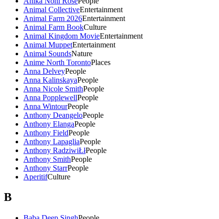
Anika Noni Rose
People
Animal Collective
Entertainment
Animal Farm 2026
Entertainment
Animal Farm Book
Culture
Animal Kingdom Movie
Entertainment
Animal Muppet
Entertainment
Animal Sounds
Nature
Anime North Toronto
Places
Anna Delvey
People
Anna Kalinskaya
People
Anna Nicole Smith
People
Anna Popplewell
People
Anna Wintour
People
Anthony Deangelo
People
Anthony Elanga
People
Anthony Field
People
Anthony Lapaglia
People
Anthony RadziwiŁł
People
Anthony Smith
People
Anthony Starr
People
Aperitif
Culture
B
Baba Deep Singh
People