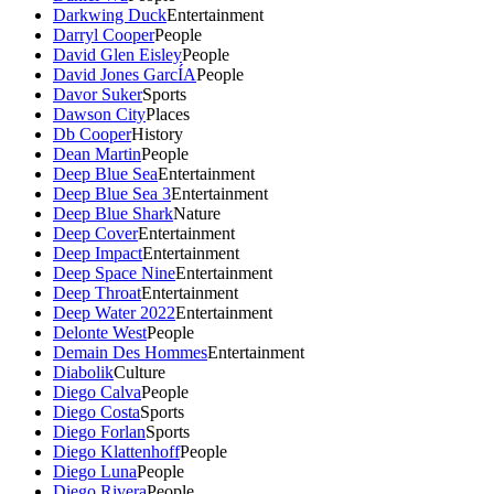
Darkwing Duck
Entertainment
Darryl Cooper
People
David Glen Eisley
People
David Jones GarcÍA
People
Davor Suker
Sports
Dawson City
Places
Db Cooper
History
Dean Martin
People
Deep Blue Sea
Entertainment
Deep Blue Sea 3
Entertainment
Deep Blue Shark
Nature
Deep Cover
Entertainment
Deep Impact
Entertainment
Deep Space Nine
Entertainment
Deep Throat
Entertainment
Deep Water 2022
Entertainment
Delonte West
People
Demain Des Hommes
Entertainment
Diabolik
Culture
Diego Calva
People
Diego Costa
Sports
Diego Forlan
Sports
Diego Klattenhoff
People
Diego Luna
People
Diego Rivera
People