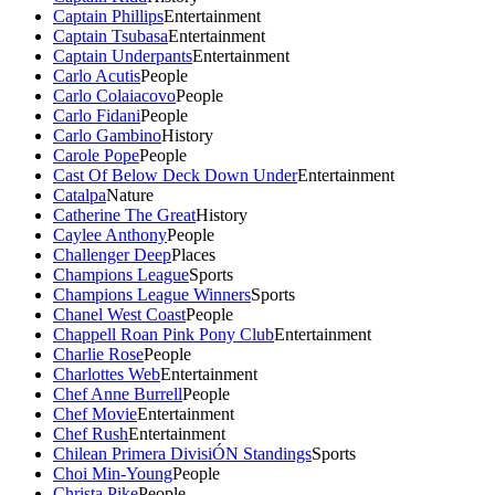
Captain Phillips
Entertainment
Captain Tsubasa
Entertainment
Captain Underpants
Entertainment
Carlo Acutis
People
Carlo Colaiacovo
People
Carlo Fidani
People
Carlo Gambino
History
Carole Pope
People
Cast Of Below Deck Down Under
Entertainment
Catalpa
Nature
Catherine The Great
History
Caylee Anthony
People
Challenger Deep
Places
Champions League
Sports
Champions League Winners
Sports
Chanel West Coast
People
Chappell Roan Pink Pony Club
Entertainment
Charlie Rose
People
Charlottes Web
Entertainment
Chef Anne Burrell
People
Chef Movie
Entertainment
Chef Rush
Entertainment
Chilean Primera DivisiÓN Standings
Sports
Choi Min-Young
People
Christa Pike
People