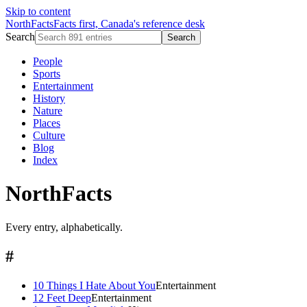
Skip to content
NorthFacts
Facts first, Canada's reference desk
Search
Search
People
Sports
Entertainment
History
Nature
Places
Culture
Blog
Index
NorthFacts
Every entry, alphabetically.
#
10 Things I Hate About You
Entertainment
12 Feet Deep
Entertainment