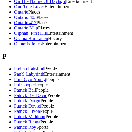
On The Nature Of Daylight
Entertainment
One True Loves
Entertainment
Ontario
Places
Ontario 403
Places
Ontario 417
Places
Ontario Map
Places
Orphan: First Kill
Entertainment
Osama Bin Laden
History
Osmosis Jones
Entertainment
P
Padma Lakshmi
People
Pan'S Labyrinth
Entertainment
Park Gyu-Young
People
Pat Cooper
People
Patrick Ball
People
Patrick Bet David
People
Patrick Dorgu
People
Patrick Dovigi
People
Patrick Hivon
People
Patrick Muldoon
People
Patrick Renna
People
Patrick Roy
Sports