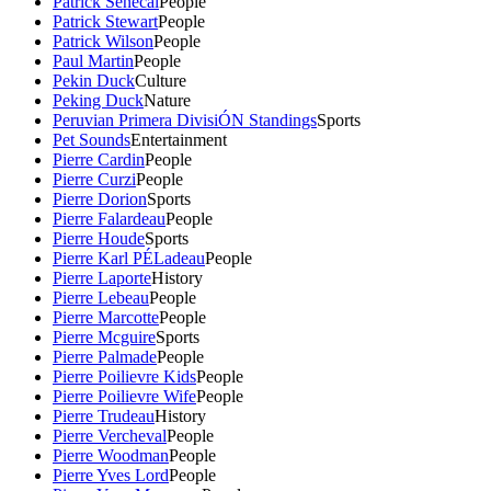
Patrick Senecal
People
Patrick Stewart
People
Patrick Wilson
People
Paul Martin
People
Pekin Duck
Culture
Peking Duck
Nature
Peruvian Primera DivisiÓN Standings
Sports
Pet Sounds
Entertainment
Pierre Cardin
People
Pierre Curzi
People
Pierre Dorion
Sports
Pierre Falardeau
People
Pierre Houde
Sports
Pierre Karl PÉLadeau
People
Pierre Laporte
History
Pierre Lebeau
People
Pierre Marcotte
People
Pierre Mcguire
Sports
Pierre Palmade
People
Pierre Poilievre Kids
People
Pierre Poilievre Wife
People
Pierre Trudeau
History
Pierre Vercheval
People
Pierre Woodman
People
Pierre Yves Lord
People