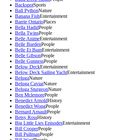
Backspot
Sports
Ball Python
Nature
Banana Fish
Entertainment
Barrie Ontario
Places
Bella Hadid
People
Bella Twins
People
Belle Anime
Entertainment
Belle Burden
People
Belle Et Bum
Entertainment
Belle Gibson
People
Belle Gunness
People
Below Deck
Entertainment
Below Deck Sailing Yacht
Entertainment
Beluga
Nature
Beluga Caviar
Nature
Beluga Sturgeon
Nature
Ben Mclemore
People
Benedict Arnold
History
Benedict Wong
People
Bernard Arnault
People
Betsy Ross
History
Big Little Lies Episodes
Entertainment
Bill Cooper
People
Bill Pullman
People
Bill Ward
People