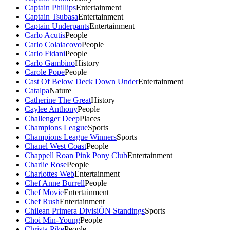
Captain Phillips
Entertainment
Captain Tsubasa
Entertainment
Captain Underpants
Entertainment
Carlo Acutis
People
Carlo Colaiacovo
People
Carlo Fidani
People
Carlo Gambino
History
Carole Pope
People
Cast Of Below Deck Down Under
Entertainment
Catalpa
Nature
Catherine The Great
History
Caylee Anthony
People
Challenger Deep
Places
Champions League
Sports
Champions League Winners
Sports
Chanel West Coast
People
Chappell Roan Pink Pony Club
Entertainment
Charlie Rose
People
Charlottes Web
Entertainment
Chef Anne Burrell
People
Chef Movie
Entertainment
Chef Rush
Entertainment
Chilean Primera DivisiÓN Standings
Sports
Choi Min-Young
People
Christa Pike
People