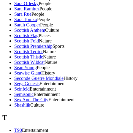
Sara Orlesky
People
Sara Ramirez
People
Sara Rue
People
Sara Tomko
People
Sarah Cooper
People
Scottish Anthem
Culture
Scottish Flag
Places
Scottish Fold
Nature
Scottish Premiership
Sports
Scottish Terrier
Nature
Scottish Thistle
Nature
Scottish Wildcat
Nature
Sean Young
People
Seawise Giant
History
Seconde Guerre Mondiale
History
Sega Genesis
Entertainment
Seinfeld
Entertainment
Semisonic
Entertainment
Sex And The City
Entertainment
Shashlik
Culture
T
T90
Entertainment