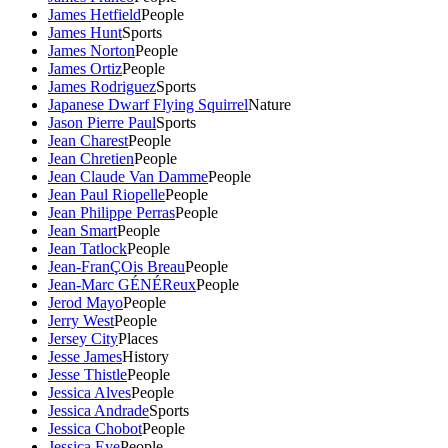
James Hetfield
People
James Hunt
Sports
James Norton
People
James Ortiz
People
James Rodriguez
Sports
Japanese Dwarf Flying Squirrel
Nature
Jason Pierre Paul
Sports
Jean Charest
People
Jean Chretien
People
Jean Claude Van Damme
People
Jean Paul Riopelle
People
Jean Philippe Perras
People
Jean Smart
People
Jean Tatlock
People
Jean-FranÇOis Breau
People
Jean-Marc GÉNÉReux
People
Jerod Mayo
People
Jerry West
People
Jersey City
Places
Jesse James
History
Jesse Thistle
People
Jessica Alves
People
Jessica Andrade
Sports
Jessica Chobot
People
Jessica Eye
People