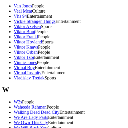
Van Jones
People
Veal Meat
Culture
Vhs 94
Entertainment
Vickie Stranger Things
Entertainment
Viktor Axelsen
Sports
Viktor Bout
People
Viktor Frankl
People
Viktor Hovland
Sports
Viktor Knavs
People
Viktor Orban
People
Viktor Tsoi
Entertainment
Vinnie Jones
People
Virtual Boy
Entertainment
Virtual Insanity
Entertainment
Vladislav Tretiak
Sports
W
W2s
People
Waheeda Rehman
People
Walking Dead Dead City
Entertainment
We Are Lady Parts
Entertainment
We Own This City
Entertainment
We Will Rock You
Culture