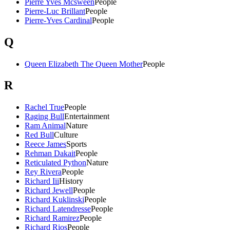
Pierre Yves Mcsween
People
Pierre-Luc Brillant
People
Pierre-Yves Cardinal
People
Q
Queen Elizabeth The Queen Mother
People
R
Rachel True
People
Raging Bull
Entertainment
Ram Animal
Nature
Red Bull
Culture
Reece James
Sports
Rehman Dakait
People
Reticulated Python
Nature
Rey Rivera
People
Richard Iii
History
Richard Jewell
People
Richard Kuklinski
People
Richard Latendresse
People
Richard Ramirez
People
Richard Rios
People