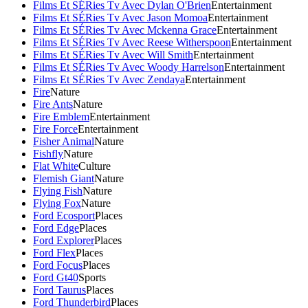
Films Et SÉRies Tv Avec Dylan O'Brien
Entertainment
Films Et SÉRies Tv Avec Jason Momoa
Entertainment
Films Et SÉRies Tv Avec Mckenna Grace
Entertainment
Films Et SÉRies Tv Avec Reese Witherspoon
Entertainment
Films Et SÉRies Tv Avec Will Smith
Entertainment
Films Et SÉRies Tv Avec Woody Harrelson
Entertainment
Films Et SÉRies Tv Avec Zendaya
Entertainment
Fire
Nature
Fire Ants
Nature
Fire Emblem
Entertainment
Fire Force
Entertainment
Fisher Animal
Nature
Fishfly
Nature
Flat White
Culture
Flemish Giant
Nature
Flying Fish
Nature
Flying Fox
Nature
Ford Ecosport
Places
Ford Edge
Places
Ford Explorer
Places
Ford Flex
Places
Ford Focus
Places
Ford Gt40
Sports
Ford Taurus
Places
Ford Thunderbird
Places