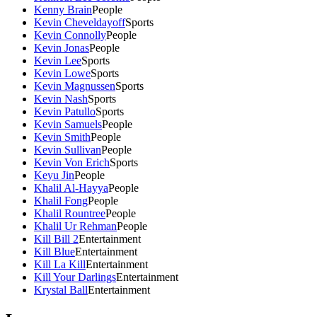
Kenny Brain
People
Kevin Cheveldayoff
Sports
Kevin Connolly
People
Kevin Jonas
People
Kevin Lee
Sports
Kevin Lowe
Sports
Kevin Magnussen
Sports
Kevin Nash
Sports
Kevin Patullo
Sports
Kevin Samuels
People
Kevin Smith
People
Kevin Sullivan
People
Kevin Von Erich
Sports
Keyu Jin
People
Khalil Al-Hayya
People
Khalil Fong
People
Khalil Rountree
People
Khalil Ur Rehman
People
Kill Bill 2
Entertainment
Kill Blue
Entertainment
Kill La Kill
Entertainment
Kill Your Darlings
Entertainment
Krystal Ball
Entertainment