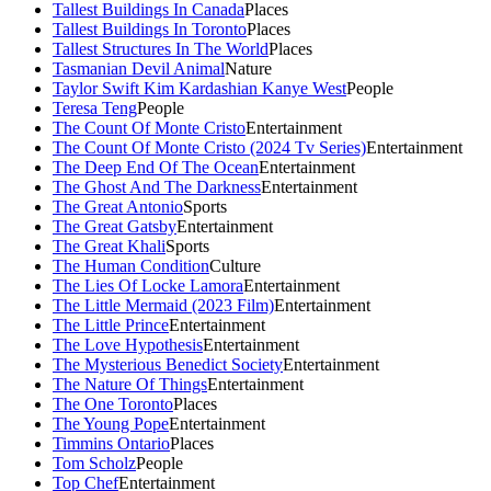
Tallest Buildings In Canada
Places
Tallest Buildings In Toronto
Places
Tallest Structures In The World
Places
Tasmanian Devil Animal
Nature
Taylor Swift Kim Kardashian Kanye West
People
Teresa Teng
People
The Count Of Monte Cristo
Entertainment
The Count Of Monte Cristo (2024 Tv Series)
Entertainment
The Deep End Of The Ocean
Entertainment
The Ghost And The Darkness
Entertainment
The Great Antonio
Sports
The Great Gatsby
Entertainment
The Great Khali
Sports
The Human Condition
Culture
The Lies Of Locke Lamora
Entertainment
The Little Mermaid (2023 Film)
Entertainment
The Little Prince
Entertainment
The Love Hypothesis
Entertainment
The Mysterious Benedict Society
Entertainment
The Nature Of Things
Entertainment
The One Toronto
Places
The Young Pope
Entertainment
Timmins Ontario
Places
Tom Scholz
People
Top Chef
Entertainment