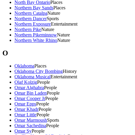
North Bay Ontario
Places
Northern Bay Sands
Places
Northern Catalpa
Nature
Northern Dancer
Sports
Northern Exposure
Entertainment
Northern Pike
Nature
Northern Pikeminnow
Nature
Northern White Rhino
Nature
O
Oklahoma
Places
Oklahoma City Bombing
History
Oklahoma Musical
Entertainment
Olaf Kolzig
People
Omar Alghabra
People
Omar Bin Laden
People
Omar Cooper Jr
People
Omar Epps
People
Omar Khadr
People
Omar Little
People
Omar Marmoush
Sports
Omar Sachedina
People
Omar Sy
People