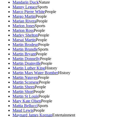
Mandarin Duck
Nature
Manny Legace
Sports
Marco Pierre White
People
Margo Martin
People
Marian Rivera
People
Marion Jones
Sports
Marion Ross
People
Marley Shelton
People
Marsai Martin
People
Martin Brodeur
People
Martin Brundle
Sports
Martin Bryant
People
Martin Donnelly
People
Martin Drainville
People
Martin Luther King
History
Martin Mars Water Bomber
History
Martin Nguyen
People
Martin Scorsese
People
Martin Sheen
People
Martin Short
People
Martin St Louis
People
Mary Kate Olsen
People
Mattia Bellucci
Sports
Maud Lewis
People
Maynard James Keenan
Entertainment