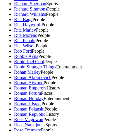
Richard Sherman
Sports
Richard Simmons
People
Richard Williams
People
Rita Baga
People
Rita Hayworth
People
Rita Marley
People
Rita Moreno
People
Rita Panahi
People
Rita Wilson
People
Rob Ford
People
Robbie Avila
People
Robin Joel Cool
People
Robin Stranger Things
Entertainment
Rohan Marley
People
Roman Abramovich
People
Roman Atwood
People
Roman Emperors
History
Roman Forum
Places
Roman Holiday
Entertainment
Roman J Israel
People
Roman Polanski
People
Roman Republic
History
Rose Mcgowan
People
Rose Namajunas
Sports
Rose Tremiere
People