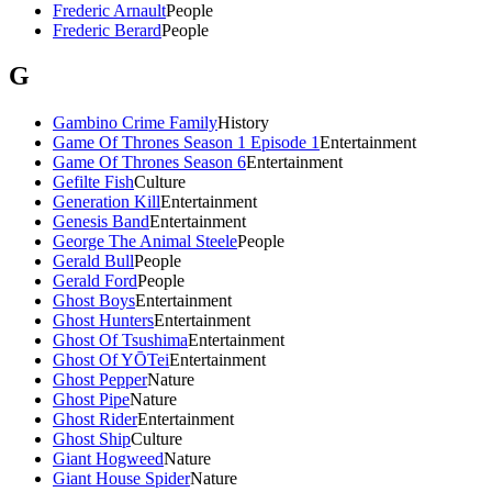
Frederic Arnault
People
Frederic Berard
People
G
Gambino Crime Family
History
Game Of Thrones Season 1 Episode 1
Entertainment
Game Of Thrones Season 6
Entertainment
Gefilte Fish
Culture
Generation Kill
Entertainment
Genesis Band
Entertainment
George The Animal Steele
People
Gerald Bull
People
Gerald Ford
People
Ghost Boys
Entertainment
Ghost Hunters
Entertainment
Ghost Of Tsushima
Entertainment
Ghost Of YŌTei
Entertainment
Ghost Pepper
Nature
Ghost Pipe
Nature
Ghost Rider
Entertainment
Ghost Ship
Culture
Giant Hogweed
Nature
Giant House Spider
Nature