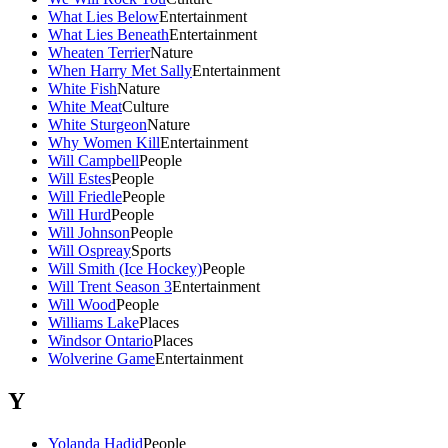
What Lies Below
Entertainment
What Lies Beneath
Entertainment
Wheaten Terrier
Nature
When Harry Met Sally
Entertainment
White Fish
Nature
White Meat
Culture
White Sturgeon
Nature
Why Women Kill
Entertainment
Will Campbell
People
Will Estes
People
Will Friedle
People
Will Hurd
People
Will Johnson
People
Will Ospreay
Sports
Will Smith (Ice Hockey)
People
Will Trent Season 3
Entertainment
Will Wood
People
Williams Lake
Places
Windsor Ontario
Places
Wolverine Game
Entertainment
Y
Yolanda Hadid
People