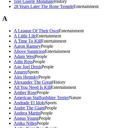
1ere Guerre Mondiale
History
28 Years Later The Bone Temple
Entertainment
A
A League Of Their Own
Entertainment
A Little Life
Entertainment
A Time To Kill
Entertainment
Aaron Ramsey
People
Above Suspicion
Entertainment
Adam West
People
Adin Ross
People
Age Joel Denis
People
Aguero
Sports
Ales Hemsky
People
Alexander The Great
History
All You Need Is Kill
Entertainment
Amber Rose
People
American Staffordshire Terrier
Nature
Andrade El Idolo
Sports
Andre The Giant
People
Andrea Martin
People
Angus Young
People
Anika Nilles
People