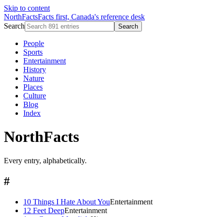
Skip to content
NorthFacts
Facts first, Canada's reference desk
Search
Search
People
Sports
Entertainment
History
Nature
Places
Culture
Blog
Index
NorthFacts
Every entry, alphabetically.
#
10 Things I Hate About You
Entertainment
12 Feet Deep
Entertainment