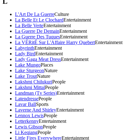
L
L'Art De La Guerre
Culture
La Belle Et Le Clochard
Entertainment
La Belle Verte
Entertainment
La Guerre De Demain
Entertainment
La Guerre Des Tuques
Entertainment
La VÉRitÉ Sur L'Affaire Harry Quebert
Entertainment
Labyrinth
Entertainment
Lady Bird
Entertainment
Lady Gaga Meat Dress
Entertainment
Lake Mungo
Places
Lake Sturgeon
Nature
Lake Trout
Nature
Lakshmi Chilukuri
People
Lakshmi Mittal
People
Landman (Tv Series)
Entertainment
Latendresse
People
Lavar Ball
Sports
Laverne And Shirley
Entertainment
Lennox Lewis
People
Letterkenny
Entertainment
Lewis Gibson
People
Li Keqiang
People
Little Fires Everywhere
Entertainment