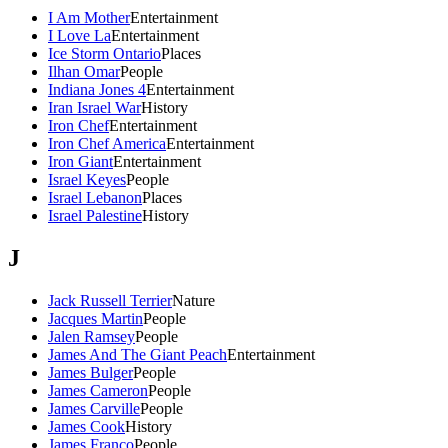
I Am Mother
Entertainment
I Love La
Entertainment
Ice Storm Ontario
Places
Ilhan Omar
People
Indiana Jones 4
Entertainment
Iran Israel War
History
Iron Chef
Entertainment
Iron Chef America
Entertainment
Iron Giant
Entertainment
Israel Keyes
People
Israel Lebanon
Places
Israel Palestine
History
J
Jack Russell Terrier
Nature
Jacques Martin
People
Jalen Ramsey
People
James And The Giant Peach
Entertainment
James Bulger
People
James Cameron
People
James Carville
People
James Cook
History
James Franco
People