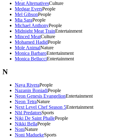
Meat Alternatives
Culture
Medgar Evers
People
Mel Gibson
People
Mia Sara
People
Michael Anthony
People
Midnight Meat Train
Entertainment
Minced Meat
Culture
Mohamed Hadid
People
Mole Animal
Nature
Monica Barbaro
Entertainment
Monica Bellucci
Entertainment
N
Naya Rivera
People
Nazanin Boniadi
People
Neon Genesis Evangelion
Entertainment
Neon Tetra
Nature
Next Level Chef Season 5
Entertainment
Nhl Predators
Sports
Niki De Saint Phalle
People
Nikki Bella
People
Noni
Nature
Noni Madueke
Sports