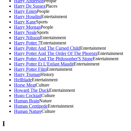
Harry Anderson
People
Harry De Sussex
Places
Harry Enten
People
Harry Houdini
Entertainment
Harry Kane
Sports
Harry Morgan
People
Harry Neale
Sports
Harry Nilsson
Entertainment
Harry Potter 7
Entertainment
Harry Potter And The Cursed Child
Entertainment
Harry Potter And The Order Of The Phoenix
Entertainment
Harry Potter And The Philosopher'S Stone
Entertainment
Harry Potter Et L'Enfant Maudit
Entertainment
Harry Potter Film
Entertainment
Harry Truman
History
Hellblade
Entertainment
Horse Meat
Culture
Howard The Duck
Entertainment
Hugo Cocktail
Culture
Human Brain
Nature
Human Centipede
Entertainment
Human Nature
Culture
I