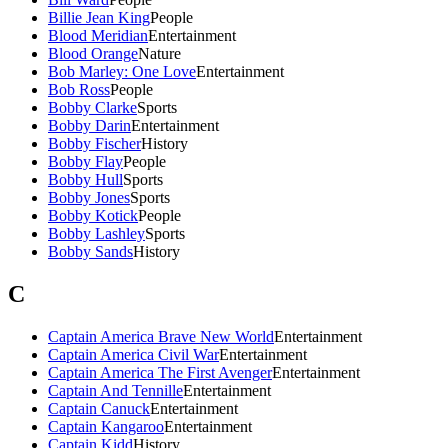
Billie Jean King
People
Blood Meridian
Entertainment
Blood Orange
Nature
Bob Marley: One Love
Entertainment
Bob Ross
People
Bobby Clarke
Sports
Bobby Darin
Entertainment
Bobby Fischer
History
Bobby Flay
People
Bobby Hull
Sports
Bobby Jones
Sports
Bobby Kotick
People
Bobby Lashley
Sports
Bobby Sands
History
C
Captain America Brave New World
Entertainment
Captain America Civil War
Entertainment
Captain America The First Avenger
Entertainment
Captain And Tennille
Entertainment
Captain Canuck
Entertainment
Captain Kangaroo
Entertainment
Captain Kidd
History