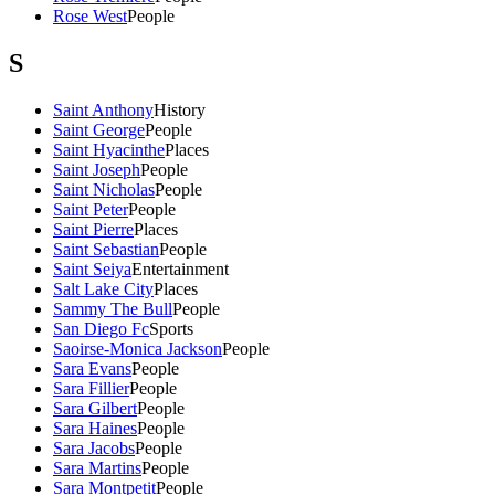
Rose West
People
S
Saint Anthony
History
Saint George
People
Saint Hyacinthe
Places
Saint Joseph
People
Saint Nicholas
People
Saint Peter
People
Saint Pierre
Places
Saint Sebastian
People
Saint Seiya
Entertainment
Salt Lake City
Places
Sammy The Bull
People
San Diego Fc
Sports
Saoirse-Monica Jackson
People
Sara Evans
People
Sara Fillier
People
Sara Gilbert
People
Sara Haines
People
Sara Jacobs
People
Sara Martins
People
Sara Montpetit
People