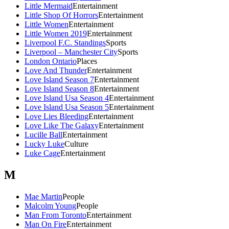
Little Mermaid
Entertainment
Little Shop Of Horrors
Entertainment
Little Women
Entertainment
Little Women 2019
Entertainment
Liverpool F.C. Standings
Sports
Liverpool – Manchester City
Sports
London Ontario
Places
Love And Thunder
Entertainment
Love Island Season 7
Entertainment
Love Island Season 8
Entertainment
Love Island Usa Season 4
Entertainment
Love Island Usa Season 5
Entertainment
Love Lies Bleeding
Entertainment
Love Like The Galaxy
Entertainment
Lucille Ball
Entertainment
Lucky Luke
Culture
Luke Cage
Entertainment
M
Mae Martin
People
Malcolm Young
People
Man From Toronto
Entertainment
Man On Fire
Entertainment