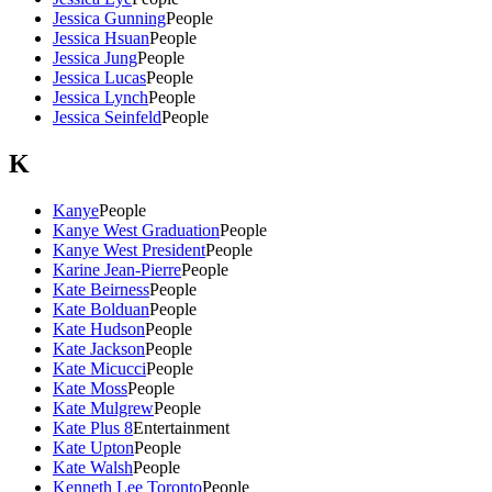
Jessica Gunning
People
Jessica Hsuan
People
Jessica Jung
People
Jessica Lucas
People
Jessica Lynch
People
Jessica Seinfeld
People
K
Kanye
People
Kanye West Graduation
People
Kanye West President
People
Karine Jean-Pierre
People
Kate Beirness
People
Kate Bolduan
People
Kate Hudson
People
Kate Jackson
People
Kate Micucci
People
Kate Moss
People
Kate Mulgrew
People
Kate Plus 8
Entertainment
Kate Upton
People
Kate Walsh
People
Kenneth Lee Toronto
People