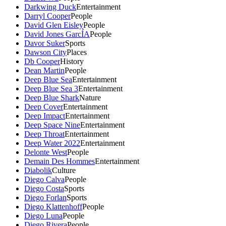
Darkwing Duck
Entertainment
Darryl Cooper
People
David Glen Eisley
People
David Jones GarcÍA
People
Davor Suker
Sports
Dawson City
Places
Db Cooper
History
Dean Martin
People
Deep Blue Sea
Entertainment
Deep Blue Sea 3
Entertainment
Deep Blue Shark
Nature
Deep Cover
Entertainment
Deep Impact
Entertainment
Deep Space Nine
Entertainment
Deep Throat
Entertainment
Deep Water 2022
Entertainment
Delonte West
People
Demain Des Hommes
Entertainment
Diabolik
Culture
Diego Calva
People
Diego Costa
Sports
Diego Forlan
Sports
Diego Klattenhoff
People
Diego Luna
People
Diego Rivera
People