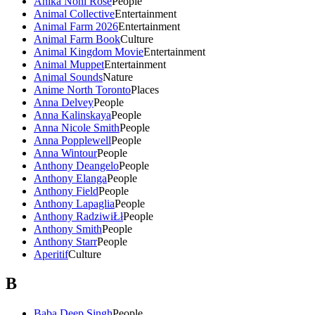
Anika Noni Rose
People
Animal Collective
Entertainment
Animal Farm 2026
Entertainment
Animal Farm Book
Culture
Animal Kingdom Movie
Entertainment
Animal Muppet
Entertainment
Animal Sounds
Nature
Anime North Toronto
Places
Anna Delvey
People
Anna Kalinskaya
People
Anna Nicole Smith
People
Anna Popplewell
People
Anna Wintour
People
Anthony Deangelo
People
Anthony Elanga
People
Anthony Field
People
Anthony Lapaglia
People
Anthony RadziwiŁł
People
Anthony Smith
People
Anthony Starr
People
Aperitif
Culture
B
Baba Deep Singh
People