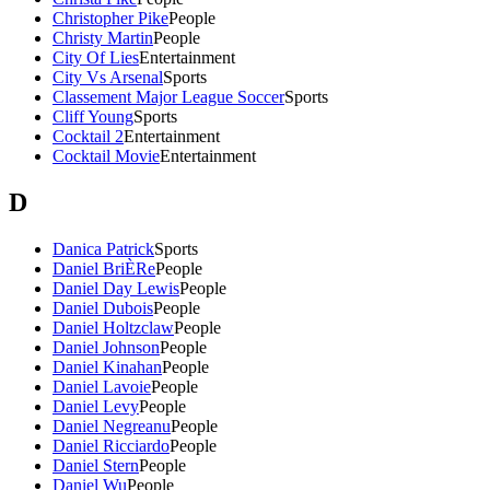
Christopher Pike
People
Christy Martin
People
City Of Lies
Entertainment
City Vs Arsenal
Sports
Classement Major League Soccer
Sports
Cliff Young
Sports
Cocktail 2
Entertainment
Cocktail Movie
Entertainment
D
Danica Patrick
Sports
Daniel BriÈRe
People
Daniel Day Lewis
People
Daniel Dubois
People
Daniel Holtzclaw
People
Daniel Johnson
People
Daniel Kinahan
People
Daniel Lavoie
People
Daniel Levy
People
Daniel Negreanu
People
Daniel Ricciardo
People
Daniel Stern
People
Daniel Wu
People