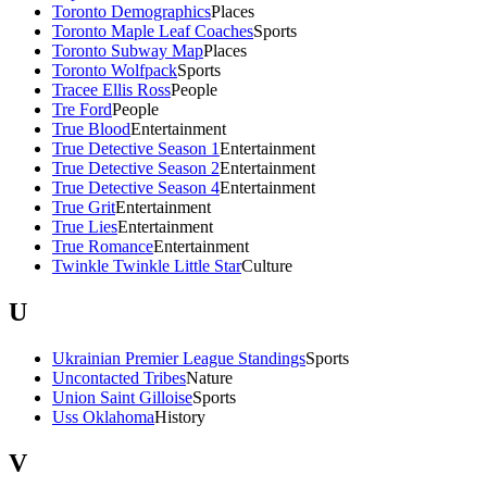
Toronto Demographics
Places
Toronto Maple Leaf Coaches
Sports
Toronto Subway Map
Places
Toronto Wolfpack
Sports
Tracee Ellis Ross
People
Tre Ford
People
True Blood
Entertainment
True Detective Season 1
Entertainment
True Detective Season 2
Entertainment
True Detective Season 4
Entertainment
True Grit
Entertainment
True Lies
Entertainment
True Romance
Entertainment
Twinkle Twinkle Little Star
Culture
U
Ukrainian Premier League Standings
Sports
Uncontacted Tribes
Nature
Union Saint Gilloise
Sports
Uss Oklahoma
History
V