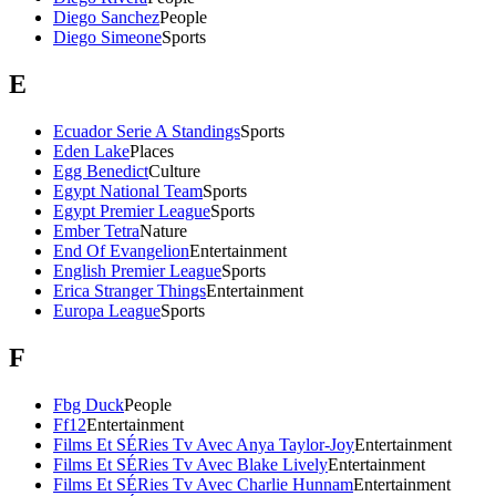
Diego Sanchez
People
Diego Simeone
Sports
E
Ecuador Serie A Standings
Sports
Eden Lake
Places
Egg Benedict
Culture
Egypt National Team
Sports
Egypt Premier League
Sports
Ember Tetra
Nature
End Of Evangelion
Entertainment
English Premier League
Sports
Erica Stranger Things
Entertainment
Europa League
Sports
F
Fbg Duck
People
Ff12
Entertainment
Films Et SÉRies Tv Avec Anya Taylor-Joy
Entertainment
Films Et SÉRies Tv Avec Blake Lively
Entertainment
Films Et SÉRies Tv Avec Charlie Hunnam
Entertainment