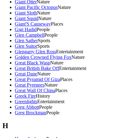
Giant Otter
Nature
Giant Pacific Octopus
Nature
Giant Sloth
Nature
Giant Squid
Nature
Giant'S Causeway
Places
Gigi Hadid
People
Glen Campbell
People
Glen Sather
Sports
Glen Suitor
Sports
Glengarry Glen Ross
Entertainment
Golden Crowned Flying Fox
Nature
Great Black Wasp
Nature
Great British Bake Off
Entertainment
Great Dane
Nature
Great Pyramid Of Giza
Places
Great Pyrenees
Nature
Great Wall Of China
Places
Greek Fire
History
Greenlights
Entertainment
Greg Abbott
People
Greg Brockman
People
H