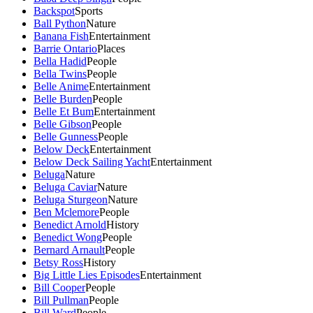
Backspot
Sports
Ball Python
Nature
Banana Fish
Entertainment
Barrie Ontario
Places
Bella Hadid
People
Bella Twins
People
Belle Anime
Entertainment
Belle Burden
People
Belle Et Bum
Entertainment
Belle Gibson
People
Belle Gunness
People
Below Deck
Entertainment
Below Deck Sailing Yacht
Entertainment
Beluga
Nature
Beluga Caviar
Nature
Beluga Sturgeon
Nature
Ben Mclemore
People
Benedict Arnold
History
Benedict Wong
People
Bernard Arnault
People
Betsy Ross
History
Big Little Lies Episodes
Entertainment
Bill Cooper
People
Bill Pullman
People
Bill Ward
People