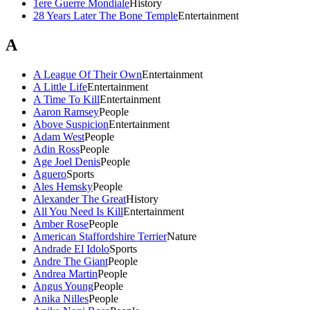
1ere Guerre Mondiale
History
28 Years Later The Bone Temple
Entertainment
A
A League Of Their Own
Entertainment
A Little Life
Entertainment
A Time To Kill
Entertainment
Aaron Ramsey
People
Above Suspicion
Entertainment
Adam West
People
Adin Ross
People
Age Joel Denis
People
Aguero
Sports
Ales Hemsky
People
Alexander The Great
History
All You Need Is Kill
Entertainment
Amber Rose
People
American Staffordshire Terrier
Nature
Andrade El Idolo
Sports
Andre The Giant
People
Andrea Martin
People
Angus Young
People
Anika Nilles
People