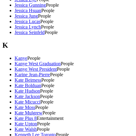
Jessica Gunning
People
Jessica Hsuan
People
Jessica Jung
People
Jessica Lucas
People
Jessica Lynch
People
Jessica Seinfeld
People
K
Kanye
People
Kanye West Graduation
People
Kanye West President
People
Karine Jean-Pierre
People
Kate Beirness
People
Kate Bolduan
People
Kate Hudson
People
Kate Jackson
People
Kate Micucci
People
Kate Moss
People
Kate Mulgrew
People
Kate Plus 8
Entertainment
Kate Upton
People
Kate Walsh
People
Kenneth Lee Toronto
People