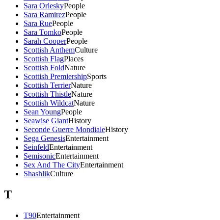
Sara Orlesky
People
Sara Ramirez
People
Sara Rue
People
Sara Tomko
People
Sarah Cooper
People
Scottish Anthem
Culture
Scottish Flag
Places
Scottish Fold
Nature
Scottish Premiership
Sports
Scottish Terrier
Nature
Scottish Thistle
Nature
Scottish Wildcat
Nature
Sean Young
People
Seawise Giant
History
Seconde Guerre Mondiale
History
Sega Genesis
Entertainment
Seinfeld
Entertainment
Semisonic
Entertainment
Sex And The City
Entertainment
Shashlik
Culture
T
T90
Entertainment