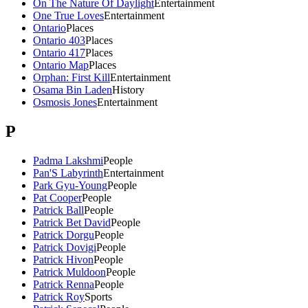
On The Nature Of Daylight
Entertainment
One True Loves
Entertainment
Ontario
Places
Ontario 403
Places
Ontario 417
Places
Ontario Map
Places
Orphan: First Kill
Entertainment
Osama Bin Laden
History
Osmosis Jones
Entertainment
P
Padma Lakshmi
People
Pan'S Labyrinth
Entertainment
Park Gyu-Young
People
Pat Cooper
People
Patrick Ball
People
Patrick Bet David
People
Patrick Dorgu
People
Patrick Dovigi
People
Patrick Hivon
People
Patrick Muldoon
People
Patrick Renna
People
Patrick Roy
Sports