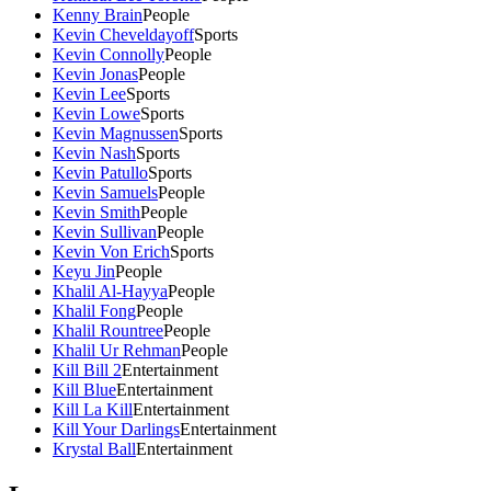
Kenny Brain
People
Kevin Cheveldayoff
Sports
Kevin Connolly
People
Kevin Jonas
People
Kevin Lee
Sports
Kevin Lowe
Sports
Kevin Magnussen
Sports
Kevin Nash
Sports
Kevin Patullo
Sports
Kevin Samuels
People
Kevin Smith
People
Kevin Sullivan
People
Kevin Von Erich
Sports
Keyu Jin
People
Khalil Al-Hayya
People
Khalil Fong
People
Khalil Rountree
People
Khalil Ur Rehman
People
Kill Bill 2
Entertainment
Kill Blue
Entertainment
Kill La Kill
Entertainment
Kill Your Darlings
Entertainment
Krystal Ball
Entertainment