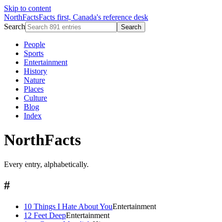
Skip to content
NorthFacts
Facts first, Canada's reference desk
Search
Search
People
Sports
Entertainment
History
Nature
Places
Culture
Blog
Index
NorthFacts
Every entry, alphabetically.
#
10 Things I Hate About You
Entertainment
12 Feet Deep
Entertainment