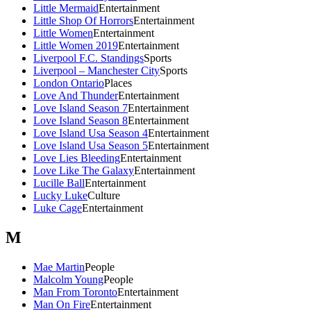
Little Mermaid
Entertainment
Little Shop Of Horrors
Entertainment
Little Women
Entertainment
Little Women 2019
Entertainment
Liverpool F.C. Standings
Sports
Liverpool – Manchester City
Sports
London Ontario
Places
Love And Thunder
Entertainment
Love Island Season 7
Entertainment
Love Island Season 8
Entertainment
Love Island Usa Season 4
Entertainment
Love Island Usa Season 5
Entertainment
Love Lies Bleeding
Entertainment
Love Like The Galaxy
Entertainment
Lucille Ball
Entertainment
Lucky Luke
Culture
Luke Cage
Entertainment
M
Mae Martin
People
Malcolm Young
People
Man From Toronto
Entertainment
Man On Fire
Entertainment