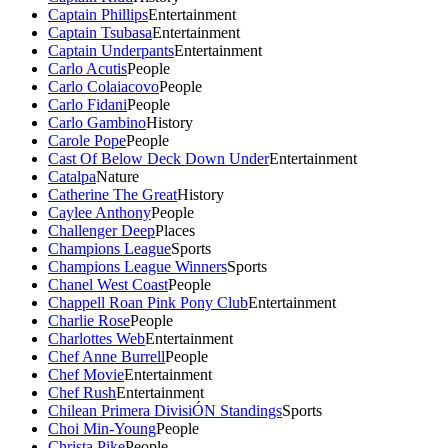
Captain Phillips
Entertainment
Captain Tsubasa
Entertainment
Captain Underpants
Entertainment
Carlo Acutis
People
Carlo Colaiacovo
People
Carlo Fidani
People
Carlo Gambino
History
Carole Pope
People
Cast Of Below Deck Down Under
Entertainment
Catalpa
Nature
Catherine The Great
History
Caylee Anthony
People
Challenger Deep
Places
Champions League
Sports
Champions League Winners
Sports
Chanel West Coast
People
Chappell Roan Pink Pony Club
Entertainment
Charlie Rose
People
Charlottes Web
Entertainment
Chef Anne Burrell
People
Chef Movie
Entertainment
Chef Rush
Entertainment
Chilean Primera DivisiÓN Standings
Sports
Choi Min-Young
People
Christa Pike
People