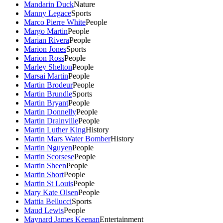
Mandarin Duck
Nature
Manny Legace
Sports
Marco Pierre White
People
Margo Martin
People
Marian Rivera
People
Marion Jones
Sports
Marion Ross
People
Marley Shelton
People
Marsai Martin
People
Martin Brodeur
People
Martin Brundle
Sports
Martin Bryant
People
Martin Donnelly
People
Martin Drainville
People
Martin Luther King
History
Martin Mars Water Bomber
History
Martin Nguyen
People
Martin Scorsese
People
Martin Sheen
People
Martin Short
People
Martin St Louis
People
Mary Kate Olsen
People
Mattia Bellucci
Sports
Maud Lewis
People
Maynard James Keenan
Entertainment