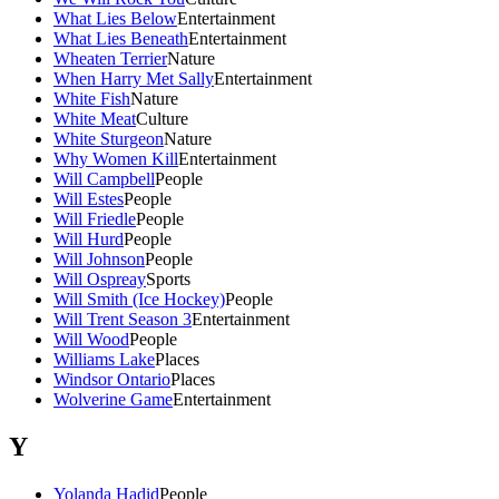
What Lies Below
Entertainment
What Lies Beneath
Entertainment
Wheaten Terrier
Nature
When Harry Met Sally
Entertainment
White Fish
Nature
White Meat
Culture
White Sturgeon
Nature
Why Women Kill
Entertainment
Will Campbell
People
Will Estes
People
Will Friedle
People
Will Hurd
People
Will Johnson
People
Will Ospreay
Sports
Will Smith (Ice Hockey)
People
Will Trent Season 3
Entertainment
Will Wood
People
Williams Lake
Places
Windsor Ontario
Places
Wolverine Game
Entertainment
Y
Yolanda Hadid
People