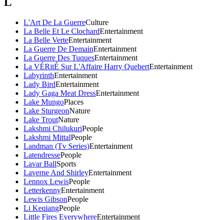
L
L'Art De La Guerre
Culture
La Belle Et Le Clochard
Entertainment
La Belle Verte
Entertainment
La Guerre De Demain
Entertainment
La Guerre Des Tuques
Entertainment
La VÉRitÉ Sur L'Affaire Harry Quebert
Entertainment
Labyrinth
Entertainment
Lady Bird
Entertainment
Lady Gaga Meat Dress
Entertainment
Lake Mungo
Places
Lake Sturgeon
Nature
Lake Trout
Nature
Lakshmi Chilukuri
People
Lakshmi Mittal
People
Landman (Tv Series)
Entertainment
Latendresse
People
Lavar Ball
Sports
Laverne And Shirley
Entertainment
Lennox Lewis
People
Letterkenny
Entertainment
Lewis Gibson
People
Li Keqiang
People
Little Fires Everywhere
Entertainment