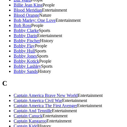
Billie Jean King
People
Blood Meridian
Entertainment
Blood Orange
Nature
Bob Marley: One Love
Entertainment
Bob Ross
People
Bobby Clarke
Sports
Bobby Darin
Entertainment
Bobby Fischer
History
Bobby Flay
People
Bobby Hull
Sports
Bobby Jones
Sports
Bobby Kotick
People
Bobby Lashley
Sports
Bobby Sands
History
C
Captain America Brave New World
Entertainment
Captain America Civil War
Entertainment
Captain America The First Avenger
Entertainment
Captain And Tennille
Entertainment
Captain Canuck
Entertainment
Captain Kangaroo
Entertainment
Captain Kidd
History