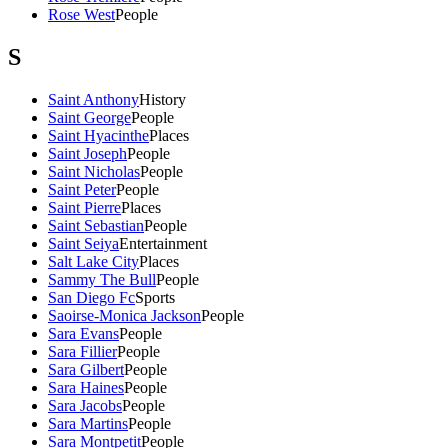
Rose West
People
S
Saint Anthony
History
Saint George
People
Saint Hyacinthe
Places
Saint Joseph
People
Saint Nicholas
People
Saint Peter
People
Saint Pierre
Places
Saint Sebastian
People
Saint Seiya
Entertainment
Salt Lake City
Places
Sammy The Bull
People
San Diego Fc
Sports
Saoirse-Monica Jackson
People
Sara Evans
People
Sara Fillier
People
Sara Gilbert
People
Sara Haines
People
Sara Jacobs
People
Sara Martins
People
Sara Montpetit
People