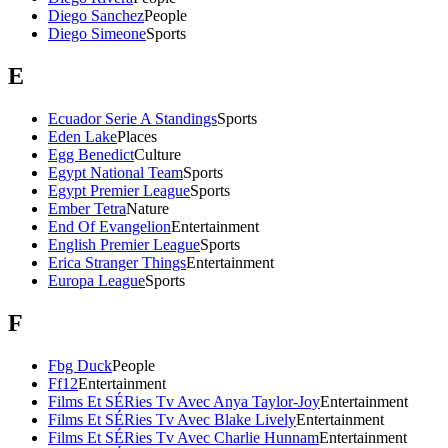
Diego Sanchez
People
Diego Simeone
Sports
E
Ecuador Serie A Standings
Sports
Eden Lake
Places
Egg Benedict
Culture
Egypt National Team
Sports
Egypt Premier League
Sports
Ember Tetra
Nature
End Of Evangelion
Entertainment
English Premier League
Sports
Erica Stranger Things
Entertainment
Europa League
Sports
F
Fbg Duck
People
Ff12
Entertainment
Films Et SÉRies Tv Avec Anya Taylor-Joy
Entertainment
Films Et SÉRies Tv Avec Blake Lively
Entertainment
Films Et SÉRies Tv Avec Charlie Hunnam
Entertainment