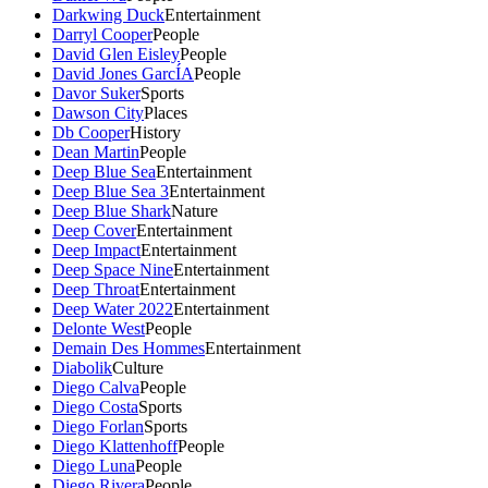
Darkwing Duck
Entertainment
Darryl Cooper
People
David Glen Eisley
People
David Jones GarcÍA
People
Davor Suker
Sports
Dawson City
Places
Db Cooper
History
Dean Martin
People
Deep Blue Sea
Entertainment
Deep Blue Sea 3
Entertainment
Deep Blue Shark
Nature
Deep Cover
Entertainment
Deep Impact
Entertainment
Deep Space Nine
Entertainment
Deep Throat
Entertainment
Deep Water 2022
Entertainment
Delonte West
People
Demain Des Hommes
Entertainment
Diabolik
Culture
Diego Calva
People
Diego Costa
Sports
Diego Forlan
Sports
Diego Klattenhoff
People
Diego Luna
People
Diego Rivera
People