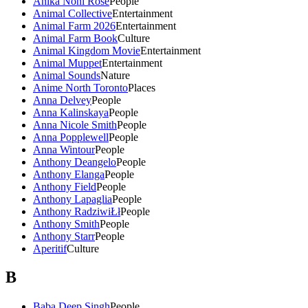
Anika Noni Rose
People
Animal Collective
Entertainment
Animal Farm 2026
Entertainment
Animal Farm Book
Culture
Animal Kingdom Movie
Entertainment
Animal Muppet
Entertainment
Animal Sounds
Nature
Anime North Toronto
Places
Anna Delvey
People
Anna Kalinskaya
People
Anna Nicole Smith
People
Anna Popplewell
People
Anna Wintour
People
Anthony Deangelo
People
Anthony Elanga
People
Anthony Field
People
Anthony Lapaglia
People
Anthony RadziwiŁł
People
Anthony Smith
People
Anthony Starr
People
Aperitif
Culture
B
Baba Deep Singh
People