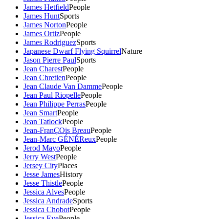
James Hetfield
People
James Hunt
Sports
James Norton
People
James Ortiz
People
James Rodriguez
Sports
Japanese Dwarf Flying Squirrel
Nature
Jason Pierre Paul
Sports
Jean Charest
People
Jean Chretien
People
Jean Claude Van Damme
People
Jean Paul Riopelle
People
Jean Philippe Perras
People
Jean Smart
People
Jean Tatlock
People
Jean-FranÇOis Breau
People
Jean-Marc GÉNÉReux
People
Jerod Mayo
People
Jerry West
People
Jersey City
Places
Jesse James
History
Jesse Thistle
People
Jessica Alves
People
Jessica Andrade
Sports
Jessica Chobot
People
Jessica Eye
People