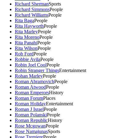
Richard Sherman
Sports
Richard Simmons
People
Richard Williams
People
Rita Baga
People
Rita Hayworth
People
Rita Marley
People
Rita Moreno
People
Rita Panahi
People
Rita Wilson
People
Rob Ford
People
Robbie Avila
People
Robin Joel Cool
People
Robin Stranger Things
Entertainment
Rohan Marley
People
Roman Abramovich
People
Roman Atwood
People
Roman Emperors
History
Roman Forum
Places
Roman Holiday
Entertainment
Roman J Israel
People
Roman Polanski
People
Roman Republic
History
Rose Mcgowan
People
Rose Namajunas
Sports
Rose Tremiere
People