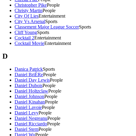
Christopher Pike
People
Christy Martin
People
City Of Lies
Entertainment
City Vs Arsenal
Sports
Classement Major League Soccer
Sports
Cliff Young
Sports
Cocktail 2
Entertainment
Cocktail Movie
Entertainment
D
Danica Patrick
Sports
Daniel BriÈRe
People
Daniel Day Lewis
People
Daniel Dubois
People
Daniel Holtzclaw
People
Daniel Johnson
People
Daniel Kinahan
People
Daniel Lavoie
People
Daniel Levy
People
Daniel Negreanu
People
Daniel Ricciardo
People
Daniel Stern
People
Daniel Wu
People