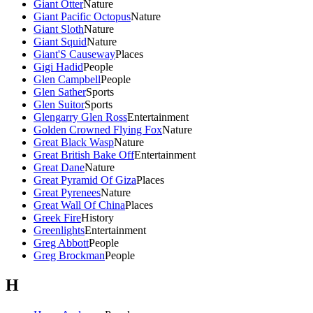
Giant Otter
Nature
Giant Pacific Octopus
Nature
Giant Sloth
Nature
Giant Squid
Nature
Giant'S Causeway
Places
Gigi Hadid
People
Glen Campbell
People
Glen Sather
Sports
Glen Suitor
Sports
Glengarry Glen Ross
Entertainment
Golden Crowned Flying Fox
Nature
Great Black Wasp
Nature
Great British Bake Off
Entertainment
Great Dane
Nature
Great Pyramid Of Giza
Places
Great Pyrenees
Nature
Great Wall Of China
Places
Greek Fire
History
Greenlights
Entertainment
Greg Abbott
People
Greg Brockman
People
H