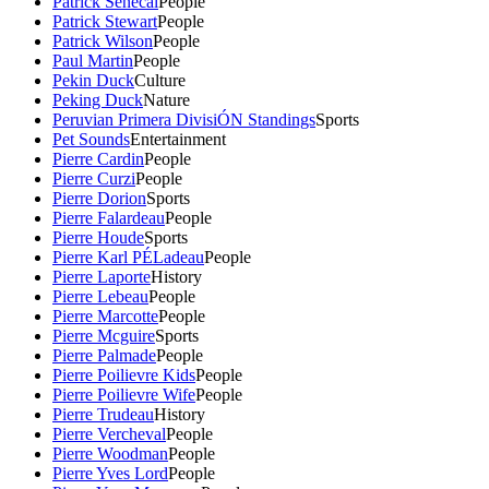
Patrick Senecal
People
Patrick Stewart
People
Patrick Wilson
People
Paul Martin
People
Pekin Duck
Culture
Peking Duck
Nature
Peruvian Primera DivisiÓN Standings
Sports
Pet Sounds
Entertainment
Pierre Cardin
People
Pierre Curzi
People
Pierre Dorion
Sports
Pierre Falardeau
People
Pierre Houde
Sports
Pierre Karl PÉLadeau
People
Pierre Laporte
History
Pierre Lebeau
People
Pierre Marcotte
People
Pierre Mcguire
Sports
Pierre Palmade
People
Pierre Poilievre Kids
People
Pierre Poilievre Wife
People
Pierre Trudeau
History
Pierre Vercheval
People
Pierre Woodman
People
Pierre Yves Lord
People