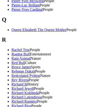
Pierre Yves Mcsween
People
Pierre-Luc Brillant
People
Pierre-Yves Cardinal
People
Q
Queen Elizabeth The Queen Mother
People
R
Rachel True
People
Raging Bull
Entertainment
Ram Animal
Nature
Red Bull
Culture
Reece James
Sports
Rehman Dakait
People
Reticulated Python
Nature
Rey Rivera
People
Richard Iii
History
Richard Jewell
People
Richard Kuklinski
People
Richard Latendresse
People
Richard Ramirez
People
Richard Rios
People