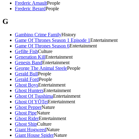
Frederic Arnault
People
Frederic Berard
People
G
Gambino Crime Family
History
Game Of Thrones Season 1 Episode 1
Entertainment
Game Of Thrones Season 6
Entertainment
Gefilte Fish
Culture
Generation Kill
Entertainment
Genesis Band
Entertainment
George The Animal Steele
People
Gerald Bull
People
Gerald Ford
People
Ghost Boys
Entertainment
Ghost Hunters
Entertainment
Ghost Of Tsushima
Entertainment
Ghost Of YŌTei
Entertainment
Ghost Pepper
Nature
Ghost Pipe
Nature
Ghost Rider
Entertainment
Ghost Ship
Culture
Giant Hogweed
Nature
Giant House Spider
Nature