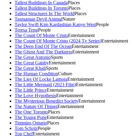
Tallest Buildings In Canada
Places
Tallest Buildings In Toronto
Places
Tallest Structures In The World
Places
Tasmanian Devil Animal
Nature
Taylor Swift Kim Kardashian Kanye West
People
Teresa Teng
People
The Count Of Monte Cristo
Entertainment
The Count Of Monte Cristo (2024 Tv Series)
Entertainment
The Deep End Of The Ocean
Entertainment
The Ghost And The Darkness
Entertainment
The Great Antonio
Sports
The Great Gatsby
Entertainment
The Great Khali
Sports
The Human Condition
Culture
The Lies Of Locke Lamora
Entertainment
The Little Mermaid (2023 Film)
Entertainment
The Little Prince
Entertainment
The Love Hypothesis
Entertainment
The Mysterious Benedict Society
Entertainment
The Nature Of Things
Entertainment
The One Toronto
Places
The Young Pope
Entertainment
Timmins Ontario
Places
Tom Scholz
People
Top Chef
Entertainment