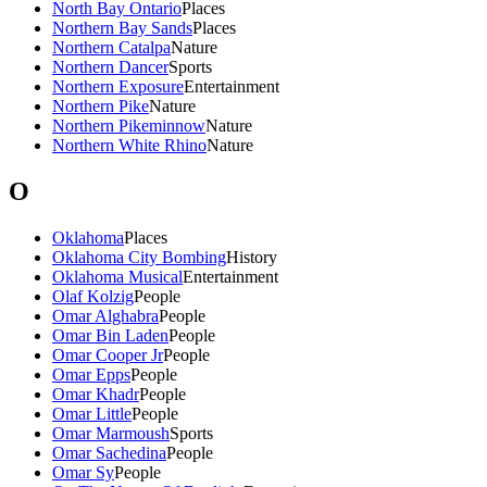
North Bay Ontario
Places
Northern Bay Sands
Places
Northern Catalpa
Nature
Northern Dancer
Sports
Northern Exposure
Entertainment
Northern Pike
Nature
Northern Pikeminnow
Nature
Northern White Rhino
Nature
O
Oklahoma
Places
Oklahoma City Bombing
History
Oklahoma Musical
Entertainment
Olaf Kolzig
People
Omar Alghabra
People
Omar Bin Laden
People
Omar Cooper Jr
People
Omar Epps
People
Omar Khadr
People
Omar Little
People
Omar Marmoush
Sports
Omar Sachedina
People
Omar Sy
People