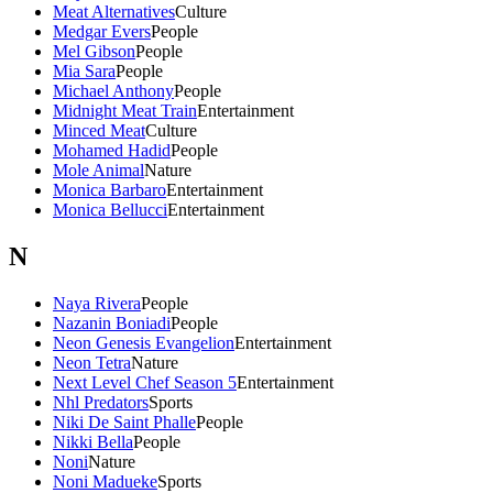
Meat Alternatives
Culture
Medgar Evers
People
Mel Gibson
People
Mia Sara
People
Michael Anthony
People
Midnight Meat Train
Entertainment
Minced Meat
Culture
Mohamed Hadid
People
Mole Animal
Nature
Monica Barbaro
Entertainment
Monica Bellucci
Entertainment
N
Naya Rivera
People
Nazanin Boniadi
People
Neon Genesis Evangelion
Entertainment
Neon Tetra
Nature
Next Level Chef Season 5
Entertainment
Nhl Predators
Sports
Niki De Saint Phalle
People
Nikki Bella
People
Noni
Nature
Noni Madueke
Sports