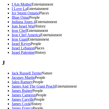
I Am Mother
Entertainment
I Love La
Entertainment
Ice Storm Ontario
Places
Ilhan Omar
People
Indiana Jones 4
Entertainment
Iran Israel War
History
Iron Chef
Entertainment
Iron Chef America
Entertainment
Iron Giant
Entertainment
Israel Keyes
People
Israel Lebanon
Places
Israel Palestine
History
J
Jack Russell Terrier
Nature
Jacques Martin
People
Jalen Ramsey
People
James And The Giant Peach
Entertainment
James Bulger
People
James Cameron
People
James Carville
People
James Cook
History
James Franco
People