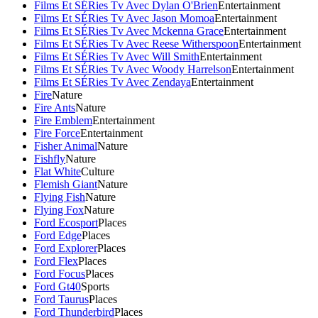
Films Et SÉRies Tv Avec Dylan O'Brien
Entertainment
Films Et SÉRies Tv Avec Jason Momoa
Entertainment
Films Et SÉRies Tv Avec Mckenna Grace
Entertainment
Films Et SÉRies Tv Avec Reese Witherspoon
Entertainment
Films Et SÉRies Tv Avec Will Smith
Entertainment
Films Et SÉRies Tv Avec Woody Harrelson
Entertainment
Films Et SÉRies Tv Avec Zendaya
Entertainment
Fire
Nature
Fire Ants
Nature
Fire Emblem
Entertainment
Fire Force
Entertainment
Fisher Animal
Nature
Fishfly
Nature
Flat White
Culture
Flemish Giant
Nature
Flying Fish
Nature
Flying Fox
Nature
Ford Ecosport
Places
Ford Edge
Places
Ford Explorer
Places
Ford Flex
Places
Ford Focus
Places
Ford Gt40
Sports
Ford Taurus
Places
Ford Thunderbird
Places