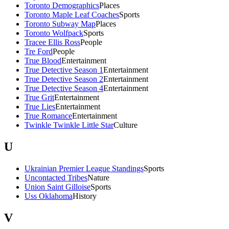
Toronto Demographics
Places
Toronto Maple Leaf Coaches
Sports
Toronto Subway Map
Places
Toronto Wolfpack
Sports
Tracee Ellis Ross
People
Tre Ford
People
True Blood
Entertainment
True Detective Season 1
Entertainment
True Detective Season 2
Entertainment
True Detective Season 4
Entertainment
True Grit
Entertainment
True Lies
Entertainment
True Romance
Entertainment
Twinkle Twinkle Little Star
Culture
U
Ukrainian Premier League Standings
Sports
Uncontacted Tribes
Nature
Union Saint Gilloise
Sports
Uss Oklahoma
History
V