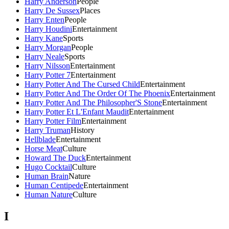
Harry Anderson
People
Harry De Sussex
Places
Harry Enten
People
Harry Houdini
Entertainment
Harry Kane
Sports
Harry Morgan
People
Harry Neale
Sports
Harry Nilsson
Entertainment
Harry Potter 7
Entertainment
Harry Potter And The Cursed Child
Entertainment
Harry Potter And The Order Of The Phoenix
Entertainment
Harry Potter And The Philosopher'S Stone
Entertainment
Harry Potter Et L'Enfant Maudit
Entertainment
Harry Potter Film
Entertainment
Harry Truman
History
Hellblade
Entertainment
Horse Meat
Culture
Howard The Duck
Entertainment
Hugo Cocktail
Culture
Human Brain
Nature
Human Centipede
Entertainment
Human Nature
Culture
I