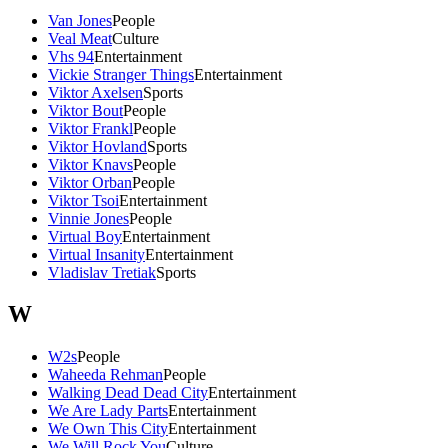
Van Jones
People
Veal Meat
Culture
Vhs 94
Entertainment
Vickie Stranger Things
Entertainment
Viktor Axelsen
Sports
Viktor Bout
People
Viktor Frankl
People
Viktor Hovland
Sports
Viktor Knavs
People
Viktor Orban
People
Viktor Tsoi
Entertainment
Vinnie Jones
People
Virtual Boy
Entertainment
Virtual Insanity
Entertainment
Vladislav Tretiak
Sports
W
W2s
People
Waheeda Rehman
People
Walking Dead Dead City
Entertainment
We Are Lady Parts
Entertainment
We Own This City
Entertainment
We Will Rock You
Culture