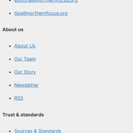
tips@northernfocus.org
About us
About Us
Our Team
Our Story
Newsletter
RSS
Trust & standards
Sources & Standards