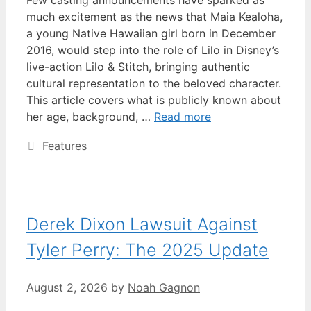
Few casting announcements have sparked as
much excitement as the news that Maia Kealoha,
a young Native Hawaiian girl born in December
2016, would step into the role of Lilo in Disney’s
live-action Lilo & Stitch, bringing authentic
cultural representation to the beloved character.
This article covers what is publicly known about
her age, background, …
Read more
Categories
Features
Derek Dixon Lawsuit Against
Tyler Perry: The 2025 Update
August 2, 2026
by
Noah Gagnon