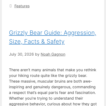
Categories
Features
Grizzly Bear Guide: Aggression,
Size, Facts & Safety
July 30, 2026
by
Noah Gagnon
There aren’t many animals that make you rethink
your hiking route quite like the grizzly bear.
These massive, muscular bruins are both awe-
inspiring and genuinely dangerous, commanding
a respect that’s equal parts fear and fascination.
Whether you’re trying to understand their
aggressive behavior, curious about how they got