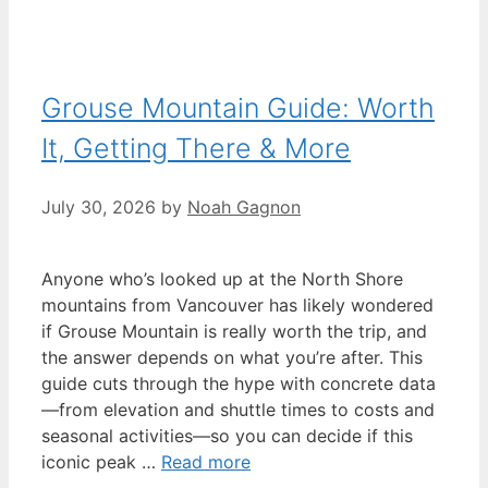
Grouse Mountain Guide: Worth
It, Getting There & More
July 30, 2026
by
Noah Gagnon
Anyone who’s looked up at the North Shore
mountains from Vancouver has likely wondered
if Grouse Mountain is really worth the trip, and
the answer depends on what you’re after. This
guide cuts through the hype with concrete data
—from elevation and shuttle times to costs and
seasonal activities—so you can decide if this
iconic peak …
Read more