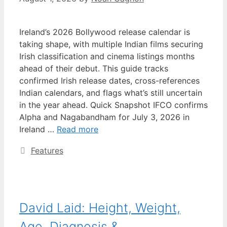
Ireland’s 2026 Bollywood release calendar is
taking shape, with multiple Indian films securing
Irish classification and cinema listings months
ahead of their debut. This guide tracks
confirmed Irish release dates, cross-references
Indian calendars, and flags what’s still uncertain
in the year ahead. Quick Snapshot IFCO confirms
Alpha and Nagabandham for July 3, 2026 in
Ireland …
Read more
Categories
Features
David Laid: Height, Weight,
Age, Diagnosis &