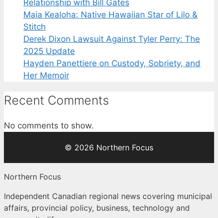
Relationship with Bill Gates
Maia Kealoha: Native Hawaiian Star of Lilo &
Stitch
Derek Dixon Lawsuit Against Tyler Perry: The
2025 Update
Hayden Panettiere on Custody, Sobriety, and
Her Memoir
Recent Comments
No comments to show.
© 2026 Northern Focus
Northern Focus
Independent Canadian regional news covering municipal
affairs, provincial policy, business, technology and