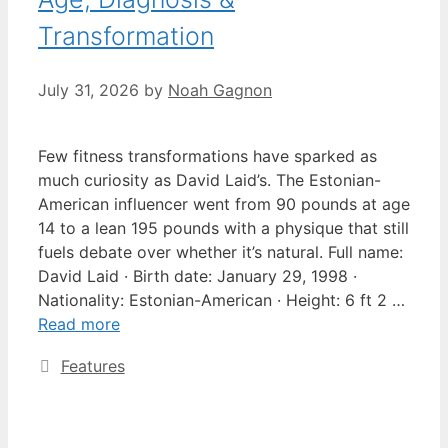
Transformation
July 31, 2026
by
Noah Gagnon
Few fitness transformations have sparked as
much curiosity as David Laid’s. The Estonian-
American influencer went from 90 pounds at age
14 to a lean 195 pounds with a physique that still
fuels debate over whether it’s natural. Full name:
David Laid · Birth date: January 29, 1998 ·
Nationality: Estonian-American · Height: 6 ft 2 …
Read more
Categories
Features