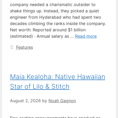
company needed a charismatic outsider to
shake things up. Instead, they picked a quiet
engineer from Hyderabad who had spent two
decades climbing the ranks inside the company.
Net worth: Reported around $1 billion
(estimated) · Annual salary as …
Read more
Categories
Features
Maia Kealoha: Native Hawaiian
Star of Lilo & Stitch
August 2, 2026
by
Noah Gagnon