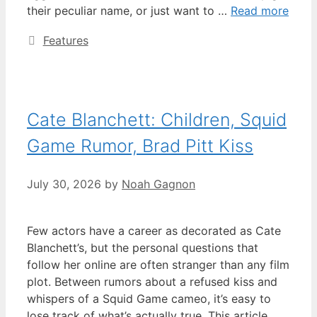
their peculiar name, or just want to …
Read more
Categories
Features
Cate Blanchett: Children, Squid
Game Rumor, Brad Pitt Kiss
July 30, 2026
by
Noah Gagnon
Few actors have a career as decorated as Cate
Blanchett’s, but the personal questions that
follow her online are often stranger than any film
plot. Between rumors about a refused kiss and
whispers of a Squid Game cameo, it’s easy to
lose track of what’s actually true. This article