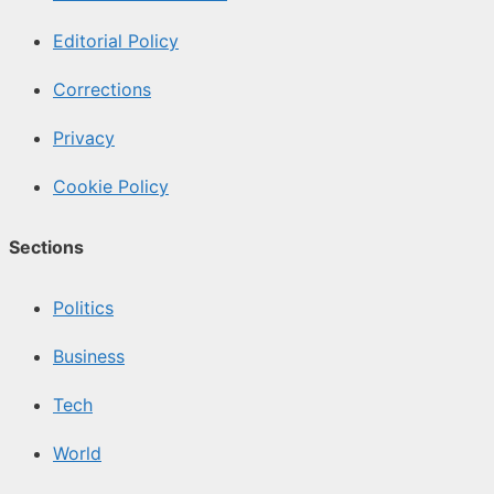
Editorial Policy
Corrections
Privacy
Cookie Policy
Sections
Politics
Business
Tech
World