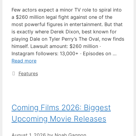
Few actors expect a minor TV role to spiral into
a $260 million legal fight against one of the
most powerful figures in entertainment. But that
is exactly where Derek Dixon, best known for
playing Dale on Tyler Perry’s The Oval, now finds
himself. Lawsuit amount: $260 million ·
Instagram followers: 13,000+ · Episodes on …
Read more
Categories
Features
Coming Films 2026: Biggest
Upcoming Movie Releases
August 1, 2026
by
Noah Gagnon