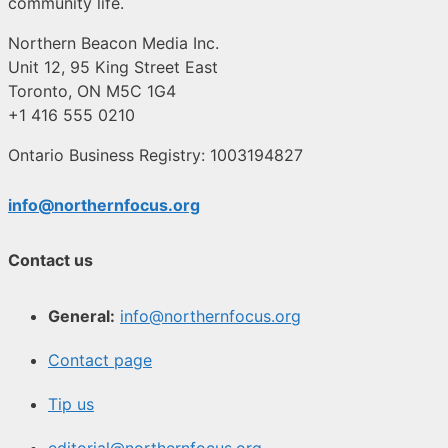
community life.
Northern Beacon Media Inc.
Unit 12, 95 King Street East
Toronto, ON M5C 1G4
+1 416 555 0210
Ontario Business Registry: 1003194827
info@northernfocus.org
Contact us
General:
info@northernfocus.org
Contact page
Tip us
editorial@northernfocus.org