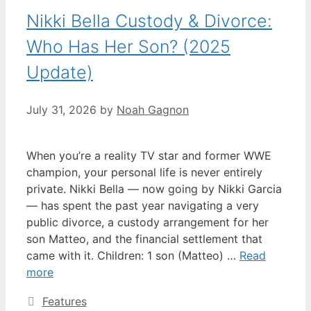
Nikki Bella Custody & Divorce:
Who Has Her Son? (2025
Update)
July 31, 2026
by
Noah Gagnon
When you’re a reality TV star and former WWE
champion, your personal life is never entirely
private. Nikki Bella — now going by Nikki Garcia
— has spent the past year navigating a very
public divorce, a custody arrangement for her
son Matteo, and the financial settlement that
came with it. Children: 1 son (Matteo) …
Read
more
Categories
Features