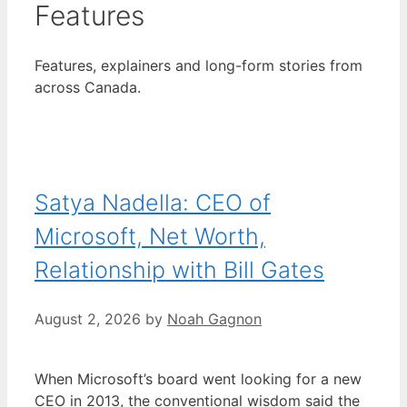
Features
Features, explainers and long-form stories from
across Canada.
Satya Nadella: CEO of
Microsoft, Net Worth,
Relationship with Bill Gates
August 2, 2026
by
Noah Gagnon
When Microsoft’s board went looking for a new
CEO in 2013, the conventional wisdom said the