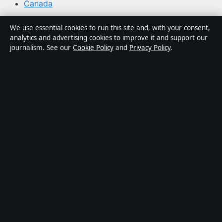
Canada
We use essential cookies to run this site and, with your consent,
About Northern Focus in brief
analytics and advertising cookies to improve it and support our
journalism. See our
Cookie Policy
and
Privacy Policy
.
Northern Focus is an independent Canadian digital news
publisher covering regional politics, municipal affairs,
provincial policy, business, technology and community
stories. Every article is drafted by a named writer,
reviewed by an editor and fact-checked before
publication.
Content is for general informational purposes only and
should not be considered medical, financial or legal
advice. Sponsored material is clearly labelled.
Publisher:
Northern Beacon Media Inc., Toronto ·
Responsible Publisher:
Catherine Roy, Editor-in-Chief ·
Ontario Business Registry 1003194827
© 2026 northernfocus.org · Northern Beacon Media Inc.