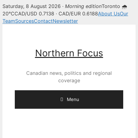
Saturday, 8 August 2026 ·
Morning edition
Toronto 🌧
20°C
CAD/USD 0.7138 · CAD/EUR 0.6188
About Us
Our
Team
Sources
Contact
Newsletter
Skip
to
content
Northern Focus
Canadian news, politics and regional
coverage
Menu