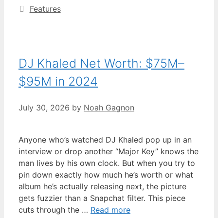
Categories
Features
DJ Khaled Net Worth: $75M–
$95M in 2024
July 30, 2026
by
Noah Gagnon
Anyone who’s watched DJ Khaled pop up in an
interview or drop another “Major Key” knows the
man lives by his own clock. But when you try to
pin down exactly how much he’s worth or what
album he’s actually releasing next, the picture
gets fuzzier than a Snapchat filter. This piece
cuts through the …
Read more