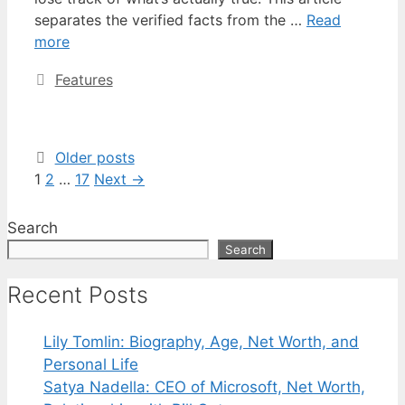
separates the verified facts from the …
Read
more
Categories
Features
Older posts
Page
Page
Page
1
2
…
17
Next
→
Search
Search
Recent Posts
Lily Tomlin: Biography, Age, Net Worth, and
Personal Life
Satya Nadella: CEO of Microsoft, Net Worth,