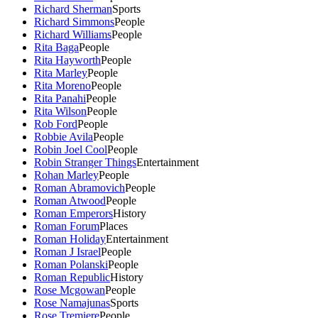
Richard Sherman
Sports
Richard Simmons
People
Richard Williams
People
Rita Baga
People
Rita Hayworth
People
Rita Marley
People
Rita Moreno
People
Rita Panahi
People
Rita Wilson
People
Rob Ford
People
Robbie Avila
People
Robin Joel Cool
People
Robin Stranger Things
Entertainment
Rohan Marley
People
Roman Abramovich
People
Roman Atwood
People
Roman Emperors
History
Roman Forum
Places
Roman Holiday
Entertainment
Roman J Israel
People
Roman Polanski
People
Roman Republic
History
Rose Mcgowan
People
Rose Namajunas
Sports
Rose Tremiere
People