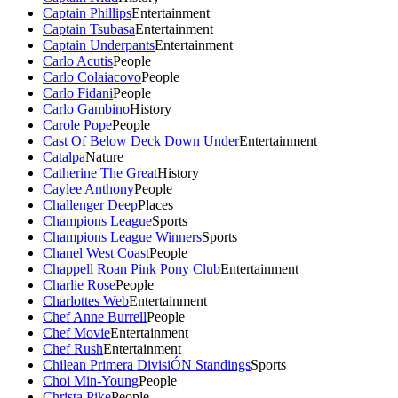
Captain Phillips
Entertainment
Captain Tsubasa
Entertainment
Captain Underpants
Entertainment
Carlo Acutis
People
Carlo Colaiacovo
People
Carlo Fidani
People
Carlo Gambino
History
Carole Pope
People
Cast Of Below Deck Down Under
Entertainment
Catalpa
Nature
Catherine The Great
History
Caylee Anthony
People
Challenger Deep
Places
Champions League
Sports
Champions League Winners
Sports
Chanel West Coast
People
Chappell Roan Pink Pony Club
Entertainment
Charlie Rose
People
Charlottes Web
Entertainment
Chef Anne Burrell
People
Chef Movie
Entertainment
Chef Rush
Entertainment
Chilean Primera DivisiÓN Standings
Sports
Choi Min-Young
People
Christa Pike
People