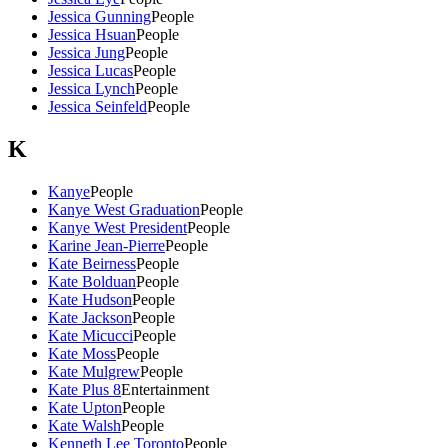
Jessica Gunning
People
Jessica Hsuan
People
Jessica Jung
People
Jessica Lucas
People
Jessica Lynch
People
Jessica Seinfeld
People
K
Kanye
People
Kanye West Graduation
People
Kanye West President
People
Karine Jean-Pierre
People
Kate Beirness
People
Kate Bolduan
People
Kate Hudson
People
Kate Jackson
People
Kate Micucci
People
Kate Moss
People
Kate Mulgrew
People
Kate Plus 8
Entertainment
Kate Upton
People
Kate Walsh
People
Kenneth Lee Toronto
People