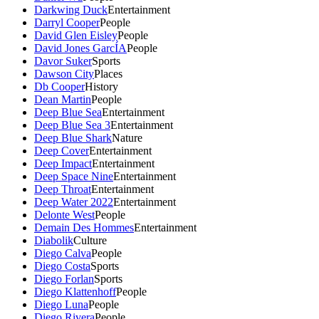
Darkwing Duck
Entertainment
Darryl Cooper
People
David Glen Eisley
People
David Jones GarcÍA
People
Davor Suker
Sports
Dawson City
Places
Db Cooper
History
Dean Martin
People
Deep Blue Sea
Entertainment
Deep Blue Sea 3
Entertainment
Deep Blue Shark
Nature
Deep Cover
Entertainment
Deep Impact
Entertainment
Deep Space Nine
Entertainment
Deep Throat
Entertainment
Deep Water 2022
Entertainment
Delonte West
People
Demain Des Hommes
Entertainment
Diabolik
Culture
Diego Calva
People
Diego Costa
Sports
Diego Forlan
Sports
Diego Klattenhoff
People
Diego Luna
People
Diego Rivera
People