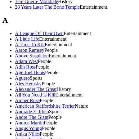
1ere Guerre Mondiale
History
28 Years Later The Bone Temple
Entertainment
A
A League Of Their Own
Entertainment
A Little Life
Entertainment
A Time To Kill
Entertainment
Aaron Ramsey
People
Above Suspicion
Entertainment
Adam West
People
Adin Ross
People
Age Joel Denis
People
Aguero
Sports
Ales Hemsky
People
Alexander The Great
History
All You Need Is Kill
Entertainment
Amber Rose
People
American Staffordshire Terrier
Nature
Andrade El Idolo
Sports
Andre The Giant
People
Andrea Martin
People
Angus Young
People
Anika Nilles
People