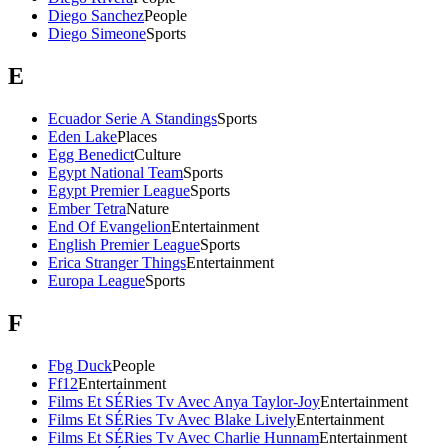
Diego Sanchez
People
Diego Simeone
Sports
E
Ecuador Serie A Standings
Sports
Eden Lake
Places
Egg Benedict
Culture
Egypt National Team
Sports
Egypt Premier League
Sports
Ember Tetra
Nature
End Of Evangelion
Entertainment
English Premier League
Sports
Erica Stranger Things
Entertainment
Europa League
Sports
F
Fbg Duck
People
Ff12
Entertainment
Films Et SÉRies Tv Avec Anya Taylor-Joy
Entertainment
Films Et SÉRies Tv Avec Blake Lively
Entertainment
Films Et SÉRies Tv Avec Charlie Hunnam
Entertainment