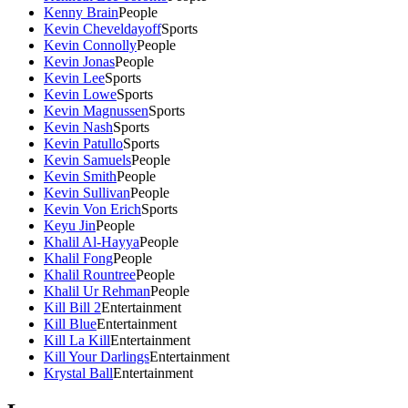
Kenny Brain
People
Kevin Cheveldayoff
Sports
Kevin Connolly
People
Kevin Jonas
People
Kevin Lee
Sports
Kevin Lowe
Sports
Kevin Magnussen
Sports
Kevin Nash
Sports
Kevin Patullo
Sports
Kevin Samuels
People
Kevin Smith
People
Kevin Sullivan
People
Kevin Von Erich
Sports
Keyu Jin
People
Khalil Al-Hayya
People
Khalil Fong
People
Khalil Rountree
People
Khalil Ur Rehman
People
Kill Bill 2
Entertainment
Kill Blue
Entertainment
Kill La Kill
Entertainment
Kill Your Darlings
Entertainment
Krystal Ball
Entertainment