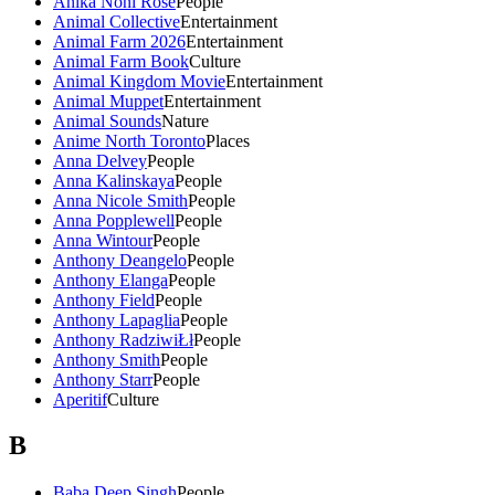
Anika Noni Rose
People
Animal Collective
Entertainment
Animal Farm 2026
Entertainment
Animal Farm Book
Culture
Animal Kingdom Movie
Entertainment
Animal Muppet
Entertainment
Animal Sounds
Nature
Anime North Toronto
Places
Anna Delvey
People
Anna Kalinskaya
People
Anna Nicole Smith
People
Anna Popplewell
People
Anna Wintour
People
Anthony Deangelo
People
Anthony Elanga
People
Anthony Field
People
Anthony Lapaglia
People
Anthony RadziwiŁł
People
Anthony Smith
People
Anthony Starr
People
Aperitif
Culture
B
Baba Deep Singh
People