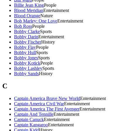
Billie Jean King
People
Blood Meridian
Entertainment
Blood Orange
Nature
Bob Marley: One Love
Entertainment
Bob Ross
People
Bobby Clarke
Sports
Bobby Darin
Entertainment
Bobby Fischer
History
Bobby Flay
People
Bobby Hull
Sports
Bobby Jones
Sports
Bobby Kotick
People
Bobby Lashley
Sports
Bobby Sands
History
C
Captain America Brave New World
Entertainment
Captain America Civil War
Entertainment
Captain America The First Avenger
Entertainment
Captain And Tennille
Entertainment
Captain Canuck
Entertainment
Captain Kangaroo
Entertainment
Captain Kidd
History