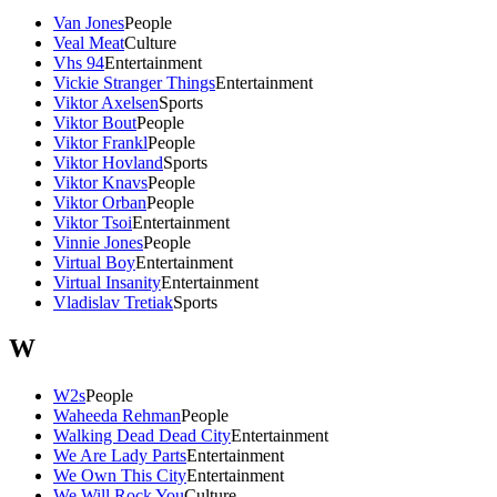
Van Jones
People
Veal Meat
Culture
Vhs 94
Entertainment
Vickie Stranger Things
Entertainment
Viktor Axelsen
Sports
Viktor Bout
People
Viktor Frankl
People
Viktor Hovland
Sports
Viktor Knavs
People
Viktor Orban
People
Viktor Tsoi
Entertainment
Vinnie Jones
People
Virtual Boy
Entertainment
Virtual Insanity
Entertainment
Vladislav Tretiak
Sports
W
W2s
People
Waheeda Rehman
People
Walking Dead Dead City
Entertainment
We Are Lady Parts
Entertainment
We Own This City
Entertainment
We Will Rock You
Culture