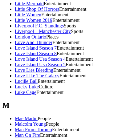
Little Mermaid
Entertainment
Little Shop Of Horrors
Entertainment
Little Women
Entertainment
Little Women 2019
Entertainment
Liverpool F.C. Standings
Sports
Liverpool – Manchester City
Sports
London Ontario
Places
Love And Thunder
Entertainment
Love Island Season 7
Entertainment
Love Island Season 8
Entertainment
Love Island Usa Season 4
Entertainment
Love Island Usa Season 5
Entertainment
Love Lies Bleeding
Entertainment
Love Like The Galaxy
Entertainment
Lucille Ball
Entertainment
Lucky Luke
Culture
Luke Cage
Entertainment
M
Mae Martin
People
Malcolm Young
People
Man From Toronto
Entertainment
Man On Fire
Entertainment