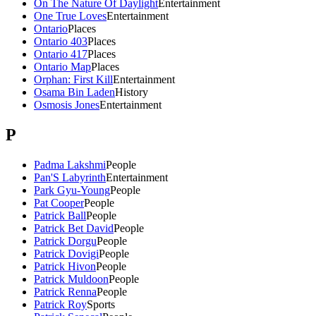
On The Nature Of Daylight
Entertainment
One True Loves
Entertainment
Ontario
Places
Ontario 403
Places
Ontario 417
Places
Ontario Map
Places
Orphan: First Kill
Entertainment
Osama Bin Laden
History
Osmosis Jones
Entertainment
P
Padma Lakshmi
People
Pan'S Labyrinth
Entertainment
Park Gyu-Young
People
Pat Cooper
People
Patrick Ball
People
Patrick Bet David
People
Patrick Dorgu
People
Patrick Dovigi
People
Patrick Hivon
People
Patrick Muldoon
People
Patrick Renna
People
Patrick Roy
Sports