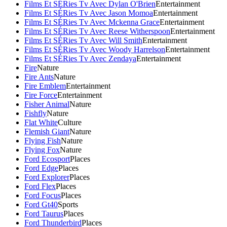
Films Et SÉRies Tv Avec Dylan O'Brien
Entertainment
Films Et SÉRies Tv Avec Jason Momoa
Entertainment
Films Et SÉRies Tv Avec Mckenna Grace
Entertainment
Films Et SÉRies Tv Avec Reese Witherspoon
Entertainment
Films Et SÉRies Tv Avec Will Smith
Entertainment
Films Et SÉRies Tv Avec Woody Harrelson
Entertainment
Films Et SÉRies Tv Avec Zendaya
Entertainment
Fire
Nature
Fire Ants
Nature
Fire Emblem
Entertainment
Fire Force
Entertainment
Fisher Animal
Nature
Fishfly
Nature
Flat White
Culture
Flemish Giant
Nature
Flying Fish
Nature
Flying Fox
Nature
Ford Ecosport
Places
Ford Edge
Places
Ford Explorer
Places
Ford Flex
Places
Ford Focus
Places
Ford Gt40
Sports
Ford Taurus
Places
Ford Thunderbird
Places