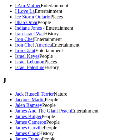
I Am Mother
Entertainment
I Love La
Entertainment
Ice Storm Ontario
Places
Ilhan Omar
People
Indiana Jones 4
Entertainment
Iran Israel War
History
Iron Chef
Entertainment
Iron Chef America
Entertainment
Iron Giant
Entertainment
Israel Keyes
People
Israel Lebanon
Places
Israel Palestine
History
J
Jack Russell Terrier
Nature
Jacques Martin
People
Jalen Ramsey
People
James And The Giant Peach
Entertainment
James Bulger
People
James Cameron
People
James Carville
People
James Cook
History
James Franco
People