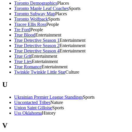
Toronto Demographics
Places
Toronto Maple Leaf Coaches
Sports
Toronto Subway Map
Places
Toronto Wolfpack
Sports
Tracee Ellis Ross
People
Tre Ford
People
True Blood
Entertainment
True Detective Season 1
Entertainment
True Detective Season 2
Entertainment
True Detective Season 4
Entertainment
True Grit
Entertainment
True Lies
Entertainment
True Romance
Entertainment
Twinkle Twinkle Little Star
Culture
U
Ukrainian Premier League Standings
Sports
Uncontacted Tribes
Nature
Union Saint Gilloise
Sports
Uss Oklahoma
History
V