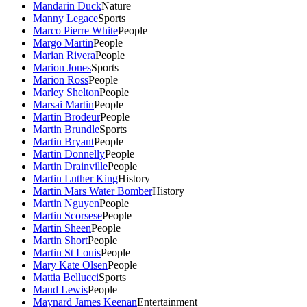
Mandarin Duck
Nature
Manny Legace
Sports
Marco Pierre White
People
Margo Martin
People
Marian Rivera
People
Marion Jones
Sports
Marion Ross
People
Marley Shelton
People
Marsai Martin
People
Martin Brodeur
People
Martin Brundle
Sports
Martin Bryant
People
Martin Donnelly
People
Martin Drainville
People
Martin Luther King
History
Martin Mars Water Bomber
History
Martin Nguyen
People
Martin Scorsese
People
Martin Sheen
People
Martin Short
People
Martin St Louis
People
Mary Kate Olsen
People
Mattia Bellucci
Sports
Maud Lewis
People
Maynard James Keenan
Entertainment