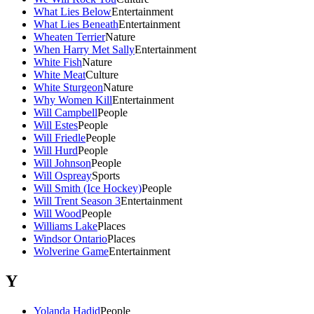
What Lies Below
Entertainment
What Lies Beneath
Entertainment
Wheaten Terrier
Nature
When Harry Met Sally
Entertainment
White Fish
Nature
White Meat
Culture
White Sturgeon
Nature
Why Women Kill
Entertainment
Will Campbell
People
Will Estes
People
Will Friedle
People
Will Hurd
People
Will Johnson
People
Will Ospreay
Sports
Will Smith (Ice Hockey)
People
Will Trent Season 3
Entertainment
Will Wood
People
Williams Lake
Places
Windsor Ontario
Places
Wolverine Game
Entertainment
Y
Yolanda Hadid
People