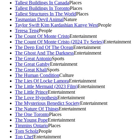
Tallest Buildings In Canada
Places
Tallest Buildings In Toronto
Places
Tallest Structures In The World
Places
Tasmanian Devil Animal
Nature
Taylor Swift Kim Kardashian Kanye West
People
Teresa Teng
People
The Count Of Monte Cristo
Entertainment
The Count Of Monte Cristo (2024 Tv Series)
Entertainment
The Deep End Of The Ocean
Entertainment
The Ghost And The Darkness
Entertainment
The Great Antonio
Sports
The Great Gatsby
Entertainment
The Great Khali
Sports
The Human Condition
Culture
The Lies Of Locke Lamora
Entertainment
The Little Mermaid (2023 Film)
Entertainment
The Little Prince
Entertainment
The Love Hypothesis
Entertainment
The Mysterious Benedict Society
Entertainment
The Nature Of Things
Entertainment
The One Toronto
Places
The Young Pope
Entertainment
Timmins Ontario
Places
Tom Scholz
People
Top Chef
Entertainment