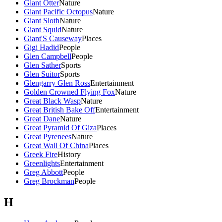
Giant Otter
Nature
Giant Pacific Octopus
Nature
Giant Sloth
Nature
Giant Squid
Nature
Giant'S Causeway
Places
Gigi Hadid
People
Glen Campbell
People
Glen Sather
Sports
Glen Suitor
Sports
Glengarry Glen Ross
Entertainment
Golden Crowned Flying Fox
Nature
Great Black Wasp
Nature
Great British Bake Off
Entertainment
Great Dane
Nature
Great Pyramid Of Giza
Places
Great Pyrenees
Nature
Great Wall Of China
Places
Greek Fire
History
Greenlights
Entertainment
Greg Abbott
People
Greg Brockman
People
H