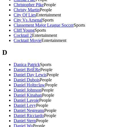
Christopher Pike
People
Christy Martin
People
City Of Lies
Entertainment
City Vs Arsenal
Sports
Classement Major League Soccer
Sports
Cliff Young
Sports
Cocktail 2
Entertainment
Cocktail Movie
Entertainment
D
Danica Patrick
Sports
Daniel BriÈRe
People
Daniel Day Lewis
People
Daniel Dubois
People
Daniel Holtzclaw
People
Daniel Johnson
People
Daniel Kinahan
People
Daniel Lavoie
People
Daniel Levy
People
Daniel Negreanu
People
Daniel Ricciardo
People
Daniel Stern
People
Daniel Wu
People