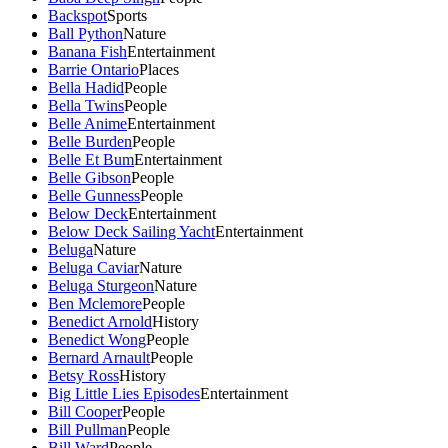
Backspot
Sports
Ball Python
Nature
Banana Fish
Entertainment
Barrie Ontario
Places
Bella Hadid
People
Bella Twins
People
Belle Anime
Entertainment
Belle Burden
People
Belle Et Bum
Entertainment
Belle Gibson
People
Belle Gunness
People
Below Deck
Entertainment
Below Deck Sailing Yacht
Entertainment
Beluga
Nature
Beluga Caviar
Nature
Beluga Sturgeon
Nature
Ben Mclemore
People
Benedict Arnold
History
Benedict Wong
People
Bernard Arnault
People
Betsy Ross
History
Big Little Lies Episodes
Entertainment
Bill Cooper
People
Bill Pullman
People
Bill Ward
People