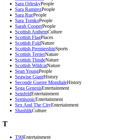
Sara Orlesky
People
Sara Ramirez
People
Sara Rue
People
Sara Tomko
People
Sarah Cooper
People
Scottish Anthem
Culture
Scottish Flag
Places
Scottish Fold
Nature
Scottish Premiership
Sports
Scottish Terrier
Nature
Scottish Thistle
Nature
Scottish Wildcat
Nature
Sean Young
People
Seawise Giant
History
Seconde Guerre Mondiale
History
Sega Genesis
Entertainment
Seinfeld
Entertainment
Semisonic
Entertainment
Sex And The City
Entertainment
Shashlik
Culture
T
T90
Entertainment