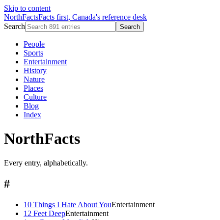
Skip to content
NorthFacts
Facts first, Canada's reference desk
Search
Search
People
Sports
Entertainment
History
Nature
Places
Culture
Blog
Index
NorthFacts
Every entry, alphabetically.
#
10 Things I Hate About You
Entertainment
12 Feet Deep
Entertainment