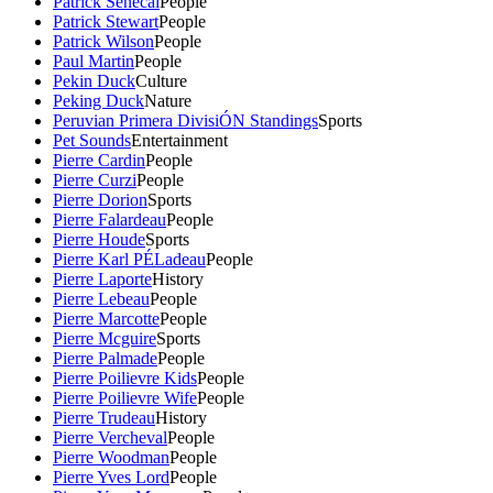
Patrick Senecal
People
Patrick Stewart
People
Patrick Wilson
People
Paul Martin
People
Pekin Duck
Culture
Peking Duck
Nature
Peruvian Primera DivisiÓN Standings
Sports
Pet Sounds
Entertainment
Pierre Cardin
People
Pierre Curzi
People
Pierre Dorion
Sports
Pierre Falardeau
People
Pierre Houde
Sports
Pierre Karl PÉLadeau
People
Pierre Laporte
History
Pierre Lebeau
People
Pierre Marcotte
People
Pierre Mcguire
Sports
Pierre Palmade
People
Pierre Poilievre Kids
People
Pierre Poilievre Wife
People
Pierre Trudeau
History
Pierre Vercheval
People
Pierre Woodman
People
Pierre Yves Lord
People