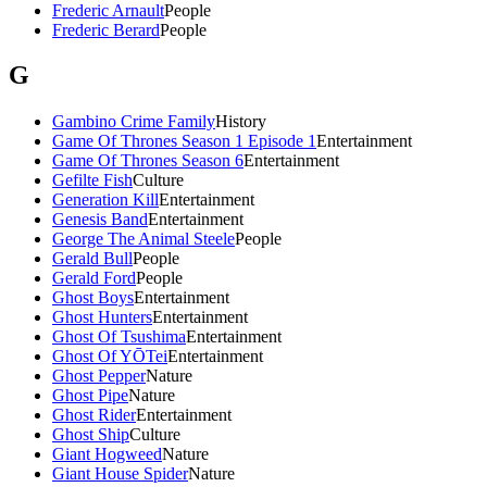
Frederic Arnault
People
Frederic Berard
People
G
Gambino Crime Family
History
Game Of Thrones Season 1 Episode 1
Entertainment
Game Of Thrones Season 6
Entertainment
Gefilte Fish
Culture
Generation Kill
Entertainment
Genesis Band
Entertainment
George The Animal Steele
People
Gerald Bull
People
Gerald Ford
People
Ghost Boys
Entertainment
Ghost Hunters
Entertainment
Ghost Of Tsushima
Entertainment
Ghost Of YŌTei
Entertainment
Ghost Pepper
Nature
Ghost Pipe
Nature
Ghost Rider
Entertainment
Ghost Ship
Culture
Giant Hogweed
Nature
Giant House Spider
Nature