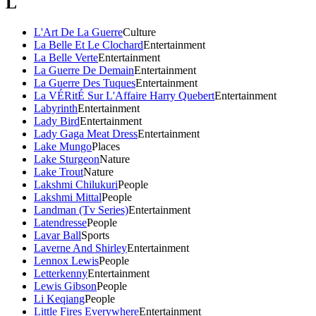
L
L'Art De La Guerre
Culture
La Belle Et Le Clochard
Entertainment
La Belle Verte
Entertainment
La Guerre De Demain
Entertainment
La Guerre Des Tuques
Entertainment
La VÉRitÉ Sur L'Affaire Harry Quebert
Entertainment
Labyrinth
Entertainment
Lady Bird
Entertainment
Lady Gaga Meat Dress
Entertainment
Lake Mungo
Places
Lake Sturgeon
Nature
Lake Trout
Nature
Lakshmi Chilukuri
People
Lakshmi Mittal
People
Landman (Tv Series)
Entertainment
Latendresse
People
Lavar Ball
Sports
Laverne And Shirley
Entertainment
Lennox Lewis
People
Letterkenny
Entertainment
Lewis Gibson
People
Li Keqiang
People
Little Fires Everywhere
Entertainment