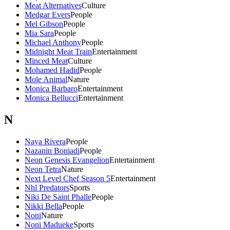
Meat Alternatives
Culture
Medgar Evers
People
Mel Gibson
People
Mia Sara
People
Michael Anthony
People
Midnight Meat Train
Entertainment
Minced Meat
Culture
Mohamed Hadid
People
Mole Animal
Nature
Monica Barbaro
Entertainment
Monica Bellucci
Entertainment
N
Naya Rivera
People
Nazanin Boniadi
People
Neon Genesis Evangelion
Entertainment
Neon Tetra
Nature
Next Level Chef Season 5
Entertainment
Nhl Predators
Sports
Niki De Saint Phalle
People
Nikki Bella
People
Noni
Nature
Noni Madueke
Sports