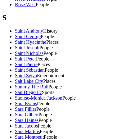
Rose West
People
S
Saint Anthony
History
Saint George
People
Saint Hyacinthe
Places
Saint Joseph
People
Saint Nicholas
People
Saint Peter
People
Saint Pierre
Places
Saint Sebastian
People
Saint Seiya
Entertainment
Salt Lake City
Places
Sammy The Bull
People
San Diego Fc
Sports
Saoirse-Monica Jackson
People
Sara Evans
People
Sara Fillier
People
Sara Gilbert
People
Sara Haines
People
Sara Jacobs
People
Sara Martins
People
Sara Montpetit
People