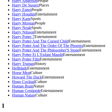
Harry Anderson
People
Harry De Sussex
Places
Harry Enten
People
Harry Houdini
Entertainment
Harry Kane
Sports
Harry Morgan
People
Harry Neale
Sports
Harry Nilsson
Entertainment
Harry Potter 7
Entertainment
Harry Potter And The Cursed Child
Entertainment
Harry Potter And The Order Of The Phoenix
Entertainment
Harry Potter And The Philosopher'S Stone
Entertainment
Harry Potter Et L'Enfant Maudit
Entertainment
Harry Potter Film
Entertainment
Harry Truman
History
Hellblade
Entertainment
Horse Meat
Culture
Howard The Duck
Entertainment
Hugo Cocktail
Culture
Human Brain
Nature
Human Centipede
Entertainment
Human Nature
Culture
I