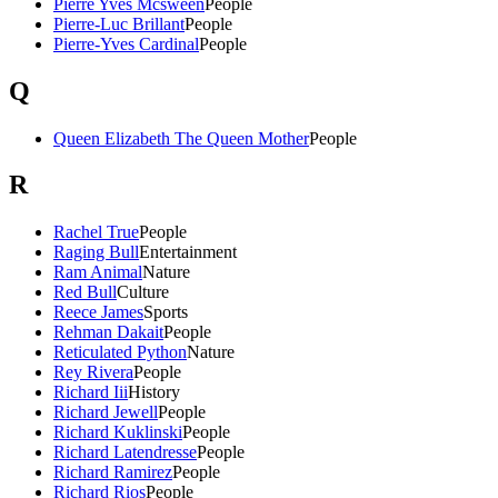
Pierre Yves Mcsween
People
Pierre-Luc Brillant
People
Pierre-Yves Cardinal
People
Q
Queen Elizabeth The Queen Mother
People
R
Rachel True
People
Raging Bull
Entertainment
Ram Animal
Nature
Red Bull
Culture
Reece James
Sports
Rehman Dakait
People
Reticulated Python
Nature
Rey Rivera
People
Richard Iii
History
Richard Jewell
People
Richard Kuklinski
People
Richard Latendresse
People
Richard Ramirez
People
Richard Rios
People