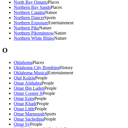
North Bay Ontario
Places
Northern Bay Sands
Places
Northern Catalpa
Nature
Northern Dancer
Sports
Northern Exposure
Entertainment
Northern Pike
Nature
Northern Pikeminnow
Nature
Northern White Rhino
Nature
O
Oklahoma
Places
Oklahoma City Bombing
History
Oklahoma Musical
Entertainment
Olaf Kolzig
People
Omar Alghabra
People
Omar Bin Laden
People
Omar Cooper Jr
People
Omar Epps
People
Omar Khadr
People
Omar Little
People
Omar Marmoush
Sports
Omar Sachedina
People
Omar Sy
People