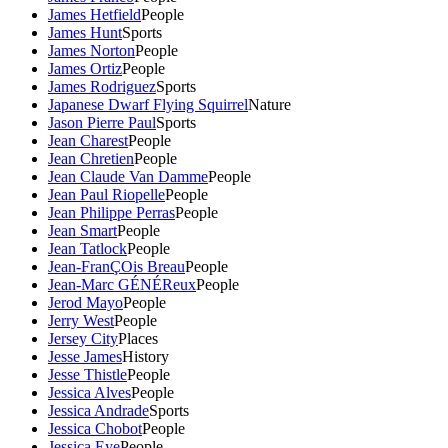
James Hetfield
People
James Hunt
Sports
James Norton
People
James Ortiz
People
James Rodriguez
Sports
Japanese Dwarf Flying Squirrel
Nature
Jason Pierre Paul
Sports
Jean Charest
People
Jean Chretien
People
Jean Claude Van Damme
People
Jean Paul Riopelle
People
Jean Philippe Perras
People
Jean Smart
People
Jean Tatlock
People
Jean-FranÇOis Breau
People
Jean-Marc GÉNÉReux
People
Jerod Mayo
People
Jerry West
People
Jersey City
Places
Jesse James
History
Jesse Thistle
People
Jessica Alves
People
Jessica Andrade
Sports
Jessica Chobot
People
Jessica Eye
People