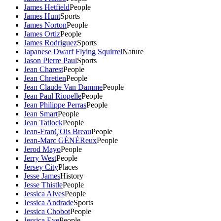
James Hetfield
People
James Hunt
Sports
James Norton
People
James Ortiz
People
James Rodriguez
Sports
Japanese Dwarf Flying Squirrel
Nature
Jason Pierre Paul
Sports
Jean Charest
People
Jean Chretien
People
Jean Claude Van Damme
People
Jean Paul Riopelle
People
Jean Philippe Perras
People
Jean Smart
People
Jean Tatlock
People
Jean-FranÇOis Breau
People
Jean-Marc GÉNÉReux
People
Jerod Mayo
People
Jerry West
People
Jersey City
Places
Jesse James
History
Jesse Thistle
People
Jessica Alves
People
Jessica Andrade
Sports
Jessica Chobot
People
Jessica Eye
People