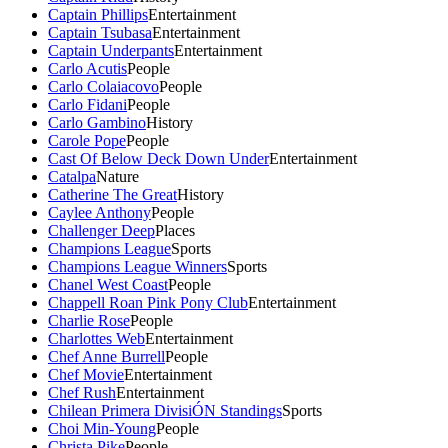
Captain Phillips
Entertainment
Captain Tsubasa
Entertainment
Captain Underpants
Entertainment
Carlo Acutis
People
Carlo Colaiacovo
People
Carlo Fidani
People
Carlo Gambino
History
Carole Pope
People
Cast Of Below Deck Down Under
Entertainment
Catalpa
Nature
Catherine The Great
History
Caylee Anthony
People
Challenger Deep
Places
Champions League
Sports
Champions League Winners
Sports
Chanel West Coast
People
Chappell Roan Pink Pony Club
Entertainment
Charlie Rose
People
Charlottes Web
Entertainment
Chef Anne Burrell
People
Chef Movie
Entertainment
Chef Rush
Entertainment
Chilean Primera DivisiÓN Standings
Sports
Choi Min-Young
People
Christa Pike
People