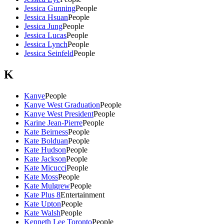
Jessica Gunning
People
Jessica Hsuan
People
Jessica Jung
People
Jessica Lucas
People
Jessica Lynch
People
Jessica Seinfeld
People
K
Kanye
People
Kanye West Graduation
People
Kanye West President
People
Karine Jean-Pierre
People
Kate Beirness
People
Kate Bolduan
People
Kate Hudson
People
Kate Jackson
People
Kate Micucci
People
Kate Moss
People
Kate Mulgrew
People
Kate Plus 8
Entertainment
Kate Upton
People
Kate Walsh
People
Kenneth Lee Toronto
People