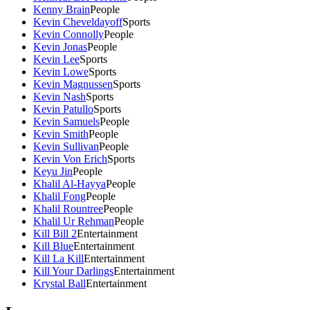
Kenny Brain
People
Kevin Cheveldayoff
Sports
Kevin Connolly
People
Kevin Jonas
People
Kevin Lee
Sports
Kevin Lowe
Sports
Kevin Magnussen
Sports
Kevin Nash
Sports
Kevin Patullo
Sports
Kevin Samuels
People
Kevin Smith
People
Kevin Sullivan
People
Kevin Von Erich
Sports
Keyu Jin
People
Khalil Al-Hayya
People
Khalil Fong
People
Khalil Rountree
People
Khalil Ur Rehman
People
Kill Bill 2
Entertainment
Kill Blue
Entertainment
Kill La Kill
Entertainment
Kill Your Darlings
Entertainment
Krystal Ball
Entertainment