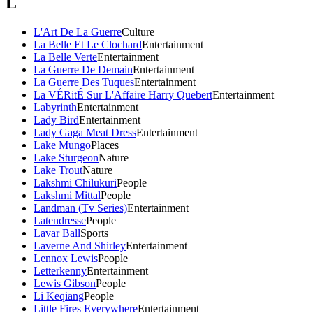
L
L'Art De La Guerre
Culture
La Belle Et Le Clochard
Entertainment
La Belle Verte
Entertainment
La Guerre De Demain
Entertainment
La Guerre Des Tuques
Entertainment
La VÉRitÉ Sur L'Affaire Harry Quebert
Entertainment
Labyrinth
Entertainment
Lady Bird
Entertainment
Lady Gaga Meat Dress
Entertainment
Lake Mungo
Places
Lake Sturgeon
Nature
Lake Trout
Nature
Lakshmi Chilukuri
People
Lakshmi Mittal
People
Landman (Tv Series)
Entertainment
Latendresse
People
Lavar Ball
Sports
Laverne And Shirley
Entertainment
Lennox Lewis
People
Letterkenny
Entertainment
Lewis Gibson
People
Li Keqiang
People
Little Fires Everywhere
Entertainment