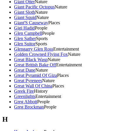
Giant Otter
Nature
Giant Pacific Octopus
Nature
Giant Sloth
Nature
Giant Squid
Nature
Giant'S Causeway
Places
Gigi Hadid
People
Glen Campbell
People
Glen Sather
Sports
Glen Suitor
Sports
Glengarry Glen Ross
Entertainment
Golden Crowned Flying Fox
Nature
Great Black Wasp
Nature
Great British Bake Off
Entertainment
Great Dane
Nature
Great Pyramid Of Giza
Places
Great Pyrenees
Nature
Great Wall Of China
Places
Greek Fire
History
Greenlights
Entertainment
Greg Abbott
People
Greg Brockman
People
H