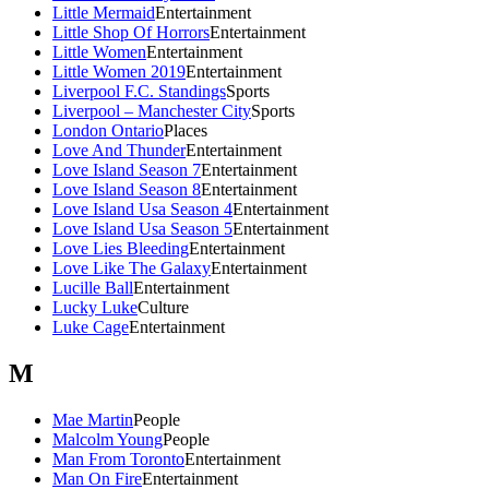
Little Mermaid
Entertainment
Little Shop Of Horrors
Entertainment
Little Women
Entertainment
Little Women 2019
Entertainment
Liverpool F.C. Standings
Sports
Liverpool – Manchester City
Sports
London Ontario
Places
Love And Thunder
Entertainment
Love Island Season 7
Entertainment
Love Island Season 8
Entertainment
Love Island Usa Season 4
Entertainment
Love Island Usa Season 5
Entertainment
Love Lies Bleeding
Entertainment
Love Like The Galaxy
Entertainment
Lucille Ball
Entertainment
Lucky Luke
Culture
Luke Cage
Entertainment
M
Mae Martin
People
Malcolm Young
People
Man From Toronto
Entertainment
Man On Fire
Entertainment