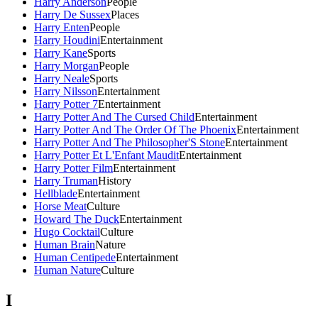
Harry Anderson
People
Harry De Sussex
Places
Harry Enten
People
Harry Houdini
Entertainment
Harry Kane
Sports
Harry Morgan
People
Harry Neale
Sports
Harry Nilsson
Entertainment
Harry Potter 7
Entertainment
Harry Potter And The Cursed Child
Entertainment
Harry Potter And The Order Of The Phoenix
Entertainment
Harry Potter And The Philosopher'S Stone
Entertainment
Harry Potter Et L'Enfant Maudit
Entertainment
Harry Potter Film
Entertainment
Harry Truman
History
Hellblade
Entertainment
Horse Meat
Culture
Howard The Duck
Entertainment
Hugo Cocktail
Culture
Human Brain
Nature
Human Centipede
Entertainment
Human Nature
Culture
I