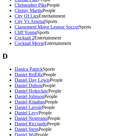
Christopher Pike
People
Christy Martin
People
City Of Lies
Entertainment
City Vs Arsenal
Sports
Classement Major League Soccer
Sports
Cliff Young
Sports
Cocktail 2
Entertainment
Cocktail Movie
Entertainment
D
Danica Patrick
Sports
Daniel BriÈRe
People
Daniel Day Lewis
People
Daniel Dubois
People
Daniel Holtzclaw
People
Daniel Johnson
People
Daniel Kinahan
People
Daniel Lavoie
People
Daniel Levy
People
Daniel Negreanu
People
Daniel Ricciardo
People
Daniel Stern
People
Daniel Wu
People