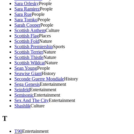
Sara Orlesky
People
Sara Ramirez
People
Sara Rue
People
Sara Tomko
People
Sarah Cooper
People
Scottish Anthem
Culture
Scottish Flag
Places
Scottish Fold
Nature
Scottish Premiership
Sports
Scottish Terrier
Nature
Scottish Thistle
Nature
Scottish Wildcat
Nature
Sean Young
People
Seawise Giant
History
Seconde Guerre Mondiale
History
Sega Genesis
Entertainment
Seinfeld
Entertainment
Semisonic
Entertainment
Sex And The City
Entertainment
Shashlik
Culture
T
T90
Entertainment