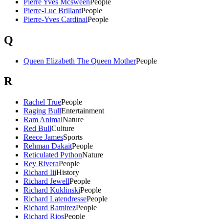
Pierre Yves Mcsween
People
Pierre-Luc Brillant
People
Pierre-Yves Cardinal
People
Q
Queen Elizabeth The Queen Mother
People
R
Rachel True
People
Raging Bull
Entertainment
Ram Animal
Nature
Red Bull
Culture
Reece James
Sports
Rehman Dakait
People
Reticulated Python
Nature
Rey Rivera
People
Richard Iii
History
Richard Jewell
People
Richard Kuklinski
People
Richard Latendresse
People
Richard Ramirez
People
Richard Rios
People