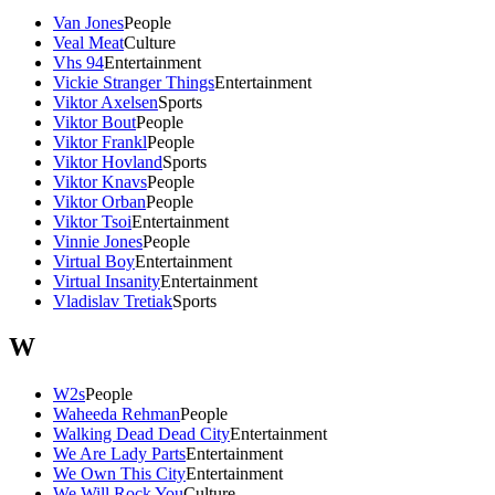
Van Jones
People
Veal Meat
Culture
Vhs 94
Entertainment
Vickie Stranger Things
Entertainment
Viktor Axelsen
Sports
Viktor Bout
People
Viktor Frankl
People
Viktor Hovland
Sports
Viktor Knavs
People
Viktor Orban
People
Viktor Tsoi
Entertainment
Vinnie Jones
People
Virtual Boy
Entertainment
Virtual Insanity
Entertainment
Vladislav Tretiak
Sports
W
W2s
People
Waheeda Rehman
People
Walking Dead Dead City
Entertainment
We Are Lady Parts
Entertainment
We Own This City
Entertainment
We Will Rock You
Culture