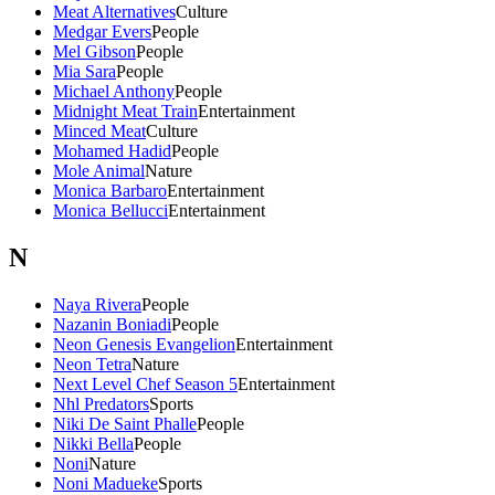
Meat Alternatives
Culture
Medgar Evers
People
Mel Gibson
People
Mia Sara
People
Michael Anthony
People
Midnight Meat Train
Entertainment
Minced Meat
Culture
Mohamed Hadid
People
Mole Animal
Nature
Monica Barbaro
Entertainment
Monica Bellucci
Entertainment
N
Naya Rivera
People
Nazanin Boniadi
People
Neon Genesis Evangelion
Entertainment
Neon Tetra
Nature
Next Level Chef Season 5
Entertainment
Nhl Predators
Sports
Niki De Saint Phalle
People
Nikki Bella
People
Noni
Nature
Noni Madueke
Sports