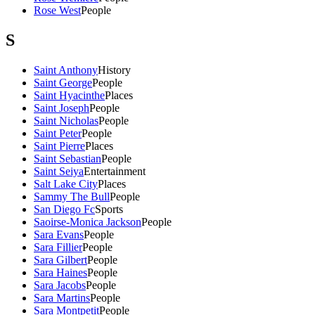
Rose West
People
S
Saint Anthony
History
Saint George
People
Saint Hyacinthe
Places
Saint Joseph
People
Saint Nicholas
People
Saint Peter
People
Saint Pierre
Places
Saint Sebastian
People
Saint Seiya
Entertainment
Salt Lake City
Places
Sammy The Bull
People
San Diego Fc
Sports
Saoirse-Monica Jackson
People
Sara Evans
People
Sara Fillier
People
Sara Gilbert
People
Sara Haines
People
Sara Jacobs
People
Sara Martins
People
Sara Montpetit
People