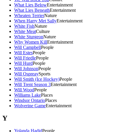
What Lies Below
Entertainment
What Lies Beneath
Entertainment
Wheaten Terrier
Nature
When Harry Met Sally
Entertainment
White Fish
Nature
White Meat
Culture
White Sturgeon
Nature
Why Women Kill
Entertainment
Will Campbell
People
Will Estes
People
Will Friedle
People
Will Hurd
People
Will Johnson
People
Will Ospreay
Sports
Will Smith (Ice Hockey)
People
Will Trent Season 3
Entertainment
Will Wood
People
Williams Lake
Places
Windsor Ontario
Places
Wolverine Game
Entertainment
Y
Yolanda Hadid
People