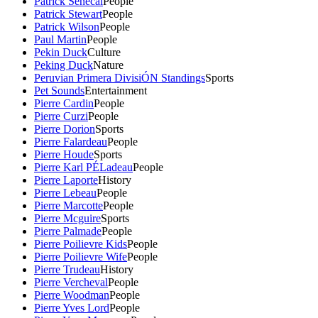
Patrick Senecal
People
Patrick Stewart
People
Patrick Wilson
People
Paul Martin
People
Pekin Duck
Culture
Peking Duck
Nature
Peruvian Primera DivisiÓN Standings
Sports
Pet Sounds
Entertainment
Pierre Cardin
People
Pierre Curzi
People
Pierre Dorion
Sports
Pierre Falardeau
People
Pierre Houde
Sports
Pierre Karl PÉLadeau
People
Pierre Laporte
History
Pierre Lebeau
People
Pierre Marcotte
People
Pierre Mcguire
Sports
Pierre Palmade
People
Pierre Poilievre Kids
People
Pierre Poilievre Wife
People
Pierre Trudeau
History
Pierre Vercheval
People
Pierre Woodman
People
Pierre Yves Lord
People