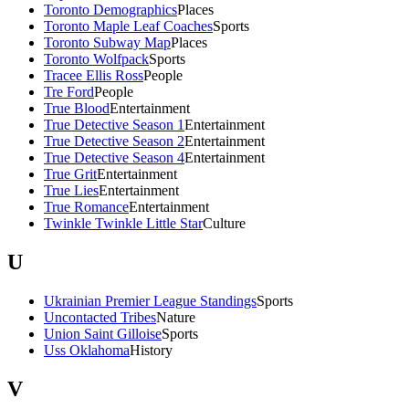
Toronto Demographics
Places
Toronto Maple Leaf Coaches
Sports
Toronto Subway Map
Places
Toronto Wolfpack
Sports
Tracee Ellis Ross
People
Tre Ford
People
True Blood
Entertainment
True Detective Season 1
Entertainment
True Detective Season 2
Entertainment
True Detective Season 4
Entertainment
True Grit
Entertainment
True Lies
Entertainment
True Romance
Entertainment
Twinkle Twinkle Little Star
Culture
U
Ukrainian Premier League Standings
Sports
Uncontacted Tribes
Nature
Union Saint Gilloise
Sports
Uss Oklahoma
History
V