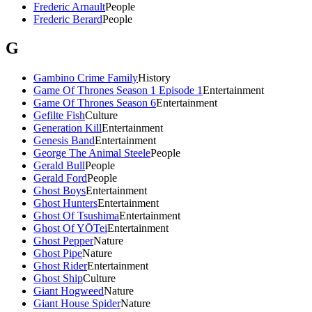
Frederic Arnault
People
Frederic Berard
People
G
Gambino Crime Family
History
Game Of Thrones Season 1 Episode 1
Entertainment
Game Of Thrones Season 6
Entertainment
Gefilte Fish
Culture
Generation Kill
Entertainment
Genesis Band
Entertainment
George The Animal Steele
People
Gerald Bull
People
Gerald Ford
People
Ghost Boys
Entertainment
Ghost Hunters
Entertainment
Ghost Of Tsushima
Entertainment
Ghost Of YŌTei
Entertainment
Ghost Pepper
Nature
Ghost Pipe
Nature
Ghost Rider
Entertainment
Ghost Ship
Culture
Giant Hogweed
Nature
Giant House Spider
Nature