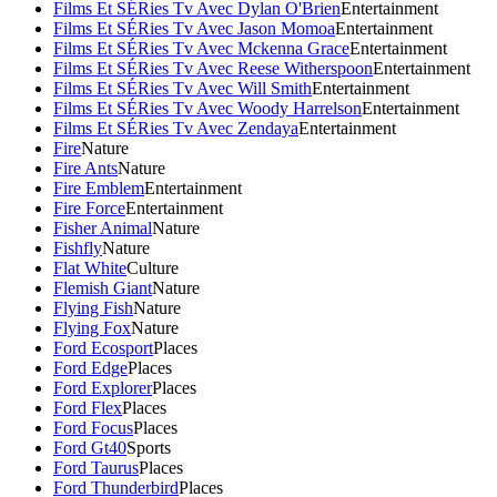
Films Et SÉRies Tv Avec Dylan O'Brien
Entertainment
Films Et SÉRies Tv Avec Jason Momoa
Entertainment
Films Et SÉRies Tv Avec Mckenna Grace
Entertainment
Films Et SÉRies Tv Avec Reese Witherspoon
Entertainment
Films Et SÉRies Tv Avec Will Smith
Entertainment
Films Et SÉRies Tv Avec Woody Harrelson
Entertainment
Films Et SÉRies Tv Avec Zendaya
Entertainment
Fire
Nature
Fire Ants
Nature
Fire Emblem
Entertainment
Fire Force
Entertainment
Fisher Animal
Nature
Fishfly
Nature
Flat White
Culture
Flemish Giant
Nature
Flying Fish
Nature
Flying Fox
Nature
Ford Ecosport
Places
Ford Edge
Places
Ford Explorer
Places
Ford Flex
Places
Ford Focus
Places
Ford Gt40
Sports
Ford Taurus
Places
Ford Thunderbird
Places