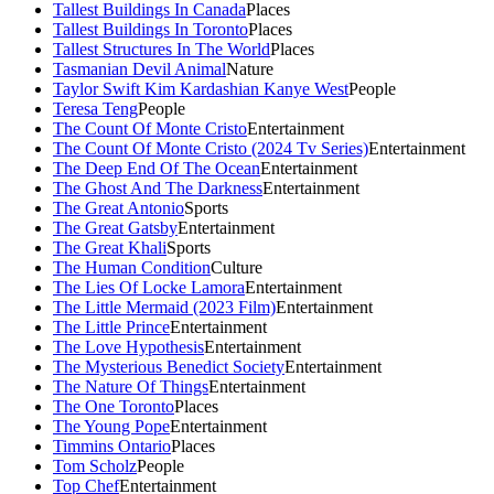
Tallest Buildings In Canada
Places
Tallest Buildings In Toronto
Places
Tallest Structures In The World
Places
Tasmanian Devil Animal
Nature
Taylor Swift Kim Kardashian Kanye West
People
Teresa Teng
People
The Count Of Monte Cristo
Entertainment
The Count Of Monte Cristo (2024 Tv Series)
Entertainment
The Deep End Of The Ocean
Entertainment
The Ghost And The Darkness
Entertainment
The Great Antonio
Sports
The Great Gatsby
Entertainment
The Great Khali
Sports
The Human Condition
Culture
The Lies Of Locke Lamora
Entertainment
The Little Mermaid (2023 Film)
Entertainment
The Little Prince
Entertainment
The Love Hypothesis
Entertainment
The Mysterious Benedict Society
Entertainment
The Nature Of Things
Entertainment
The One Toronto
Places
The Young Pope
Entertainment
Timmins Ontario
Places
Tom Scholz
People
Top Chef
Entertainment