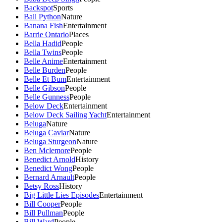
Backspot
Sports
Ball Python
Nature
Banana Fish
Entertainment
Barrie Ontario
Places
Bella Hadid
People
Bella Twins
People
Belle Anime
Entertainment
Belle Burden
People
Belle Et Bum
Entertainment
Belle Gibson
People
Belle Gunness
People
Below Deck
Entertainment
Below Deck Sailing Yacht
Entertainment
Beluga
Nature
Beluga Caviar
Nature
Beluga Sturgeon
Nature
Ben Mclemore
People
Benedict Arnold
History
Benedict Wong
People
Bernard Arnault
People
Betsy Ross
History
Big Little Lies Episodes
Entertainment
Bill Cooper
People
Bill Pullman
People
Bill Ward
People