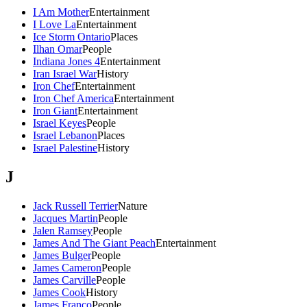
I Am Mother
Entertainment
I Love La
Entertainment
Ice Storm Ontario
Places
Ilhan Omar
People
Indiana Jones 4
Entertainment
Iran Israel War
History
Iron Chef
Entertainment
Iron Chef America
Entertainment
Iron Giant
Entertainment
Israel Keyes
People
Israel Lebanon
Places
Israel Palestine
History
J
Jack Russell Terrier
Nature
Jacques Martin
People
Jalen Ramsey
People
James And The Giant Peach
Entertainment
James Bulger
People
James Cameron
People
James Carville
People
James Cook
History
James Franco
People