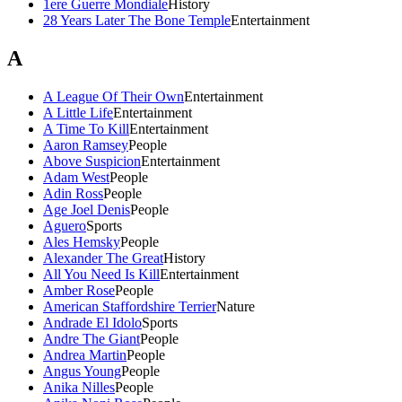
1ere Guerre Mondiale
History
28 Years Later The Bone Temple
Entertainment
A
A League Of Their Own
Entertainment
A Little Life
Entertainment
A Time To Kill
Entertainment
Aaron Ramsey
People
Above Suspicion
Entertainment
Adam West
People
Adin Ross
People
Age Joel Denis
People
Aguero
Sports
Ales Hemsky
People
Alexander The Great
History
All You Need Is Kill
Entertainment
Amber Rose
People
American Staffordshire Terrier
Nature
Andrade El Idolo
Sports
Andre The Giant
People
Andrea Martin
People
Angus Young
People
Anika Nilles
People