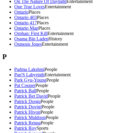
On The Nature Of Daylight
Entertainment
One True Loves
Entertainment
Ontario
Places
Ontario 403
Places
Ontario 417
Places
Ontario Map
Places
Orphan: First Kill
Entertainment
Osama Bin Laden
History
Osmosis Jones
Entertainment
P
Padma Lakshmi
People
Pan'S Labyrinth
Entertainment
Park Gyu-Young
People
Pat Cooper
People
Patrick Ball
People
Patrick Bet David
People
Patrick Dorgu
People
Patrick Dovigi
People
Patrick Hivon
People
Patrick Muldoon
People
Patrick Renna
People
Patrick Roy
Sports