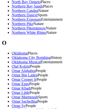
North Bay Ontario
Places
Northern Bay Sands
Places
Northern Catalpa
Nature
Northern Dancer
Sports
Northern Exposure
Entertainment
Northern Pike
Nature
Northern Pikeminnow
Nature
Northern White Rhino
Nature
O
Oklahoma
Places
Oklahoma City Bombing
History
Oklahoma Musical
Entertainment
Olaf Kolzig
People
Omar Alghabra
People
Omar Bin Laden
People
Omar Cooper Jr
People
Omar Epps
People
Omar Khadr
People
Omar Little
People
Omar Marmoush
Sports
Omar Sachedina
People
Omar Sy
People