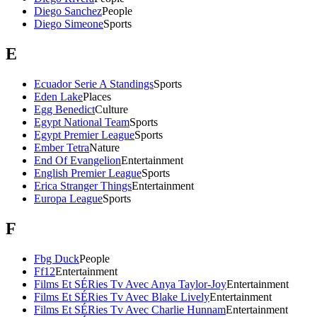
Diego Sanchez
People
Diego Simeone
Sports
E
Ecuador Serie A Standings
Sports
Eden Lake
Places
Egg Benedict
Culture
Egypt National Team
Sports
Egypt Premier League
Sports
Ember Tetra
Nature
End Of Evangelion
Entertainment
English Premier League
Sports
Erica Stranger Things
Entertainment
Europa League
Sports
F
Fbg Duck
People
Ff12
Entertainment
Films Et SÉRies Tv Avec Anya Taylor-Joy
Entertainment
Films Et SÉRies Tv Avec Blake Lively
Entertainment
Films Et SÉRies Tv Avec Charlie Hunnam
Entertainment