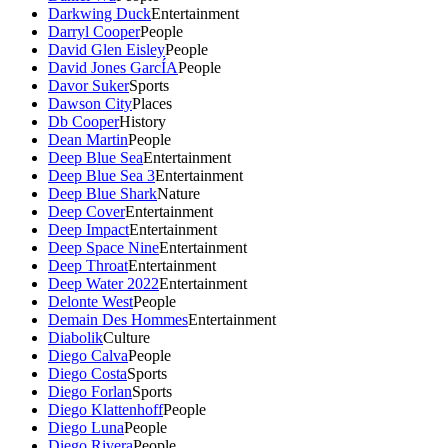
Darkwing Duck
Entertainment
Darryl Cooper
People
David Glen Eisley
People
David Jones GarcÍA
People
Davor Suker
Sports
Dawson City
Places
Db Cooper
History
Dean Martin
People
Deep Blue Sea
Entertainment
Deep Blue Sea 3
Entertainment
Deep Blue Shark
Nature
Deep Cover
Entertainment
Deep Impact
Entertainment
Deep Space Nine
Entertainment
Deep Throat
Entertainment
Deep Water 2022
Entertainment
Delonte West
People
Demain Des Hommes
Entertainment
Diabolik
Culture
Diego Calva
People
Diego Costa
Sports
Diego Forlan
Sports
Diego Klattenhoff
People
Diego Luna
People
Diego Rivera
People