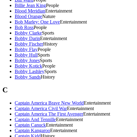
Billie Jean King
People
Blood Meridian
Entertainment
Blood Orange
Nature
Bob Marley: One Love
Entertainment
Bob Ross
People
Bobby Clarke
Sports
Bobby Darin
Entertainment
Bobby Fischer
History
Bobby Flay
People
Bobby Hull
Sports
Bobby Jones
Sports
Bobby Kotick
People
Bobby Lashley
Sports
Bobby Sands
History
C
Captain America Brave New World
Entertainment
Captain America Civil War
Entertainment
Captain America The First Avenger
Entertainment
Captain And Tennille
Entertainment
Captain Canuck
Entertainment
Captain Kangaroo
Entertainment
Captain Kidd
History