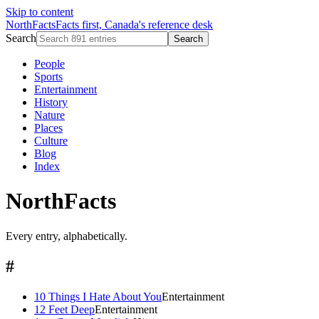
Skip to content
NorthFacts
Facts first, Canada's reference desk
Search
Search
People
Sports
Entertainment
History
Nature
Places
Culture
Blog
Index
NorthFacts
Every entry, alphabetically.
#
10 Things I Hate About You
Entertainment
12 Feet Deep
Entertainment