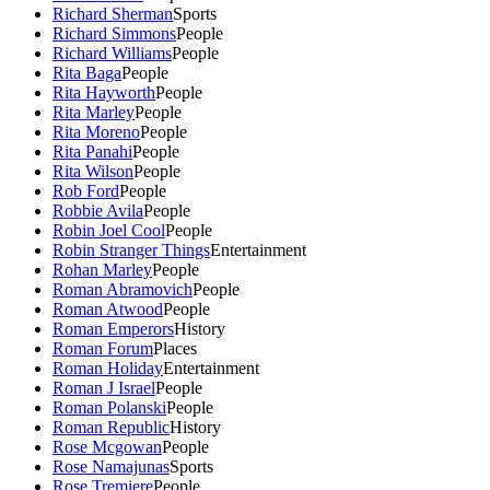
Richard Sherman
Sports
Richard Simmons
People
Richard Williams
People
Rita Baga
People
Rita Hayworth
People
Rita Marley
People
Rita Moreno
People
Rita Panahi
People
Rita Wilson
People
Rob Ford
People
Robbie Avila
People
Robin Joel Cool
People
Robin Stranger Things
Entertainment
Rohan Marley
People
Roman Abramovich
People
Roman Atwood
People
Roman Emperors
History
Roman Forum
Places
Roman Holiday
Entertainment
Roman J Israel
People
Roman Polanski
People
Roman Republic
History
Rose Mcgowan
People
Rose Namajunas
Sports
Rose Tremiere
People