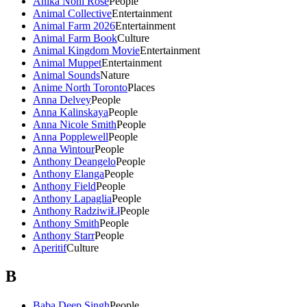
Anika Noni Rose
People
Animal Collective
Entertainment
Animal Farm 2026
Entertainment
Animal Farm Book
Culture
Animal Kingdom Movie
Entertainment
Animal Muppet
Entertainment
Animal Sounds
Nature
Anime North Toronto
Places
Anna Delvey
People
Anna Kalinskaya
People
Anna Nicole Smith
People
Anna Popplewell
People
Anna Wintour
People
Anthony Deangelo
People
Anthony Elanga
People
Anthony Field
People
Anthony Lapaglia
People
Anthony RadziwiŁł
People
Anthony Smith
People
Anthony Starr
People
Aperitif
Culture
B
Baba Deep Singh
People