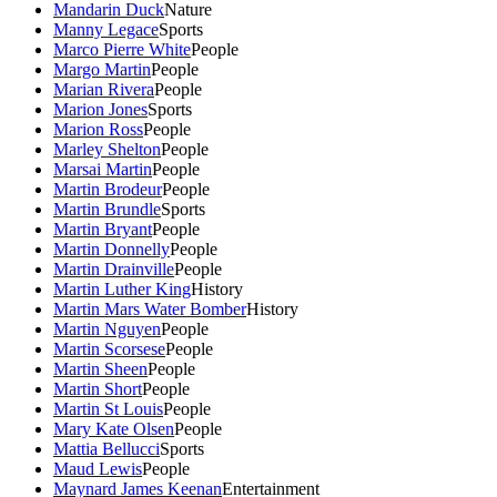
Mandarin Duck
Nature
Manny Legace
Sports
Marco Pierre White
People
Margo Martin
People
Marian Rivera
People
Marion Jones
Sports
Marion Ross
People
Marley Shelton
People
Marsai Martin
People
Martin Brodeur
People
Martin Brundle
Sports
Martin Bryant
People
Martin Donnelly
People
Martin Drainville
People
Martin Luther King
History
Martin Mars Water Bomber
History
Martin Nguyen
People
Martin Scorsese
People
Martin Sheen
People
Martin Short
People
Martin St Louis
People
Mary Kate Olsen
People
Mattia Bellucci
Sports
Maud Lewis
People
Maynard James Keenan
Entertainment