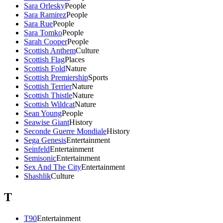
Sara Orlesky
People
Sara Ramirez
People
Sara Rue
People
Sara Tomko
People
Sarah Cooper
People
Scottish Anthem
Culture
Scottish Flag
Places
Scottish Fold
Nature
Scottish Premiership
Sports
Scottish Terrier
Nature
Scottish Thistle
Nature
Scottish Wildcat
Nature
Sean Young
People
Seawise Giant
History
Seconde Guerre Mondiale
History
Sega Genesis
Entertainment
Seinfeld
Entertainment
Semisonic
Entertainment
Sex And The City
Entertainment
Shashlik
Culture
T
T90
Entertainment