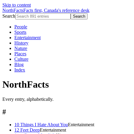
Skip to content
NorthFacts
Facts first, Canada's reference desk
Search
Search
People
Sports
Entertainment
History
Nature
Places
Culture
Blog
Index
NorthFacts
Every entry, alphabetically.
#
10 Things I Hate About You
Entertainment
12 Feet Deep
Entertainment