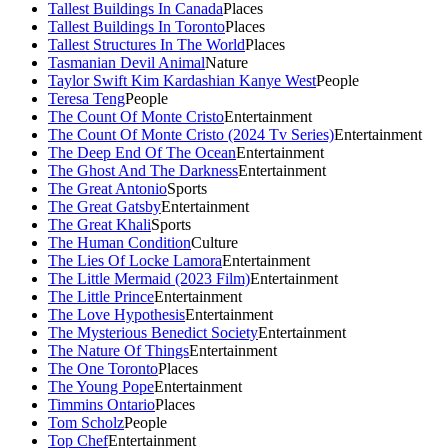
Tallest Buildings In Canada
Places
Tallest Buildings In Toronto
Places
Tallest Structures In The World
Places
Tasmanian Devil Animal
Nature
Taylor Swift Kim Kardashian Kanye West
People
Teresa Teng
People
The Count Of Monte Cristo
Entertainment
The Count Of Monte Cristo (2024 Tv Series)
Entertainment
The Deep End Of The Ocean
Entertainment
The Ghost And The Darkness
Entertainment
The Great Antonio
Sports
The Great Gatsby
Entertainment
The Great Khali
Sports
The Human Condition
Culture
The Lies Of Locke Lamora
Entertainment
The Little Mermaid (2023 Film)
Entertainment
The Little Prince
Entertainment
The Love Hypothesis
Entertainment
The Mysterious Benedict Society
Entertainment
The Nature Of Things
Entertainment
The One Toronto
Places
The Young Pope
Entertainment
Timmins Ontario
Places
Tom Scholz
People
Top Chef
Entertainment