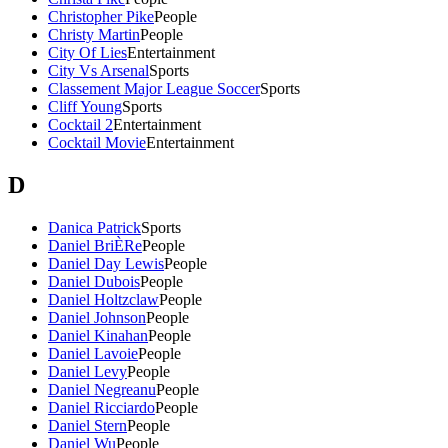
Christopher Pike
People
Christy Martin
People
City Of Lies
Entertainment
City Vs Arsenal
Sports
Classement Major League Soccer
Sports
Cliff Young
Sports
Cocktail 2
Entertainment
Cocktail Movie
Entertainment
D
Danica Patrick
Sports
Daniel BriÈRe
People
Daniel Day Lewis
People
Daniel Dubois
People
Daniel Holtzclaw
People
Daniel Johnson
People
Daniel Kinahan
People
Daniel Lavoie
People
Daniel Levy
People
Daniel Negreanu
People
Daniel Ricciardo
People
Daniel Stern
People
Daniel Wu
People