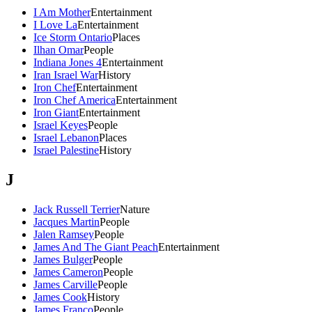
I Am Mother
Entertainment
I Love La
Entertainment
Ice Storm Ontario
Places
Ilhan Omar
People
Indiana Jones 4
Entertainment
Iran Israel War
History
Iron Chef
Entertainment
Iron Chef America
Entertainment
Iron Giant
Entertainment
Israel Keyes
People
Israel Lebanon
Places
Israel Palestine
History
J
Jack Russell Terrier
Nature
Jacques Martin
People
Jalen Ramsey
People
James And The Giant Peach
Entertainment
James Bulger
People
James Cameron
People
James Carville
People
James Cook
History
James Franco
People