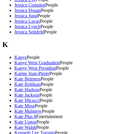
Jessica Gunning
People
Jessica Hsuan
People
Jessica Jung
People
Jessica Lucas
People
Jessica Lynch
People
Jessica Seinfeld
People
K
Kanye
People
Kanye West Graduation
People
Kanye West President
People
Karine Jean-Pierre
People
Kate Beirness
People
Kate Bolduan
People
Kate Hudson
People
Kate Jackson
People
Kate Micucci
People
Kate Moss
People
Kate Mulgrew
People
Kate Plus 8
Entertainment
Kate Upton
People
Kate Walsh
People
Kenneth Lee Toronto
People