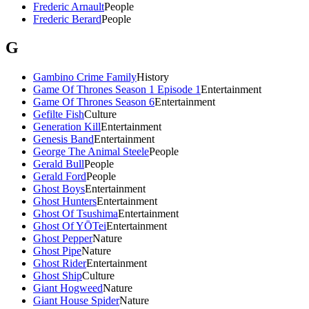
Frederic Arnault
People
Frederic Berard
People
G
Gambino Crime Family
History
Game Of Thrones Season 1 Episode 1
Entertainment
Game Of Thrones Season 6
Entertainment
Gefilte Fish
Culture
Generation Kill
Entertainment
Genesis Band
Entertainment
George The Animal Steele
People
Gerald Bull
People
Gerald Ford
People
Ghost Boys
Entertainment
Ghost Hunters
Entertainment
Ghost Of Tsushima
Entertainment
Ghost Of YŌTei
Entertainment
Ghost Pepper
Nature
Ghost Pipe
Nature
Ghost Rider
Entertainment
Ghost Ship
Culture
Giant Hogweed
Nature
Giant House Spider
Nature