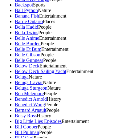
Backspot
Sports
Ball Python
Nature
Banana Fish
Entertainment
Barrie Ontario
Places
Bella Hadid
People
Bella Twins
People
Belle Anime
Entertainment
Belle Burden
People
Belle Et Bum
Entertainment
Belle Gibson
People
Belle Gunness
People
Below Deck
Entertainment
Below Deck Sailing Yacht
Entertainment
Beluga
Nature
Beluga Caviar
Nature
Beluga Sturgeon
Nature
Ben Mclemore
People
Benedict Arnold
History
Benedict Wong
People
Bernard Arnault
People
Betsy Ross
History
Big Little Lies Episodes
Entertainment
Bill Cooper
People
Bill Pullman
People
Bill Ward
People