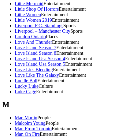
Little Mermaid
Entertainment
Little Shop Of Horrors
Entertainment
Little Women
Entertainment
Little Women 2019
Entertainment
Liverpool F.C. Standings
Sports
Liverpool – Manchester City
Sports
London Ontario
Places
Love And Thunder
Entertainment
Love Island Season 7
Entertainment
Love Island Season 8
Entertainment
Love Island Usa Season 4
Entertainment
Love Island Usa Season 5
Entertainment
Love Lies Bleeding
Entertainment
Love Like The Galaxy
Entertainment
Lucille Ball
Entertainment
Lucky Luke
Culture
Luke Cage
Entertainment
M
Mae Martin
People
Malcolm Young
People
Man From Toronto
Entertainment
Man On Fire
Entertainment