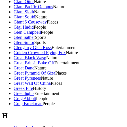
Giant Otter
Nature
Giant Pacific Octopus
Nature
Giant Sloth
Nature
Giant Squid
Nature
Giant'S Causeway
Places
Gigi Hadid
People
Glen Campbell
People
Glen Sather
Sports
Glen Suitor
Sports
Glengarry Glen Ross
Entertainment
Golden Crowned Flying Fox
Nature
Great Black Wasp
Nature
Great British Bake Off
Entertainment
Great Dane
Nature
Great Pyramid Of Giza
Places
Great Pyrenees
Nature
Great Wall Of China
Places
Greek Fire
History
Greenlights
Entertainment
Greg Abbott
People
Greg Brockman
People
H