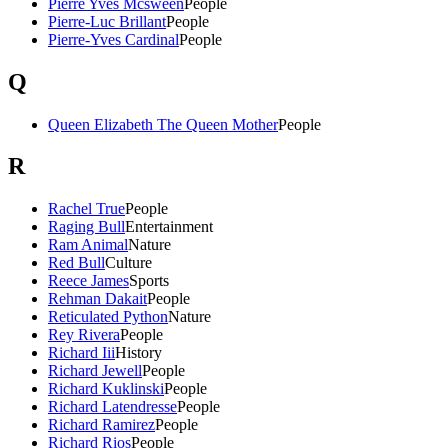
Pierre Yves Mcsween
People
Pierre-Luc Brillant
People
Pierre-Yves Cardinal
People
Q
Queen Elizabeth The Queen Mother
People
R
Rachel True
People
Raging Bull
Entertainment
Ram Animal
Nature
Red Bull
Culture
Reece James
Sports
Rehman Dakait
People
Reticulated Python
Nature
Rey Rivera
People
Richard Iii
History
Richard Jewell
People
Richard Kuklinski
People
Richard Latendresse
People
Richard Ramirez
People
Richard Rios
People