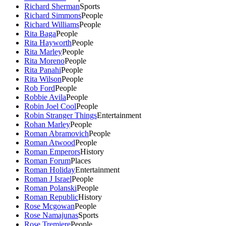
Richard Sherman
Sports
Richard Simmons
People
Richard Williams
People
Rita Baga
People
Rita Hayworth
People
Rita Marley
People
Rita Moreno
People
Rita Panahi
People
Rita Wilson
People
Rob Ford
People
Robbie Avila
People
Robin Joel Cool
People
Robin Stranger Things
Entertainment
Rohan Marley
People
Roman Abramovich
People
Roman Atwood
People
Roman Emperors
History
Roman Forum
Places
Roman Holiday
Entertainment
Roman J Israel
People
Roman Polanski
People
Roman Republic
History
Rose Mcgowan
People
Rose Namajunas
Sports
Rose Tremiere
People