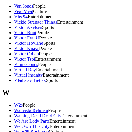
Van Jones
People
Veal Meat
Culture
Vhs 94
Entertainment
Vickie Stranger Things
Entertainment
Viktor Axelsen
Sports
Viktor Bout
People
Viktor Frankl
People
Viktor Hovland
Sports
Viktor Knavs
People
Viktor Orban
People
Viktor Tsoi
Entertainment
Vinnie Jones
People
Virtual Boy
Entertainment
Virtual Insanity
Entertainment
Vladislav Tretiak
Sports
W
W2s
People
Waheeda Rehman
People
Walking Dead Dead City
Entertainment
We Are Lady Parts
Entertainment
We Own This City
Entertainment
We Will Rock You
Culture