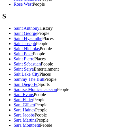
Rose West
People
S
Saint Anthony
History
Saint George
People
Saint Hyacinthe
Places
Saint Joseph
People
Saint Nicholas
People
Saint Peter
People
Saint Pierre
Places
Saint Sebastian
People
Saint Seiya
Entertainment
Salt Lake City
Places
Sammy The Bull
People
San Diego Fc
Sports
Saoirse-Monica Jackson
People
Sara Evans
People
Sara Fillier
People
Sara Gilbert
People
Sara Haines
People
Sara Jacobs
People
Sara Martins
People
Sara Montpetit
People