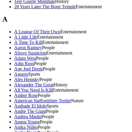
1ere Guerre Mondiale
History
28 Years Later The Bone Temple
Entertainment
A
A League Of Their Own
Entertainment
A Little Life
Entertainment
A Time To Kill
Entertainment
Aaron Ramsey
People
Above Suspicion
Entertainment
Adam West
People
Adin Ross
People
Age Joel Denis
People
Aguero
Sports
Ales Hemsky
People
Alexander The Great
History
All You Need Is Kill
Entertainment
Amber Rose
People
American Staffordshire Terrier
Nature
Andrade El Idolo
Sports
Andre The Giant
People
Andrea Martin
People
Angus Young
People
Anika Nilles
People