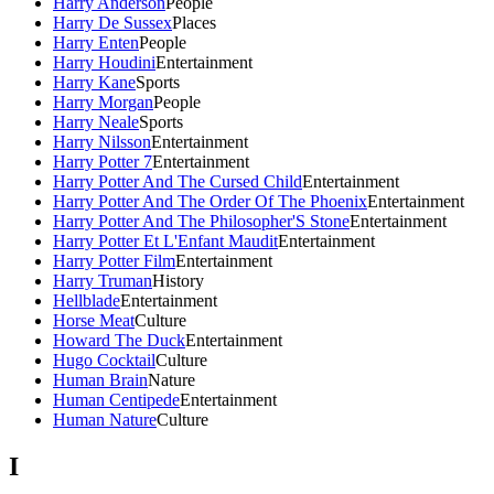
Harry Anderson
People
Harry De Sussex
Places
Harry Enten
People
Harry Houdini
Entertainment
Harry Kane
Sports
Harry Morgan
People
Harry Neale
Sports
Harry Nilsson
Entertainment
Harry Potter 7
Entertainment
Harry Potter And The Cursed Child
Entertainment
Harry Potter And The Order Of The Phoenix
Entertainment
Harry Potter And The Philosopher'S Stone
Entertainment
Harry Potter Et L'Enfant Maudit
Entertainment
Harry Potter Film
Entertainment
Harry Truman
History
Hellblade
Entertainment
Horse Meat
Culture
Howard The Duck
Entertainment
Hugo Cocktail
Culture
Human Brain
Nature
Human Centipede
Entertainment
Human Nature
Culture
I