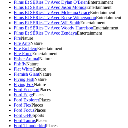
Films Et SÉRies Tv Avec Dylan O'Brien
Entertainment
Films Et SÉRies Tv Avec Jason Momoa
Entertainment
Films Et SÉRies Tv Avec Mckenna Grace
Entertainment
Films Et SÉRies Tv Avec Reese Witherspoon
Entertainment
Films Et SÉRies Tv Avec Will Smith
Entertainment
Films Et SÉRies Tv Avec Woody Harrelson
Entertainment
Films Et SÉRies Tv Avec Zendaya
Entertainment
Fire
Nature
Fire Ants
Nature
Fire Emblem
Entertainment
Fire Force
Entertainment
Fisher Animal
Nature
Fishfly
Nature
Flat White
Culture
Flemish Giant
Nature
Flying Fish
Nature
Flying Fox
Nature
Ford Ecosport
Places
Ford Edge
Places
Ford Explorer
Places
Ford Flex
Places
Ford Focus
Places
Ford Gt40
Sports
Ford Taurus
Places
Ford Thunderbird
Places