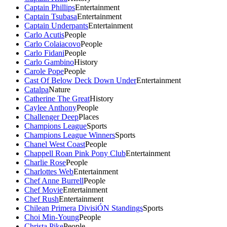
Captain Phillips
Entertainment
Captain Tsubasa
Entertainment
Captain Underpants
Entertainment
Carlo Acutis
People
Carlo Colaiacovo
People
Carlo Fidani
People
Carlo Gambino
History
Carole Pope
People
Cast Of Below Deck Down Under
Entertainment
Catalpa
Nature
Catherine The Great
History
Caylee Anthony
People
Challenger Deep
Places
Champions League
Sports
Champions League Winners
Sports
Chanel West Coast
People
Chappell Roan Pink Pony Club
Entertainment
Charlie Rose
People
Charlottes Web
Entertainment
Chef Anne Burrell
People
Chef Movie
Entertainment
Chef Rush
Entertainment
Chilean Primera DivisiÓN Standings
Sports
Choi Min-Young
People
Christa Pike
People