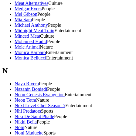
Meat Alternatives
Culture
Medgar Evers
People
Mel Gibson
People
Mia Sara
People
Michael Anthony
People
Midnight Meat Train
Entertainment
Minced Meat
Culture
Mohamed Hadid
People
Mole Animal
Nature
Monica Barbaro
Entertainment
Monica Bellucci
Entertainment
N
Naya Rivera
People
Nazanin Boniadi
People
Neon Genesis Evangelion
Entertainment
Neon Tetra
Nature
Next Level Chef Season 5
Entertainment
Nhl Predators
Sports
Niki De Saint Phalle
People
Nikki Bella
People
Noni
Nature
Noni Madueke
Sports