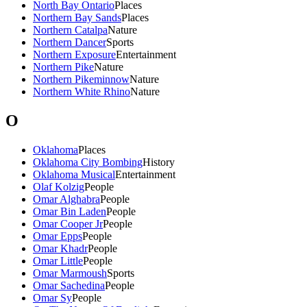
North Bay Ontario
Places
Northern Bay Sands
Places
Northern Catalpa
Nature
Northern Dancer
Sports
Northern Exposure
Entertainment
Northern Pike
Nature
Northern Pikeminnow
Nature
Northern White Rhino
Nature
O
Oklahoma
Places
Oklahoma City Bombing
History
Oklahoma Musical
Entertainment
Olaf Kolzig
People
Omar Alghabra
People
Omar Bin Laden
People
Omar Cooper Jr
People
Omar Epps
People
Omar Khadr
People
Omar Little
People
Omar Marmoush
Sports
Omar Sachedina
People
Omar Sy
People