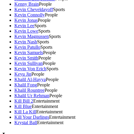
Kenny Brain
People
Kevin Cheveldayoff
Sports
Kevin Connolly
People
Kevin Jonas
People
Kevin Lee
Sports
Kevin Lowe
Sports
Kevin Magnussen
Sports
Kevin Nash
Sports
Kevin Patullo
Sports
Kevin Samuels
People
Kevin Smith
People
Kevin Sullivan
People
Kevin Von Erich
Sports
Keyu Jin
People
Khalil Al-Hayya
People
Khalil Fong
People
Khalil Rountree
People
Khalil Ur Rehman
People
Kill Bill 2
Entertainment
Kill Blue
Entertainment
Kill La Kill
Entertainment
Kill Your Darlings
Entertainment
Krystal Ball
Entertainment