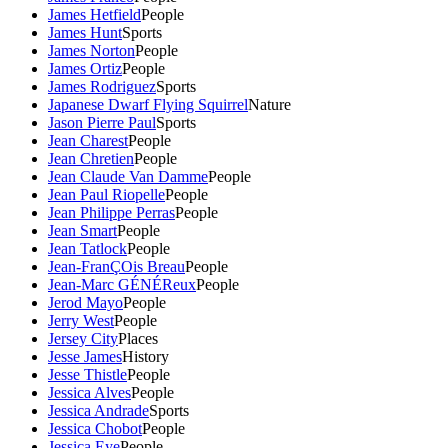
James Hetfield
People
James Hunt
Sports
James Norton
People
James Ortiz
People
James Rodriguez
Sports
Japanese Dwarf Flying Squirrel
Nature
Jason Pierre Paul
Sports
Jean Charest
People
Jean Chretien
People
Jean Claude Van Damme
People
Jean Paul Riopelle
People
Jean Philippe Perras
People
Jean Smart
People
Jean Tatlock
People
Jean-FranÇOis Breau
People
Jean-Marc GÉNÉReux
People
Jerod Mayo
People
Jerry West
People
Jersey City
Places
Jesse James
History
Jesse Thistle
People
Jessica Alves
People
Jessica Andrade
Sports
Jessica Chobot
People
Jessica Eye
People