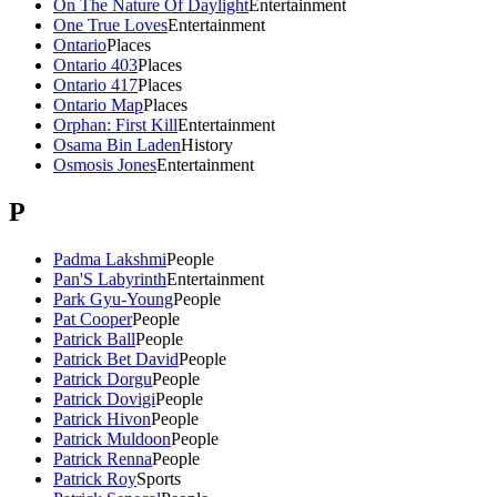
On The Nature Of Daylight
Entertainment
One True Loves
Entertainment
Ontario
Places
Ontario 403
Places
Ontario 417
Places
Ontario Map
Places
Orphan: First Kill
Entertainment
Osama Bin Laden
History
Osmosis Jones
Entertainment
P
Padma Lakshmi
People
Pan'S Labyrinth
Entertainment
Park Gyu-Young
People
Pat Cooper
People
Patrick Ball
People
Patrick Bet David
People
Patrick Dorgu
People
Patrick Dovigi
People
Patrick Hivon
People
Patrick Muldoon
People
Patrick Renna
People
Patrick Roy
Sports