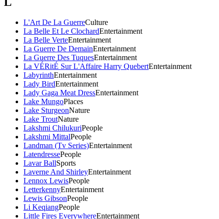
L
L'Art De La Guerre
Culture
La Belle Et Le Clochard
Entertainment
La Belle Verte
Entertainment
La Guerre De Demain
Entertainment
La Guerre Des Tuques
Entertainment
La VÉRitÉ Sur L'Affaire Harry Quebert
Entertainment
Labyrinth
Entertainment
Lady Bird
Entertainment
Lady Gaga Meat Dress
Entertainment
Lake Mungo
Places
Lake Sturgeon
Nature
Lake Trout
Nature
Lakshmi Chilukuri
People
Lakshmi Mittal
People
Landman (Tv Series)
Entertainment
Latendresse
People
Lavar Ball
Sports
Laverne And Shirley
Entertainment
Lennox Lewis
People
Letterkenny
Entertainment
Lewis Gibson
People
Li Keqiang
People
Little Fires Everywhere
Entertainment