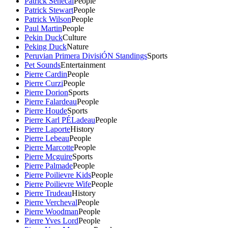
Patrick Senecal
People
Patrick Stewart
People
Patrick Wilson
People
Paul Martin
People
Pekin Duck
Culture
Peking Duck
Nature
Peruvian Primera DivisiÓN Standings
Sports
Pet Sounds
Entertainment
Pierre Cardin
People
Pierre Curzi
People
Pierre Dorion
Sports
Pierre Falardeau
People
Pierre Houde
Sports
Pierre Karl PÉLadeau
People
Pierre Laporte
History
Pierre Lebeau
People
Pierre Marcotte
People
Pierre Mcguire
Sports
Pierre Palmade
People
Pierre Poilievre Kids
People
Pierre Poilievre Wife
People
Pierre Trudeau
History
Pierre Vercheval
People
Pierre Woodman
People
Pierre Yves Lord
People