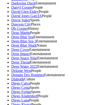
Darkwing Duck
Entertainment
Darryl Cooper
People
David Glen Eisley
People
David Jones GarcÍA
People
Davor Suker
Sports
Dawson City
Places
Db Cooper
History
Dean Martin
People
Deep Blue Sea
Entertainment
Deep Blue Sea 3
Entertainment
Deep Blue Shark
Nature
Deep Cover
Entertainment
Deep Impact
Entertainment
Deep Space Nine
Entertainment
Deep Throat
Entertainment
Deep Water 2022
Entertainment
Delonte West
People
Demain Des Hommes
Entertainment
Diabolik
Culture
Diego Calva
People
Diego Costa
Sports
Diego Forlan
Sports
Diego Klattenhoff
People
Diego Luna
People
Diego Rivera
People