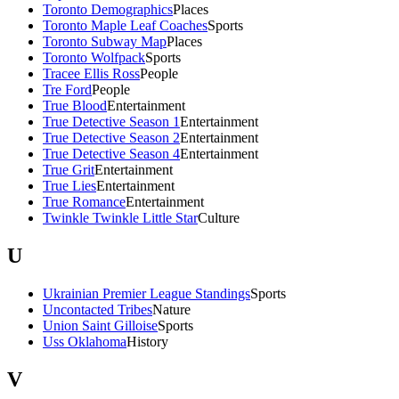
Toronto Demographics
Places
Toronto Maple Leaf Coaches
Sports
Toronto Subway Map
Places
Toronto Wolfpack
Sports
Tracee Ellis Ross
People
Tre Ford
People
True Blood
Entertainment
True Detective Season 1
Entertainment
True Detective Season 2
Entertainment
True Detective Season 4
Entertainment
True Grit
Entertainment
True Lies
Entertainment
True Romance
Entertainment
Twinkle Twinkle Little Star
Culture
U
Ukrainian Premier League Standings
Sports
Uncontacted Tribes
Nature
Union Saint Gilloise
Sports
Uss Oklahoma
History
V