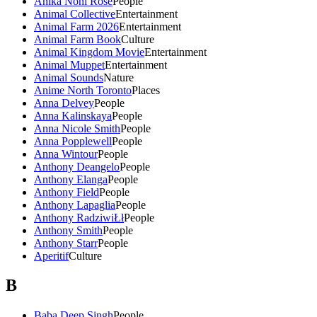
Anika Noni Rose
People
Animal Collective
Entertainment
Animal Farm 2026
Entertainment
Animal Farm Book
Culture
Animal Kingdom Movie
Entertainment
Animal Muppet
Entertainment
Animal Sounds
Nature
Anime North Toronto
Places
Anna Delvey
People
Anna Kalinskaya
People
Anna Nicole Smith
People
Anna Popplewell
People
Anna Wintour
People
Anthony Deangelo
People
Anthony Elanga
People
Anthony Field
People
Anthony Lapaglia
People
Anthony RadziwiŁł
People
Anthony Smith
People
Anthony Starr
People
Aperitif
Culture
B
Baba Deep Singh
People