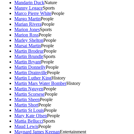
Mandarin Duck
Nature
Manny Legace
Sports
Marco Pierre White
People
Margo Martin
People
Marian Rivera
People
Marion Jones
Sports
Marion Ross
People
Marley Shelton
People
Marsai Martin
People
Martin Brodeur
People
Martin Brundle
Sports
Martin Bryant
People
Martin Donnelly
People
Martin Drainville
People
Martin Luther King
History
Martin Mars Water Bomber
History
Martin Nguyen
People
Martin Scorsese
People
Martin Sheen
People
Martin Short
People
Martin St Louis
People
Mary Kate Olsen
People
Mattia Bellucci
Sports
Maud Lewis
People
Maynard James Keenan
Entertainment