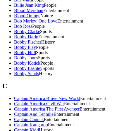
Billie Jean King
People
Blood Meridian
Entertainment
Blood Orange
Nature
Bob Marley: One Love
Entertainment
Bob Ross
People
Bobby Clarke
Sports
Bobby Darin
Entertainment
Bobby Fischer
History
Bobby Flay
People
Bobby Hull
Sports
Bobby Jones
Sports
Bobby Kotick
People
Bobby Lashley
Sports
Bobby Sands
History
C
Captain America Brave New World
Entertainment
Captain America Civil War
Entertainment
Captain America The First Avenger
Entertainment
Captain And Tennille
Entertainment
Captain Canuck
Entertainment
Captain Kangaroo
Entertainment
Captain Kidd
History