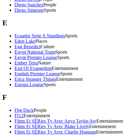
Diego Sanchez
People
Diego Simeone
Sports
E
Ecuador Serie A Standings
Sports
Eden Lake
Places
Egg Benedict
Culture
Egypt National Team
Sports
Egypt Premier League
Sports
Ember Tetra
Nature
End Of Evangelion
Entertainment
English Premier League
Sports
Erica Stranger Things
Entertainment
Europa League
Sports
F
Fbg Duck
People
Ff12
Entertainment
Films Et SÉRies Tv Avec Anya Taylor-Joy
Entertainment
Films Et SÉRies Tv Avec Blake Lively
Entertainment
Films Et SÉRies Tv Avec Charlie Hunnam
Entertainment