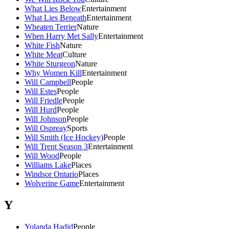
What Lies Below
Entertainment
What Lies Beneath
Entertainment
Wheaten Terrier
Nature
When Harry Met Sally
Entertainment
White Fish
Nature
White Meat
Culture
White Sturgeon
Nature
Why Women Kill
Entertainment
Will Campbell
People
Will Estes
People
Will Friedle
People
Will Hurd
People
Will Johnson
People
Will Ospreay
Sports
Will Smith (Ice Hockey)
People
Will Trent Season 3
Entertainment
Will Wood
People
Williams Lake
Places
Windsor Ontario
Places
Wolverine Game
Entertainment
Y
Yolanda Hadid
People