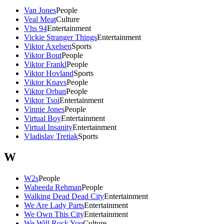
Van Jones
People
Veal Meat
Culture
Vhs 94
Entertainment
Vickie Stranger Things
Entertainment
Viktor Axelsen
Sports
Viktor Bout
People
Viktor Frankl
People
Viktor Hovland
Sports
Viktor Knavs
People
Viktor Orban
People
Viktor Tsoi
Entertainment
Vinnie Jones
People
Virtual Boy
Entertainment
Virtual Insanity
Entertainment
Vladislav Tretiak
Sports
W
W2s
People
Waheeda Rehman
People
Walking Dead Dead City
Entertainment
We Are Lady Parts
Entertainment
We Own This City
Entertainment
We Will Rock You
Culture