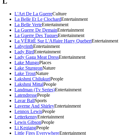
L
L'Art De La Guerre
Culture
La Belle Et Le Clochard
Entertainment
La Belle Verte
Entertainment
La Guerre De Demain
Entertainment
La Guerre Des Tuques
Entertainment
La VÉRitÉ Sur L'Affaire Harry Quebert
Entertainment
Labyrinth
Entertainment
Lady Bird
Entertainment
Lady Gaga Meat Dress
Entertainment
Lake Mungo
Places
Lake Sturgeon
Nature
Lake Trout
Nature
Lakshmi Chilukuri
People
Lakshmi Mittal
People
Landman (Tv Series)
Entertainment
Latendresse
People
Lavar Ball
Sports
Laverne And Shirley
Entertainment
Lennox Lewis
People
Letterkenny
Entertainment
Lewis Gibson
People
Li Keqiang
People
Little Fires Everywhere
Entertainment