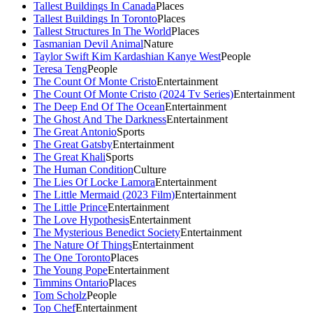
Tallest Buildings In Canada
Places
Tallest Buildings In Toronto
Places
Tallest Structures In The World
Places
Tasmanian Devil Animal
Nature
Taylor Swift Kim Kardashian Kanye West
People
Teresa Teng
People
The Count Of Monte Cristo
Entertainment
The Count Of Monte Cristo (2024 Tv Series)
Entertainment
The Deep End Of The Ocean
Entertainment
The Ghost And The Darkness
Entertainment
The Great Antonio
Sports
The Great Gatsby
Entertainment
The Great Khali
Sports
The Human Condition
Culture
The Lies Of Locke Lamora
Entertainment
The Little Mermaid (2023 Film)
Entertainment
The Little Prince
Entertainment
The Love Hypothesis
Entertainment
The Mysterious Benedict Society
Entertainment
The Nature Of Things
Entertainment
The One Toronto
Places
The Young Pope
Entertainment
Timmins Ontario
Places
Tom Scholz
People
Top Chef
Entertainment