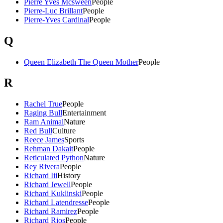
Pierre Yves Mcsween
People
Pierre-Luc Brillant
People
Pierre-Yves Cardinal
People
Q
Queen Elizabeth The Queen Mother
People
R
Rachel True
People
Raging Bull
Entertainment
Ram Animal
Nature
Red Bull
Culture
Reece James
Sports
Rehman Dakait
People
Reticulated Python
Nature
Rey Rivera
People
Richard Iii
History
Richard Jewell
People
Richard Kuklinski
People
Richard Latendresse
People
Richard Ramirez
People
Richard Rios
People