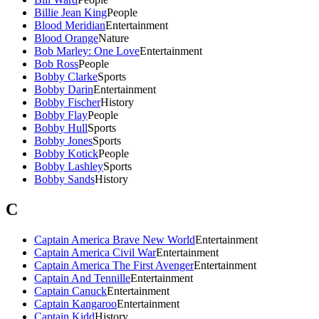
Billie Jean King
People
Blood Meridian
Entertainment
Blood Orange
Nature
Bob Marley: One Love
Entertainment
Bob Ross
People
Bobby Clarke
Sports
Bobby Darin
Entertainment
Bobby Fischer
History
Bobby Flay
People
Bobby Hull
Sports
Bobby Jones
Sports
Bobby Kotick
People
Bobby Lashley
Sports
Bobby Sands
History
C
Captain America Brave New World
Entertainment
Captain America Civil War
Entertainment
Captain America The First Avenger
Entertainment
Captain And Tennille
Entertainment
Captain Canuck
Entertainment
Captain Kangaroo
Entertainment
Captain Kidd
History