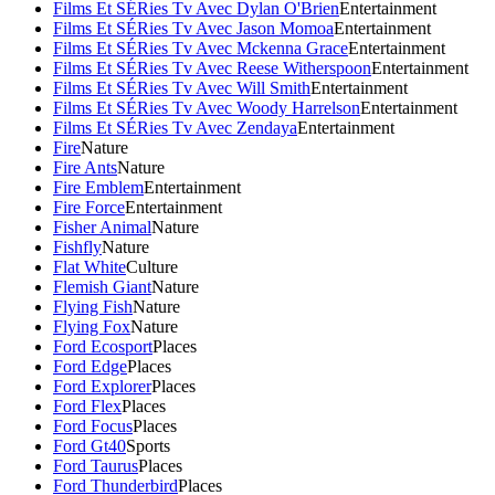
Films Et SÉRies Tv Avec Dylan O'Brien
Entertainment
Films Et SÉRies Tv Avec Jason Momoa
Entertainment
Films Et SÉRies Tv Avec Mckenna Grace
Entertainment
Films Et SÉRies Tv Avec Reese Witherspoon
Entertainment
Films Et SÉRies Tv Avec Will Smith
Entertainment
Films Et SÉRies Tv Avec Woody Harrelson
Entertainment
Films Et SÉRies Tv Avec Zendaya
Entertainment
Fire
Nature
Fire Ants
Nature
Fire Emblem
Entertainment
Fire Force
Entertainment
Fisher Animal
Nature
Fishfly
Nature
Flat White
Culture
Flemish Giant
Nature
Flying Fish
Nature
Flying Fox
Nature
Ford Ecosport
Places
Ford Edge
Places
Ford Explorer
Places
Ford Flex
Places
Ford Focus
Places
Ford Gt40
Sports
Ford Taurus
Places
Ford Thunderbird
Places