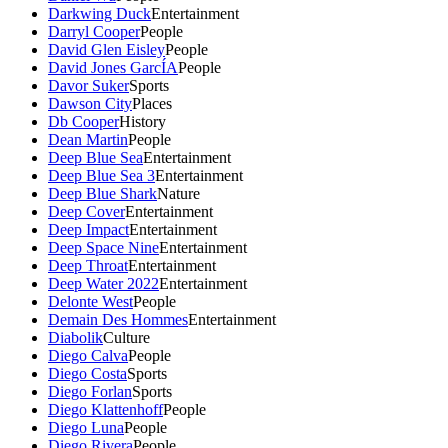
Darkwing Duck
Entertainment
Darryl Cooper
People
David Glen Eisley
People
David Jones GarcÍA
People
Davor Suker
Sports
Dawson City
Places
Db Cooper
History
Dean Martin
People
Deep Blue Sea
Entertainment
Deep Blue Sea 3
Entertainment
Deep Blue Shark
Nature
Deep Cover
Entertainment
Deep Impact
Entertainment
Deep Space Nine
Entertainment
Deep Throat
Entertainment
Deep Water 2022
Entertainment
Delonte West
People
Demain Des Hommes
Entertainment
Diabolik
Culture
Diego Calva
People
Diego Costa
Sports
Diego Forlan
Sports
Diego Klattenhoff
People
Diego Luna
People
Diego Rivera
People