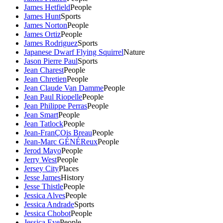
James Hetfield
People
James Hunt
Sports
James Norton
People
James Ortiz
People
James Rodriguez
Sports
Japanese Dwarf Flying Squirrel
Nature
Jason Pierre Paul
Sports
Jean Charest
People
Jean Chretien
People
Jean Claude Van Damme
People
Jean Paul Riopelle
People
Jean Philippe Perras
People
Jean Smart
People
Jean Tatlock
People
Jean-FranÇOis Breau
People
Jean-Marc GÉNÉReux
People
Jerod Mayo
People
Jerry West
People
Jersey City
Places
Jesse James
History
Jesse Thistle
People
Jessica Alves
People
Jessica Andrade
Sports
Jessica Chobot
People
Jessica Eye
People