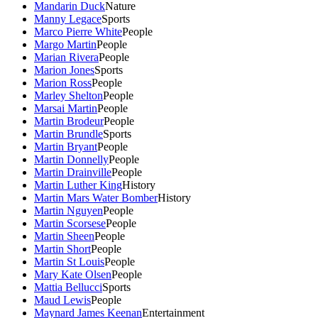
Mandarin Duck
Nature
Manny Legace
Sports
Marco Pierre White
People
Margo Martin
People
Marian Rivera
People
Marion Jones
Sports
Marion Ross
People
Marley Shelton
People
Marsai Martin
People
Martin Brodeur
People
Martin Brundle
Sports
Martin Bryant
People
Martin Donnelly
People
Martin Drainville
People
Martin Luther King
History
Martin Mars Water Bomber
History
Martin Nguyen
People
Martin Scorsese
People
Martin Sheen
People
Martin Short
People
Martin St Louis
People
Mary Kate Olsen
People
Mattia Bellucci
Sports
Maud Lewis
People
Maynard James Keenan
Entertainment