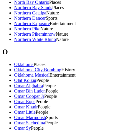
North Bay Ontario
Places
Northern Bay Sands
Places
Northern Catalpa
Nature
Northern Dancer
Sports
Northern Exposure
Entertainment
Northern Pike
Nature
Northern Pikeminnow
Nature
Northern White Rhino
Nature
O
Oklahoma
Places
Oklahoma City Bombing
History
Oklahoma Musical
Entertainment
Olaf Kolzig
People
Omar Alghabra
People
Omar Bin Laden
People
Omar Cooper Jr
People
Omar Epps
People
Omar Khadr
People
Omar Little
People
Omar Marmoush
Sports
Omar Sachedina
People
Omar Sy
People