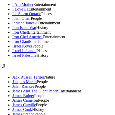
I Am Mother
Entertainment
I Love La
Entertainment
Ice Storm Ontario
Places
Ilhan Omar
People
Indiana Jones 4
Entertainment
Iran Israel War
History
Iron Chef
Entertainment
Iron Chef America
Entertainment
Iron Giant
Entertainment
Israel Keyes
People
Israel Lebanon
Places
Israel Palestine
History
J
Jack Russell Terrier
Nature
Jacques Martin
People
Jalen Ramsey
People
James And The Giant Peach
Entertainment
James Bulger
People
James Cameron
People
James Carville
People
James Cook
History
James Franco
People