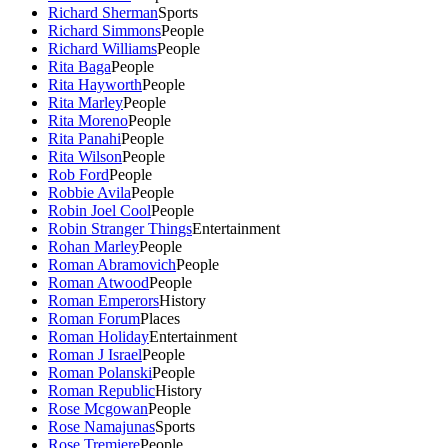
Richard Sherman
Sports
Richard Simmons
People
Richard Williams
People
Rita Baga
People
Rita Hayworth
People
Rita Marley
People
Rita Moreno
People
Rita Panahi
People
Rita Wilson
People
Rob Ford
People
Robbie Avila
People
Robin Joel Cool
People
Robin Stranger Things
Entertainment
Rohan Marley
People
Roman Abramovich
People
Roman Atwood
People
Roman Emperors
History
Roman Forum
Places
Roman Holiday
Entertainment
Roman J Israel
People
Roman Polanski
People
Roman Republic
History
Rose Mcgowan
People
Rose Namajunas
Sports
Rose Tremiere
People