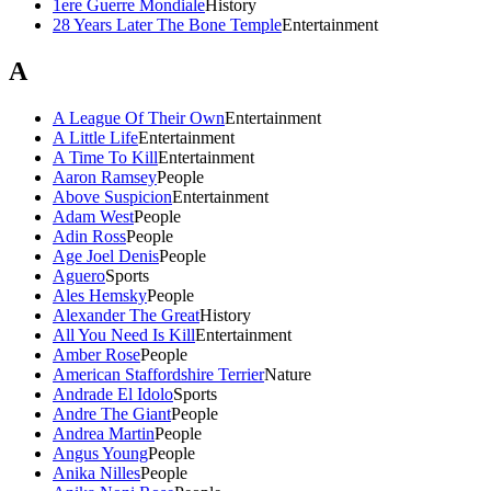
1ere Guerre Mondiale
History
28 Years Later The Bone Temple
Entertainment
A
A League Of Their Own
Entertainment
A Little Life
Entertainment
A Time To Kill
Entertainment
Aaron Ramsey
People
Above Suspicion
Entertainment
Adam West
People
Adin Ross
People
Age Joel Denis
People
Aguero
Sports
Ales Hemsky
People
Alexander The Great
History
All You Need Is Kill
Entertainment
Amber Rose
People
American Staffordshire Terrier
Nature
Andrade El Idolo
Sports
Andre The Giant
People
Andrea Martin
People
Angus Young
People
Anika Nilles
People