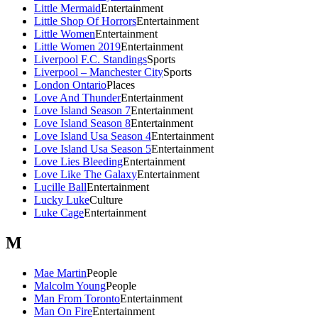
Little Mermaid
Entertainment
Little Shop Of Horrors
Entertainment
Little Women
Entertainment
Little Women 2019
Entertainment
Liverpool F.C. Standings
Sports
Liverpool – Manchester City
Sports
London Ontario
Places
Love And Thunder
Entertainment
Love Island Season 7
Entertainment
Love Island Season 8
Entertainment
Love Island Usa Season 4
Entertainment
Love Island Usa Season 5
Entertainment
Love Lies Bleeding
Entertainment
Love Like The Galaxy
Entertainment
Lucille Ball
Entertainment
Lucky Luke
Culture
Luke Cage
Entertainment
M
Mae Martin
People
Malcolm Young
People
Man From Toronto
Entertainment
Man On Fire
Entertainment