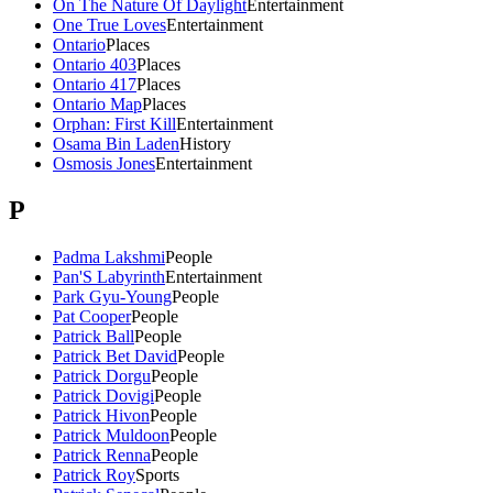
On The Nature Of Daylight
Entertainment
One True Loves
Entertainment
Ontario
Places
Ontario 403
Places
Ontario 417
Places
Ontario Map
Places
Orphan: First Kill
Entertainment
Osama Bin Laden
History
Osmosis Jones
Entertainment
P
Padma Lakshmi
People
Pan'S Labyrinth
Entertainment
Park Gyu-Young
People
Pat Cooper
People
Patrick Ball
People
Patrick Bet David
People
Patrick Dorgu
People
Patrick Dovigi
People
Patrick Hivon
People
Patrick Muldoon
People
Patrick Renna
People
Patrick Roy
Sports