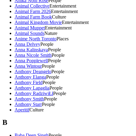
Anika Noni Rose
People
Animal Collective
Entertainment
Animal Farm 2026
Entertainment
Animal Farm Book
Culture
Animal Kingdom Movie
Entertainment
Animal Muppet
Entertainment
Animal Sounds
Nature
Anime North Toronto
Places
Anna Delvey
People
Anna Kalinskaya
People
Anna Nicole Smith
People
Anna Popplewell
People
Anna Wintour
People
Anthony Deangelo
People
Anthony Elanga
People
Anthony Field
People
Anthony Lapaglia
People
Anthony RadziwiŁł
People
Anthony Smith
People
Anthony Starr
People
Aperitif
Culture
B
Baba Deep Singh
People