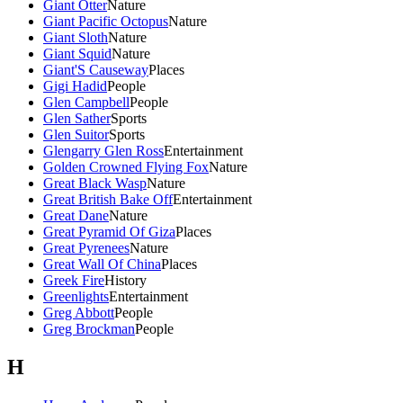
Giant Otter
Nature
Giant Pacific Octopus
Nature
Giant Sloth
Nature
Giant Squid
Nature
Giant'S Causeway
Places
Gigi Hadid
People
Glen Campbell
People
Glen Sather
Sports
Glen Suitor
Sports
Glengarry Glen Ross
Entertainment
Golden Crowned Flying Fox
Nature
Great Black Wasp
Nature
Great British Bake Off
Entertainment
Great Dane
Nature
Great Pyramid Of Giza
Places
Great Pyrenees
Nature
Great Wall Of China
Places
Greek Fire
History
Greenlights
Entertainment
Greg Abbott
People
Greg Brockman
People
H