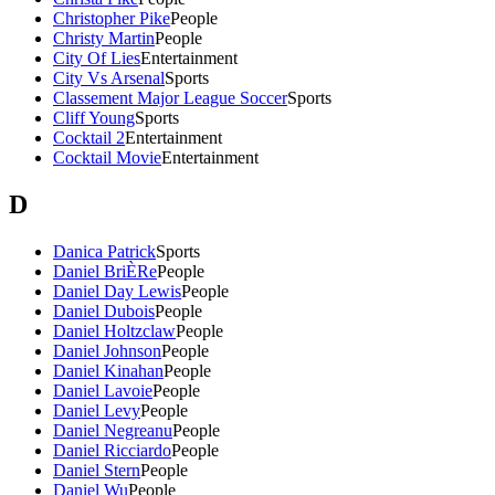
Christopher Pike
People
Christy Martin
People
City Of Lies
Entertainment
City Vs Arsenal
Sports
Classement Major League Soccer
Sports
Cliff Young
Sports
Cocktail 2
Entertainment
Cocktail Movie
Entertainment
D
Danica Patrick
Sports
Daniel BriÈRe
People
Daniel Day Lewis
People
Daniel Dubois
People
Daniel Holtzclaw
People
Daniel Johnson
People
Daniel Kinahan
People
Daniel Lavoie
People
Daniel Levy
People
Daniel Negreanu
People
Daniel Ricciardo
People
Daniel Stern
People
Daniel Wu
People