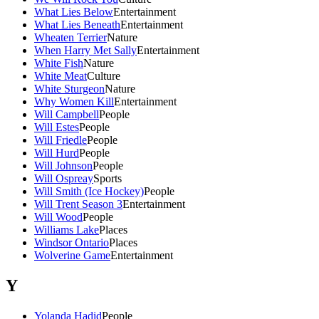
What Lies Below
Entertainment
What Lies Beneath
Entertainment
Wheaten Terrier
Nature
When Harry Met Sally
Entertainment
White Fish
Nature
White Meat
Culture
White Sturgeon
Nature
Why Women Kill
Entertainment
Will Campbell
People
Will Estes
People
Will Friedle
People
Will Hurd
People
Will Johnson
People
Will Ospreay
Sports
Will Smith (Ice Hockey)
People
Will Trent Season 3
Entertainment
Will Wood
People
Williams Lake
Places
Windsor Ontario
Places
Wolverine Game
Entertainment
Y
Yolanda Hadid
People