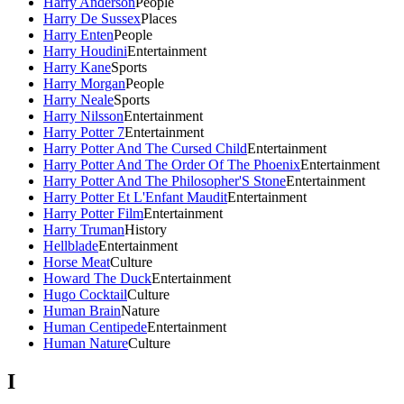
Harry Anderson
People
Harry De Sussex
Places
Harry Enten
People
Harry Houdini
Entertainment
Harry Kane
Sports
Harry Morgan
People
Harry Neale
Sports
Harry Nilsson
Entertainment
Harry Potter 7
Entertainment
Harry Potter And The Cursed Child
Entertainment
Harry Potter And The Order Of The Phoenix
Entertainment
Harry Potter And The Philosopher'S Stone
Entertainment
Harry Potter Et L'Enfant Maudit
Entertainment
Harry Potter Film
Entertainment
Harry Truman
History
Hellblade
Entertainment
Horse Meat
Culture
Howard The Duck
Entertainment
Hugo Cocktail
Culture
Human Brain
Nature
Human Centipede
Entertainment
Human Nature
Culture
I