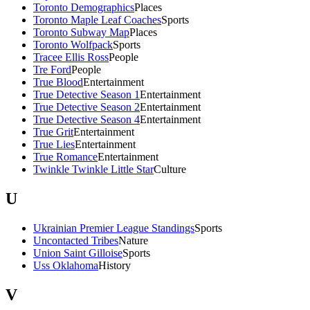
Toronto Demographics
Places
Toronto Maple Leaf Coaches
Sports
Toronto Subway Map
Places
Toronto Wolfpack
Sports
Tracee Ellis Ross
People
Tre Ford
People
True Blood
Entertainment
True Detective Season 1
Entertainment
True Detective Season 2
Entertainment
True Detective Season 4
Entertainment
True Grit
Entertainment
True Lies
Entertainment
True Romance
Entertainment
Twinkle Twinkle Little Star
Culture
U
Ukrainian Premier League Standings
Sports
Uncontacted Tribes
Nature
Union Saint Gilloise
Sports
Uss Oklahoma
History
V