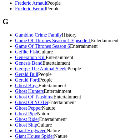
Frederic Arnault
People
Frederic Berard
People
G
Gambino Crime Family
History
Game Of Thrones Season 1 Episode 1
Entertainment
Game Of Thrones Season 6
Entertainment
Gefilte Fish
Culture
Generation Kill
Entertainment
Genesis Band
Entertainment
George The Animal Steele
People
Gerald Bull
People
Gerald Ford
People
Ghost Boys
Entertainment
Ghost Hunters
Entertainment
Ghost Of Tsushima
Entertainment
Ghost Of YŌTei
Entertainment
Ghost Pepper
Nature
Ghost Pipe
Nature
Ghost Rider
Entertainment
Ghost Ship
Culture
Giant Hogweed
Nature
Giant House Spider
Nature