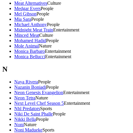
Meat Alternatives
Culture
Medgar Evers
People
Mel Gibson
People
Mia Sara
People
Michael Anthony
People
Midnight Meat Train
Entertainment
Minced Meat
Culture
Mohamed Hadid
People
Mole Animal
Nature
Monica Barbaro
Entertainment
Monica Bellucci
Entertainment
N
Naya Rivera
People
Nazanin Boniadi
People
Neon Genesis Evangelion
Entertainment
Neon Tetra
Nature
Next Level Chef Season 5
Entertainment
Nhl Predators
Sports
Niki De Saint Phalle
People
Nikki Bella
People
Noni
Nature
Noni Madueke
Sports