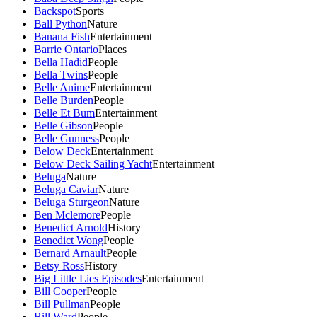
Backspot
Sports
Ball Python
Nature
Banana Fish
Entertainment
Barrie Ontario
Places
Bella Hadid
People
Bella Twins
People
Belle Anime
Entertainment
Belle Burden
People
Belle Et Bum
Entertainment
Belle Gibson
People
Belle Gunness
People
Below Deck
Entertainment
Below Deck Sailing Yacht
Entertainment
Beluga
Nature
Beluga Caviar
Nature
Beluga Sturgeon
Nature
Ben Mclemore
People
Benedict Arnold
History
Benedict Wong
People
Bernard Arnault
People
Betsy Ross
History
Big Little Lies Episodes
Entertainment
Bill Cooper
People
Bill Pullman
People
Bill Ward
People