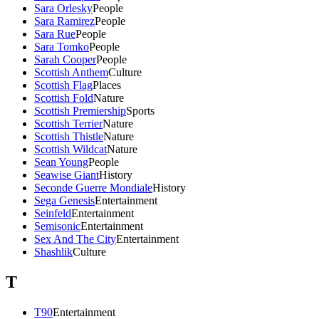
Sara Orlesky
People
Sara Ramirez
People
Sara Rue
People
Sara Tomko
People
Sarah Cooper
People
Scottish Anthem
Culture
Scottish Flag
Places
Scottish Fold
Nature
Scottish Premiership
Sports
Scottish Terrier
Nature
Scottish Thistle
Nature
Scottish Wildcat
Nature
Sean Young
People
Seawise Giant
History
Seconde Guerre Mondiale
History
Sega Genesis
Entertainment
Seinfeld
Entertainment
Semisonic
Entertainment
Sex And The City
Entertainment
Shashlik
Culture
T
T90
Entertainment