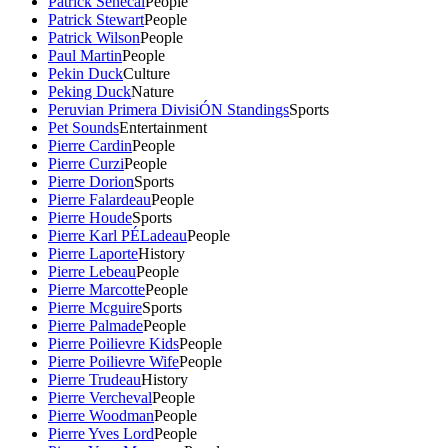
Patrick Senecal
People
Patrick Stewart
People
Patrick Wilson
People
Paul Martin
People
Pekin Duck
Culture
Peking Duck
Nature
Peruvian Primera DivisiÓN Standings
Sports
Pet Sounds
Entertainment
Pierre Cardin
People
Pierre Curzi
People
Pierre Dorion
Sports
Pierre Falardeau
People
Pierre Houde
Sports
Pierre Karl PÉLadeau
People
Pierre Laporte
History
Pierre Lebeau
People
Pierre Marcotte
People
Pierre Mcguire
Sports
Pierre Palmade
People
Pierre Poilievre Kids
People
Pierre Poilievre Wife
People
Pierre Trudeau
History
Pierre Vercheval
People
Pierre Woodman
People
Pierre Yves Lord
People