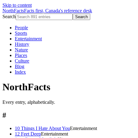
Skip to content
NorthFacts
Facts first, Canada's reference desk
Search
Search
People
Sports
Entertainment
History
Nature
Places
Culture
Blog
Index
NorthFacts
Every entry, alphabetically.
#
10 Things I Hate About You
Entertainment
12 Feet Deep
Entertainment