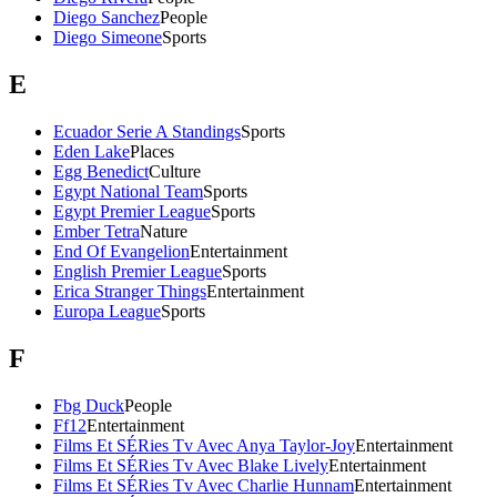
Diego Sanchez
People
Diego Simeone
Sports
E
Ecuador Serie A Standings
Sports
Eden Lake
Places
Egg Benedict
Culture
Egypt National Team
Sports
Egypt Premier League
Sports
Ember Tetra
Nature
End Of Evangelion
Entertainment
English Premier League
Sports
Erica Stranger Things
Entertainment
Europa League
Sports
F
Fbg Duck
People
Ff12
Entertainment
Films Et SÉRies Tv Avec Anya Taylor-Joy
Entertainment
Films Et SÉRies Tv Avec Blake Lively
Entertainment
Films Et SÉRies Tv Avec Charlie Hunnam
Entertainment