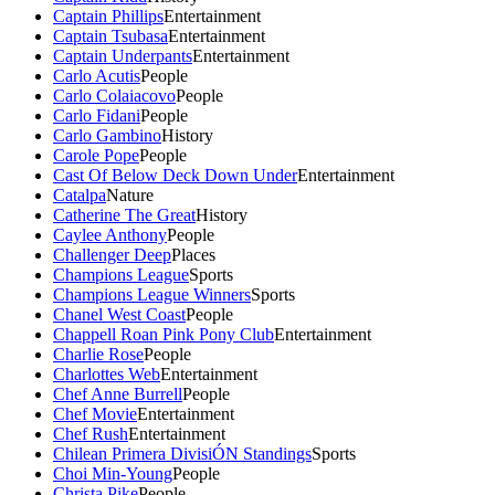
Captain Phillips
Entertainment
Captain Tsubasa
Entertainment
Captain Underpants
Entertainment
Carlo Acutis
People
Carlo Colaiacovo
People
Carlo Fidani
People
Carlo Gambino
History
Carole Pope
People
Cast Of Below Deck Down Under
Entertainment
Catalpa
Nature
Catherine The Great
History
Caylee Anthony
People
Challenger Deep
Places
Champions League
Sports
Champions League Winners
Sports
Chanel West Coast
People
Chappell Roan Pink Pony Club
Entertainment
Charlie Rose
People
Charlottes Web
Entertainment
Chef Anne Burrell
People
Chef Movie
Entertainment
Chef Rush
Entertainment
Chilean Primera DivisiÓN Standings
Sports
Choi Min-Young
People
Christa Pike
People