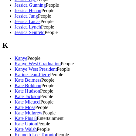
Jessica Gunning
People
Jessica Hsuan
People
Jessica Jung
People
Jessica Lucas
People
Jessica Lynch
People
Jessica Seinfeld
People
K
Kanye
People
Kanye West Graduation
People
Kanye West President
People
Karine Jean-Pierre
People
Kate Beirness
People
Kate Bolduan
People
Kate Hudson
People
Kate Jackson
People
Kate Micucci
People
Kate Moss
People
Kate Mulgrew
People
Kate Plus 8
Entertainment
Kate Upton
People
Kate Walsh
People
Kenneth Lee Toronto
People