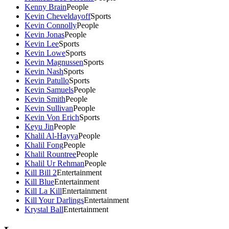
Kenny Brain
People
Kevin Cheveldayoff
Sports
Kevin Connolly
People
Kevin Jonas
People
Kevin Lee
Sports
Kevin Lowe
Sports
Kevin Magnussen
Sports
Kevin Nash
Sports
Kevin Patullo
Sports
Kevin Samuels
People
Kevin Smith
People
Kevin Sullivan
People
Kevin Von Erich
Sports
Keyu Jin
People
Khalil Al-Hayya
People
Khalil Fong
People
Khalil Rountree
People
Khalil Ur Rehman
People
Kill Bill 2
Entertainment
Kill Blue
Entertainment
Kill La Kill
Entertainment
Kill Your Darlings
Entertainment
Krystal Ball
Entertainment