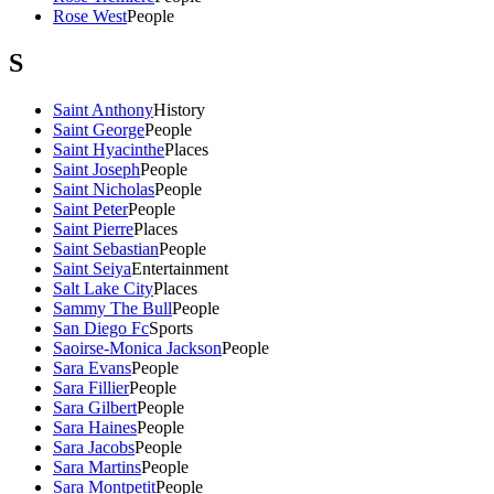
Rose West
People
S
Saint Anthony
History
Saint George
People
Saint Hyacinthe
Places
Saint Joseph
People
Saint Nicholas
People
Saint Peter
People
Saint Pierre
Places
Saint Sebastian
People
Saint Seiya
Entertainment
Salt Lake City
Places
Sammy The Bull
People
San Diego Fc
Sports
Saoirse-Monica Jackson
People
Sara Evans
People
Sara Fillier
People
Sara Gilbert
People
Sara Haines
People
Sara Jacobs
People
Sara Martins
People
Sara Montpetit
People