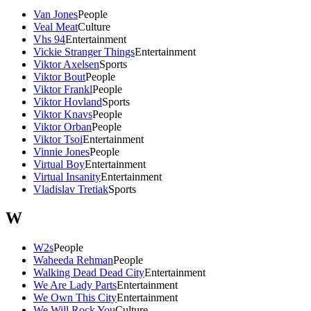
Van Jones
People
Veal Meat
Culture
Vhs 94
Entertainment
Vickie Stranger Things
Entertainment
Viktor Axelsen
Sports
Viktor Bout
People
Viktor Frankl
People
Viktor Hovland
Sports
Viktor Knavs
People
Viktor Orban
People
Viktor Tsoi
Entertainment
Vinnie Jones
People
Virtual Boy
Entertainment
Virtual Insanity
Entertainment
Vladislav Tretiak
Sports
W
W2s
People
Waheeda Rehman
People
Walking Dead Dead City
Entertainment
We Are Lady Parts
Entertainment
We Own This City
Entertainment
We Will Rock You
Culture