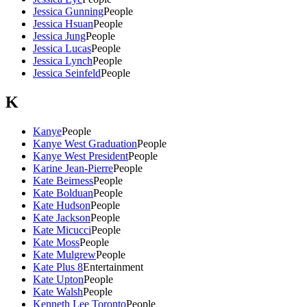
Jessica Gunning
People
Jessica Hsuan
People
Jessica Jung
People
Jessica Lucas
People
Jessica Lynch
People
Jessica Seinfeld
People
K
Kanye
People
Kanye West Graduation
People
Kanye West President
People
Karine Jean-Pierre
People
Kate Beirness
People
Kate Bolduan
People
Kate Hudson
People
Kate Jackson
People
Kate Micucci
People
Kate Moss
People
Kate Mulgrew
People
Kate Plus 8
Entertainment
Kate Upton
People
Kate Walsh
People
Kenneth Lee Toronto
People