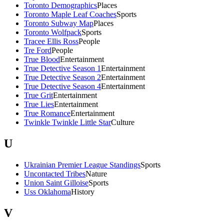
Toronto Demographics
Places
Toronto Maple Leaf Coaches
Sports
Toronto Subway Map
Places
Toronto Wolfpack
Sports
Tracee Ellis Ross
People
Tre Ford
People
True Blood
Entertainment
True Detective Season 1
Entertainment
True Detective Season 2
Entertainment
True Detective Season 4
Entertainment
True Grit
Entertainment
True Lies
Entertainment
True Romance
Entertainment
Twinkle Twinkle Little Star
Culture
U
Ukrainian Premier League Standings
Sports
Uncontacted Tribes
Nature
Union Saint Gilloise
Sports
Uss Oklahoma
History
V