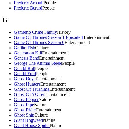
Frederic Arnault
People
Frederic Berard
People
G
Gambino Crime Family
History
Game Of Thrones Season 1 Episode 1
Entertainment
Game Of Thrones Season 6
Entertainment
Gefilte Fish
Culture
Generation Kill
Entertainment
Genesis Band
Entertainment
George The Animal Steele
People
Gerald Bull
People
Gerald Ford
People
Ghost Boys
Entertainment
Ghost Hunters
Entertainment
Ghost Of Tsushima
Entertainment
Ghost Of YŌTei
Entertainment
Ghost Pepper
Nature
Ghost Pipe
Nature
Ghost Rider
Entertainment
Ghost Ship
Culture
Giant Hogweed
Nature
Giant House Spider
Nature