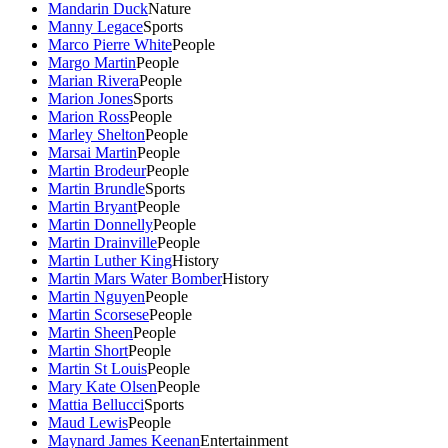
Mandarin Duck
Nature
Manny Legace
Sports
Marco Pierre White
People
Margo Martin
People
Marian Rivera
People
Marion Jones
Sports
Marion Ross
People
Marley Shelton
People
Marsai Martin
People
Martin Brodeur
People
Martin Brundle
Sports
Martin Bryant
People
Martin Donnelly
People
Martin Drainville
People
Martin Luther King
History
Martin Mars Water Bomber
History
Martin Nguyen
People
Martin Scorsese
People
Martin Sheen
People
Martin Short
People
Martin St Louis
People
Mary Kate Olsen
People
Mattia Bellucci
Sports
Maud Lewis
People
Maynard James Keenan
Entertainment