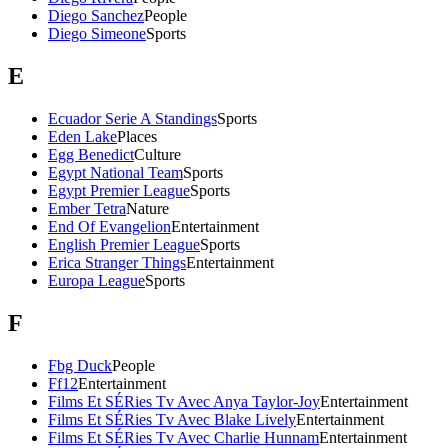
Diego Sanchez
People
Diego Simeone
Sports
E
Ecuador Serie A Standings
Sports
Eden Lake
Places
Egg Benedict
Culture
Egypt National Team
Sports
Egypt Premier League
Sports
Ember Tetra
Nature
End Of Evangelion
Entertainment
English Premier League
Sports
Erica Stranger Things
Entertainment
Europa League
Sports
F
Fbg Duck
People
Ff12
Entertainment
Films Et SÉRies Tv Avec Anya Taylor-Joy
Entertainment
Films Et SÉRies Tv Avec Blake Lively
Entertainment
Films Et SÉRies Tv Avec Charlie Hunnam
Entertainment