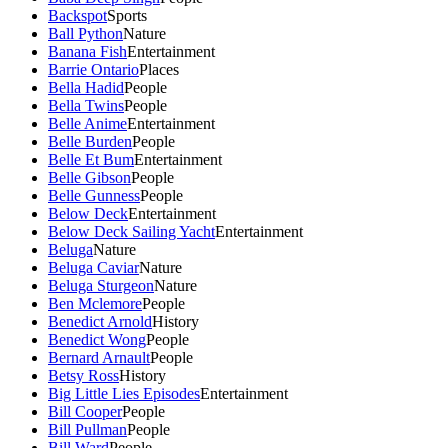
Backspot
Sports
Ball Python
Nature
Banana Fish
Entertainment
Barrie Ontario
Places
Bella Hadid
People
Bella Twins
People
Belle Anime
Entertainment
Belle Burden
People
Belle Et Bum
Entertainment
Belle Gibson
People
Belle Gunness
People
Below Deck
Entertainment
Below Deck Sailing Yacht
Entertainment
Beluga
Nature
Beluga Caviar
Nature
Beluga Sturgeon
Nature
Ben Mclemore
People
Benedict Arnold
History
Benedict Wong
People
Bernard Arnault
People
Betsy Ross
History
Big Little Lies Episodes
Entertainment
Bill Cooper
People
Bill Pullman
People
Bill Ward
People