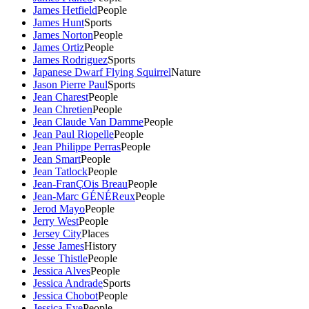
James Hetfield
People
James Hunt
Sports
James Norton
People
James Ortiz
People
James Rodriguez
Sports
Japanese Dwarf Flying Squirrel
Nature
Jason Pierre Paul
Sports
Jean Charest
People
Jean Chretien
People
Jean Claude Van Damme
People
Jean Paul Riopelle
People
Jean Philippe Perras
People
Jean Smart
People
Jean Tatlock
People
Jean-FranÇOis Breau
People
Jean-Marc GÉNÉReux
People
Jerod Mayo
People
Jerry West
People
Jersey City
Places
Jesse James
History
Jesse Thistle
People
Jessica Alves
People
Jessica Andrade
Sports
Jessica Chobot
People
Jessica Eye
People