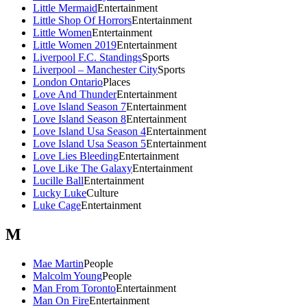
Little Mermaid
Entertainment
Little Shop Of Horrors
Entertainment
Little Women
Entertainment
Little Women 2019
Entertainment
Liverpool F.C. Standings
Sports
Liverpool – Manchester City
Sports
London Ontario
Places
Love And Thunder
Entertainment
Love Island Season 7
Entertainment
Love Island Season 8
Entertainment
Love Island Usa Season 4
Entertainment
Love Island Usa Season 5
Entertainment
Love Lies Bleeding
Entertainment
Love Like The Galaxy
Entertainment
Lucille Ball
Entertainment
Lucky Luke
Culture
Luke Cage
Entertainment
M
Mae Martin
People
Malcolm Young
People
Man From Toronto
Entertainment
Man On Fire
Entertainment