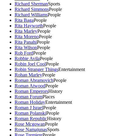
Richard Sherman
Sports
Richard Simmons
People
Richard Williams
People
Rita Baga
People
Rita Hayworth
People
Rita Marley
People
Rita Moreno
People
Rita Panahi
People
Rita Wilson
People
Rob Ford
People
Robbie Avila
People
Robin Joel Cool
People
Robin Stranger Things
Entertainment
Rohan Marley
People
Roman Abramovich
People
Roman Atwood
People
Roman Emperors
History
Roman Forum
Places
Roman Holiday
Entertainment
Roman J Israel
People
Roman Polanski
People
Roman Republic
History
Rose Mcgowan
People
Rose Namajunas
Sports
Rose Tremiere
People