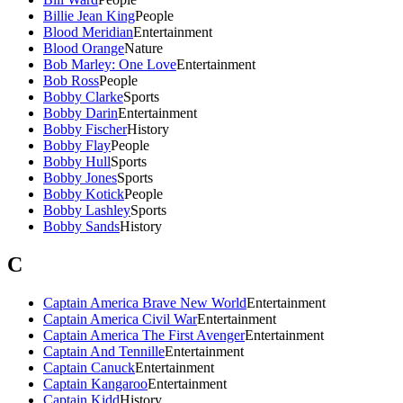
Billie Jean King
People
Blood Meridian
Entertainment
Blood Orange
Nature
Bob Marley: One Love
Entertainment
Bob Ross
People
Bobby Clarke
Sports
Bobby Darin
Entertainment
Bobby Fischer
History
Bobby Flay
People
Bobby Hull
Sports
Bobby Jones
Sports
Bobby Kotick
People
Bobby Lashley
Sports
Bobby Sands
History
C
Captain America Brave New World
Entertainment
Captain America Civil War
Entertainment
Captain America The First Avenger
Entertainment
Captain And Tennille
Entertainment
Captain Canuck
Entertainment
Captain Kangaroo
Entertainment
Captain Kidd
History