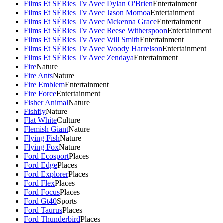
Films Et SÉRies Tv Avec Dylan O'Brien
Entertainment
Films Et SÉRies Tv Avec Jason Momoa
Entertainment
Films Et SÉRies Tv Avec Mckenna Grace
Entertainment
Films Et SÉRies Tv Avec Reese Witherspoon
Entertainment
Films Et SÉRies Tv Avec Will Smith
Entertainment
Films Et SÉRies Tv Avec Woody Harrelson
Entertainment
Films Et SÉRies Tv Avec Zendaya
Entertainment
Fire
Nature
Fire Ants
Nature
Fire Emblem
Entertainment
Fire Force
Entertainment
Fisher Animal
Nature
Fishfly
Nature
Flat White
Culture
Flemish Giant
Nature
Flying Fish
Nature
Flying Fox
Nature
Ford Ecosport
Places
Ford Edge
Places
Ford Explorer
Places
Ford Flex
Places
Ford Focus
Places
Ford Gt40
Sports
Ford Taurus
Places
Ford Thunderbird
Places