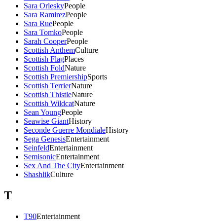
Sara Orlesky
People
Sara Ramirez
People
Sara Rue
People
Sara Tomko
People
Sarah Cooper
People
Scottish Anthem
Culture
Scottish Flag
Places
Scottish Fold
Nature
Scottish Premiership
Sports
Scottish Terrier
Nature
Scottish Thistle
Nature
Scottish Wildcat
Nature
Sean Young
People
Seawise Giant
History
Seconde Guerre Mondiale
History
Sega Genesis
Entertainment
Seinfeld
Entertainment
Semisonic
Entertainment
Sex And The City
Entertainment
Shashlik
Culture
T
T90
Entertainment