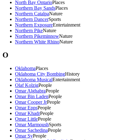
North Bay Ontario
Places
Northern Bay Sands
Places
Northern Catalpa
Nature
Northern Dancer
Sports
Northern Exposure
Entertainment
Northern Pike
Nature
Northern Pikeminnow
Nature
Northern White Rhino
Nature
O
Oklahoma
Places
Oklahoma City Bombing
History
Oklahoma Musical
Entertainment
Olaf Kolzig
People
Omar Alghabra
People
Omar Bin Laden
People
Omar Cooper Jr
People
Omar Epps
People
Omar Khadr
People
Omar Little
People
Omar Marmoush
Sports
Omar Sachedina
People
Omar Sy
People