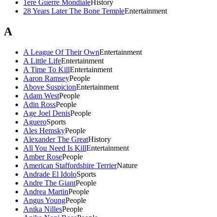
1ere Guerre Mondiale
History
28 Years Later The Bone Temple
Entertainment
A
A League Of Their Own
Entertainment
A Little Life
Entertainment
A Time To Kill
Entertainment
Aaron Ramsey
People
Above Suspicion
Entertainment
Adam West
People
Adin Ross
People
Age Joel Denis
People
Aguero
Sports
Ales Hemsky
People
Alexander The Great
History
All You Need Is Kill
Entertainment
Amber Rose
People
American Staffordshire Terrier
Nature
Andrade El Idolo
Sports
Andre The Giant
People
Andrea Martin
People
Angus Young
People
Anika Nilles
People