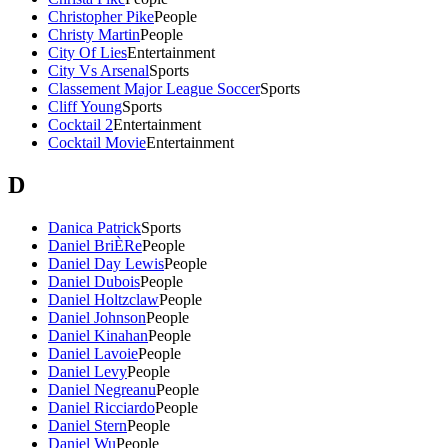
Christopher Pike
People
Christy Martin
People
City Of Lies
Entertainment
City Vs Arsenal
Sports
Classement Major League Soccer
Sports
Cliff Young
Sports
Cocktail 2
Entertainment
Cocktail Movie
Entertainment
D
Danica Patrick
Sports
Daniel BriÈRe
People
Daniel Day Lewis
People
Daniel Dubois
People
Daniel Holtzclaw
People
Daniel Johnson
People
Daniel Kinahan
People
Daniel Lavoie
People
Daniel Levy
People
Daniel Negreanu
People
Daniel Ricciardo
People
Daniel Stern
People
Daniel Wu
People