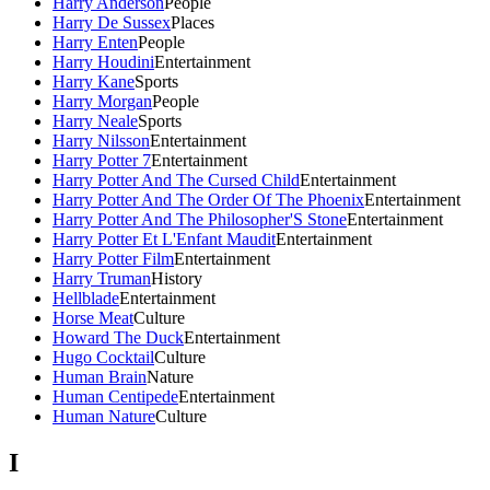
Harry Anderson
People
Harry De Sussex
Places
Harry Enten
People
Harry Houdini
Entertainment
Harry Kane
Sports
Harry Morgan
People
Harry Neale
Sports
Harry Nilsson
Entertainment
Harry Potter 7
Entertainment
Harry Potter And The Cursed Child
Entertainment
Harry Potter And The Order Of The Phoenix
Entertainment
Harry Potter And The Philosopher'S Stone
Entertainment
Harry Potter Et L'Enfant Maudit
Entertainment
Harry Potter Film
Entertainment
Harry Truman
History
Hellblade
Entertainment
Horse Meat
Culture
Howard The Duck
Entertainment
Hugo Cocktail
Culture
Human Brain
Nature
Human Centipede
Entertainment
Human Nature
Culture
I