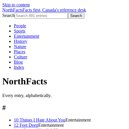
Skip to content
NorthFacts
Facts first, Canada's reference desk
Search
Search
People
Sports
Entertainment
History
Nature
Places
Culture
Blog
Index
NorthFacts
Every entry, alphabetically.
#
10 Things I Hate About You
Entertainment
12 Feet Deep
Entertainment