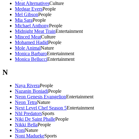
Meat Alternatives
Culture
Medgar Evers
People
Mel Gibson
People
Mia Sara
People
Michael Anthony
People
Midnight Meat Train
Entertainment
Minced Meat
Culture
Mohamed Hadid
People
Mole Animal
Nature
Monica Barbaro
Entertainment
Monica Bellucci
Entertainment
N
Naya Rivera
People
Nazanin Boniadi
People
Neon Genesis Evangelion
Entertainment
Neon Tetra
Nature
Next Level Chef Season 5
Entertainment
Nhl Predators
Sports
Niki De Saint Phalle
People
Nikki Bella
People
Noni
Nature
Noni Madueke
Sports