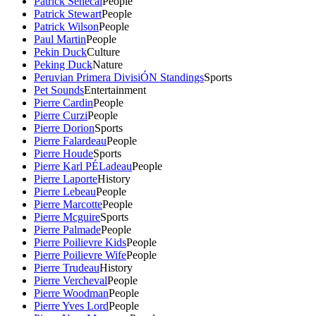
Patrick Senecal
People
Patrick Stewart
People
Patrick Wilson
People
Paul Martin
People
Pekin Duck
Culture
Peking Duck
Nature
Peruvian Primera DivisiÓN Standings
Sports
Pet Sounds
Entertainment
Pierre Cardin
People
Pierre Curzi
People
Pierre Dorion
Sports
Pierre Falardeau
People
Pierre Houde
Sports
Pierre Karl PÉLadeau
People
Pierre Laporte
History
Pierre Lebeau
People
Pierre Marcotte
People
Pierre Mcguire
Sports
Pierre Palmade
People
Pierre Poilievre Kids
People
Pierre Poilievre Wife
People
Pierre Trudeau
History
Pierre Vercheval
People
Pierre Woodman
People
Pierre Yves Lord
People