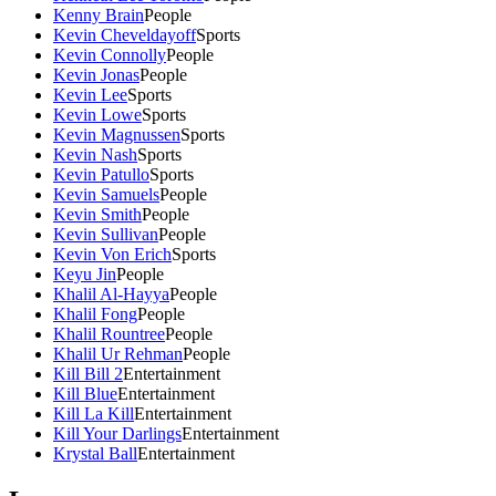
Kenny Brain
People
Kevin Cheveldayoff
Sports
Kevin Connolly
People
Kevin Jonas
People
Kevin Lee
Sports
Kevin Lowe
Sports
Kevin Magnussen
Sports
Kevin Nash
Sports
Kevin Patullo
Sports
Kevin Samuels
People
Kevin Smith
People
Kevin Sullivan
People
Kevin Von Erich
Sports
Keyu Jin
People
Khalil Al-Hayya
People
Khalil Fong
People
Khalil Rountree
People
Khalil Ur Rehman
People
Kill Bill 2
Entertainment
Kill Blue
Entertainment
Kill La Kill
Entertainment
Kill Your Darlings
Entertainment
Krystal Ball
Entertainment