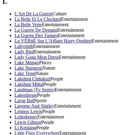
L
L'Art De La Guerre
Culture
La Belle Et Le Clochard
Entertainment
La Belle Verte
Entertainment
La Guerre De Demain
Entertainment
La Guerre Des Tuques
Entertainment
La VÉRitÉ Sur L'Affaire Harry Quebert
Entertainment
Labyrinth
Entertainment
Lady Bird
Entertainment
Lady Gaga Meat Dress
Entertainment
Lake Mungo
Places
Lake Sturgeon
Nature
Lake Trout
Nature
Lakshmi Chilukuri
People
Lakshmi Mittal
People
Landman (Tv Series)
Entertainment
Latendresse
People
Lavar Ball
Sports
Laverne And Shirley
Entertainment
Lennox Lewis
People
Letterkenny
Entertainment
Lewis Gibson
People
Li Keqiang
People
Little Fires Everywhere
Entertainment