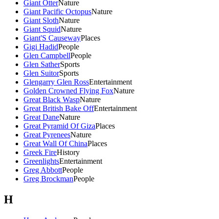
Giant Otter
Nature
Giant Pacific Octopus
Nature
Giant Sloth
Nature
Giant Squid
Nature
Giant'S Causeway
Places
Gigi Hadid
People
Glen Campbell
People
Glen Sather
Sports
Glen Suitor
Sports
Glengarry Glen Ross
Entertainment
Golden Crowned Flying Fox
Nature
Great Black Wasp
Nature
Great British Bake Off
Entertainment
Great Dane
Nature
Great Pyramid Of Giza
Places
Great Pyrenees
Nature
Great Wall Of China
Places
Greek Fire
History
Greenlights
Entertainment
Greg Abbott
People
Greg Brockman
People
H