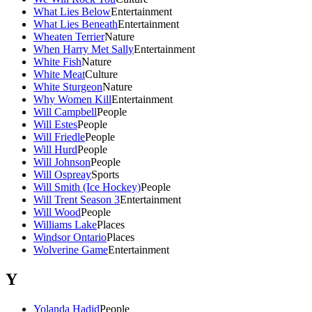
What Lies Below
Entertainment
What Lies Beneath
Entertainment
Wheaten Terrier
Nature
When Harry Met Sally
Entertainment
White Fish
Nature
White Meat
Culture
White Sturgeon
Nature
Why Women Kill
Entertainment
Will Campbell
People
Will Estes
People
Will Friedle
People
Will Hurd
People
Will Johnson
People
Will Ospreay
Sports
Will Smith (Ice Hockey)
People
Will Trent Season 3
Entertainment
Will Wood
People
Williams Lake
Places
Windsor Ontario
Places
Wolverine Game
Entertainment
Y
Yolanda Hadid
People