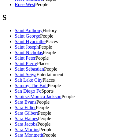
Rose West
People
S
Saint Anthony
History
Saint George
People
Saint Hyacinthe
Places
Saint Joseph
People
Saint Nicholas
People
Saint Peter
People
Saint Pierre
Places
Saint Sebastian
People
Saint Seiya
Entertainment
Salt Lake City
Places
Sammy The Bull
People
San Diego Fc
Sports
Saoirse-Monica Jackson
People
Sara Evans
People
Sara Fillier
People
Sara Gilbert
People
Sara Haines
People
Sara Jacobs
People
Sara Martins
People
Sara Montpetit
People