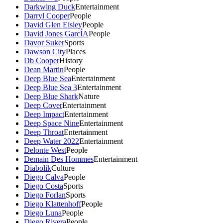
Darkwing Duck
Entertainment
Darryl Cooper
People
David Glen Eisley
People
David Jones GarcÍA
People
Davor Suker
Sports
Dawson City
Places
Db Cooper
History
Dean Martin
People
Deep Blue Sea
Entertainment
Deep Blue Sea 3
Entertainment
Deep Blue Shark
Nature
Deep Cover
Entertainment
Deep Impact
Entertainment
Deep Space Nine
Entertainment
Deep Throat
Entertainment
Deep Water 2022
Entertainment
Delonte West
People
Demain Des Hommes
Entertainment
Diabolik
Culture
Diego Calva
People
Diego Costa
Sports
Diego Forlan
Sports
Diego Klattenhoff
People
Diego Luna
People
Diego Rivera
People