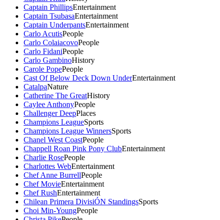
Captain Phillips
Entertainment
Captain Tsubasa
Entertainment
Captain Underpants
Entertainment
Carlo Acutis
People
Carlo Colaiacovo
People
Carlo Fidani
People
Carlo Gambino
History
Carole Pope
People
Cast Of Below Deck Down Under
Entertainment
Catalpa
Nature
Catherine The Great
History
Caylee Anthony
People
Challenger Deep
Places
Champions League
Sports
Champions League Winners
Sports
Chanel West Coast
People
Chappell Roan Pink Pony Club
Entertainment
Charlie Rose
People
Charlottes Web
Entertainment
Chef Anne Burrell
People
Chef Movie
Entertainment
Chef Rush
Entertainment
Chilean Primera DivisiÓN Standings
Sports
Choi Min-Young
People
Christa Pike
People