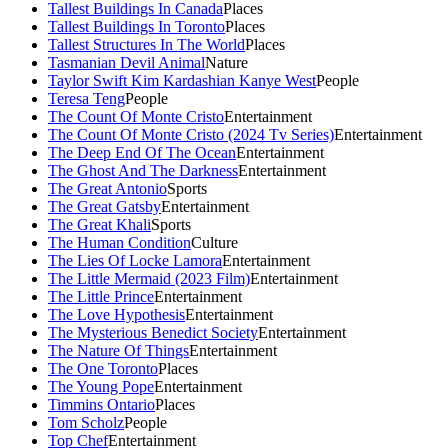
Tallest Buildings In Canada
Places
Tallest Buildings In Toronto
Places
Tallest Structures In The World
Places
Tasmanian Devil Animal
Nature
Taylor Swift Kim Kardashian Kanye West
People
Teresa Teng
People
The Count Of Monte Cristo
Entertainment
The Count Of Monte Cristo (2024 Tv Series)
Entertainment
The Deep End Of The Ocean
Entertainment
The Ghost And The Darkness
Entertainment
The Great Antonio
Sports
The Great Gatsby
Entertainment
The Great Khali
Sports
The Human Condition
Culture
The Lies Of Locke Lamora
Entertainment
The Little Mermaid (2023 Film)
Entertainment
The Little Prince
Entertainment
The Love Hypothesis
Entertainment
The Mysterious Benedict Society
Entertainment
The Nature Of Things
Entertainment
The One Toronto
Places
The Young Pope
Entertainment
Timmins Ontario
Places
Tom Scholz
People
Top Chef
Entertainment