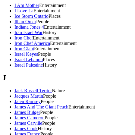
I Am Mother
Entertainment
I Love La
Entertainment
Ice Storm Ontario
Places
Ilhan Omar
People
Indiana Jones 4
Entertainment
Iran Israel War
History
Iron Chef
Entertainment
Iron Chef America
Entertainment
Iron Giant
Entertainment
Israel Keyes
People
Israel Lebanon
Places
Israel Palestine
History
J
Jack Russell Terrier
Nature
Jacques Martin
People
Jalen Ramsey
People
James And The Giant Peach
Entertainment
James Bulger
People
James Cameron
People
James Carville
People
James Cook
History
James Franco
People