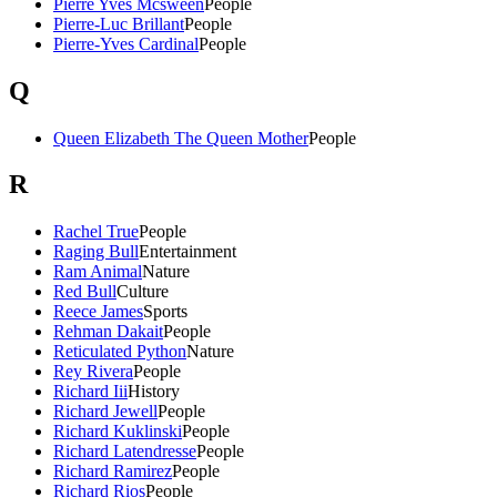
Pierre Yves Mcsween
People
Pierre-Luc Brillant
People
Pierre-Yves Cardinal
People
Q
Queen Elizabeth The Queen Mother
People
R
Rachel True
People
Raging Bull
Entertainment
Ram Animal
Nature
Red Bull
Culture
Reece James
Sports
Rehman Dakait
People
Reticulated Python
Nature
Rey Rivera
People
Richard Iii
History
Richard Jewell
People
Richard Kuklinski
People
Richard Latendresse
People
Richard Ramirez
People
Richard Rios
People