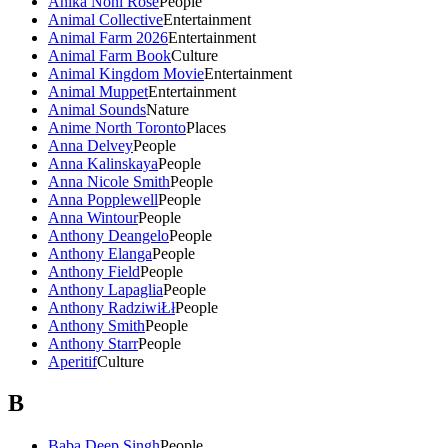
Anika Noni Rose
People
Animal Collective
Entertainment
Animal Farm 2026
Entertainment
Animal Farm Book
Culture
Animal Kingdom Movie
Entertainment
Animal Muppet
Entertainment
Animal Sounds
Nature
Anime North Toronto
Places
Anna Delvey
People
Anna Kalinskaya
People
Anna Nicole Smith
People
Anna Popplewell
People
Anna Wintour
People
Anthony Deangelo
People
Anthony Elanga
People
Anthony Field
People
Anthony Lapaglia
People
Anthony RadziwiŁł
People
Anthony Smith
People
Anthony Starr
People
Aperitif
Culture
B
Baba Deep Singh
People