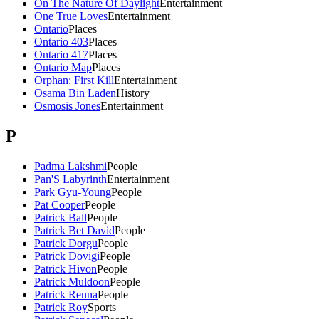
On The Nature Of Daylight
Entertainment
One True Loves
Entertainment
Ontario
Places
Ontario 403
Places
Ontario 417
Places
Ontario Map
Places
Orphan: First Kill
Entertainment
Osama Bin Laden
History
Osmosis Jones
Entertainment
P
Padma Lakshmi
People
Pan'S Labyrinth
Entertainment
Park Gyu-Young
People
Pat Cooper
People
Patrick Ball
People
Patrick Bet David
People
Patrick Dorgu
People
Patrick Dovigi
People
Patrick Hivon
People
Patrick Muldoon
People
Patrick Renna
People
Patrick Roy
Sports