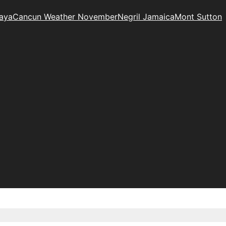
Maya
Cancun Weather November
Negril Jamaica
Mont Sutton