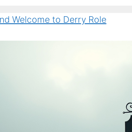
and Welcome to Derry Role