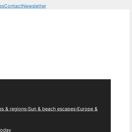
es
Contact
Newsletter
es & regions
›
Sun & beach escapes
›
Europe &
Today