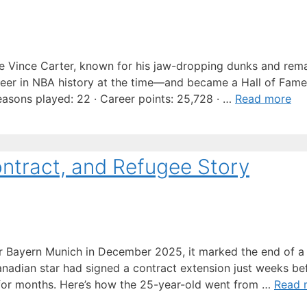
ke Vince Carter, known for his jaw-dropping dunks and rem
eer in NBA history at the time—and became a Hall of Fame
easons played: 22 · Career points: 25,728 · …
Read more
ontract, and Refugee Story
 Bayern Munich in December 2025, it marked the end of a 
Canadian star had signed a contract extension just weeks be
im for months. Here’s how the 25-year-old went from …
Read 