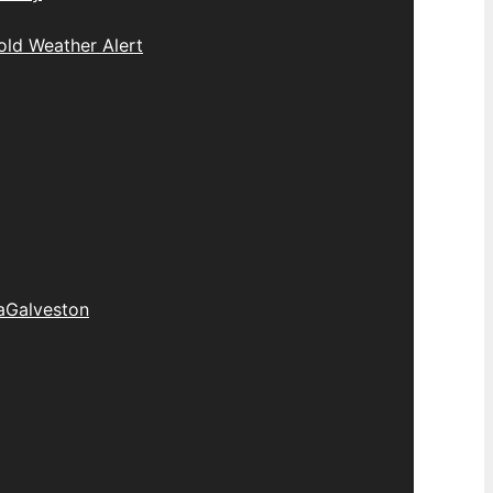
old Weather Alert
a
Galveston