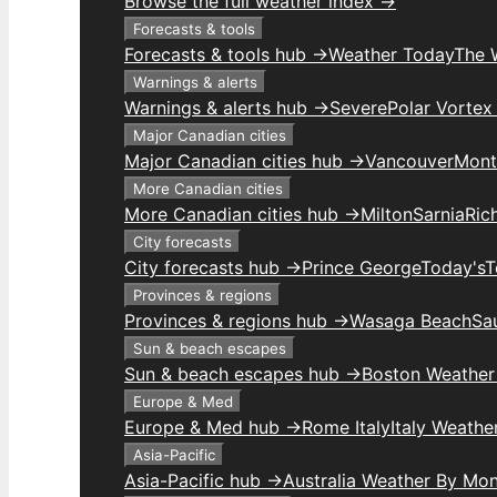
Browse the full weather index →
Forecasts & tools
Forecasts & tools hub →
Weather Today
The 
Warnings & alerts
Warnings & alerts hub →
Severe
Polar Vortex
Major Canadian cities
Major Canadian cities hub →
Vancouver
Mont
More Canadian cities
More Canadian cities hub →
Milton
Sarnia
Ric
City forecasts
City forecasts hub →
Prince George
Today's
T
Provinces & regions
Provinces & regions hub →
Wasaga Beach
Sau
Sun & beach escapes
Sun & beach escapes hub →
Boston Weather
Europe & Med
Europe & Med hub →
Rome Italy
Italy Weathe
Asia-Pacific
Asia-Pacific hub →
Australia Weather By Mo