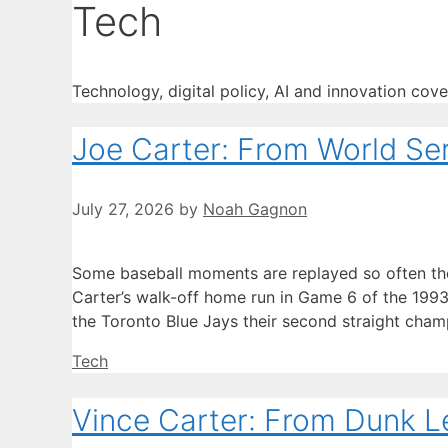
Tech
Technology, digital policy, AI and innovation cov
Joe Carter: From World Seri
July 27, 2026
by
Noah Gagnon
Some baseball moments are replayed so often the
Carter’s walk-off home run in Game 6 of the 199
the Toronto Blue Jays their second straight cham
Categories
Tech
Vince Carter: From Dunk L