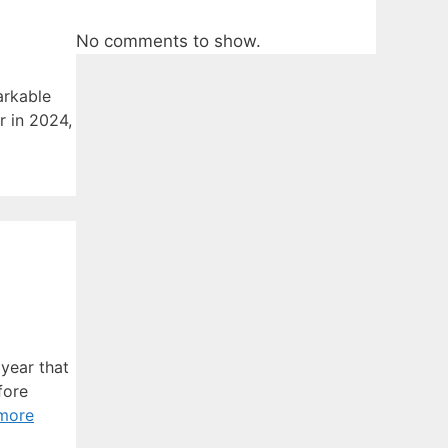
No comments to show.
arkable
r in 2024,
year that
fore
more