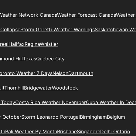
Weather Network Canada
Weather Forecast Canada
Weather
 Collapse
Storm Goretti Weather Warnings
Saskatchewan We
real
Halifax
Regina
Whistler
hmond Hill
Texas
Quebec City
oronto Weather 7 Days
Nelson
Dartmouth
lt
Thornhill
Bridgewater
Woodstock
 Today
Costa Rica Weather November
Cuba Weather In Dec
r October
Storm Leonardo Portugal
Birmingham
Belgium
nth
Bali Weather By Month
Brisbane
Singapore
Delhi Ontario