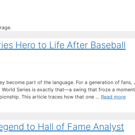
erage.
es Hero to Life After Baseball
y become part of the language. For a generation of fans, 
3 World Series is exactly that—a swing that froze a momen
pionship. This article traces how that one …
Read more
egend to Hall of Fame Analyst