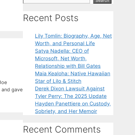
Search
Recent Posts
Lily Tomlin: Biography, Age, Net
Worth, and Personal Life
Satya Nadella: CEO of
Microsoft, Net Worth,
Relationship with Bill Gates
Maia Kealoha: Native Hawaiian
Star of Lilo & Stitch
Joe
Derek Dixon Lawsuit Against
t and gave
Tyler Perry: The 2025 Update
Hayden Panettiere on Custody,
Sobriety, and Her Memoir
Recent Comments