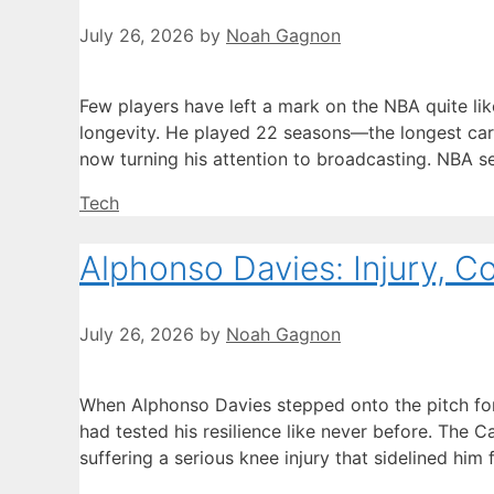
July 26, 2026
by
Noah Gagnon
Few players have left a mark on the NBA quite li
longevity. He played 22 seasons—the longest car
now turning his attention to broadcasting. NBA s
Categories
Tech
Alphonso Davies: Injury, C
July 26, 2026
by
Noah Gagnon
When Alphonso Davies stepped onto the pitch for
had tested his resilience like never before. The 
suffering a serious knee injury that sidelined h