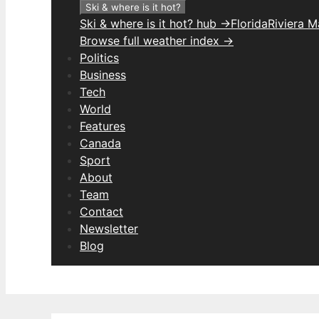
Ski & where is it hot?
Ski & where is it hot? hub →
Florida
Riviera 
Browse full weather index →
Politics
Business
Tech
World
Features
Canada
Sport
About
Team
Contact
Newsletter
Blog