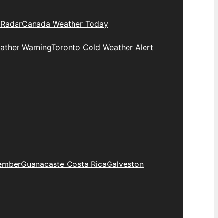
 Radar
Canada Weather Today
ather Warning
Toronto Cold Weather Alert
ember
Guanacaste Costa Rica
Galveston