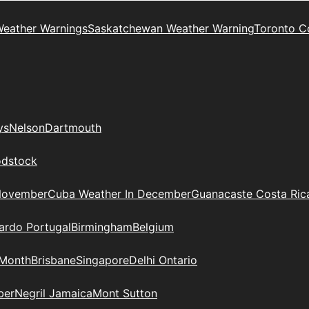
Weather Warnings
Saskatchewan Weather Warning
Toronto C
ys
Nelson
Dartmouth
dstock
November
Cuba Weather In December
Guanacaste Costa Ric
ardo Portugal
Birmingham
Belgium
 Month
Brisbane
Singapore
Delhi Ontario
ber
Negril Jamaica
Mont Sutton