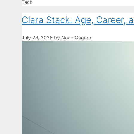
Categories
Tech
Clara Stack: Age, Career, 
July 26, 2026
by
Noah Gagnon