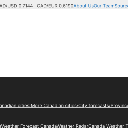
AD/USD 0.7144 · CAD/EUR 0.6190
About Us
Our Team
Sourc
anadian cities
›
More Canadian cities
›
City forecasts
›
Provinc
a
Weather Forecast Canada
Weather Radar
Canada Weather 