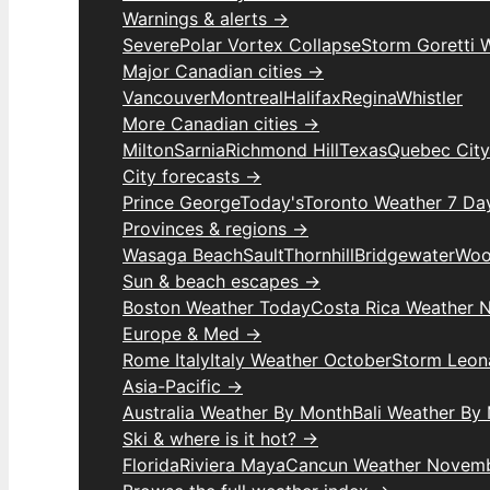
Warnings & alerts →
Severe
Polar Vortex Collapse
Storm Goretti 
Major Canadian cities →
Vancouver
Montreal
Halifax
Regina
Whistler
More Canadian cities →
Milton
Sarnia
Richmond Hill
Texas
Quebec City
City forecasts →
Prince George
Today's
Toronto Weather 7 Da
Provinces & regions →
Wasaga Beach
Sault
Thornhill
Bridgewater
Woo
Sun & beach escapes →
Boston Weather Today
Costa Rica Weather 
Europe & Med →
Rome Italy
Italy Weather October
Storm Leon
Asia-Pacific →
Australia Weather By Month
Bali Weather By
Ski & where is it hot? →
Florida
Riviera Maya
Cancun Weather Novem