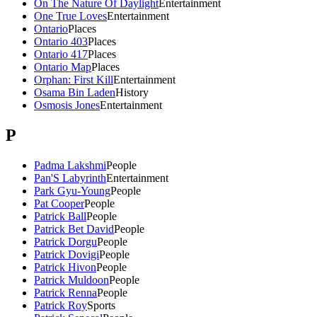
On The Nature Of Daylight
Entertainment
One True Loves
Entertainment
Ontario
Places
Ontario 403
Places
Ontario 417
Places
Ontario Map
Places
Orphan: First Kill
Entertainment
Osama Bin Laden
History
Osmosis Jones
Entertainment
P
Padma Lakshmi
People
Pan'S Labyrinth
Entertainment
Park Gyu-Young
People
Pat Cooper
People
Patrick Ball
People
Patrick Bet David
People
Patrick Dorgu
People
Patrick Dovigi
People
Patrick Hivon
People
Patrick Muldoon
People
Patrick Renna
People
Patrick Roy
Sports