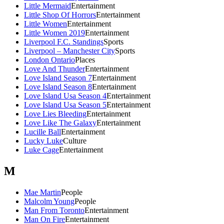
Little Mermaid
Entertainment
Little Shop Of Horrors
Entertainment
Little Women
Entertainment
Little Women 2019
Entertainment
Liverpool F.C. Standings
Sports
Liverpool – Manchester City
Sports
London Ontario
Places
Love And Thunder
Entertainment
Love Island Season 7
Entertainment
Love Island Season 8
Entertainment
Love Island Usa Season 4
Entertainment
Love Island Usa Season 5
Entertainment
Love Lies Bleeding
Entertainment
Love Like The Galaxy
Entertainment
Lucille Ball
Entertainment
Lucky Luke
Culture
Luke Cage
Entertainment
M
Mae Martin
People
Malcolm Young
People
Man From Toronto
Entertainment
Man On Fire
Entertainment