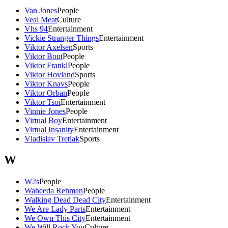
Van Jones
People
Veal Meat
Culture
Vhs 94
Entertainment
Vickie Stranger Things
Entertainment
Viktor Axelsen
Sports
Viktor Bout
People
Viktor Frankl
People
Viktor Hovland
Sports
Viktor Knavs
People
Viktor Orban
People
Viktor Tsoi
Entertainment
Vinnie Jones
People
Virtual Boy
Entertainment
Virtual Insanity
Entertainment
Vladislav Tretiak
Sports
W
W2s
People
Waheeda Rehman
People
Walking Dead Dead City
Entertainment
We Are Lady Parts
Entertainment
We Own This City
Entertainment
We Will Rock You
Culture