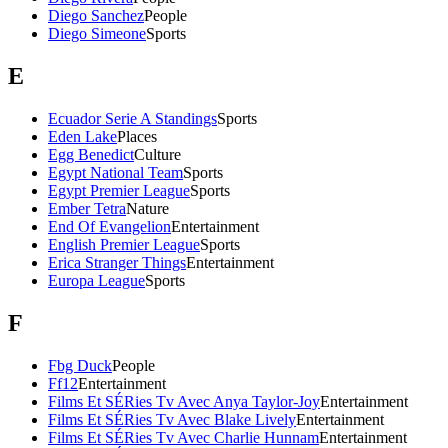
Diego Sanchez
People
Diego Simeone
Sports
E
Ecuador Serie A Standings
Sports
Eden Lake
Places
Egg Benedict
Culture
Egypt National Team
Sports
Egypt Premier League
Sports
Ember Tetra
Nature
End Of Evangelion
Entertainment
English Premier League
Sports
Erica Stranger Things
Entertainment
Europa League
Sports
F
Fbg Duck
People
Ff12
Entertainment
Films Et SÉRies Tv Avec Anya Taylor-Joy
Entertainment
Films Et SÉRies Tv Avec Blake Lively
Entertainment
Films Et SÉRies Tv Avec Charlie Hunnam
Entertainment