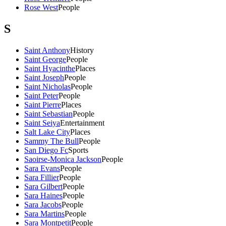
Rose West
People
S
Saint Anthony
History
Saint George
People
Saint Hyacinthe
Places
Saint Joseph
People
Saint Nicholas
People
Saint Peter
People
Saint Pierre
Places
Saint Sebastian
People
Saint Seiya
Entertainment
Salt Lake City
Places
Sammy The Bull
People
San Diego Fc
Sports
Saoirse-Monica Jackson
People
Sara Evans
People
Sara Fillier
People
Sara Gilbert
People
Sara Haines
People
Sara Jacobs
People
Sara Martins
People
Sara Montpetit
People