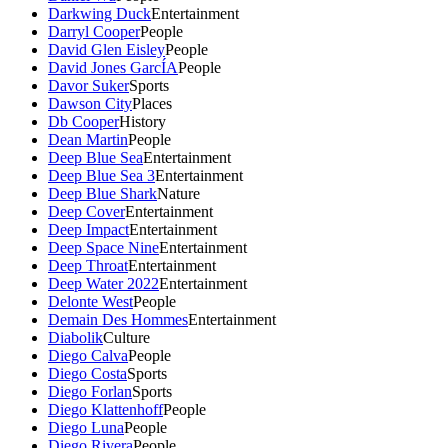
Darkwing Duck
Entertainment
Darryl Cooper
People
David Glen Eisley
People
David Jones GarcÍA
People
Davor Suker
Sports
Dawson City
Places
Db Cooper
History
Dean Martin
People
Deep Blue Sea
Entertainment
Deep Blue Sea 3
Entertainment
Deep Blue Shark
Nature
Deep Cover
Entertainment
Deep Impact
Entertainment
Deep Space Nine
Entertainment
Deep Throat
Entertainment
Deep Water 2022
Entertainment
Delonte West
People
Demain Des Hommes
Entertainment
Diabolik
Culture
Diego Calva
People
Diego Costa
Sports
Diego Forlan
Sports
Diego Klattenhoff
People
Diego Luna
People
Diego Rivera
People