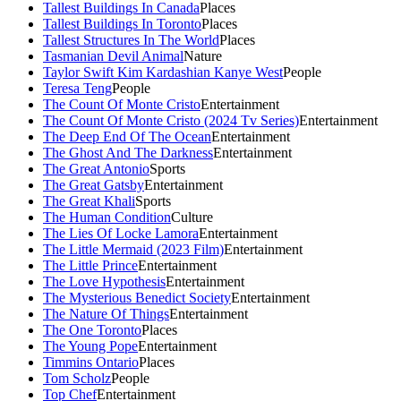
Tallest Buildings In Canada
Places
Tallest Buildings In Toronto
Places
Tallest Structures In The World
Places
Tasmanian Devil Animal
Nature
Taylor Swift Kim Kardashian Kanye West
People
Teresa Teng
People
The Count Of Monte Cristo
Entertainment
The Count Of Monte Cristo (2024 Tv Series)
Entertainment
The Deep End Of The Ocean
Entertainment
The Ghost And The Darkness
Entertainment
The Great Antonio
Sports
The Great Gatsby
Entertainment
The Great Khali
Sports
The Human Condition
Culture
The Lies Of Locke Lamora
Entertainment
The Little Mermaid (2023 Film)
Entertainment
The Little Prince
Entertainment
The Love Hypothesis
Entertainment
The Mysterious Benedict Society
Entertainment
The Nature Of Things
Entertainment
The One Toronto
Places
The Young Pope
Entertainment
Timmins Ontario
Places
Tom Scholz
People
Top Chef
Entertainment