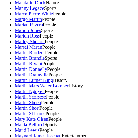
Mandarin Duck
Nature
Manny Legace
Sports
Marco Pierre White
People
Margo Martin
People
Marian Rivera
People
Marion Jones
Sports
Marion Ross
People
Marley Shelton
People
Marsai Martin
People
Martin Brodeur
People
Martin Brundle
Sports
Martin Bryant
People
Martin Donnelly
People
Martin Drainville
People
Martin Luther King
History
Martin Mars Water Bomber
History
Martin Nguyen
People
Martin Scorsese
People
Martin Sheen
People
Martin Short
People
Martin St Louis
People
Mary Kate Olsen
People
Mattia Bellucci
Sports
Maud Lewis
People
Maynard James Keenan
Entertainment