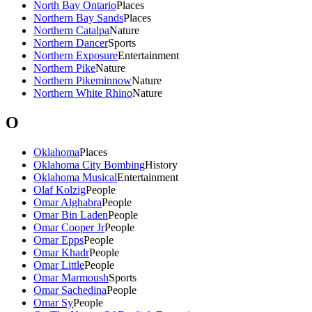
North Bay Ontario
Places
Northern Bay Sands
Places
Northern Catalpa
Nature
Northern Dancer
Sports
Northern Exposure
Entertainment
Northern Pike
Nature
Northern Pikeminnow
Nature
Northern White Rhino
Nature
O
Oklahoma
Places
Oklahoma City Bombing
History
Oklahoma Musical
Entertainment
Olaf Kolzig
People
Omar Alghabra
People
Omar Bin Laden
People
Omar Cooper Jr
People
Omar Epps
People
Omar Khadr
People
Omar Little
People
Omar Marmoush
Sports
Omar Sachedina
People
Omar Sy
People