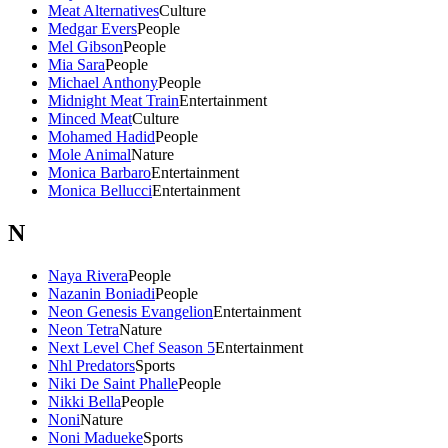
Meat Alternatives
Culture
Medgar Evers
People
Mel Gibson
People
Mia Sara
People
Michael Anthony
People
Midnight Meat Train
Entertainment
Minced Meat
Culture
Mohamed Hadid
People
Mole Animal
Nature
Monica Barbaro
Entertainment
Monica Bellucci
Entertainment
N
Naya Rivera
People
Nazanin Boniadi
People
Neon Genesis Evangelion
Entertainment
Neon Tetra
Nature
Next Level Chef Season 5
Entertainment
Nhl Predators
Sports
Niki De Saint Phalle
People
Nikki Bella
People
Noni
Nature
Noni Madueke
Sports