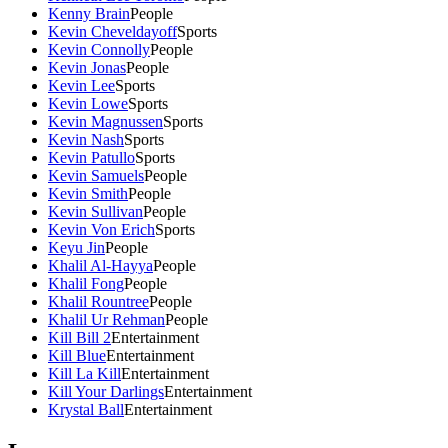
Kenny Brain
People
Kevin Cheveldayoff
Sports
Kevin Connolly
People
Kevin Jonas
People
Kevin Lee
Sports
Kevin Lowe
Sports
Kevin Magnussen
Sports
Kevin Nash
Sports
Kevin Patullo
Sports
Kevin Samuels
People
Kevin Smith
People
Kevin Sullivan
People
Kevin Von Erich
Sports
Keyu Jin
People
Khalil Al-Hayya
People
Khalil Fong
People
Khalil Rountree
People
Khalil Ur Rehman
People
Kill Bill 2
Entertainment
Kill Blue
Entertainment
Kill La Kill
Entertainment
Kill Your Darlings
Entertainment
Krystal Ball
Entertainment