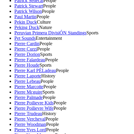
Patrick Senecal
People
Patrick Stewart
People
Patrick Wilson
People
Paul Martin
People
Pekin Duck
Culture
Peking Duck
Nature
Peruvian Primera DivisiÓN Standings
Sports
Pet Sounds
Entertainment
Pierre Cardin
People
Pierre Curzi
People
Pierre Dorion
Sports
Pierre Falardeau
People
Pierre Houde
Sports
Pierre Karl PÉLadeau
People
Pierre Laporte
History
Pierre Lebeau
People
Pierre Marcotte
People
Pierre Mcguire
Sports
Pierre Palmade
People
Pierre Poilievre Kids
People
Pierre Poilievre Wife
People
Pierre Trudeau
History
Pierre Vercheval
People
Pierre Woodman
People
Pierre Yves Lord
People