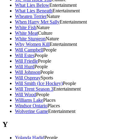
What Lies Below
Entertainment
What Lies Beneath
Entertainment
Wheaten Terrier
Nature
When Harry Met Sally
Entertainment
White Fish
Nature
White Meat
Culture
White Sturgeon
Nature
Why Women Kill
Entertainment
Will Campbell
People
Will Estes
People
Will Friedle
People
Will Hurd
People
Will Johnson
People
Will Ospreay
Sports
Will Smith (Ice Hockey)
People
Will Trent Season 3
Entertainment
Will Wood
People
Williams Lake
Places
Windsor Ontario
Places
Wolverine Game
Entertainment
Y
Yolanda Hadid
People