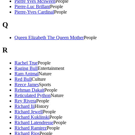
Pierre Yves Mcsween
People
Pierre-Luc Brillant
People
Pierre-Yves Cardinal
People
Q
Queen Elizabeth The Queen Mother
People
R
Rachel True
People
Raging Bull
Entertainment
Ram Animal
Nature
Red Bull
Culture
Reece James
Sports
Rehman Dakait
People
Reticulated Python
Nature
Rey Rivera
People
Richard Iii
History
Richard Jewell
People
Richard Kuklinski
People
Richard Latendresse
People
Richard Ramirez
People
Richard Rios
People