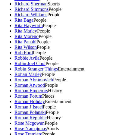
Richard Sherman
Sports
Richard Simmons
People
Richard Williams
People
Rita Baga
People
Rita Hayworth
People
Rita Marley
People
Rita Moreno
People
Rita Panahi
People
Rita Wilson
People
Rob Ford
People
Robbie Avila
People
Robin Joel Cool
People
Robin Stranger Things
Entertainment
Rohan Marley
People
Roman Abramovich
People
Roman Atwood
People
Roman Emperors
History
Roman Forum
Places
Roman Holiday
Entertainment
Roman J Israel
People
Roman Polanski
People
Roman Republic
History
Rose Mcgowan
People
Rose Namajunas
Sports
Rose Tremiere
People