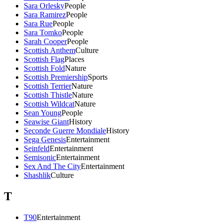
Sara Orlesky
People
Sara Ramirez
People
Sara Rue
People
Sara Tomko
People
Sarah Cooper
People
Scottish Anthem
Culture
Scottish Flag
Places
Scottish Fold
Nature
Scottish Premiership
Sports
Scottish Terrier
Nature
Scottish Thistle
Nature
Scottish Wildcat
Nature
Sean Young
People
Seawise Giant
History
Seconde Guerre Mondiale
History
Sega Genesis
Entertainment
Seinfeld
Entertainment
Semisonic
Entertainment
Sex And The City
Entertainment
Shashlik
Culture
T
T90
Entertainment