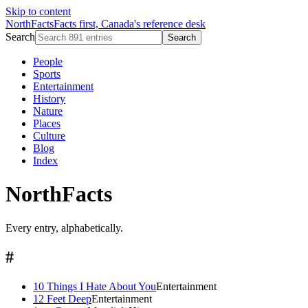
Skip to content
NorthFacts
Facts first, Canada's reference desk
Search
Search
People
Sports
Entertainment
History
Nature
Places
Culture
Blog
Index
NorthFacts
Every entry, alphabetically.
#
10 Things I Hate About You
Entertainment
12 Feet Deep
Entertainment