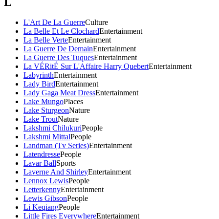
L
L'Art De La Guerre
Culture
La Belle Et Le Clochard
Entertainment
La Belle Verte
Entertainment
La Guerre De Demain
Entertainment
La Guerre Des Tuques
Entertainment
La VÉRitÉ Sur L'Affaire Harry Quebert
Entertainment
Labyrinth
Entertainment
Lady Bird
Entertainment
Lady Gaga Meat Dress
Entertainment
Lake Mungo
Places
Lake Sturgeon
Nature
Lake Trout
Nature
Lakshmi Chilukuri
People
Lakshmi Mittal
People
Landman (Tv Series)
Entertainment
Latendresse
People
Lavar Ball
Sports
Laverne And Shirley
Entertainment
Lennox Lewis
People
Letterkenny
Entertainment
Lewis Gibson
People
Li Keqiang
People
Little Fires Everywhere
Entertainment