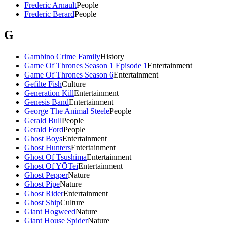
Frederic Arnault
People
Frederic Berard
People
G
Gambino Crime Family
History
Game Of Thrones Season 1 Episode 1
Entertainment
Game Of Thrones Season 6
Entertainment
Gefilte Fish
Culture
Generation Kill
Entertainment
Genesis Band
Entertainment
George The Animal Steele
People
Gerald Bull
People
Gerald Ford
People
Ghost Boys
Entertainment
Ghost Hunters
Entertainment
Ghost Of Tsushima
Entertainment
Ghost Of YŌTei
Entertainment
Ghost Pepper
Nature
Ghost Pipe
Nature
Ghost Rider
Entertainment
Ghost Ship
Culture
Giant Hogweed
Nature
Giant House Spider
Nature