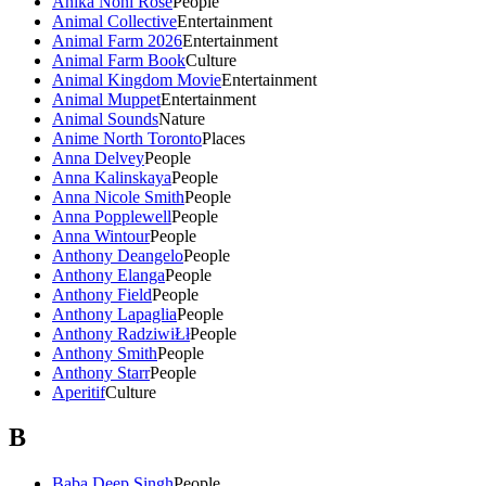
Anika Noni Rose
People
Animal Collective
Entertainment
Animal Farm 2026
Entertainment
Animal Farm Book
Culture
Animal Kingdom Movie
Entertainment
Animal Muppet
Entertainment
Animal Sounds
Nature
Anime North Toronto
Places
Anna Delvey
People
Anna Kalinskaya
People
Anna Nicole Smith
People
Anna Popplewell
People
Anna Wintour
People
Anthony Deangelo
People
Anthony Elanga
People
Anthony Field
People
Anthony Lapaglia
People
Anthony RadziwiŁł
People
Anthony Smith
People
Anthony Starr
People
Aperitif
Culture
B
Baba Deep Singh
People