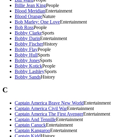
Billie Jean King
People
Blood Meridian
Entertainment
Blood Orange
Nature
Bob Marley: One Love
Entertainment
Bob Ross
People
Bobby Clarke
Sports
Bobby Darin
Entertainment
Bobby Fischer
History
Bobby Flay
People
Bobby Hull
Sports
Bobby Jones
Sports
Bobby Kotick
People
Bobby Lashley
Sports
Bobby Sands
History
C
Captain America Brave New World
Entertainment
Captain America Civil War
Entertainment
Captain America The First Avenger
Entertainment
Captain And Tennille
Entertainment
Captain Canuck
Entertainment
Captain Kangaroo
Entertainment
Captain Kidd
History