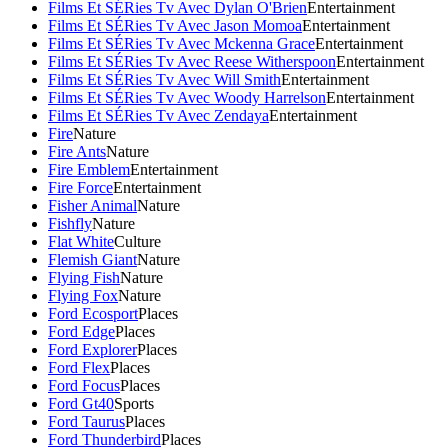
Films Et SÉRies Tv Avec Dylan O'Brien
Entertainment
Films Et SÉRies Tv Avec Jason Momoa
Entertainment
Films Et SÉRies Tv Avec Mckenna Grace
Entertainment
Films Et SÉRies Tv Avec Reese Witherspoon
Entertainment
Films Et SÉRies Tv Avec Will Smith
Entertainment
Films Et SÉRies Tv Avec Woody Harrelson
Entertainment
Films Et SÉRies Tv Avec Zendaya
Entertainment
Fire
Nature
Fire Ants
Nature
Fire Emblem
Entertainment
Fire Force
Entertainment
Fisher Animal
Nature
Fishfly
Nature
Flat White
Culture
Flemish Giant
Nature
Flying Fish
Nature
Flying Fox
Nature
Ford Ecosport
Places
Ford Edge
Places
Ford Explorer
Places
Ford Flex
Places
Ford Focus
Places
Ford Gt40
Sports
Ford Taurus
Places
Ford Thunderbird
Places