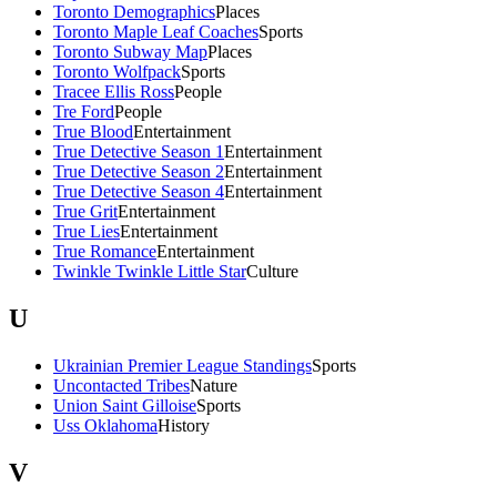
Toronto Demographics
Places
Toronto Maple Leaf Coaches
Sports
Toronto Subway Map
Places
Toronto Wolfpack
Sports
Tracee Ellis Ross
People
Tre Ford
People
True Blood
Entertainment
True Detective Season 1
Entertainment
True Detective Season 2
Entertainment
True Detective Season 4
Entertainment
True Grit
Entertainment
True Lies
Entertainment
True Romance
Entertainment
Twinkle Twinkle Little Star
Culture
U
Ukrainian Premier League Standings
Sports
Uncontacted Tribes
Nature
Union Saint Gilloise
Sports
Uss Oklahoma
History
V