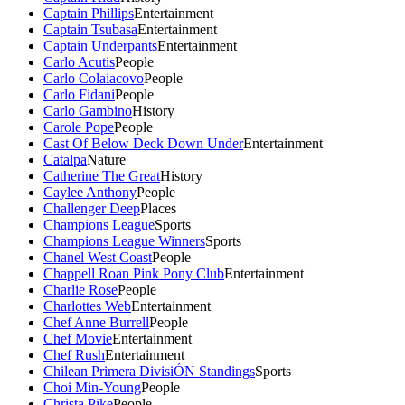
Captain Phillips
Entertainment
Captain Tsubasa
Entertainment
Captain Underpants
Entertainment
Carlo Acutis
People
Carlo Colaiacovo
People
Carlo Fidani
People
Carlo Gambino
History
Carole Pope
People
Cast Of Below Deck Down Under
Entertainment
Catalpa
Nature
Catherine The Great
History
Caylee Anthony
People
Challenger Deep
Places
Champions League
Sports
Champions League Winners
Sports
Chanel West Coast
People
Chappell Roan Pink Pony Club
Entertainment
Charlie Rose
People
Charlottes Web
Entertainment
Chef Anne Burrell
People
Chef Movie
Entertainment
Chef Rush
Entertainment
Chilean Primera DivisiÓN Standings
Sports
Choi Min-Young
People
Christa Pike
People