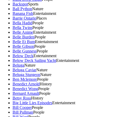
Backspot
Sports
Ball Python
Nature
Banana Fish
Entertainment
Barrie Ontario
Places
Bella Hadid
People
Bella Twins
People
Belle Anime
Entertainment
Belle Burden
People
Belle Et Bum
Entertainment
Belle Gibson
People
Belle Gunness
People
Below Deck
Entertainment
Below Deck Sailing Yacht
Entertainment
Beluga
Nature
Beluga Caviar
Nature
Beluga Sturgeon
Nature
Ben Mclemore
People
Benedict Arnold
History
Benedict Wong
People
Bernard Arnault
People
Betsy Ross
History
Big Little Lies Episodes
Entertainment
Bill Cooper
People
Bill Pullman
People
Bill Ward
People