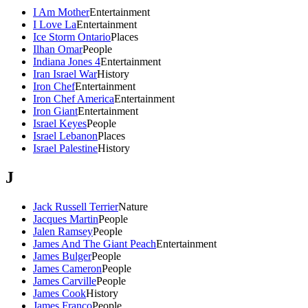
I Am Mother
Entertainment
I Love La
Entertainment
Ice Storm Ontario
Places
Ilhan Omar
People
Indiana Jones 4
Entertainment
Iran Israel War
History
Iron Chef
Entertainment
Iron Chef America
Entertainment
Iron Giant
Entertainment
Israel Keyes
People
Israel Lebanon
Places
Israel Palestine
History
J
Jack Russell Terrier
Nature
Jacques Martin
People
Jalen Ramsey
People
James And The Giant Peach
Entertainment
James Bulger
People
James Cameron
People
James Carville
People
James Cook
History
James Franco
People