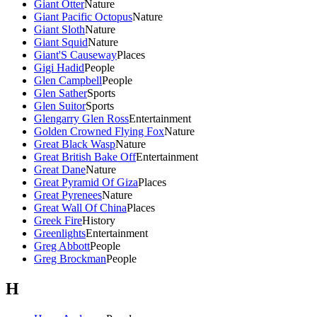
Giant Otter
Nature
Giant Pacific Octopus
Nature
Giant Sloth
Nature
Giant Squid
Nature
Giant'S Causeway
Places
Gigi Hadid
People
Glen Campbell
People
Glen Sather
Sports
Glen Suitor
Sports
Glengarry Glen Ross
Entertainment
Golden Crowned Flying Fox
Nature
Great Black Wasp
Nature
Great British Bake Off
Entertainment
Great Dane
Nature
Great Pyramid Of Giza
Places
Great Pyrenees
Nature
Great Wall Of China
Places
Greek Fire
History
Greenlights
Entertainment
Greg Abbott
People
Greg Brockman
People
H