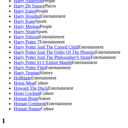
Harry Anderson
People
Harry De Sussex
Places
Harry Enten
People
Harry Houdini
Entertainment
Harry Kane
Sports
Harry Morgan
People
Harry Neale
Sports
Harry Nilsson
Entertainment
Harry Potter 7
Entertainment
Harry Potter And The Cursed Child
Entertainment
Harry Potter And The Order Of The Phoenix
Entertainment
Harry Potter And The Philosopher'S Stone
Entertainment
Harry Potter Et L'Enfant Maudit
Entertainment
Harry Potter Film
Entertainment
Harry Truman
History
Hellblade
Entertainment
Horse Meat
Culture
Howard The Duck
Entertainment
Hugo Cocktail
Culture
Human Brain
Nature
Human Centipede
Entertainment
Human Nature
Culture
I