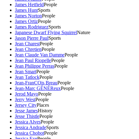
James Hetfield
People
James Hunt
Sports
James Norton
People
James Ortiz
People
James Rodriguez
Sports
Japanese Dwarf Flying Squirrel
Nature
Jason Pierre Paul
Sports
Jean Charest
People
Jean Chretien
People
Jean Claude Van Damme
People
Jean Paul Riopelle
People
Jean Philippe Perras
People
Jean Smart
People
Jean Tatlock
People
Jean-FranÇOis Breau
People
Jean-Marc GÉNÉReux
People
Jerod Mayo
People
Jerry West
People
Jersey City
Places
Jesse James
History
Jesse Thistle
People
Jessica Alves
People
Jessica Andrade
Sports
Jessica Chobot
People
Jessica Eye
People