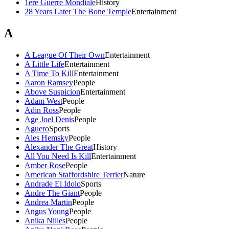
1ere Guerre Mondiale
History
28 Years Later The Bone Temple
Entertainment
A
A League Of Their Own
Entertainment
A Little Life
Entertainment
A Time To Kill
Entertainment
Aaron Ramsey
People
Above Suspicion
Entertainment
Adam West
People
Adin Ross
People
Age Joel Denis
People
Aguero
Sports
Ales Hemsky
People
Alexander The Great
History
All You Need Is Kill
Entertainment
Amber Rose
People
American Staffordshire Terrier
Nature
Andrade El Idolo
Sports
Andre The Giant
People
Andrea Martin
People
Angus Young
People
Anika Nilles
People