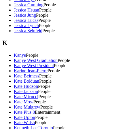
Jessica Gunning
People
Jessica Hsuan
People
Jessica Jung
People
Jessica Lucas
People
Jessica Lynch
People
Jessica Seinfeld
People
K
Kanye
People
Kanye West Graduation
People
Kanye West President
People
Karine Jean-Pierre
People
Kate Beirness
People
Kate Bolduan
People
Kate Hudson
People
Kate Jackson
People
Kate Micucci
People
Kate Moss
People
Kate Mulgrew
People
Kate Plus 8
Entertainment
Kate Upton
People
Kate Walsh
People
Kenneth Lee Toronto
People