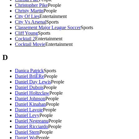
Christopher Pike
People
Christy Martin
People
City Of Lies
Entertainment
City Vs Arsenal
Sports
Classement Major League Soccer
Sports
Cliff Young
Sports
Cocktail 2
Entertainment
Cocktail Movie
Entertainment
D
Danica Patrick
Sports
Daniel BriÈRe
People
Daniel Day Lewis
People
Daniel Dubois
People
Daniel Holtzclaw
People
Daniel Johnson
People
Daniel Kinahan
People
Daniel Lavoie
People
Daniel Levy
People
Daniel Negreanu
People
Daniel Ricciardo
People
Daniel Stern
People
Daniel Wu
People