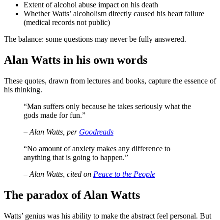
Extent of alcohol abuse impact on his death
Whether Watts’ alcoholism directly caused his heart failure
(medical records not public)
The balance: some questions may never be fully answered.
Alan Watts in his own words
These quotes, drawn from lectures and books, capture the essence of
his thinking.
“Man suffers only because he takes seriously what the
gods made for fun.”
– Alan Watts, per
Goodreads
“No amount of anxiety makes any difference to
anything that is going to happen.”
– Alan Watts, cited on
Peace to the People
The paradox of Alan Watts
Watts’ genius was his ability to make the abstract feel personal. But