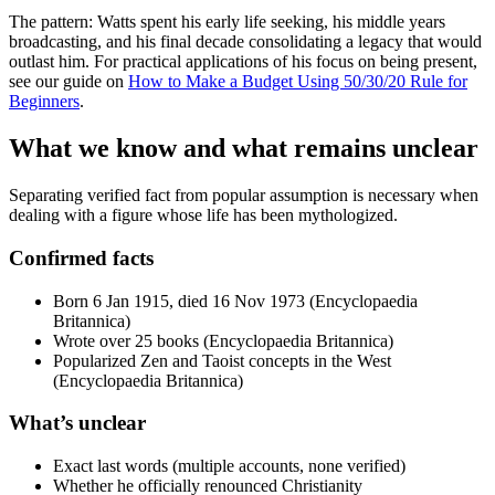
The pattern: Watts spent his early life seeking, his middle years
broadcasting, and his final decade consolidating a legacy that would
outlast him. For practical applications of his focus on being present,
see our guide on
How to Make a Budget Using 50/30/20 Rule for
Beginners
.
What we know and what remains unclear
Separating verified fact from popular assumption is necessary when
dealing with a figure whose life has been mythologized.
Confirmed facts
Born 6 Jan 1915, died 16 Nov 1973 (Encyclopaedia
Britannica)
Wrote over 25 books (Encyclopaedia Britannica)
Popularized Zen and Taoist concepts in the West
(Encyclopaedia Britannica)
What’s unclear
Exact last words (multiple accounts, none verified)
Whether he officially renounced Christianity