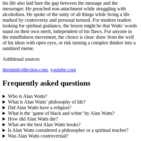
his life also laid bare the gap between the message and the
messenger. He preached non-attachment while struggling with
alcoholism. He spoke of the unity of all things while living a life
marked by controversy and personal turmoil. For modern readers
looking for spiritual guidance, the lesson might be that Watts’ words
stand on their own merit, independent of his flaws. For anyone in
the mindfulness movement, the choice is clear: draw from the well
of his ideas with open eyes, or risk turning a complex thinker into a
sanitized meme.
Additional sources
themindcollection.com
,
youtube.com
Frequently asked questions
Who is Alan Watts?
What is Alan Watts’ philosophy of life?
Did Alan Watts have a religion?
What is the ‘game of black and white’ by Alan Watts?
How did Alan Watts die?
What are the best Alan Watts books?
Is Alan Watts considered a philosopher or a spiritual teacher?
Was Alan Watts controversial?