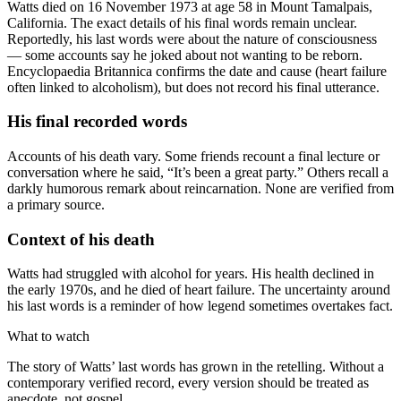
Watts died on 16 November 1973 at age 58 in Mount Tamalpais,
California. The exact details of his final words remain unclear.
Reportedly, his last words were about the nature of consciousness
— some accounts say he joked about not wanting to be reborn.
Encyclopaedia Britannica confirms the date and cause (heart failure
often linked to alcoholism), but does not record his final utterance.
His final recorded words
Accounts of his death vary. Some friends recount a final lecture or
conversation where he said, “It’s been a great party.” Others recall a
darkly humorous remark about reincarnation. None are verified from
a primary source.
Context of his death
Watts had struggled with alcohol for years. His health declined in
the early 1970s, and he died of heart failure. The uncertainty around
his last words is a reminder of how legend sometimes overtakes fact.
What to watch
The story of Watts’ last words has grown in the retelling. Without a
contemporary verified record, every version should be treated as
anecdote, not gospel.