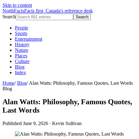
Skip to content
NorthFacts
Facts first, Canada's reference desk
Search
Search
People
Sports
Entertainment
History
Nature
Places
Culture
Blog
Index
Home
/
Blog
/
Alan Watts: Philosophy, Famous Quotes, Last Words
Blog
Alan Watts: Philosophy, Famous Quotes,
Last Words
Published June 9, 2026
·
Kevin Sullivan