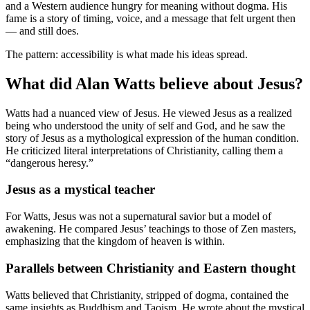
and a Western audience hungry for meaning without dogma. His
fame is a story of timing, voice, and a message that felt urgent then
— and still does.
The pattern: accessibility is what made his ideas spread.
What did Alan Watts believe about Jesus?
Watts had a nuanced view of Jesus. He viewed Jesus as a realized
being who understood the unity of self and God, and he saw the
story of Jesus as a mythological expression of the human condition.
He criticized literal interpretations of Christianity, calling them a
“dangerous heresy.”
Jesus as a mystical teacher
For Watts, Jesus was not a supernatural savior but a model of
awakening. He compared Jesus’ teachings to those of Zen masters,
emphasizing that the kingdom of heaven is within.
Parallels between Christianity and Eastern thought
Watts believed that Christianity, stripped of dogma, contained the
same insights as Buddhism and Taoism. He wrote about the mystical