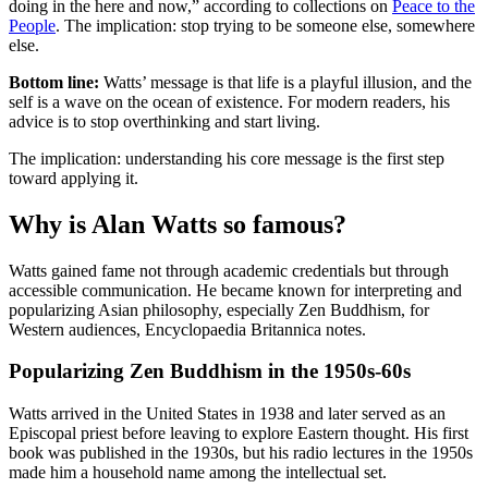
doing in the here and now,” according to collections on
Peace to the
People
. The implication: stop trying to be someone else, somewhere
else.
Bottom line:
Watts’ message is that life is a playful illusion, and the
self is a wave on the ocean of existence. For modern readers, his
advice is to stop overthinking and start living.
The implication: understanding his core message is the first step
toward applying it.
Why is Alan Watts so famous?
Watts gained fame not through academic credentials but through
accessible communication. He became known for interpreting and
popularizing Asian philosophy, especially Zen Buddhism, for
Western audiences, Encyclopaedia Britannica notes.
Popularizing Zen Buddhism in the 1950s-60s
Watts arrived in the United States in 1938 and later served as an
Episcopal priest before leaving to explore Eastern thought. His first
book was published in the 1930s, but his radio lectures in the 1950s
made him a household name among the intellectual set.