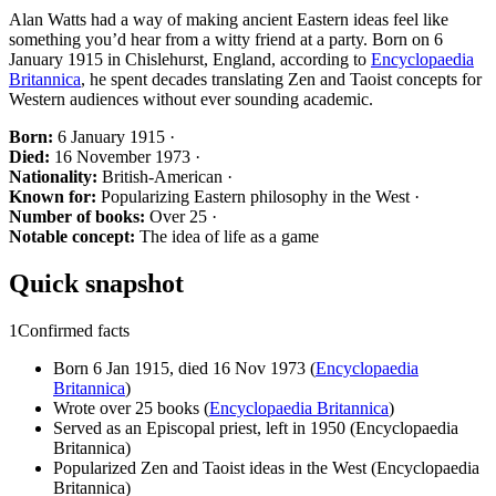
Alan Watts had a way of making ancient Eastern ideas feel like
something you’d hear from a witty friend at a party. Born on 6
January 1915 in Chislehurst, England, according to
Encyclopaedia
Britannica
, he spent decades translating Zen and Taoist concepts for
Western audiences without ever sounding academic.
Born:
6 January 1915 ·
Died:
16 November 1973 ·
Nationality:
British-American ·
Known for:
Popularizing Eastern philosophy in the West ·
Number of books:
Over 25 ·
Notable concept:
The idea of life as a game
Quick snapshot
1
Confirmed facts
Born 6 Jan 1915, died 16 Nov 1973 (
Encyclopaedia
Britannica
)
Wrote over 25 books (
Encyclopaedia Britannica
)
Served as an Episcopal priest, left in 1950 (Encyclopaedia
Britannica)
Popularized Zen and Taoist ideas in the West (Encyclopaedia
Britannica)