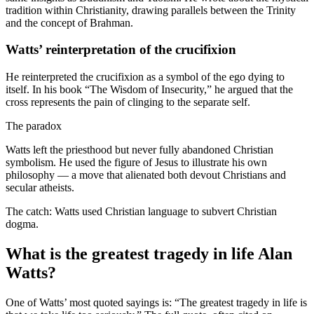
tradition within Christianity, drawing parallels between the Trinity
and the concept of Brahman.
Watts’ reinterpretation of the crucifixion
He reinterpreted the crucifixion as a symbol of the ego dying to
itself. In his book “The Wisdom of Insecurity,” he argued that the
cross represents the pain of clinging to the separate self.
The paradox
Watts left the priesthood but never fully abandoned Christian
symbolism. He used the figure of Jesus to illustrate his own
philosophy — a move that alienated both devout Christians and
secular atheists.
The catch: Watts used Christian language to subvert Christian
dogma.
What is the greatest tragedy in life Alan
Watts?
One of Watts’ most quoted sayings is: “The greatest tragedy in life is