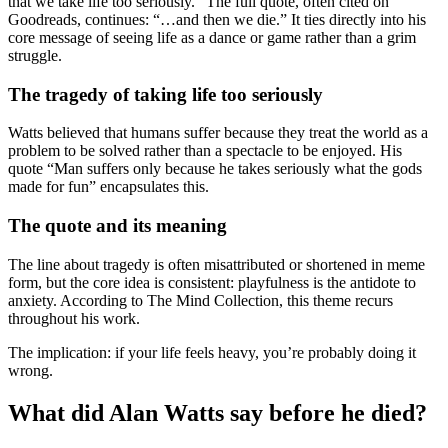
that we take life too seriously.” The full quote, often cited on
Goodreads, continues: “…and then we die.” It ties directly into his
core message of seeing life as a dance or game rather than a grim
struggle.
The tragedy of taking life too seriously
Watts believed that humans suffer because they treat the world as a
problem to be solved rather than a spectacle to be enjoyed. His
quote “Man suffers only because he takes seriously what the gods
made for fun” encapsulates this.
The quote and its meaning
The line about tragedy is often misattributed or shortened in meme
form, but the core idea is consistent: playfulness is the antidote to
anxiety. According to The Mind Collection, this theme recurs
throughout his work.
The implication: if your life feels heavy, you’re probably doing it
wrong.
What did Alan Watts say before he died?