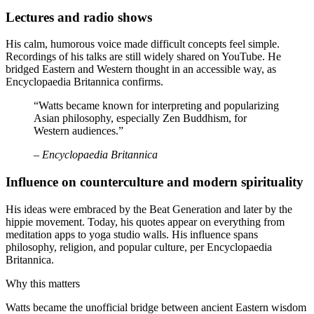
Lectures and radio shows
His calm, humorous voice made difficult concepts feel simple.
Recordings of his talks are still widely shared on YouTube. He
bridged Eastern and Western thought in an accessible way, as
Encyclopaedia Britannica confirms.
“Watts became known for interpreting and popularizing
Asian philosophy, especially Zen Buddhism, for
Western audiences.”
– Encyclopaedia Britannica
Influence on counterculture and modern spirituality
His ideas were embraced by the Beat Generation and later by the
hippie movement. Today, his quotes appear on everything from
meditation apps to yoga studio walls. His influence spans
philosophy, religion, and popular culture, per Encyclopaedia
Britannica.
Why this matters
Watts became the unofficial bridge between ancient Eastern wisdom