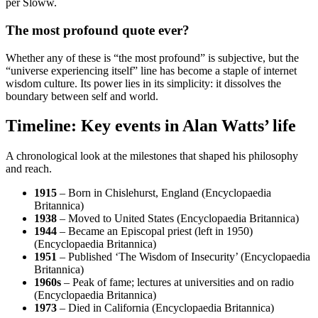
per Sloww.
The most profound quote ever?
Whether any of these is “the most profound” is subjective, but the
“universe experiencing itself” line has become a staple of internet
wisdom culture. Its power lies in its simplicity: it dissolves the
boundary between self and world.
Timeline: Key events in Alan Watts’ life
A chronological look at the milestones that shaped his philosophy
and reach.
1915
– Born in Chislehurst, England (Encyclopaedia
Britannica)
1938
– Moved to United States (Encyclopaedia Britannica)
1944
– Became an Episcopal priest (left in 1950)
(Encyclopaedia Britannica)
1951
– Published ‘The Wisdom of Insecurity’ (Encyclopaedia
Britannica)
1960s
– Peak of fame; lectures at universities and on radio
(Encyclopaedia Britannica)
1973
– Died in California (Encyclopaedia Britannica)