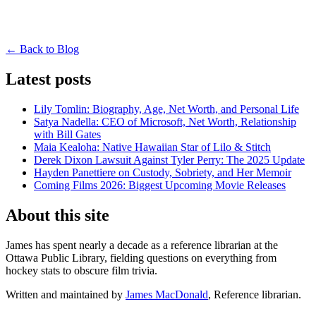
← Back to Blog
Latest posts
Lily Tomlin: Biography, Age, Net Worth, and Personal Life
Satya Nadella: CEO of Microsoft, Net Worth, Relationship
with Bill Gates
Maia Kealoha: Native Hawaiian Star of Lilo & Stitch
Derek Dixon Lawsuit Against Tyler Perry: The 2025 Update
Hayden Panettiere on Custody, Sobriety, and Her Memoir
Coming Films 2026: Biggest Upcoming Movie Releases
About this site
James has spent nearly a decade as a reference librarian at the
Ottawa Public Library, fielding questions on everything from
hockey stats to obscure film trivia.
Written and maintained by
James MacDonald
, Reference librarian.