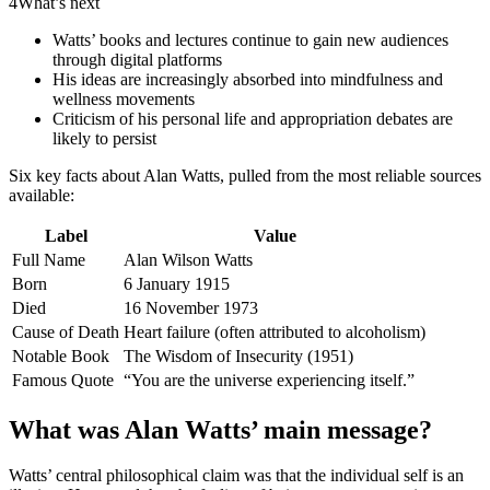
4
What’s next
Watts’ books and lectures continue to gain new audiences
through digital platforms
His ideas are increasingly absorbed into mindfulness and
wellness movements
Criticism of his personal life and appropriation debates are
likely to persist
Six key facts about Alan Watts, pulled from the most reliable sources
available:
Label
Value
Full Name
Alan Wilson Watts
Born
6 January 1915
Died
16 November 1973
Cause of Death
Heart failure (often attributed to alcoholism)
Notable Book
The Wisdom of Insecurity (1951)
Famous Quote
“You are the universe experiencing itself.”
What was Alan Watts’ main message?
Watts’ central philosophical claim was that the individual self is an