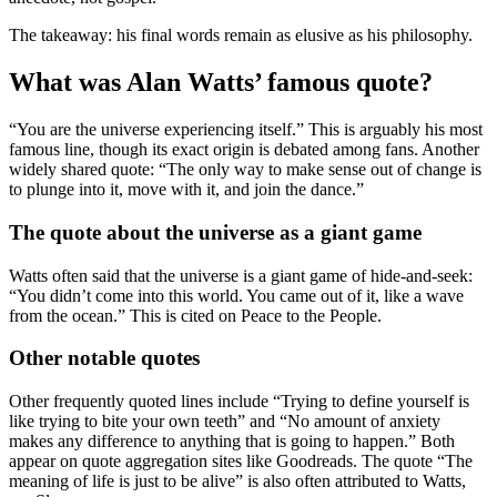
The takeaway: his final words remain as elusive as his philosophy.
What was Alan Watts’ famous quote?
“You are the universe experiencing itself.” This is arguably his most
famous line, though its exact origin is debated among fans. Another
widely shared quote: “The only way to make sense out of change is
to plunge into it, move with it, and join the dance.”
The quote about the universe as a giant game
Watts often said that the universe is a giant game of hide-and-seek:
“You didn’t come into this world. You came out of it, like a wave
from the ocean.” This is cited on Peace to the People.
Other notable quotes
Other frequently quoted lines include “Trying to define yourself is
like trying to bite your own teeth” and “No amount of anxiety
makes any difference to anything that is going to happen.” Both
appear on quote aggregation sites like Goodreads. The quote “The
meaning of life is just to be alive” is also often attributed to Watts,