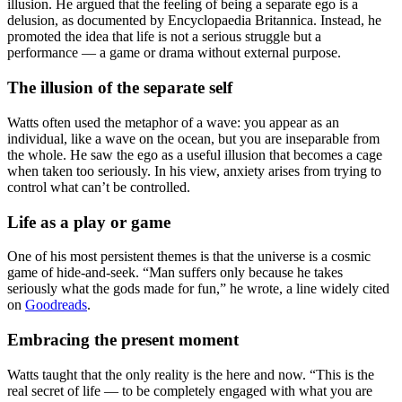
illusion. He argued that the feeling of being a separate ego is a
delusion, as documented by Encyclopaedia Britannica. Instead, he
promoted the idea that life is not a serious struggle but a
performance — a game or drama without external purpose.
The illusion of the separate self
Watts often used the metaphor of a wave: you appear as an
individual, like a wave on the ocean, but you are inseparable from
the whole. He saw the ego as a useful illusion that becomes a cage
when taken too seriously. In his view, anxiety arises from trying to
control what can’t be controlled.
Life as a play or game
One of his most persistent themes is that the universe is a cosmic
game of hide-and-seek. “Man suffers only because he takes
seriously what the gods made for fun,” he wrote, a line widely cited
on
Goodreads
.
Embracing the present moment
Watts taught that the only reality is the here and now. “This is the
real secret of life — to be completely engaged with what you are