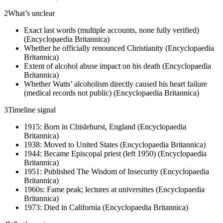
2
What’s unclear
Exact last words (multiple accounts, none fully verified)
(Encyclopaedia Britannica)
Whether he officially renounced Christianity (Encyclopaedia
Britannica)
Extent of alcohol abuse impact on his death (Encyclopaedia
Britannica)
Whether Watts’ alcoholism directly caused his heart failure
(medical records not public) (Encyclopaedia Britannica)
3
Timeline signal
1915: Born in Chislehurst, England (Encyclopaedia
Britannica)
1938: Moved to United States (Encyclopaedia Britannica)
1944: Became Episcopal priest (left 1950) (Encyclopaedia
Britannica)
1951: Published The Wisdom of Insecurity (Encyclopaedia
Britannica)
1960s: Fame peak; lectures at universities (Encyclopaedia
Britannica)
1973: Died in California (Encyclopaedia Britannica)