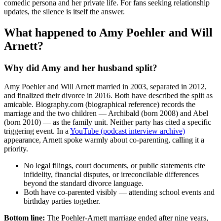
comedic persona and her private life. For fans seeking relationship
updates, the silence is itself the answer.
What happened to Amy Poehler and Will
Arnett?
Why did Amy and her husband split?
Amy Poehler and Will Arnett married in 2003, separated in 2012,
and finalized their divorce in 2016. Both have described the split as
amicable. Biography.com (biographical reference) records the
marriage and the two children — Archibald (born 2008) and Abel
(born 2010) — as the family unit. Neither party has cited a specific
triggering event. In a
YouTube (podcast interview archive)
appearance, Arnett spoke warmly about co-parenting, calling it a
priority.
No legal filings, court documents, or public statements cite
infidelity, financial disputes, or irreconcilable differences
beyond the standard divorce language.
Both have co-parented visibly — attending school events and
birthday parties together.
Bottom line:
The Poehler-Arnett marriage ended after nine years,