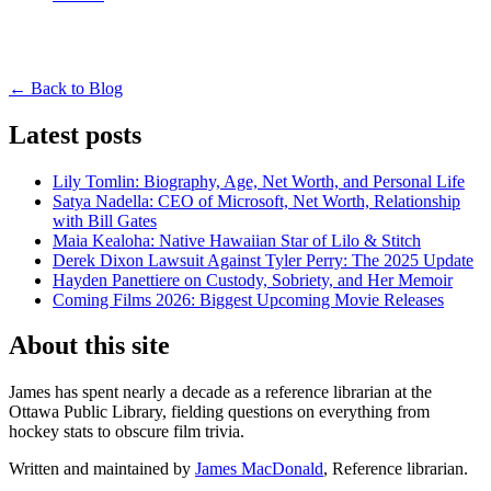
← Back to Blog
Latest posts
Lily Tomlin: Biography, Age, Net Worth, and Personal Life
Satya Nadella: CEO of Microsoft, Net Worth, Relationship
with Bill Gates
Maia Kealoha: Native Hawaiian Star of Lilo & Stitch
Derek Dixon Lawsuit Against Tyler Perry: The 2025 Update
Hayden Panettiere on Custody, Sobriety, and Her Memoir
Coming Films 2026: Biggest Upcoming Movie Releases
About this site
James has spent nearly a decade as a reference librarian at the
Ottawa Public Library, fielding questions on everything from
hockey stats to obscure film trivia.
Written and maintained by
James MacDonald
, Reference librarian.