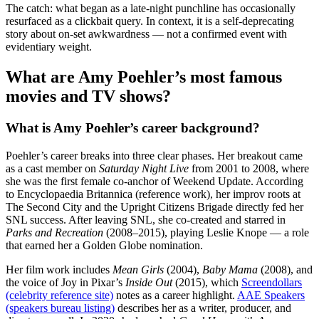
The catch: what began as a late-night punchline has occasionally
resurfaced as a clickbait query. In context, it is a self-deprecating
story about on-set awkwardness — not a confirmed event with
evidentiary weight.
What are Amy Poehler’s most famous
movies and TV shows?
What is Amy Poehler’s career background?
Poehler’s career breaks into three clear phases. Her breakout came
as a cast member on
Saturday Night Live
from 2001 to 2008, where
she was the first female co-anchor of Weekend Update. According
to Encyclopaedia Britannica (reference work), her improv roots at
The Second City and the Upright Citizens Brigade directly fed her
SNL success. After leaving SNL, she co-created and starred in
Parks and Recreation
(2008–2015), playing Leslie Knope — a role
that earned her a Golden Globe nomination.
Her film work includes
Mean Girls
(2004),
Baby Mama
(2008), and
the voice of Joy in Pixar’s
Inside Out
(2015), which
Screendollars
(celebrity reference site)
notes as a career highlight.
AAE Speakers
(speakers bureau listing)
describes her as a writer, producer, and