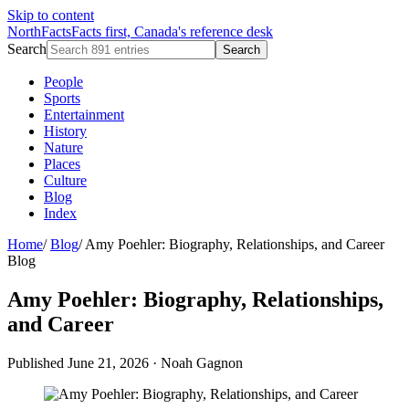
Skip to content
NorthFacts
Facts first, Canada's reference desk
Search
Search
People
Sports
Entertainment
History
Nature
Places
Culture
Blog
Index
Home
/
Blog
/
Amy Poehler: Biography, Relationships, and Career
Blog
Amy Poehler: Biography, Relationships,
and Career
Published June 21, 2026
·
Noah Gagnon