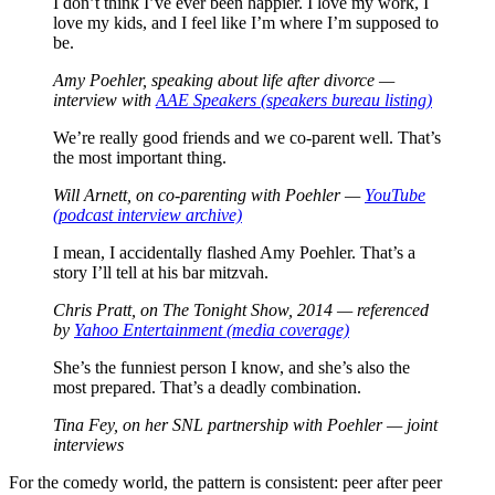
I don’t think I’ve ever been happier. I love my work, I
love my kids, and I feel like I’m where I’m supposed to
be.
Amy Poehler, speaking about life after divorce —
interview with
AAE Speakers (speakers bureau listing)
We’re really good friends and we co-parent well. That’s
the most important thing.
Will Arnett, on co-parenting with Poehler —
YouTube
(podcast interview archive)
I mean, I accidentally flashed Amy Poehler. That’s a
story I’ll tell at his bar mitzvah.
Chris Pratt, on
The Tonight Show
, 2014 — referenced
by
Yahoo Entertainment (media coverage)
She’s the funniest person I know, and she’s also the
most prepared. That’s a deadly combination.
Tina Fey, on her SNL partnership with Poehler — joint
interviews
For the comedy world, the pattern is consistent: peer after peer