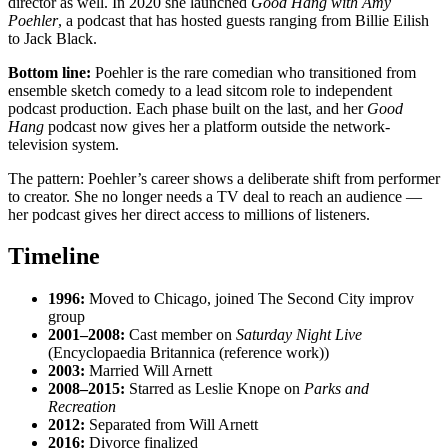
director as well. In 2020 she launched
Good Hang with Amy
Poehler
, a podcast that has hosted guests ranging from Billie Eilish
to Jack Black.
Bottom line:
Poehler is the rare comedian who transitioned from
ensemble sketch comedy to a lead sitcom role to independent
podcast production. Each phase built on the last, and her
Good
Hang
podcast now gives her a platform outside the network-
television system.
The pattern: Poehler’s career shows a deliberate shift from performer
to creator. She no longer needs a TV deal to reach an audience —
her podcast gives her direct access to millions of listeners.
Timeline
1996:
Moved to Chicago, joined The Second City improv
group
2001–2008:
Cast member on
Saturday Night Live
(Encyclopaedia Britannica (reference work))
2003:
Married Will Arnett
2008–2015:
Starred as Leslie Knope on
Parks and
Recreation
2012:
Separated from Will Arnett
2016:
Divorce finalized