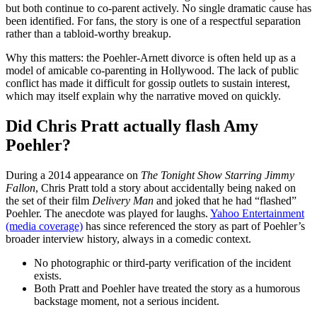
but both continue to co-parent actively. No single dramatic cause has
been identified. For fans, the story is one of a respectful separation
rather than a tabloid-worthy breakup.
Why this matters: the Poehler-Arnett divorce is often held up as a
model of amicable co-parenting in Hollywood. The lack of public
conflict has made it difficult for gossip outlets to sustain interest,
which may itself explain why the narrative moved on quickly.
Did Chris Pratt actually flash Amy
Poehler?
During a 2014 appearance on
The Tonight Show Starring Jimmy
Fallon
, Chris Pratt told a story about accidentally being naked on
the set of their film
Delivery Man
and joked that he had “flashed”
Poehler. The anecdote was played for laughs.
Yahoo Entertainment
(media coverage)
has since referenced the story as part of Poehler’s
broader interview history, always in a comedic context.
No photographic or third-party verification of the incident
exists.
Both Pratt and Poehler have treated the story as a humorous
backstage moment, not a serious incident.