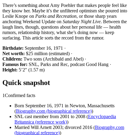
There’s something about Amy Poehler that makes people feel like
they know her. Maybe it’s the unfiltered optimism she poured into
Leslie Knope on
Parks and Recreation
, or those sharp years
anchoring Weekend Update on
Saturday Night Live
. Between the
laugh lines, though, questions about her personal life — health
rumors, relationship history, what she’s doing now — keep
surfacing. This article sorts the record from the rumor.
Birthdate:
September 16, 1971 ·
Net worth:
$25 million (estimated) ·
Children:
Two sons (Archibald and Abel) ·
Famous for:
SNL, Parks and Rec, podcast Good Hang ·
Height:
5’2″ (1.57 m)
Quick snapshot
1
Confirmed facts
Born September 16, 1971 in Newton, Massachusetts
(
Biography.com (biographical reference)
)
SNL cast member from 2001 to 2008 (
Encyclopaedia
Britannica (reference work)
)
Married Will Arnett 2003; divorced 2016 (
Biography.com
(biographical reference)
)