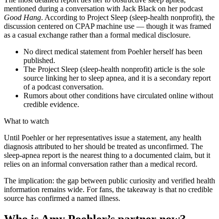
mentioned during a conversation with Jack Black on her podcast
Good Hang
. According to Project Sleep (sleep-health nonprofit), the
discussion centered on CPAP machine use — though it was framed
as a casual exchange rather than a formal medical disclosure.
No direct medical statement from Poehler herself has been
published.
The Project Sleep (sleep-health nonprofit) article is the sole
source linking her to sleep apnea, and it is a secondary report
of a podcast conversation.
Rumors about other conditions have circulated online without
credible evidence.
What to watch
Until Poehler or her representatives issue a statement, any health
diagnosis attributed to her should be treated as unconfirmed. The
sleep-apnea report is the nearest thing to a documented claim, but it
relies on an informal conversation rather than a medical record.
The implication: the gap between public curiosity and verified health
information remains wide. For fans, the takeaway is that no credible
source has confirmed a named illness.