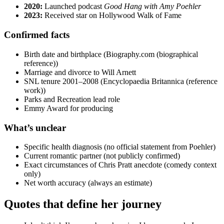
2020:
Launched podcast
Good Hang with Amy Poehler
2023:
Received star on Hollywood Walk of Fame
Confirmed facts
Birth date and birthplace (Biography.com (biographical
reference))
Marriage and divorce to Will Arnett
SNL tenure 2001–2008 (Encyclopaedia Britannica (reference
work))
Parks and Recreation lead role
Emmy Award for producing
What’s unclear
Specific health diagnosis (no official statement from Poehler)
Current romantic partner (not publicly confirmed)
Exact circumstances of Chris Pratt anecdote (comedy context
only)
Net worth accuracy (always an estimate)
Quotes that define her journey