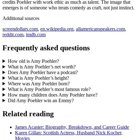
credits Poehler with work ethic as much as talent. The image that
emerges is of someone who treats comedy as craft, not just instinct.
Additional sources
screendollars.com
,
en.wikipedia.org
,
allamericanspeakers.com
,
reddit.com
,
imdb.com
Frequently asked questions
How old is Amy Poehler?
What is Amy Poehler’s net worth?
Does Amy Poehler have a podcast?
What is Amy Poehler’s height?
Where was Amy Poehler born?
What is Amy Poehler’s most famous role?
How many children does Amy Poehler have?
Did Amy Poehler win an Emmy?
Related reading
James Acaster: Biography, Breakdown, and Career Guide
Karen Gillan: Scottish Actress, Husband Nick Kocher,
Movies