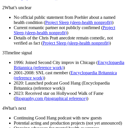
2
What’s unclear
No official public statement from Poehler about a named
health condition (
Project Sleep (sleep-health nonprofit)
)
Current romantic partner not publicly confirmed (
Project
Sleep (sleep-health nonprofit)
)
Details of the Chris Pratt anecdote remain comedic, not
verified as fact (
Project Sleep (sleep-health nonprofit)
)
3
Timeline signal
1996: Joined Second City improv in Chicago (
Encyclopaedia
Britannica (reference work)
)
2001-2008: SNL cast member (
Encyclopaedia Britannica
(reference work)
)
2020: Launched podcast Good Hang (Encyclopaedia
Britannica (reference work))
2023: Received star on Hollywood Walk of Fame
(
Biography.com (biographical reference)
)
4
What’s next
Continuing Good Hang podcast with new guests
Potential acting and production projects (not yet announced)