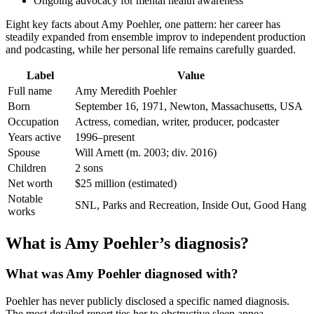
Ongoing advocacy for mental health awareness
Eight key facts about Amy Poehler, one pattern: her career has
steadily expanded from ensemble improv to independent production
and podcasting, while her personal life remains carefully guarded.
Label
Value
Full name
Amy Meredith Poehler
Born
September 16, 1971, Newton, Massachusetts, USA
Occupation
Actress, comedian, writer, producer, podcaster
Years active
1996–present
Spouse
Will Arnett (m. 2003; div. 2016)
Children
2 sons
Net worth
$25 million (estimated)
Notable
SNL, Parks and Recreation, Inside Out, Good Hang
works
What is Amy Poehler’s diagnosis?
What was Amy Poehler diagnosed with?
Poehler has never publicly disclosed a specific named diagnosis.
The most detailed report ties her to obstructive sleep apnea,