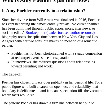
Who is Amy Poehler’s partner now?
Is Amy Poehler currently in a relationship?
Since her divorce from Will Arnett was finalized in 2016, Poehler
has kept her dating life almost entirely private. No current partner
has been confirmed through public appearances, interviews, or
social media. A
Bookreporter (reader-focused author resource)
biography notes she splits time between New York City and Los
Angeles with her two sons, but makes no mention of a romantic
partner.
Poehler has not been photographed with a steady companion
at red-carpet events since her separation.
In interviews, she redirects questions about relationships
toward parenting and work.
The trade-off
Poehler has chosen privacy over publicity in her personal life. For a
public figure who built a career on openness and relatability, that
boundary is deliberate — and it means speculation fills the vacuum
where facts would sit.
The pattern: Poehler has drawn a firm line between her public