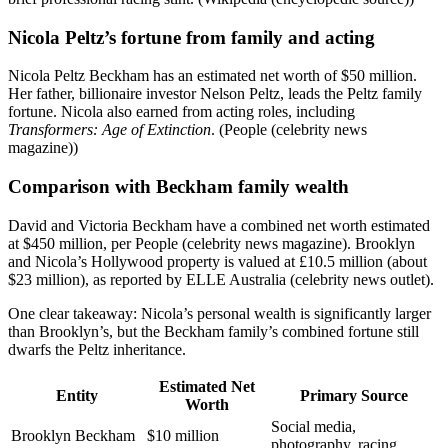
Nicola Peltz’s fortune from family and acting
Nicola Peltz Beckham has an estimated net worth of $50 million.
Her father, billionaire investor Nelson Peltz, leads the Peltz family
fortune. Nicola also earned from acting roles, including
Transformers: Age of Extinction
. (People (celebrity news
magazine))
Comparison with Beckham family wealth
David and Victoria Beckham have a combined net worth estimated
at $450 million, per People (celebrity news magazine). Brooklyn
and Nicola’s Hollywood property is valued at £10.5 million (about
$23 million), as reported by ELLE Australia (celebrity news outlet).
One clear takeaway: Nicola’s personal wealth is significantly larger
than Brooklyn’s, but the Beckham family’s combined fortune still
dwarfs the Peltz inheritance.
Estimated Net
Entity
Primary Source
Worth
Social media,
Brooklyn Beckham
$10 million
photography, racing