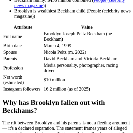
Beckham family: $450 million combined (
People (celebrity
news magazine)
)
Brooklyn is wealthiest Beckham child (People (celebrity news
magazine))
Attribute
Value
Brooklyn Joseph Peltz Beckham (né
Full name
Beckham)
Birth date
March 4, 1999
Spouse
Nicola Peltz (m. 2022)
Parents
David Beckham and Victoria Beckham
Media personality, photographer, racing
Profession
driver
Net worth
$10 million
(estimated)
Instagram followers
16.2 million (as of 2025)
Why has Brooklyn fallen out with
Beckhams?
The rift between Brooklyn and his parents is not a fleeting argument
— it’s a declared separation. The statement frames years of alleged