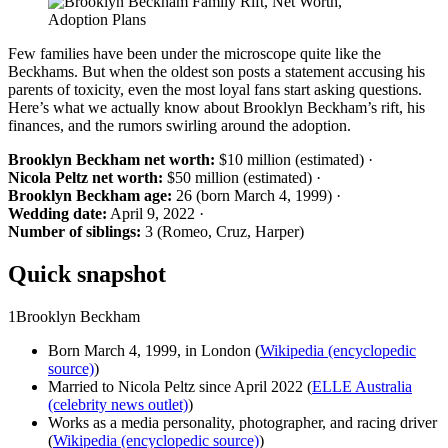
Few families have been under the microscope quite like the
Beckhams. But when the oldest son posts a statement accusing his
parents of toxicity, even the most loyal fans start asking questions.
Here’s what we actually know about Brooklyn Beckham’s rift, his
finances, and the rumors swirling around the adoption.
Brooklyn Beckham net worth:
$10 million (estimated) ·
Nicola Peltz net worth:
$50 million (estimated) ·
Brooklyn Beckham age:
26 (born March 4, 1999) ·
Wedding date:
April 9, 2022 ·
Number of siblings:
3 (Romeo, Cruz, Harper)
Quick snapshot
1
Brooklyn Beckham
Born March 4, 1999, in London (
Wikipedia (encyclopedic
source)
)
Married to Nicola Peltz since April 2022 (
ELLE Australia
(celebrity news outlet)
)
Works as a media personality, photographer, and racing driver
(
Wikipedia (encyclopedic source)
)