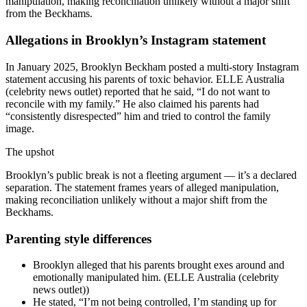
manipulation, making reconciliation unlikely without a major shift
from the Beckhams.
Allegations in Brooklyn’s Instagram statement
In January 2025, Brooklyn Beckham posted a multi-story Instagram
statement accusing his parents of toxic behavior. ELLE Australia
(celebrity news outlet) reported that he said, “I do not want to
reconcile with my family.” He also claimed his parents had
“consistently disrespected” him and tried to control the family
image.
The upshot
Brooklyn’s public break is not a fleeting argument — it’s a declared
separation. The statement frames years of alleged manipulation,
making reconciliation unlikely without a major shift from the
Beckhams.
Parenting style differences
Brooklyn alleged that his parents brought exes around and
emotionally manipulated him. (ELLE Australia (celebrity
news outlet))
He stated, “I’m not being controlled, I’m standing up for