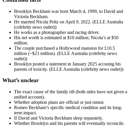
Brooklyn Beckham was born March 4, 1999, to David and
Victoria Beckham.
He married Nicola Peltz on April 9, 2022. (ELLE Australia
(celebrity news outlet))
He works as a photographer and racing driver.
His net worth is estimated at $10 million; Nicola’s at $50
million.
The couple purchased a Hollywood mansion for £10.5
million (~$23 million). (ELLE Australia (celebrity news
outlet))
Brooklyn posted a statement in January 2025 accusing his
parents of toxicity. (ELLE Australia (celebrity news outlet))
What’s unclear
The exact cause of the family rift (both sides have not given a
unified account).
Whether adoption plans are official or just rumor.
Romeo Beckham’s specific medical condition and its long-
term impact.
If David and Victoria Beckham sleep separately.
Whether Brooklyn and his parents will eventually reconcile.