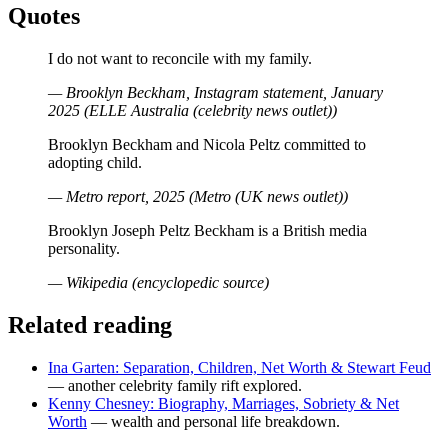
Quotes
I do not want to reconcile with my family.
— Brooklyn Beckham, Instagram statement, January
2025 (ELLE Australia (celebrity news outlet))
Brooklyn Beckham and Nicola Peltz committed to
adopting child.
— Metro report, 2025 (Metro (UK news outlet))
Brooklyn Joseph Peltz Beckham is a British media
personality.
— Wikipedia (encyclopedic source)
Related reading
Ina Garten: Separation, Children, Net Worth & Stewart Feud
— another celebrity family rift explored.
Kenny Chesney: Biography, Marriages, Sobriety & Net
Worth
— wealth and personal life breakdown.