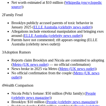
Net worth estimated at $10 million (
Wikipedia (encyclopedic
source)
)
2
Family Feud
Brooklyn publicly accused parents of toxic behavior in
January 2025 (
ELLE Australia (celebrity news outlet)
)
Allegations include emotional manipulation and bringing exes
around (
ELLE Australia (celebrity news outlet)
)
Parents have not commented; rift appears ongoing (ELLE
Australia (celebrity news outlet))
3
Adoption Rumors
Reports claim Brooklyn and Nicola are committed to adopting
(
Metro (UK news outlet)
— no official confirmation)
News broke in 2025 via Metro (
Metro (UK news outlet)
)
No official confirmation from the couple (
Metro (UK news
outlet)
)
4
Wealth Comparison
Nicola Peltz’s fortune: $50 million (Peltz family) (
People
(celebrity news magazine)
)
Brooklyn: $10 million (
People (celebrity news magazine)
)