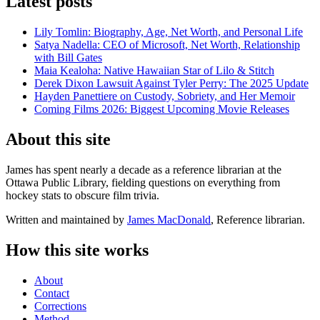
Latest posts
Lily Tomlin: Biography, Age, Net Worth, and Personal Life
Satya Nadella: CEO of Microsoft, Net Worth, Relationship
with Bill Gates
Maia Kealoha: Native Hawaiian Star of Lilo & Stitch
Derek Dixon Lawsuit Against Tyler Perry: The 2025 Update
Hayden Panettiere on Custody, Sobriety, and Her Memoir
Coming Films 2026: Biggest Upcoming Movie Releases
About this site
James has spent nearly a decade as a reference librarian at the
Ottawa Public Library, fielding questions on everything from
hockey stats to obscure film trivia.
Written and maintained by
James MacDonald
, Reference librarian.
How this site works
About
Contact
Corrections
Method