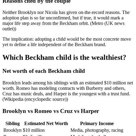
Reasons cited by the couple
Neither Brooklyn nor Nicola has given on-the-record reasons. The
adoption plan is so far unconfirmed, but if true, it would mark a
major life step away from the Beckham orbit. (Metro (UK news
outlet))
The implication: adopting a child would be the most concrete move
yet to define a life independent of the Beckham brand.
Which Beckham child is the wealthiest?
Net worth of each Beckham child
Brooklyn leads among his siblings with an estimated $10 million net
worth. Romeo has modeling contracts with Burberry and others,
Cruz has music deals, and Harper is the youngest with a trust fund.
(Wikipedia (encyclopedic source))
Brooklyn vs Romeo vs Cruz vs Harper
Sibling
Estimated Net Worth
Primary Income
Brooklyn
$10 million
Media, photography, racing