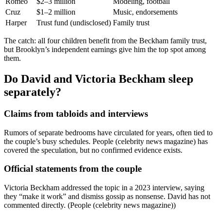
Romeo
$2–3 million
Modeling, football
Cruz
$1–2 million
Music, endorsements
Harper
Trust fund (undisclosed)
Family trust
The catch: all four children benefit from the Beckham family trust,
but Brooklyn’s independent earnings give him the top spot among
them.
Do David and Victoria Beckham sleep
separately?
Claims from tabloids and interviews
Rumors of separate bedrooms have circulated for years, often tied to
the couple’s busy schedules. People (celebrity news magazine) has
covered the speculation, but no confirmed evidence exists.
Official statements from the couple
Victoria Beckham addressed the topic in a 2023 interview, saying
they “make it work” and dismiss gossip as nonsense. David has not
commented directly. (People (celebrity news magazine))