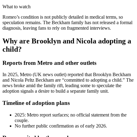
What to watch
Romeo’s condition is not publicly detailed in medical terms, so
speculation remains. The Beckham family has not released a formal
diagnosis, leaving fans to rely on fragmented interviews.
Why are Brooklyn and Nicola adopting a
child?
Reports from Metro and other outlets
In 2025, Metro (UK news outlet) reported that Brooklyn Beckham
and Nicola Peltz Beckham are “committed to adopting a child.” The
news broke amid the family rift, leading some to speculate the
adoption signals a desire to build a separate family unit.
Timeline of adoption plans
2025: Metro report surfaces; no official statement from the
couple.
No further public confirmation as of early 2026.