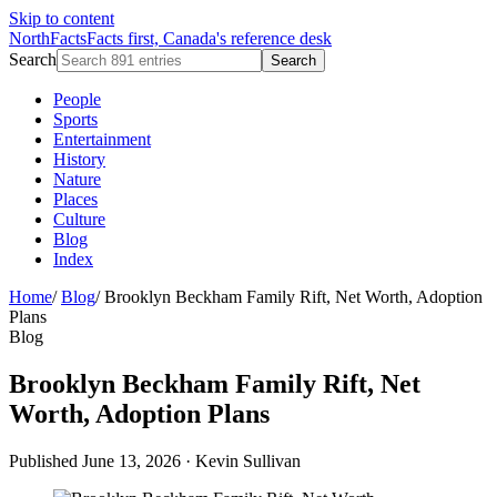
Skip to content
NorthFacts
Facts first, Canada's reference desk
Search
Search
People
Sports
Entertainment
History
Nature
Places
Culture
Blog
Index
Home
/
Blog
/
Brooklyn Beckham Family Rift, Net Worth, Adoption
Plans
Blog
Brooklyn Beckham Family Rift, Net
Worth, Adoption Plans
Published June 13, 2026
·
Kevin Sullivan