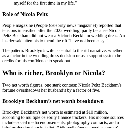
myself for the first time in my life.”
Role of Nicola Peltz
People magazine (People (celebrity news magazine)) reported that
tensions intensified after the 2022 wedding, partly because Nicola
Peltz Beckham did not wear a Victoria Beckham wedding dress. An
insider said attempts to mend the rift “have not been easy.”
The pattern: Brooklyn’s wife is central to the rift narrative, whether
as a factor in the wedding dress decision or as a support system he
credits for his confidence to speak out.
Who is richer, Brooklyn or Nicola?
Two net worth figures, one stark contrast: Nicola Peltz Beckham’s
fortune overshadows her husband’s by a factor of five.
Brooklyn Beckham’s net worth breakdown
Brooklyn Beckham’s net worth is estimated at $10 million,
according to multiple celebrity finance trackers. His income sources
include social media endorsements, photography contracts, and a
brief professional racing stint. (Wikipedia (encyclopedic source))