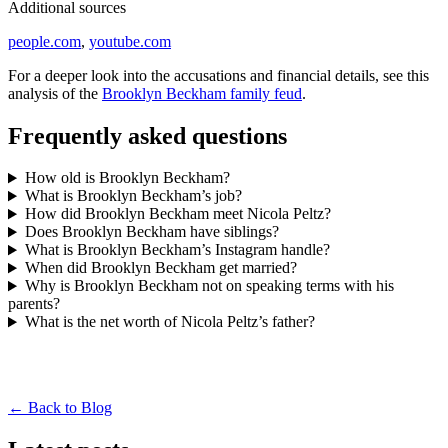
Additional sources
people.com
,
youtube.com
For a deeper look into the accusations and financial details, see this
analysis of the
Brooklyn Beckham family feud
.
Frequently asked questions
How old is Brooklyn Beckham?
What is Brooklyn Beckham’s job?
How did Brooklyn Beckham meet Nicola Peltz?
Does Brooklyn Beckham have siblings?
What is Brooklyn Beckham’s Instagram handle?
When did Brooklyn Beckham get married?
Why is Brooklyn Beckham not on speaking terms with his
parents?
What is the net worth of Nicola Peltz’s father?
← Back to Blog