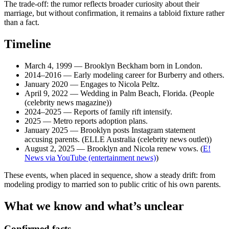
The trade-off: the rumor reflects broader curiosity about their
marriage, but without confirmation, it remains a tabloid fixture rather
than a fact.
Timeline
March 4, 1999
— Brooklyn Beckham born in London.
2014–2016
— Early modeling career for Burberry and others.
January 2020
— Engages to Nicola Peltz.
April 9, 2022
— Wedding in Palm Beach, Florida. (People
(celebrity news magazine))
2024–2025
— Reports of family rift intensify.
2025
— Metro reports adoption plans.
January 2025
— Brooklyn posts Instagram statement
accusing parents. (ELLE Australia (celebrity news outlet))
August 2, 2025
— Brooklyn and Nicola renew vows. (
E!
News via YouTube (entertainment news)
)
These events, when placed in sequence, show a steady drift: from
modeling prodigy to married son to public critic of his own parents.
What we know and what’s unclear
Confirmed facts