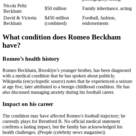
Nicola Peltz
$50 million
Family inheritance, acting
Beckham
David & Victoria
$450 million
Football, fashion,
Beckham
(combined)
endorsements
What condition does Romeo Beckham
have?
Romeo’s health history
Romeo Beckham, Brooklyn’s younger brother, has been diagnosed
with a medical condition that he has spoken about publicly.
Wikipedia (encyclopedic source) notes that he experienced a seizure
at age five, later attributed to a benign childhood condition. He has
also discussed managing anxiety during his football career.
Impact on his career
The condition may have affected Romeo’s football trajectory; he
currently plays for Brentford B. No official medical statement
confirms a lasting impact, but the family has acknowledged his
health challenges. (People (celebrity news magazine))