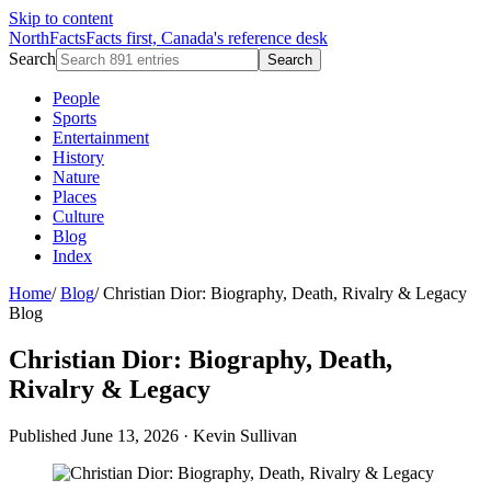
Skip to content
NorthFacts
Facts first, Canada's reference desk
Search
Search
People
Sports
Entertainment
History
Nature
Places
Culture
Blog
Index
Home
/
Blog
/
Christian Dior: Biography, Death, Rivalry & Legacy
Blog
Christian Dior: Biography, Death,
Rivalry & Legacy
Published June 13, 2026
·
Kevin Sullivan