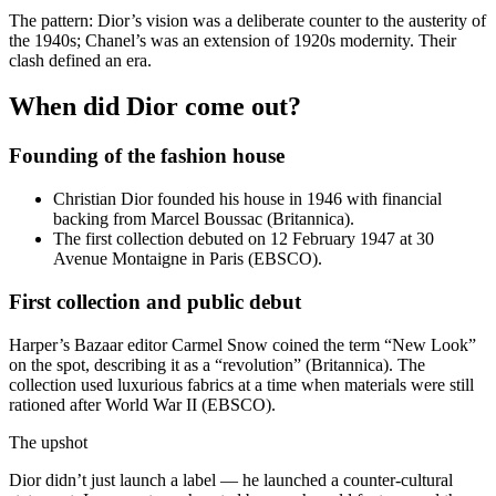
The pattern: Dior’s vision was a deliberate counter to the austerity of
the 1940s; Chanel’s was an extension of 1920s modernity. Their
clash defined an era.
When did Dior come out?
Founding of the fashion house
Christian Dior founded his house in 1946 with financial
backing from Marcel Boussac (Britannica).
The first collection debuted on 12 February 1947 at 30
Avenue Montaigne in Paris (EBSCO).
First collection and public debut
Harper’s Bazaar editor Carmel Snow coined the term “New Look”
on the spot, describing it as a “revolution” (Britannica). The
collection used luxurious fabrics at a time when materials were still
rationed after World War II (EBSCO).
The upshot
Dior didn’t just launch a label — he launched a counter‑cultural