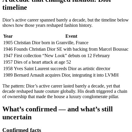
timeline
Dior’s active career spanned barely a decade, but the timeline below
shows how those years reshaped fashion history.
Year
Event
1905
Christian Dior born in Granville, France
1946
Founds Christian Dior SE with backing from Marcel Boussac
1947
First collection “New Look” debuts on 12 February
1957
Dies of a heart attack at age 52
1958
Yves Saint Laurent succeeds Dior as artistic director
1989
Bernard Arnault acquires Dior, integrating it into LVMH
The pattern: Dior’s active career lasted barely a decade, yet that
decade reshaped haute couture globally. His death triggered a chain
of ownership that made the house a luxury conglomerate pillar.
What’s confirmed — and what’s still
uncertain
Confirmed facts