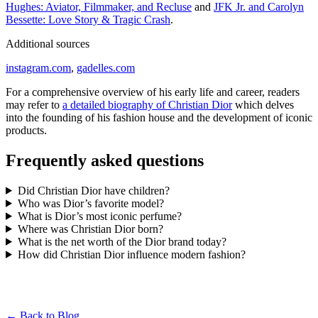
Hughes: Aviator, Filmmaker, and Recluse
and
JFK Jr. and Carolyn
Bessette: Love Story & Tragic Crash
.
Additional sources
instagram.com
,
gadelles.com
For a comprehensive overview of his early life and career, readers
may refer to
a detailed biography of Christian Dior
which delves
into the founding of his fashion house and the development of iconic
products.
Frequently asked questions
Did Christian Dior have children?
Who was Dior’s favorite model?
What is Dior’s most iconic perfume?
Where was Christian Dior born?
What is the net worth of the Dior brand today?
How did Christian Dior influence modern fashion?
← Back to Blog