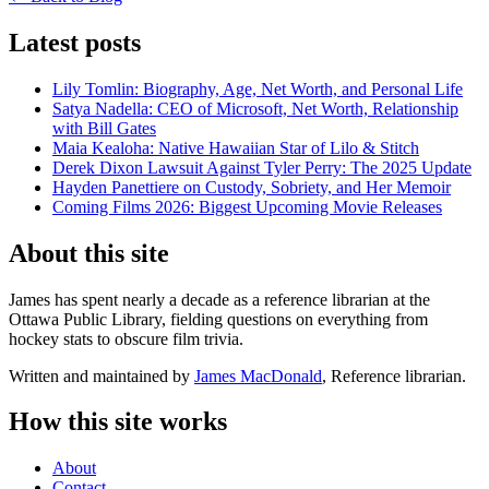
Latest posts
Lily Tomlin: Biography, Age, Net Worth, and Personal Life
Satya Nadella: CEO of Microsoft, Net Worth, Relationship
with Bill Gates
Maia Kealoha: Native Hawaiian Star of Lilo & Stitch
Derek Dixon Lawsuit Against Tyler Perry: The 2025 Update
Hayden Panettiere on Custody, Sobriety, and Her Memoir
Coming Films 2026: Biggest Upcoming Movie Releases
About this site
James has spent nearly a decade as a reference librarian at the
Ottawa Public Library, fielding questions on everything from
hockey stats to obscure film trivia.
Written and maintained by
James MacDonald
, Reference librarian.
How this site works
About
Contact