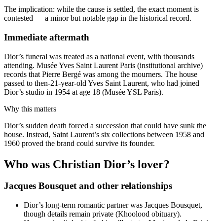
The implication: while the cause is settled, the exact moment is
contested — a minor but notable gap in the historical record.
Immediate aftermath
Dior’s funeral was treated as a national event, with thousands
attending. Musée Yves Saint Laurent Paris (institutional archive)
records that Pierre Bergé was among the mourners. The house
passed to then‑21‑year‑old Yves Saint Laurent, who had joined
Dior’s studio in 1954 at age 18 (Musée YSL Paris).
Why this matters
Dior’s sudden death forced a succession that could have sunk the
house. Instead, Saint Laurent’s six collections between 1958 and
1960 proved the brand could survive its founder.
Who was Christian Dior’s lover?
Jacques Bousquet and other relationships
Dior’s long‑term romantic partner was Jacques Bousquet,
though details remain private (Khoolood obituary).