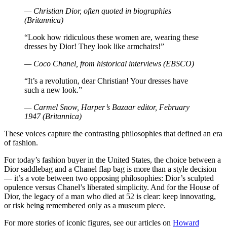
— Christian Dior, often quoted in biographies
(Britannica)
“Look how ridiculous these women are, wearing these
dresses by Dior! They look like armchairs!”
— Coco Chanel, from historical interviews (EBSCO)
“It’s a revolution, dear Christian! Your dresses have
such a new look.”
— Carmel Snow, Harper’s Bazaar editor, February
1947 (Britannica)
These voices capture the contrasting philosophies that defined an era
of fashion.
For today’s fashion buyer in the United States, the choice between a
Dior saddlebag and a Chanel flap bag is more than a style decision
— it’s a vote between two opposing philosophies: Dior’s sculpted
opulence versus Chanel’s liberated simplicity. And for the House of
Dior, the legacy of a man who died at 52 is clear: keep innovating,
or risk being remembered only as a museum piece.
For more stories of iconic figures, see our articles on
Howard