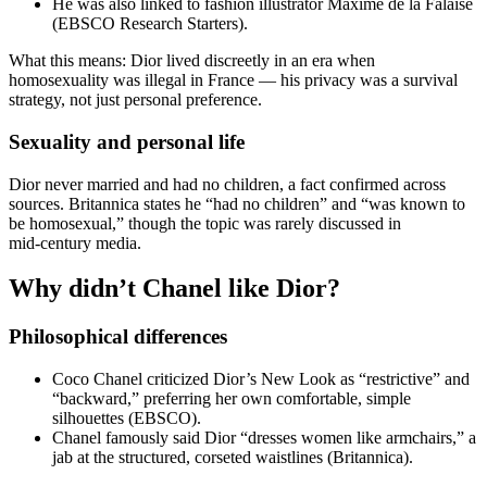
He was also linked to fashion illustrator Maxime de la Falaise
(EBSCO Research Starters).
What this means: Dior lived discreetly in an era when
homosexuality was illegal in France — his privacy was a survival
strategy, not just personal preference.
Sexuality and personal life
Dior never married and had no children, a fact confirmed across
sources. Britannica states he “had no children” and “was known to
be homosexual,” though the topic was rarely discussed in
mid‑century media.
Why didn’t Chanel like Dior?
Philosophical differences
Coco Chanel criticized Dior’s New Look as “restrictive” and
“backward,” preferring her own comfortable, simple
silhouettes (EBSCO).
Chanel famously said Dior “dresses women like armchairs,” a
jab at the structured, corseted waistlines (Britannica).