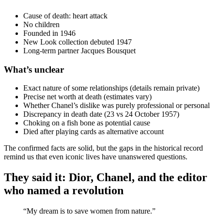
Cause of death: heart attack
No children
Founded in 1946
New Look collection debuted 1947
Long‑term partner Jacques Bousquet
What’s unclear
Exact nature of some relationships (details remain private)
Precise net worth at death (estimates vary)
Whether Chanel’s dislike was purely professional or personal
Discrepancy in death date (23 vs 24 October 1957)
Choking on a fish bone as potential cause
Died after playing cards as alternative account
The confirmed facts are solid, but the gaps in the historical record
remind us that even iconic lives have unanswered questions.
They said it: Dior, Chanel, and the editor
who named a revolution
“My dream is to save women from nature.”