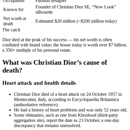
Occupation
Fashion designer
Founder of Christian Dior SE, “New Look”
Known for
silhouette
Net worth at
Estimated $20 million (~$200 million today)
death
The catch
Dior died at the peak of his success — his net worth is often
conflated with brand value; the house today is worth over $7 billion,
a 350× multiple of his personal estate.
What was Christian Dior’s cause of
death?
Heart attack and health details
Christian Dior died of a heart attack on 24 October 1957 in
Montecatini, Italy, according to Encyclopaedia Britannica
(authoritative reference).
He had a history of heart problems and was only 52 years old.
Some obituaries, such as one from Khoolood (third‑party
aggregation site), report the date as 23 October, a one-day
discrepancy that remains unresolved.