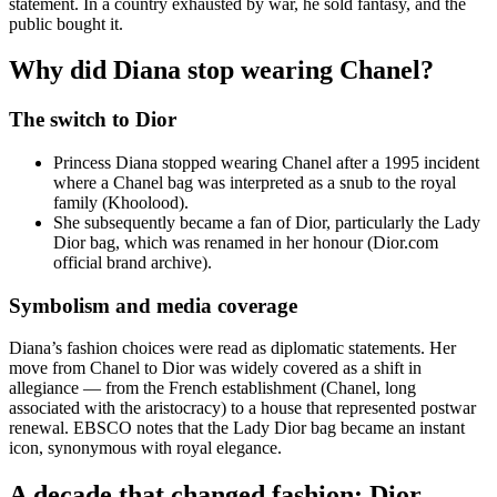
statement. In a country exhausted by war, he sold fantasy, and the
public bought it.
Why did Diana stop wearing Chanel?
The switch to Dior
Princess Diana stopped wearing Chanel after a 1995 incident
where a Chanel bag was interpreted as a snub to the royal
family (Khoolood).
She subsequently became a fan of Dior, particularly the Lady
Dior bag, which was renamed in her honour (Dior.com
official brand archive).
Symbolism and media coverage
Diana’s fashion choices were read as diplomatic statements. Her
move from Chanel to Dior was widely covered as a shift in
allegiance — from the French establishment (Chanel, long
associated with the aristocracy) to a house that represented postwar
renewal. EBSCO notes that the Lady Dior bag became an instant
icon, synonymous with royal elegance.
A decade that changed fashion: Dior