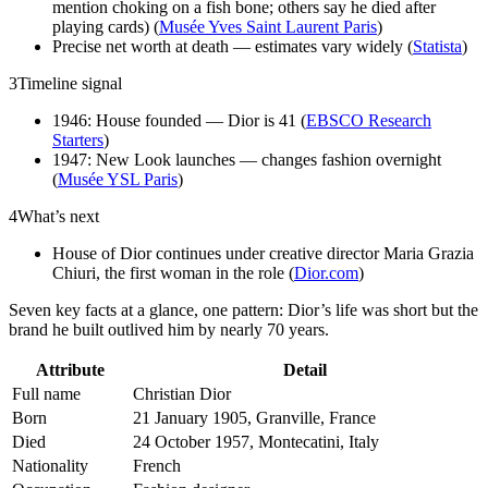
mention choking on a fish bone; others say he died after
playing cards) (
Musée Yves Saint Laurent Paris
)
Precise net worth at death — estimates vary widely (
Statista
)
3
Timeline signal
1946: House founded — Dior is 41 (
EBSCO Research
Starters
)
1947: New Look launches — changes fashion overnight
(
Musée YSL Paris
)
4
What’s next
House of Dior continues under creative director Maria Grazia
Chiuri, the first woman in the role (
Dior.com
)
Seven key facts at a glance, one pattern: Dior’s life was short but the
brand he built outlived him by nearly 70 years.
Attribute
Detail
Full name
Christian Dior
Born
21 January 1905, Granville, France
Died
24 October 1957, Montecatini, Italy
Nationality
French