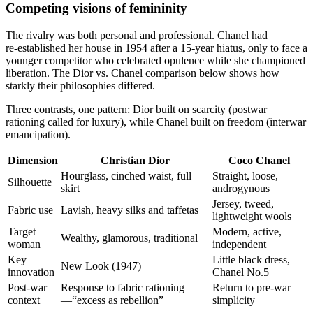
Competing visions of femininity
The rivalry was both personal and professional. Chanel had
re‑established her house in 1954 after a 15‑year hiatus, only to face a
younger competitor who celebrated opulence while she championed
liberation. The Dior vs. Chanel comparison below shows how
starkly their philosophies differed.
Three contrasts, one pattern: Dior built on scarcity (postwar
rationing called for luxury), while Chanel built on freedom (interwar
emancipation).
Dimension
Christian Dior
Coco Chanel
Hourglass, cinched waist, full
Straight, loose,
Silhouette
skirt
androgynous
Jersey, tweed,
Fabric use
Lavish, heavy silks and taffetas
lightweight wools
Target
Modern, active,
Wealthy, glamorous, traditional
woman
independent
Key
Little black dress,
New Look (1947)
innovation
Chanel No.5
Post‑war
Response to fabric rationing
Return to pre‑war
context
—“excess as rebellion”
simplicity