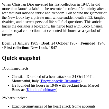
When Christian Dior unveiled his first collection in 1947, he did
more than launch a label — he rewrote the rules of femininity after a
war that had rationed fabric and freedom. But behind the glamour of
the New Look lay a private man whose sudden death at 52, tangled
rivalries, and discreet personal life still fuel questions. This article
traces the designer’s biography, his fierce feud with Coco Chanel,
and the royal connection that cemented his house as a symbol of
luxury.
Born:
21 January 1905 ·
Died:
24 October 1957 ·
Founded:
1946
·
First collection:
New Look, 1947
Quick snapshot
1
Confirmed facts
Christian Dior died of a heart attack on 24 Oct 1957 in
Montecatini, Italy (
Encyclopaedia Britannica
)
He founded his house in 1946 with backing from Marcel
Boussac (
Khoolood obituary
)
2
What’s unclear
Exact circumstances of his heart attack (some accounts