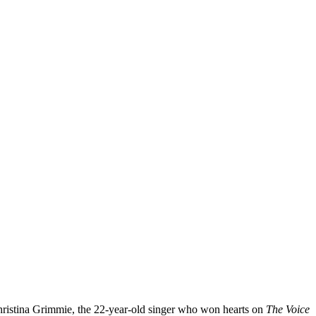
Christina Grimmie, the 22-year-old singer who won hearts on
The Voice