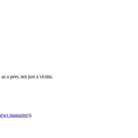
 a peer, not just a victim.
news magazine)
).