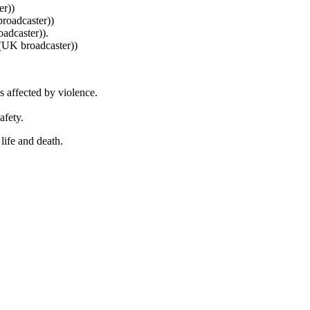
r))
oadcaster))
adcaster)).
(UK broadcaster))
 affected by violence.
afety.
 life and death.