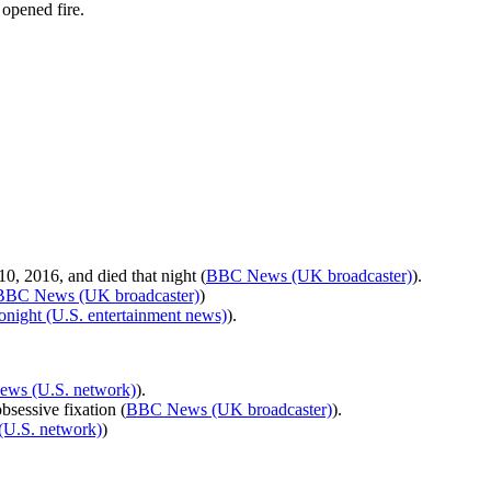
opened fire.
0, 2016, and died that night (
BBC News (UK broadcaster)
).
BBC News (UK broadcaster)
)
onight (U.S. entertainment news)
).
ws (U.S. network)
).
bsessive fixation (
BBC News (UK broadcaster)
).
U.S. network)
)