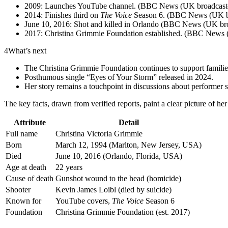
2009: Launches YouTube channel. (BBC News (UK broadcaste
2014: Finishes third on
The Voice
Season 6. (BBC News (UK br
June 10, 2016: Shot and killed in Orlando (BBC News (UK bro
2017: Christina Grimmie Foundation established. (BBC News 
4
What’s next
The Christina Grimmie Foundation continues to support families
Posthumous single “Eyes of Your Storm” released in 2024.
Her story remains a touchpoint in discussions about performer s
The key facts, drawn from verified reports, paint a clear picture of her
Attribute
Detail
Full name
Christina Victoria Grimmie
Born
March 12, 1994 (Marlton, New Jersey, USA)
Died
June 10, 2016 (Orlando, Florida, USA)
Age at death
22 years
Cause of death
Gunshot wound to the head (homicide)
Shooter
Kevin James Loibl (died by suicide)
Known for
YouTube covers,
The Voice
Season 6
Foundation
Christina Grimmie Foundation (est. 2017)