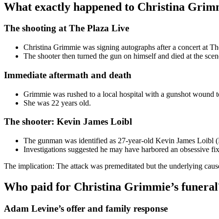
What exactly happened to Christina Grim
The shooting at The Plaza Live
Christina Grimmie was signing autographs after a concert at 
The shooter then turned the gun on himself and died at the scen
Immediate aftermath and death
Grimmie was rushed to a local hospital with a gunshot wound t
She was 22 years old.
The shooter: Kevin James Loibl
The gunman was identified as 27-year-old Kevin James Loibl
Investigations suggested he may have harbored an obsessive fixa
The implication: The attack was premeditated but the underlying caus
Who paid for Christina Grimmie’s funeral
Adam Levine’s offer and family response