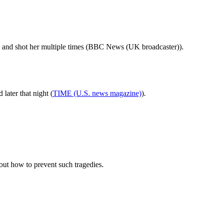
d and shot her multiple times (BBC News (UK broadcaster)).
ater that night (
TIME (U.S. news magazine)
).
out how to prevent such tragedies.