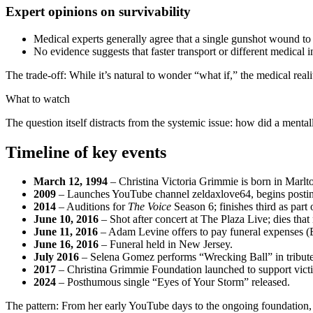
Expert opinions on survivability
Medical experts generally agree that a single gunshot wound to
No evidence suggests that faster transport or different medica
The trade-off: While it’s natural to wonder “what if,” the medical realit
What to watch
The question itself distracts from the systemic issue: how did a menta
Timeline of key events
March 12, 1994
– Christina Victoria Grimmie is born in Marlt
2009
– Launches YouTube channel zeldaxlove64, begins postin
2014
– Auditions for
The Voice
Season 6; finishes third as par
June 10, 2016
– Shot after concert at The Plaza Live; dies th
June 11, 2016
– Adam Levine offers to pay funeral expenses (E
June 16, 2016
– Funeral held in New Jersey.
July 2016
– Selena Gomez performs “Wrecking Ball” in tribute
2017
– Christina Grimmie Foundation launched to support victi
2024
– Posthumous single “Eyes of Your Storm” released.
The pattern: From her early YouTube days to the ongoing foundation, t