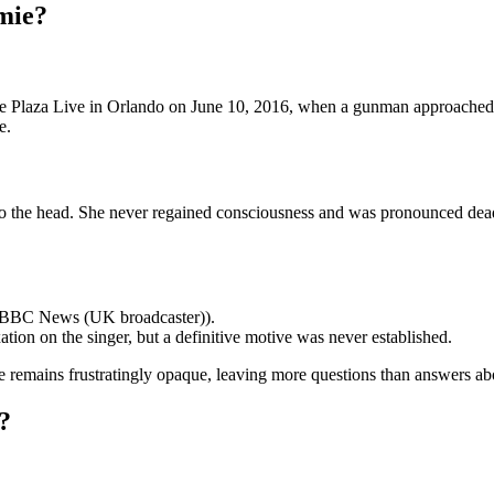
mie?
The Plaza Live in Orlando on June 10, 2016, when a gunman approache
e.
o the head. She never regained consciousness and was pronounced dead l
 (BBC News (UK broadcaster)).
tion on the singer, but a definitive motive was never established.
e remains frustratingly opaque, leaving more questions than answers ab
?