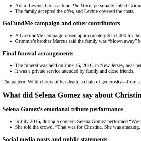
Adam Levine, her coach on
The Voice
, personally called Grimm
The family accepted the offer, and Levine covered the costs.
GoFundMe campaign and other contributors
A GoFundMe campaign raised approximately $153,000 for the 
Grimmie’s brother Marcus said the family was “blown away” by
Final funeral arrangements
The funeral was held on June 16, 2016, in New Jersey, near h
It was a private service attended by family and close friends.
The pattern: Within hours of her death, a chain of generosity—from
What did Selena Gomez say about Christi
Selena Gomez’s emotional tribute performance
In July 2016, during a concert, Selena Gomez performed “Wreck
She told the crowd, “That was for Christina. She was amazing,
Social media posts and public statements