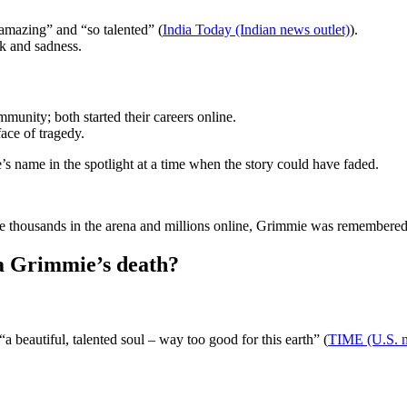
amazing” and “so talented” (
India Today (Indian news outlet)
).
ck and sadness.
ity; both started their careers online.
face of tragedy.
s name in the spotlight at a time when the story could have faded.
 thousands in the arena and millions online, Grimmie was remembered as
a Grimmie’s death?
 beautiful, talented soul – way too good for this earth” (
TIME (U.S. 