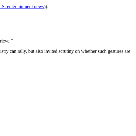
.S. entertainment news)
).
rieve.”
ry can rally, but also invited scrutiny on whether such gestures are