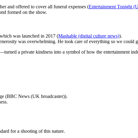
er and offered to cover all funeral expenses (
Entertainment Tonight (U
bond formed on the show.
 which was launched in 2017 (
Mashable (digital culture news)
).
generosity was overwhelming. He took care of everything so we could g
turned a private kindness into a symbol of how the entertainment indust
amage (BBC News (UK broadcaster)).
ess.
ard for a shooting of this nature.