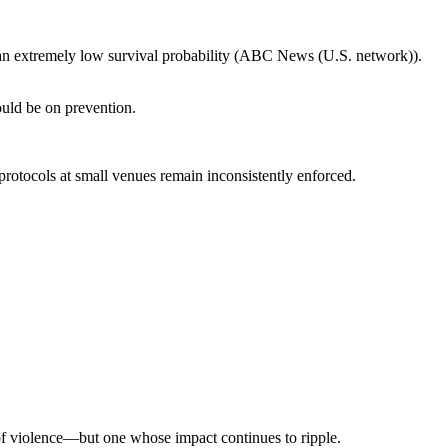
s an extremely low survival probability (ABC News (U.S. network)).
hould be on prevention.
protocols at small venues remain inconsistently enforced.
 of violence—but one whose impact continues to ripple.