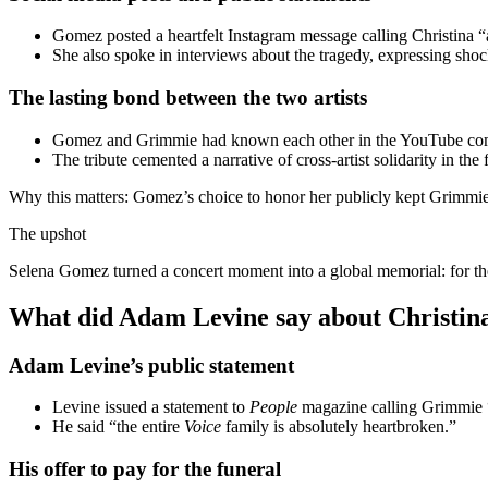
Gomez posted a heartfelt Instagram message calling Christina “
She also spoke in interviews about the tragedy, expressing sho
The lasting bond between the two artists
Gomez and Grimmie had known each other in the YouTube commun
The tribute cemented a narrative of cross-artist solidarity in the 
Why this matters: Gomez’s choice to honor her publicly kept Grimmie’
The upshot
Selena Gomez turned a concert moment into a global memorial: for the
What did Adam Levine say about Christin
Adam Levine’s public statement
Levine issued a statement to
People
magazine calling Grimmie “a
He said “the entire
Voice
family is absolutely heartbroken.”
His offer to pay for the funeral