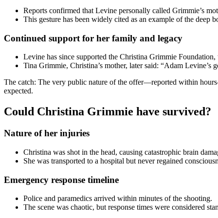
Reports confirmed that Levine personally called Grimmie’s moth
This gesture has been widely cited as an example of the deep 
Continued support for her family and legacy
Levine has since supported the Christina Grimmie Foundation,
Tina Grimmie, Christina’s mother, later said: “Adam Levine’s 
The catch: The very public nature of the offer—reported within hours—
expected.
Could Christina Grimmie have survived?
Nature of her injuries
Christina was shot in the head, causing catastrophic brain d
She was transported to a hospital but never regained consciousn
Emergency response timeline
Police and paramedics arrived within minutes of the shooting.
The scene was chaotic, but response times were considered stand