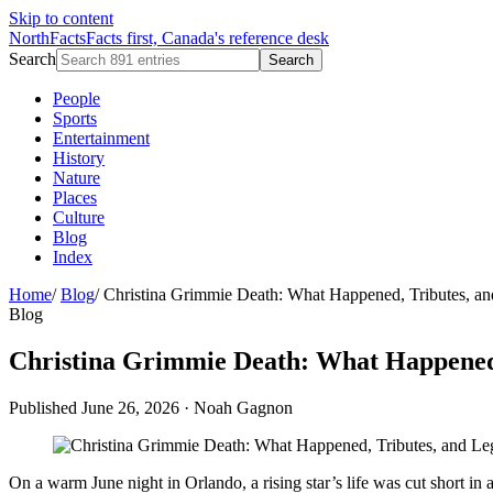
Skip to content
NorthFacts
Facts first, Canada's reference desk
Search
Search
People
Sports
Entertainment
History
Nature
Places
Culture
Blog
Index
Home
/
Blog
/
Christina Grimmie Death: What Happened, Tributes, a
Blog
Christina Grimmie Death: What Happened,
Published June 26, 2026
·
Noah Gagnon
On a warm June night in Orlando, a rising star’s life was cut short 