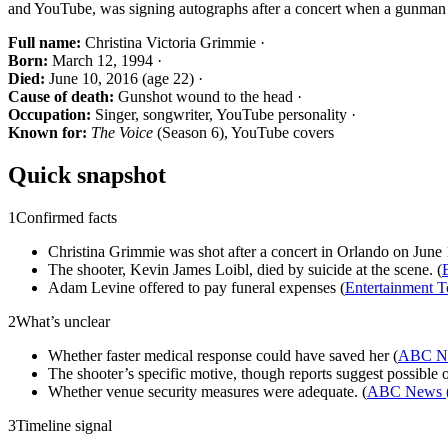
and YouTube, was signing autographs after a concert when a gunman 
Full name:
Christina Victoria Grimmie ·
Born:
March 12, 1994 ·
Died:
June 10, 2016 (age 22) ·
Cause of death:
Gunshot wound to the head ·
Occupation:
Singer, songwriter, YouTube personality ·
Known for:
The Voice
(Season 6), YouTube covers
Quick snapshot
1
Confirmed facts
Christina Grimmie was shot after a concert in Orlando on June 1
The shooter, Kevin James Loibl, died by suicide at the scene. (
Adam Levine offered to pay funeral expenses (
Entertainment T
2
What’s unclear
Whether faster medical response could have saved her (
ABC Ne
The shooter’s specific motive, though reports suggest possible o
Whether venue security measures were adequate. (
ABC News (
3
Timeline signal