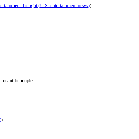
ertainment Tonight (U.S. entertainment news)
).
 meant to people.
)
).