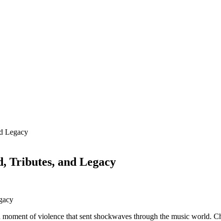
nd Legacy
 Tributes, and Legacy
in a moment of violence that sent shockwaves through the music world. 