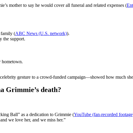
ie’s mother to say he would cover all funeral and related expenses (
Ent
family (
ABC News (U.S. network)
).
 the support.
er hometown.
 a celebrity gesture to a crowd-funded campaign—showed how much she
na Grimmie’s death?
ing Ball” as a dedication to Grimmie (
YouTube (fan-recorded footage
 and we love her, and we miss her.”