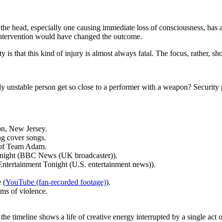
 the head, especially one causing immediate loss of consciousness, ha
l intervention would have changed the outcome.
y is that this kind of injury is almost always fatal. The focus, rather, s
lly unstable person get so close to a performer with a weapon? Security 
on, New Jersey.
g cover songs.
t of Team Adam.
at night (BBC News (UK broadcaster)).
ntertainment Tonight (U.S. entertainment news)).
 (
YouTube (fan-recorded footage)
).
ms of violence.
he timeline shows a life of creative energy interrupted by a single act