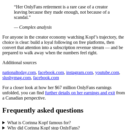
“Her OnlyFans retirement is a rare case of a creator
leaving because they made enough, not because of a
scandal.”
— Complex analysis
For anyone in the creator economy watching Kopf’s trajectory, the
choice is clear: build a loyal following on free platforms, then
convert that attention into a subscription revenue stream — and be
prepared to walk away when the numbers feel right.
Additional sources
nationaltoday.com
,
facebook.com
,
instagram.com
,
youtube.com
,
slushymag.com
,
facebook.com
For a closer look at how her $67 million OnlyFans earnings
unfolded, you can find
further details on her earnings and exit
from
a Canadian perspective.
Frequently asked questions
What is Corinna Kopf famous for?
Why did Corinna Kopf stop OnlyFans?