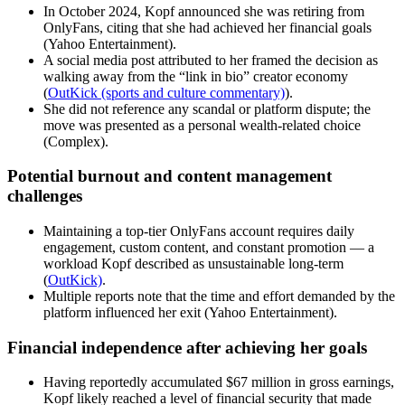
In October 2024, Kopf announced she was retiring from
OnlyFans, citing that she had achieved her financial goals
(Yahoo Entertainment).
A social media post attributed to her framed the decision as
walking away from the “link in bio” creator economy
(
OutKick (sports and culture commentary)
).
She did not reference any scandal or platform dispute; the
move was presented as a personal wealth-related choice
(Complex).
Potential burnout and content management
challenges
Maintaining a top-tier OnlyFans account requires daily
engagement, custom content, and constant promotion — a
workload Kopf described as unsustainable long-term
(
OutKick)
.
Multiple reports note that the time and effort demanded by the
platform influenced her exit (Yahoo Entertainment).
Financial independence after achieving her goals
Having reportedly accumulated $67 million in gross earnings,
Kopf likely reached a level of financial security that made