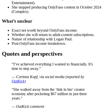
Entertainment).
She stopped producing OnlyFans content in October 2024
(Complex).
What’s unclear
Exact net worth beyond OnlyFans income.
Whether she will return to adult-content subscriptions.
Nature of relationship with Logan Paul.
Post-OnlyFans income breakdown.
Quotes and perspectives
“I’ve achieved everything I wanted to financially. It’s
time to step away.”
— Corinna Kopf, via social media (reported by
OutKick)
“She walked away from the ‘link in bio’ creator
economy after pocketing $67 million in just three
years.”
— OutKick comment