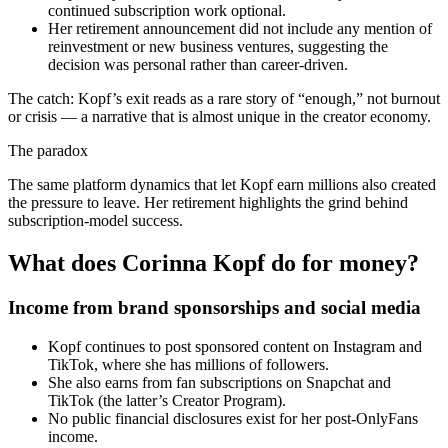
continued subscription work optional.
Her retirement announcement did not include any mention of
reinvestment or new business ventures, suggesting the
decision was personal rather than career-driven.
The catch: Kopf’s exit reads as a rare story of “enough,” not burnout
or crisis — a narrative that is almost unique in the creator economy.
The paradox
The same platform dynamics that let Kopf earn millions also created
the pressure to leave. Her retirement highlights the grind behind
subscription-model success.
What does Corinna Kopf do for money?
Income from brand sponsorships and social media
Kopf continues to post sponsored content on Instagram and
TikTok, where she has millions of followers.
She also earns from fan subscriptions on Snapchat and
TikTok (the latter’s Creator Program).
No public financial disclosures exist for her post-OnlyFans
income.