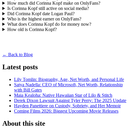
How much did Corinna Kopf make on OnlyFans?
Is Corinna Kopf still active on social media?
Did Corinna Kopf date Logan Paul?
Who is the highest earner on OnlyFans?
What does Corinna Kopf do for money now?
How old is Corinna Kopf?
← Back to Blog
Latest posts
Lily Tomlin: Biography, Age, Net Worth, and Personal Life
Satya Nadella: CEO of Microsoft, Net Worth, Relationship
with Bill Gates
Maia Kealoha: Native Hawaiian Star of Lilo & Stitch
Derek Dixon Lawsuit Against Tyler Perry: The 2025 Update
Hayden Panettiere on Custody, Sobriety, and Her Memoir
Coming Films 2026: Biggest Upcoming Movie Releases
About this site