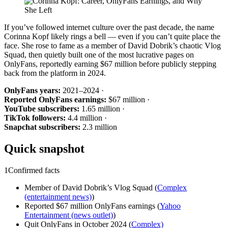
If you’ve followed internet culture over the past decade, the name
Corinna Kopf likely rings a bell — even if you can’t quite place the
face. She rose to fame as a member of David Dobrik’s chaotic Vlog
Squad, then quietly built one of the most lucrative pages on
OnlyFans, reportedly earning $67 million before publicly stepping
back from the platform in 2024.
OnlyFans years:
2021–2024 ·
Reported OnlyFans earnings:
$67 million ·
YouTube subscribers:
1.65 million ·
TikTok followers:
4.4 million ·
Snapchat subscribers:
2.3 million
Quick snapshot
1
Confirmed facts
Member of David Dobrik’s Vlog Squad (
Complex
(entertainment news)
)
Reported $67 million OnlyFans earnings (
Yahoo
Entertainment (news outlet)
)
Quit OnlyFans in October 2024 (
Complex)