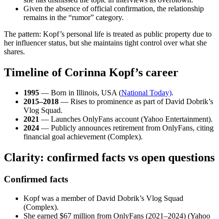
Given the absence of official confirmation, the relationship
remains in the “rumor” category.
The pattern: Kopf’s personal life is treated as public property due to
her influencer status, but she maintains tight control over what she
shares.
Timeline of Corinna Kopf’s career
1995
— Born in Illinois, USA (
National Today)
.
2015–2018
— Rises to prominence as part of David Dobrik’s
Vlog Squad.
2021
— Launches OnlyFans account (Yahoo Entertainment).
2024
— Publicly announces retirement from OnlyFans, citing
financial goal achievement (Complex).
Clarity: confirmed facts vs open questions
Confirmed facts
Kopf was a member of David Dobrik’s Vlog Squad
(Complex).
She earned $67 million from OnlyFans (2021–2024) (Yahoo