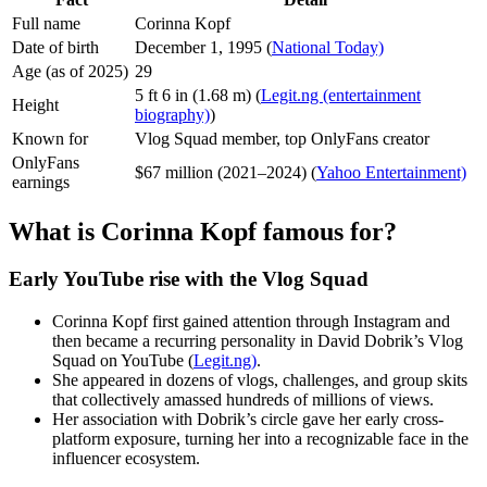
Full name
Corinna Kopf
Date of birth
December 1, 1995 (
National Today)
Age (as of 2025)
29
5 ft 6 in (1.68 m) (
Legit.ng (entertainment
Height
biography)
)
Known for
Vlog Squad member, top OnlyFans creator
OnlyFans
$67 million (2021–2024) (
Yahoo Entertainment)
earnings
What is Corinna Kopf famous for?
Early YouTube rise with the Vlog Squad
Corinna Kopf first gained attention through Instagram and
then became a recurring personality in David Dobrik’s Vlog
Squad on YouTube (
Legit.ng)
.
She appeared in dozens of vlogs, challenges, and group skits
that collectively amassed hundreds of millions of views.
Her association with Dobrik’s circle gave her early cross-
platform exposure, turning her into a recognizable face in the
influencer ecosystem.