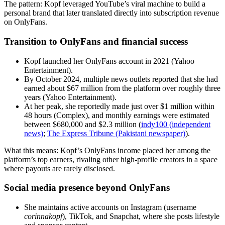
The pattern: Kopf leveraged YouTube’s viral machine to build a
personal brand that later translated directly into subscription revenue
on OnlyFans.
Transition to OnlyFans and financial success
Kopf launched her OnlyFans account in 2021 (Yahoo
Entertainment).
By October 2024, multiple news outlets reported that she had
earned about $67 million from the platform over roughly three
years (Yahoo Entertainment).
At her peak, she reportedly made just over $1 million within
48 hours (Complex), and monthly earnings were estimated
between $680,000 and $2.3 million (
indy100 (independent
news)
;
The Express Tribune (Pakistani newspaper)
).
What this means: Kopf’s OnlyFans income placed her among the
platform’s top earners, rivaling other high-profile creators in a space
where payouts are rarely disclosed.
Social media presence beyond OnlyFans
She maintains active accounts on Instagram (username
corinnakopf
), TikTok, and Snapchat, where she posts lifestyle