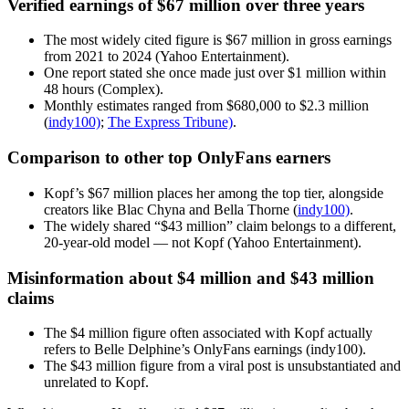
Verified earnings of $67 million over three years
The most widely cited figure is $67 million in gross earnings
from 2021 to 2024 (Yahoo Entertainment).
One report stated she once made just over $1 million within
48 hours (Complex).
Monthly estimates ranged from $680,000 to $2.3 million
(
indy100)
;
The Express Tribune)
.
Comparison to other top OnlyFans earners
Kopf’s $67 million places her among the top tier, alongside
creators like Blac Chyna and Bella Thorne (
indy100)
.
The widely shared “$43 million” claim belongs to a different,
20-year-old model — not Kopf (Yahoo Entertainment).
Misinformation about $4 million and $43 million
claims
The $4 million figure often associated with Kopf actually
refers to Belle Delphine’s OnlyFans earnings (indy100).
The $43 million figure from a viral post is unsubstantiated and
unrelated to Kopf.