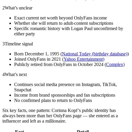
2
What’s unclear
Exact current net worth beyond OnlyFans income
Whether she will return to adult-content subscriptions
Specific romantic history with Logan Paul unconfirmed by
either party
3
Timeline signal
Born December 1, 1995 (
National Today (birthday database)
)
Joined OnlyFans in 2021 (
Yahoo Entertainment)
Publicly retired from OnlyFans in October 2024 (
Complex)
4
What’s next
Continues social media presence on Instagram, TikTok,
Snapchat
Income from brand sponsorships and fan subscriptions
No confirmed plans to return to OnlyFans
Six key facts, one pattern: Corinna Kopf’s public identity has
always been more than her OnlyFans page — she entered as a
influencer and left as a millionaire.
Fact
Detail