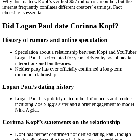
Why this matters: Kopf’s verified $67 million is an outlier, but the
internet frequently conflates different creators’ earnings. Fact-
checking is essential.
Did Logan Paul date Corinna Kopf?
History of rumors and online speculation
Speculation about a relationship between Kopf and YouTuber
Logan Paul has circulated for years, driven by social media
interactions and fan theories.
Neither party has ever officially confirmed a long-term
romantic relationship.
Logan Paul’s dating history
Logan Paul has publicly dated other influencers and models,
including Zoe Sugg’s sister and a brief engagement to model
Nina Agdal.
Corinna Kopf’s statements on the relationship
Kopf has neither confirmed nor denied dating Paul, though
she has dismissed the topic in interviews as overblown.