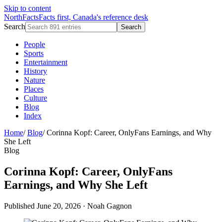
Skip to content
NorthFacts
Facts first, Canada's reference desk
Search
Search
People
Sports
Entertainment
History
Nature
Places
Culture
Blog
Index
Home
/
Blog
/
Corinna Kopf: Career, OnlyFans Earnings, and Why
She Left
Blog
Corinna Kopf: Career, OnlyFans
Earnings, and Why She Left
Published June 20, 2026
·
Noah Gagnon