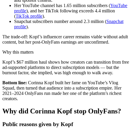
and sponsor content.
Her YouTube channel has 1.65 million subscribers (
YouTube
profile
), and her TikTok following exceeds 4.4 million
(
TikTok profile
).
Snapchat subscribers number around 2.3 million (
Snapchat
profile
).
The trade-off: Kopf’s influencer career remains viable without adult
content, but her post-OnlyFans earnings are unconfirmed.
Why this matters
Kopf’s $67 million haul shows how creators can transition from free
ad-supported platforms to direct subscription models — but the
burnout factor, she implied, was high enough to walk away.
Bottom line:
Corinna Kopf built her fame on YouTube’s Vlog
Squad, then turned that audience into a subscription empire. Her
2021–2024 OnlyFans run made her one of the platform’s richest
creators.
Why did Corinna Kopf stop OnlyFans?
Public reasons given by Kopf