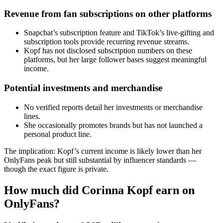
Revenue from fan subscriptions on other platforms
Snapchat’s subscription feature and TikTok’s live-gifting and
subscription tools provide recurring revenue streams.
Kopf has not disclosed subscription numbers on these
platforms, but her large follower bases suggest meaningful
income.
Potential investments and merchandise
No verified reports detail her investments or merchandise
lines.
She occasionally promotes brands but has not launched a
personal product line.
The implication: Kopf’s current income is likely lower than her
OnlyFans peak but still substantial by influencer standards —
though the exact figure is private.
How much did Corinna Kopf earn on
OnlyFans?