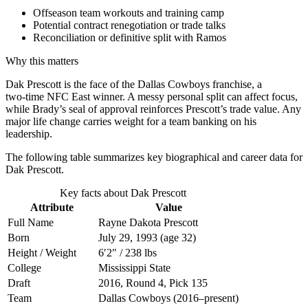
Offseason team workouts and training camp
Potential contract renegotiation or trade talks
Reconciliation or definitive split with Ramos
Why this matters
Dak Prescott is the face of the Dallas Cowboys franchise, a
two‑time NFC East winner. A messy personal split can affect focus,
while Brady’s seal of approval reinforces Prescott’s trade value. Any
major life change carries weight for a team banking on his
leadership.
The following table summarizes key biographical and career data for
Dak Prescott.
Key facts about Dak Prescott
Attribute
Value
Full Name
Rayne Dakota Prescott
Born
July 29, 1993 (age 32)
Height / Weight
6′2″ / 238 lbs
College
Mississippi State
Draft
2016, Round 4, Pick 135
Team
Dallas Cowboys (2016–present)