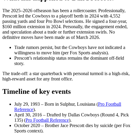
The 2025–2026 offseason has been a rollercoaster. Professionally,
Prescott led the Cowboys to a playoff berth in 2024 with 4,552
passing yards and four Pro Bowl selections. He signed a four‑year,
$160 million extension in 2024. Personally, the engagement ended,
and speculation about a trade or further extension swirls. No
definitive moves have been made as of March 2026.
Trade rumors persist, but the Cowboys have not indicated a
willingness to move him (per Fox Sports analysis).
Prescott’s relationship status remains the dominant off‑field
story.
The trade‑off: a star quarterback with personal turmoil is a high‑risk,
high‑reward asset for any front office.
Timeline of key events
July 29, 1993
– Born in Sulphur, Louisiana (
Pro Football
Reference
).
April 30, 2016
– Drafted by Dallas Cowboys (Round 4, Pick
135) (
Pro Football Reference
).
October 2020
– Brother Jace Prescott dies by suicide (per Fox
Sports context).