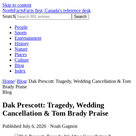
Skip to content
NorthFacts
Facts first, Canada's reference desk
Search
Search
People
Sports
Entertainment
History
Nature
Places
Culture
Blog
Index
Home
/
Blog
/
Dak Prescott: Tragedy, Wedding Cancellation & Tom
Brady Praise
Blog
Dak Prescott: Tragedy, Wedding
Cancellation & Tom Brady Praise
Published July 6, 2026
·
Noah Gagnon