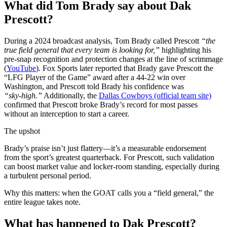
What did Tom Brady say about Dak
Prescott?
During a 2024 broadcast analysis, Tom Brady called Prescott
“the
true field general that every team is looking for,”
highlighting his
pre‑snap recognition and protection changes at the line of scrimmage
(
YouTube
). Fox Sports later reported that Brady gave Prescott the
“LFG Player of the Game” award after a 44‑22 win over
Washington, and Prescott told Brady his confidence was
“sky‑high.”
Additionally, the
Dallas Cowboys (official team site)
confirmed that Prescott broke Brady’s record for most passes
without an interception to start a career.
The upshot
Brady’s praise isn’t just flattery—it’s a measurable endorsement
from the sport’s greatest quarterback. For Prescott, such validation
can boost market value and locker‑room standing, especially during
a turbulent personal period.
Why this matters: when the GOAT calls you a “field general,” the
entire league takes note.
What has happened to Dak Prescott?