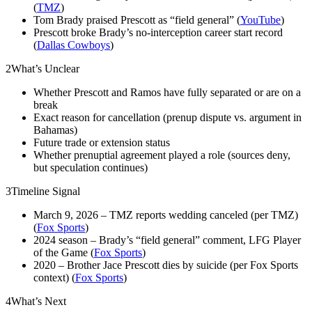
(
TMZ
)
Tom Brady praised Prescott as “field general” (
YouTube
)
Prescott broke Brady’s no‑interception career start record
(
Dallas Cowboys
)
2
What’s Unclear
Whether Prescott and Ramos have fully separated or are on a
break
Exact reason for cancellation (prenup dispute vs. argument in
Bahamas)
Future trade or extension status
Whether prenuptial agreement played a role (sources deny,
but speculation continues)
3
Timeline Signal
March 9, 2026 – TMZ reports wedding canceled (per TMZ)
(
Fox Sports
)
2024 season – Brady’s “field general” comment, LFG Player
of the Game (
Fox Sports
)
2020 – Brother Jace Prescott dies by suicide (per Fox Sports
context) (
Fox Sports
)
4
What’s Next