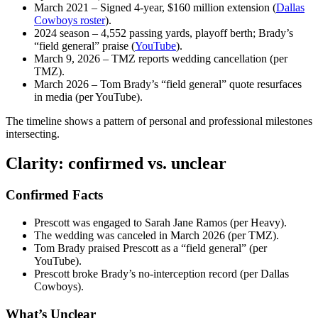
March 2021
– Signed 4‑year, $160 million extension (
Dallas
Cowboys roster
).
2024 season
– 4,552 passing yards, playoff berth; Brady’s
“field general” praise (
YouTube
).
March 9, 2026
– TMZ reports wedding cancellation (per
TMZ).
March 2026
– Tom Brady’s “field general” quote resurfaces
in media (per YouTube).
The timeline shows a pattern of personal and professional milestones
intersecting.
Clarity: confirmed vs. unclear
Confirmed Facts
Prescott was engaged to Sarah Jane Ramos (per Heavy).
The wedding was canceled in March 2026 (per TMZ).
Tom Brady praised Prescott as a “field general” (per
YouTube).
Prescott broke Brady’s no‑interception record (per Dallas
Cowboys).
What’s Unclear