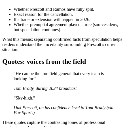
Whether Prescott and Ramos have fully split.
Exact reason for the cancellation.
If a trade or extension will happen in 2026.
Whether prenuptial agreement played a role (sources deny,
but speculation continues).
What this means: separating confirmed facts from speculation helps
readers understand the uncertainty surrounding Prescott’s current
situation.
Quotes: voices from the field
“He can be the true field general that every team is
looking for.”
Tom Brady, during 2024 broadcast
“Sky‑high.”
Dak Prescott, on his confidence level to Tom Brady (via
Fox Sports)
These quotes capture the contrasting tones of professional