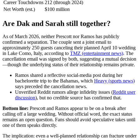
Career Touchdowns
212 (through 2024)
Net Worth (est.)
$100 million
Are Dak and Sarah still together?
As of March 2026, neither Prescott nor Ramos has publicly
confirmed a separation. The couple sent a joint email to
approximately 250 guests canceling their planned April 10 wedding
in Lake Como, Italy, according to
TMZ (entertainment news)
. The
cancellation email was signed by both, suggesting a mutual decision
—though the underlying status of their relationship remains private.
Ramos shared a reflective social‑media post during her
bachelorette trip to the Bahamas, which
Heavy (sports news)
says preceded the cancellation news.
Unverified Reddit rumors allege infidelity issues (
Reddit user
discussion
), but no credible source has confirmed that.
Bottom line:
Prescott and Ramos appear to be on a break after
calling off a large wedding. Without official word, the exact status
remains an open question. Fans should avoid speculative takes until
one of them speaks directly.
The implication: even a well‑planned relationship can fracture under