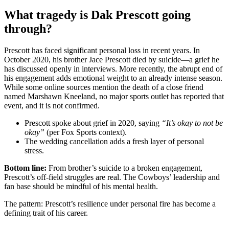
What tragedy is Dak Prescott going
through?
Prescott has faced significant personal loss in recent years. In
October 2020, his brother Jace Prescott died by suicide—a grief he
has discussed openly in interviews. More recently, the abrupt end of
his engagement adds emotional weight to an already intense season.
While some online sources mention the death of a close friend
named Marshawn Kneeland, no major sports outlet has reported that
event, and it is not confirmed.
Prescott spoke about grief in 2020, saying
“It’s okay to not be
okay”
(per Fox Sports context).
The wedding cancellation adds a fresh layer of personal
stress.
Bottom line:
From brother’s suicide to a broken engagement,
Prescott’s off‑field struggles are real. The Cowboys’ leadership and
fan base should be mindful of his mental health.
The pattern: Prescott’s resilience under personal fire has become a
defining trait of his career.