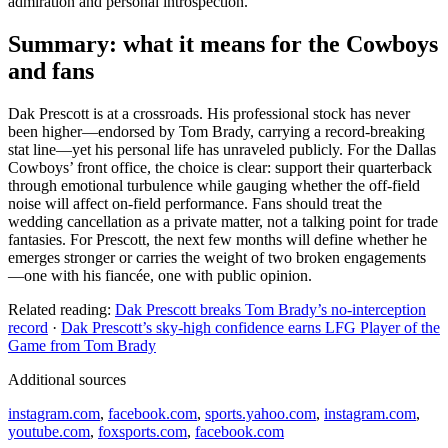
admiration and personal introspection.
Summary: what it means for the Cowboys
and fans
Dak Prescott is at a crossroads. His professional stock has never
been higher—endorsed by Tom Brady, carrying a record‑breaking
stat line—yet his personal life has unraveled publicly. For the Dallas
Cowboys’ front office, the choice is clear: support their quarterback
through emotional turbulence while gauging whether the off‑field
noise will affect on‑field performance. Fans should treat the
wedding cancellation as a private matter, not a talking point for trade
fantasies. For Prescott, the next few months will define whether he
emerges stronger or carries the weight of two broken engagements
—one with his fiancée, one with public opinion.
Related reading:
Dak Prescott breaks Tom Brady’s no-interception
record
·
Dak Prescott’s sky-high confidence earns LFG Player of the
Game from Tom Brady
Additional sources
instagram.com
,
facebook.com
,
sports.yahoo.com
,
instagram.com
,
youtube.com
,
foxsports.com
,
facebook.com