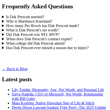
Frequently Asked Questions
Is Dak Prescott married?
Who is Marshawn Kneeland?
How many Pro Bowls has Dak Prescott made?
What is Dak Prescott’s net worth?
Did Dak Prescott win NFL MVP?
When does Dak Prescott’s contract expire?
What college did Dak Prescott attend?
Has Dak Prescott ever missed a season due to injury?
← Back to Blog
Latest posts
Lily Tomlin: Biography, Age, Net Worth, and Personal Life
Satya Nadella: CEO of Microsoft, Net Worth, Relationship
with Bill Gates
Maia Kealoha: Native Hawaiian Star of Lilo & Stitch
Derek Dixon Lawsuit Against Tyler Perry: The 2025 Update