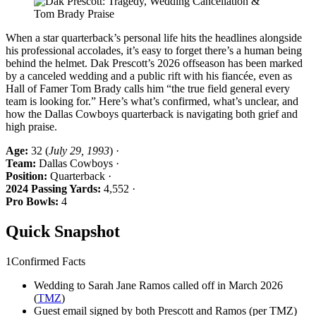
When a star quarterback’s personal life hits the headlines alongside
his professional accolades, it’s easy to forget there’s a human being
behind the helmet. Dak Prescott’s 2026 offseason has been marked
by a canceled wedding and a public rift with his fiancée, even as
Hall of Famer Tom Brady calls him “the true field general every
team is looking for.” Here’s what’s confirmed, what’s unclear, and
how the Dallas Cowboys quarterback is navigating both grief and
high praise.
Age:
32 (
July 29, 1993
) ·
Team:
Dallas Cowboys ·
Position:
Quarterback ·
2024 Passing Yards:
4,552 ·
Pro Bowls:
4
Quick Snapshot
1
Confirmed Facts
Wedding to Sarah Jane Ramos called off in March 2026
(
TMZ
)
Guest email signed by both Prescott and Ramos (per TMZ)