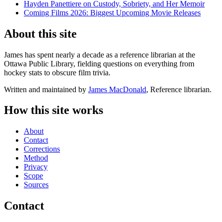
Hayden Panettiere on Custody, Sobriety, and Her Memoir
Coming Films 2026: Biggest Upcoming Movie Releases
About this site
James has spent nearly a decade as a reference librarian at the
Ottawa Public Library, fielding questions on everything from
hockey stats to obscure film trivia.
Written and maintained by
James MacDonald
, Reference librarian.
How this site works
About
Contact
Corrections
Method
Privacy
Scope
Sources
Contact