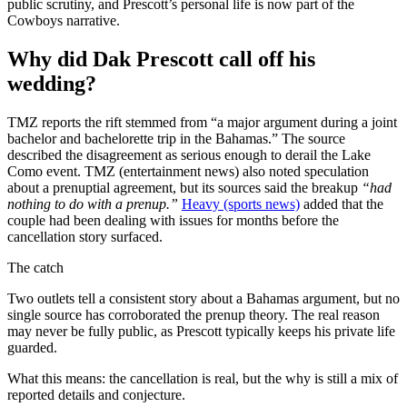
public scrutiny, and Prescott’s personal life is now part of the
Cowboys narrative.
Why did Dak Prescott call off his
wedding?
TMZ reports the rift stemmed from “a major argument during a joint
bachelor and bachelorette trip in the Bahamas.” The source
described the disagreement as serious enough to derail the Lake
Como event. TMZ (entertainment news) also noted speculation
about a prenuptial agreement, but its sources said the breakup
“had
nothing to do with a prenup.”
Heavy (sports news)
added that the
couple had been dealing with issues for months before the
cancellation story surfaced.
The catch
Two outlets tell a consistent story about a Bahamas argument, but no
single source has corroborated the prenup theory. The real reason
may never be fully public, as Prescott typically keeps his private life
guarded.
What this means: the cancellation is real, but the why is still a mix of
reported details and conjecture.