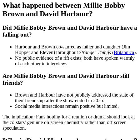
What happened between Millie Bobby
Brown and David Harbour?
Did Millie Bobby Brown and David Harbour have a
falling out?
Harbour and Brown co‑starred as father and daughter (Jim
Hopper and Eleven) throughout
Stranger Things
(
Britannica
).
No public evidence of a rift exists; both have spoken warmly
of each other in interviews.
Are Millie Bobby Brown and David Harbour still
friends?
Brown and Harbour have not publicly addressed the state of
their friendship after the show ended in 2025.
Social media interactions remain positive but limited.
The implication: Fans hoping for a reunion or drama should look at
the co‑stars’ genuine on‑screen chemistry rather than off‑screen
speculation.