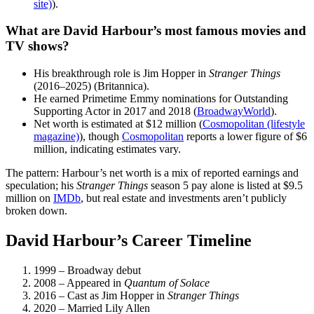
site)
).
What are David Harbour’s most famous movies and
TV shows?
His breakthrough role is Jim Hopper in
Stranger Things
(2016–2025) (Britannica).
He earned Primetime Emmy nominations for Outstanding
Supporting Actor in 2017 and 2018 (
BroadwayWorld
).
Net worth is estimated at $12 million (
Cosmopolitan (lifestyle
magazine)
), though
Cosmopolitan
reports a lower figure of $6
million, indicating estimates vary.
The pattern: Harbour’s net worth is a mix of reported earnings and
speculation; his
Stranger Things
season 5 pay alone is listed at $9.5
million on
IMDb
, but real estate and investments aren’t publicly
broken down.
David Harbour’s Career Timeline
1999
– Broadway debut
2008
– Appeared in
Quantum of Solace
2016
– Cast as Jim Hopper in
Stranger Things
2020
– Married Lily Allen