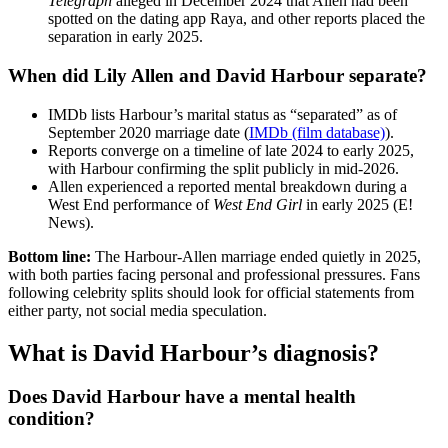
Telegraph
alleged in December 2024 that Allen had been
spotted on the dating app Raya, and other reports placed the
separation in early 2025.
When did Lily Allen and David Harbour separate?
IMDb lists Harbour’s marital status as “separated” as of
September 2020 marriage date (
IMDb (film database)
).
Reports converge on a timeline of late 2024 to early 2025,
with Harbour confirming the split publicly in mid‑2026.
Allen experienced a reported mental breakdown during a
West End performance of
West End Girl
in early 2025 (E!
News).
Bottom line:
The Harbour‑Allen marriage ended quietly in 2025,
with both parties facing personal and professional pressures. Fans
following celebrity splits should look for official statements from
either party, not social media speculation.
What is David Harbour’s diagnosis?
Does David Harbour have a mental health
condition?