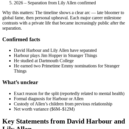
2026
– Separation from Lily Allen confirmed
Why this matters: The timeline shows a clear arc — late bloomer to
global fame, then personal upheaval. Each major career milestone
contrasts with a private life that became increasingly public after the
separation.
Confirmed facts
David Harbour and Lily Allen have separated
Harbour plays Jim Hopper in Stranger Things
He studied at Dartmouth College
He earned two Primetime Emmy nominations for Stranger
Things
What’s unclear
Exact reason for the split (reportedly related to mental health)
Formal diagnosis for Harbour or Allen
Custody of Allen’s children from previous relationship
Net worth variance ($6M–$12M)
Key Statements from David Harbour and
Lily Allen