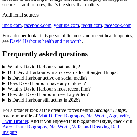
secure — and for now, that’s the story that matters.
Additional sources
imdb.com
,
facebook.com
,
youtube.com
,
reddit.com
,
facebook.com
For a deeper look at his personal finances and recent health updates,
see
David Harbours health and net worth
.
Frequently asked questions
What is David Harbour’s nationality?
Did David Harbour win any awards for Stranger Things?
Is David Harbour active on social media?
Does David Harbour have any children?
What is David Harbour’s most recent film?
How did David Harbour meet Lily Allen?
Is David Harbour still acting in 2026?
For a broader look at the creative forces behind
Stranger Things
,
read our profile of
Matt Duffer: Biography, Net Worth, Age, Wife,
Twin Brother
. And if you enjoyed this biographical style, check out
Aaron Paul: Biography, Net Worth, Wife, and Breaking Bad
Insights
.