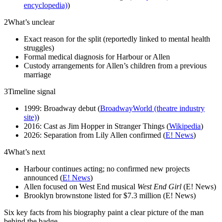
encyclopedia)
)
2
What’s unclear
Exact reason for the split (reportedly linked to mental health
struggles)
Formal medical diagnosis for Harbour or Allen
Custody arrangements for Allen’s children from a previous
marriage
3
Timeline signal
1999: Broadway debut (
BroadwayWorld (theatre industry
site)
)
2016: Cast as Jim Hopper in Stranger Things (
Wikipedia
)
2026: Separation from Lily Allen confirmed (
E! News
)
4
What’s next
Harbour continues acting; no confirmed new projects
announced (
E! News
)
Allen focused on West End musical
West End Girl
(E! News)
Brooklyn brownstone listed for $7.3 million (E! News)
Six key facts from his biography paint a clear picture of the man
behind the badge.