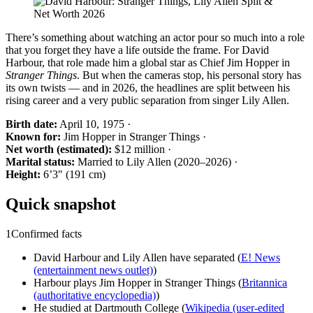
There’s something about watching an actor pour so much into a role
that you forget they have a life outside the frame. For David
Harbour, that role made him a global star as Chief Jim Hopper in
Stranger Things
. But when the cameras stop, his personal story has
its own twists — and in 2026, the headlines are split between his
rising career and a very public separation from singer Lily Allen.
Birth date:
April 10, 1975 ·
Known for:
Jim Hopper in Stranger Things ·
Net worth (estimated):
$12 million ·
Marital status:
Married to Lily Allen (2020–2026) ·
Height:
6’3″ (191 cm)
Quick snapshot
1
Confirmed facts
David Harbour and Lily Allen have separated (
E! News
(entertainment news outlet)
)
Harbour plays Jim Hopper in Stranger Things (
Britannica
(authoritative encyclopedia)
)
He studied at Dartmouth College (
Wikipedia (user‑edited