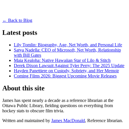
← Back to Blog
Latest posts
Lily Tomlin: Biography, Age, Net Worth, and Personal Life
Satya Nadella: CEO of Microsoft, Net Worth, Relationship
with Bill Gates
Maia Kealoha: Native Hawaiian Star of Lilo & Stitch
Derek Dixon Lawsuit Against Tyler Perry: The 2025 Update
Hayden Panettiere on Custody, Sobriety, and Her Memoir
Coming Films 2026: Biggest Upcoming Movie Releases
About this site
James has spent nearly a decade as a reference librarian at the
Ottawa Public Library, fielding questions on everything from
hockey stats to obscure film trivia.
Written and maintained by
James MacDonald
, Reference librarian.