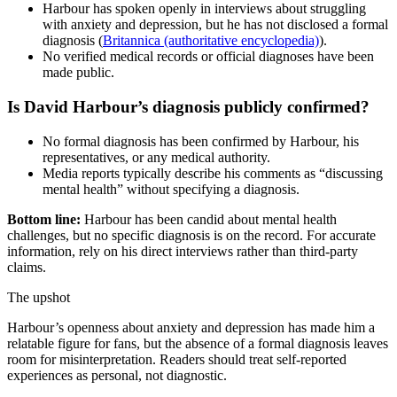
Harbour has spoken openly in interviews about struggling
with anxiety and depression, but he has not disclosed a formal
diagnosis (
Britannica (authoritative encyclopedia)
).
No verified medical records or official diagnoses have been
made public.
Is David Harbour’s diagnosis publicly confirmed?
No formal diagnosis has been confirmed by Harbour, his
representatives, or any medical authority.
Media reports typically describe his comments as “discussing
mental health” without specifying a diagnosis.
Bottom line:
Harbour has been candid about mental health
challenges, but no specific diagnosis is on the record. For accurate
information, rely on his direct interviews rather than third‑party
claims.
The upshot
Harbour’s openness about anxiety and depression has made him a
relatable figure for fans, but the absence of a formal diagnosis leaves
room for misinterpretation. Readers should treat self‑reported
experiences as personal, not diagnostic.