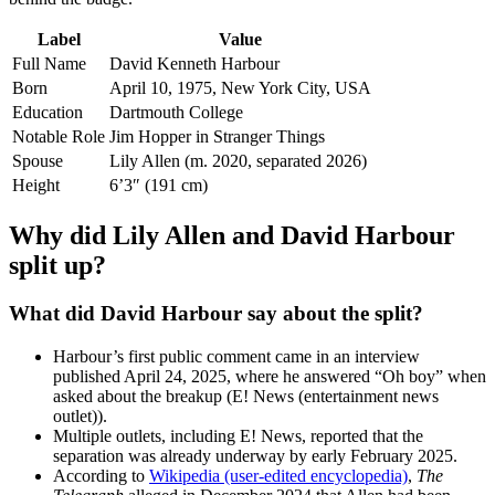
Label
Value
Full Name
David Kenneth Harbour
Born
April 10, 1975, New York City, USA
Education
Dartmouth College
Notable Role
Jim Hopper in Stranger Things
Spouse
Lily Allen (m. 2020, separated 2026)
Height
6’3″ (191 cm)
Why did Lily Allen and David Harbour
split up?
What did David Harbour say about the split?
Harbour’s first public comment came in an interview
published April 24, 2025, where he answered “Oh boy” when
asked about the breakup (E! News (entertainment news
outlet)).
Multiple outlets, including E! News, reported that the
separation was already underway by early February 2025.
According to
Wikipedia (user‑edited encyclopedia)
,
The