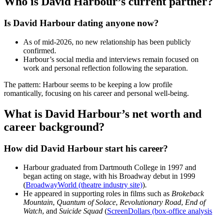
Who is David Harbour’s current partner?
Is David Harbour dating anyone now?
As of mid‑2026, no new relationship has been publicly
confirmed.
Harbour’s social media and interviews remain focused on
work and personal reflection following the separation.
The pattern: Harbour seems to be keeping a low profile
romantically, focusing on his career and personal well‑being.
What is David Harbour’s net worth and
career background?
How did David Harbour start his career?
Harbour graduated from Dartmouth College in 1997 and
began acting on stage, with his Broadway debut in 1999
(
BroadwayWorld (theatre industry site)
).
He appeared in supporting roles in films such as
Brokeback
Mountain
,
Quantum of Solace
,
Revolutionary Road
,
End of
Watch
, and
Suicide Squad
(
ScreenDollars (box‑office analysis