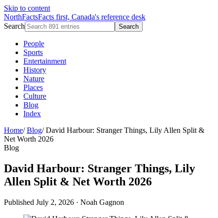
Skip to content
NorthFacts
Facts first, Canada's reference desk
Search
Search
People
Sports
Entertainment
History
Nature
Places
Culture
Blog
Index
Home
/
Blog
/
David Harbour: Stranger Things, Lily Allen Split &
Net Worth 2026
Blog
David Harbour: Stranger Things, Lily
Allen Split & Net Worth 2026
Published July 2, 2026
·
Noah Gagnon