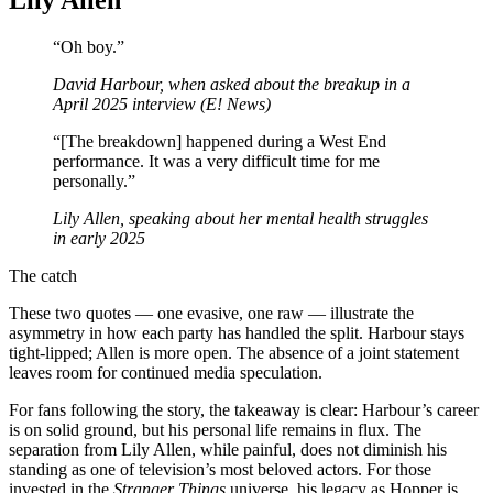
“Oh boy.”
David Harbour, when asked about the breakup in a
April 2025 interview (E! News)
“[The breakdown] happened during a West End
performance. It was a very difficult time for me
personally.”
Lily Allen, speaking about her mental health struggles
in early 2025
The catch
These two quotes — one evasive, one raw — illustrate the
asymmetry in how each party has handled the split. Harbour stays
tight‑lipped; Allen is more open. The absence of a joint statement
leaves room for continued media speculation.
For fans following the story, the takeaway is clear: Harbour’s career
is on solid ground, but his personal life remains in flux. The
separation from Lily Allen, while painful, does not diminish his
standing as one of television’s most beloved actors. For those
invested in the
Stranger Things
universe, his legacy as Hopper is