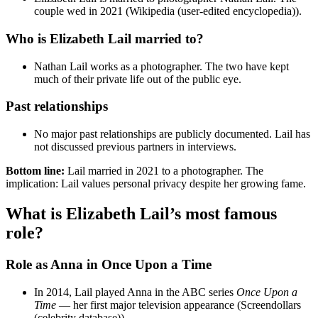
couple wed in 2021 (Wikipedia (user-edited encyclopedia)).
Who is Elizabeth Lail married to?
Nathan Lail works as a photographer. The two have kept
much of their private life out of the public eye.
Past relationships
No major past relationships are publicly documented. Lail has
not discussed previous partners in interviews.
Bottom line:
Lail married in 2021 to a photographer. The
implication: Lail values personal privacy despite her growing fame.
What is Elizabeth Lail’s most famous
role?
Role as Anna in Once Upon a Time
In 2014, Lail played Anna in the ABC series
Once Upon a
Time
— her first major television appearance (Screendollars
(celebrity database)).