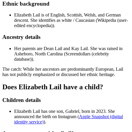
Ethnic background
Elizabeth Lail is of English, Scottish, Welsh, and German
descent. She identifies as white / Caucasian (Wikipedia (user-
edited encyclopedia)).
Ancestry details
Her parents are Dean Lail and Kay Lail. She was raised in
Asheboro, North Carolina (Screendollars (celebrity
database)).
The catch: While her ancestors are predominantly European, Lail
has not publicly emphasized or discussed her ethnic heritage.
Does Elizabeth Lail have a child?
Children details
Elizabeth Lail has one son, Gabriel, born in 2023. She
announced the birth on Instagram (
Apple Snapshot (digital
identity service)
).