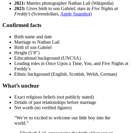
2021:
Marries photographer Nathan Lail (Wikipedia)
2023:
Gives birth to son Gabriel; stars in
Five Nights at
Freddy’s
(Screendollars,
Apple Snapshot
)
Confirmed facts
Birth name and date
Marriage to Nathan Lail
Birth of son Gabriel
Height (5’8″)
Educational background (UNCSA)
Leading roles in Once Upon a Time, You, and Five Nights at
Freddy’s
Ethnic background (English, Scottish, Welsh, German)
What’s unclear
Exact religious beliefs (not publicly stated)
Details of past relationships before marriage
Net worth (no verified figures)
“We’re so excited to welcome our little boy into the
world.”