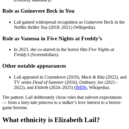
Role as Guinevere Beck in You
Lail gained widespread recognition as Guinevere Beck in the
Netflix thriller
You
(2018–2021) (Wikipedia).
Role as Vanessa in Five Nights at Freddy’s
In 2023, she co-starred in the horror film
Five Nights at
Freddy’s
(Screendollars).
Other notable appearances
Lail appeared in
Countdown
(2019),
Mack & Rita
(2022), and
TV series
Dead of Summer
(2016),
Ordinary Joe
(2021–
2022), and
Elsbeth
(2024–2025) (
IMDb
, Wikipedia).
The pattern: Lail deliberately chose roles that subvert expectations
— from a fairy-tale princess to a stalker’s love interest to a horror-
game heroine.
What ethnicity is Elizabeth Lail?