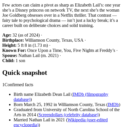
Few actors can claim a pivot as sharp as Elizabeth Lail’s: one year
she’s a Disney princess on network TV, the next she’s the woman
Joe Goldberg obsesses over in a Netflix thriller. That contrast —
fairy tale to psychological drama — isn’t just a lucky break; it’s a
career built on deliberate choices and solid training.
Age:
32 (as of 2024) ·
Birthplace:
Williamson County, Texas, USA ·
Height:
5 ft 8 in (1.73 m) ·
Known For:
Once Upon a Time, You, Five Nights at Freddy’s ·
Spouse:
Nathan Lail (m. 2021) ·
Child:
1 son
Quick snapshot
1
Confirmed facts
Birth name Elizabeth Dean Lail (
IMDb (filmography
database)
)
Born March 25, 1992 in Williamson County, Texas (
IMDb
)
Graduated from University of North Carolina School of the
Arts in 2014 (
Screendollars (celebrity database)
)
Married Nathan Lail in 2021 (
Wikipedia (user-edited
encyclopedia)
)