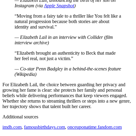
— Elizabeth Lail, announcing the birth of her son on
Instagram (via
Apple Snapshot
)
“Moving from a fairy tale to a thriller like You felt like a
natural progression because both stories are about
identity and survival.”
— Elizabeth Lail in an interview with Collider (film
interview archive)
“Elizabeth brought an authenticity to Beck that made
her feel real, not just a victim.”
— Co-star Penn Badgley in a behind-the-scenes feature
(Wikipedia)
For Elizabeth Lail, the choice between guarding her privacy and
growing her fame is clear: she protects her family and personal
beliefs while delivering performances that keep viewers engaged.
Whether she returns to streaming thrillers or steps into a new genre,
her trajectory shows that talent built her career.
Additional sources
imdb.com
,
famousbirthdays.com
,
onceuponatime.fandom.com