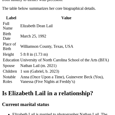
The table below summarizes her core biographical details.
Label
Value
Full
Elizabeth Dean Lail
Name
Birth
March 25, 1992
Date
Place of
Williamson County, Texas, USA
Birth
Height
5 ft 8 in (1.73 m)
Education
University of North Carolina School of the Arts (BFA)
Spouse
Nathan Lail (m. 2021)
Children
1 son (Gabriel, b. 2023)
Notable
Anna (Once Upon a Time), Guinevere Beck (You),
Roles
Vanessa (Five Nights at Freddy’s)
Is Elizabeth Lail in a relationship?
Current marital status
Elizabeth Lail is married to photographer Nathan Lail. The