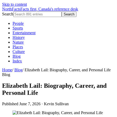
Skip to content
NorthFacts
Facts first, Canada's reference desk
Search
Search
People
Sports
Entertainment
History
Nature
Places
Culture
Blog
Index
Home
/
Blog
/
Elizabeth Lail: Biography, Career, and Personal Life
Blog
Elizabeth Lail: Biography, Career, and
Personal Life
Published June 7, 2026
·
Kevin Sullivan