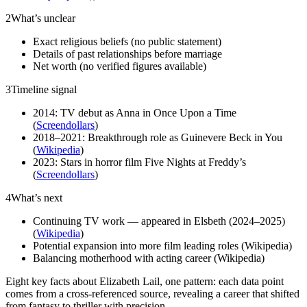
2
What’s unclear
Exact religious beliefs (no public statement)
Details of past relationships before marriage
Net worth (no verified figures available)
3
Timeline signal
2014: TV debut as Anna in Once Upon a Time
(
Screendollars
)
2018–2021: Breakthrough role as Guinevere Beck in You
(
Wikipedia
)
2023: Stars in horror film Five Nights at Freddy’s
(
Screendollars
)
4
What’s next
Continuing TV work — appeared in Elsbeth (2024–2025)
(
Wikipedia
)
Potential expansion into more film leading roles (Wikipedia)
Balancing motherhood with acting career (Wikipedia)
Eight key facts about Elizabeth Lail, one pattern: each data point
comes from a cross-referenced source, revealing a career that shifted
from fantasy to thriller with precision.