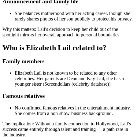
Announcement and family life
She balances motherhood with her acting career, though she
rarely shares photos of her son publicly to protect his privacy.
Why this matters: Lail’s decision to keep her child out of the
spotlight mirrors her overall approach to personal boundaries.
Who is Elizabeth Lail related to?
Family members
Elizabeth Lail is not known to be related to any other
celebrities. Her parents are Dean and Kay Lail; she has a
younger sister (Screendollars (celebrity database)).
Famous relatives
No confirmed famous relatives in the entertainment industry.
She comes from a non-show-business background.
The implication: Without a family connection to Hollywood, Lail’s
success came entirely through talent and training — a path rare in
the industry.