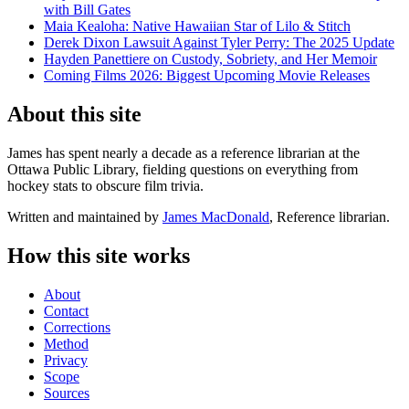
with Bill Gates
Maia Kealoha: Native Hawaiian Star of Lilo & Stitch
Derek Dixon Lawsuit Against Tyler Perry: The 2025 Update
Hayden Panettiere on Custody, Sobriety, and Her Memoir
Coming Films 2026: Biggest Upcoming Movie Releases
About this site
James has spent nearly a decade as a reference librarian at the
Ottawa Public Library, fielding questions on everything from
hockey stats to obscure film trivia.
Written and maintained by
James MacDonald
, Reference librarian.
How this site works
About
Contact
Corrections
Method
Privacy
Scope
Sources