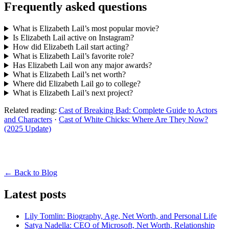
Frequently asked questions
What is Elizabeth Lail’s most popular movie?
Is Elizabeth Lail active on Instagram?
How did Elizabeth Lail start acting?
What is Elizabeth Lail’s favorite role?
Has Elizabeth Lail won any major awards?
What is Elizabeth Lail’s net worth?
Where did Elizabeth Lail go to college?
What is Elizabeth Lail’s next project?
Related reading:
Cast of Breaking Bad: Complete Guide to Actors
and Characters
·
Cast of White Chicks: Where Are They Now?
(2025 Update)
← Back to Blog
Latest posts
Lily Tomlin: Biography, Age, Net Worth, and Personal Life
Satya Nadella: CEO of Microsoft, Net Worth, Relationship