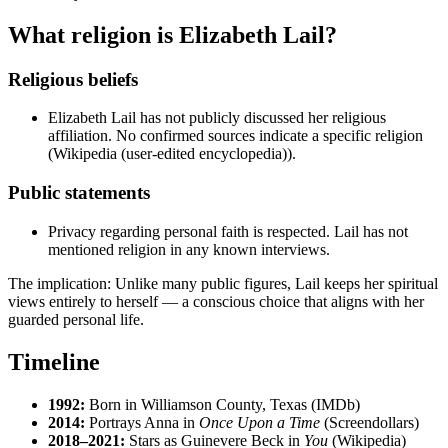
What religion is Elizabeth Lail?
Religious beliefs
Elizabeth Lail has not publicly discussed her religious
affiliation. No confirmed sources indicate a specific religion
(Wikipedia (user-edited encyclopedia)).
Public statements
Privacy regarding personal faith is respected. Lail has not
mentioned religion in any known interviews.
The implication: Unlike many public figures, Lail keeps her spiritual
views entirely to herself — a conscious choice that aligns with her
guarded personal life.
Timeline
1992:
Born in Williamson County, Texas (IMDb)
2014:
Portrays Anna in
Once Upon a Time
(Screendollars)
2018–2021:
Stars as Guinevere Beck in
You
(Wikipedia)