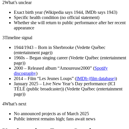
2
What’s unclear
Exact birth year (Wikipedia says 1944, IMDb says 1943)
Specific health condition (no official statement)
Whether she will return to public performance after her recent
appearance
3
Timeline signal
1944/1943 – Born in Sherbrooke (Vedette Québec
(entertainment page))
1960s – Began singing career (Vedette Québec (entertainment
page))
2000 – Released album “Amoureuse2000” (
Spotify
discography
)
2014 – Film “Les Jeunes Loups” (
IMDb (film database)
)
January 2025 – Live New Year’s Day performance (ICI
TÉLÉ (public broadcaster)) (Vedette Québec (entertainment
page))
4
What’s next
No announced projects as of March 2025
Public interest remains high; fans await news