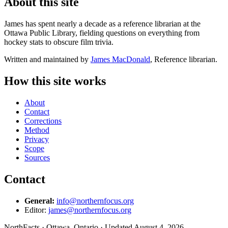
About this site
James has spent nearly a decade as a reference librarian at the
Ottawa Public Library, fielding questions on everything from
hockey stats to obscure film trivia.
Written and maintained by
James MacDonald
, Reference librarian.
How this site works
About
Contact
Corrections
Method
Privacy
Scope
Sources
Contact
General:
info@northernfocus.org
Editor:
james@northernfocus.org
NorthFacts · Ottawa, Ontario · Updated August 4, 2026