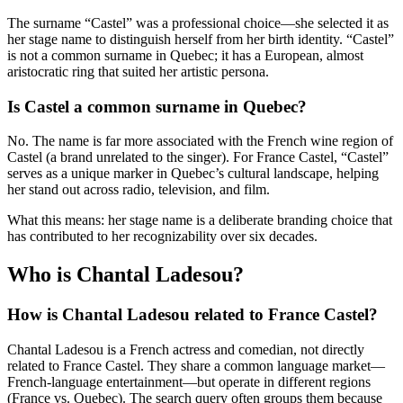
The surname “Castel” was a professional choice—she selected it as
her stage name to distinguish herself from her birth identity. “Castel”
is not a common surname in Quebec; it has a European, almost
aristocratic ring that suited her artistic persona.
Is Castel a common surname in Quebec?
No. The name is far more associated with the French wine region of
Castel (a brand unrelated to the singer). For France Castel, “Castel”
serves as a unique marker in Quebec’s cultural landscape, helping
her stand out across radio, television, and film.
What this means: her stage name is a deliberate branding choice that
has contributed to her recognizability over six decades.
Who is Chantal Ladesou?
How is Chantal Ladesou related to France Castel?
Chantal Ladesou is a French actress and comedian, not directly
related to France Castel. They share a common language market—
French-language entertainment—but operate in different regions
(France vs. Quebec). The search query often groups them because