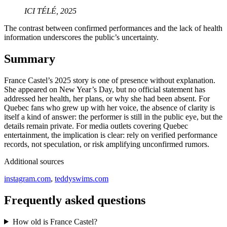
ICI TÉLÉ, 2025
The contrast between confirmed performances and the lack of health
information underscores the public’s uncertainty.
Summary
France Castel’s 2025 story is one of presence without explanation.
She appeared on New Year’s Day, but no official statement has
addressed her health, her plans, or why she had been absent. For
Quebec fans who grew up with her voice, the absence of clarity is
itself a kind of answer: the performer is still in the public eye, but the
details remain private. For media outlets covering Quebec
entertainment, the implication is clear: rely on verified performance
records, not speculation, or risk amplifying unconfirmed rumors.
Additional sources
instagram.com
,
teddyswims.com
Frequently asked questions
How old is France Castel?