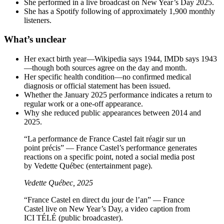
She performed in a live broadcast on New Year’s Day 2025.
She has a Spotify following of approximately 1,900 monthly
listeners.
What’s unclear
Her exact birth year—Wikipedia says 1944, IMDb says 1943
—though both sources agree on the day and month.
Her specific health condition—no confirmed medical
diagnosis or official statement has been issued.
Whether the January 2025 performance indicates a return to
regular work or a one-off appearance.
Why she reduced public appearances between 2014 and
2025.
“La performance de France Castel fait réagir sur un
point précis” — France Castel’s performance generates
reactions on a specific point, noted a social media post
by Vedette Québec (entertainment page).
Vedette Québec, 2025
“France Castel en direct du jour de l’an” — France
Castel live on New Year’s Day, a video caption from
ICI TÉLÉ (public broadcaster).