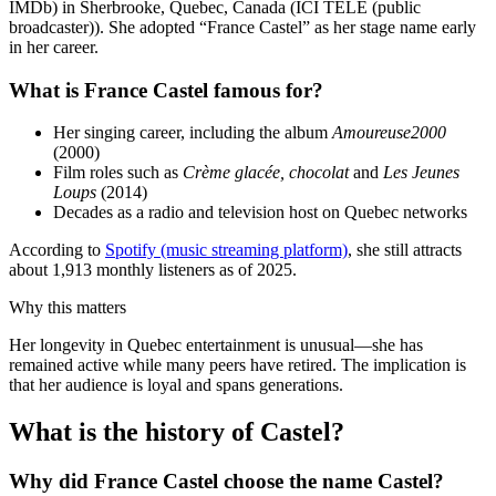
IMDb) in Sherbrooke, Quebec, Canada (ICI TÉLÉ (public
broadcaster)). She adopted “France Castel” as her stage name early
in her career.
What is France Castel famous for?
Her singing career, including the album
Amoureuse2000
(2000)
Film roles such as
Crème glacée, chocolat
and
Les Jeunes
Loups
(2014)
Decades as a radio and television host on Quebec networks
According to
Spotify (music streaming platform)
, she still attracts
about 1,913 monthly listeners as of 2025.
Why this matters
Her longevity in Quebec entertainment is unusual—she has
remained active while many peers have retired. The implication is
that her audience is loyal and spans generations.
What is the history of Castel?
Why did France Castel choose the name Castel?