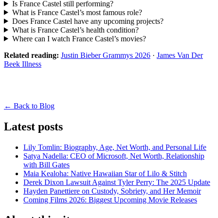
Is France Castel still performing?
What is France Castel’s most famous role?
Does France Castel have any upcoming projects?
What is France Castel’s health condition?
Where can I watch France Castel’s movies?
Related reading:
Justin Bieber Grammys 2026
·
James Van Der
Beek Illness
← Back to Blog
Latest posts
Lily Tomlin: Biography, Age, Net Worth, and Personal Life
Satya Nadella: CEO of Microsoft, Net Worth, Relationship
with Bill Gates
Maia Kealoha: Native Hawaiian Star of Lilo & Stitch
Derek Dixon Lawsuit Against Tyler Perry: The 2025 Update
Hayden Panettiere on Custody, Sobriety, and Her Memoir
Coming Films 2026: Biggest Upcoming Movie Releases