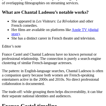
of overlapping filmographies on streaming services.
What are Chantal Ladesou’s notable works?
She appeared in
Les Visiteurs: La Révolution
and other
French comedies.
Her films are available on platforms like
Apple TV (digital
store)
.
She has a distinct career in French theatre and television.
Editor’s note
France Castel and Chantal Ladesou have no known personal or
professional relationship. The connection is purely a search-engine
clustering of similar French-language actresses.
The pattern: in English-language searches, Chantal Ladesou is often
a companion query because both women are French-speaking
entertainers active in the 2000s and 2010s. No direct professional
collaboration is documented.
The trade-off: while grouping them helps discoverability, it can blur
their separate national identities and audiences.