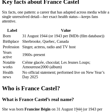
Key facts about France Castel
Six facts, one pattern: a career that has adapted across media while a
single unresolved detail—her exact health status—keeps fans
attentive.
Label
Value
Born
31 August 1944 (or 1943 per IMDb (film database))
Birthplace
Sherbrooke, Quebec, Canada
Profession
Singer, actress, radio and TV host
Years
1960s–present
active
Notable
Crème glacée, chocolat; Les Jeunes Loups;
works
Amoureuse2000 (album)
Health
No official statement; performed live on New Year’s
news
Day 2025
Who is France Castel?
What is France Castel’s real name?
She was born
Francine Bégin
on 31 August 1944 (or 1943 per