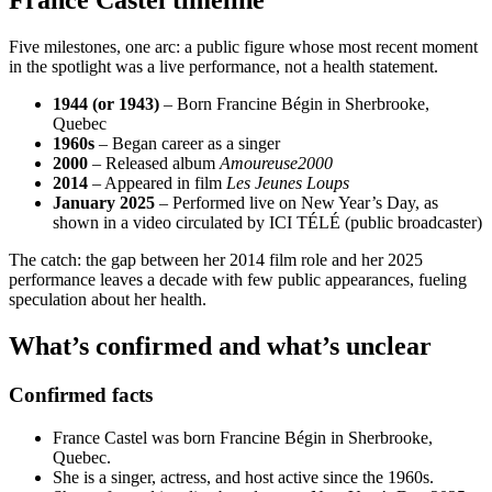
France Castel timeline
Five milestones, one arc: a public figure whose most recent moment
in the spotlight was a live performance, not a health statement.
1944 (or 1943)
– Born Francine Bégin in Sherbrooke,
Quebec
1960s
– Began career as a singer
2000
– Released album
Amoureuse2000
2014
– Appeared in film
Les Jeunes Loups
January 2025
– Performed live on New Year’s Day, as
shown in a video circulated by ICI TÉLÉ (public broadcaster)
The catch: the gap between her 2014 film role and her 2025
performance leaves a decade with few public appearances, fueling
speculation about her health.
What’s confirmed and what’s unclear
Confirmed facts
France Castel was born Francine Bégin in Sherbrooke,
Quebec.
She is a singer, actress, and host active since the 1960s.