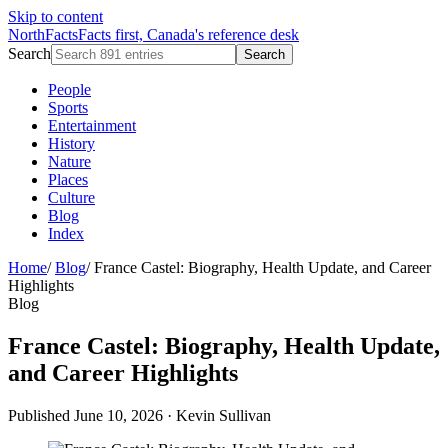
Skip to content
NorthFacts
Facts first, Canada's reference desk
Search
Search
People
Sports
Entertainment
History
Nature
Places
Culture
Blog
Index
Home
/
Blog
/
France Castel: Biography, Health Update, and Career
Highlights
Blog
France Castel: Biography, Health Update,
and Career Highlights
Published June 10, 2026
·
Kevin Sullivan