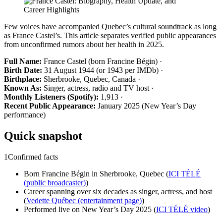
Few voices have accompanied Quebec’s cultural soundtrack as long
as France Castel’s. This article separates verified public appearances
from unconfirmed rumors about her health in 2025.
Full Name:
France Castel (born Francine Bégin) ·
Birth Date:
31 August 1944 (or 1943 per IMDb) ·
Birthplace:
Sherbrooke, Quebec, Canada ·
Known As:
Singer, actress, radio and TV host ·
Monthly Listeners (Spotify):
1,913 ·
Recent Public Appearance:
January 2025 (New Year’s Day
performance)
Quick snapshot
1
Confirmed facts
Born Francine Bégin in Sherbrooke, Quebec (
ICI TÉLÉ
(public broadcaster)
)
Career spanning over six decades as singer, actress, and host
(
Vedette Québec (entertainment page)
)
Performed live on New Year’s Day 2025 (
ICI TÉLÉ video
)