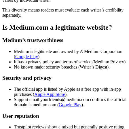
varies by individual writer.
This diversity means readers must evaluate each writer’s credibility
separately.
Is Medium.com a legitimate website?
Medium’s trustworthiness
Medium is legitimate and owned by A Medium Corporation
(
Google Play
).
It has a privacy policy and terms of service (Medium Privacy).
No known major security breaches (Writer’s Digest).
Security and privacy
The official app is listed by Apple as a free app with in-app
purchases (
Apple App Store
).
Support email yourfriends@medium.com confirms the official
domain is medium.com (
Google Play
).
User reputation
Trustpilot reviews show a mixed but generally positive rating