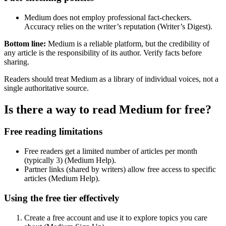
Medium does not employ professional fact-checkers.
Accuracy relies on the writer’s reputation (Writer’s Digest).
Bottom line:
Medium is a reliable platform, but the credibility of
any article is the responsibility of its author. Verify facts before
sharing.
Readers should treat Medium as a library of individual voices, not a
single authoritative source.
Is there a way to read Medium for free?
Free reading limitations
Free readers get a limited number of articles per month
(typically 3) (Medium Help).
Partner links (shared by writers) allow free access to specific
articles (Medium Help).
Using the free tier effectively
Create a free account and use it to explore topics you care