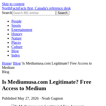
Skip to content
NorthFacts
Facts first, Canada's reference desk
Search
Search
People
Sports
Entertainment
History
Nature
Places
Culture
Blog
Index
Home
/
Blog
/
Is Mediumusa.com Legitimate? Free Access to
Medium
Blog
Is Mediumusa.com Legitimate? Free
Access to Medium
Published May 27, 2026
·
Noah Gagnon