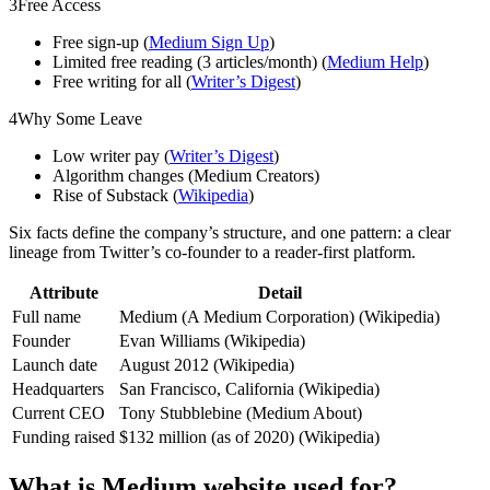
3
Free Access
Free sign-up (
Medium Sign Up
)
Limited free reading (3 articles/month) (
Medium Help
)
Free writing for all (
Writer’s Digest
)
4
Why Some Leave
Low writer pay (
Writer’s Digest
)
Algorithm changes (Medium Creators)
Rise of Substack (
Wikipedia
)
Six facts define the company’s structure, and one pattern: a clear
lineage from Twitter’s co-founder to a reader-first platform.
Attribute
Detail
Full name
Medium (A Medium Corporation) (Wikipedia)
Founder
Evan Williams (Wikipedia)
Launch date
August 2012 (Wikipedia)
Headquarters
San Francisco, California (Wikipedia)
Current CEO
Tony Stubblebine (Medium About)
Funding raised
$132 million (as of 2020) (Wikipedia)
What is Medium website used for?