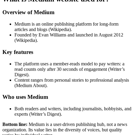
Overview of Medium
Medium is an online publishing platform for long-form
articles and blogs (Wikipedia).
Founded by Evan Williams and launched in August 2012
(Wikipedia).
Key features
The platform uses a member-reads model to pay writers: a
read counts only after 30 seconds of engagement (Writer’s
Digest).
Content ranges from personal stories to professional analysis
(Medium About).
Who uses Medium
Both readers and writers, including journalists, hobbyists, and
experts (Writer’s Digest).
Bottom line:
Medium is a user-driven publishing hub, not a news
organization. Its value lies in the diversity of voices, but quality