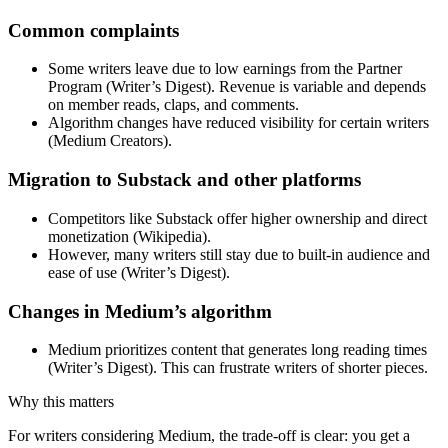
Common complaints
Some writers leave due to low earnings from the Partner
Program (Writer’s Digest). Revenue is variable and depends
on member reads, claps, and comments.
Algorithm changes have reduced visibility for certain writers
(Medium Creators).
Migration to Substack and other platforms
Competitors like Substack offer higher ownership and direct
monetization (Wikipedia).
However, many writers still stay due to built-in audience and
ease of use (Writer’s Digest).
Changes in Medium’s algorithm
Medium prioritizes content that generates long reading times
(Writer’s Digest). This can frustrate writers of shorter pieces.
Why this matters
For writers considering Medium, the trade-off is clear: you get a