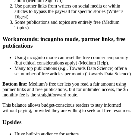
about (Medium Sign Up).
Use partner links from writers on social media or within
articles to bypass the paywall for specific stories (Writer’s
Digest).
Some publications and topics are entirely free (Medium
Topics).
Workarounds: incognito mode, partner links, free
publications
Using incognito mode can reset the free counter temporarily
(but ethical considerations apply) (Medium Help).
Many top publications (e.g., Towards Data Science) offer a
set number of free articles per month (Towards Data Science).
Bottom line:
Medium’s free tier lets you read a fair amount using
partner links and free publications, but for unlimited access, the $5
monthly fee is the straightforward route.
This balance allows budget‑conscious readers to stay informed
without paying, provided they are willing to seek out free resources.
Upsides
Huge built-in audience for writers