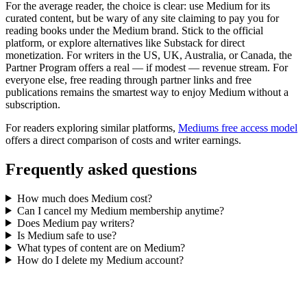
For the average reader, the choice is clear: use Medium for its
curated content, but be wary of any site claiming to pay you for
reading books under the Medium brand. Stick to the official
platform, or explore alternatives like Substack for direct
monetization. For writers in the US, UK, Australia, or Canada, the
Partner Program offers a real — if modest — revenue stream. For
everyone else, free reading through partner links and free
publications remains the smartest way to enjoy Medium without a
subscription.
For readers exploring similar platforms,
Mediums free access model
offers a direct comparison of costs and writer earnings.
Frequently asked questions
How much does Medium cost?
Can I cancel my Medium membership anytime?
Does Medium pay writers?
Is Medium safe to use?
What types of content are on Medium?
How do I delete my Medium account?