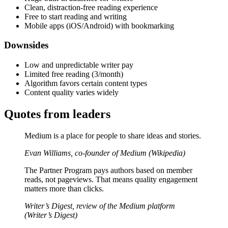
Clean, distraction-free reading experience
Free to start reading and writing
Mobile apps (iOS/Android) with bookmarking
Downsides
Low and unpredictable writer pay
Limited free reading (3/month)
Algorithm favors certain content types
Content quality varies widely
Quotes from leaders
Medium is a place for people to share ideas and stories.
Evan Williams, co-founder of Medium (Wikipedia)
The Partner Program pays authors based on member
reads, not pageviews. That means quality engagement
matters more than clicks.
Writer’s Digest, review of the Medium platform
(Writer’s Digest)