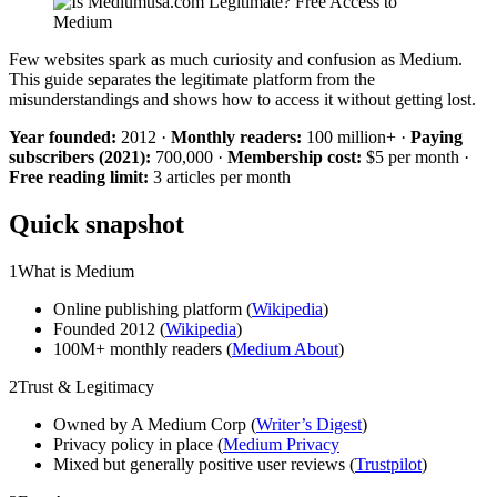
Few websites spark as much curiosity and confusion as Medium.
This guide separates the legitimate platform from the
misunderstandings and shows how to access it without getting lost.
Year founded:
2012 ·
Monthly readers:
100 million+ ·
Paying
subscribers (2021):
700,000 ·
Membership cost:
$5 per month ·
Free reading limit:
3 articles per month
Quick snapshot
1
What is Medium
Online publishing platform (
Wikipedia
)
Founded 2012 (
Wikipedia
)
100M+ monthly readers (
Medium About
)
2
Trust & Legitimacy
Owned by A Medium Corp (
Writer’s Digest
)
Privacy policy in place (
Medium Privacy
Mixed but generally positive user reviews (
Trustpilot
)