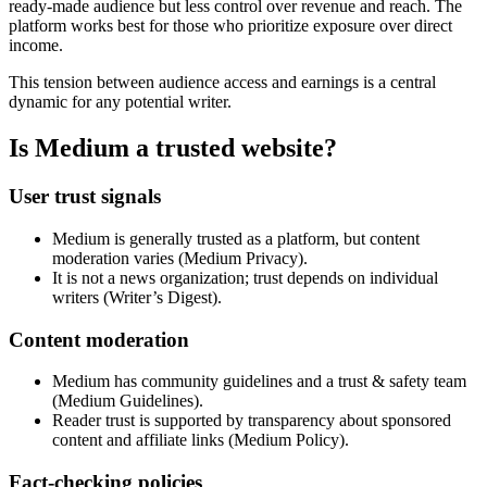
ready-made audience but less control over revenue and reach. The
platform works best for those who prioritize exposure over direct
income.
This tension between audience access and earnings is a central
dynamic for any potential writer.
Is Medium a trusted website?
User trust signals
Medium is generally trusted as a platform, but content
moderation varies (Medium Privacy).
It is not a news organization; trust depends on individual
writers (Writer’s Digest).
Content moderation
Medium has community guidelines and a trust & safety team
(Medium Guidelines).
Reader trust is supported by transparency about sponsored
content and affiliate links (Medium Policy).
Fact-checking policies