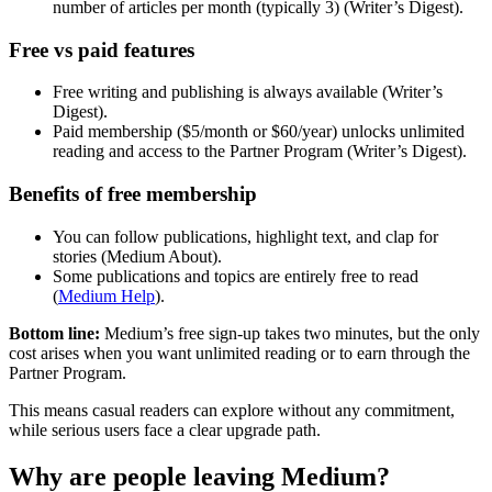
number of articles per month (typically 3) (Writer’s Digest).
Free vs paid features
Free writing and publishing is always available (Writer’s
Digest).
Paid membership ($5/month or $60/year) unlocks unlimited
reading and access to the Partner Program (Writer’s Digest).
Benefits of free membership
You can follow publications, highlight text, and clap for
stories (Medium About).
Some publications and topics are entirely free to read
(
Medium Help
).
Bottom line:
Medium’s free sign-up takes two minutes, but the only
cost arises when you want unlimited reading or to earn through the
Partner Program.
This means casual readers can explore without any commitment,
while serious users face a clear upgrade path.
Why are people leaving Medium?