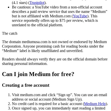
(4.1 stars) (
Trustpilot
).
Be cautious: a YouTube video from a non-official account
describes a paid review service that uses the name “Medium”
but is not affiliated with Medium.com (
YouTube
). This
service reportedly offers up to $75 per review, which is
unrelated to the official platform.
The catch
The domain mediumusa.com is not owned or endorsed by Medium
Corporation. Anyone promising cash for reading books under the
“Medium” label is likely unaffiliated and unverified.
Readers should always verify they are on the official domain before
sharing personal information.
Can I join Medium for free?
Creating a free account
Visit medium.com and click “Sign up”. You can use an email
address or social account (Medium Sign Up).
No credit card is required for a basic account (
Medium Help
).
Once signed up, you can immediately start reading a limited