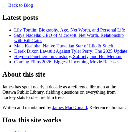
← Back to Blog
Latest posts
Lily Tomlin: Biography, Age, Net Worth, and Personal Life
Satya Nadella: CEO of Microsoft, Net Worth, Relationship
with Bill Gates
Maia Kealoha: Native Hawaiian Star of Lilo & Stitch
Derek Dixon Lawsuit Against Tyler Perry: The 2025 Update
Hayden Panettiere on Custody, Sobriety, and Her Memoir
Coming Films 2026: Biggest Upcoming Movie Releases
About this site
James has spent nearly a decade as a reference librarian at the
Ottawa Public Library, fielding questions on everything from
hockey stats to obscure film trivia.
Written and maintained by
James MacDonald
, Reference librarian.
How this site works