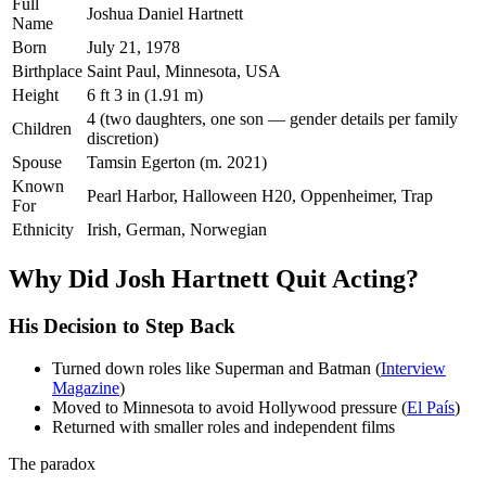
Full
Joshua Daniel Hartnett
Name
Born
July 21, 1978
Birthplace
Saint Paul, Minnesota, USA
Height
6 ft 3 in (1.91 m)
4 (two daughters, one son — gender details per family
Children
discretion)
Spouse
Tamsin Egerton (m. 2021)
Known
Pearl Harbor, Halloween H20, Oppenheimer, Trap
For
Ethnicity
Irish, German, Norwegian
Why Did Josh Hartnett Quit Acting?
His Decision to Step Back
Turned down roles like Superman and Batman (
Interview
Magazine
)
Moved to Minnesota to avoid Hollywood pressure (
El País
)
Returned with smaller roles and independent films
The paradox