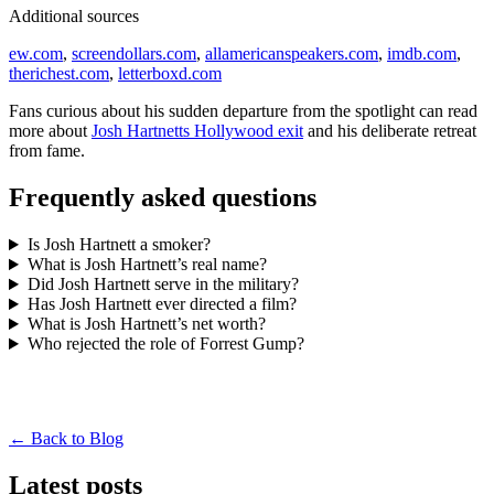
Additional sources
ew.com
,
screendollars.com
,
allamericanspeakers.com
,
imdb.com
,
therichest.com
,
letterboxd.com
Fans curious about his sudden departure from the spotlight can read
more about
Josh Hartnetts Hollywood exit
and his deliberate retreat
from fame.
Frequently asked questions
Is Josh Hartnett a smoker?
What is Josh Hartnett’s real name?
Did Josh Hartnett serve in the military?
Has Josh Hartnett ever directed a film?
What is Josh Hartnett’s net worth?
Who rejected the role of Forrest Gump?
← Back to Blog
Latest posts