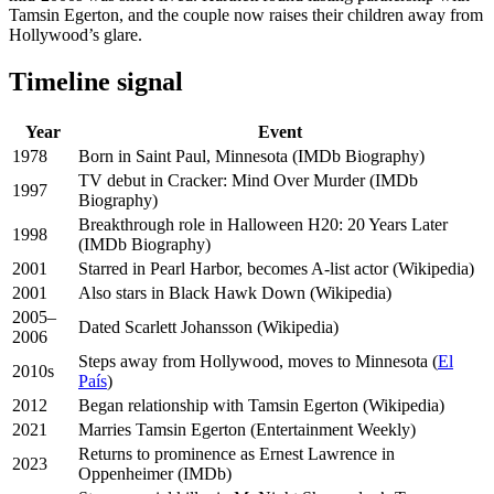
Tamsin Egerton, and the couple now raises their children away from
Hollywood’s glare.
Timeline signal
Year
Event
1978
Born in Saint Paul, Minnesota (IMDb Biography)
TV debut in Cracker: Mind Over Murder (IMDb
1997
Biography)
Breakthrough role in Halloween H20: 20 Years Later
1998
(IMDb Biography)
2001
Starred in Pearl Harbor, becomes A-list actor (Wikipedia)
2001
Also stars in Black Hawk Down (Wikipedia)
2005–
Dated Scarlett Johansson (Wikipedia)
2006
Steps away from Hollywood, moves to Minnesota (
El
2010s
País
)
2012
Began relationship with Tamsin Egerton (Wikipedia)
2021
Marries Tamsin Egerton (Entertainment Weekly)
Returns to prominence as Ernest Lawrence in
2023
Oppenheimer (IMDb)