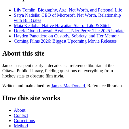
Lily Tomlin: Biography, Age, Net Worth, and Personal Life
Satya Nadella: CEO of Microsoft, Net Worth, Relationship
with Bill Gates
Maia Kealoha: Native Hawaiian Star of Lilo & Stitch
Derek Dixon Lawsuit Against Tyler Perry: The 2025 Update
Hayden Panettiere on Custody, Sobriety, and Her Memoir
Coming Films 2026: Biggest Upcoming Movie Releases
About this site
James has spent nearly a decade as a reference librarian at the
Ottawa Public Library, fielding questions on everything from
hockey stats to obscure film trivia.
Written and maintained by
James MacDonald
, Reference librarian.
How this site works
About
Contact
Corrections
Method