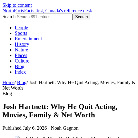
Skip to content
NorthFacts
Facts first, Canada's reference desk
Search
Search
People
Sports
Entertainment
History
Nature
Places
Culture
Blog
Index
Home
/
Blog
/
Josh Hartnett: Why He Quit Acting, Movies, Family &
Net Worth
Blog
Josh Hartnett: Why He Quit Acting,
Movies, Family & Net Worth
Published July 6, 2026
·
Noah Gagnon