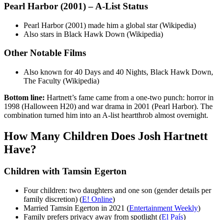
Pearl Harbor (2001) – A-List Status
Pearl Harbor (2001) made him a global star (Wikipedia)
Also stars in Black Hawk Down (Wikipedia)
Other Notable Films
Also known for 40 Days and 40 Nights, Black Hawk Down,
The Faculty (Wikipedia)
Bottom line:
Hartnett’s fame came from a one-two punch: horror in
1998 (Halloween H20) and war drama in 2001 (Pearl Harbor). The
combination turned him into an A-list heartthrob almost overnight.
How Many Children Does Josh Hartnett
Have?
Children with Tamsin Egerton
Four children: two daughters and one son (gender details per
family discretion) (
E! Online
)
Married Tamsin Egerton in 2021 (
Entertainment Weekly
)
Family prefers privacy away from spotlight (
El País
)