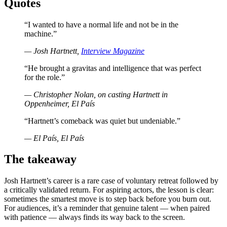
Quotes
“I wanted to have a normal life and not be in the
machine.”
— Josh Hartnett,
Interview Magazine
“He brought a gravitas and intelligence that was perfect
for the role.”
— Christopher Nolan, on casting Hartnett in
Oppenheimer, El País
“Hartnett’s comeback was quiet but undeniable.”
— El País, El País
The takeaway
Josh Hartnett’s career is a rare case of voluntary retreat followed by
a critically validated return. For aspiring actors, the lesson is clear:
sometimes the smartest move is to step back before you burn out.
For audiences, it’s a reminder that genuine talent — when paired
with patience — always finds its way back to the screen.