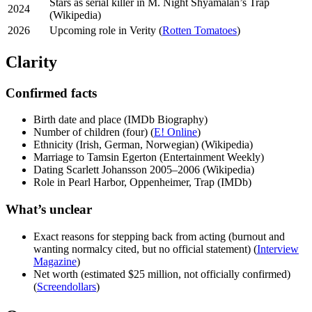
Stars as serial killer in M. Night Shyamalan’s Trap
2024
(Wikipedia)
2026
Upcoming role in Verity (
Rotten Tomatoes
)
Clarity
Confirmed facts
Birth date and place (IMDb Biography)
Number of children (four) (
E! Online
)
Ethnicity (Irish, German, Norwegian) (Wikipedia)
Marriage to Tamsin Egerton (Entertainment Weekly)
Dating Scarlett Johansson 2005–2006 (Wikipedia)
Role in Pearl Harbor, Oppenheimer, Trap (IMDb)
What’s unclear
Exact reasons for stepping back from acting (burnout and
wanting normalcy cited, but no official statement) (
Interview
Magazine
)
Net worth (estimated $25 million, not officially confirmed)
(
Screendollars
)