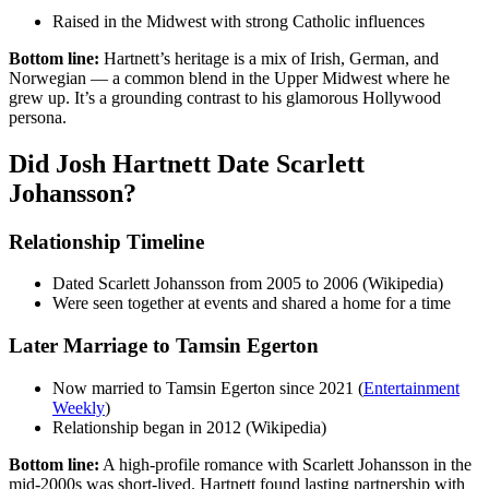
Raised in the Midwest with strong Catholic influences
Bottom line:
Hartnett’s heritage is a mix of Irish, German, and
Norwegian — a common blend in the Upper Midwest where he
grew up. It’s a grounding contrast to his glamorous Hollywood
persona.
Did Josh Hartnett Date Scarlett
Johansson?
Relationship Timeline
Dated Scarlett Johansson from 2005 to 2006 (Wikipedia)
Were seen together at events and shared a home for a time
Later Marriage to Tamsin Egerton
Now married to Tamsin Egerton since 2021 (
Entertainment
Weekly
)
Relationship began in 2012 (Wikipedia)
Bottom line:
A high-profile romance with Scarlett Johansson in the
mid-2000s was short-lived. Hartnett found lasting partnership with