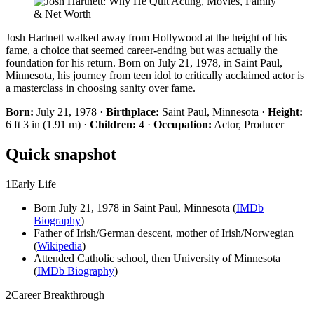
Josh Hartnett walked away from Hollywood at the height of his
fame, a choice that seemed career-ending but was actually the
foundation for his return. Born on July 21, 1978, in Saint Paul,
Minnesota, his journey from teen idol to critically acclaimed actor is
a masterclass in choosing sanity over fame.
Born:
July 21, 1978 ·
Birthplace:
Saint Paul, Minnesota ·
Height:
6 ft 3 in (1.91 m) ·
Children:
4 ·
Occupation:
Actor, Producer
Quick snapshot
1
Early Life
Born July 21, 1978 in Saint Paul, Minnesota (
IMDb
Biography
)
Father of Irish/German descent, mother of Irish/Norwegian
(
Wikipedia
)
Attended Catholic school, then University of Minnesota
(
IMDb Biography
)
2
Career Breakthrough