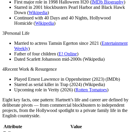
First major role in 1998 Halloween H20 (
IMDb Biography
)
Starred in 2001 blockbusters Pearl Harbor and Black Hawk
Down (
Wikipedia
)
Continued with 40 Days and 40 Nights, Hollywood
Homicide (
Wikipedia
)
3
Personal Life
Married to actress Tamsin Egerton since 2021 (
Entertainment
Weekly
)
Father of four children (
E! Online
)
Dated Scarlett Johansson mid-2000s (Wikipedia)
4
Recent Work & Resurgence
Played Ernest Lawrence in Oppenheimer (2023) (IMDb)
Starred as serial killer in Trap (2024) (Wikipedia)
Upcoming role in Verity (2026) (
Rotten Tomatoes
)
Eight key facts, one pattern: Hartnett’s life and career are defined by
deliberate pivots — from commercial blockbusters to independent
projects, from the Hollywood spotlight to a private family life in the
English countryside.
Attribute
Value