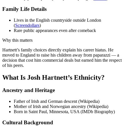
Family Life Details
Lives in the English countryside outside London
(
Screendollars
)
Rare public appearances even after comeback
Why this matters
Hartnett’s family choices directly explain his career hiatus. He
moved to England to raise his children away from paparazzi — a
decision that cost him commercial deals but earned him the respect
of his peers.
What Is Josh Hartnett’s Ethnicity?
Ancestry and Heritage
Father of Irish and German descent (Wikipedia)
Mother of Irish and Norwegian ancestry (Wikipedia)
Born in Saint Paul, Minnesota, USA (IMDb Biography)
Cultural Background