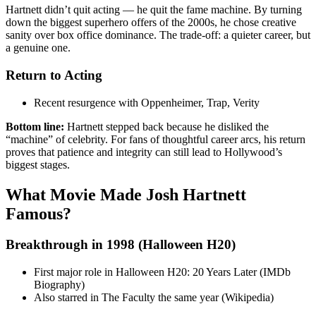
Hartnett didn’t quit acting — he quit the fame machine. By turning
down the biggest superhero offers of the 2000s, he chose creative
sanity over box office dominance. The trade-off: a quieter career, but
a genuine one.
Return to Acting
Recent resurgence with Oppenheimer, Trap, Verity
Bottom line:
Hartnett stepped back because he disliked the
“machine” of celebrity. For fans of thoughtful career arcs, his return
proves that patience and integrity can still lead to Hollywood’s
biggest stages.
What Movie Made Josh Hartnett
Famous?
Breakthrough in 1998 (Halloween H20)
First major role in Halloween H20: 20 Years Later (IMDb
Biography)
Also starred in The Faculty the same year (Wikipedia)