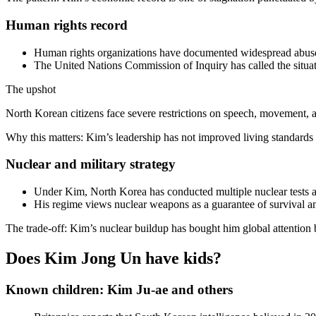
Human rights record
Human rights organizations have documented widespread abuses,
The United Nations Commission of Inquiry has called the situat
The upshot
North Korean citizens face severe restrictions on speech, movement, and
Why this matters: Kim’s leadership has not improved living standards f
Nuclear and military strategy
Under Kim, North Korea has conducted multiple nuclear tests a
His regime views nuclear weapons as a guarantee of survival and
The trade-off: Kim’s nuclear buildup has bought him global attention 
Does Kim Jong Un have kids?
Known children: Kim Ju-ae and others