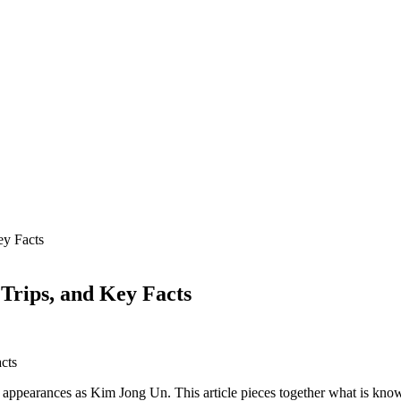
ey Facts
Trips, and Key Facts
appearances as Kim Jong Un. This article pieces together what is know