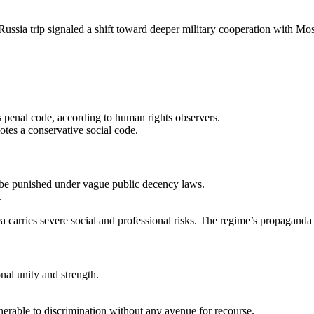
ussia trip signaled a shift toward deeper military cooperation with Mo
s penal code, according to human rights observers.
tes a conservative social code.
 be punished under vague public decency laws.
.
a carries severe social and professional risks. The regime’s propaganda
onal unity and strength.
rable to discrimination without any avenue for recourse.