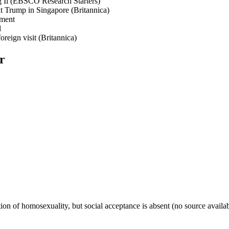
g Il (EBSCO Research Starters)
nt Trump in Singapore (Britannica)
ement
l
reign visit (Britannica)
r
tion of homosexuality, but social acceptance is absent (no source availab