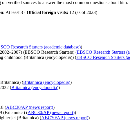
ng on verified sources to answer the most common questions about him.
en:
At least 3 ·
Official foreign visits:
12 (as of 2023)
SCO Research Starters (academic database)
)
(2002–2007) (EBSCO Research Starters) (
EBSCO Research Starters (a
ng childhood (Britannica (encyclopedia)) (
EBSCO Research Starters (a
Britannica) (
Britannica (encyclopedia)
)
2022 (
Britannica (encyclopedia)
)
18 (
ABC30/AP (news report)
)
9 (Britannica) (
ABC30/AP (news report)
)
ghter jet (Britannica) (
ABC30/AP (news report)
)