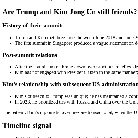
Are Trump and Kim Jong Un still friends?
History of their summits
Trump and Kim met three times between June 2018 and June 201
The first summit in Singapore produced a vague statement on de
Post-summit relations
After the Hanoi summit broke down over sanctions relief vs. den
Kim has not engaged with President Biden in the same manner;
Kim’s relationship with subsequent US administratio
Kim’s outreach to Trump was unique; he has maintained a confro
In 2023, he prioritized ties with Russia and China over the Unit
The pattern: Kim’s diplomatic overtures are transactional; when the Uni
Timeline signal