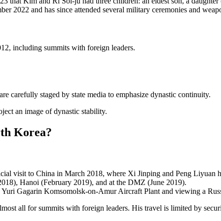
023 that Kim and Ri Sol-ju had three children: an eldest son, a daught
ber 2022 and has since attended several military ceremonies and weapo
012, including summits with foreign leaders.
are carefully staged by state media to emphasize dynastic continuity.
ject an image of dynastic stability.
rth Korea?
ficial visit to China in March 2018, where Xi Jinping and Peng Liyuan
2018), Hanoi (February 2019), and at the DMZ (June 2019).
e Yuri Gagarin Komsomolsk-on-Amur Aircraft Plant and viewing a Russia
ost all for summits with foreign leaders. His travel is limited by secur