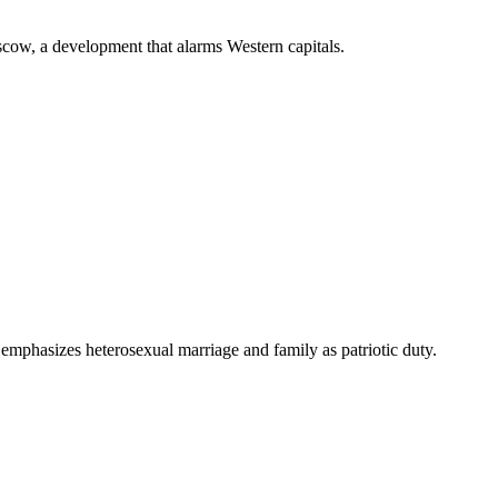
scow, a development that alarms Western capitals.
 emphasizes heterosexual marriage and family as patriotic duty.