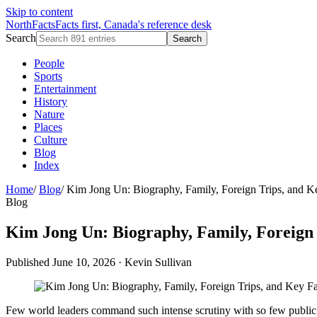
Skip to content
NorthFacts
Facts first, Canada's reference desk
Search
Search
People
Sports
Entertainment
History
Nature
Places
Culture
Blog
Index
Home
/
Blog
/
Kim Jong Un: Biography, Family, Foreign Trips, and K
Blog
Kim Jong Un: Biography, Family, Foreign 
Published June 10, 2026
·
Kevin Sullivan
Few world leaders command such intense scrutiny with so few public 