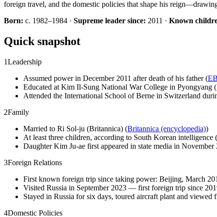
foreign travel, and the domestic policies that shape his reign—drawi
Born:
c. 1982–1984 ·
Supreme leader since:
2011 ·
Known childr
Quick snapshot
1
Leadership
Assumed power in December 2011 after death of his father (
EB
Educated at Kim Il-Sung National War College in Pyongyang 
Attended the International School of Berne in Switzerland duri
2
Family
Married to Ri Sol-ju (Britannica) (
Britannica (encyclopedia)
)
At least three children, according to South Korean intelligence (
Daughter Kim Ju-ae first appeared in state media in November 
3
Foreign Relations
First known foreign trip since taking power: Beijing, March 20
Visited Russia in September 2023 — first foreign trip since 201
Stayed in Russia for six days, toured aircraft plant and viewed fi
4
Domestic Policies