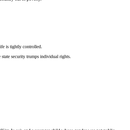
e is tightly controlled.
state security trumps individual rights.