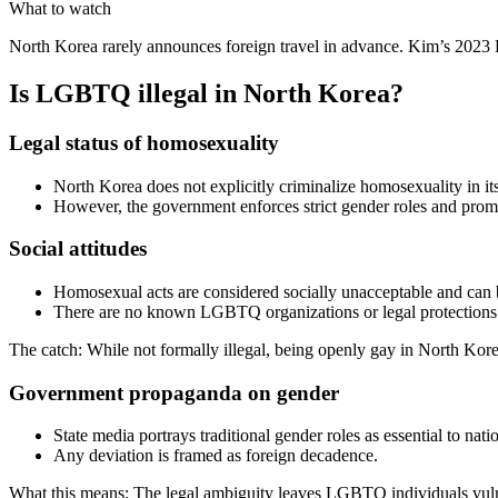
What to watch
North Korea rarely announces foreign travel in advance. Kim’s 2023 R
Is LGBTQ illegal in North Korea?
Legal status of homosexuality
North Korea does not explicitly criminalize homosexuality in it
However, the government enforces strict gender roles and promo
Social attitudes
Homosexual acts are considered socially unacceptable and can
There are no known LGBTQ organizations or legal protections
The catch: While not formally illegal, being openly gay in North Kore
Government propaganda on gender
State media portrays traditional gender roles as essential to nati
Any deviation is framed as foreign decadence.
What this means: The legal ambiguity leaves LGBTQ individuals vulne