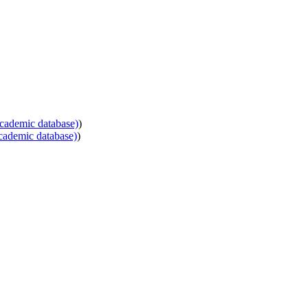
cademic database)
)
cademic database)
)