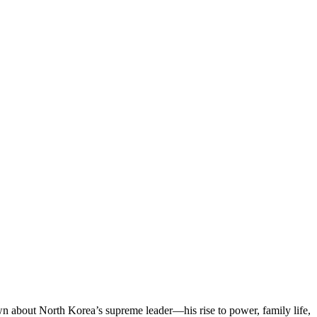
n about North Korea’s supreme leader—his rise to power, family life,