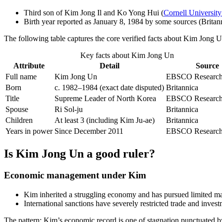
Third son of Kim Jong Il and Ko Yong Hui (
Cornell University
Birth year reported as January 8, 1984 by some sources (Britann
The following table captures the core verified facts about Kim Jong Un
Key facts about Kim Jong Un
Attribute
Detail
Source
Full name
Kim Jong Un
EBSCO Research 
Born
c. 1982–1984 (exact date disputed)
Britannica
Title
Supreme Leader of North Korea
EBSCO Research 
Spouse
Ri Sol-ju
Britannica
Children
At least 3 (including Kim Ju-ae)
Britannica
Years in power
Since December 2011
EBSCO Research 
Is Kim Jong Un a good ruler?
Economic management under Kim
Kim inherited a struggling economy and has pursued limited ma
International sanctions have severely restricted trade and invest
The pattern: Kim’s economic record is one of stagnation punctuated by