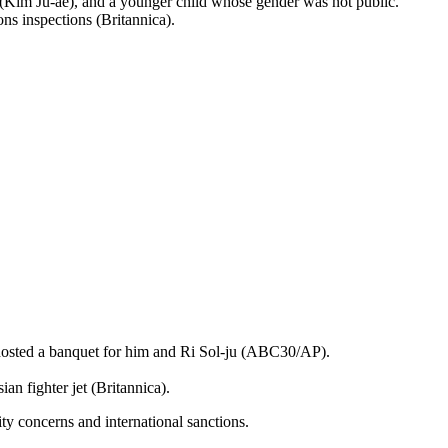
er (Kim Ju-ae), and a younger child whose gender was not public.
ns inspections (Britannica).
 hosted a banquet for him and Ri Sol-ju (ABC30/AP).
n fighter jet (Britannica).
ity concerns and international sanctions.