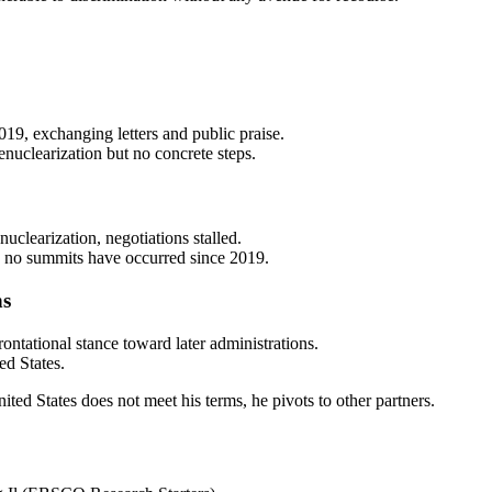
9, exchanging letters and public praise.
nuclearization but no concrete steps.
uclearization, negotiations stalled.
 no summits have occurred since 2019.
ns
ntational stance toward later administrations.
ed States.
ted States does not meet his terms, he pivots to other partners.