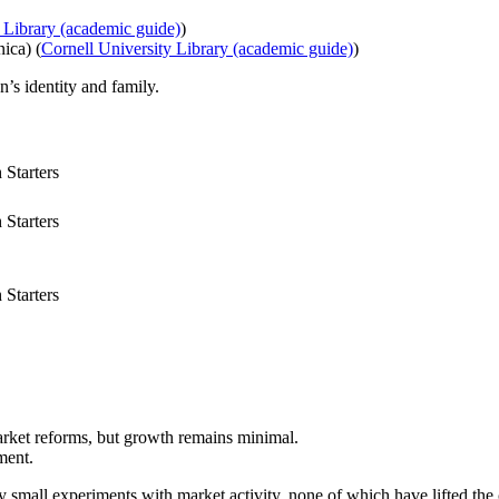
 Library (academic guide)
)
ica) (
Cornell University Library (academic guide)
)
’s identity and family.
Starters
Starters
Starters
rket reforms, but growth remains minimal.
ment.
 small experiments with market activity, none of which have lifted the 