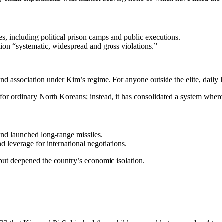
 including political prison camps and public executions.
ion “systematic, widespread and gross violations.”
 association under Kim’s regime. For anyone outside the elite, daily lif
or ordinary North Koreans; instead, it has consolidated a system where 
nd launched long-range missiles.
 leverage for international negotiations.
but deepened the country’s economic isolation.