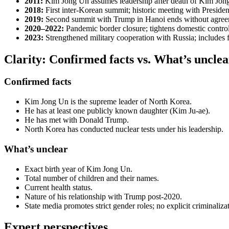
2011:
Kim Jong Un assumes leadership after death of Kim Jon
2018:
First inter-Korean summit; historic meeting with Preside
2019:
Second summit with Trump in Hanoi ends without agre
2020–2022:
Pandemic border closure; tightens domestic contro
2023:
Strengthened military cooperation with Russia; includes fo
Clarity: Confirmed facts vs. What’s unclea
Confirmed facts
Kim Jong Un is the supreme leader of North Korea.
He has at least one publicly known daughter (Kim Ju-ae).
He has met with Donald Trump.
North Korea has conducted nuclear tests under his leadership.
What’s unclear
Exact birth year of Kim Jong Un.
Total number of children and their names.
Current health status.
Nature of his relationship with Trump post-2020.
State media promotes strict gender roles; no explicit criminaliza
Expert perspectives