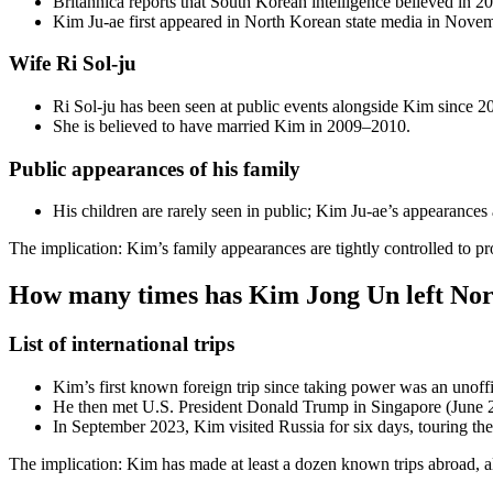
Britannica reports that South Korean intelligence believed in 2
Kim Ju-ae first appeared in North Korean state media in Novem
Wife Ri Sol-ju
Ri Sol-ju has been seen at public events alongside Kim since 2
She is believed to have married Kim in 2009–2010.
Public appearances of his family
His children are rarely seen in public; Kim Ju-ae’s appearances 
The implication: Kim’s family appearances are tightly controlled to pro
How many times has Kim Jong Un left No
List of international trips
Kim’s first known foreign trip since taking power was an unof
He then met U.S. President Donald Trump in Singapore (June 
In September 2023, Kim visited Russia for six days, touring th
The implication: Kim has made at least a dozen known trips abroad, alm