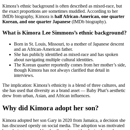
Kimora’s ethnic background is often described as mixed-race, but
the exact proportions are sometimes muddled. According to her
IMDb biography, Kimora is
half African-American, one quarter
Korean, and one quarter Japanese
(IMDb biography).
What is Kimora Lee Simmons’s ethnic background?
Born in St. Louis, Missouri, to a mother of Japanese descent
and an African-American father.
She has publicly identified as mixed-race and has spoken
about navigating multiple cultural identities.
The Korean quarter reportedly comes from her mother’s side,
though Kimora has not always clarified that detail in
interviews.
The implication: Kimora’s ethnicity is a blend of three cultures, and
she has used that diversity as a brand asset — Baby Phat’s aesthetic
drew from urban, Asian, and African influences.
Why did Kimora adopt her son?
Kimora adopted her son Gary in 2020 from Jamaica, a decision she
has discussed openly on social media. The adoption was motivated