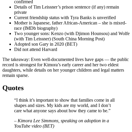
confirmed
Details of Tim Leissner’s prison sentence (if any) remain
private
Current friendship status with Tyra Banks is unverified
Mother is Japanese, father African-American – she is mixed-
race (IMDb biography)
Two younger sons: Kenzo (with Djimon Hounsou) and Wolfe
(with Tim Leissner) (South China Morning Post)
Adopted son Gary in 2020 (BET)
Did not attend Harvard
The takeaway: Even well-documented lives have gaps — the public
record is strongest for Kimora’s early career and her two eldest
daughters, while details on her younger children and legal matters
remain sparse.
Quotes
“I think it’s important to show that families come in all
shapes and sizes. My kids are my world, and I don’t
care what anyone says about how they came to be.”
– Kimora Lee Simmons, speaking on adoption in a
YouTube video (BET)