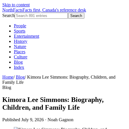
Skip to content
NorthFacts
Facts first, Canada's reference desk
Search
Search
People
Sports
Entertainment
History
Nature
Places
Culture
Blog
Index
Home
/
Blog
/
Kimora Lee Simmons: Biography, Children, and
Family Life
Blog
Kimora Lee Simmons: Biography,
Children, and Family Life
Published July 9, 2026
·
Noah Gagnon