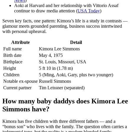
News
)
Aoki at Harvard and her relationship with Vittorio Assaf
continue to draw media attention (
USA Today
)
Seven key facts, one pattern: Kimora’s life is a study in contrasts —
glamour meets grounded parenting, business success intertwined
with personal upheaval.
Attribute
Detail
Full name
Kimora Lee Simmons
Birth date
May 4, 1975
Birthplace
St. Louis, Missouri, USA
Height
5 ft 10 in (1.78 m)
Children
5 (Ming, Aoki, Gary, plus two younger)
Notable ex-spouse
Russell Simmons
Current partner
Tim Leissner (separated)
How many baby daddys does Kimora Lee
Simmons have?
Kimora has five children with three different fathers — and a
“bonus son” who lives with the family. The question often carries a
judgmental tone, but the reality is a modern blended family.