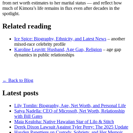
from net worth estimates to her marital status — and reflect how
much of Kimora’s life remains in flux even after decades in the
spotlight.
Related reading
Ice Spice: Biography, Ethnicity, and Latest News
– another
mixed-race celebrity profile
Karoline Leavitt: Husband, Age Gap, Religion
– age gap
dynamics in public relationships
← Back to Blog
Latest posts
Lily Tomlin: Biography, Age, Net Worth, and Personal Life
Satya Nadella: CEO of Microsoft, Net Worth, Relationship
with Bill Gates
Maia Kealoha: Native Hawaiian Star of Lilo & Stitch
Derek Dixon Lawsuit Against Tyler Perry: The 2025 Update
Hayden Panettiere on Custody, Sobriety, and Her Memoir