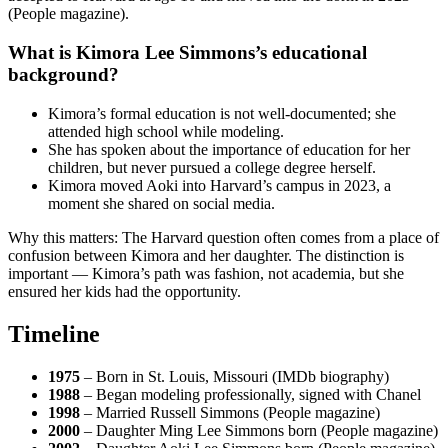
(People magazine).
What is Kimora Lee Simmons’s educational
background?
Kimora’s formal education is not well-documented; she
attended high school while modeling.
She has spoken about the importance of education for her
children, but never pursued a college degree herself.
Kimora moved Aoki into Harvard’s campus in 2023, a
moment she shared on social media.
Why this matters: The Harvard question often comes from a place of
confusion between Kimora and her daughter. The distinction is
important — Kimora’s path was fashion, not academia, but she
ensured her kids had the opportunity.
Timeline
1975
– Born in St. Louis, Missouri (IMDb biography)
1988
– Began modeling professionally, signed with Chanel
1998
– Married Russell Simmons (People magazine)
2000
– Daughter Ming Lee Simmons born (People magazine)