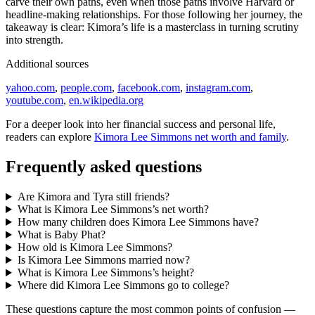
carve their own paths, even when those paths involve Harvard or
headline-making relationships. For those following her journey, the
takeaway is clear: Kimora’s life is a masterclass in turning scrutiny
into strength.
Additional sources
yahoo.com
,
people.com
,
facebook.com
,
instagram.com
,
youtube.com
,
en.wikipedia.org
For a deeper look into her financial success and personal life,
readers can explore
Kimora Lee Simmons net worth and family
.
Frequently asked questions
Are Kimora and Tyra still friends?
What is Kimora Lee Simmons’s net worth?
How many children does Kimora Lee Simmons have?
What is Baby Phat?
How old is Kimora Lee Simmons?
Is Kimora Lee Simmons married now?
What is Kimora Lee Simmons’s height?
Where did Kimora Lee Simmons go to college?
These questions capture the most common points of confusion —