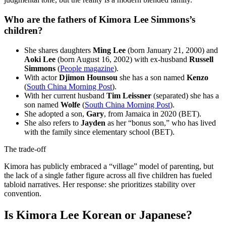
Who are the fathers of Kimora Lee Simmons’s
children?
She shares daughters
Ming Lee
(born January 21, 2000) and
Aoki Lee
(born August 16, 2002) with ex-husband
Russell
Simmons
(
People magazine
).
With actor
Djimon Hounsou
she has a son named
Kenzo
(
South China Morning Post
).
With her current husband
Tim Leissner
(separated) she has a
son named
Wolfe
(
South China Morning Post
).
She adopted a son,
Gary
, from Jamaica in 2020 (BET).
She also refers to
Jayden
as her “bonus son,” who has lived
with the family since elementary school (BET).
The trade-off
Kimora has publicly embraced a “village” model of parenting, but
the lack of a single father figure across all five children has fueled
tabloid narratives. Her response: she prioritizes stability over
convention.
Is Kimora Lee Korean or Japanese?