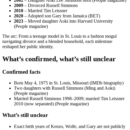
2002
– Daughter Aoki Lee Simmons born (People magazine)
2009
– Divorced Russell Simmons
2010
– Married Tim Leissner
2020
– Adopted son Gary from Jamaica (BET)
2023
– Moved daughter Aoki into Harvard University
(People magazine)
The arc: From a teenage model in St. Louis to a fashion mogul
navigating divorce and a blended household, each milestone
reshaped her public identity.
What’s confirmed, what’s still unclear
Confirmed facts
Born May 4, 1975 in St. Louis, Missouri (IMDb biography)
Two daughters with Russell Simmons (Ming and Aoki)
(People magazine)
Married Russell Simmons 1998–2009; married Tim Leissner
2010 (now separated) (People magazine)
What’s still unclear
Exact birth years of Kenzo, Wolfe, and Gary are not publicly