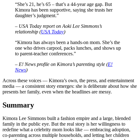
“She’s 21, he’s 65 – that’s a 44-year age gap. But
Kimora has been supportive, saying she trusts her
daughter’s judgment.”
– USA Today report on Aoki Lee Simmons’s
relationship (
USA Today
)
“Kimora has always been a hands-on mom. She’s the
one who drives carpool, packs lunches, and shows up
to parent-teacher conferences.”
– E! News profile on Kimora’s parenting style (
E!
News
)
Across these voices — Kimora’s own, the press, and entertainment
media — a consistent story emerges: she is deliberate about how she
presents her family, even when the headlines are messy.
Summary
Kimora Lee Simmons built a fashion empire and a large, blended
family in the public eye. But the real story is her willingness to
redefine what a celebrity mom looks like — embracing adoption,
co-parenting across multiple households, and letting her children