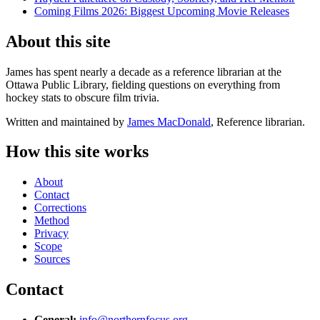
Coming Films 2026: Biggest Upcoming Movie Releases
About this site
James has spent nearly a decade as a reference librarian at the
Ottawa Public Library, fielding questions on everything from
hockey stats to obscure film trivia.
Written and maintained by
James MacDonald
, Reference librarian.
How this site works
About
Contact
Corrections
Method
Privacy
Scope
Sources
Contact
General:
info@northernfocus.org