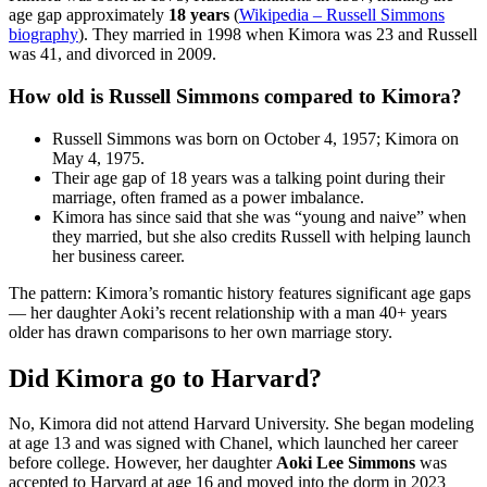
age gap approximately
18 years
(
Wikipedia – Russell Simmons
biography
). They married in 1998 when Kimora was 23 and Russell
was 41, and divorced in 2009.
How old is Russell Simmons compared to Kimora?
Russell Simmons was born on October 4, 1957; Kimora on
May 4, 1975.
Their age gap of 18 years was a talking point during their
marriage, often framed as a power imbalance.
Kimora has since said that she was “young and naive” when
they married, but she also credits Russell with helping launch
her business career.
The pattern: Kimora’s romantic history features significant age gaps
— her daughter Aoki’s recent relationship with a man 40+ years
older has drawn comparisons to her own marriage story.
Did Kimora go to Harvard?
No, Kimora did not attend Harvard University. She began modeling
at age 13 and was signed with Chanel, which launched her career
before college. However, her daughter
Aoki Lee Simmons
was
accepted to Harvard at age 16 and moved into the dorm in 2023