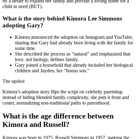
by a desire to expand her family and provide a loving home for a
child in need (BET).
What is the story behind Kimora Lee Simmons
adopting Gary?
Kimora announced the adoption on Instagram and YouTube,
sharing that Gary had already been living with the family for
some time.
She described the process as “natural” and emphasized that
love, not biology, defines family.
Gary joined a household that already included her biological
children and Jayden, her “bonus son.”
The upshot
Kimora’s adoption story flips the script on celebrity parenting:
instead of hiding blended family complexity, she puts it front and
center, normalizing non-traditional paths to parenthood.
What is the age difference between
Kimora and Russell?
Kimora was born in 1975, Russell Simmons in 1957, making the