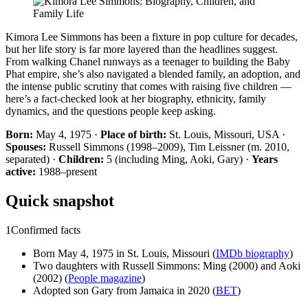
Kimora Lee Simmons has been a fixture in pop culture for decades,
but her life story is far more layered than the headlines suggest.
From walking Chanel runways as a teenager to building the Baby
Phat empire, she’s also navigated a blended family, an adoption, and
the intense public scrutiny that comes with raising five children —
here’s a fact-checked look at her biography, ethnicity, family
dynamics, and the questions people keep asking.
Born:
May 4, 1975 ·
Place of birth:
St. Louis, Missouri, USA ·
Spouses:
Russell Simmons (1998–2009), Tim Leissner (m. 2010,
separated) ·
Children:
5 (including Ming, Aoki, Gary) ·
Years
active:
1988–present
Quick snapshot
1
Confirmed facts
Born May 4, 1975 in St. Louis, Missouri (
IMDb biography
)
Two daughters with Russell Simmons: Ming (2000) and Aoki
(2002) (
People magazine
)
Adopted son Gary from Jamaica in 2020 (
BET
)