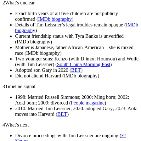
2
What’s unclear
Exact birth years of all five children are not publicly
confirmed (
IMDb biography
)
Details of Tim Leissner’s legal troubles remain opaque (
IMDb
biography
)
Current friendship status with Tyra Banks is unverified
(IMDb biography)
Mother is Japanese, father African-American – she is mixed-
race (IMDb biography)
Two younger sons: Kenzo (with Djimon Hounsou) and Wolfe
(with Tim Leissner) (
South China Morning Post
)
Adopted son Gary in 2020 (
BET
)
Did not attend Harvard (IMDb biography)
3
Timeline signal
1998: Married Russell Simmons; 2000: Ming born; 2002:
Aoki born; 2009: divorced (
People magazine
)
2010: Married Tim Leissner; 2020: adopted Gary; 2023: Aoki
moves into Harvard (
BET
)
4
What’s next
Divorce proceedings with Tim Leissner are ongoing (
E!