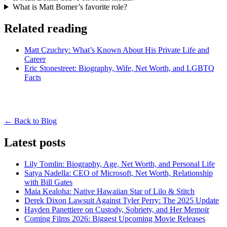
What is Matt Bomer’s favorite role?
Related reading
Matt Czuchry: What’s Known About His Private Life and
Career
Eric Stonestreet: Biography, Wife, Net Worth, and LGBTQ
Facts
← Back to Blog
Latest posts
Lily Tomlin: Biography, Age, Net Worth, and Personal Life
Satya Nadella: CEO of Microsoft, Net Worth, Relationship
with Bill Gates
Maia Kealoha: Native Hawaiian Star of Lilo & Stitch
Derek Dixon Lawsuit Against Tyler Perry: The 2025 Update
Hayden Panettiere on Custody, Sobriety, and Her Memoir
Coming Films 2026: Biggest Upcoming Movie Releases