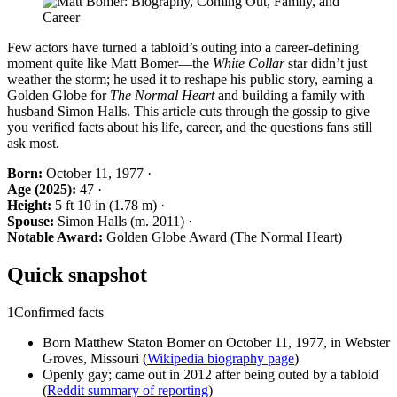
Few actors have turned a tabloid’s outing into a career-defining
moment quite like Matt Bomer—the
White Collar
star didn’t just
weather the storm; he used it to reshape his public story, earning a
Golden Globe for
The Normal Heart
and building a family with
husband Simon Halls. This article cuts through the gossip to give
you verified facts about his life, career, and the questions fans still
ask most.
Born:
October 11, 1977 ·
Age (2025):
47 ·
Height:
5 ft 10 in (1.78 m) ·
Spouse:
Simon Halls (m. 2011) ·
Notable Award:
Golden Globe Award (The Normal Heart)
Quick snapshot
1
Confirmed facts
Born Matthew Staton Bomer on October 11, 1977, in Webster
Groves, Missouri (
Wikipedia biography page
)
Openly gay; came out in 2012 after being outed by a tabloid
(
Reddit summary of reporting
)