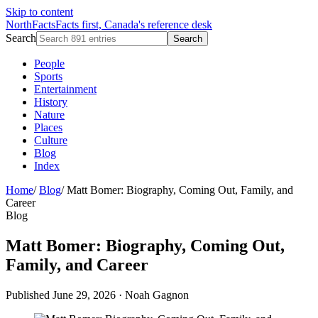
Skip to content
NorthFacts
Facts first, Canada's reference desk
Search
Search
People
Sports
Entertainment
History
Nature
Places
Culture
Blog
Index
Home
/
Blog
/
Matt Bomer: Biography, Coming Out, Family, and
Career
Blog
Matt Bomer: Biography, Coming Out,
Family, and Career
Published June 29, 2026
·
Noah Gagnon