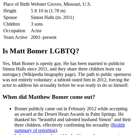
Place of Birth
Webster Groves, Missouri, U.S.
Height
5 ft 10 in (1.78 m)
Spouse
Simon Halls (m. 2011)
Children
3 sons
Occupation
Actor
Years Active
2001–present
Is Matt Bomer LGBTQ?
Yes, Matt Bomer is openly gay. He has been married to publicist
Simon Halls since 2011, and they share three children born via
surrogacy (Wikipedia biography page). The path to public openness
was not entirely voluntary: a tabloid outed him in 2012, forcing the
actor to address his sexuality before he was ready to do so himself.
When did Matthew Bomer come out?
Bomer publicly came out in February 2012 while accepting
an award at the Desert Heart Awards in Palm Springs. He
thanked his “beautiful and talented husband Simon” and their
three children, effectively confirming his sexuality (
Reddit
summary of reporting
).