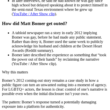
In later interviews, he said he had known he was gay since
high school but delayed speaking about it to protect himself in
the semi-rural Texas environment where he grew up
(
YouTube / After Show clip
).
How did Matt Bomer get outed?
A tabloid newspaper ran a story in early 2012 implying
Bomer was gay, before he had made any public statement.
Rather than deny it, Bomer used the same week to publicly
acknowledge his husband and children at the Desert Heart
Awards (Reddit summary).
Bomer later described the experience as something that “took
the power out of their hands” by reclaiming the narrative
(YouTube / After Show clip).
Why this matters
Bomer’s 2012 coming-out story remains a case study in how a
public figure can turn an unwanted outing into a moment of agency.
For LGBTQ+ actors, the lesson is clear: control of one’s narrative is
possible even when the initial disclosure isn’t your own.
The pattern: Bomer’s response turned a potentially damaging
exposure into a platform for authenticity.