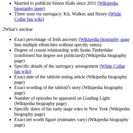
Married to publicist Simon Halls since 2011 (
Wikipedia
biography page
)
Three sons via surrogacy: Kit, Walker, and Henry (
White
Collar fan wiki
)
2
What’s unclear
Exact percentage of Irish ancestry (
Wikipedia biography page
lists multiple ethnicities without specific ratios)
Degree of cousin relationship with Justin Timberlake
(confirmed but degree not publicized) (Wikipedia biography
page)
Specific details of the surrogacy arrangement (
White Collar
fan wiki
)
Exact date of the tabloid outing article (Wikipedia biography
page)
Exact wording of the tabloid’s story (Wikipedia biography
page)
Number of episodes he appeared on Guiding Light
(Wikipedia biography page)
Specific dates of his early stage roles in New York (Wikipedia
biography page)
Exact net worth figure (estimates vary) (Wikipedia biography
page)