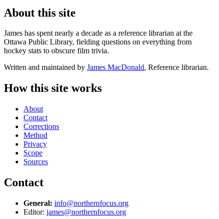
About this site
James has spent nearly a decade as a reference librarian at the
Ottawa Public Library, fielding questions on everything from
hockey stats to obscure film trivia.
Written and maintained by
James MacDonald
, Reference librarian.
How this site works
About
Contact
Corrections
Method
Privacy
Scope
Sources
Contact
General:
info@northernfocus.org
Editor:
james@northernfocus.org