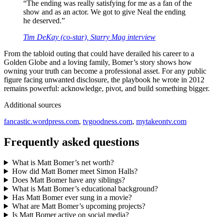
“The ending was really satisfying for me as a fan of the
show and as an actor. We got to give Neal the ending
he deserved.”
Tim DeKay (co‑star), Starry Mag interview
From the tabloid outing that could have derailed his career to a
Golden Globe and a loving family, Bomer’s story shows how
owning your truth can become a professional asset. For any public
figure facing unwanted disclosure, the playbook he wrote in 2012
remains powerful: acknowledge, pivot, and build something bigger.
Additional sources
fancastic.wordpress.com
,
tvgoodness.com
,
mytakeontv.com
Frequently asked questions
What is Matt Bomer’s net worth?
How did Matt Bomer meet Simon Halls?
Does Matt Bomer have any siblings?
What is Matt Bomer’s educational background?
Has Matt Bomer ever sung in a movie?
What are Matt Bomer’s upcoming projects?
Is Matt Bomer active on social media?