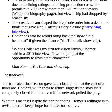
The network (USA Network) decided not to renew the show
due to declining ratings and rising production costs. The
premiere in 2009 drew more than 5.40 million viewers
(Wikipedia biography page), but viewership had dropped by
season six.
The creative team shaped the 6-episode order into a deliberate
finale that gave Neal Caffrey’s story closure (
Starry Mag
interview
).
Bomer has said he would bring back the show “in a
heartbeat” if given the chance (YouTube talk‑show clip).
“White Collar was my first television family,” Bomer
said in a 2015 interview. “I would jump at the
opportunity to revisit that character.”
Matt Bomer, YouTube talk‑show clip
The trade-off
The truncated final season gave fans closure—but at the cost of a
fuller arc. Bomer’s willingness to return suggests the story isn’t
completely closed for him, even if the network pulled the plug.
What this means: Despite the abrupt ending, Bomer’s willingness to
revisit the role keeps hope for future stories alive.