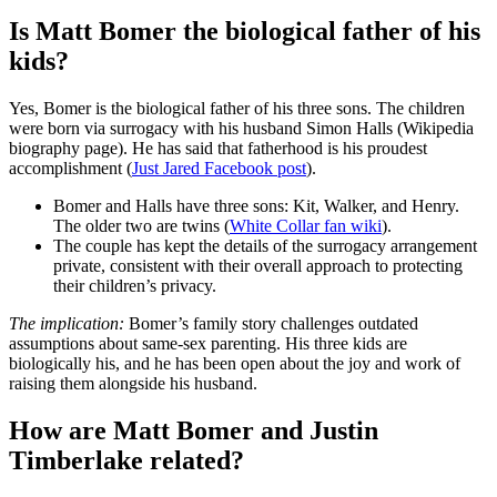
Is Matt Bomer the biological father of his
kids?
Yes, Bomer is the biological father of his three sons. The children
were born via surrogacy with his husband Simon Halls (Wikipedia
biography page). He has said that fatherhood is his proudest
accomplishment (
Just Jared Facebook post
).
Bomer and Halls have three sons: Kit, Walker, and Henry.
The older two are twins (
White Collar fan wiki
).
The couple has kept the details of the surrogacy arrangement
private, consistent with their overall approach to protecting
their children’s privacy.
The implication:
Bomer’s family story challenges outdated
assumptions about same-sex parenting. His three kids are
biologically his, and he has been open about the joy and work of
raising them alongside his husband.
How are Matt Bomer and Justin
Timberlake related?