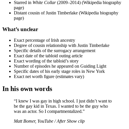
Starred in
White Collar
(2009–2014) (Wikipedia biography
page)
Distant cousin of Justin Timberlake (Wikipedia biography
page)
What’s unclear
Exact percentage of Irish ancestry
Degree of cousin relationship with Justin Timberlake
Specific details of the surrogacy arrangement
Exact date of the tabloid outing article
Exact wording of the tabloid’s story
Number of episodes he appeared on Guiding Light
Specific dates of his early stage roles in New York
Exact net worth figure (estimates vary)
In his own words
“I knew I was gay in high school. I just didn’t want to
be the gay kid in Texas. I wanted to be the guy who
was an actor. So I compartmentalized.”
Matt Bomer, YouTube / After Show clip