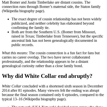
Matt Bomer and Justin Timberlake are distant cousins. The
connection runs through Bomer’s maternal side, the Staton family
(Wikipedia biography page).
The exact degree of cousin relationship has not been widely
publicized, and neither celebrity has elaborated beyond
confirming the family tie.
Both are from the Southern U.S. (Bomer from Missouri,
raised in Texas; Timberlake from Tennessee), but the specific
ancestral link has not been genealogically documented in
public records.
What this means:
The cousin connection is a fun fact for fans but
carries no career overlap. The two have never collaborated
professionally, and the relationship appears to be a distant
genealogical curiosity rather than a close family bond.
Why did White Collar end abruptly?
White Collar
concluded with a shortened sixth season in December
2014 after 81 episodes. Many viewers felt the ending was abrupt
because the final season contained only 6 episodes, compared to the
typical 13–16 (Wikipedia biography page).