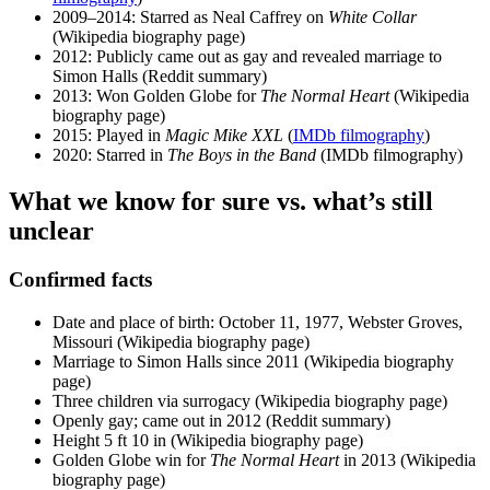
2009–2014
: Starred as Neal Caffrey on
White Collar
(Wikipedia biography page)
2012
: Publicly came out as gay and revealed marriage to
Simon Halls (Reddit summary)
2013
: Won Golden Globe for
The Normal Heart
(Wikipedia
biography page)
2015
: Played in
Magic Mike XXL
(
IMDb filmography
)
2020
: Starred in
The Boys in the Band
(IMDb filmography)
What we know for sure vs. what’s still
unclear
Confirmed facts
Date and place of birth: October 11, 1977, Webster Groves,
Missouri (Wikipedia biography page)
Marriage to Simon Halls since 2011 (Wikipedia biography
page)
Three children via surrogacy (Wikipedia biography page)
Openly gay; came out in 2012 (Reddit summary)
Height 5 ft 10 in (Wikipedia biography page)
Golden Globe win for
The Normal Heart
in 2013 (Wikipedia
biography page)