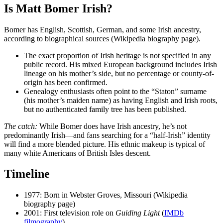
Is Matt Bomer Irish?
Bomer has English, Scottish, German, and some Irish ancestry,
according to biographical sources (Wikipedia biography page).
The exact proportion of Irish heritage is not specified in any
public record. His mixed European background includes Irish
lineage on his mother’s side, but no percentage or county-of-
origin has been confirmed.
Genealogy enthusiasts often point to the “Staton” surname
(his mother’s maiden name) as having English and Irish roots,
but no authenticated family tree has been published.
The catch:
While Bomer does have Irish ancestry, he’s not
predominantly Irish—and fans searching for a “half-Irish” identity
will find a more blended picture. His ethnic makeup is typical of
many white Americans of British Isles descent.
Timeline
1977
: Born in Webster Groves, Missouri (Wikipedia
biography page)
2001
: First television role on
Guiding Light
(
IMDb
filmography
)