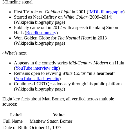
3
Timeline signal
First TV role on
Guiding Light
in 2001 (
IMDb filmography
)
Starred as Neal Caffrey on
White Collar
(2009–2014)
(Wikipedia biography page)
Publicly came out in 2012 with a speech thanking Simon
Halls (
Reddit summary
)
Won Golden Globe for
The Normal Heart
in 2013
(Wikipedia biography page)
4
What’s next
Appears in the comedy series
Mid-Century Modern
on Hulu
(
YouTube interview clip
)
Remains open to reviving
White Collar
“in a heartbeat”
(
YouTube talk‑show clip
)
Continues LGBTQ+ advocacy through his public platform
(Wikipedia biography page)
Eight key facts about Matt Bomer, all verified across multiple
sources:
Label
Value
Full Name
Matthew Staton Bomer
Date of Birth
October 11, 1977