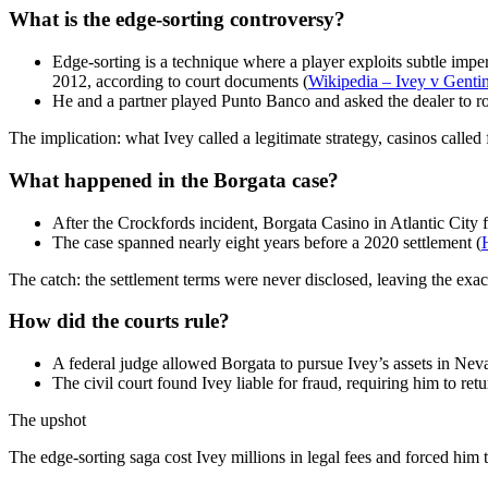
What is the edge-sorting controversy?
Edge-sorting is a technique where a player exploits subtle impe
2012, according to court documents (
Wikipedia – Ivey v Genti
He and a partner played Punto Banco and asked the dealer to rotat
The implication: what Ivey called a legitimate strategy, casinos calle
What happened in the Borgata case?
After the Crockfords incident, Borgata Casino in Atlantic City f
The case spanned nearly eight years before a 2020 settlement (
The catch: the settlement terms were never disclosed, leaving the ex
How did the courts rule?
A federal judge allowed Borgata to pursue Ivey’s assets in Neva
The civil court found Ivey liable for fraud, requiring him to re
The upshot
The edge-sorting saga cost Ivey millions in legal fees and forced him 