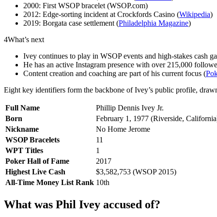
2000: First WSOP bracelet (WSOP.com)
2012: Edge-sorting incident at Crockfords Casino (
Wikipedia
)
2019: Borgata case settlement (
Philadelphia Magazine
)
4
What’s next
Ivey continues to play in WSOP events and high-stakes cash g
He has an active Instagram presence with over 215,000 followe
Content creation and coaching are part of his current focus (
Po
Eight key identifiers form the backbone of Ivey’s public profile, draw
Full Name
Phillip Dennis Ivey Jr.
Born
February 1, 1977 (Riverside, California
Nickname
No Home Jerome
WSOP Bracelets
11
WPT Titles
1
Poker Hall of Fame
2017
Highest Live Cash
$3,582,753 (WSOP 2015)
All-Time Money List Rank
10th
What was Phil Ivey accused of?