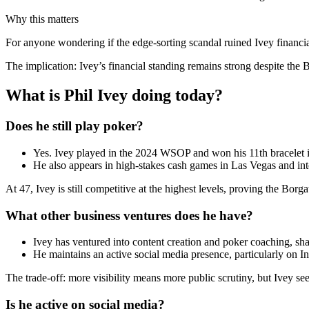
Why this matters
For anyone wondering if the edge-sorting scandal ruined Ivey financia
The implication: Ivey’s financial standing remains strong despite the 
What is Phil Ivey doing today?
Does he still play poker?
Yes. Ivey played in the 2024 WSOP and won his 11th bracelet
He also appears in high-stakes cash games in Las Vegas and int
At 47, Ivey is still competitive at the highest levels, proving the Borg
What other business ventures does he have?
Ivey has ventured into content creation and poker coaching, shar
He maintains an active social media presence, particularly on 
The trade-off: more visibility means more public scrutiny, but Ivey se
Is he active on social media?