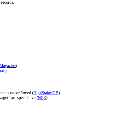
 records.
 Magazine
)
com
)
emains unconfirmed (
HighStakesDB
)
ager” are speculative (
NPR
)