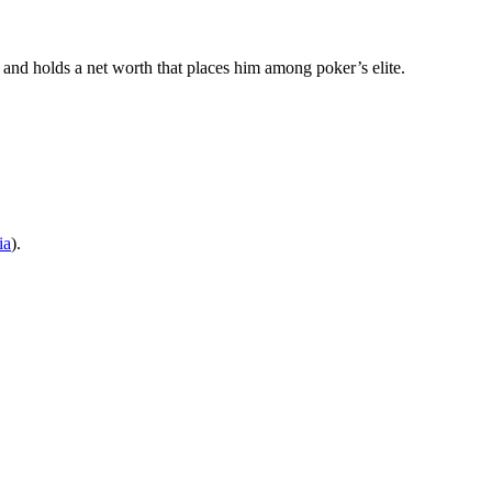
 and holds a net worth that places him among poker’s elite.
ia
).