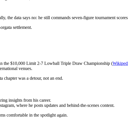
lly, the data says no: he still commands seven-figure tournament scores
Borgata settlement.
 in the $10,000 Limit 2-7 Lowball Triple Draw Championship (
Wikiped
ernational venues.
ata chapter was a detour, not an end.
ing insights from his career.
Instagram, where he posts updates and behind-the-scenes content.
ems comfortable in the spotlight again.