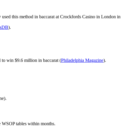
vey used this method in baccarat at Crockfords Casino in London in
esDB
).
 to win $9.6 million in baccarat (
Philadelphia Magazine
).
ne).
 the WSOP tables within months.