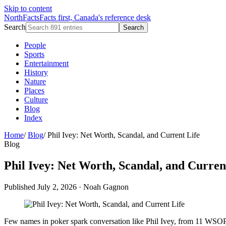
Skip to content
NorthFacts
Facts first, Canada's reference desk
Search
Search
People
Sports
Entertainment
History
Nature
Places
Culture
Blog
Index
Home
/
Blog
/
Phil Ivey: Net Worth, Scandal, and Current Life
Blog
Phil Ivey: Net Worth, Scandal, and Curren
Published July 2, 2026
·
Noah Gagnon
Few names in poker spark conversation like Phil Ivey, from 11 WSOP bra