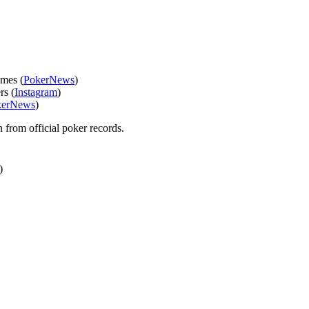
ames (
PokerNews
)
rs (
Instagram
)
kerNews
)
n from official poker records.
)