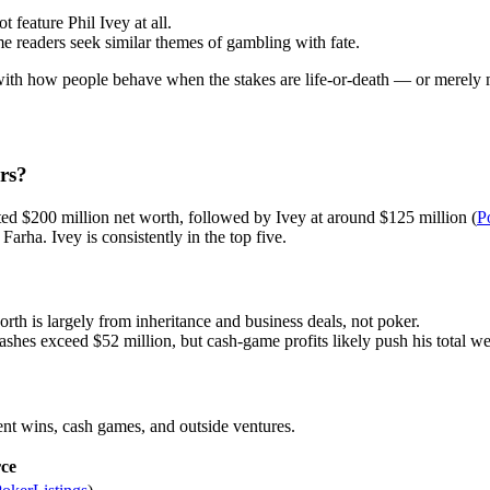
 feature Phil Ivey at all.
 readers seek similar themes of gambling with fate.
 with how people behave when the stakes are life-or-death — or merely mi
rs?
ted $200 million net worth, followed by Ivey at around $125 million (
P
rha. Ivey is consistently in the top five.
worth is largely from inheritance and business deals, not poker.
ashes exceed $52 million, but cash-game profits likely push his total we
ent wins, cash games, and outside ventures.
ce