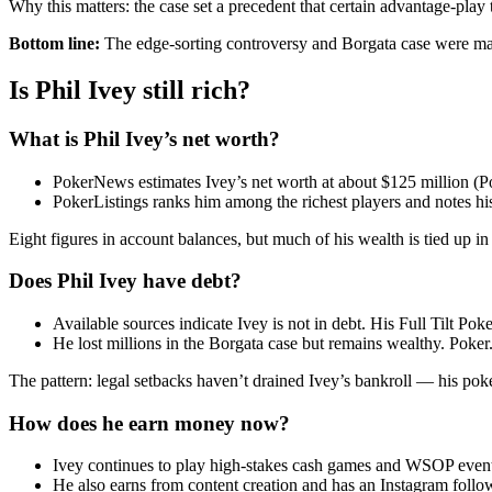
Why this matters: the case set a precedent that certain advantage-play
Bottom line:
The edge-sorting controversy and Borgata case were major 
Is Phil Ivey still rich?
What is Phil Ivey’s net worth?
PokerNews estimates Ivey’s net worth at about $125 million (
PokerListings ranks him among the richest players and notes his 
Eight figures in account balances, but much of his wealth is tied up in
Does Phil Ivey have debt?
Available sources indicate Ivey is not in debt. His Full Tilt Pok
He lost millions in the Borgata case but remains wealthy. Poker
The pattern: legal setbacks haven’t drained Ivey’s bankroll — his poker
How does he earn money now?
Ivey continues to play high-stakes cash games and WSOP even
He also earns from content creation and has an Instagram follo