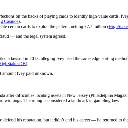
rfections on the backs of playing cards to identify high-value cards. I
ng Casinos
).
e certain cards to exploit the pattern, netting £7.7 million (
HighStak
d fraud — and the legal system agreed.
iled a lawsuit in 2013, alleging Ivey used the same edge-sorting method
HighStakesDB
).
act amount Ivey paid unknown.
da after difficulties locating assets in New Jersey (Philadelphia Magazi
turn winnings. The ruling is considered a landmark in gambling law.
to defend his reputation, but it didn’t end his career — he returned to