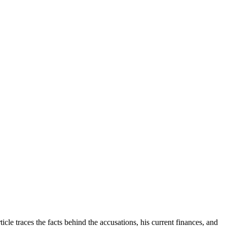
le traces the facts behind the accusations, his current finances, and