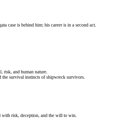
a case is behind him; his career is in a second act.
l, risk, and human nature.
the survival instincts of shipwreck survivors.
with risk, deception, and the will to win.