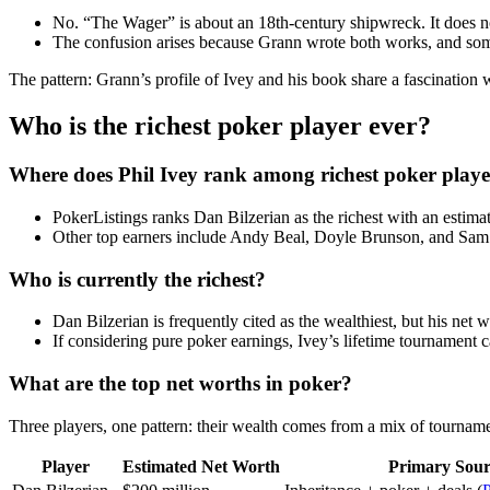
No. “The Wager” is about an 18th-century shipwreck. It does not
The confusion arises because Grann wrote both works, and some
The pattern: Grann’s profile of Ivey and his book share a fascination
Who is the richest poker player ever?
Where does Phil Ivey rank among richest poker playe
PokerListings ranks Dan Bilzerian as the richest with an estima
Other top earners include Andy Beal, Doyle Brunson, and Sam Fa
Who is currently the richest?
Dan Bilzerian is frequently cited as the wealthiest, but his net 
If considering pure poker earnings, Ivey’s lifetime tournament c
What are the top net worths in poker?
Three players, one pattern: their wealth comes from a mix of tournam
Player
Estimated Net Worth
Primary Sour