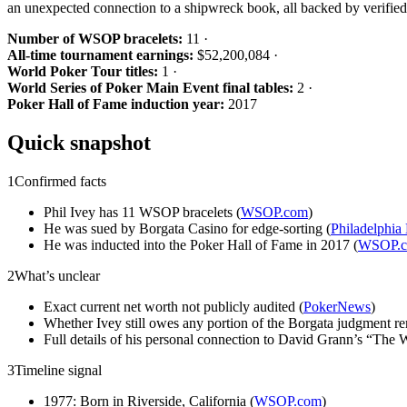
an unexpected connection to a shipwreck book, all backed by verified
Number of WSOP bracelets:
11 ·
All-time tournament earnings:
$52,200,084 ·
World Poker Tour titles:
1 ·
World Series of Poker Main Event final tables:
2 ·
Poker Hall of Fame induction year:
2017
Quick snapshot
1
Confirmed facts
Phil Ivey has 11 WSOP bracelets (
WSOP.com
)
He was sued by Borgata Casino for edge-sorting (
Philadelphia
He was inducted into the Poker Hall of Fame in 2017 (
WSOP.
2
What’s unclear
Exact current net worth not publicly audited (
PokerNews
)
Whether Ivey still owes any portion of the Borgata judgment r
Full details of his personal connection to David Grann’s “The W
3
Timeline signal
1977: Born in Riverside, California (
WSOP.com
)