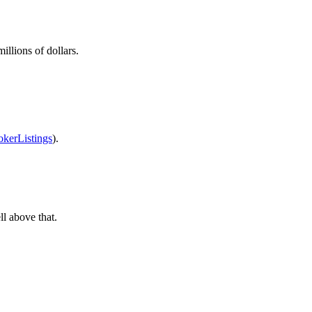
llions of dollars.
okerListings
).
ll above that.