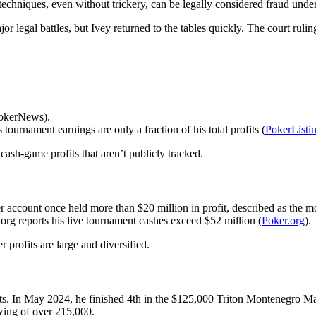
 techniques, even without trickery, can be legally considered fraud und
legal battles, but Ivey returned to the tables quickly. The court ruling
PokerNews).
tournament earnings are only a fraction of his total profits (
PokerListi
 cash-game profits that aren’t publicly tracked.
er account once held more than $20 million in profit, described as the mo
.org reports his live tournament cashes exceed $52 million (
Poker.org
).
 profits are large and diversified.
ts. In May 2024, he finished 4th in the $125,000 Triton Montenegro M
wing of over 215,000.