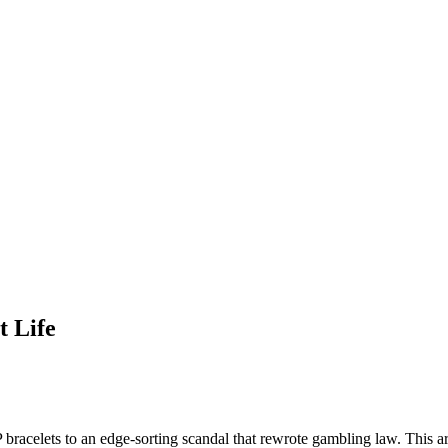
t Life
celets to an edge-sorting scandal that rewrote gambling law. This artic