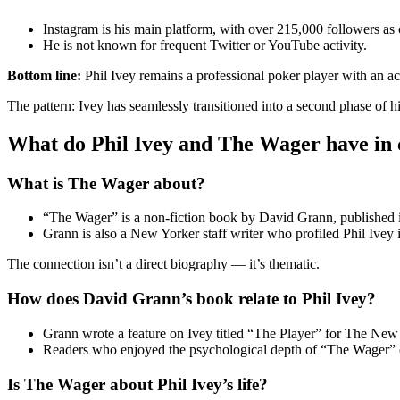
Instagram is his main platform, with over 215,000 followers as 
He is not known for frequent Twitter or YouTube activity.
Bottom line:
Phil Ivey remains a professional poker player with an ac
The pattern: Ivey has seamlessly transitioned into a second phase of h
What do Phil Ivey and The Wager have i
What is The Wager about?
“The Wager” is a non-fiction book by David Grann, published in
Grann is also a New Yorker staff writer who profiled Phil Ivey
The connection isn’t a direct biography — it’s thematic.
How does David Grann’s book relate to Phil Ivey?
Grann wrote a feature on Ivey titled “The Player” for The New 
Readers who enjoyed the psychological depth of “The Wager” ofte
Is The Wager about Phil Ivey’s life?