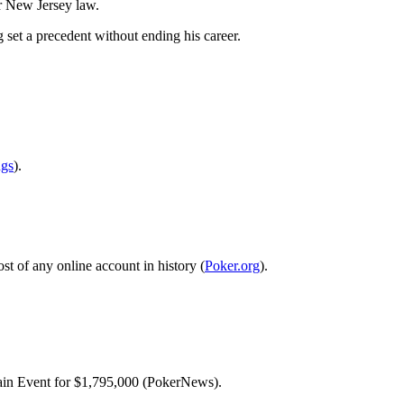
er New Jersey law.
 set a precedent without ending his career.
ngs
).
st of any online account in history (
Poker.org
).
ain Event for $1,795,000 (PokerNews).