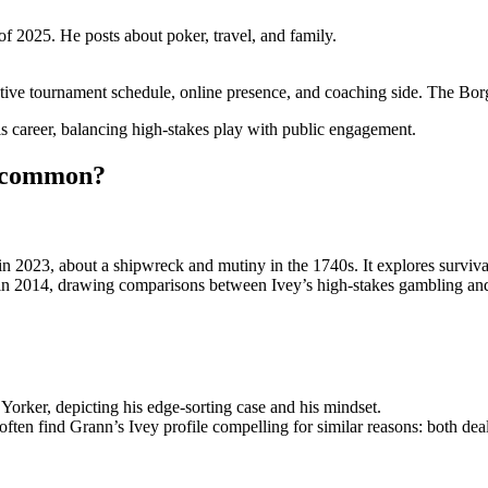
of 2025. He posts about poker, travel, and family.
tive tournament schedule, online presence, and coaching side. The Borgat
is career, balancing high-stakes play with public engagement.
n common?
 2023, about a shipwreck and mutiny in the 1740s. It explores surviva
 in 2014, drawing comparisons between Ivey’s high-stakes gambling and 
Yorker, depicting his edge-sorting case and his mindset.
n find Grann’s Ivey profile compelling for similar reasons: both deal 