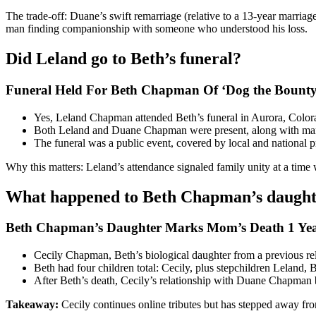
The trade-off: Duane’s swift remarriage (relative to a 13-year marria
man finding companionship with someone who understood his loss.
Did Leland go to Beth’s funeral?
Funeral Held For Beth Chapman Of ‘Dog the Bounty
Yes, Leland Chapman attended Beth’s funeral in Aurora, Colora
Both Leland and Duane Chapman were present, along with man
The funeral was a public event, covered by local and national p
Why this matters: Leland’s attendance signaled family unity at a tim
What happened to Beth Chapman’s daught
Beth Chapman’s Daughter Marks Mom’s Death 1 Yea
Cecily Chapman, Beth’s biological daughter from a previous rela
Beth had four children total: Cecily, plus stepchildren Leland,
After Beth’s death, Cecily’s relationship with Duane Chapman 
Takeaway:
Cecily continues online tributes but has stepped away from 