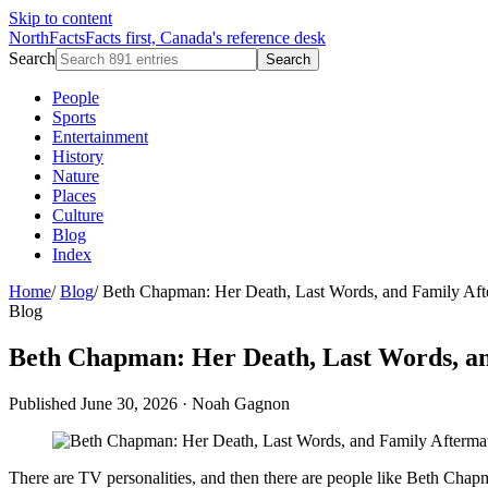
Skip to content
NorthFacts
Facts first, Canada's reference desk
Search
Search
People
Sports
Entertainment
History
Nature
Places
Culture
Blog
Index
Home
/
Blog
/
Beth Chapman: Her Death, Last Words, and Family Aft
Blog
Beth Chapman: Her Death, Last Words, a
Published June 30, 2026
·
Noah Gagnon
There are TV personalities, and then there are people like Beth Ch