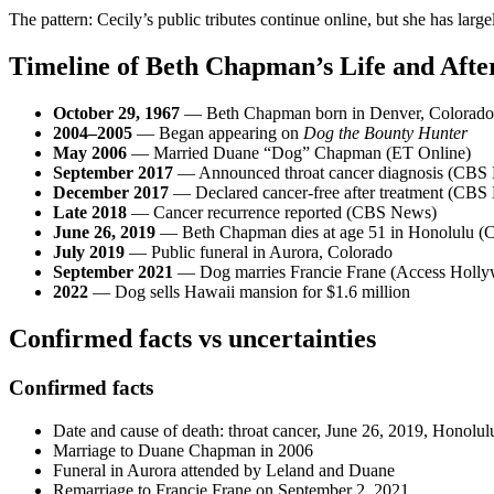
The pattern: Cecily’s public tributes continue online, but she has lar
Timeline of Beth Chapman’s Life and Aft
October 29, 1967
— Beth Chapman born in Denver, Colorado
2004–2005
— Began appearing on
Dog the Bounty Hunter
May 2006
— Married Duane “Dog” Chapman (ET Online)
September 2017
— Announced throat cancer diagnosis (CBS
December 2017
— Declared cancer-free after treatment (CBS
Late 2018
— Cancer recurrence reported (CBS News)
June 26, 2019
— Beth Chapman dies at age 51 in Honolulu 
July 2019
— Public funeral in Aurora, Colorado
September 2021
— Dog marries Francie Frane (Access Holl
2022
— Dog sells Hawaii mansion for $1.6 million
Confirmed facts vs uncertainties
Confirmed facts
Date and cause of death: throat cancer, June 26, 2019, Honolul
Marriage to Duane Chapman in 2006
Funeral in Aurora attended by Leland and Duane
Remarriage to Francie Frane on September 2, 2021