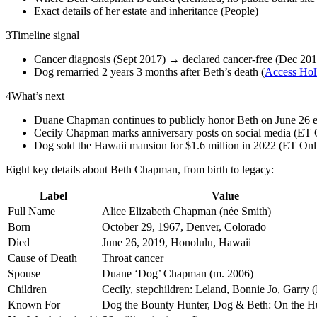
Exact details of her estate and inheritance (People)
3
Timeline signal
Cancer diagnosis (Sept 2017) → declared cancer-free (Dec 201
Dog remarried 2 years 3 months after Beth’s death (
Access Ho
4
What’s next
Duane Chapman continues to publicly honor Beth on June 26 e
Cecily Chapman marks anniversary posts on social media (ET 
Dog sold the Hawaii mansion for $1.6 million in 2022 (ET Onl
Eight key details about Beth Chapman, from birth to legacy:
Label
Value
Full Name
Alice Elizabeth Chapman (née Smith)
Born
October 29, 1967, Denver, Colorado
Died
June 26, 2019, Honolulu, Hawaii
Cause of Death
Throat cancer
Spouse
Duane ‘Dog’ Chapman (m. 2006)
Children
Cecily, stepchildren: Leland, Bonnie Jo, Garry (
Known For
Dog the Bounty Hunter, Dog & Beth: On the H