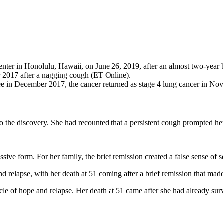
er in Honolulu, Hawaii, on June 26, 2019, after an almost two-year ba
r 2017 after a nagging cough (ET Online).
ee in December 2017, the cancer returned as stage 4 lung cancer in No
 the discovery. She had recounted that a persistent cough prompted her
ive form. For her family, the brief remission created a false sense of 
relapse, with her death at 51 coming after a brief remission that made 
e of hope and relapse. Her death at 51 came after she had already sur