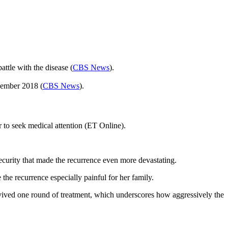
ttle with the disease (
CBS News
).
vember 2018 (
CBS News
).
 to seek medical attention (ET Online).
security that made the recurrence even more devastating.
the recurrence especially painful for her family.
vived one round of treatment, which underscores how aggressively the