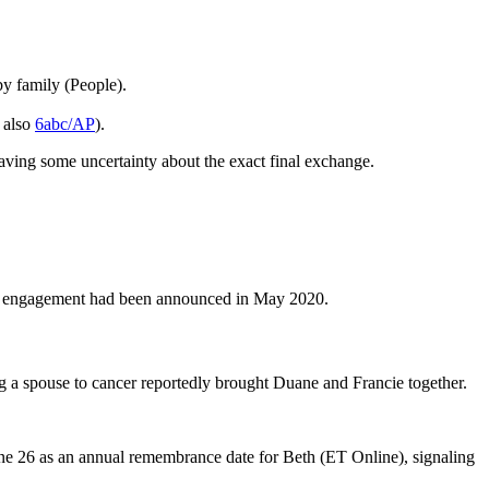
y family (People).
; also
6abc/AP
).
ing some uncertainty about the exact final exchange.
e engagement had been announced in May 2020.
g a spouse to cancer reportedly brought Duane and Francie together.
une 26 as an annual remembrance date for Beth (ET Online), signaling