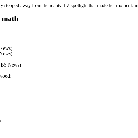
gely stepped away from the reality TV spotlight that made her mother fa
ermath
 News)
 News)
(CBS News)
ywood)
u