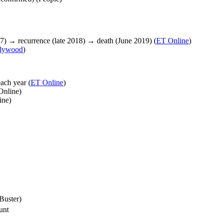
7) → recurrence (late 2018) → death (June 2019) (
ET Online
)
llywood
)
ach year (
ET Online
)
Online)
ine)
Buster)
unt