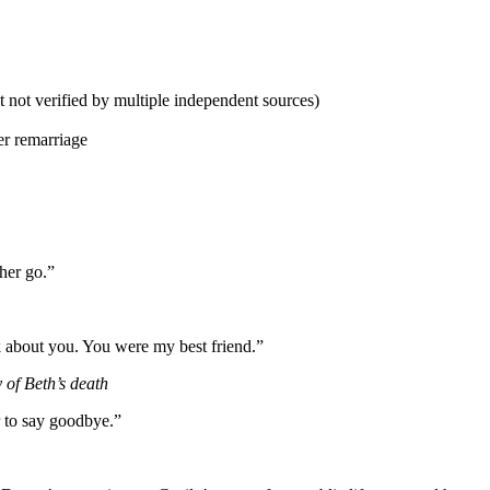
 not verified by multiple independent sources)
r remarriage
 her go.”
k about you. You were my best friend.”
of Beth’s death
 to say goodbye.”