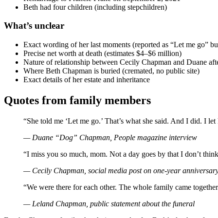
Beth had four children (including stepchildren)
What’s unclear
Exact wording of her last moments (reported as “Let me go” but
Precise net worth at death (estimates $4–$6 million)
Nature of relationship between Cecily Chapman and Duane afte
Where Beth Chapman is buried (cremated, no public site)
Exact details of her estate and inheritance
Quotes from family members
“She told me ‘Let me go.’ That’s what she said. And I did. I let
— Duane “Dog” Chapman, People magazine interview
“I miss you so much, mom. Not a day goes by that I don’t thin
— Cecily Chapman, social media post on one-year anniversary 
“We were there for each other. The whole family came together
— Leland Chapman, public statement about the funeral