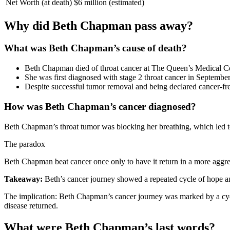
Net Worth (at death)
$6 million (estimated)
Why did Beth Chapman pass away?
What was Beth Chapman’s cause of death?
Beth Chapman died of throat cancer at The Queen’s Medical Cent
She was first diagnosed with stage 2 throat cancer in Septembe
Despite successful tumor removal and being declared cancer-fr
How was Beth Chapman’s cancer diagnosed?
Beth Chapman’s throat tumor was blocking her breathing, which led to
The paradox
Beth Chapman beat cancer once only to have it return in a more aggress
Takeaway:
Beth’s cancer journey showed a repeated cycle of hope and 
The implication: Beth Chapman’s cancer journey was marked by a cycl
disease returned.
What were Beth Chapman’s last words?