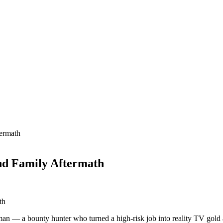
ermath
nd Family Aftermath
apman — a bounty hunter who turned a high-risk job into reality TV g