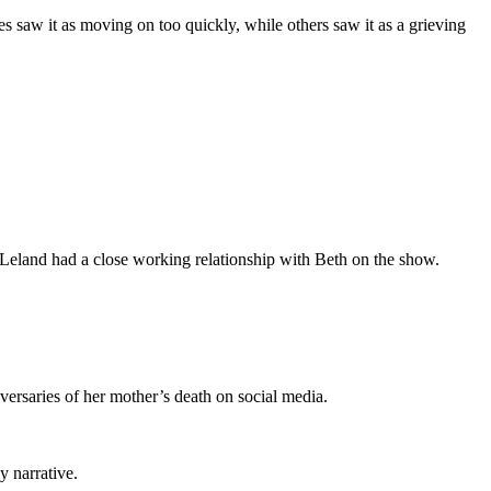
s saw it as moving on too quickly, while others saw it as a grieving
 Leland had a close working relationship with Beth on the show.
versaries of her mother’s death on social media.
y narrative.