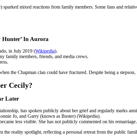
ge) sparked mixed reactions from family members. Some fans and relative
 Hunter’ In Aurora
do, in July 2019 (
Wikipedia
).
y family members, friends, and media crews.
ress.
e when the Chapman clan could have fractured. Despite being a stepson,
er Cecily?
r Later
tionship, has spoken publicly about her grief and regularly marks anni
 Bonnie Jo, and Garry (known as Buster) (Wikipedia).
became less visible. She has not publicly commented on his remarriage.
the reality spotlight, reflecting a personal retreat from the public famil