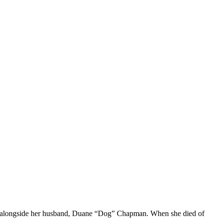
old alongside her husband, Duane “Dog” Chapman. When she died of