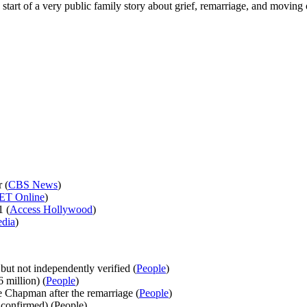
e start of a very public family story about grief, remarriage, and moving
 (
CBS News
)
ET Online
)
1 (
Access Hollywood
)
edia
)
ut not independently verified (
People
)
 million) (
People
)
 Chapman after the remarriage (
People
)
 confirmed) (People)