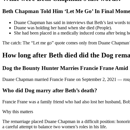
Beth Chapman Told Him ‘Let Me Go’ In Final Momen
Duane Chapman has said in interviews that Beth’s last words t
Duane was holding her hand when she died (People).
She had been placed in a medically induced coma after being hos
The catch: The “Let me go” quote comes only from Duane Chapman’s a
How long after Beth died did the Dog rem
Dog the Bounty Hunter Marries Francie Frane Amid
Duane Chapman married Francie Frane on September 2, 2021 — roughl
Who did Dog marry after Beth’s death?
Francie Frane was a family friend who had also lost her husband, Bob
Why this matters
The remarriage placed Duane Chapman in a difficult position: honori
a careful attempt to balance two women’s roles in his life.