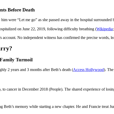
ts Before Death
o him were “Let me go” as she passed away in the hospital surrounded b
pitalized on June 22, 2019, following difficulty breathing (
Wikipedia
ccount. No independent witness has confirmed the precise words, leav
arry?
 Family Turmoil
y 2 years and 3 months after Beth’s death (
Access Hollywood
). Th
, to cancer in December 2018 (People). The shared experience of losin
ng Beth’s memory while starting a new chapter. He and Francie treat J