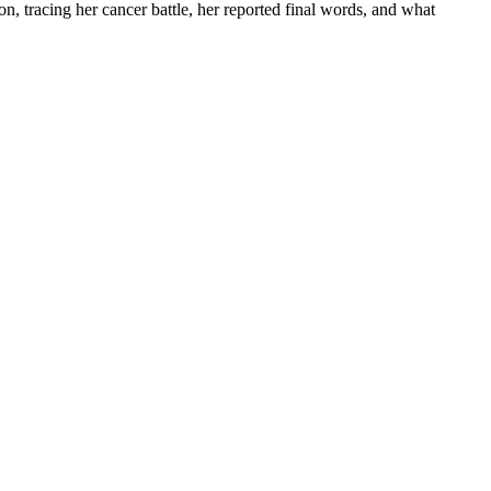
 on, tracing her cancer battle, her reported final words, and what