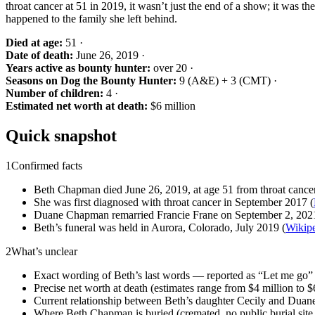
throat cancer at 51 in 2019, it wasn’t just the end of a show; it was th
happened to the family she left behind.
Died at age:
51 ·
Date of death:
June 26, 2019 ·
Years active as bounty hunter:
over 20 ·
Seasons on Dog the Bounty Hunter:
9 (A&E) + 3 (CMT) ·
Number of children:
4 ·
Estimated net worth at death:
$6 million
Quick snapshot
1
Confirmed facts
Beth Chapman died June 26, 2019, at age 51 from throat cancer
She was first diagnosed with throat cancer in September 2017 (
Duane Chapman remarried Francie Frane on September 2, 202
Beth’s funeral was held in Aurora, Colorado, July 2019 (
Wikip
2
What’s unclear
Exact wording of Beth’s last words — reported as “Let me go” b
Precise net worth at death (estimates range from $4 million to $6
Current relationship between Beth’s daughter Cecily and Duane
Where Beth Chapman is buried (cremated, no public burial site