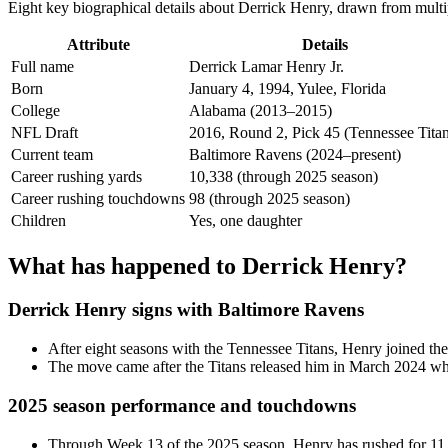
Eight key biographical details about Derrick Henry, drawn from multip
Attribute
Details
Full name
Derrick Lamar Henry Jr.
Born
January 4, 1994, Yulee, Florida
College
Alabama (2013–2015)
NFL Draft
2016, Round 2, Pick 45 (Tennessee Titan
Current team
Baltimore Ravens (2024–present)
Career rushing yards
10,338 (through 2025 season)
Career rushing touchdowns
98 (through 2025 season)
Children
Yes, one daughter
What has happened to Derrick Henry?
Derrick Henry signs with Baltimore Ravens
After eight seasons with the Tennessee Titans, Henry joined the
The move came after the Titans released him in March 2024 when
2025 season performance and touchdowns
Through Week 13 of the 2025 season, Henry has rushed for 11 