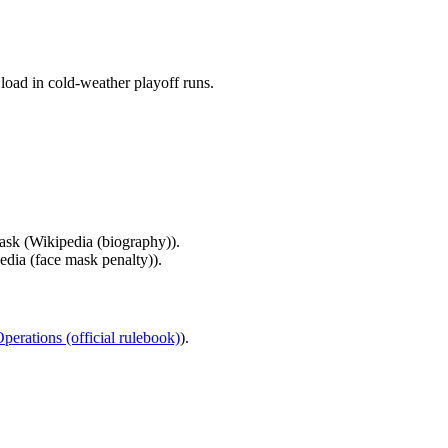
load in cold-weather playoff runs.
ask (Wikipedia (biography)).
edia (face mask penalty)).
erations (official rulebook)
).