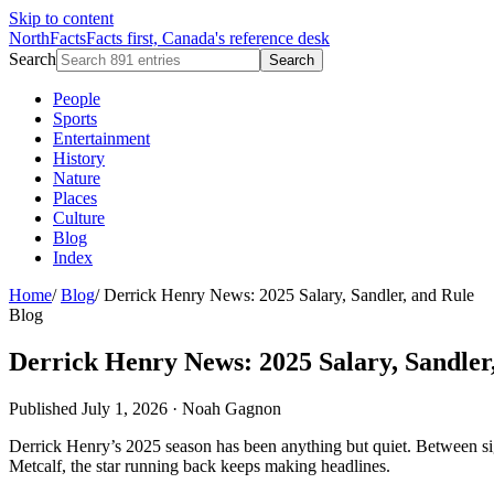
Skip to content
NorthFacts
Facts first, Canada's reference desk
Search
Search
People
Sports
Entertainment
History
Nature
Places
Culture
Blog
Index
Home
/
Blog
/
Derrick Henry News: 2025 Salary, Sandler, and Rule
Blog
Derrick Henry News: 2025 Salary, Sandler
Published July 1, 2026
·
Noah Gagnon
Derrick Henry’s 2025 season has been anything but quiet. Between si
Metcalf, the star running back keeps making headlines.