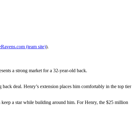
eRavens.com (team site)
).
esents a strong market for a 32-year-old back.
back deal. Henry’s extension places him comfortably in the top tier
m keep a star while building around him. For Henry, the $25 million