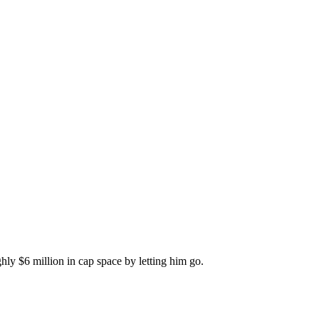
hly $6 million in cap space by letting him go.