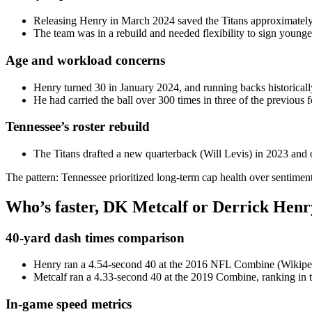
Releasing Henry in March 2024 saved the Titans approximately 
The team was in a rebuild and needed flexibility to sign younge
Age and workload concerns
Henry turned 30 in January 2024, and running backs historicall
He had carried the ball over 300 times in three of the previous 
Tennessee’s roster rebuild
The Titans drafted a new quarterback (Will Levis) in 2023 and o
The pattern: Tennessee prioritized long-term cap health over sentiment
Who’s faster, DK Metcalf or Derrick Henr
40-yard dash times comparison
Henry ran a 4.54-second 40 at the 2016 NFL Combine (Wikiped
Metcalf ran a 4.33-second 40 at the 2019 Combine, ranking in t
In-game speed metrics