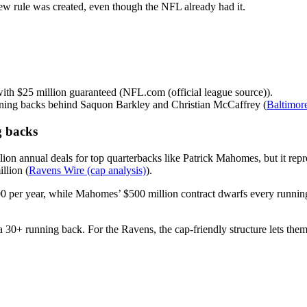
new rule was created, even though the NFL already had it.
ith $25 million guaranteed (NFL.com (official league source)).
nning backs behind Saquon Barkley and Christian McCaffrey (
Baltimor
g backs
lion annual deals for top quarterbacks like Patrick Mahomes, but it repr
llion (
Ravens Wire (cap analysis)
).
per year, while Mahomes’ $500 million contract dwarfs every running 
 30+ running back. For the Ravens, the cap-friendly structure lets the