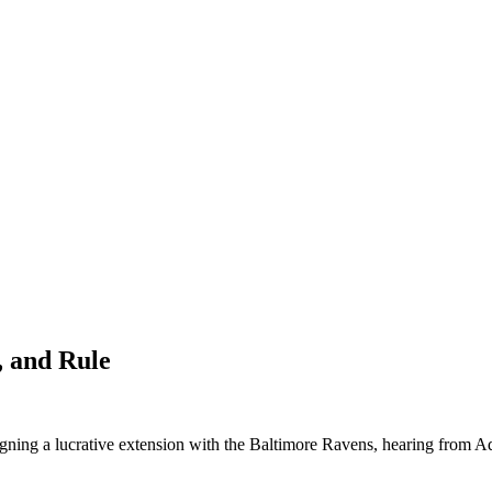
, and Rule
gning a lucrative extension with the Baltimore Ravens, hearing from A