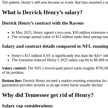
The pattern: Henry’s stiff-arm became so iconic that fans assumed a 
What is Derrick Henry’s salary?
Derrick Henry’s contract with the Ravens
In May 2025, Henry signed a two-year, $30 million extension w
The average annual value of $15 million ranks third among ru
Salary and contract details compared to NFL runnin
Henry’s $15 million AAV is significantly less than the $45+ mil
The extension reduced Henry’s 2025 salary-cap hit to $8.499 mi
Salary context:
The NFL’s lowest-paid player earns roughly $795,000 
of his position.
Bottom line:
Derrick Henry secured a market-resetting extension for a
guaranteed provides security at an age when backs usually decline.
Why did Tennessee get rid of Henry?
Salary cap considerations