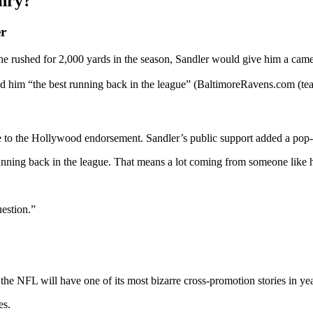
nry?
r
 he rushed for 2,000 yards in the season, Sandler would give him a cam
d him “the best running back in the league” (BaltimoreRavens.com (tea
ce to the Hollywood endorsement. Sandler’s public support added a pop
nning back in the league. That means a lot coming from someone like 
uestion.”
he NFL will have one of its most bizarre cross-promotion stories in yea
es.