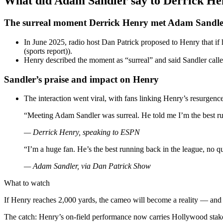
What did Adam Sandler say to Derrick He
The surreal moment Derrick Henry met Adam Sandle
In June 2025, radio host Dan Patrick proposed to Henry that if
(sports report)).
Henry described the moment as “surreal” and said Sandler calle
Sandler’s praise and impact on Henry
The interaction went viral, with fans linking Henry’s resurgen
“Meeting Adam Sandler was surreal. He told me I’m the best ru
— Derrick Henry, speaking to ESPN
“I’m a huge fan. He’s the best running back in the league, no q
— Adam Sandler, via Dan Patrick Show
What to watch
If Henry reaches 2,000 yards, the cameo will become a reality — and t
The catch: Henry’s on-field performance now carries Hollywood stak