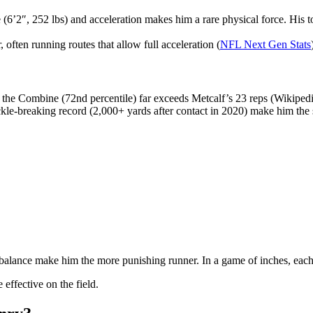
e (6’2″, 252 lbs) and acceleration makes him a rare physical force. Hi
often running routes that allow full acceleration (
NFL Next Gen Stats
 the Combine (72nd percentile) far exceeds Metcalf’s 23 reps (Wikipedi
ckle-breaking record (2,000+ yards after contact in 2020) make him the s
 balance make him the more punishing runner. In a game of inches, each pl
effective on the field.