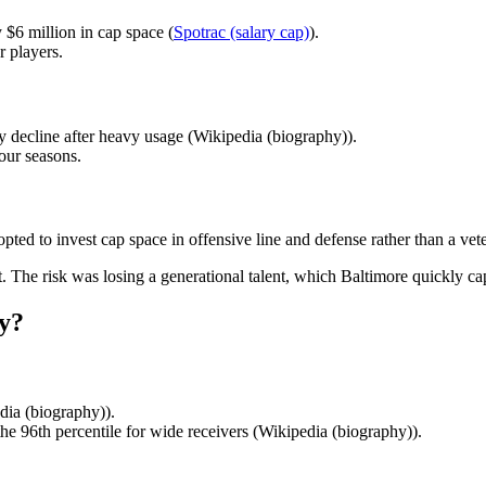
$6 million in cap space (
Spotrac (salary cap)
).
r players.
y decline after heavy usage (Wikipedia (biography)).
four seasons.
pted to invest cap space in offensive line and defense rather than a vet
. The risk was losing a generational talent, which Baltimore quickly cap
y?
ia (biography)).
he 96th percentile for wide receivers (Wikipedia (biography)).