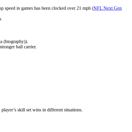
s top speed in games has been clocked over 21 mph (
NFL Next Gen
).
a (biography)).
tronger ball carrier.
ayer’s skill set wins in different situations.