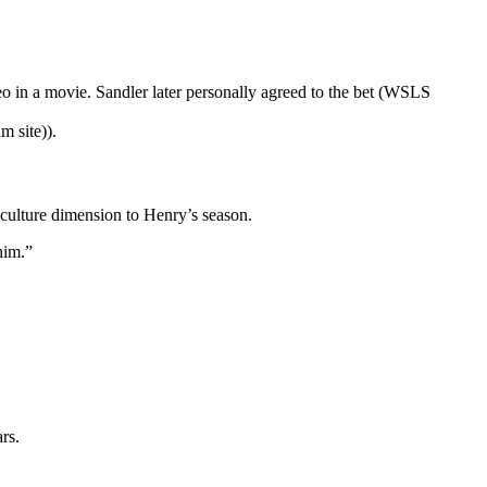
eo in a movie. Sandler later personally agreed to the bet (WSLS
m site)).
-culture dimension to Henry’s season.
him.”
rs.