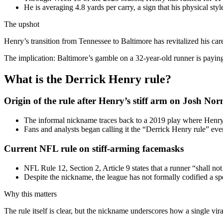
He is averaging 4.8 yards per carry, a sign that his physical styl
The upshot
Henry’s transition from Tennessee to Baltimore has revitalized his c
The implication: Baltimore’s gamble on a 32-year-old runner is paying
What is the Derrick Henry rule?
Origin of the rule after Henry’s stiff arm on Josh No
The informal nickname traces back to a 2019 play where Henry
Fans and analysts began calling it the “Derrick Henry rule” ev
Current NFL rule on stiff-arming facemasks
NFL Rule 12, Section 2, Article 9 states that a runner “shall no
Despite the nickname, the league has not formally codified a sp
Why this matters
The rule itself is clear, but the nickname underscores how a single vi