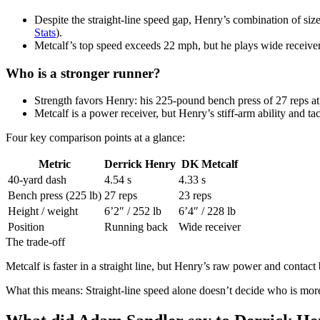
Despite the straight-line speed gap, Henry’s combination of siz
Stats
).
Metcalf’s top speed exceeds 22 mph, but he plays wide receiver, 
Who is a stronger runner?
Strength favors Henry: his 225-pound bench press of 27 reps at
Metcalf is a power receiver, but Henry’s stiff-arm ability and ta
Four key comparison points at a glance:
Metric
Derrick Henry
DK Metcalf
40-yard dash
4.54 s
4.33 s
Bench press (225 lb)
27 reps
23 reps
Height / weight
6’2″ / 252 lb
6’4″ / 228 lb
Position
Running back
Wide receiver
The trade-off
Metcalf is faster in a straight line, but Henry’s raw power and contact
What this means: Straight-line speed alone doesn’t decide who is more 