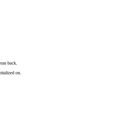
eran back.
italized on.