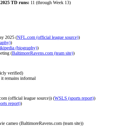
·
2025 TD runs:
11 (through Week 13)
ay 2025 (
NFL.com (official league source)
)
raphy)
)
kipedia (biography)
)
eting (
BaltimoreRavens.com (team site)
)
cly verified)
 it remains informal
 (official league source)) (
WSLS (sports report)
)
rts report)
)
ovie cameo (BaltimoreRavens.com (team site))