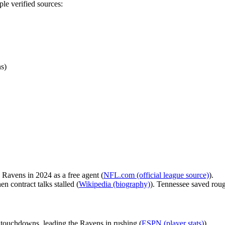
le verified sources:
s)
 Ravens in 2024 as a free agent (
NFL.com (official league source)
).
 contract talks stalled (
Wikipedia (biography)
). Tennessee saved roug
touchdowns, leading the Ravens in rushing (
ESPN (player stats)
).