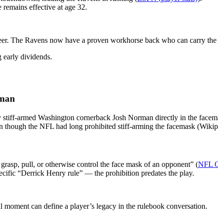
e remains effective at age 32.
areer. The Ravens now have a proven workhorse back who can carry the 
 early dividends.
rman
 stiff-armed Washington cornerback Josh Norman directly in the facem
en though the NFL had long prohibited stiff-arming the facemask (Wikip
t grasp, pull, or otherwise control the face mask of an opponent” (
NFL Op
ecific “Derrick Henry rule” — the prohibition predates the play.
ral moment can define a player’s legacy in the rulebook conversation.