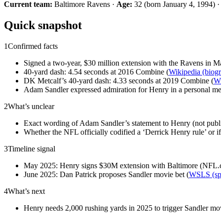
Current team:
Baltimore Ravens ·
Age:
32 (born January 4, 1994) 
Quick snapshot
1
Confirmed facts
Signed a two-year, $30 million extension with the Ravens in M
40-yard dash: 4.54 seconds at 2016 Combine (
Wikipedia (biog
DK Metcalf’s 40-yard dash: 4.33 seconds at 2019 Combine (
Wi
Adam Sandler expressed admiration for Henry in a personal me
2
What’s unclear
Exact wording of Adam Sandler’s statement to Henry (not publi
Whether the NFL officially codified a ‘Derrick Henry rule’ or if
3
Timeline signal
May 2025: Henry signs $30M extension with Baltimore (NFL.com
June 2025: Dan Patrick proposes Sandler movie bet (
WSLS (spo
4
What’s next
Henry needs 2,000 rushing yards in 2025 to trigger Sandler m