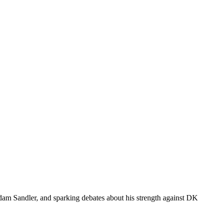
dam Sandler, and sparking debates about his strength against DK