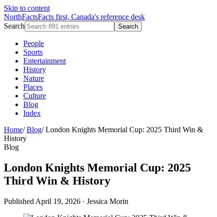
Skip to content
NorthFacts
Facts first, Canada's reference desk
Search
Search
People
Sports
Entertainment
History
Nature
Places
Culture
Blog
Index
Home
/
Blog
/
London Knights Memorial Cup: 2025 Third Win &
History
Blog
London Knights Memorial Cup: 2025
Third Win & History
Published April 19, 2026
·
Jessica Morin