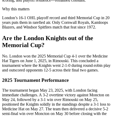
scoring, and playoff resilience—remained constant.
Why this matters
London’s 16-1 OHL playoff record and third Memorial Cup in 20
years puts them in rarefied air. Only Cornwall Royals, Kamloops
Blazers, and Windsor Spitfires match that feat since 1972.
Are the London Knights out of the
Memorial Cup?
No. London won the 2025 Memorial Cup 4-1 over the Medicine
Hat Tigers on June 1, 2025, in Rimouski. This concluded a
tournament where the Knights went 2-1-0 during round-robin play
and outscored opponents 12-5 across their final two games.
2025 Tournament Performance
The tournament began May 23, 2025, with London facing
immediate challenges. A 3-2 overtime victory against Moncton on
May 24, followed by a 3-1 win over Rimouski on May 25,
positioned the Knights solidly in the standings despite a 3-1 loss to
Medicine Hat on May 27. The team then delivered a decisive 5-2
semi-final win over Moncton on May 30 before closing with the