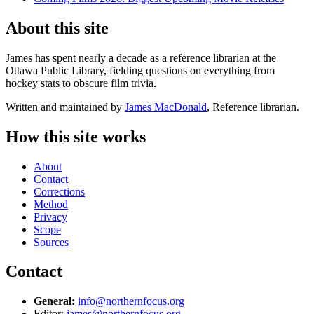
About this site
James has spent nearly a decade as a reference librarian at the
Ottawa Public Library, fielding questions on everything from
hockey stats to obscure film trivia.
Written and maintained by
James MacDonald
, Reference librarian.
How this site works
About
Contact
Corrections
Method
Privacy
Scope
Sources
Contact
General:
info@northernfocus.org
Editor:
james@northernfocus.org