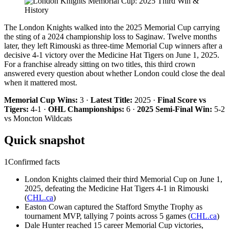
The London Knights walked into the 2025 Memorial Cup carrying
the sting of a 2024 championship loss to Saginaw. Twelve months
later, they left Rimouski as three-time Memorial Cup winners after a
decisive 4-1 victory over the Medicine Hat Tigers on June 1, 2025.
For a franchise already sitting on two titles, this third crown
answered every question about whether London could close the deal
when it mattered most.
Memorial Cup Wins:
3 ·
Latest Title:
2025 ·
Final Score vs
Tigers:
4-1 ·
OHL Championships:
6 ·
2025 Semi-Final Win:
5-2
vs Moncton Wildcats
Quick snapshot
1
Confirmed facts
London Knights claimed their third Memorial Cup on June 1,
2025, defeating the Medicine Hat Tigers 4-1 in Rimouski
(
CHL.ca
)
Easton Cowan captured the Stafford Smythe Trophy as
tournament MVP, tallying 7 points across 5 games (
CHL.ca
)
Dale Hunter reached 15 career Memorial Cup victories,