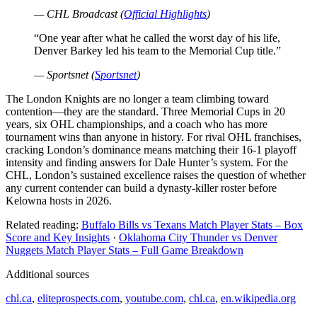
— CHL Broadcast (
Official Highlights
)
“One year after what he called the worst day of his life,
Denver Barkey led his team to the Memorial Cup title.”
— Sportsnet (
Sportsnet
)
The London Knights are no longer a team climbing toward
contention—they are the standard. Three Memorial Cups in 20
years, six OHL championships, and a coach who has more
tournament wins than anyone in history. For rival OHL franchises,
cracking London’s dominance means matching their 16-1 playoff
intensity and finding answers for Dale Hunter’s system. For the
CHL, London’s sustained excellence raises the question of whether
any current contender can build a dynasty-killer roster before
Kelowna hosts in 2026.
Related reading:
Buffalo Bills vs Texans Match Player Stats – Box
Score and Key Insights
·
Oklahoma City Thunder vs Denver
Nuggets Match Player Stats – Full Game Breakdown
Additional sources
chl.ca
,
eliteprospects.com
,
youtube.com
,
chl.ca
,
en.wikipedia.org