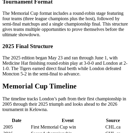
Tournament Format
The Memorial Cup format includes a round-robin stage featuring
four teams (three league champions plus the host), followed by
semi-final matchups and a single championship final. This structure
gives teams multiple opportunities to prove themselves before the
ultimate showdown.
2025 Final Structure
The 2025 edition began May 23 and ran through June 1, with
Medicine Hat finishing round-robin play at 3-0-0 and London at 2-
1-0. The Tigers earned direct final berth while London defeated
Moncton 5-2 in the semi-final to advance.
Memorial Cup Timeline
The timeline tracks London’s path from their first championship in
2005 through their 2025 triumph and looks ahead to the 2026
tournament in Kelowna.
Date
Event
Source
2005
First Memorial Cup win
CHL.ca