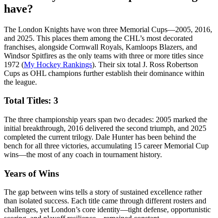
have?
The London Knights have won three Memorial Cups—2005, 2016,
and 2025. This places them among the CHL’s most decorated
franchises, alongside Cornwall Royals, Kamloops Blazers, and
Windsor Spitfires as the only teams with three or more titles since
1972 (
My Hockey Rankings
). Their six total J. Ross Robertson
Cups as OHL champions further establish their dominance within
the league.
Total Titles: 3
The three championship years span two decades: 2005 marked the
initial breakthrough, 2016 delivered the second triumph, and 2025
completed the current trilogy. Dale Hunter has been behind the
bench for all three victories, accumulating 15 career Memorial Cup
wins—the most of any coach in tournament history.
Years of Wins
The gap between wins tells a story of sustained excellence rather
than isolated success. Each title came through different rosters and
challenges, yet London’s core identity—tight defense, opportunistic