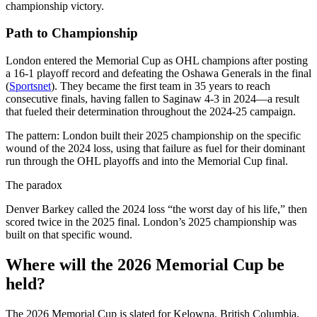
championship victory.
Path to Championship
London entered the Memorial Cup as OHL champions after posting
a 16-1 playoff record and defeating the Oshawa Generals in the final
(
Sportsnet
). They became the first team in 35 years to reach
consecutive finals, having fallen to Saginaw 4-3 in 2024—a result
that fueled their determination throughout the 2024-25 campaign.
The pattern: London built their 2025 championship on the specific
wound of the 2024 loss, using that failure as fuel for their dominant
run through the OHL playoffs and into the Memorial Cup final.
The paradox
Denver Barkey called the 2024 loss “the worst day of his life,” then
scored twice in the 2025 final. London’s 2025 championship was
built on that specific wound.
Where will the 2026 Memorial Cup be
held?
The 2026 Memorial Cup is slated for Kelowna, British Columbia,