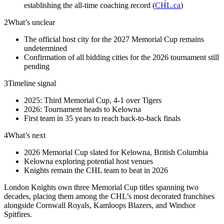
establishing the all-time coaching record (
CHL.ca
)
2
What’s unclear
The official host city for the 2027 Memorial Cup remains
undetermined
Confirmation of all bidding cities for the 2026 tournament still
pending
3
Timeline signal
2025: Third Memorial Cup, 4-1 over Tigers
2026: Tournament heads to Kelowna
First team in 35 years to reach back-to-back finals
4
What’s next
2026 Memorial Cup slated for Kelowna, British Columbia
Kelowna exploring potential host venues
Knights remain the CHL team to beat in 2026
London Knights own three Memorial Cup titles spanning two
decades, placing them among the CHL’s most decorated franchises
alongside Cornwall Royals, Kamloops Blazers, and Windsor
Spitfires.