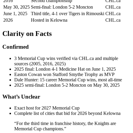
2016
Second championship
CHL.ca
May 30, 2025
Semi-final: London 5-2 Moncton
CHL.ca
June 1, 2025
Third title, 4-1 over Tigers in Rimouski
CHL.ca
2026
Hosted in Kelowna
CHL.ca
Clarity on Facts
Confirmed
3 Memorial Cup wins verified via CHL.ca and multiple
sources (2005, 2016, 2025)
2025 final: London 4-1 Medicine Hat on June 1, 2025
Easton Cowan won Stafford Smythe Trophy as MVP
Dale Hunter: 15 career Memorial Cup wins, most all-time
2025 semi-final: London 5-2 Moncton on May 30, 2025
What’s Unclear
Exact host for 2027 Memorial Cup
Complete list of cities that bid for 2026 beyond Kelowna
“For the third time in franchise history, the Knights are
Memorial Cup champions.”