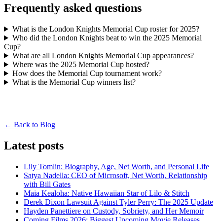
Frequently asked questions
What is the London Knights Memorial Cup roster for 2025?
Who did the London Knights beat to win the 2025 Memorial
Cup?
What are all London Knights Memorial Cup appearances?
Where was the 2025 Memorial Cup hosted?
How does the Memorial Cup tournament work?
What is the Memorial Cup winners list?
← Back to Blog
Latest posts
Lily Tomlin: Biography, Age, Net Worth, and Personal Life
Satya Nadella: CEO of Microsoft, Net Worth, Relationship
with Bill Gates
Maia Kealoha: Native Hawaiian Star of Lilo & Stitch
Derek Dixon Lawsuit Against Tyler Perry: The 2025 Update
Hayden Panettiere on Custody, Sobriety, and Her Memoir
Coming Films 2026: Biggest Upcoming Movie Releases