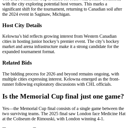
with the city exploring potential host venues. This marks a
significant shift for the tournament, returning to Canadian soil after
the 2024 event in Saginaw, Michigan.
Host City Details
Kelowna’s bid reflects growing interest from Western Canadian
cities in hosting junior hockey’s premier event. The city’s hockey
market and arena infrastructure make it a strong candidate for the
expanded tournament format.
Related Bids
The bidding process for 2026 and beyond remains ongoing, with
multiple cities expressing interest. Kelowna emerged as the front-
runner following exploratory discussions with CHL officials.
Is the Memorial Cup final just one game?
Yes—the Memorial Cup final consists of a single game between the
two surviving teams. The 2025 final saw London face Medicine Hat
at the Coliseum de Rimouski, with London winning 4-1.