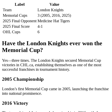
Label
Value
Team
London Knights
Memorial Cups
3 (2005, 2016, 2025)
2025 Final Opponent
Medicine Hat Tigers
2025 Final Score
4-1
OHL Cups
6
Have the London Knights ever won the
Memorial Cup?
Yes—three times. The London Knights secured Memorial Cup
victories in CHL.ca, establishing themselves as one of the most
successful franchises in tournament history.
2005 Championship
London’s first Memorial Cup came in 2005, launching the franchise
into national prominence.
2016 Victory