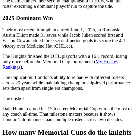
The team claimed their second championship in 2016, with the
roster executing a dominant playoff run to capture the title.
2025 Dominant Win
Their most recent triumph occurred June 1, 2025, in Rimouski.
Austin Elliott made 31 saves while Jacob Julien scored first and
Easton Cowan added three second-period goals to secure the 4-1
victory over Medicine Hat (CHL.ca).
The Knights finished the OHL playoffs with a 16-1 record, losing
only once before the Memorial Cup tournament (
My Hockey
Rankings
).
The implication: London’s ability to reload with different rosters
across 20 years while maintaining championship-level performance
sets them apart from single-era champions.
The upshot
Dale Hunter earned his 15th career Memorial Cup win—the most of
any coach all-time. That milestone matters because it shows
London’s dominance spans multiple rosters across two decades.
How many Memorial Cups do the knights