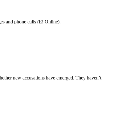
es and phone calls (E! Online).
 whether new accusations have emerged. They haven’t.