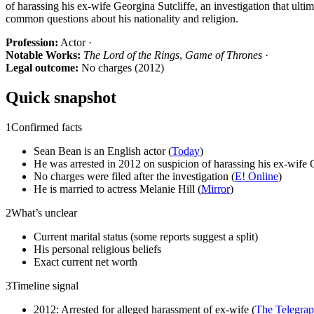
of harassing his ex-wife Georgina Sutcliffe, an investigation that ulti
common questions about his nationality and religion.
Profession:
Actor ·
Notable Works:
The Lord of the Rings
,
Game of Thrones
·
Legal outcome:
No charges (2012)
Quick snapshot
1
Confirmed facts
Sean Bean is an English actor (
Today
)
He was arrested in 2012 on suspicion of harassing his ex-wife G
No charges were filed after the investigation (
E! Online
)
He is married to actress Melanie Hill (
Mirror
)
2
What’s unclear
Current marital status (some reports suggest a split)
His personal religious beliefs
Exact current net worth
3
Timeline signal
2012: Arrested for alleged harassment of ex-wife (
The Telegra