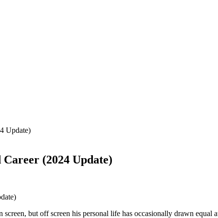
24 Update)
d Career (2024 Update)
screen, but off screen his personal life has occasionally drawn equal a