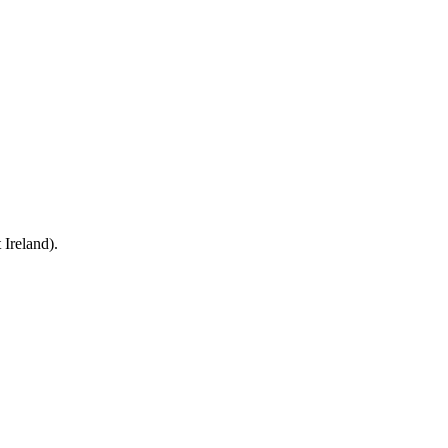
Ireland).