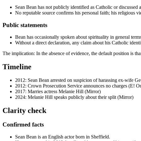
Sean Bean has not publicly identified as Catholic or discussed an
No reputable source confirms his personal faith; his religious v
Public statements
Bean has occasionally spoken about spirituality in general terms
Without a direct declaration, any claim about his Catholic identit
The implication: In the absence of evidence, the default position is t
Timeline
2012
: Sean Bean arrested on suspicion of harassing ex-wife Ge
2012
: Crown Prosecution Service announces no charges (E! On
2017
: Marries actress Melanie Hill (Mirror)
2024
: Melanie Hill speaks publicly about their split (Mirror)
Clarity check
Confirmed facts
Sean Bean is an English actor born in Sheffield.