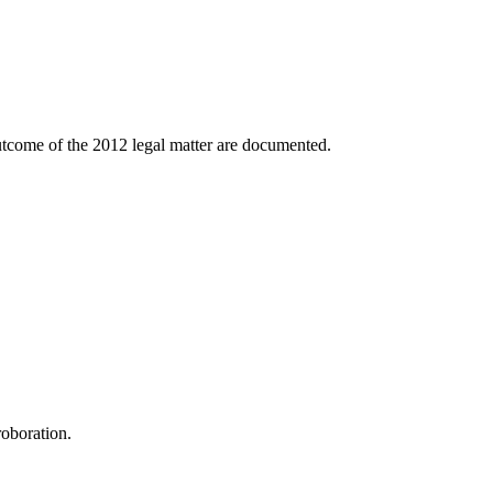
outcome of the 2012 legal matter are documented.
roboration.