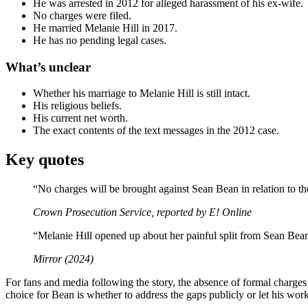
He was arrested in 2012 for alleged harassment of his ex-wife.
No charges were filed.
He married Melanie Hill in 2017.
He has no pending legal cases.
What’s unclear
Whether his marriage to Melanie Hill is still intact.
His religious beliefs.
His current net worth.
The exact contents of the text messages in the 2012 case.
Key quotes
“No charges will be brought against Sean Bean in relation to th
Crown Prosecution Service, reported by E! Online
“Melanie Hill opened up about her painful split from Sean Bea
Mirror (2024)
For fans and media following the story, the absence of formal charges 
choice for Bean is whether to address the gaps publicly or let his work