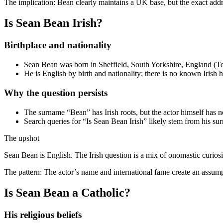
The implication: Bean clearly maintains a UK base, but the exact addre
Is Sean Bean Irish?
Birthplace and nationality
Sean Bean was born in Sheffield, South Yorkshire, England (Toda
He is English by birth and nationality; there is no known Irish h
Why the question persists
The surname “Bean” has Irish roots, but the actor himself has no
Search queries for “Is Sean Bean Irish” likely stem from his su
The upshot
Sean Bean is English. The Irish question is a mix of onomastic curios
The pattern: The actor’s name and international fame create an assump
Is Sean Bean a Catholic?
His religious beliefs