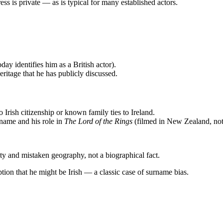
ss is private — as is typical for many established actors.
y identifies him as a British actor).
eritage that he has publicly discussed.
 Irish citizenship or known family ties to Ireland.
rname and his role in
The Lord of the Rings
(filmed in New Zealand, not 
ity and mistaken geography, not a biographical fact.
tion that he might be Irish — a classic case of surname bias.