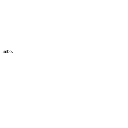
n limbo.