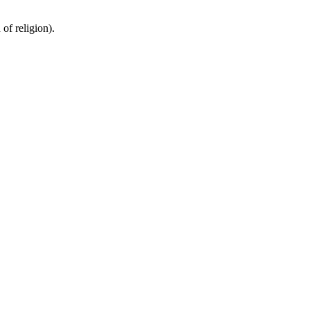
of religion).