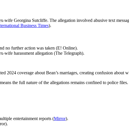
ex-wife Georgina Sutcliffe. The allegation involved abusive text messag
nternational Business Times
).
d no further action was taken (E! Online).
ex-wife harassment allegation (The Telegraph).
elated 2024 coverage about Bean’s marriages, creating confusion about
means the full nature of the allegations remains confined to police files.
ltiple entertainment reports (
Mirror
).
ror).