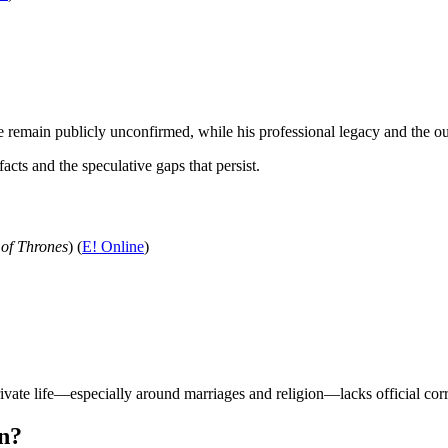
fe remain publicly unconfirmed, while his professional legacy and the 
cts and the speculative gaps that persist.
of Thrones
) (
E! Online
)
ivate life—especially around marriages and religion—lacks official cor
an?