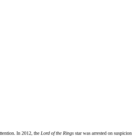
ttention. In 2012, the
Lord of the Rings
star was arrested on suspicion