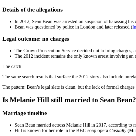
Details of the allegations
In 2012, Sean Bean was arrested on suspicion of harassing his 
Bean was questioned by police in London and later released (
I
Legal outcome: no charges
The Crown Prosecution Service decided not to bring charges, an
The 2012 incident remains the only known arrest involving an 
The catch
The same search results that surface the 2012 story also include unr
The pattern: Bean’s legal slate is clean, but the lack of formal charges 
Is Melanie Hill still married to Sean Bean?
Marriage timeline
Sean Bean married actress Melanie Hill in 2017, according to mu
Hill is known for her role in the BBC soap opera
Casualty
(Mir