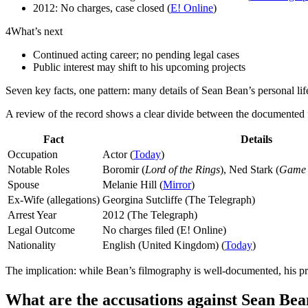
2012: No charges, case closed (
E! Online
)
4
What’s next
Continued acting career; no pending legal cases
Public interest may shift to his upcoming projects
Seven key facts, one pattern: many details of Sean Bean’s personal li
A review of the record shows a clear divide between the documented fa
Fact
Details
Occupation
Actor (
Today
)
Notable Roles
Boromir (
Lord of the Rings
), Ned Stark (
Game 
Spouse
Melanie Hill (
Mirror
)
Ex-Wife (allegations)
Georgina Sutcliffe (The Telegraph)
Arrest Year
2012 (The Telegraph)
Legal Outcome
No charges filed (E! Online)
Nationality
English (United Kingdom) (
Today
)
The implication: while Bean’s filmography is well-documented, his pr
What are the accusations against Sean Be