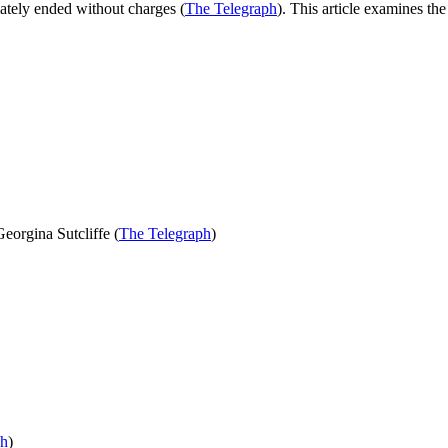
mately ended without charges (
The Telegraph
). This article examines the
eorgina Sutcliffe (
The Telegraph
)
ph
)