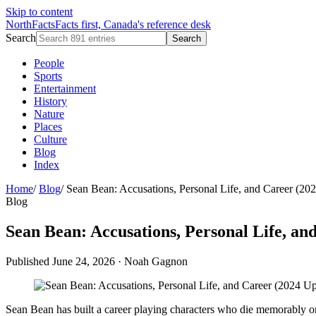
Skip to content
NorthFacts
Facts first, Canada's reference desk
Search
Search
People
Sports
Entertainment
History
Nature
Places
Culture
Blog
Index
Home
/
Blog
/
Sean Bean: Accusations, Personal Life, and Career (20
Blog
Sean Bean: Accusations, Personal Life, an
Published June 24, 2026
·
Noah Gagnon
Sean Bean has built a career playing characters who die memorably on 