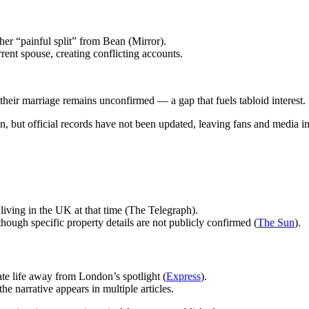
er “painful split” from Bean (Mirror).
rrent spouse, creating conflicting accounts.
of their marriage remains unconfirmed — a gap that fuels tabloid interest.
on, but official records have not been updated, leaving fans and media i
iving in the UK at that time (The Telegraph).
hough specific property details are not publicly confirmed (
The Sun
).
te life away from London’s spotlight (
Express
).
he narrative appears in multiple articles.