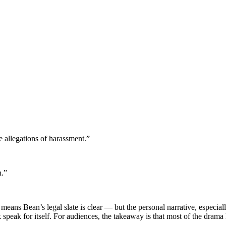
e allegations of harassment.”
n.”
means Bean’s legal slate is clear — but the personal narrative, especia
 speak for itself. For audiences, the takeaway is that most of the drama 