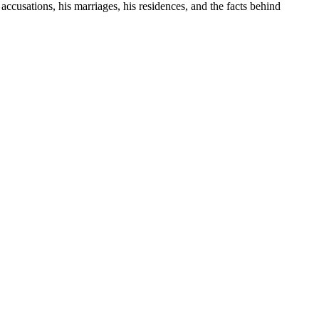
 accusations, his marriages, his residences, and the facts behind