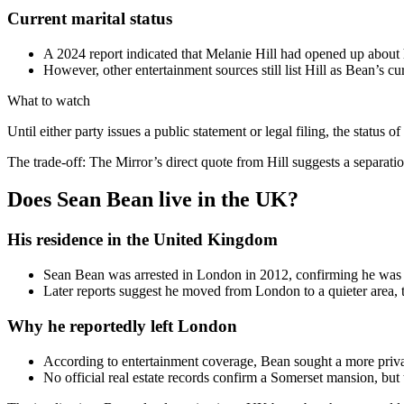
Current marital status
A 2024 report indicated that Melanie Hill had opened up about h
However, other entertainment sources still list Hill as Bean’s cu
What to watch
Until either party issues a public statement or legal filing, the status 
The trade-off: The Mirror’s direct quote from Hill suggests a separati
Does Sean Bean live in the UK?
His residence in the United Kingdom
Sean Bean was arrested in London in 2012, confirming he was l
Later reports suggest he moved from London to a quieter area, t
Why he reportedly left London
According to entertainment coverage, Bean sought a more priva
No official real estate records confirm a Somerset mansion, but t