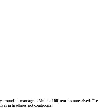
lly around his marriage to Melanie Hill, remains unresolved. The
lives in headlines, not courtrooms.