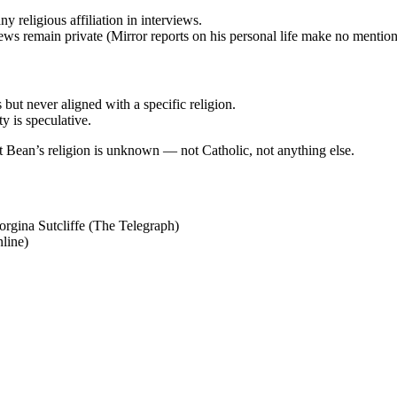
y religious affiliation in interviews.
iews remain private (Mirror reports on his personal life make no mention 
 but never aligned with a specific religion.
y is speculative.
hat Bean’s religion is unknown — not Catholic, not anything else.
orgina Sutcliffe (The Telegraph)
line)