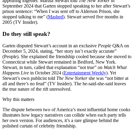
appearing together. Martha Stewart told
The New Yorker
in
September 2024 that Garten stopped speaking to her after Stewart’s
prison sentence: “When I was sent off to Alderson Prison, she
stopped talking to me” (
Mashed
). Stewart served five months in
2005 (TV Insider).
Do they still speak?
Garten disputed Stewart’s account in an exclusive
People
Q&A on
December 5, 2024, stating, “her story isn’t exactly accurate”
(People). She explained the friendship cooled because she moved to
Connecticut while Stewart remained in Bedford, New York.
Stewart, in turn, called that explanation “not true” on
Watch What
Happens Live
in October 2024 (
Entertainment Weekly
). Yet
Stewart’s own publicist told
The New Yorker
she was “not bitter at
all and there’s no feud” (TV Insider). The he-said-she-said leaves
the true nature of the rift unresolved.
Why this matters
The dispute between two of America’s most influential home cooks
illustrates how legacy narratives can collide when each party tells
her own version. For audiences, it’s a rare glimpse behind the
polished curtain of celebrity friendship.