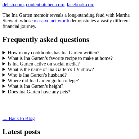
delish.com
,
contentkitchen.com
,
facebook.com
The Ina Garten memoir reveals a long-standing feud with Martha
Stewart, whose
massive net worth
demonstrates a vastly different
financial journey.
Frequently asked questions
How many cookbooks has Ina Garten written?
What is Ina Garten’s favorite recipe to make at home?
Is Ina Garten active on social media?
What is the name of Ina Garten’s TV show?
Who is Ina Garten’s husband?
Where did Ina Garten go to college?
What is Ina Garten’s height?
Does Ina Garten have any pets?
← Back to Blog
Latest posts