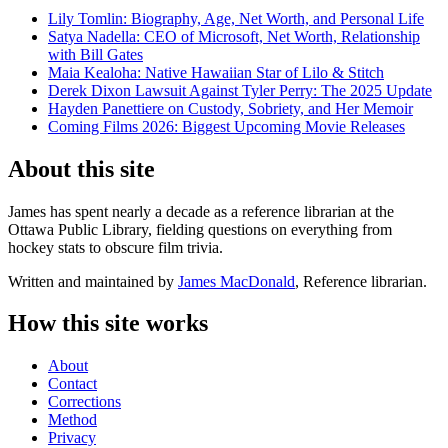
Lily Tomlin: Biography, Age, Net Worth, and Personal Life
Satya Nadella: CEO of Microsoft, Net Worth, Relationship
with Bill Gates
Maia Kealoha: Native Hawaiian Star of Lilo & Stitch
Derek Dixon Lawsuit Against Tyler Perry: The 2025 Update
Hayden Panettiere on Custody, Sobriety, and Her Memoir
Coming Films 2026: Biggest Upcoming Movie Releases
About this site
James has spent nearly a decade as a reference librarian at the
Ottawa Public Library, fielding questions on everything from
hockey stats to obscure film trivia.
Written and maintained by
James MacDonald
, Reference librarian.
How this site works
About
Contact
Corrections
Method
Privacy