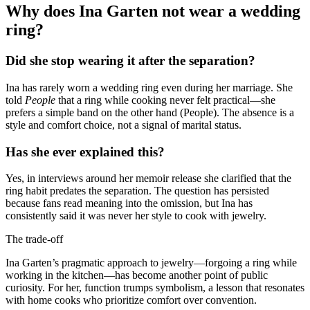
Why does Ina Garten not wear a wedding
ring?
Did she stop wearing it after the separation?
Ina has rarely worn a wedding ring even during her marriage. She
told
People
that a ring while cooking never felt practical—she
prefers a simple band on the other hand (People). The absence is a
style and comfort choice, not a signal of marital status.
Has she ever explained this?
Yes, in interviews around her memoir release she clarified that the
ring habit predates the separation. The question has persisted
because fans read meaning into the omission, but Ina has
consistently said it was never her style to cook with jewelry.
The trade-off
Ina Garten’s pragmatic approach to jewelry—forgoing a ring while
working in the kitchen—has become another point of public
curiosity. For her, function trumps symbolism, a lesson that resonates
with home cooks who prioritize comfort over convention.