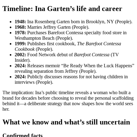
Timeline: Ina Garten’s life and career
1948:
Ina Rosenberg Garten born in Brooklyn, NY (People).
1968:
Marries Jeffrey Garten (People).
1978:
Purchases Barefoot Contessa specialty food store in
Westhampton Beach (People).
1999:
Publishes first cookbook,
The Barefoot Contessa
Cookbook
(People).
2002:
Food Network debut of
Barefoot Contessa
(TV
Insider).
2024:
Releases memoir “Be Ready When the Luck Happens”
revealing separation from Jeffrey (People).
2024:
Publicly discusses reasons for not having children in
interviews (People).
The implication: Ina’s public timeline reveals a woman who built a
brand for decades before choosing to reveal the personal scaffolding
behind it—a deliberate strategy that now shapes how the world sees
her.
What we know and what’s still uncertain
Confirmed facts