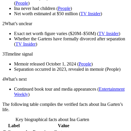
(
People
)
Ina never had children (
People
)
Net worth estimated at $50 million (
TV Insider
)
2
What’s unclear
Exact net worth figure varies ($20M–$50M) (
TV Insider
)
Whether the Gartens have formally divorced after separation
(
TV Insider
)
3
Timeline signal
Memoir released October 1, 2024 (
People
)
Separation occurred in 2023, revealed in memoir (People)
4
What’s next
Continued book tour and media appearances (
Entertainment
Weekly
)
The following table compiles the verified facts about Ina Garten’s
life.
Key biographical facts about Ina Garten
Label
Value