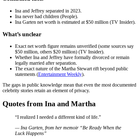
Ina and Jeffrey separated in 2023.
Ina never had children (People).
Ina Garten net worth is estimated at $50 million (TV Insider).
What’s unclear
Exact net worth figure remains unverified (some sources say
$50 million, others $20 million) (TV Insider).
Whether Ina and Jeffrey have formally divorced or remain
legally married after separation.
The exact nature of the Martha Stewart rift beyond public
statements (
Entertainment Weekly
).
The gaps in public knowledge mean that even the most documented
celebrity stories retain an element of privacy.
Quotes from Ina and Martha
“I realized I needed a different kind of life.”
— Ina Garten, from her memoir “Be Ready When the
Luck Happens”