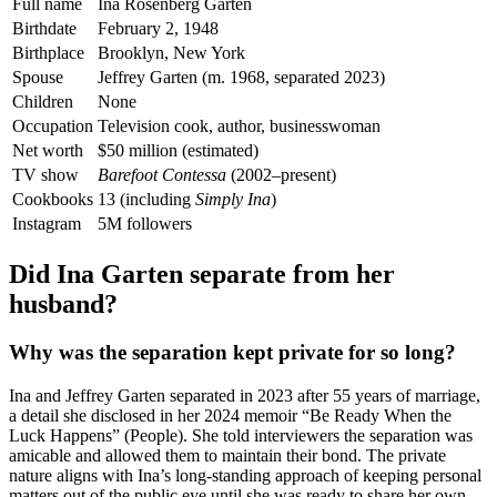
Full name
Ina Rosenberg Garten
Birthdate
February 2, 1948
Birthplace
Brooklyn, New York
Spouse
Jeffrey Garten (m. 1968, separated 2023)
Children
None
Occupation
Television cook, author, businesswoman
Net worth
$50 million (estimated)
TV show
Barefoot Contessa
(2002–present)
Cookbooks
13 (including
Simply Ina
)
Instagram
5M followers
Did Ina Garten separate from her
husband?
Why was the separation kept private for so long?
Ina and Jeffrey Garten separated in 2023 after 55 years of marriage,
a detail she disclosed in her 2024 memoir “Be Ready When the
Luck Happens” (People). She told interviewers the separation was
amicable and allowed them to maintain their bond. The private
nature aligns with Ina’s long-standing approach of keeping personal
matters out of the public eye until she was ready to share her own