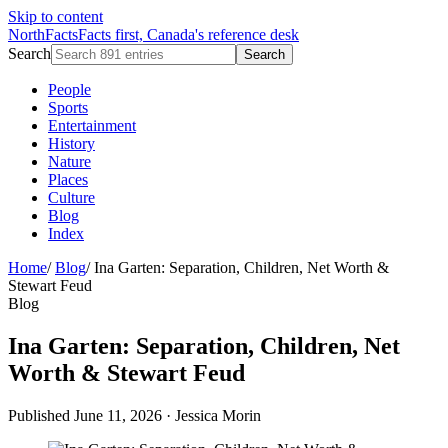
Skip to content
NorthFacts
Facts first, Canada's reference desk
Search
Search
People
Sports
Entertainment
History
Nature
Places
Culture
Blog
Index
Home
/
Blog
/
Ina Garten: Separation, Children, Net Worth &
Stewart Feud
Blog
Ina Garten: Separation, Children, Net
Worth & Stewart Feud
Published June 11, 2026
·
Jessica Morin