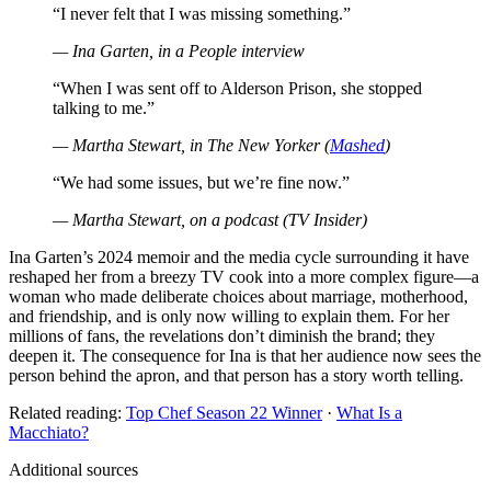
“I never felt that I was missing something.”
— Ina Garten, in a People interview
“When I was sent off to Alderson Prison, she stopped
talking to me.”
— Martha Stewart, in
The New Yorker
(
Mashed
)
“We had some issues, but we’re fine now.”
— Martha Stewart, on a podcast (TV Insider)
Ina Garten’s 2024 memoir and the media cycle surrounding it have
reshaped her from a breezy TV cook into a more complex figure—a
woman who made deliberate choices about marriage, motherhood,
and friendship, and is only now willing to explain them. For her
millions of fans, the revelations don’t diminish the brand; they
deepen it. The consequence for Ina is that her audience now sees the
person behind the apron, and that person has a story worth telling.
Related reading:
Top Chef Season 22 Winner
·
What Is a
Macchiato?
Additional sources