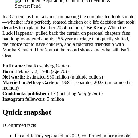
Ina Garten has built a career on making the complicated look simple
—whether it’s a perfectly roasted chicken or a life decision that took
decades to explain. But her 2024 memoir, “Be Ready When the
Luck Happens,” pulled back the curtain on personal chapters fans
had long wondered about: a 55-year marriage that quietly shifted,
the choice not to have children, and a fractured friendship with
Martha Stewart. Here’s what the record shows and what still isn’t
clear.
Full name:
Ina Rosenberg Garten ·
Born:
February 2, 1948 (age 76) ·
Net worth:
Estimated $50 million (multiple outlets) ·
Married to Jeffrey Garten:
1968 – separated 2023 (announced in
memoir) ·
Cookbooks published:
13 (including
Simply Ina
) ·
Instagram followers:
5 million
Quick snapshot
1
Confirmed facts
Ina and Jeffrey separated in 2023, confirmed in her memoir