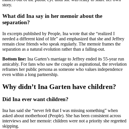
story.
What did Ina say in her memoir about the
separation?
In excerpts published by People, Ina wrote that she “realized I
needed a different kind of life” and emphasized that she and Jeffrey
remain close friends who speak regularly. The memoir frames the
separation as a natural evolution rather than a falling-out.
Bottom line:
Ina Garten’s marriage to Jeffrey ended its 55-year run
amicably. For fans who saw the couple as aspirational, the revelation
reframes her public persona as someone who values independence
even within a long partnership.
Why didn’t Ina Garten have children?
Did Ina ever want children?
Ina has said she “never felt that I was missing something” when
asked about motherhood (People). She has been consistent across
interviews and her memoir: children were not a priority she regretted
skipping.