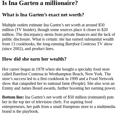
Is Ina Garten a millionaire?
What is Ina Garten’s exact net worth?
Multiple outlets estimate Ina Garten’s net worth at around $50
million (TV Insider), though some sources place it closer to $20
million. The discrepancy stems from private finances and the lack of
public disclosure. What is certain: she has earned substantial wealth
from 13 cookbooks, the long-running
Barefoot Contessa
TV show
(since 2002), and product lines.
How did she earn her wealth?
Her career began in 1978 when she bought a specialty food store
called Barefoot Contessa in Westhampton Beach, New York. The
store’s success led to a first cookbook in 1999 and a Food Network
show that catapulted her to national fame (People). She also won an
Emmy and James Beard awards, further boosting her earning power.
Bottom line:
Ina Garten’s net worth of $50 million (estimated) puts
her in the top tier of television chefs. For aspiring food
entrepreneurs, her path from a small Hamptons store to a multimedia
brand is the playbook.