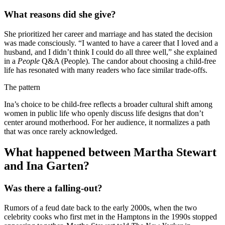
What reasons did she give?
She prioritized her career and marriage and has stated the decision
was made consciously. “I wanted to have a career that I loved and a
husband, and I didn’t think I could do all three well,” she explained
in a
People
Q&A (People). The candor about choosing a child-free
life has resonated with many readers who face similar trade-offs.
The pattern
Ina’s choice to be child-free reflects a broader cultural shift among
women in public life who openly discuss life designs that don’t
center around motherhood. For her audience, it normalizes a path
that was once rarely acknowledged.
What happened between Martha Stewart
and Ina Garten?
Was there a falling-out?
Rumors of a feud date back to the early 2000s, when the two
celebrity cooks who first met in the Hamptons in the 1990s stopped