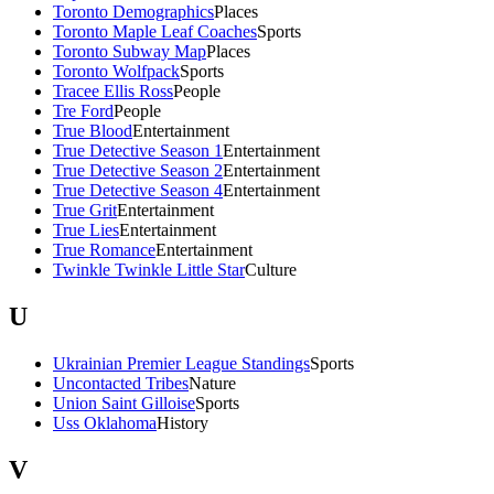
Toronto Demographics
Places
Toronto Maple Leaf Coaches
Sports
Toronto Subway Map
Places
Toronto Wolfpack
Sports
Tracee Ellis Ross
People
Tre Ford
People
True Blood
Entertainment
True Detective Season 1
Entertainment
True Detective Season 2
Entertainment
True Detective Season 4
Entertainment
True Grit
Entertainment
True Lies
Entertainment
True Romance
Entertainment
Twinkle Twinkle Little Star
Culture
U
Ukrainian Premier League Standings
Sports
Uncontacted Tribes
Nature
Union Saint Gilloise
Sports
Uss Oklahoma
History
V