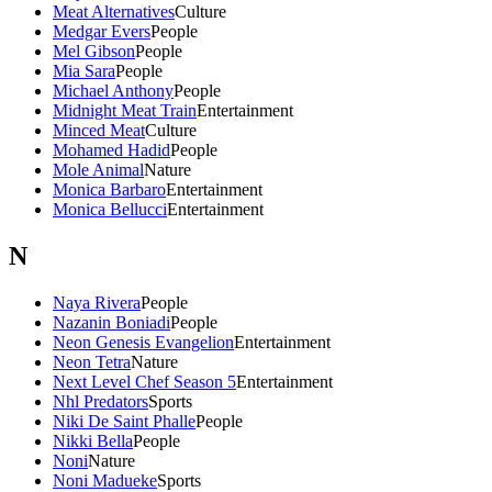
Meat Alternatives
Culture
Medgar Evers
People
Mel Gibson
People
Mia Sara
People
Michael Anthony
People
Midnight Meat Train
Entertainment
Minced Meat
Culture
Mohamed Hadid
People
Mole Animal
Nature
Monica Barbaro
Entertainment
Monica Bellucci
Entertainment
N
Naya Rivera
People
Nazanin Boniadi
People
Neon Genesis Evangelion
Entertainment
Neon Tetra
Nature
Next Level Chef Season 5
Entertainment
Nhl Predators
Sports
Niki De Saint Phalle
People
Nikki Bella
People
Noni
Nature
Noni Madueke
Sports