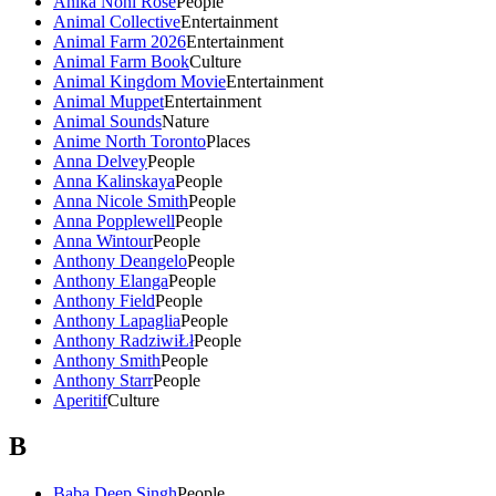
Anika Noni Rose
People
Animal Collective
Entertainment
Animal Farm 2026
Entertainment
Animal Farm Book
Culture
Animal Kingdom Movie
Entertainment
Animal Muppet
Entertainment
Animal Sounds
Nature
Anime North Toronto
Places
Anna Delvey
People
Anna Kalinskaya
People
Anna Nicole Smith
People
Anna Popplewell
People
Anna Wintour
People
Anthony Deangelo
People
Anthony Elanga
People
Anthony Field
People
Anthony Lapaglia
People
Anthony RadziwiŁł
People
Anthony Smith
People
Anthony Starr
People
Aperitif
Culture
B
Baba Deep Singh
People