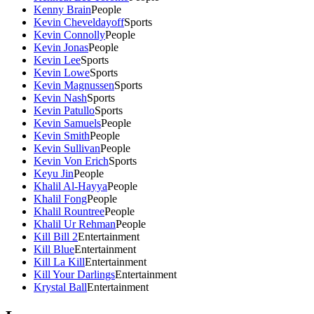
Kenny Brain
People
Kevin Cheveldayoff
Sports
Kevin Connolly
People
Kevin Jonas
People
Kevin Lee
Sports
Kevin Lowe
Sports
Kevin Magnussen
Sports
Kevin Nash
Sports
Kevin Patullo
Sports
Kevin Samuels
People
Kevin Smith
People
Kevin Sullivan
People
Kevin Von Erich
Sports
Keyu Jin
People
Khalil Al-Hayya
People
Khalil Fong
People
Khalil Rountree
People
Khalil Ur Rehman
People
Kill Bill 2
Entertainment
Kill Blue
Entertainment
Kill La Kill
Entertainment
Kill Your Darlings
Entertainment
Krystal Ball
Entertainment