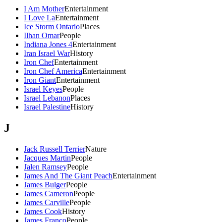
I Am Mother
Entertainment
I Love La
Entertainment
Ice Storm Ontario
Places
Ilhan Omar
People
Indiana Jones 4
Entertainment
Iran Israel War
History
Iron Chef
Entertainment
Iron Chef America
Entertainment
Iron Giant
Entertainment
Israel Keyes
People
Israel Lebanon
Places
Israel Palestine
History
J
Jack Russell Terrier
Nature
Jacques Martin
People
Jalen Ramsey
People
James And The Giant Peach
Entertainment
James Bulger
People
James Cameron
People
James Carville
People
James Cook
History
James Franco
People