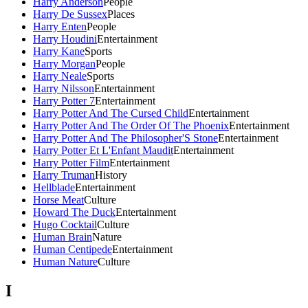
Harry Anderson
People
Harry De Sussex
Places
Harry Enten
People
Harry Houdini
Entertainment
Harry Kane
Sports
Harry Morgan
People
Harry Neale
Sports
Harry Nilsson
Entertainment
Harry Potter 7
Entertainment
Harry Potter And The Cursed Child
Entertainment
Harry Potter And The Order Of The Phoenix
Entertainment
Harry Potter And The Philosopher'S Stone
Entertainment
Harry Potter Et L'Enfant Maudit
Entertainment
Harry Potter Film
Entertainment
Harry Truman
History
Hellblade
Entertainment
Horse Meat
Culture
Howard The Duck
Entertainment
Hugo Cocktail
Culture
Human Brain
Nature
Human Centipede
Entertainment
Human Nature
Culture
I