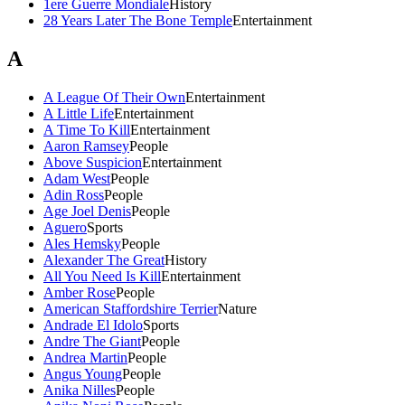
1ere Guerre Mondiale
History
28 Years Later The Bone Temple
Entertainment
A
A League Of Their Own
Entertainment
A Little Life
Entertainment
A Time To Kill
Entertainment
Aaron Ramsey
People
Above Suspicion
Entertainment
Adam West
People
Adin Ross
People
Age Joel Denis
People
Aguero
Sports
Ales Hemsky
People
Alexander The Great
History
All You Need Is Kill
Entertainment
Amber Rose
People
American Staffordshire Terrier
Nature
Andrade El Idolo
Sports
Andre The Giant
People
Andrea Martin
People
Angus Young
People
Anika Nilles
People