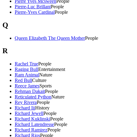
Pierre Yves Mcsween
People
Pierre-Luc Brillant
People
Pierre-Yves Cardinal
People
Q
Queen Elizabeth The Queen Mother
People
R
Rachel True
People
Raging Bull
Entertainment
Ram Animal
Nature
Red Bull
Culture
Reece James
Sports
Rehman Dakait
People
Reticulated Python
Nature
Rey Rivera
People
Richard Iii
History
Richard Jewell
People
Richard Kuklinski
People
Richard Latendresse
People
Richard Ramirez
People
Richard Rios
People