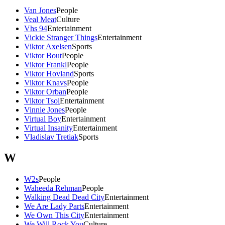
Van Jones
People
Veal Meat
Culture
Vhs 94
Entertainment
Vickie Stranger Things
Entertainment
Viktor Axelsen
Sports
Viktor Bout
People
Viktor Frankl
People
Viktor Hovland
Sports
Viktor Knavs
People
Viktor Orban
People
Viktor Tsoi
Entertainment
Vinnie Jones
People
Virtual Boy
Entertainment
Virtual Insanity
Entertainment
Vladislav Tretiak
Sports
W
W2s
People
Waheeda Rehman
People
Walking Dead Dead City
Entertainment
We Are Lady Parts
Entertainment
We Own This City
Entertainment
We Will Rock You
Culture