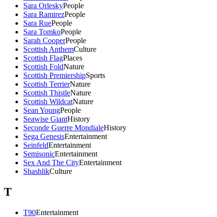
Sara Orlesky
People
Sara Ramirez
People
Sara Rue
People
Sara Tomko
People
Sarah Cooper
People
Scottish Anthem
Culture
Scottish Flag
Places
Scottish Fold
Nature
Scottish Premiership
Sports
Scottish Terrier
Nature
Scottish Thistle
Nature
Scottish Wildcat
Nature
Sean Young
People
Seawise Giant
History
Seconde Guerre Mondiale
History
Sega Genesis
Entertainment
Seinfeld
Entertainment
Semisonic
Entertainment
Sex And The City
Entertainment
Shashlik
Culture
T
T90
Entertainment