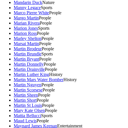
Mandarin Duck
Nature
Manny Legace
Sports
Marco Pierre White
People
Margo Martin
People
Marian Rivera
People
Marion Jones
Sports
Marion Ross
People
Marley Shelton
People
Marsai Martin
People
Martin Brodeur
People
Martin Brundle
Sports
Martin Bryant
People
Martin Donnelly
People
Martin Drainville
People
Martin Luther King
History
Martin Mars Water Bomber
History
Martin Nguyen
People
Martin Scorsese
People
Martin Sheen
People
Martin Short
People
Martin St Louis
People
Mary Kate Olsen
People
Mattia Bellucci
Sports
Maud Lewis
People
Maynard James Keenan
Entertainment