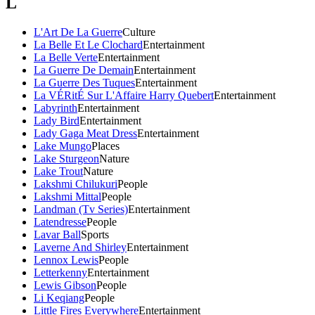
L
L'Art De La Guerre
Culture
La Belle Et Le Clochard
Entertainment
La Belle Verte
Entertainment
La Guerre De Demain
Entertainment
La Guerre Des Tuques
Entertainment
La VÉRitÉ Sur L'Affaire Harry Quebert
Entertainment
Labyrinth
Entertainment
Lady Bird
Entertainment
Lady Gaga Meat Dress
Entertainment
Lake Mungo
Places
Lake Sturgeon
Nature
Lake Trout
Nature
Lakshmi Chilukuri
People
Lakshmi Mittal
People
Landman (Tv Series)
Entertainment
Latendresse
People
Lavar Ball
Sports
Laverne And Shirley
Entertainment
Lennox Lewis
People
Letterkenny
Entertainment
Lewis Gibson
People
Li Keqiang
People
Little Fires Everywhere
Entertainment