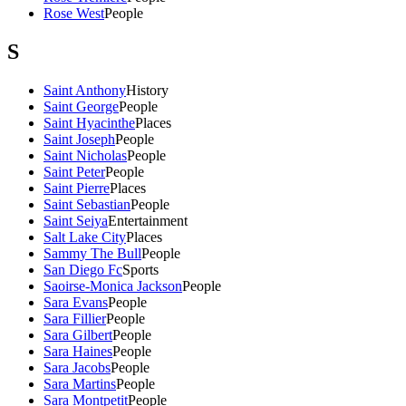
Rose West
People
S
Saint Anthony
History
Saint George
People
Saint Hyacinthe
Places
Saint Joseph
People
Saint Nicholas
People
Saint Peter
People
Saint Pierre
Places
Saint Sebastian
People
Saint Seiya
Entertainment
Salt Lake City
Places
Sammy The Bull
People
San Diego Fc
Sports
Saoirse-Monica Jackson
People
Sara Evans
People
Sara Fillier
People
Sara Gilbert
People
Sara Haines
People
Sara Jacobs
People
Sara Martins
People
Sara Montpetit
People