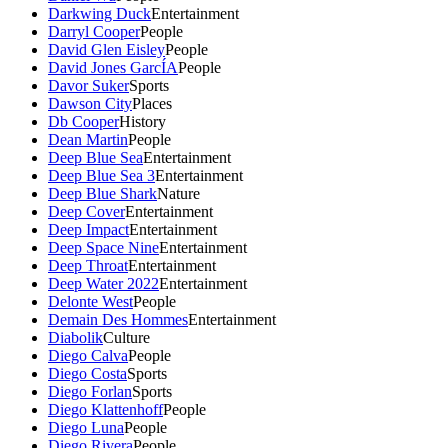
Darkwing Duck
Entertainment
Darryl Cooper
People
David Glen Eisley
People
David Jones GarcÍA
People
Davor Suker
Sports
Dawson City
Places
Db Cooper
History
Dean Martin
People
Deep Blue Sea
Entertainment
Deep Blue Sea 3
Entertainment
Deep Blue Shark
Nature
Deep Cover
Entertainment
Deep Impact
Entertainment
Deep Space Nine
Entertainment
Deep Throat
Entertainment
Deep Water 2022
Entertainment
Delonte West
People
Demain Des Hommes
Entertainment
Diabolik
Culture
Diego Calva
People
Diego Costa
Sports
Diego Forlan
Sports
Diego Klattenhoff
People
Diego Luna
People
Diego Rivera
People