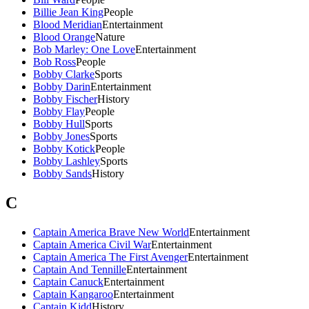
Billie Jean King
People
Blood Meridian
Entertainment
Blood Orange
Nature
Bob Marley: One Love
Entertainment
Bob Ross
People
Bobby Clarke
Sports
Bobby Darin
Entertainment
Bobby Fischer
History
Bobby Flay
People
Bobby Hull
Sports
Bobby Jones
Sports
Bobby Kotick
People
Bobby Lashley
Sports
Bobby Sands
History
C
Captain America Brave New World
Entertainment
Captain America Civil War
Entertainment
Captain America The First Avenger
Entertainment
Captain And Tennille
Entertainment
Captain Canuck
Entertainment
Captain Kangaroo
Entertainment
Captain Kidd
History