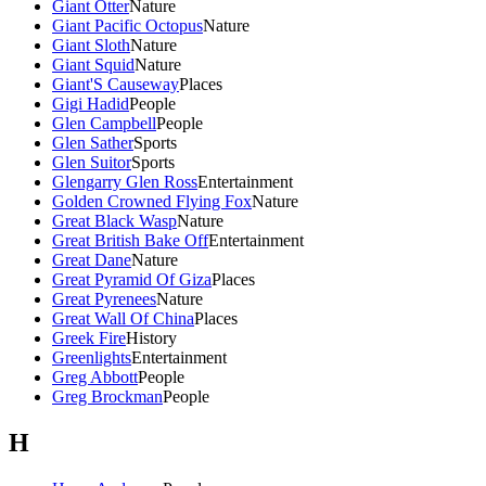
Giant Otter
Nature
Giant Pacific Octopus
Nature
Giant Sloth
Nature
Giant Squid
Nature
Giant'S Causeway
Places
Gigi Hadid
People
Glen Campbell
People
Glen Sather
Sports
Glen Suitor
Sports
Glengarry Glen Ross
Entertainment
Golden Crowned Flying Fox
Nature
Great Black Wasp
Nature
Great British Bake Off
Entertainment
Great Dane
Nature
Great Pyramid Of Giza
Places
Great Pyrenees
Nature
Great Wall Of China
Places
Greek Fire
History
Greenlights
Entertainment
Greg Abbott
People
Greg Brockman
People
H