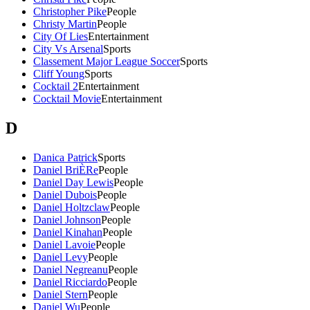
Christopher Pike
People
Christy Martin
People
City Of Lies
Entertainment
City Vs Arsenal
Sports
Classement Major League Soccer
Sports
Cliff Young
Sports
Cocktail 2
Entertainment
Cocktail Movie
Entertainment
D
Danica Patrick
Sports
Daniel BriÈRe
People
Daniel Day Lewis
People
Daniel Dubois
People
Daniel Holtzclaw
People
Daniel Johnson
People
Daniel Kinahan
People
Daniel Lavoie
People
Daniel Levy
People
Daniel Negreanu
People
Daniel Ricciardo
People
Daniel Stern
People
Daniel Wu
People