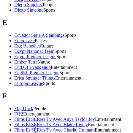
Diego Sanchez
People
Diego Simeone
Sports
E
Ecuador Serie A Standings
Sports
Eden Lake
Places
Egg Benedict
Culture
Egypt National Team
Sports
Egypt Premier League
Sports
Ember Tetra
Nature
End Of Evangelion
Entertainment
English Premier League
Sports
Erica Stranger Things
Entertainment
Europa League
Sports
F
Fbg Duck
People
Ff12
Entertainment
Films Et SÉRies Tv Avec Anya Taylor-Joy
Entertainment
Films Et SÉRies Tv Avec Blake Lively
Entertainment
Films Et SÉRies Tv Avec Charlie Hunnam
Entertainment