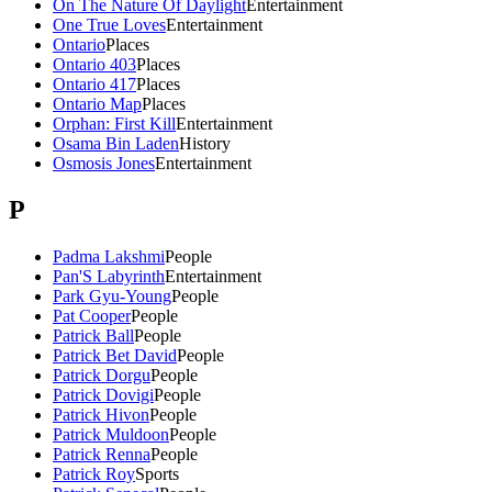
On The Nature Of Daylight
Entertainment
One True Loves
Entertainment
Ontario
Places
Ontario 403
Places
Ontario 417
Places
Ontario Map
Places
Orphan: First Kill
Entertainment
Osama Bin Laden
History
Osmosis Jones
Entertainment
P
Padma Lakshmi
People
Pan'S Labyrinth
Entertainment
Park Gyu-Young
People
Pat Cooper
People
Patrick Ball
People
Patrick Bet David
People
Patrick Dorgu
People
Patrick Dovigi
People
Patrick Hivon
People
Patrick Muldoon
People
Patrick Renna
People
Patrick Roy
Sports