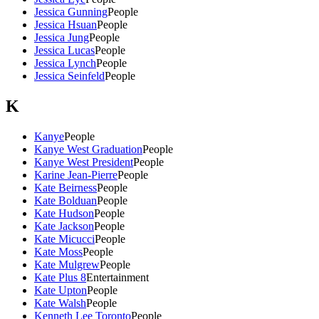
Jessica Gunning
People
Jessica Hsuan
People
Jessica Jung
People
Jessica Lucas
People
Jessica Lynch
People
Jessica Seinfeld
People
K
Kanye
People
Kanye West Graduation
People
Kanye West President
People
Karine Jean-Pierre
People
Kate Beirness
People
Kate Bolduan
People
Kate Hudson
People
Kate Jackson
People
Kate Micucci
People
Kate Moss
People
Kate Mulgrew
People
Kate Plus 8
Entertainment
Kate Upton
People
Kate Walsh
People
Kenneth Lee Toronto
People