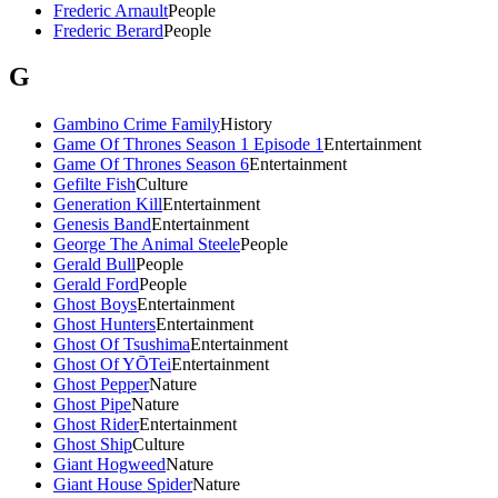
Frederic Arnault
People
Frederic Berard
People
G
Gambino Crime Family
History
Game Of Thrones Season 1 Episode 1
Entertainment
Game Of Thrones Season 6
Entertainment
Gefilte Fish
Culture
Generation Kill
Entertainment
Genesis Band
Entertainment
George The Animal Steele
People
Gerald Bull
People
Gerald Ford
People
Ghost Boys
Entertainment
Ghost Hunters
Entertainment
Ghost Of Tsushima
Entertainment
Ghost Of YŌTei
Entertainment
Ghost Pepper
Nature
Ghost Pipe
Nature
Ghost Rider
Entertainment
Ghost Ship
Culture
Giant Hogweed
Nature
Giant House Spider
Nature