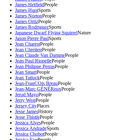
James Hetfield
People
James Hunt
Sports
James Norton
People
James Ortiz
People
James Rodriguez
Sports
Japanese Dwarf Flying Squirrel
Nature
Jason Pierre Paul
Sports
Jean Charest
People
Jean Chretien
People
Jean Claude Van Damme
People
Jean Paul Riopelle
People
Jean Philippe Perras
People
Jean Smart
People
Jean Tatlock
People
Jean-FranÇOis Breau
People
Jean-Marc GÉNÉReux
People
Jerod Mayo
People
Jerry West
People
Jersey City
Places
Jesse James
History
Jesse Thistle
People
Jessica Alves
People
Jessica Andrade
Sports
Jessica Chobot
People
Jessica Eye
People