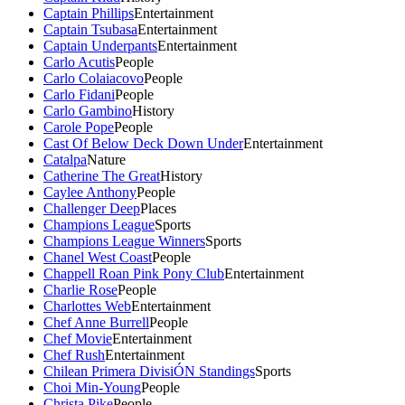
Captain Phillips
Entertainment
Captain Tsubasa
Entertainment
Captain Underpants
Entertainment
Carlo Acutis
People
Carlo Colaiacovo
People
Carlo Fidani
People
Carlo Gambino
History
Carole Pope
People
Cast Of Below Deck Down Under
Entertainment
Catalpa
Nature
Catherine The Great
History
Caylee Anthony
People
Challenger Deep
Places
Champions League
Sports
Champions League Winners
Sports
Chanel West Coast
People
Chappell Roan Pink Pony Club
Entertainment
Charlie Rose
People
Charlottes Web
Entertainment
Chef Anne Burrell
People
Chef Movie
Entertainment
Chef Rush
Entertainment
Chilean Primera DivisiÓN Standings
Sports
Choi Min-Young
People
Christa Pike
People