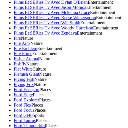
Films Et SÉRies Tv Avec Dylan O'Brien
Entertainment
Films Et SÉRies Tv Avec Jason Momoa
Entertainment
Films Et SÉRies Tv Avec Mckenna Grace
Entertainment
Films Et SÉRies Tv Avec Reese Witherspoon
Entertainment
Films Et SÉRies Tv Avec Will Smith
Entertainment
Films Et SÉRies Tv Avec Woody Harrelson
Entertainment
Films Et SÉRies Tv Avec Zendaya
Entertainment
Fire
Nature
Fire Ants
Nature
Fire Emblem
Entertainment
Fire Force
Entertainment
Fisher Animal
Nature
Fishfly
Nature
Flat White
Culture
Flemish Giant
Nature
Flying Fish
Nature
Flying Fox
Nature
Ford Ecosport
Places
Ford Edge
Places
Ford Explorer
Places
Ford Flex
Places
Ford Focus
Places
Ford Gt40
Sports
Ford Taurus
Places
Ford Thunderbird
Places