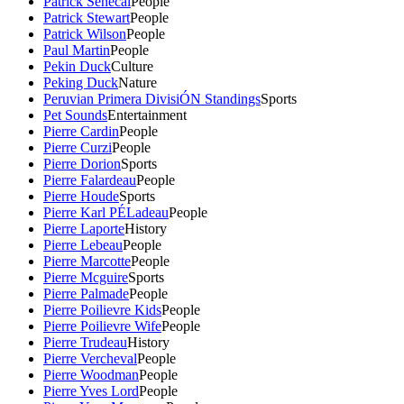
Patrick Senecal
People
Patrick Stewart
People
Patrick Wilson
People
Paul Martin
People
Pekin Duck
Culture
Peking Duck
Nature
Peruvian Primera DivisiÓN Standings
Sports
Pet Sounds
Entertainment
Pierre Cardin
People
Pierre Curzi
People
Pierre Dorion
Sports
Pierre Falardeau
People
Pierre Houde
Sports
Pierre Karl PÉLadeau
People
Pierre Laporte
History
Pierre Lebeau
People
Pierre Marcotte
People
Pierre Mcguire
Sports
Pierre Palmade
People
Pierre Poilievre Kids
People
Pierre Poilievre Wife
People
Pierre Trudeau
History
Pierre Vercheval
People
Pierre Woodman
People
Pierre Yves Lord
People