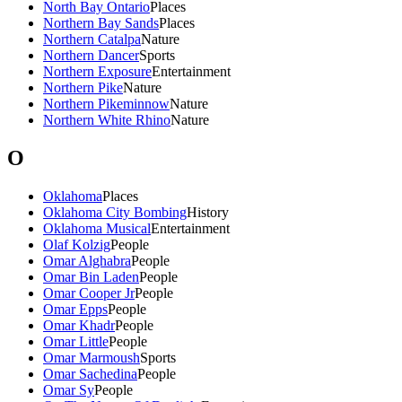
North Bay Ontario
Places
Northern Bay Sands
Places
Northern Catalpa
Nature
Northern Dancer
Sports
Northern Exposure
Entertainment
Northern Pike
Nature
Northern Pikeminnow
Nature
Northern White Rhino
Nature
O
Oklahoma
Places
Oklahoma City Bombing
History
Oklahoma Musical
Entertainment
Olaf Kolzig
People
Omar Alghabra
People
Omar Bin Laden
People
Omar Cooper Jr
People
Omar Epps
People
Omar Khadr
People
Omar Little
People
Omar Marmoush
Sports
Omar Sachedina
People
Omar Sy
People