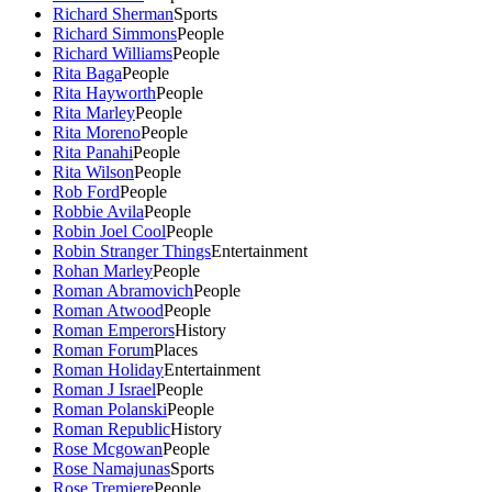
Richard Sherman
Sports
Richard Simmons
People
Richard Williams
People
Rita Baga
People
Rita Hayworth
People
Rita Marley
People
Rita Moreno
People
Rita Panahi
People
Rita Wilson
People
Rob Ford
People
Robbie Avila
People
Robin Joel Cool
People
Robin Stranger Things
Entertainment
Rohan Marley
People
Roman Abramovich
People
Roman Atwood
People
Roman Emperors
History
Roman Forum
Places
Roman Holiday
Entertainment
Roman J Israel
People
Roman Polanski
People
Roman Republic
History
Rose Mcgowan
People
Rose Namajunas
Sports
Rose Tremiere
People