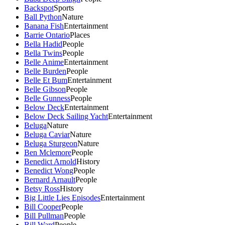
Backspot
Sports
Ball Python
Nature
Banana Fish
Entertainment
Barrie Ontario
Places
Bella Hadid
People
Bella Twins
People
Belle Anime
Entertainment
Belle Burden
People
Belle Et Bum
Entertainment
Belle Gibson
People
Belle Gunness
People
Below Deck
Entertainment
Below Deck Sailing Yacht
Entertainment
Beluga
Nature
Beluga Caviar
Nature
Beluga Sturgeon
Nature
Ben Mclemore
People
Benedict Arnold
History
Benedict Wong
People
Bernard Arnault
People
Betsy Ross
History
Big Little Lies Episodes
Entertainment
Bill Cooper
People
Bill Pullman
People
Bill Ward
People