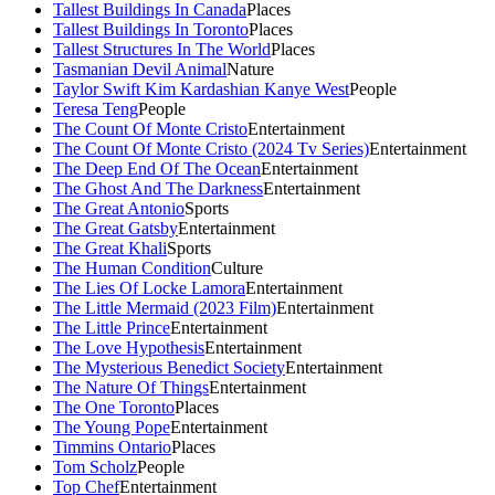
Tallest Buildings In Canada
Places
Tallest Buildings In Toronto
Places
Tallest Structures In The World
Places
Tasmanian Devil Animal
Nature
Taylor Swift Kim Kardashian Kanye West
People
Teresa Teng
People
The Count Of Monte Cristo
Entertainment
The Count Of Monte Cristo (2024 Tv Series)
Entertainment
The Deep End Of The Ocean
Entertainment
The Ghost And The Darkness
Entertainment
The Great Antonio
Sports
The Great Gatsby
Entertainment
The Great Khali
Sports
The Human Condition
Culture
The Lies Of Locke Lamora
Entertainment
The Little Mermaid (2023 Film)
Entertainment
The Little Prince
Entertainment
The Love Hypothesis
Entertainment
The Mysterious Benedict Society
Entertainment
The Nature Of Things
Entertainment
The One Toronto
Places
The Young Pope
Entertainment
Timmins Ontario
Places
Tom Scholz
People
Top Chef
Entertainment