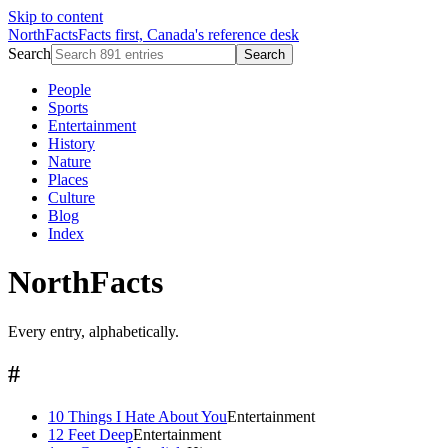
Skip to content
NorthFacts
Facts first, Canada's reference desk
Search
Search
People
Sports
Entertainment
History
Nature
Places
Culture
Blog
Index
NorthFacts
Every entry, alphabetically.
#
10 Things I Hate About You
Entertainment
12 Feet Deep
Entertainment