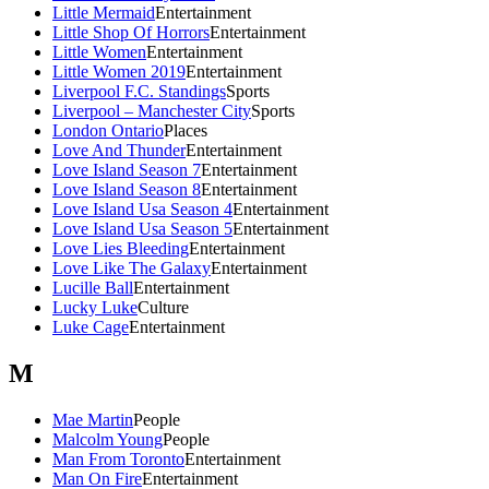
Little Mermaid
Entertainment
Little Shop Of Horrors
Entertainment
Little Women
Entertainment
Little Women 2019
Entertainment
Liverpool F.C. Standings
Sports
Liverpool – Manchester City
Sports
London Ontario
Places
Love And Thunder
Entertainment
Love Island Season 7
Entertainment
Love Island Season 8
Entertainment
Love Island Usa Season 4
Entertainment
Love Island Usa Season 5
Entertainment
Love Lies Bleeding
Entertainment
Love Like The Galaxy
Entertainment
Lucille Ball
Entertainment
Lucky Luke
Culture
Luke Cage
Entertainment
M
Mae Martin
People
Malcolm Young
People
Man From Toronto
Entertainment
Man On Fire
Entertainment