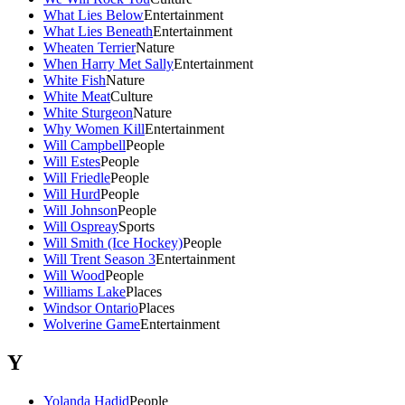
What Lies Below
Entertainment
What Lies Beneath
Entertainment
Wheaten Terrier
Nature
When Harry Met Sally
Entertainment
White Fish
Nature
White Meat
Culture
White Sturgeon
Nature
Why Women Kill
Entertainment
Will Campbell
People
Will Estes
People
Will Friedle
People
Will Hurd
People
Will Johnson
People
Will Ospreay
Sports
Will Smith (Ice Hockey)
People
Will Trent Season 3
Entertainment
Will Wood
People
Williams Lake
Places
Windsor Ontario
Places
Wolverine Game
Entertainment
Y
Yolanda Hadid
People