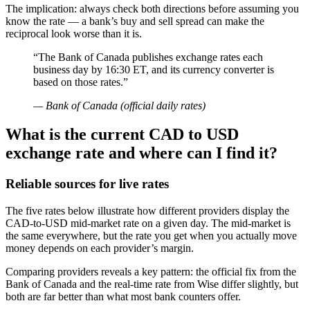
The implication: always check both directions before assuming you
know the rate — a bank’s buy and sell spread can make the
reciprocal look worse than it is.
“The Bank of Canada publishes exchange rates each
business day by 16:30 ET, and its currency converter is
based on those rates.”
— Bank of Canada (official daily rates)
What is the current CAD to USD
exchange rate and where can I find it?
Reliable sources for live rates
The five rates below illustrate how different providers display the
CAD-to-USD mid-market rate on a given day. The mid-market is
the same everywhere, but the rate you get when you actually move
money depends on each provider’s margin.
Comparing providers reveals a key pattern: the official fix from the
Bank of Canada and the real-time rate from Wise differ slightly, but
both are far better than what most bank counters offer.