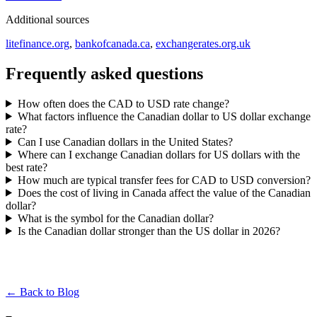
Additional sources
litefinance.org
,
bankofcanada.ca
,
exchangerates.org.uk
Frequently asked questions
How often does the CAD to USD rate change?
What factors influence the Canadian dollar to US dollar exchange
rate?
Can I use Canadian dollars in the United States?
Where can I exchange Canadian dollars for US dollars with the
best rate?
How much are typical transfer fees for CAD to USD conversion?
Does the cost of living in Canada affect the value of the Canadian
dollar?
What is the symbol for the Canadian dollar?
Is the Canadian dollar stronger than the US dollar in 2026?
← Back to Blog