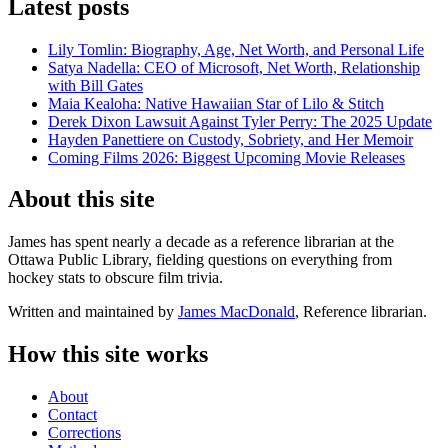
Latest posts
Lily Tomlin: Biography, Age, Net Worth, and Personal Life
Satya Nadella: CEO of Microsoft, Net Worth, Relationship
with Bill Gates
Maia Kealoha: Native Hawaiian Star of Lilo & Stitch
Derek Dixon Lawsuit Against Tyler Perry: The 2025 Update
Hayden Panettiere on Custody, Sobriety, and Her Memoir
Coming Films 2026: Biggest Upcoming Movie Releases
About this site
James has spent nearly a decade as a reference librarian at the
Ottawa Public Library, fielding questions on everything from
hockey stats to obscure film trivia.
Written and maintained by
James MacDonald
, Reference librarian.
How this site works
About
Contact
Corrections