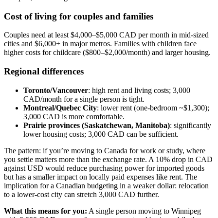
Cost of living for couples and families
Couples need at least $4,000–$5,000 CAD per month in mid-sized
cities and $6,000+ in major metros. Families with children face
higher costs for childcare ($800–$2,000/month) and larger housing.
Regional differences
Toronto/Vancouver
: high rent and living costs; 3,000
CAD/month for a single person is tight.
Montreal/Quebec City
: lower rent (one-bedroom ~$1,300);
3,000 CAD is more comfortable.
Prairie provinces (Saskatchewan, Manitoba)
: significantly
lower housing costs; 3,000 CAD can be sufficient.
The pattern: if you’re moving to Canada for work or study, where
you settle matters more than the exchange rate. A 10% drop in CAD
against USD would reduce purchasing power for imported goods
but has a smaller impact on locally paid expenses like rent. The
implication for a Canadian budgeting in a weaker dollar: relocation
to a lower-cost city can stretch 3,000 CAD further.
What this means for you:
A single person moving to Winnipeg