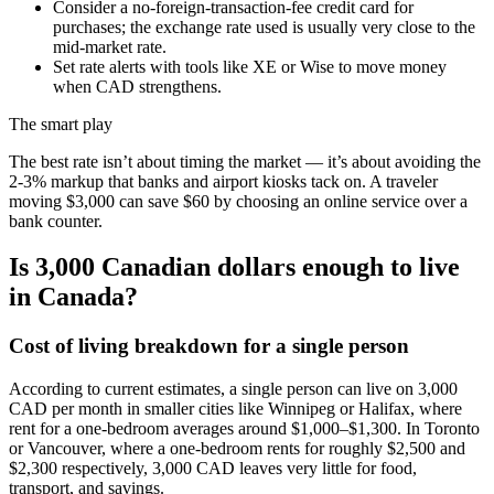
Consider a no-foreign-transaction-fee credit card for
purchases; the exchange rate used is usually very close to the
mid-market rate.
Set rate alerts with tools like XE or Wise to move money
when CAD strengthens.
The smart play
The best rate isn’t about timing the market — it’s about avoiding the
2-3% markup that banks and airport kiosks tack on. A traveler
moving $3,000 can save $60 by choosing an online service over a
bank counter.
Is 3,000 Canadian dollars enough to live
in Canada?
Cost of living breakdown for a single person
According to current estimates, a single person can live on 3,000
CAD per month in smaller cities like Winnipeg or Halifax, where
rent for a one-bedroom averages around $1,000–$1,300. In Toronto
or Vancouver, where a one-bedroom rents for roughly $2,500 and
$2,300 respectively, 3,000 CAD leaves very little for food,
transport, and savings.