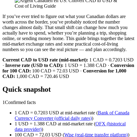
If you’ve ever tried to figure out what your Canadian dollars are
worth across the border, you’ve probably noticed the number
changes almost daily. That small shift can change how much you
actually have to spend, whether you’re planning a trip, shopping
online, or sending money home. This guide brings together the latest
mid-market exchange rates and some practical cost-of-living
numbers so you can see the real picture — and plan accordingly.
Current CAD to USD rate (mid-market):
1 CAD = 0.7203 USD
·
Inverse rate (USD to CAD):
1 USD = 1.388 CAD ·
Conversion
for 100 CAD:
100 CAD = 72.03 USD ·
Conversion for 1,000
CAD:
1,000 CAD = 720.46 USD
Quick snapshot
1
Confirmed facts
1 CAD = 0.7203 USD at mid-market rate (
Bank of Canada
Currency Converter (official daily rates)
)
1 USD = 1.388 CAD at mid-market rate (
OFX (historical
data provider)
)
100 CAD = 72.03 USD (
Wise (real-time transfer platform)
)