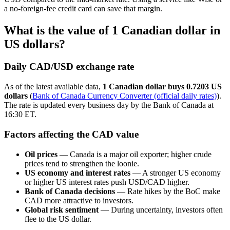
a no-foreign-fee credit card can save that margin.
What is the value of 1 Canadian dollar in
US dollars?
Daily CAD/USD exchange rate
As of the latest available data,
1 Canadian dollar buys 0.7203 US
dollars
(
Bank of Canada Currency Converter (official daily rates)
).
The rate is updated every business day by the Bank of Canada at
16:30 ET.
Factors affecting the CAD value
Oil prices
— Canada is a major oil exporter; higher crude
prices tend to strengthen the loonie.
US economy and interest rates
— A stronger US economy
or higher US interest rates push USD/CAD higher.
Bank of Canada decisions
— Rate hikes by the BoC make
CAD more attractive to investors.
Global risk sentiment
— During uncertainty, investors often
flee to the US dollar.