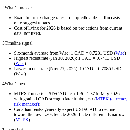
2
What’s unclear
Exact future exchange rates are unpredictable — forecasts
only suggest ranges.
Cost of living for 2026 is based on projections from current
data, not fixed.
3
Timeline signal
Six-month average from Wise: 1 CAD = 0.7231 USD (
Wise
)
Highest recent rate (Jan 30, 2026): 1 CAD = 0.7413 USD
(
Wise
)
Lowest recent rate (Nov 25, 2025): 1 CAD = 0.7085 USD
(Wise)
4
What’s next
MTFX forecasts USD/CAD near 1.36–1.37 in May 2026,
with gradual CAD strength later in the year (
MTFX (currency
risk manager)
).
Canadian banks generally expect USD/CAD to decline
toward the low 1.30s by late 2026 if rate differentials narrow
(
MTFX
).
The upshot