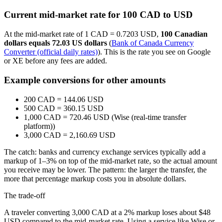
Current mid-market rate for 100 CAD to USD
At the mid-market rate of 1 CAD = 0.7203 USD,
100 Canadian
dollars equals 72.03 US dollars
(
Bank of Canada Currency
Converter (official daily rates)
). This is the rate you see on Google
or XE before any fees are added.
Example conversions for other amounts
200 CAD = 144.06 USD
500 CAD = 360.15 USD
1,000 CAD = 720.46 USD (Wise (real-time transfer
platform))
3,000 CAD = 2,160.69 USD
The catch: banks and currency exchange services typically add a
markup of 1–3% on top of the mid-market rate, so the actual amount
you receive may be lower. The pattern: the larger the transfer, the
more that percentage markup costs you in absolute dollars.
The trade-off
A traveler converting 3,000 CAD at a 2% markup loses about $48
USD compared to the mid-market rate. Using a service like Wise or