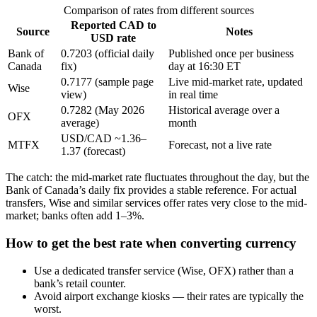
Comparison of rates from different sources
Reported CAD to
Source
Notes
USD rate
Bank of
0.7203 (official daily
Published once per business
Canada
fix)
day at 16:30 ET
0.7177 (sample page
Live mid-market rate, updated
Wise
view)
in real time
0.7282 (May 2026
Historical average over a
OFX
average)
month
USD/CAD ~1.36–
MTFX
Forecast, not a live rate
1.37 (forecast)
The catch: the mid-market rate fluctuates throughout the day, but the
Bank of Canada’s daily fix provides a stable reference. For actual
transfers, Wise and similar services offer rates very close to the mid-
market; banks often add 1–3%.
How to get the best rate when converting currency
Use a dedicated transfer service (Wise, OFX) rather than a
bank’s retail counter.
Avoid airport exchange kiosks — their rates are typically the
worst.