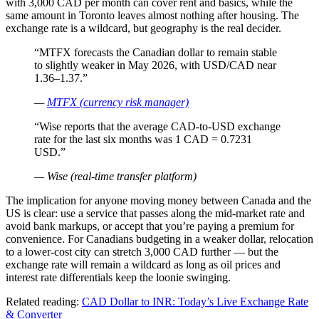
with 3,000 CAD per month can cover rent and basics, while the
same amount in Toronto leaves almost nothing after housing. The
exchange rate is a wildcard, but geography is the real decider.
“MTFX forecasts the Canadian dollar to remain stable
to slightly weaker in May 2026, with USD/CAD near
1.36–1.37.”
—
MTFX (currency risk manager)
“Wise reports that the average CAD-to-USD exchange
rate for the last six months was 1 CAD = 0.7231
USD.”
— Wise (real-time transfer platform)
The implication for anyone moving money between Canada and the
US is clear: use a service that passes along the mid-market rate and
avoid bank markups, or accept that you’re paying a premium for
convenience. For Canadians budgeting in a weaker dollar, relocation
to a lower-cost city can stretch 3,000 CAD further — but the
exchange rate will remain a wildcard as long as oil prices and
interest rate differentials keep the loonie swinging.
Related reading:
CAD Dollar to INR: Today’s Live Exchange Rate
& Converter