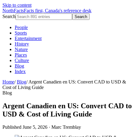
Skip to content
NorthFacts
Facts first, Canada's reference desk
Search
Search
People
Sports
Entertainment
History
Nature
Places
Culture
Blog
Index
Home
/
Blog
/
Argent Canadien en US: Convert CAD to USD &
Cost of Living Guide
Blog
Argent Canadien en US: Convert CAD to
USD & Cost of Living Guide
Published June 5, 2026
·
Marc Tremblay