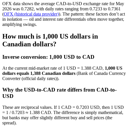
OFX data shows the average CAD-to-USD exchange rate for May
2026 was 0.7282, with daily rates ranging from 0.7233 to 0.7361
(
OFX (historical data provider)
). The pattern: these factors don’t act
in isolation — oil and interest rate differentials often move together,
amplifying swings.
How much is 1,000 US dollars in
Canadian dollars?
Inverse conversion: 1,000 USD to CAD
At the current mid-market rate of 1 USD = 1.388 CAD,
1,000 US
dollars equals 1,388 Canadian dollars
(Bank of Canada Currency
Converter (official daily rates)).
Why the USD-to-CAD rate differs from CAD-to-
USD
These are reciprocal values. If 1 CAD = 0.7203 USD, then 1 USD
= 1 / 0.7203 ≈ 1.388 CAD. The difference is simply mathematical,
but banks may offer slightly different buy and sell prices (the
spread).