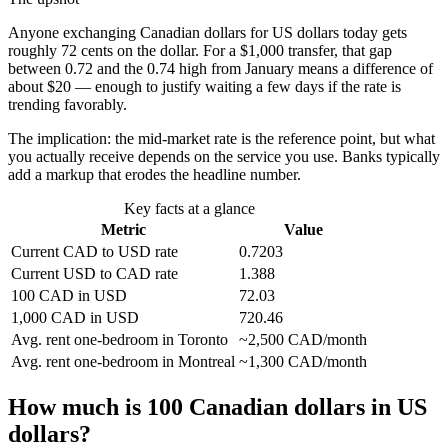
Anyone exchanging Canadian dollars for US dollars today gets
roughly 72 cents on the dollar. For a $1,000 transfer, that gap
between 0.72 and the 0.74 high from January means a difference of
about $20 — enough to justify waiting a few days if the rate is
trending favorably.
The implication: the mid-market rate is the reference point, but what
you actually receive depends on the service you use. Banks typically
add a markup that erodes the headline number.
Key facts at a glance
Metric
Value
Current CAD to USD rate
0.7203
Current USD to CAD rate
1.388
100 CAD in USD
72.03
1,000 CAD in USD
720.46
Avg. rent one-bedroom in Toronto
~2,500 CAD/month
Avg. rent one-bedroom in Montreal
~1,300 CAD/month
How much is 100 Canadian dollars in US
dollars?