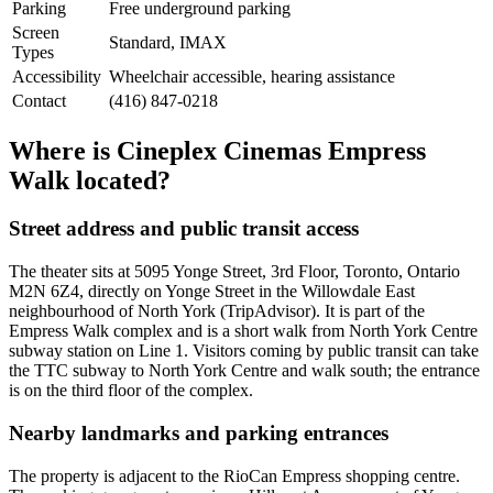
Parking
Free underground parking
Screen
Standard, IMAX
Types
Accessibility
Wheelchair accessible, hearing assistance
Contact
(416) 847-0218
Where is Cineplex Cinemas Empress
Walk located?
Street address and public transit access
The theater sits at 5095 Yonge Street, 3rd Floor, Toronto, Ontario
M2N 6Z4, directly on Yonge Street in the Willowdale East
neighbourhood of North York (TripAdvisor). It is part of the
Empress Walk complex and is a short walk from North York Centre
subway station on Line 1. Visitors coming by public transit can take
the TTC subway to North York Centre and walk south; the entrance
is on the third floor of the complex.
Nearby landmarks and parking entrances
The property is adjacent to the RioCan Empress shopping centre.