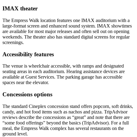
IMAX theater
The Empress Walk location features one IMAX auditorium with a
large-format screen and enhanced sound system. IMAX showtimes
are available for most major releases and often sell out on opening
weekends. The theater also has standard digital screens for regular
screenings.
Accessibility features
The venue is wheelchair accessible, with ramps and designated
seating areas in each auditorium. Hearing assistance devices are
available at Guest Services. The parking garage has accessible
spaces near the elevator.
Concessions options
The standard Cineplex concession stand offers popcorn, soft drinks,
candy, and hot food items such as nachos and pizza. TripAdvisor
reviews describe the concessions as “great” and note that there are
“some food offerings” beyond the basics (TripAdvisor). For a full
meal, the Empress Walk complex has several restaurants on the
ground level.