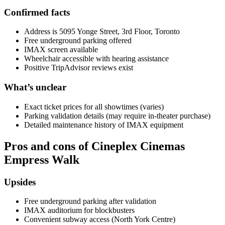
Confirmed facts
Address is 5095 Yonge Street, 3rd Floor, Toronto
Free underground parking offered
IMAX screen available
Wheelchair accessible with hearing assistance
Positive TripAdvisor reviews exist
What’s unclear
Exact ticket prices for all showtimes (varies)
Parking validation details (may require in-theater purchase)
Detailed maintenance history of IMAX equipment
Pros and cons of Cineplex Cinemas
Empress Walk
Upsides
Free underground parking after validation
IMAX auditorium for blockbusters
Convenient subway access (North York Centre)