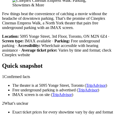
Few things beat the convenience of catching a movie without the
headache of downtown parking. That’s the promise of Cineplex
Cinemas Empress Walk, a North York theater that pairs free
underground parking with an IMAX screen.
Location:
5095 Yonge Street, 3rd Floor, Toronto, ON M2N 6Z4 ·
Screen type:
IMAX available ·
Parking:
Free underground
parking ·
Accessibility:
Wheelchair accessible with hearing
assistance ·
Average ticket price:
Varies by time and format; check
Cineplex website
Quick snapshot
1
Confirmed facts
The theater is at 5095 Yonge Street, Toronto (
TripAdvisor
)
Free underground parking is advertised (
TripAdvisor
)
IMAX screen is on site (
TripAdvisor
)
2
What’s unclear
Exact ticket prices for every showtime vary by day and format