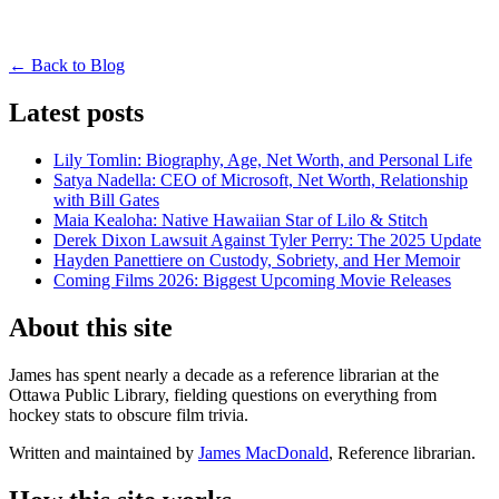
← Back to Blog
Latest posts
Lily Tomlin: Biography, Age, Net Worth, and Personal Life
Satya Nadella: CEO of Microsoft, Net Worth, Relationship
with Bill Gates
Maia Kealoha: Native Hawaiian Star of Lilo & Stitch
Derek Dixon Lawsuit Against Tyler Perry: The 2025 Update
Hayden Panettiere on Custody, Sobriety, and Her Memoir
Coming Films 2026: Biggest Upcoming Movie Releases
About this site
James has spent nearly a decade as a reference librarian at the
Ottawa Public Library, fielding questions on everything from
hockey stats to obscure film trivia.
Written and maintained by
James MacDonald
, Reference librarian.