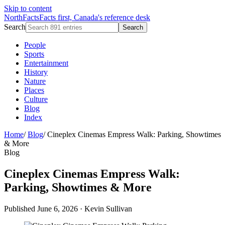
Skip to content
NorthFacts
Facts first, Canada's reference desk
Search
Search
People
Sports
Entertainment
History
Nature
Places
Culture
Blog
Index
Home
/
Blog
/
Cineplex Cinemas Empress Walk: Parking, Showtimes
& More
Blog
Cineplex Cinemas Empress Walk:
Parking, Showtimes & More
Published June 6, 2026
·
Kevin Sullivan