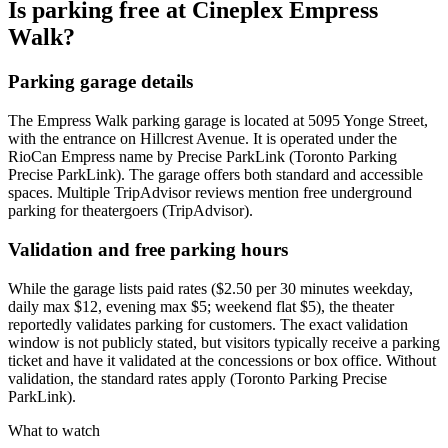
Is parking free at Cineplex Empress
Walk?
Parking garage details
The Empress Walk parking garage is located at 5095 Yonge Street,
with the entrance on Hillcrest Avenue. It is operated under the
RioCan Empress name by Precise ParkLink (Toronto Parking
Precise ParkLink). The garage offers both standard and accessible
spaces. Multiple TripAdvisor reviews mention free underground
parking for theatergoers (TripAdvisor).
Validation and free parking hours
While the garage lists paid rates ($2.50 per 30 minutes weekday,
daily max $12, evening max $5; weekend flat $5), the theater
reportedly validates parking for customers. The exact validation
window is not publicly stated, but visitors typically receive a parking
ticket and have it validated at the concessions or box office. Without
validation, the standard rates apply (Toronto Parking Precise
ParkLink).
What to watch