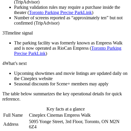
(TripAdvisor)
Parking validation rules may require a purchase inside the
theater (
Toronto Parking Precise ParkLink
)
Number of screens reported as “approximately ten” but not
confirmed (TripAdvisor)
3
Timeline signal
The parking facility was formerly known as Empress Walk
and is now operated as RioCan Empress (
Toronto Parking
Precise ParkLink
)
4
What’s next
Upcoming showtimes and movie listings are updated daily on
the Cineplex website
Seasonal discounts for Scene+ members may apply
The table below summarizes the key operational details for quick
reference.
Key facts at a glance
Full Name
Cineplex Cinemas Empress Walk
5095 Yonge Street, 3rd Floor, Toronto, ON M2N
Address
6Z4