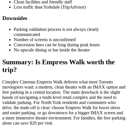
Clean facilities and friendly staff
Less traffic than Yorkdale (TripAdvisor)
Downsides
Parking validation process is not always clearly
communicated
Number of screens is unconfirmed
Concession lines can be long during peak hours
No upscale dining or bar inside the theater
Summary: Is Empress Walk worth the
trip?
Cineplex Cinemas Empress Walk delivers what most Toronto
moviegoers want: a modern, clean theater with an IMAX option and
free parking in a central location. The main drawback is the slight
hassle of navigating a multi-level retail complex and the need to
validate parking. For North York residents and commuters who
drive, the trade-off is clear: choose Empress Walk for lower stress
and easier parking, or go downtown for a bigger IMAX screen and
a more immersive theater environment. For families, the free parking
alone can save $20 per visit.