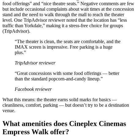
food offerings” and “nice theatre seats.” Negative comments are few
but include occasional complaints about wait times at the concession
stand and the need to walk through the mall to reach the theater
level. One TripAdvisor reviewer noted that the location has “less
traffic than Yorkdale,” making it a stress-free choice for groups
(TripAdvisor).
“The theater is clean, the seats are comfortable, and the
IMAX screen is impressive. Free parking is a huge
plus.”
TripAdvisor reviewer
“Great concessions with some food offerings — better
than the standard popcorn-and-candy lineup.”
Facebook reviewer
What this means: the theater earns solid marks for basics —
cleanliness, comfort, parking — but doesn’t try to be a destination
venue.
What amenities does Cineplex Cinemas
Empress Walk offer?