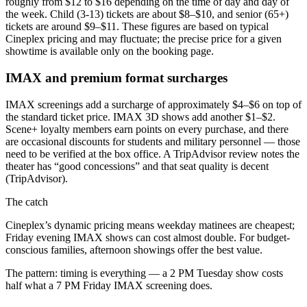
roughly from $12 to $16 depending on the time of day and day of
the week. Child (3-13) tickets are about $8–$10, and senior (65+)
tickets are around $9–$11. These figures are based on typical
Cineplex pricing and may fluctuate; the precise price for a given
showtime is available only on the booking page.
IMAX and premium format surcharges
IMAX screenings add a surcharge of approximately $4–$6 on top of
the standard ticket price. IMAX 3D shows add another $1–$2.
Scene+ loyalty members earn points on every purchase, and there
are occasional discounts for students and military personnel — those
need to be verified at the box office. A TripAdvisor review notes the
theater has “good concessions” and that seat quality is decent
(TripAdvisor).
The catch
Cineplex’s dynamic pricing means weekday matinees are cheapest;
Friday evening IMAX shows can cost almost double. For budget-
conscious families, afternoon showings offer the best value.
The pattern: timing is everything — a 2 PM Tuesday show costs
half what a 7 PM Friday IMAX screening does.