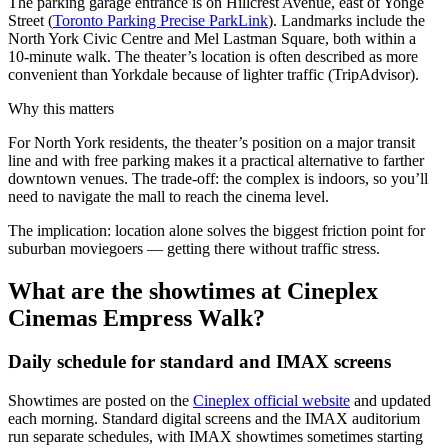
The parking garage entrance is on Hillcrest Avenue, east of Yonge
Street (
Toronto Parking Precise ParkLink
). Landmarks include the
North York Civic Centre and Mel Lastman Square, both within a
10-minute walk. The theater’s location is often described as more
convenient than Yorkdale because of lighter traffic (TripAdvisor).
Why this matters
For North York residents, the theater’s position on a major transit
line and with free parking makes it a practical alternative to farther
downtown venues. The trade-off: the complex is indoors, so you’ll
need to navigate the mall to reach the cinema level.
The implication: location alone solves the biggest friction point for
suburban moviegoers — getting there without traffic stress.
What are the showtimes at Cineplex
Cinemas Empress Walk?
Daily schedule for standard and IMAX screens
Showtimes are posted on the
Cineplex official website
and updated
each morning. Standard digital screens and the IMAX auditorium
run separate schedules, with IMAX showtimes sometimes starting