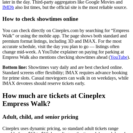
later in the day. Third-party aggregators like Google Movies and
IMDb
also list times, but the official site is the most reliable source.
How to check showtimes online
You can check directly on Cineplex.com by searching for “Empress
Walk” or using the mobile app. The page shows both standard and
premium format listings, including 3D and IMAX. For the most
accurate schedule, visit the day you plan to go — listings often
change mid-week. A YouTube explainer on paying for parking at
Empress Walk also mentions checking showtimes ahead (
YouTube
).
Bottom line:
Showtimes vary daily and are best checked online.
Standard screens offer flexibility; IMAX requires advance booking
for prime slots. Casual moviegoers can walk in on weekdays, while
IMAX devotees should reserve tickets early.
How much are tickets at Cineplex
Empress Walk?
Adult, child, and senior pricing
Cineplex uses dynamic pricing, so standard adult tickets range