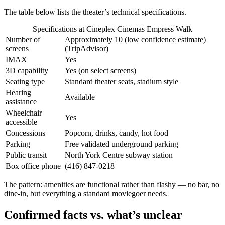
The table below lists the theater’s technical specifications.
Specifications at Cineplex Cinemas Empress Walk
Number of
Approximately 10 (low confidence estimate)
screens
(TripAdvisor)
IMAX
Yes
3D capability
Yes (on select screens)
Seating type
Standard theater seats, stadium style
Hearing
Available
assistance
Wheelchair
Yes
accessible
Concessions
Popcorn, drinks, candy, hot food
Parking
Free validated underground parking
Public transit
North York Centre subway station
Box office phone
(416) 847-0218
The pattern: amenities are functional rather than flashy — no bar, no
dine-in, but everything a standard moviegoer needs.
Confirmed facts vs. what’s unclear