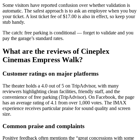
Some visitors have reported confusion over whether validation is
automatic. The safest approach is to ask an employee when you buy
your ticket. A lost ticket fee of $17.00 is also in effect, so keep your
stub handy.
The catch: free parking is conditional — forget to validate and you
pay the garage’s standard rates.
What are the reviews of Cineplex
Cinemas Empress Walk?
Customer ratings on major platforms
The theater holds a 4.0 out of 5 on TripAdvisor, with many
reviewers highlighting clean facilities, friendly staff, and the
convenience of free parking (TripAdvisor). On Facebook, the page
has an average rating of 4.1 from over 1,000 votes. The IMAX
experience receives particular praise for sound quality and screen
size.
Common praise and complaints
Positive feedback often mentions the “great concessions with some