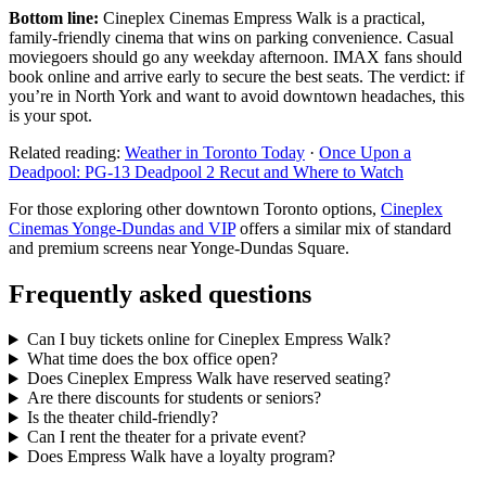
Bottom line:
Cineplex Cinemas Empress Walk is a practical,
family-friendly cinema that wins on parking convenience. Casual
moviegoers should go any weekday afternoon. IMAX fans should
book online and arrive early to secure the best seats. The verdict: if
you’re in North York and want to avoid downtown headaches, this
is your spot.
Related reading:
Weather in Toronto Today
·
Once Upon a
Deadpool: PG-13 Deadpool 2 Recut and Where to Watch
For those exploring other downtown Toronto options,
Cineplex
Cinemas Yonge-Dundas and VIP
offers a similar mix of standard
and premium screens near Yonge-Dundas Square.
Frequently asked questions
Can I buy tickets online for Cineplex Empress Walk?
What time does the box office open?
Does Cineplex Empress Walk have reserved seating?
Are there discounts for students or seniors?
Is the theater child-friendly?
Can I rent the theater for a private event?
Does Empress Walk have a loyalty program?