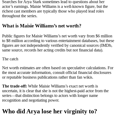
Searches for Arya Stark sometimes lead to questions about her
actor’s earnings. Maisie Williams is a well-known figure, but the
richest cast members are typically those who played lead roles
throughout the series.
What is Maisie Williams’s net worth?
Public figures for Maisie Williams’s net worth vary from $6 million
to $8 million according to various entertainment databases, but these
figures are not independently verified by canonical sources (IMDb,
same source, records her acting credits but not financial data).
The catch
Net worth estimates are often based on speculative calculations. For
the most accurate information, consult official financial disclosures
or reputable business publications rather than fan wikis.
The trade-off:
While Maisie Williams’s exact net worth is
uncertain, it is clear that she is not the highest-paid actor from the
series—that distinction belongs to actors with longer name
recognition and negotiating power.
Who did Arya lose her virginity to?