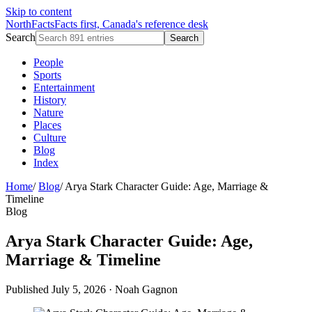
Skip to content
NorthFacts
Facts first, Canada's reference desk
Search
Search
People
Sports
Entertainment
History
Nature
Places
Culture
Blog
Index
Home
/
Blog
/
Arya Stark Character Guide: Age, Marriage &
Timeline
Blog
Arya Stark Character Guide: Age,
Marriage & Timeline
Published July 5, 2026
·
Noah Gagnon