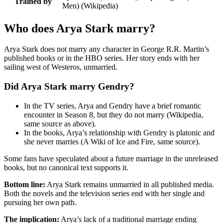
Trained by
Men) (Wikipedia)
Who does Arya Stark marry?
Arya Stark does not marry any character in George R.R. Martin’s
published books or in the HBO series. Her story ends with her
sailing west of Westeros, unmarried.
Did Arya Stark marry Gendry?
In the TV series, Arya and Gendry have a brief romantic
encounter in Season 8, but they do not marry (Wikipedia,
same source as above).
In the books, Arya’s relationship with Gendry is platonic and
she never marries (A Wiki of Ice and Fire, same source).
Some fans have speculated about a future marriage in the unreleased
books, but no canonical text supports it.
Bottom line:
Arya Stark remains unmarried in all published media.
Both the novels and the television series end with her single and
pursuing her own path.
The implication:
Arya’s lack of a traditional marriage ending