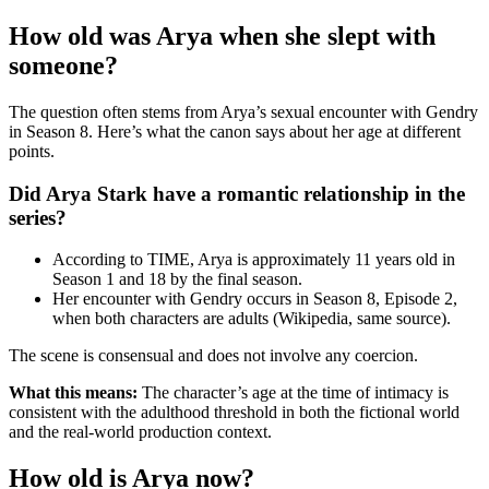
How old was Arya when she slept with
someone?
The question often stems from Arya’s sexual encounter with Gendry
in Season 8. Here’s what the canon says about her age at different
points.
Did Arya Stark have a romantic relationship in the
series?
According to TIME, Arya is approximately 11 years old in
Season 1 and 18 by the final season.
Her encounter with Gendry occurs in Season 8, Episode 2,
when both characters are adults (Wikipedia, same source).
The scene is consensual and does not involve any coercion.
What this means:
The character’s age at the time of intimacy is
consistent with the adulthood threshold in both the fictional world
and the real-world production context.
How old is Arya now?