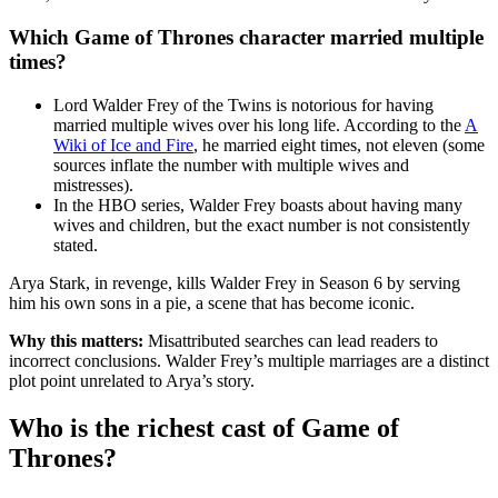
Which Game of Thrones character married multiple
times?
Lord Walder Frey of the Twins is notorious for having
married multiple wives over his long life. According to the
A
Wiki of Ice and Fire
, he married eight times, not eleven (some
sources inflate the number with multiple wives and
mistresses).
In the HBO series, Walder Frey boasts about having many
wives and children, but the exact number is not consistently
stated.
Arya Stark, in revenge, kills Walder Frey in Season 6 by serving
him his own sons in a pie, a scene that has become iconic.
Why this matters:
Misattributed searches can lead readers to
incorrect conclusions. Walder Frey’s multiple marriages are a distinct
plot point unrelated to Arya’s story.
Who is the richest cast of Game of
Thrones?