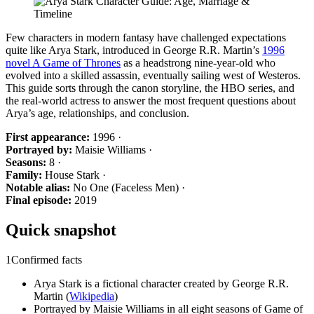
Few characters in modern fantasy have challenged expectations
quite like Arya Stark, introduced in George R.R. Martin’s
1996
novel A Game of Thrones
as a headstrong nine-year-old who
evolved into a skilled assassin, eventually sailing west of Westeros.
This guide sorts through the canon storyline, the HBO series, and
the real-world actress to answer the most frequent questions about
Arya’s age, relationships, and conclusion.
First appearance:
1996 ·
Portrayed by:
Maisie Williams ·
Seasons:
8 ·
Family:
House Stark ·
Notable alias:
No One (Faceless Men) ·
Final episode:
2019
Quick snapshot
1
Confirmed facts
Arya Stark is a fictional character created by George R.R.
Martin (
Wikipedia
)
Portrayed by Maisie Williams in all eight seasons of Game of