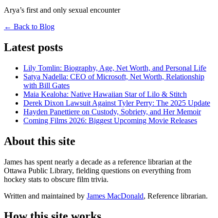
Arya’s first and only sexual encounter
← Back to Blog
Latest posts
Lily Tomlin: Biography, Age, Net Worth, and Personal Life
Satya Nadella: CEO of Microsoft, Net Worth, Relationship
with Bill Gates
Maia Kealoha: Native Hawaiian Star of Lilo & Stitch
Derek Dixon Lawsuit Against Tyler Perry: The 2025 Update
Hayden Panettiere on Custody, Sobriety, and Her Memoir
Coming Films 2026: Biggest Upcoming Movie Releases
About this site
James has spent nearly a decade as a reference librarian at the
Ottawa Public Library, fielding questions on everything from
hockey stats to obscure film trivia.
Written and maintained by
James MacDonald
, Reference librarian.
How this site works