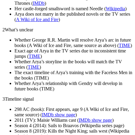
Thrones (
IMDb
)
Her castle-forged smallsword is named Needle (
Wikipedia
)
Arya does not marry in the published novels or the TV series
(
A Wiki of Ice and Fire
)
2
What’s unclear
Whether George R.R. Martin will resolve Arya’s arc in future
books (A Wiki of Ice and Fire, same source as above) (
TIME
)
Exact age of Arya in the TV series due to inconsistent time
jumps (
TIME
)
Whether Arya’s storyline in the books will match the TV
series (
TIME
)
The exact timeline of Arya’s training with the Faceless Men in
the books (TIME)
Whether Arya’s relationship with Gendry will develop in
future books (TIME)
3
Timeline signal
298 AC (book): First appears, age 9 (A Wiki of Ice and Fire,
same source) (
IMDb show page
)
2011 (TV): Maisie Williams cast (
IMDb show page
)
Season 4 (2014): Sails to Braavos (Wikipedia series page)
Season 8 (2019): Kills the Night King; sails west (Wikipedia