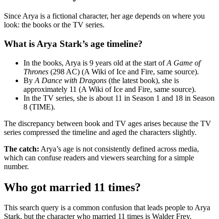
Since Arya is a fictional character, her age depends on where you
look: the books or the TV series.
What is Arya Stark’s age timeline?
In the books, Arya is 9 years old at the start of
A Game of
Thrones
(298 AC) (A Wiki of Ice and Fire, same source).
By
A Dance with Dragons
(the latest book), she is
approximately 11 (A Wiki of Ice and Fire, same source).
In the TV series, she is about 11 in Season 1 and 18 in Season
8 (TIME).
The discrepancy between book and TV ages arises because the TV
series compressed the timeline and aged the characters slightly.
The catch:
Arya’s age is not consistently defined across media,
which can confuse readers and viewers searching for a simple
number.
Who got married 11 times?
This search query is a common confusion that leads people to Arya
Stark, but the character who married 11 times is Walder Frey.