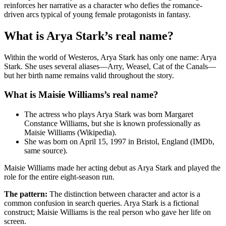
reinforces her narrative as a character who defies the romance-
driven arcs typical of young female protagonists in fantasy.
What is Arya Stark’s real name?
Within the world of Westeros, Arya Stark has only one name: Arya
Stark. She uses several aliases—Arry, Weasel, Cat of the Canals—
but her birth name remains valid throughout the story.
What is Maisie Williams’s real name?
The actress who plays Arya Stark was born Margaret
Constance Williams, but she is known professionally as
Maisie Williams (Wikipedia).
She was born on April 15, 1997 in Bristol, England (IMDb,
same source).
Maisie Williams made her acting debut as Arya Stark and played the
role for the entire eight-season run.
The pattern:
The distinction between character and actor is a
common confusion in search queries. Arya Stark is a fictional
construct; Maisie Williams is the real person who gave her life on
screen.