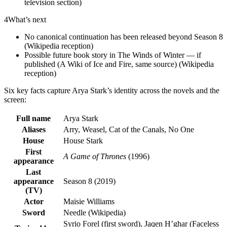
television section)
4
What’s next
No canonical continuation has been released beyond Season 8
(Wikipedia reception)
Possible future book story in The Winds of Winter — if
published (A Wiki of Ice and Fire, same source) (Wikipedia
reception)
Six key facts capture Arya Stark’s identity across the novels and the
screen:
Full name
Arya Stark
Aliases
Arry, Weasel, Cat of the Canals, No One
House
House Stark
First
A Game of Thrones
(1996)
appearance
Last
appearance
Season 8 (2019)
(TV)
Actor
Maisie Williams
Sword
Needle (Wikipedia)
Syrio Forel (first sword), Jaqen H’ghar (Faceless