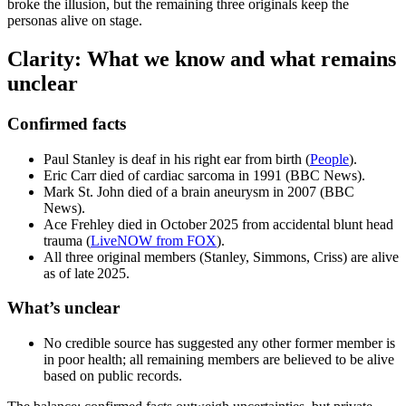
broke the illusion, but the remaining three originals keep the
personas alive on stage.
Clarity: What we know and what remains
unclear
Confirmed facts
Paul Stanley is deaf in his right ear from birth (
People
).
Eric Carr died of cardiac sarcoma in 1991 (BBC News).
Mark St. John died of a brain aneurysm in 2007 (BBC
News).
Ace Frehley died in October 2025 from accidental blunt head
trauma (
LiveNOW from FOX
).
All three original members (Stanley, Simmons, Criss) are alive
as of late 2025.
What’s unclear
No credible source has suggested any other former member is
in poor health; all remaining members are believed to be alive
based on public records.