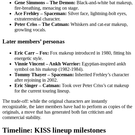
Gene Simmons – The Demon:
Black‑and‑white bat makeup,
fire‑breathing, menacing on stage.
Ace Frehley – Spaceman:
Silver face, lightning‑bolt eyes,
extraterrestrial character.
Peter Criss – The Catman:
Whiskers and cat‑ear makeup,
growling vocals.
Later members’ personas
Eric Carr – Fox:
Fox makeup introduced in 1980, fitting his
energetic style.
Vinnie Vincent – Ankh Warrior:
Egyptian‑inspired ankh
symbol on his makeup (1982‑1984).
Tommy Thayer – Spaceman:
Inherited Frehley’s character
after rejoining in 2002.
Eric Singer – Catman:
Took over Peter Criss’s cat makeup
for the current touring lineup.
The trade‑off: while the original characters are instantly
recognizable, the later members have had to perform as copies of the
originals, a move that has generated both fan criticism and
commercial stability.
Timeline: KISS lineup milestones