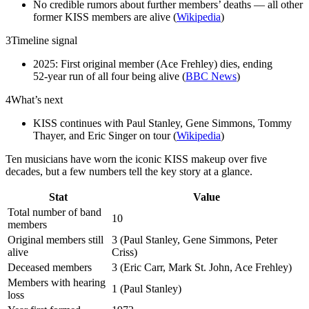
No credible rumors about further members’ deaths — all other
former KISS members are alive (
Wikipedia
)
3
Timeline signal
2025: First original member (Ace Frehley) dies, ending
52‑year run of all four being alive (
BBC News
)
4
What’s next
KISS continues with Paul Stanley, Gene Simmons, Tommy
Thayer, and Eric Singer on tour (
Wikipedia
)
Ten musicians have worn the iconic KISS makeup over five
decades, but a few numbers tell the key story at a glance.
Stat
Value
Total number of band
10
members
Original members still
3 (Paul Stanley, Gene Simmons, Peter
alive
Criss)
Deceased members
3 (Eric Carr, Mark St. John, Ace Frehley)
Members with hearing
1 (Paul Stanley)
loss