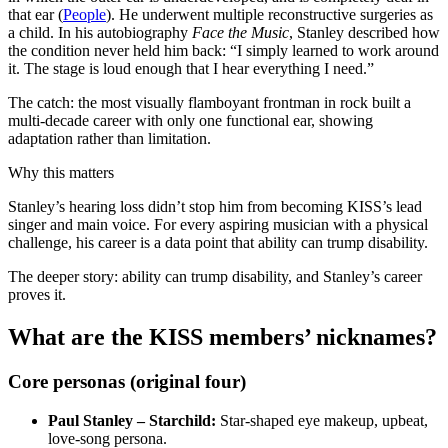
that ear (
People
). He underwent multiple reconstructive surgeries as
a child. In his autobiography
Face the Music
, Stanley described how
the condition never held him back: “I simply learned to work around
it. The stage is loud enough that I hear everything I need.”
The catch: the most visually flamboyant frontman in rock built a
multi‑decade career with only one functional ear, showing
adaptation rather than limitation.
Why this matters
Stanley’s hearing loss didn’t stop him from becoming KISS’s lead
singer and main voice. For every aspiring musician with a physical
challenge, his career is a data point that ability can trump disability.
The deeper story: ability can trump disability, and Stanley’s career
proves it.
What are the KISS members’ nicknames?
Core personas (original four)
Paul Stanley – Starchild:
Star‑shaped eye makeup, upbeat,
love‑song persona.