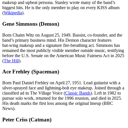
makeup and upbeat persona. Stanley wrote many of the band’s
biggest hits. He is the only member to play on every KISS album
(
Wikipedia
).
Gene Simmons (Demon)
Born Chaim Witz on August 25, 1949. Bassist, co‑founder, and the
band’s primary business mind. His Demon character features
bat‑wing makeup and a signature fire‑breathing act. Simmons has
remained the most publicly visible member outside music, testifying
before the U.S. Senate on the American Music Fairness Act in 2025
(
The Hill
).
Ace Frehley (Spaceman)
Born Paul Daniel Frehley on April 27, 1951. Lead guitarist with a
silver‑sprayed face and lightning‑bolt eye makeup. Joined through a
classified ad in The Village Voice (
Classic Bands
). Left in 1982 to
pursue solo work, returned for the 1996 reunion, and died in 2025.
His death marks the first loss among the original lineup (BBC
News).
Peter Criss (Catman)