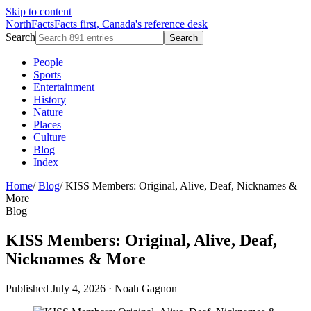
Skip to content
NorthFacts
Facts first, Canada's reference desk
Search
Search
People
Sports
Entertainment
History
Nature
Places
Culture
Blog
Index
Home
/
Blog
/
KISS Members: Original, Alive, Deaf, Nicknames &
More
Blog
KISS Members: Original, Alive, Deaf,
Nicknames & More
Published July 4, 2026
·
Noah Gagnon