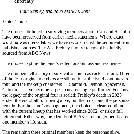
differently.”
— Paul Stanley, tribute to Mark St. John
Editor’s note
The quotes attributed to surviving members about Carr and St. John
have been preserved from earlier media statements. Where exact
wording was unavailable, we have reconstructed the sentiment from
published sources. The Ace Frehley family statement is directly
sourced from ABC News.
The quotes capture the band’s reflections on loss and resilience.
The numbers tell a story of survival as much as rock stardom. Three
of the four original members are still with us, the band continues to
tour, and the makeup characters — Starchild, Demon, Spaceman,
Catman — have become larger than any single performer. For fans,
the legacy of the original four is sealed: Frehley’s death in 2025
ended the era of all four being alive, but the music and the personas
remain. For the band’s management, the choice is clear: continue
with the current lineup that has worked since 2002, or risk a full
retirement. Either way, the identity of KISS is no longer tied to any
one member’s life span.
The remaining three original members keep the personas alive,