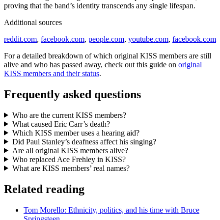
proving that the band’s identity transcends any single lifespan.
Additional sources
reddit.com
,
facebook.com
,
people.com
,
youtube.com
,
facebook.com
For a detailed breakdown of which original KISS members are still
alive and who has passed away, check out this guide on
original
KISS members and their status
.
Frequently asked questions
Who are the current KISS members?
What caused Eric Carr’s death?
Which KISS member uses a hearing aid?
Did Paul Stanley’s deafness affect his singing?
Are all original KISS members alive?
Who replaced Ace Frehley in KISS?
What are KISS members’ real names?
Related reading
Tom Morello: Ethnicity, politics, and his time with Bruce
Springsteen