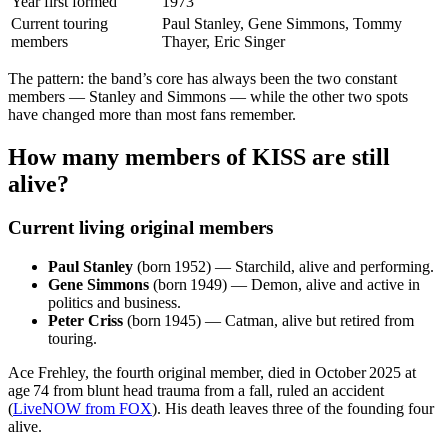
Year first formed
1973
Current touring
Paul Stanley, Gene Simmons, Tommy
members
Thayer, Eric Singer
The pattern: the band’s core has always been the two constant
members — Stanley and Simmons — while the other two spots
have changed more than most fans remember.
How many members of KISS are still
alive?
Current living original members
Paul Stanley
(born 1952) — Starchild, alive and performing.
Gene Simmons
(born 1949) — Demon, alive and active in
politics and business.
Peter Criss
(born 1945) — Catman, alive but retired from
touring.
Ace Frehley, the fourth original member, died in October 2025 at
age 74 from blunt head trauma from a fall, ruled an accident
(
LiveNOW from FOX
). His death leaves three of the founding four
alive.