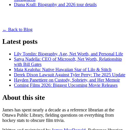
Diana Krall: Biography and 2026 tour details
← Back to Blog
Latest posts
Lily Tomlin: Biography, Age, Net Worth, and Personal Life
Satya Nadella: CEO of Microsoft, Net Worth, Relationship
with Bill Gates
Maia Kealoha: Native Hawaiian Star of Lilo & Stitch
Derek Dixon Lawsuit Against Tyler Perry: The 2025 Update
Hayden Panettiere on Custody, Sobriety, and Her Memoir
Coming Films 2026: Biggest Upcoming Movie Releases
About this site
James has spent nearly a decade as a reference librarian at the
Ottawa Public Library, fielding questions on everything from
hockey stats to obscure film trivia.