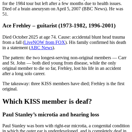
for the 1984 tour but left after a few months due to health issues.
Died of a brain aneurysm on April 5, 2007 (BBC News). He was
51.
Ace Frehley – guitarist (1973‑1982, 1996‑2001)
Died October 2025 at age 74. Cause: accidental blunt head trauma
from a fall (
LiveNOW from FOX
). His family confirmed his death
in a statement (
ABC News
).
The pattern: the two longest‑serving non‑original members — Carr
and St. John — both died young from disease, while the only
original member to die so far, Frehley, lost his life in an accident
after a long solo career.
The takeaway: three KISS members have died; Frehley is the first
original.
Which KISS member is deaf?
Paul Stanley’s microtia and hearing loss
Paul Stanley was born with right‑ear microtia, a congenital condition
in which the outer ear is underdeveloped, and is completely deaf in