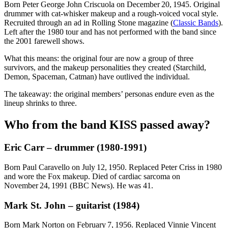
Born Peter George John Criscuola on December 20, 1945. Original
drummer with cat‑whisker makeup and a rough‑voiced vocal style.
Recruited through an ad in Rolling Stone magazine (
Classic Bands
).
Left after the 1980 tour and has not performed with the band since
the 2001 farewell shows.
What this means: the original four are now a group of three
survivors, and the makeup personalities they created (Starchild,
Demon, Spaceman, Catman) have outlived the individual.
The takeaway: the original members’ personas endure even as the
lineup shrinks to three.
Who from the band KISS passed away?
Eric Carr – drummer (1980‑1991)
Born Paul Caravello on July 12, 1950. Replaced Peter Criss in 1980
and wore the Fox makeup. Died of cardiac sarcoma on
November 24, 1991 (BBC News). He was 41.
Mark St. John – guitarist (1984)
Born Mark Norton on February 7, 1956. Replaced Vinnie Vincent