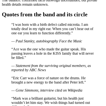
The balance: confirmed facts outweigh uncertainties, but private
health details remain unknown.
Quotes from the band and its circle
“I was born with a birth defect called microtia. I am
totally deaf in my right ear. When you can’t hear out of
one ear you learn to function differently.”
— Paul Stanley, autobiography
Face the Music
“Ace was the one who made the guitar speak. His
passing leaves a hole in the KISS family that will never
be filled.”
— Statement from the surviving original members, as
reported by ABC News
“Eric Carr was a force of nature on the drums. He
brought a new energy to the band after Peter left.”
— Gene Simmons, interview cited on Wikipedia
“Mark was a brilliant guitarist, but his health just
wouldn’t let him stay. We wish things had turned out