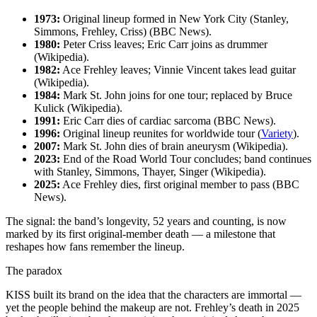
1973:
Original lineup formed in New York City (Stanley,
Simmons, Frehley, Criss) (BBC News).
1980:
Peter Criss leaves; Eric Carr joins as drummer
(Wikipedia).
1982:
Ace Frehley leaves; Vinnie Vincent takes lead guitar
(Wikipedia).
1984:
Mark St. John joins for one tour; replaced by Bruce
Kulick (Wikipedia).
1991:
Eric Carr dies of cardiac sarcoma (BBC News).
1996:
Original lineup reunites for worldwide tour (
Variety
).
2007:
Mark St. John dies of brain aneurysm (Wikipedia).
2023:
End of the Road World Tour concludes; band continues
with Stanley, Simmons, Thayer, Singer (Wikipedia).
2025:
Ace Frehley dies, first original member to pass (BBC
News).
The signal: the band’s longevity, 52 years and counting, is now
marked by its first original‑member death — a milestone that
reshapes how fans remember the lineup.
The paradox
KISS built its brand on the idea that the characters are immortal —
yet the people behind the makeup are not. Frehley’s death in 2025