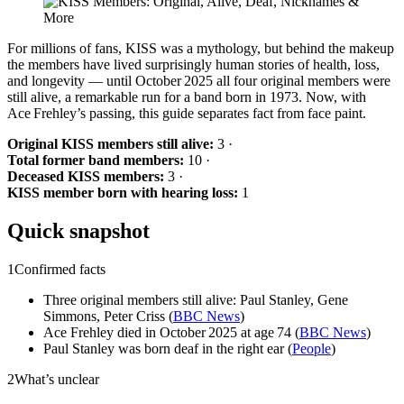
For millions of fans, KISS was a mythology, but behind the makeup
the members have lived surprisingly human stories of health, loss,
and longevity — until October 2025 all four original members were
still alive, a remarkable run for a band born in 1973. Now, with
Ace Frehley’s passing, this guide separates fact from face paint.
Original KISS members still alive:
3 ·
Total former band members:
10 ·
Deceased KISS members:
3 ·
KISS member born with hearing loss:
1
Quick snapshot
1
Confirmed facts
Three original members still alive: Paul Stanley, Gene
Simmons, Peter Criss (
BBC News
)
Ace Frehley died in October 2025 at age 74 (
BBC News
)
Paul Stanley was born deaf in the right ear (
People
)
2
What’s unclear