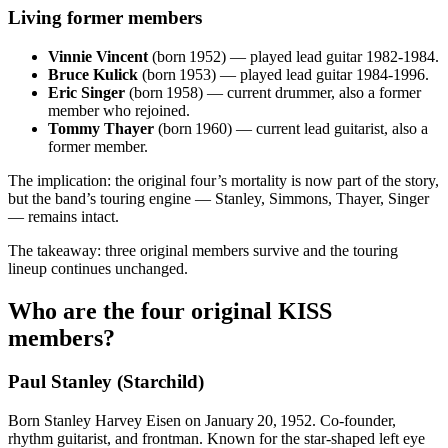
Living former members
Vinnie Vincent
(born 1952) — played lead guitar 1982‑1984.
Bruce Kulick
(born 1953) — played lead guitar 1984‑1996.
Eric Singer
(born 1958) — current drummer, also a former
member who rejoined.
Tommy Thayer
(born 1960) — current lead guitarist, also a
former member.
The implication: the original four’s mortality is now part of the story,
but the band’s touring engine — Stanley, Simmons, Thayer, Singer
— remains intact.
The takeaway: three original members survive and the touring
lineup continues unchanged.
Who are the four original KISS
members?
Paul Stanley (Starchild)
Born Stanley Harvey Eisen on January 20, 1952. Co‑founder,
rhythm guitarist, and frontman. Known for the star‑shaped left eye