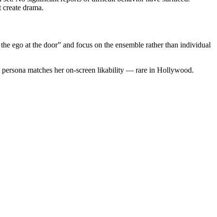
t create drama.
 the ego at the door” and focus on the ensemble rather than individual
en persona matches her on-screen likability — rare in Hollywood.