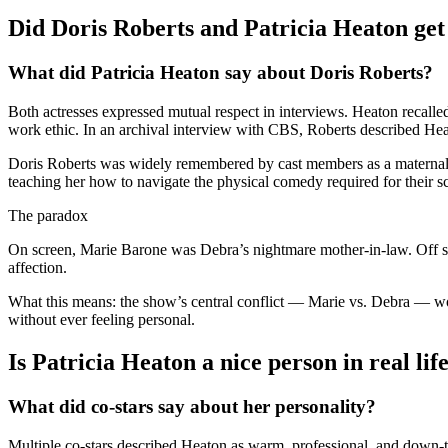
Did Doris Roberts and Patricia Heaton get a
What did Patricia Heaton say about Doris Roberts?
Both actresses expressed mutual respect in interviews. Heaton recalle
work ethic. In an archival interview with CBS, Roberts described Hea
Doris Roberts was widely remembered by cast members as a maternal 
teaching her how to navigate the physical comedy required for their sc
The paradox
On screen, Marie Barone was Debra’s nightmare mother-in-law. Off scre
affection.
What this means: the show’s central conflict — Marie vs. Debra — wor
without ever feeling personal.
Is Patricia Heaton a nice person in real lif
What did co-stars say about her personality?
Multiple co-stars described Heaton as warm, professional, and down-to-