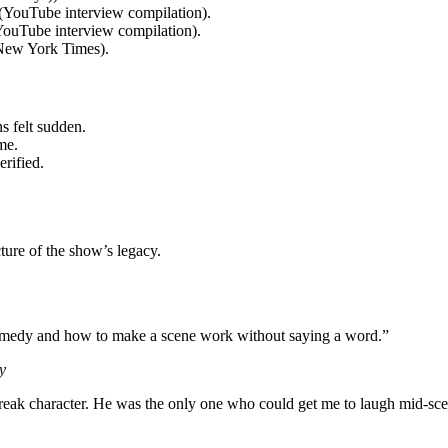
(YouTube interview compilation).
(YouTube interview compilation).
 New York Times).
 felt sudden.
me.
rified.
ture of the show’s legacy.
comedy and how to make a scene work without saying a word.”
y
break character. He was the only one who could get me to laugh mid-sc