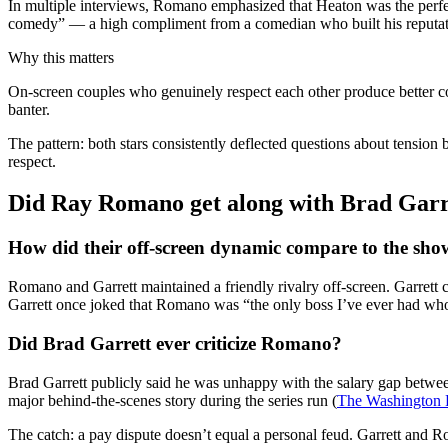
In multiple interviews, Romano emphasized that Heaton was the perfec
comedy” — a high compliment from a comedian who built his reputati
Why this matters
On-screen couples who genuinely respect each other produce better co
banter.
The pattern: both stars consistently deflected questions about tension 
respect.
Did Ray Romano get along with Brad Garr
How did their off-screen dynamic compare to the sho
Romano and Garrett maintained a friendly rivalry off-screen. Garrett
Garrett once joked that Romano was “the only boss I’ve ever had wh
Did Brad Garrett ever criticize Romano?
Brad Garrett publicly said he was unhappy with the salary gap betw
major behind-the-scenes story during the series run (
The Washington Po
The catch: a pay dispute doesn’t equal a personal feud. Garrett and R