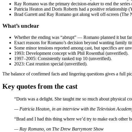
Ray Romano was the primary decision-maker to end the series 
Patricia Heaton and Doris Roberts had a positive relationship 
Brad Garrett and Ray Romano got along well off-screen (The
What’s unclear
Whether the ending was “abrupt” — Romano planned it but fans
Exact reasons for Romano’s decision beyond wanting family ti
Some minor tensions reported among cast, but specifics are unve
1993: Development concept with Phil Rosenthal (unverified).
1997–2005: Consistently ranked top 10 (unverified).
2023: Cast reunion special (unverified).
The balance of confirmed facts and lingering questions gives a full pic
Key quotes from the cast
“Doris was a delight. She taught me so much about physical 
— Patricia Heaton, in an interview with the Television Academ
“Brad and I had this thing where we’d try to make each other 
— Ray Romano, on
The Drew Barrymore Show