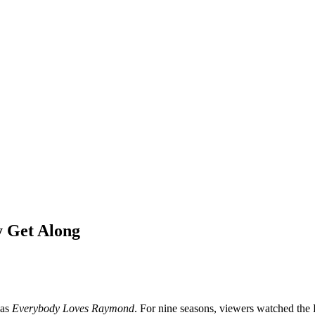
 Get Along
 as
Everybody Loves Raymond
. For nine seasons, viewers watched the B