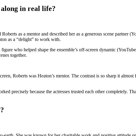
long in real life?
d Roberts as a mentor and described her as a generous scene partner (Y
ton as a “delight” to work with.
figure who helped shape the ensemble’s off-screen dynamic (YouTube in
enes together.
en, Roberts was Heaton’s mentor. The contrast is so sharp it almost fee
ked precisely because the actresses trusted each other completely. Tha
e?
earth. She was known for her charitable work and positive attitude on s