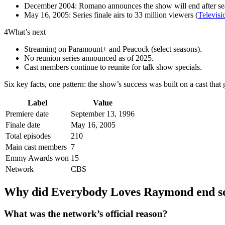
December 2004: Romano announces the show will end after se
May 16, 2005: Series finale airs to 33 million viewers (
Televis
4
What’s next
Streaming on Paramount+ and Peacock (select seasons).
No reunion series announced as of 2025.
Cast members continue to reunite for talk show specials.
Six key facts, one pattern: the show’s success was built on a cast tha
Label
Value
Premiere date
September 13, 1996
Finale date
May 16, 2005
Total episodes
210
Main cast members
7
Emmy Awards won
15
Network
CBS
Why did Everybody Loves Raymond end so
What was the network’s official reason?