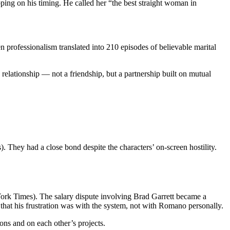
ing on his timing. He called her “the best straight woman in
professionalism translated into 210 episodes of believable marital
 relationship — not a friendship, but a partnership built on mutual
 They had a close bond despite the characters’ on-screen hostility.
rk Times). The salary dispute involving Brad Garrett became a
d that his frustration was with the system, not with Romano personally.
ons and on each other’s projects.