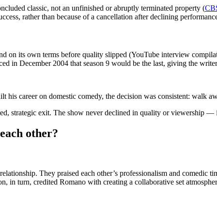
ncluded classic, not an unfinished or abruptly terminated property (
CBS
 success, rather than because of a cancellation after declining perform
d on its own terms before quality slipped (YouTube interview compilatio
ed in December 2004 that season 9 would be the last, giving the writers 
his career on domestic comedy, the decision was consistent: walk away w
d, strategic exit. The show never declined in quality or viewership — i
each other?
elationship. They praised each other’s professionalism and comedic t
n, in turn, credited Romano with creating a collaborative set atmospher