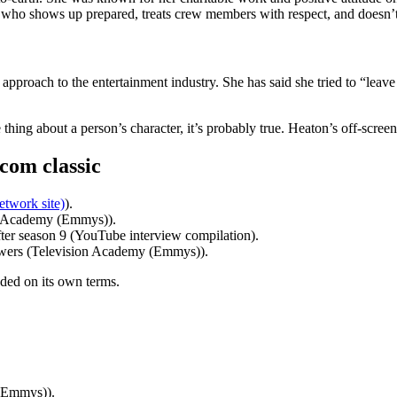
al who shows up prepared, treats crew members with respect, and doesn’
pproach to the entertainment industry. She has said she tried to “leave
thing about a person’s character, it’s probably true. Heaton’s off-scre
tcom classic
etwork site)
).
n Academy (Emmys)).
er season 9 (YouTube interview compilation).
viewers (Television Academy (Emmys)).
nded on its own terms.
 (Emmys)).