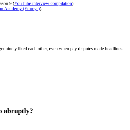
ason 9 (
YouTube interview compilation
).
ion Academy (Emmys)
).
t genuinely liked each other, even when pay disputes made headlines.
 abruptly?