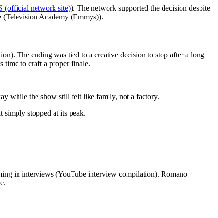
 (official network site)
). The network supported the decision despite
ance (Television Academy (Emmys)).
n). The ending was tied to a creative decision to stop after a long
time to craft a proper finale.
hile the show still felt like family, not a factory.
t simply stopped at its peak.
iming in interviews (YouTube interview compilation). Romano
e.