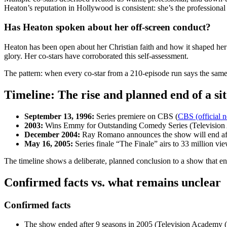
Heaton’s reputation in Hollywood is consistent: she’s the profession
Has Heaton spoken about her off-screen conduct?
Heaton has been open about her Christian faith and how it shaped her a
glory. Her co-stars have corroborated this self-assessment.
The pattern: when every co-star from a 210-episode run says the same 
Timeline: The rise and planned end of a si
September 13, 1996:
Series premiere on CBS (
CBS (official n
2003:
Wins Emmy for Outstanding Comedy Series (Televisio
December 2004:
Ray Romano announces the show will end aft
May 16, 2005:
Series finale “The Finale” airs to 33 million 
The timeline shows a deliberate, planned conclusion to a show that e
Confirmed facts vs. what remains unclear
Confirmed facts
The show ended after 9 seasons in 2005 (Television Academy