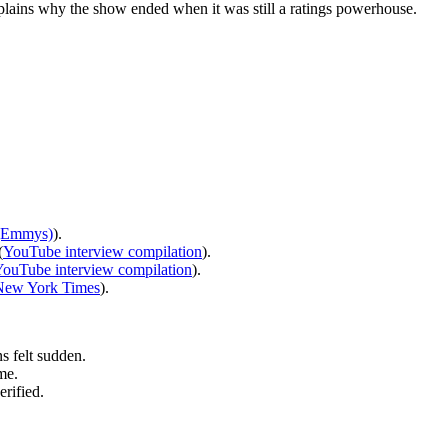
xplains why the show ended when it was still a ratings powerhouse.
 (Emmys)
).
(
YouTube interview compilation
).
ouTube interview compilation
).
New York Times
).
 felt sudden.
me.
rified.