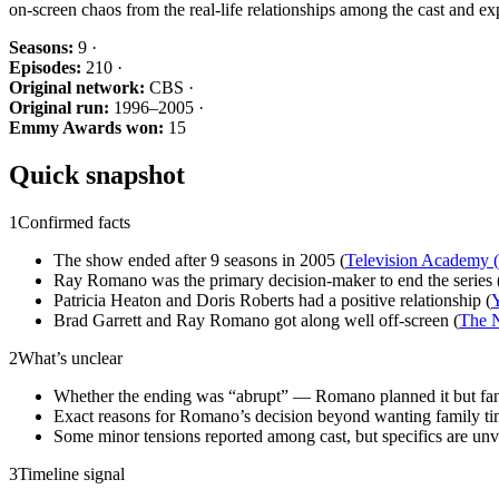
on-screen chaos from the real-life relationships among the cast and e
Seasons:
9 ·
Episodes:
210 ·
Original network:
CBS ·
Original run:
1996–2005 ·
Emmy Awards won:
15
Quick snapshot
1
Confirmed facts
The show ended after 9 seasons in 2005 (
Television Academy
Ray Romano was the primary decision-maker to end the series 
Patricia Heaton and Doris Roberts had a positive relationship (
Y
Brad Garrett and Ray Romano got along well off-screen (
The 
2
What’s unclear
Whether the ending was “abrupt” — Romano planned it but fans
Exact reasons for Romano’s decision beyond wanting family ti
Some minor tensions reported among cast, but specifics are unve
3
Timeline signal