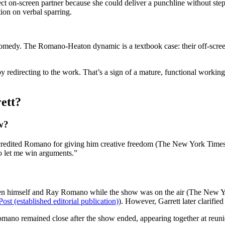
t on-screen partner because she could deliver a punchline without stepp
on on verbal sparring.
medy. The Romano-Heaton dynamic is a textbook case: their off-screen 
by redirecting to the work. That’s a sign of a mature, functional working
ett?
w?
 credited Romano for giving him creative freedom (The New York Times).
o let me win arguments.”
een himself and Ray Romano while the show was on the air (The New Yo
st (established editorial publication)
). However, Garrett later clarifie
omano remained close after the show ended, appearing together at reuni