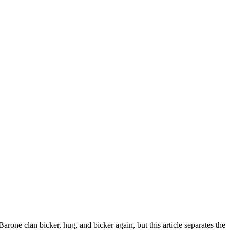
arone clan bicker, hug, and bicker again, but this article separates the