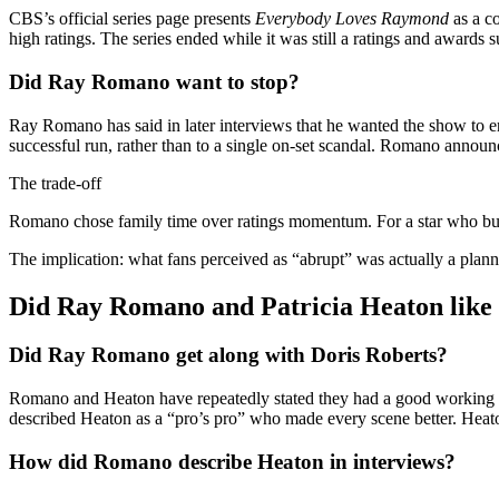
CBS’s official series page presents
Everybody Loves Raymond
as a co
high ratings. The series ended while it was still a ratings and awards
Did Ray Romano want to stop?
Ray Romano has said in later interviews that he wanted the show to en
successful run, rather than to a single on-set scandal. Romano announc
The trade-off
Romano chose family time over ratings momentum. For a star who built 
The implication: what fans perceived as “abrupt” was actually a planne
Did Ray Romano and Patricia Heaton like 
Did Ray Romano get along with Doris Roberts?
Romano and Heaton have repeatedly stated they had a good working r
described Heaton as a “pro’s pro” who made every scene better. Heato
How did Romano describe Heaton in interviews?