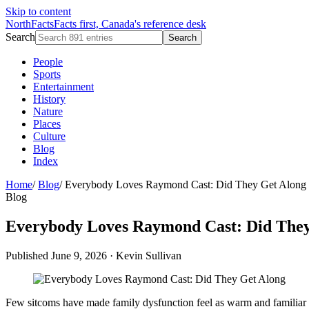
Skip to content
NorthFacts
Facts first, Canada's reference desk
Search
Search
People
Sports
Entertainment
History
Nature
Places
Culture
Blog
Index
Home
/
Blog
/
Everybody Loves Raymond Cast: Did They Get Along
Blog
Everybody Loves Raymond Cast: Did They
Published June 9, 2026
·
Kevin Sullivan
Few sitcoms have made family dysfunction feel as warm and familiar