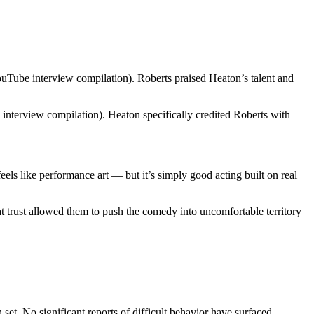
ouTube interview compilation). Roberts praised Heaton’s talent and
terview compilation). Heaton specifically credited Roberts with
ls like performance art — but it’s simply good acting built on real
t trust allowed them to push the comedy into uncomfortable territory
et. No significant reports of difficult behavior have surfaced.