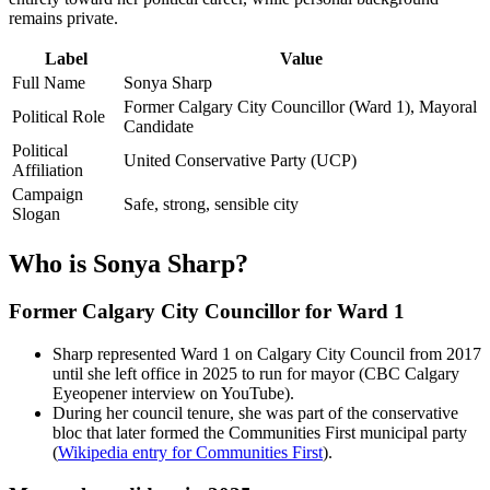
remains private.
Label
Value
Full Name
Sonya Sharp
Former Calgary City Councillor (Ward 1), Mayoral
Political Role
Candidate
Political
United Conservative Party (UCP)
Affiliation
Campaign
Safe, strong, sensible city
Slogan
Who is Sonya Sharp?
Former Calgary City Councillor for Ward 1
Sharp represented Ward 1 on Calgary City Council from 2017
until she left office in 2025 to run for mayor (CBC Calgary
Eyeopener interview on YouTube).
During her council tenure, she was part of the conservative
bloc that later formed the Communities First municipal party
(
Wikipedia entry for Communities First
).