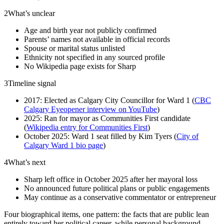
2
What’s unclear
Age and birth year not publicly confirmed
Parents’ names not available in official records
Spouse or marital status unlisted
Ethnicity not specified in any sourced profile
No Wikipedia page exists for Sharp
3
Timeline signal
2017: Elected as Calgary City Councillor for Ward 1 (
CBC
Calgary Eyeopener interview on YouTube
)
2025: Ran for mayor as Communities First candidate
(
Wikipedia entry for Communities First
)
October 2025: Ward 1 seat filled by Kim Tyers (
City of
Calgary Ward 1 bio page
)
4
What’s next
Sharp left office in October 2025 after her mayoral loss
No announced future political plans or public engagements
May continue as a conservative commentator or entrepreneur
Four biographical items, one pattern: the facts that are public lean
entirely toward her political career, while personal background