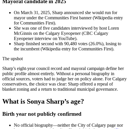
Mayoral candidate in 2025
On March 31, 2025, Sharp announced she would run for
mayor under the Communities First banner (Wikipedia entry
for Communities First).
She was one of five candidates interviewed by host Loren
McGinnis on the Calgary Eyeopener (CBC Calgary
Eyeopener interview on YouTube).
Sharp finished second with 90,480 votes (26.0%), losing to
the incumbent (Wikipedia entry for Communities First).
The upshot
Sharp’s eight-year council record and mayoral campaign define her
public profile almost entirely. Without a personal biography in
official sources, voters had to judge her on policy alone. For Calgary
conservatives, the choice was clear: Sharp offered a repeal of
blanket zoning and a return to traditional municipal governance.
What is Sonya Sharp’s age?
Birth year not publicly confirmed
No official biography—neither the City of Calgary page nor