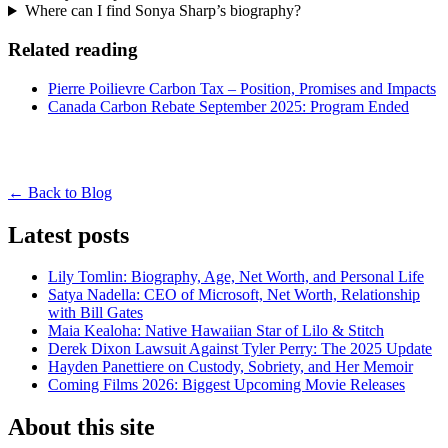
Where can I find Sonya Sharp’s biography?
Related reading
Pierre Poilievre Carbon Tax – Position, Promises and Impacts
Canada Carbon Rebate September 2025: Program Ended
← Back to Blog
Latest posts
Lily Tomlin: Biography, Age, Net Worth, and Personal Life
Satya Nadella: CEO of Microsoft, Net Worth, Relationship
with Bill Gates
Maia Kealoha: Native Hawaiian Star of Lilo & Stitch
Derek Dixon Lawsuit Against Tyler Perry: The 2025 Update
Hayden Panettiere on Custody, Sobriety, and Her Memoir
Coming Films 2026: Biggest Upcoming Movie Releases
About this site