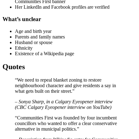
Communities First banner
Her LinkedIn and Facebook profiles are verified
What’s unclear
Age and birth year
Parents and family names
Husband or spouse
Ethnicity
Existence of a Wikipedia page
Quotes
“We need to repeal blanket zoning to restore
neighbourhood character and give residents a say in
what gets built on their street.”
– Sonya Sharp, in a Calgary Eyeopener interview
(CBC Calgary Eyeopener interview on YouTube)
“Communities First was founded by four incumbent
councillors who wanted to offer a clear conservative
alternative in municipal politics.”