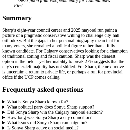
– Description from Wikipedia entry for Communities
First
Summary
Sharp’s eight‑year council career and 2025 mayoral run paint a
picture of a pragmatic conservative willing to challenge city‑hall
orthodoxy. But the gaps in her personal biography mean that for
many voters, she remained a political figure rather than a fully
known candidate. For Calgary conservatives looking for a champion
of traditional zoning and fiscal caution, Sharp was the clearest
option in the field—yet her inability to break 27% suggests that the
city’s center‑left majority has not shifted. For Sharp, the next move
is uncertain: a return to private life, or perhaps a run for provincial
office if the UCP comes calling.
Frequently asked questions
What is Sonya Sharp known for?
What political party does Sonya Sharp support?
Did Sonya Sharp win the Calgary mayoral election?
How long was Sonya Sharp a city councillor?
What issues did Sonya Sharp campaign on?
Is Sonya Sharp active on social media?