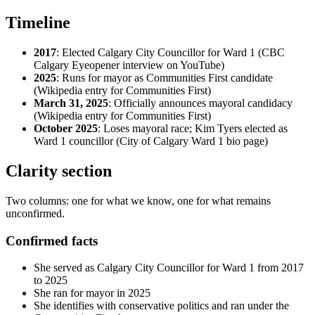
Timeline
2017
: Elected Calgary City Councillor for Ward 1 (CBC
Calgary Eyeopener interview on YouTube)
2025
: Runs for mayor as Communities First candidate
(Wikipedia entry for Communities First)
March 31, 2025
: Officially announces mayoral candidacy
(Wikipedia entry for Communities First)
October 2025
: Loses mayoral race; Kim Tyers elected as
Ward 1 councillor (City of Calgary Ward 1 bio page)
Clarity section
Two columns: one for what we know, one for what remains
unconfirmed.
Confirmed facts
She served as Calgary City Councillor for Ward 1 from 2017
to 2025
She ran for mayor in 2025
She identifies with conservative politics and ran under the