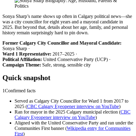
Sonya Sharp’s name shows up often in Calgary political news—she
was a city councillor for eight years and a mayoral candidate in
2025. But beyond that, details about her age, family, and personal
history remain surprisingly hard to pin down.
Former Calgary City Councillor and Mayoral Candidate:
Sonya Sharp ·
Ward 1 Representative:
2017–2025 ·
Political Affiliation:
United Conservative Party (UCP) ·
Campaign Theme:
Safe, strong, sensible city
Quick snapshot
1
Confirmed facts
Served as Calgary City Councillor for Ward 1 from 2017 to
2025 (
CBC Calgary Eyeopener interview on YouTube
)
Ran for mayor in the 2025 Calgary municipal election (
CBC
Calgary Eyeopener interview on YouTube
)
Aligned with the United Conservative Party and ran under the
Communities First banner (
Wikipedia entry for Communities
First
)