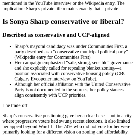
mentioned in the YouTube interview or the Wikipedia entry. The
implication: Sharp’s private life remains exactly that—private.
Is Sonya Sharp conservative or liberal?
Described as conservative and UCP-aligned
Sharp’s mayoral candidacy was under Communities First, a
party described as a “conservative municipal political party”
(Wikipedia entry for Communities First).
Her campaign emphasized “safe, strong, sensible” governance
and she explicitly called for repealing blanket zoning—a
position associated with conservative housing policy (CBC
Calgary Eyeopener interview on YouTube).
Although her official affiliation with the United Conservative
Party is not documented in the sources, her policy stances
align consistently with UCP priorities.
The trade-off
Sharp’s conservative positioning gave her a clear base—but in a city
where progressive voters had swung recent elections, it also limited
her appeal beyond Ward 1. The 74% who did not vote for her were
primarily looking for a different vision on zoning and affordability.