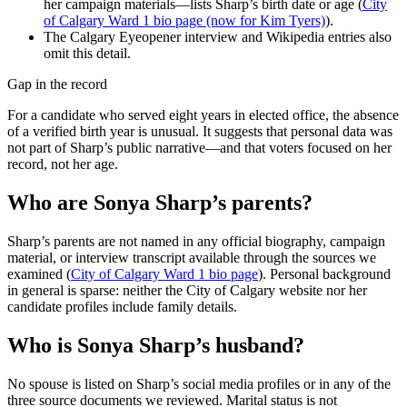
her campaign materials—lists Sharp’s birth date or age (
City
of Calgary Ward 1 bio page (now for Kim Tyers)
).
The Calgary Eyeopener interview and Wikipedia entries also
omit this detail.
Gap in the record
For a candidate who served eight years in elected office, the absence
of a verified birth year is unusual. It suggests that personal data was
not part of Sharp’s public narrative—and that voters focused on her
record, not her age.
Who are Sonya Sharp’s parents?
Sharp’s parents are not named in any official biography, campaign
material, or interview transcript available through the sources we
examined (
City of Calgary Ward 1 bio page
). Personal background
in general is sparse: neither the City of Calgary website nor her
candidate profiles include family details.
Who is Sonya Sharp’s husband?
No spouse is listed on Sharp’s social media profiles or in any of the
three source documents we reviewed. Marital status is not