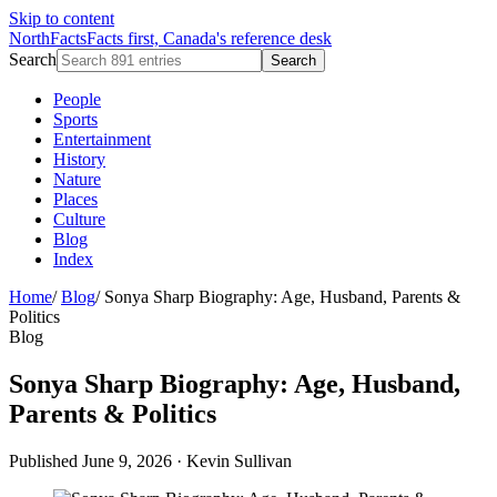
Skip to content
NorthFacts
Facts first, Canada's reference desk
Search
Search
People
Sports
Entertainment
History
Nature
Places
Culture
Blog
Index
Home
/
Blog
/
Sonya Sharp Biography: Age, Husband, Parents &
Politics
Blog
Sonya Sharp Biography: Age, Husband,
Parents & Politics
Published June 9, 2026
·
Kevin Sullivan